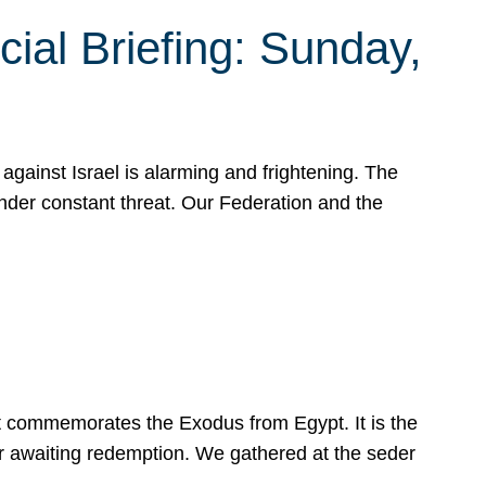
ial Briefing: Sunday,
gainst Israel is alarming and frightening. The
under constant threat. Our Federation and the
at commemorates the Exodus from Egypt. It is the
her awaiting redemption. We gathered at the seder