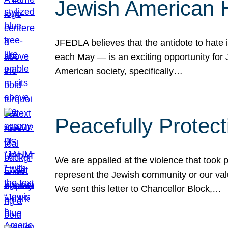
Jewish American 
JFEDLA believes that the antidote to hate i
each May — is an exciting opportunity fo
American society, specifically…
Peacefully Protec
We are appalled at the violence that took 
represent the Jewish community or our val
We sent this letter to Chancellor Block,…