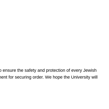
 ensure the safety and protection of every Jewish
nt for securing order. We hope the University will