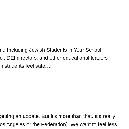
d Including Jewish Students in Your School
l, DEI directors, and other educational leaders
sh students feel safe,…
ing an update. But it’s more than that. It’s really
Los Angeles or the Federation). We want to feel less