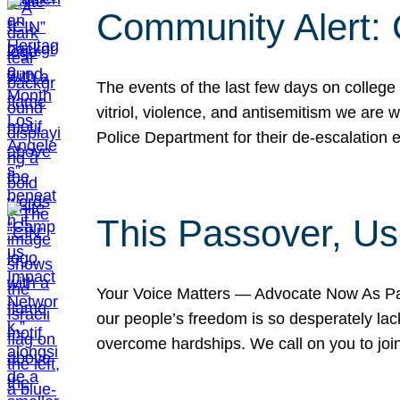
Community Alert:
The events of the last few days on college
vitriol, violence, and antisemitism we are
Police Department for their de-escalation e
This Passover, Us
Your Voice Matters — Advocate Now As Pas
our people’s freedom is so desperately lack
overcome hardships. We call on you to jo