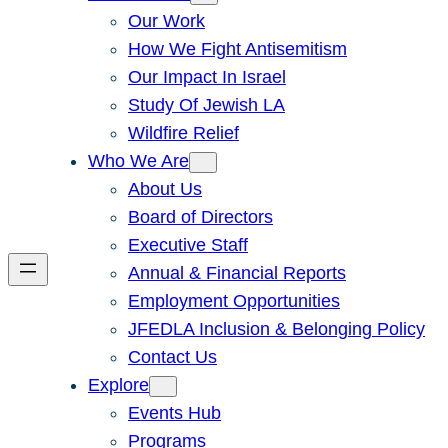
Our Work
How We Fight Antisemitism
Our Impact In Israel
Study Of Jewish LA
Wildfire Relief
Who We Are
About Us
Board of Directors
Executive Staff
Annual & Financial Reports
Employment Opportunities
JFEDLA Inclusion & Belonging Policy
Contact Us
Explore
Events Hub
Programs