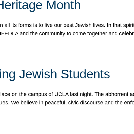
Heritage Month
n all its forms is to live our best Jewish lives. In that 
r JFEDLA and the community to come together and celeb
ting Jewish Students
place on the campus of UCLA last night. The abhorrent act
ues. We believe in peaceful, civic discourse and the en