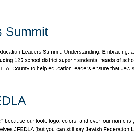
s Summit
ducation Leaders Summit: Understanding, Embracing, an
ing 125 school district superintendents, heads of schoo
 L.A. County to help education leaders ensure that Jewi
FEDLA
because our look, logo, colors, and even our name is gett
urselves JFEDLA (but you can still say Jewish Federation 