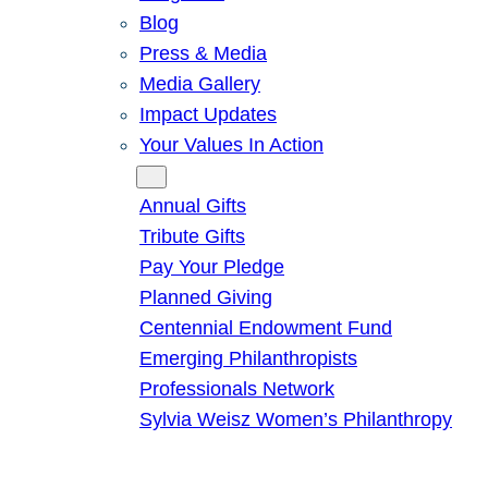
Blog
Press & Media
Media Gallery
Impact Updates
Your Values In Action
Give
Annual Gifts
Tribute Gifts
Pay Your Pledge
Planned Giving
Centennial Endowment Fund
Emerging Philanthropists
Professionals Network
Sylvia Weisz Women’s Philanthropy