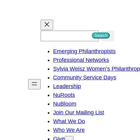
S
Search
e
Emerging Philanthropists
a
Professional Networks
r
Sylvia Weisz Women’s Philanthro
c
Community Service Days
h
Leadership
NuRoots
NuBloom
Join Our Mailing List
What We Do
Who We Are
Give