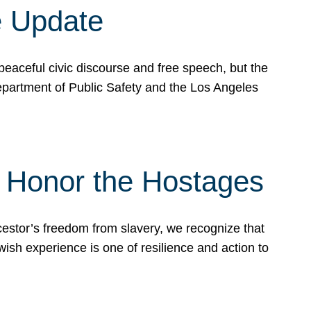
e Update
peaceful civic discourse and free speech, but the
Department of Public Safety and the Los Angeles
& Honor the Hostages
stor’s freedom from slavery, we recognize that
wish experience is one of resilience and action to