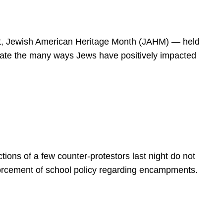
spirit, Jewish American Heritage Month (JAHM) — held
rate the many ways Jews have positively impacted
ions of a few counter-protestors last night do not
forcement of school policy regarding encampments.