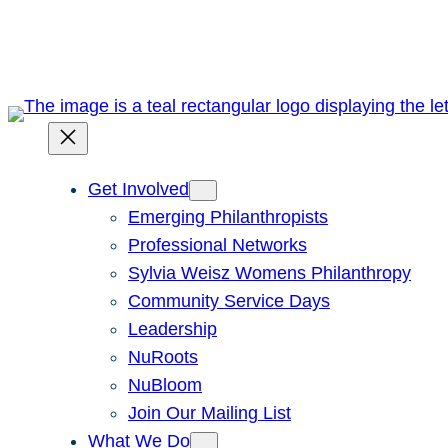
Skip
to
content
Get Involved
Emerging Philanthropists
Professional Networks
Sylvia Weisz Womens Philanthropy
Community Service Days
Leadership
NuRoots
NuBloom
Join Our Mailing List
What We Do