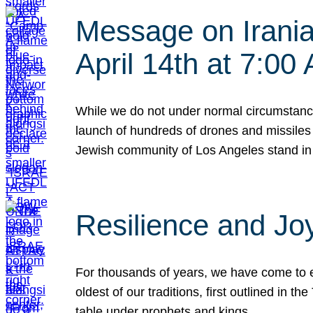
Message on Iranian
April 14th at 7:0
While we do not under normal circumstance
launch of hundreds of drones and missiles f
Jewish community of Los Angeles stand in
Resilience and Jo
For thousands of years, we have come to e
oldest of our traditions, first outlined in
table under prophets and kings…