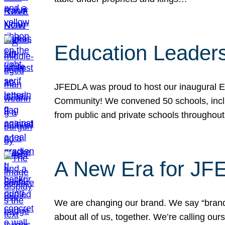
Education Leader
JFEDLA was proud to host our inaugural E
Community! We convened 50 schools, includ
from public and private schools throughout
A New Era for J
We are changing our brand. We say “brand” 
about all of us, together. We’re calling o