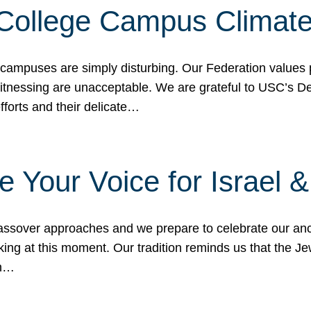
 College Campus Climat
 campuses are simply disturbing. Our Federation values 
 witnessing are unacceptable. We are grateful to USC’s 
fforts and their delicate…
e Your Voice for Israel 
sover approaches and we prepare to celebrate our ance
ing at this moment. Our tradition reminds us that the Je
in…