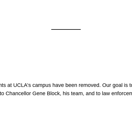
nts at UCLA’s campus have been removed. Our goal is to
to Chancellor Gene Block, his team, and to law enforceme