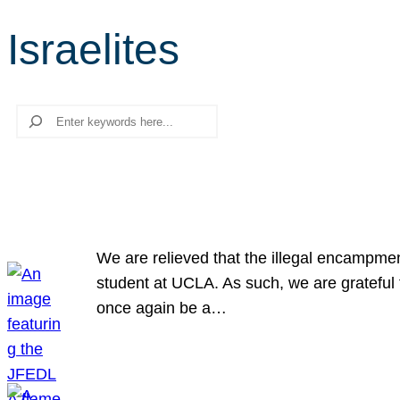
Israelites
Search
We are relieved that the illegal encampme
student at UCLA. As such, we are grateful 
once again be a…