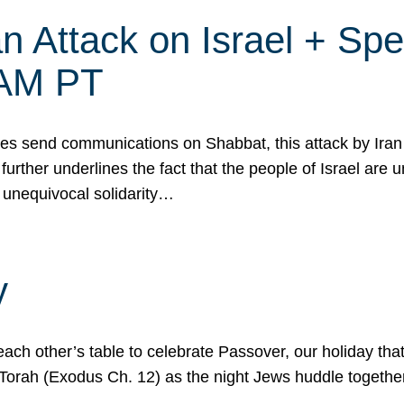
 Attack on Israel + Spec
0 AM PT
s send communications on Shabbat, this attack by Iran a
urther underlines the fact that the people of Israel are 
 unequivocal solidarity…
y
ach other’s table to celebrate Passover, our holiday th
 the Torah (Exodus Ch. 12) as the night Jews huddle toget