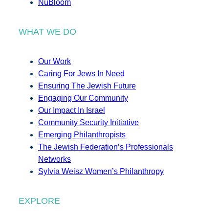
NuBloom
WHAT WE DO
Our Work
Caring For Jews In Need
Ensuring The Jewish Future
Engaging Our Community
Our Impact In Israel
Community Security Initiative
Emerging Philanthropists
The Jewish Federation’s Professionals
Networks
Sylvia Weisz Women’s Philanthropy
EXPLORE