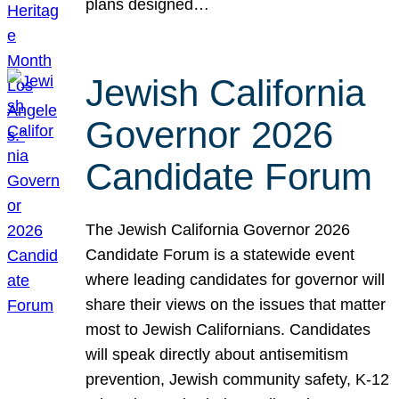
plans designed…
Jewish California
Governor 2026
Candidate Forum
The Jewish California Governor 2026
Candidate Forum is a statewide event
where leading candidates for governor will
share their views on the issues that matter
most to Jewish Californians. Candidates
will speak directly about antisemitism
prevention, Jewish community safety, K-12