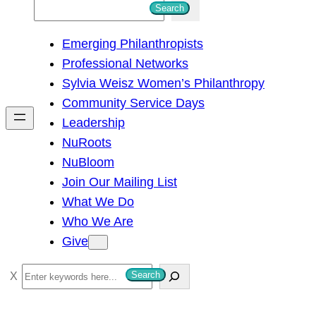
S
Search
e
Emerging Philanthropists
a
Professional Networks
r
Sylvia Weisz Women’s Philanthropy
c
Community Service Days
h
Leadership
NuRoots
NuBloom
Join Our Mailing List
What We Do
Who We Are
Give
S
Search
e
a