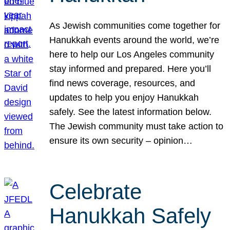
As Jewish communities come together for
Hanukkah events around the world, we’re
here to help our Los Angeles community
stay informed and prepared. Here you’ll
find news coverage, resources, and
updates to help you enjoy Hanukkah
safely. See the latest information below.
The Jewish community must take action to
ensure its own security – opinion…
Celebrate
Hanukkah Safely