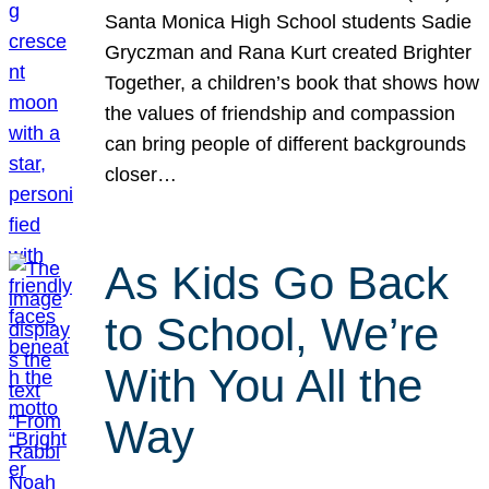
Santa Monica High School students Sadie
Gryczman and Rana Kurt created Brighter
Together, a children’s book that shows how
the values of friendship and compassion
can bring people of different backgrounds
closer…
As Kids Go Back
to School, We’re
With You All the
Way