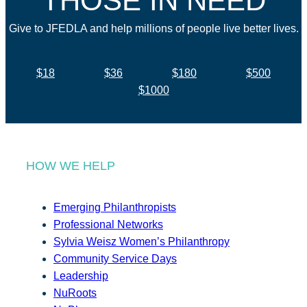
THOSE IN NEED
Give to JFEDLA and help millions of people live better lives.
$18
$36
$180
$500
$1000
HOW WE HELP
Emerging Philanthropists
Professional Networks
Sylvia Weisz Women’s Philanthropy
Community Service Days
Leadership
NuRoots