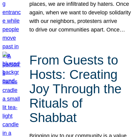
places, we are infiltrated by haters. Once
again, when we want to develop solidarity
with our neighbors, protesters arrive
to drive our communities apart. Once…
From Guests to
Hosts: Creating
Joy Through the
Rituals of
Shabbat
Bringing joy to our community is a value