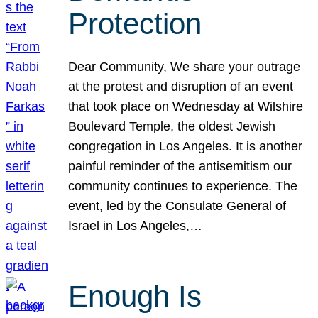
Protection
Dear Community, We share your outrage
at the protest and disruption of an event
that took place on Wednesday at Wilshire
Boulevard Temple, the oldest Jewish
congregation in Los Angeles. It is another
painful reminder of the antisemitism our
community continues to experience. The
event, led by the Consulate General of
Israel in Los Angeles,…
Enough Is