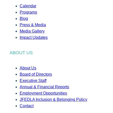
Calendar
Programs
Blog
Press & Media
Media Gallery
Impact Updates
ABOUT US
About Us
Board of Directors
Executive Staff
Annual & Financial Reports
Employment Opportunities
JFEDLA Inclusion & Belonging Policy
Contact