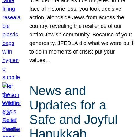
upended life across Los Angeles. In the
face of historic loss, you took decisive
action, alongside Jews from across the
country, revealing the resilience of our
entire Jewish community. Because of your
generosity, JFEDLA did what we were built
to do in moments of crisis: put your
values…
News and
Updates for a
Safe and Joyful
Hanukkah