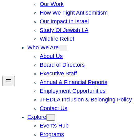
Our Work
How We Fight Antisemitism
Our Impact In Israel
Study Of Jewish LA
Wildfire Relief
Who We Are
About Us
Board of Directors
Executive Staff
Annual & Financial Reports
Employment Opportunities
JFEDLA Inclusion & Belonging Policy
Contact Us
Explore
Events Hub
Programs