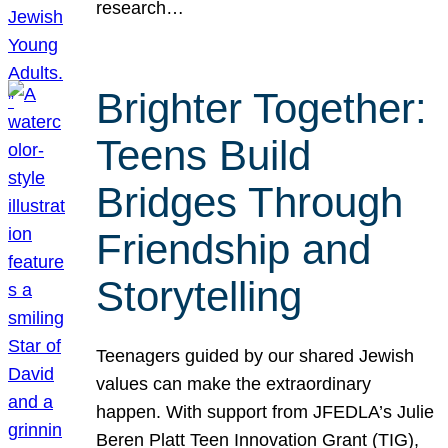
research…
Brighter Together:
Teens Build
Bridges Through
Friendship and
Storytelling
Teenagers guided by our shared Jewish
values can make the extraordinary
happen. With support from JFEDLA’s Julie
Beren Platt Teen Innovation Grant (TIG),