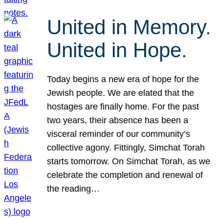
United in Memory.
United in Hope.
Today begins a new era of hope for the
Jewish people. We are elated that the
hostages are finally home. For the past
two years, their absence has been a
visceral reminder of our community’s
collective agony. Fittingly, Simchat Torah
starts tomorrow. On Simchat Torah, as we
celebrate the completion and renewal of
the reading…