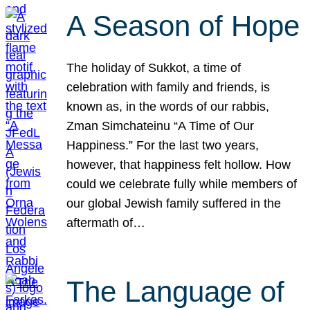
A Season of Hope
The holiday of Sukkot, a time of
celebration with family and friends, is
known as, in the words of our rabbis,
Zman Simchateinu “A Time of Our
Happiness.” For the last two years,
however, that happiness felt hollow. How
could we celebrate fully while members of
our global Jewish family suffered in the
aftermath of…
The Language of