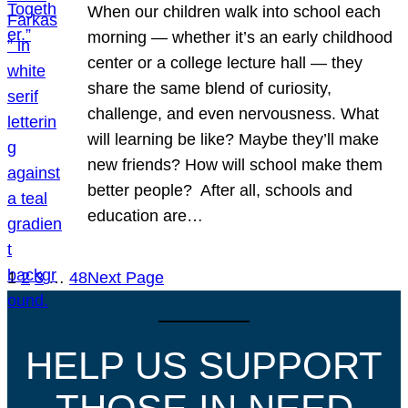
When our children walk into school each
morning — whether it’s an early childhood
center or a college lecture hall — they
share the same blend of curiosity,
challenge, and even nervousness. What
will learning be like? Maybe they’ll make
new friends? How will school make them
better people? After all, schools and
education are…
1
2
3
…
48
Next Page
HELP US SUPPORT