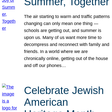
Summer, Together
The air starting to warm and traffic patterns
changing can only mean one thing —
schools are getting out, and summer is
upon us. Many of us want more time to
decompress and reconnect with family and
friends. In a world where we are
chronically online, getting out of the house
and off our phones…
Celebrate Jewish
American