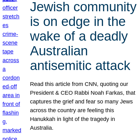
Jewish community
is on edge in the
wake of a deadly
Australian
antisemitic attack
Read this article from CNN, quoting our
President & CEO Rabbi Noah Farkas, that
captures the grief and fear so many Jews
across the country are feeling this
Hanukkah in light of the tragedy in
Australia.