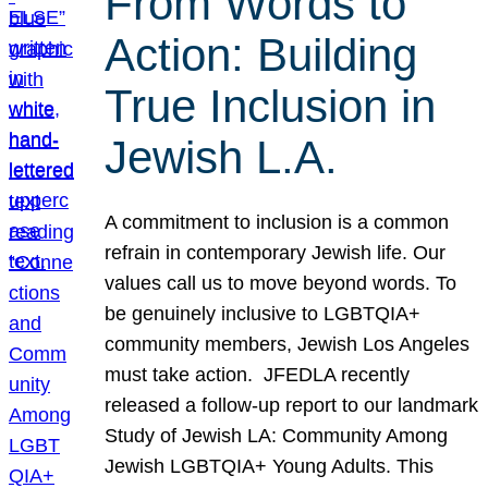
From Words to
Action: Building
True Inclusion in
Jewish L.A.
A commitment to inclusion is a common
refrain in contemporary Jewish life. Our
values call us to move beyond words. To
be genuinely inclusive to LGBTQIA+
community members, Jewish Los Angeles
must take action. JFEDLA recently
released a follow-up report to our landmark
Study of Jewish LA: Community Among
Jewish LGBTQIA+ Young Adults. This