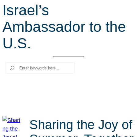
Israel’s
r
c
Ambassador to the
h
U.S.
Search
Sharing the Joy of