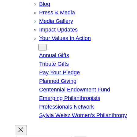
Blog
Press & Media
Media Gallery
Impact Updates
Your Values In Action
Give
Annual Gifts
Tribute Gifts
Pay Your Pledge
Planned Giving
Centennial Endowment Fund
Emerging Philanthropists
Professionals Network
Sylvia Weisz Women’s Philanthropy