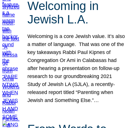
Welcoming in
Jewish L.A.
Welcoming is a core Jewish value. It’s also
a matter of language. That was one of the
key takeaways Rabbi Paul Kipnes of
Congregation Or Ami in Calabasas had
after hearing a presentation on follow-up
research to our groundbreaking 2021
Study of Jewish LA (SJLA), a recently-
released report titled “Parenting when
Jewish and Something Else.”…