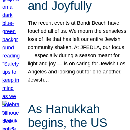
and Joyfully
The recent events at Bondi Beach have
touched all of us. We mourn the senseless
loss of life that has left our entire Jewish
community shaken. At JFEDLA, our focus
— especially during a season meant for
light and joy — is on caring for Jewish Los
Angeles and looking out for one another.
Jewish…
As Hanukkah
begins, the US