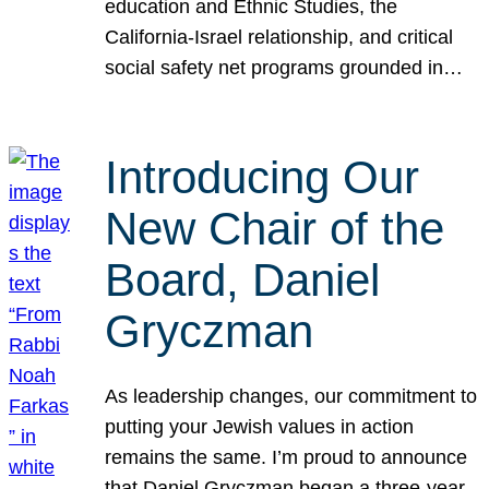
education and Ethnic Studies, the
California-Israel relationship, and critical
social safety net programs grounded in…
Introducing Our
New Chair of the
Board, Daniel
Gryczman
As leadership changes, our commitment to
putting your Jewish values in action
remains the same. I’m proud to announce
that Daniel Gryczman began a three-year