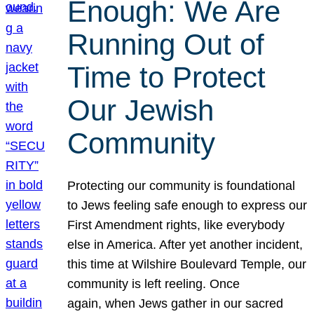
Enough: We Are
Running Out of
Time to Protect
Our Jewish
Community
Protecting our community is foundational
to Jews feeling safe enough to express our
First Amendment rights, like everybody
else in America. After yet another incident,
this time at Wilshire Boulevard Temple, our
community is left reeling. Once
again, when Jews gather in our sacred