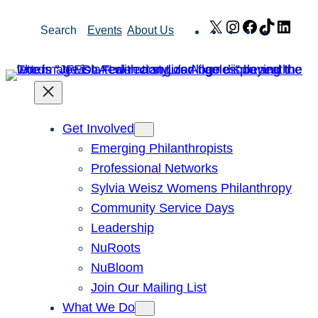
Skip
X
Instagram
Facebook
TikTok
Link
Search
Events
About Us
to
content
Get Involved
Emerging Philanthropists
Professional Networks
Sylvia Weisz Womens Philanthropy
Community Service Days
Leadership
NuRoots
NuBloom
Join Our Mailing List
What We Do