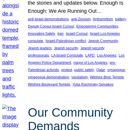
the stories and updates below. Enough Is
Enough: We Are Running Out…
, 
, 
, 
, 
anti-Israel demonstrations
anti-Zionism
Antisemitism
battery
, 
, 
Deputy Consul Israeli Consul
Empowering Communities
, 
, 
, 
Innovating Safety
Iran
Israeli Consul
Israeli Los Angeles
, 
, 
, 
consulate
Israeli-Palestinian conflict
Jewish Community
, 
, 
Jewish leaders
Jewish security
Jewish security
, 
, 
, 
, 
professionals
LA Israeli Consulate
LAPD
Los Angeles
Los
, 
, 
Angeles Police Department
mayor of Los Angeles
pro-
, 
, 
, 
, 
, 
Palestinian activists
protest
public safety
Qatar
synagogue
, 
, 
, 
synagogue demonstration
vandalism
Wilshire Blvd. Temple
, 
Wilshire Boulevard Temple
Yulia Rachinsky-Spivakov
Our Community
Demands