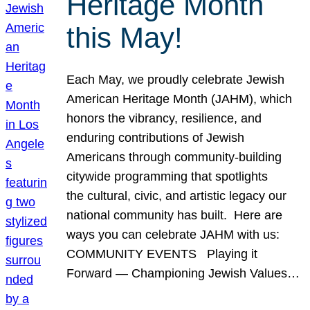
Heritage Month
this May!
Each May, we proudly celebrate Jewish
American Heritage Month (JAHM), which
honors the vibrancy, resilience, and
enduring contributions of Jewish
Americans through community-building
citywide programming that spotlights
the cultural, civic, and artistic legacy our
national community has built. Here are
ways you can celebrate JAHM with us:
COMMUNITY EVENTS Playing it
Forward — Championing Jewish Values…