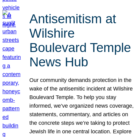
Antisemitism at
Wilshire
Boulevard Temple
News Hub
Our community demands protection in the
wake of the antisemitic incident at Wilshire
Boulevard Temple. To help you stay
informed, we’ve organized news coverage,
statements, commentary, and articles on
the concrete steps we’re taking to protect
Jewish life in one central location. Explore