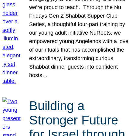
we’re proud to teach. Through the Nu
Fridays Gen Z Shabbat Supper Club
Series, a thoughtful four-part training by
our young adult initiative NuRoots, we
empowered young Angelenos with a love
of our rituals that has accomplished the
extraordinary, transforming curious
Shabbat dinner guests into confident
hosts…
Building a
Stronger Future
for Israel through