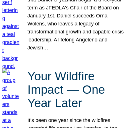
term as JFEDLA’s Chair of the Board on
January 1st. Daniel succeeds Orna
Wolens, who leaves a legacy of
transformational growth and capable crisis
leadership. A lifelong Angeleno and
Jewish…
Your Wildfire
Impact — One
Year Later
It’s been one year since the wildfires