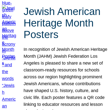
Jewish American
Heritage Month
Posters
In recognition of Jewish American Heritage
Month (JAHM) Jewish Federation Los
Angeles is pleased to share a new set of
classroom-ready resources for schools
across our region highlighting prominent
Jewish Americans, whose contributions
have shaped U.S. history, culture, and
civic life. Each poster features a QR code
linking to educator resources and lesson