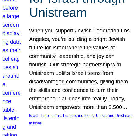
Unistream
When you support Jewish Federation Los
Angeles, you’re building a bright Jewish
future for Israel where the values of
community, leadership, and joy can
flourish. Our strategic partnership with
Unistream uplifts Israeli teens from
disadvantaged communities, giving them
the skills and confidence to turn their
entrepreneurial ideas into reality. Today,
Unistream empowers more than 3,500…
, 
, 
, 
, 
, 
Israel
Israeli teens
Leadership
teens
Unistream
Unistream
in Israel