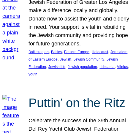
Jewish Federation of Greater Los Angeles
make a difference locally and globally.
Donate now to assist the youth and elderly
in need. Your support is vital in rebuilding
the Jewish community and providing hope
for future generations.
, 
, 
, 
, 
Baltic region
Baltics
Eastern Europe
Holocaust
Jerusalem
, 
, 
, 
of Eastern Europe
Jewish
Jewish Community
Jewish
, 
, 
, 
, 
, 
Federation
Jewish life
Jewish population
Lithuania
Vilnius
youth
Puttin’ on the Ritz
Celebrate the success of the 39th Annual
Del Rey Yacht Club Jewish Federation