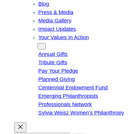
Blog
Press & Media
Media Gallery
Impact Updates
Your Values In Action
Give
Annual Gifts
Tribute Gifts
Pay Your Pledge
Planned Giving
Centennial Endowment Fund
Emerging Philanthropists
Professionals Network
Sylvia Weisz Women’s Philanthropy