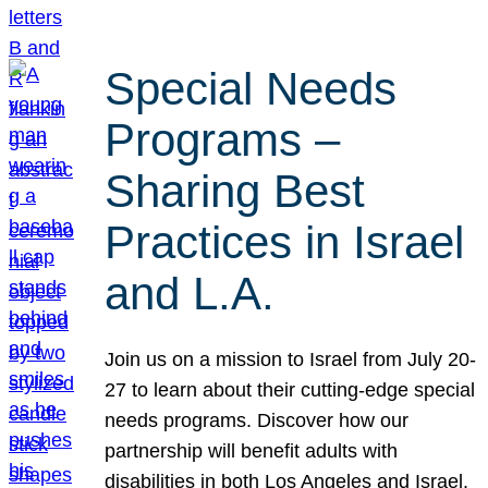
Special Needs
Programs –
Sharing Best
Practices in Israel
and L.A.
Join us on a mission to Israel from July 20-
27 to learn about their cutting-edge special
needs programs. Discover how our
partnership will benefit adults with
disabilities in both Los Angeles and Israel.