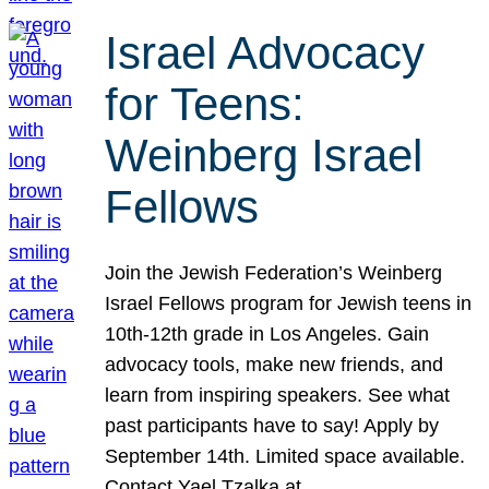
Israel Advocacy
for Teens:
Weinberg Israel
Fellows
Join the Jewish Federation’s Weinberg
Israel Fellows program for Jewish teens in
10th-12th grade in Los Angeles. Gain
advocacy tools, make new friends, and
learn from inspiring speakers. See what
past participants have to say! Apply by
September 14th. Limited space available.
Contact Yael Tzalka at