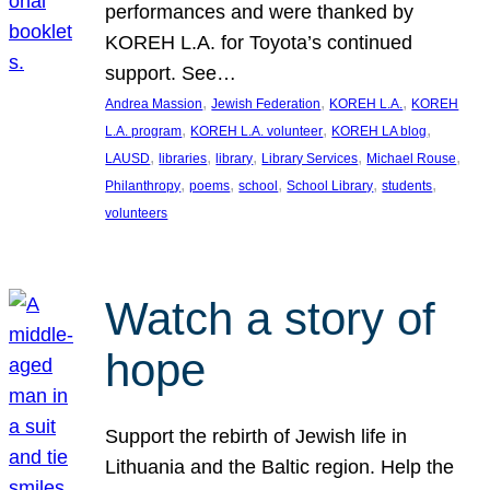
performances and were thanked by
KOREH L.A. for Toyota’s continued
support. See…
, 
, 
, 
Andrea Massion
Jewish Federation
KOREH L.A.
KOREH
, 
, 
, 
L.A. program
KOREH L.A. volunteer
KOREH LA blog
, 
, 
, 
, 
, 
LAUSD
libraries
library
Library Services
Michael Rouse
, 
, 
, 
, 
, 
Philanthropy
poems
school
School Library
students
volunteers
Watch a story of
hope
Support the rebirth of Jewish life in
Lithuania and the Baltic region. Help the