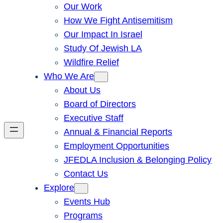
Our Work
How We Fight Antisemitism
Our Impact In Israel
Study Of Jewish LA
Wildfire Relief
Who We Are
About Us
Board of Directors
Executive Staff
Annual & Financial Reports
Employment Opportunities
JFEDLA Inclusion & Belonging Policy
Contact Us
Explore
Events Hub
Programs