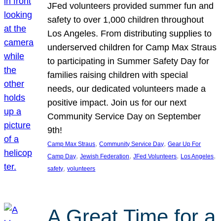
JFed volunteers provided summer fun and
safety to over 1,000 children throughout
Los Angeles. From distributing supplies to
underserved children for Camp Max Straus
to participating in Summer Safety Day for
families raising children with special
needs, our dedicated volunteers made a
positive impact. Join us for our next
Community Service Day on September
9th!
, 
, 
Camp Max Straus
Community Service Day
Gear Up For
, 
, 
, 
, 
Camp Day
Jewish Federation
JFed Volunteers
Los Angeles
, 
safety
volunteers
A Great Time for a