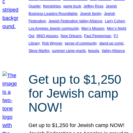
, 
, 
, 
, 
Quarter
friendships
game truck
Jeffrey Ross
Jewish
, 
, 
Business Leaders Roundtable
Jewish family
Jewish
, 
, 
, 
Federation
Jewish Federation Valley Alliance
Larry Cohen
, 
, 
Los Angeles Jewish community
Men’s Mission
Men’s Night
, 
, 
, 
, 
Out
MNO glasses
New Orleans
Paul Pepperman
PJ
, 
, 
, 
, 
Library
Rob Wynner
sense of community
stand-up comic
, 
, 
, 
Steve Martini
summer camp grants
tequila
Valley Alliance
Get up to $1,250
for Jewish camp
NOW!
Get up to $1,250 for Jewish camp NOW!