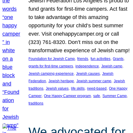
Jewish Federation Los Angeles is proud to
fund grants for first-time campers. Act fast
to take advantage of this amazing
opportunity for your child’s best summer
ever. Visit onehappycamper.org or call
(323) 761-8320. Don’t miss out on the
transformative experience of Jewish camp!
, 
, 
, 
, 
Foundation for Jewish Camp
friends
fun activities
Grants
, 
, 
, 
grants for first-time campers
independence
Jewish camp
, 
, 
Jewish camping experience
Jewish causes
Jewish
, 
, 
, 
Federation
Jewish heritage
Jewish summer camp
Jewish
, 
, 
, 
, 
traditions
Jewish values
life skills
need-based
One Happy
, 
, 
, 
, 
Camper
One Happy Camper program
safe
Summer Camp
traditions
We advocated for