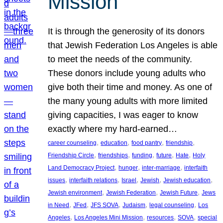
Mission
It is through the generosity of its donors
that Jewish Federation Los Angeles is able
to meet the needs of the community.
These donors include young adults who
give both their time and money. As one of
the many young adults with more limited
giving capacities, I was eager to know
exactly where my hard-earned…
, 
, 
, 
, 
career counseling
education
food pantry
friendship
, 
, 
, 
, 
, 
Friendship Circle
friendships
funding
future
Hate
Holy
, 
, 
, 
Land Democracy Project
hunger
inter-marriage
interfaith
, 
, 
, 
, 
, 
issues
interfaith relations
Israel
Jewish
Jewish education
, 
, 
, 
Jewish environment
Jewish Federation
Jewish Future
Jews
, 
, 
, 
, 
, 
in Need
JFed
JFS SOVA
Judaism
legal counseling
Los
, 
, 
, 
, 
Angeles
Los Angeles Mini Mission
resources
SOVA
special