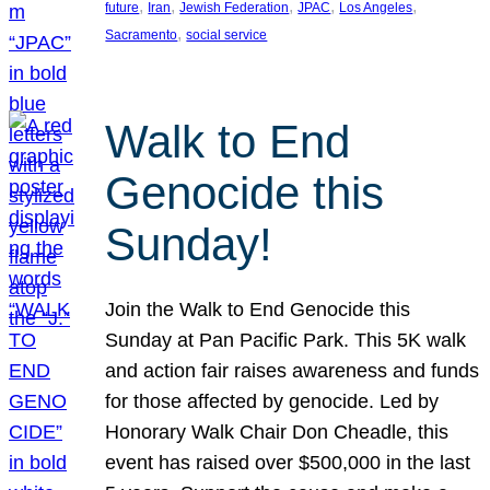
, 
, 
, 
, 
, 
future
Iran
Jewish Federation
JPAC
Los Angeles
, 
Sacramento
social service
Walk to End
Genocide this
Sunday!
Join the Walk to End Genocide this
Sunday at Pan Pacific Park. This 5K walk
and action fair raises awareness and funds
for those affected by genocide. Led by
Honorary Walk Chair Don Cheadle, this
event has raised over $500,000 in the last