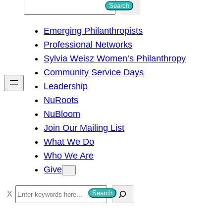
S
Search
e
Emerging Philanthropists
a
Professional Networks
r
Sylvia Weisz Women’s Philanthropy
c
Community Service Days
h
Leadership
NuRoots
NuBloom
Join Our Mailing List
What We Do
Who We Are
Give
S
Search
e
a