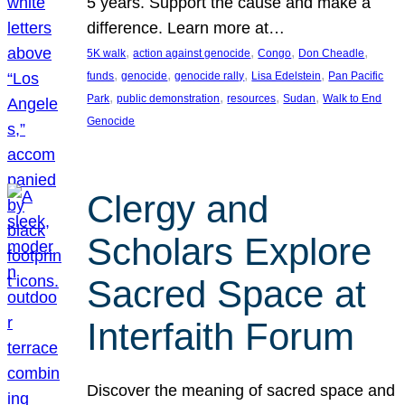
5 years. Support the cause and make a
difference. Learn more at…
, 
, 
, 
, 
5K walk
action against genocide
Congo
Don Cheadle
, 
, 
, 
, 
funds
genocide
genocide rally
Lisa Edelstein
Pan Pacific
, 
, 
, 
, 
Park
public demonstration
resources
Sudan
Walk to End
Genocide
Clergy and
Scholars Explore
Sacred Space at
Interfaith Forum
Discover the meaning of sacred space and