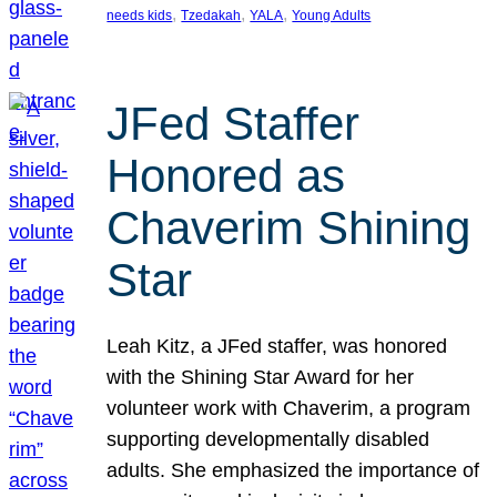
, 
, 
, 
needs kids
Tzedakah
YALA
Young Adults
JFed Staffer
Honored as
Chaverim Shining
Star
Leah Kitz, a JFed staffer, was honored
with the Shining Star Award for her
volunteer work with Chaverim, a program
supporting developmentally disabled
adults. She emphasized the importance of