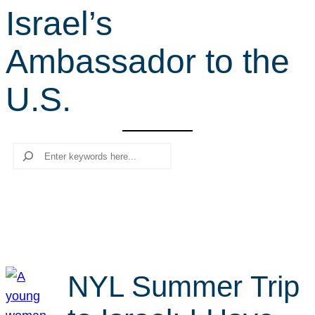
Israel’s
r
c
Ambassador to the
h
U.S.
Search
NYL Summer Trip