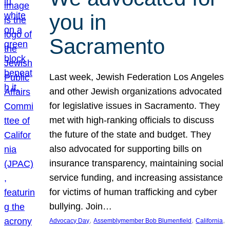
you in
Sacramento
Last week, Jewish Federation Los Angeles
and other Jewish organizations advocated
for legislative issues in Sacramento. They
met with high-ranking officials to discuss
the future of the state and budget. They
also advocated for supporting bills on
insurance transparency, maintaining social
service funding, and increasing assistance
for victims of human trafficking and cyber
bullying. Join…
, 
, 
, 
Advocacy Day
Assemblymember Bob Blumenfield
California