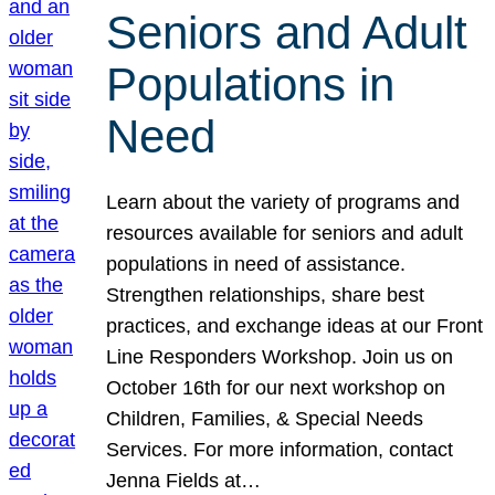
Seniors and Adult
Populations in
Need
Learn about the variety of programs and
resources available for seniors and adult
populations in need of assistance.
Strengthen relationships, share best
practices, and exchange ideas at our Front
Line Responders Workshop. Join us on
October 16th for our next workshop on
Children, Families, & Special Needs
Services. For more information, contact
Jenna Fields at…