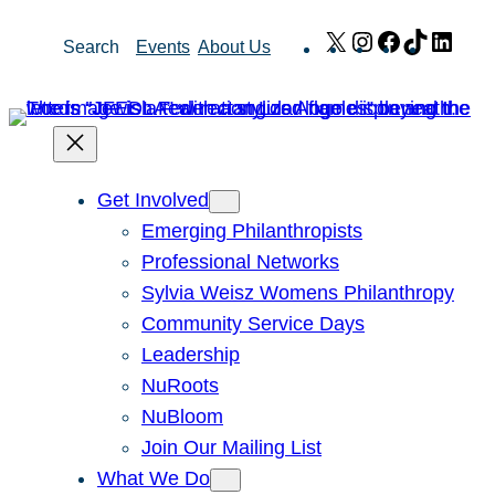
Skip
X
Instagram
Facebook
TikTok
Link
Search
Events
About Us
to
content
Get Involved
Emerging Philanthropists
Professional Networks
Sylvia Weisz Womens Philanthropy
Community Service Days
Leadership
NuRoots
NuBloom
Join Our Mailing List
What We Do