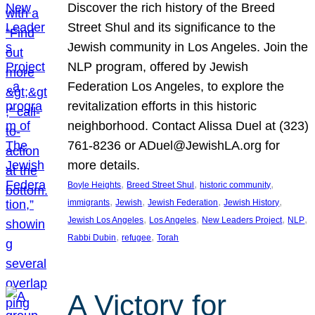
Discover the rich history of the Breed
Street Shul and its significance to the
Jewish community in Los Angeles. Join the
NLP program, offered by Jewish
Federation Los Angeles, to explore the
revitalization efforts in this historic
neighborhood. Contact Alissa Duel at (323)
761-8236 or ADuel@JewishLA.org for
more details.
, 
, 
, 
Boyle Heights
Breed Street Shul
historic community
, 
, 
, 
, 
immigrants
Jewish
Jewish Federation
Jewish History
, 
, 
, 
, 
Jewish Los Angeles
Los Angeles
New Leaders Project
NLP
, 
, 
Rabbi Dubin
refugee
Torah
A Victory for