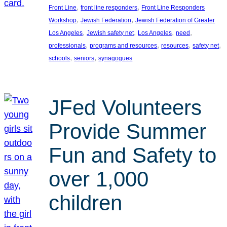
, 
, 
Front Line
front line responders
Front Line Responders
, 
, 
Workshop
Jewish Federation
Jewish Federation of Greater
, 
, 
, 
, 
Los Angeles
Jewish safety net
Los Angeles
need
, 
, 
, 
, 
professionals
programs and resources
resources
safety net
, 
, 
schools
seniors
synagogues
JFed Volunteers
Provide Summer
Fun and Safety to
over 1,000
children