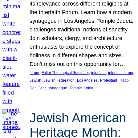
its relevance across different religions at
the Interfaith Forum. Learn how a modern
synagogue in Los Angeles, Temple Judea,
challenges traditional notions of sanctity.
Join scholars, clergy, and architecture
enthusiasts to explore the concept of
holiness in different shapes and sizes.
Don’t miss out on this opportunity for…
, 
, 
, 
, 
forum
Fuller Theological Seminary
interfaith
interfaith forum
, 
, 
, 
, 
Jewish
Jewish Federation
Los Angeles
Protestant
Rabbi
, 
, 
Don Goor
synagogue
Temple Judea
Jewish American
Heritage Month: