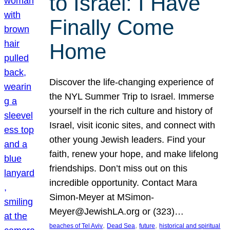
to Israel: I Have
Finally Come
Home
Discover the life-changing experience of
the NYL Summer Trip to Israel. Immerse
yourself in the rich culture and history of
Israel, visit iconic sites, and connect with
other young Jewish leaders. Find your
faith, renew your hope, and make lifelong
friendships. Don’t miss out on this
incredible opportunity. Contact Mara
Simon-Meyer at MSimon-
Meyer@JewishLA.org or (323)…
, 
, 
, 
beaches of Tel Aviv
Dead Sea
future
historical and spiritual