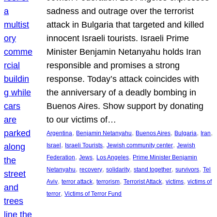
sadness and outrage over the terrorist
attack in Bulgaria that targeted and killed
innocent Israeli tourists. Israeli Prime
Minister Benjamin Netanyahu holds Iran
responsible and promises a strong
response. Today’s attack coincides with
the anniversary of a deadly bombing in
Buenos Aires. Show support by donating
to our victims of…
, 
, 
, 
, 
, 
Argentina
Benjamin Netanyahu
Buenos Aires
Bulgaria
Iran
, 
, 
, 
Israel
Israeli Tourists
Jewish community center
Jewish
, 
, 
, 
Federation
Jews
Los Angeles
Prime Minister Benjamin
, 
, 
, 
, 
, 
Netanyahu
recovery
solidarity
stand together
survivors
Tel
, 
, 
, 
, 
, 
Aviv
terror attack
terrorism
Terrorist Attack
victims
victims of
, 
terror
Victims of Terror Fund