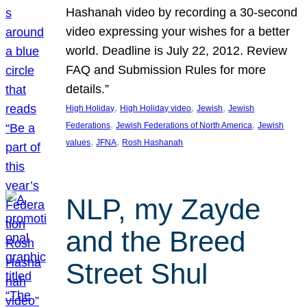
Hashanah video by recording a 30-second
video expressing your wishes for a better
world. Deadline is July 22, 2012. Review
FAQ and Submission Rules for more
details.”
, 
, 
, 
High Holiday
High Holiday video
Jewish
Jewish
, 
, 
Federations
Jewish Federations of North America
Jewish
, 
, 
values
JFNA
Rosh Hashanah
NLP, my Zayde
and the Breed
Street Shul