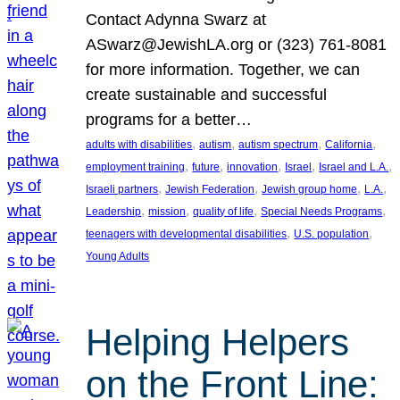
Contact Adynna Swarz at
ASwarz@JewishLA.org or (323) 761-8081
for more information. Together, we can
create sustainable and successful
programs for a better…
, 
, 
, 
, 
adults with disabilities
autism
autism spectrum
California
, 
, 
, 
, 
, 
employment training
future
innovation
Israel
Israel and L.A.
, 
, 
, 
, 
Israeli partners
Jewish Federation
Jewish group home
L.A.
, 
, 
, 
, 
Leadership
mission
quality of life
Special Needs Programs
, 
, 
teenagers with developmental disabilities
U.S. population
Young Adults
Helping Helpers
on the Front Line: