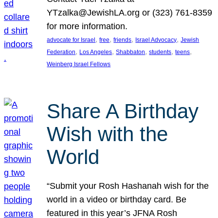
YTzalka@JewishLA.org or (323) 761-8359
for more information.
, 
, 
, 
, 
advocate for Israel
free
friends
Israel Advocacy
Jewish
, 
, 
, 
, 
, 
Federation
Los Angeles
Shabbaton
students
teens
Weinberg Israel Fellows
Share A Birthday
Wish with the
World
“Submit your Rosh Hashanah wish for the
world in a video or birthday card. Be
featured in this year’s JFNA Rosh