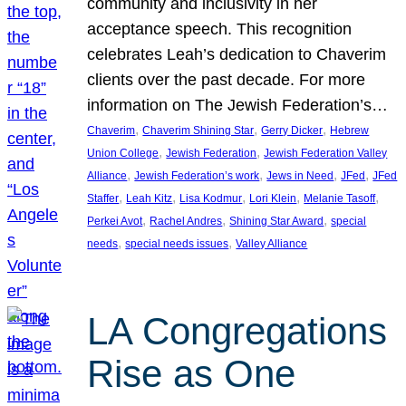
community and inclusivity in her
acceptance speech. This recognition
celebrates Leah’s dedication to Chaverim
clients over the past decade. For more
information on The Jewish Federation’s…
, 
, 
, 
Chaverim
Chaverim Shining Star
Gerry Dicker
Hebrew
, 
, 
Union College
Jewish Federation
Jewish Federation Valley
, 
, 
, 
, 
Alliance
Jewish Federation’s work
Jews in Need
JFed
JFed
, 
, 
, 
, 
, 
Staffer
Leah Kitz
Lisa Kodmur
Lori Klein
Melanie Tasoff
, 
, 
, 
Perkei Avot
Rachel Andres
Shining Star Award
special
, 
, 
needs
special needs issues
Valley Alliance
LA Congregations
Rise as One