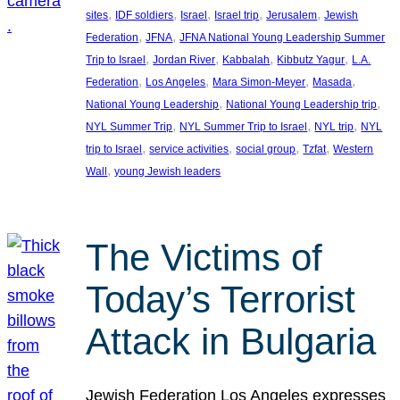
, 
, 
, 
, 
, 
sites
IDF soldiers
Israel
Israel trip
Jerusalem
Jewish
, 
, 
Federation
JFNA
JFNA National Young Leadership Summer
, 
, 
, 
, 
Trip to Israel
Jordan River
Kabbalah
Kibbutz Yagur
L.A.
, 
, 
, 
, 
Federation
Los Angeles
Mara Simon-Meyer
Masada
, 
, 
National Young Leadership
National Young Leadership trip
, 
, 
, 
NYL Summer Trip
NYL Summer Trip to Israel
NYL trip
NYL
, 
, 
, 
, 
trip to Israel
service activities
social group
Tzfat
Western
, 
Wall
young Jewish leaders
The Victims of
Today’s Terrorist
Attack in Bulgaria
Jewish Federation Los Angeles expresses