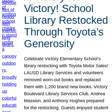
Victory! School
Library Restocked
Through Toyota’s
Generosity
Celebrate Victory Elementary School’s
library restocking with Toyota Motor Sales!
LAUSD Library Services and volunteers
removed worn-out books and replaced
them with 1,200 brand new books. Victory
Boulevard Library Services Club, Andrea
Massion, and Anthony Hughes prepared
for the restocking. Guests enjoyed student