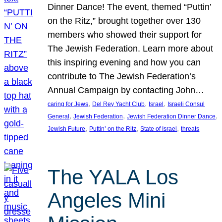
Dinner Dance! The event, themed “Puttin’
on the Ritz,” brought together over 130
members who showed their support for
The Jewish Federation. Learn more about
this inspiring evening and how you can
contribute to The Jewish Federation’s
Annual Campaign by contacting John…
, 
, 
, 
caring for Jews
Del Rey Yacht Club
Israel
Israeli Consul
, 
, 
, 
General
Jewish Federation
Jewish Federation Dinner Dance
, 
, 
, 
Jewish Future
Puttin’ on the Ritz
State of Israel
threats
The YALA Los
Angeles Mini