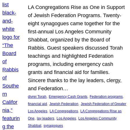
LA Congregations Rise as One in Support
of Jewish Federation Programs. Twenty-
eight synagogues came together for the
first-annual Los Angeles Community
Shabbat, organized by the Board of
Rabbis. Guest speakers discussed Torah
teachings and highlighted Federation
programs, including emergency cash
grants and financial aid for families.
Sincere thanks to the lay leaders, clergy,
and Federation…
, 
, 
, 
divrei Torah
Emergency Cash Grants
Federation programs
, 
, 
financial aid
Jewish Federation
Jewish Federation of Greater
, 
, 
Los Angeles
LA Congregations
LA Congregations Rise as
, 
, 
, 
One
lay leaders
Los Angeles
Los Angeles Community
, 
Shabbat
synagogues