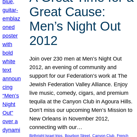
Great Cause:
Men’s Night Out
2012
Join over 230 men at Men’s Night Out
2012, an evening of community and
support for our Federation’s work at The
Jewish Federation Valley Alliance. Enjoy
live music, comedy, cigars, and premium
tequila at the Canyon Club in Agoura Hills.
Don’t miss our upcoming Men’s Mission to
New Orleans in November 2012,
connecting with our…
, 
, 
, 
Birthright Israel trips
Bourbon Street
Canyon Club
French