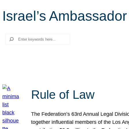
Israel’s Ambassador 
Search
Rule of Law
The Federation’s 63rd Annual Legal Divisi
together influential members of the Los A