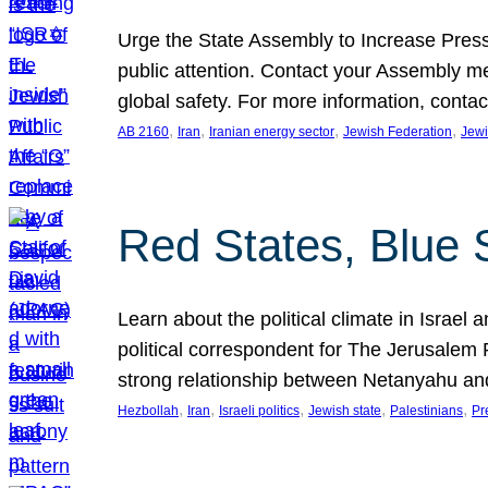
Urge the State Assembly to Increase Press
public attention. Contact your Assembly me
global safety. For more information, cont
, 
, 
, 
, 
AB 2160
Iran
Iranian energy sector
Jewish Federation
Jewi
Red States, Blue 
Learn about the political climate in Israel a
political correspondent for The Jerusalem P
strong relationship between Netanyahu a
, 
, 
, 
, 
, 
Hezbollah
Iran
Israeli politics
Jewish state
Palestinians
Pr