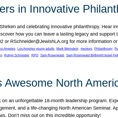
rs in Innovative Philan
 Shirken and celebrating innovative philanthropy. Hear i
 Discover how you can leave a lasting legacy and suppo
2 or RSchneider@JewishLA.org for more information or t
, 
, 
, 
, 
, 
os Angeles
Los Angeles young adults
Mark Weinstein
mentors
Philanthropy
Ra
, 
, 
, 
, 
on
Robyn Schneider
RPO
Sam Rosenwald
Sam Rosenwald Birthright Israel Fe
ows Awesome North Ameri
rk on an unforgettable 18-month leadership program. Ex
ement, and a life-changing North American Seminar. App
ws. Don’t miss out on this incredible opportunity!