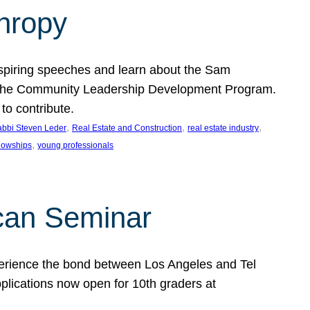
thropy
nspiring speeches and learn about the Sam
rt the Community Leadership Development Program.
o contribute.
, 
, 
, 
bbi Steven Leder
Real Estate and Construction
real estate industry
, 
llowships
young professionals
can Seminar
perience the bond between Los Angeles and Tel
lications now open for 10th graders at