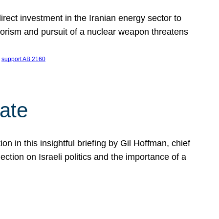
ect investment in the Iranian energy sector to
rrorism and pursuit of a nuclear weapon threatens
 
support AB 2160
ate
on in this insightful briefing by Gil Hoffman, chief
ction on Israeli politics and the importance of a