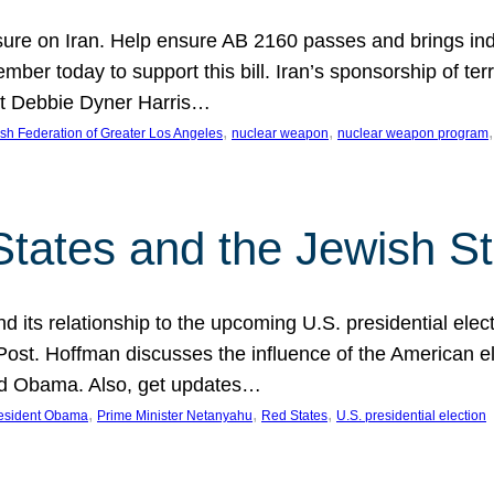
ure on Iran. Help ensure AB 2160 passes and brings indir
mber today to support this bill. Iran’s sponsorship of te
act Debbie Dyner Harris…
, 
, 
,
sh Federation of Greater Los Angeles
nuclear weapon
nuclear weapon program
States and the Jewish St
nd its relationship to the upcoming U.S. presidential electi
ost. Hoffman discusses the influence of the American ele
nd Obama. Also, get updates…
, 
, 
, 
esident Obama
Prime Minister Netanyahu
Red States
U.S. presidential election