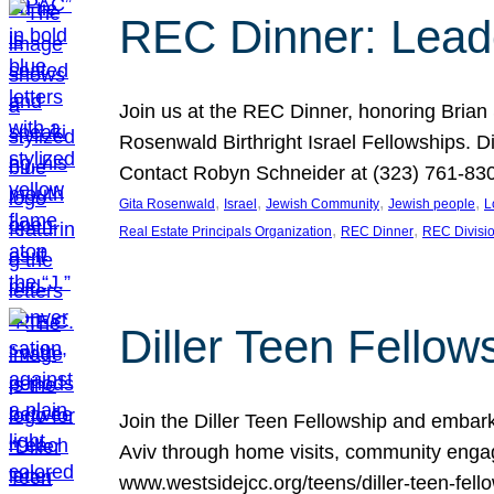
REC Dinner: Leade
Join us at the REC Dinner, honoring Brian
Rosenwald Birthright Israel Fellowships.
Contact Robyn Schneider at (323) 761-830
, 
, 
, 
, 
Gita Rosenwald
Israel
Jewish Community
Jewish people
L
, 
, 
Real Estate Principals Organization
REC Dinner
REC Divisi
Diller Teen Fell
Join the Diller Teen Fellowship and emba
Aviv through home visits, community engag
www.westsidejcc.org/teens/diller-teen-fello