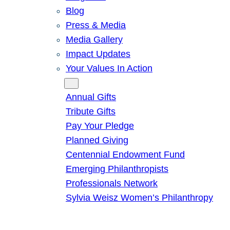
Blog
Press & Media
Media Gallery
Impact Updates
Your Values In Action
Give
Annual Gifts
Tribute Gifts
Pay Your Pledge
Planned Giving
Centennial Endowment Fund
Emerging Philanthropists
Professionals Network
Sylvia Weisz Women’s Philanthropy