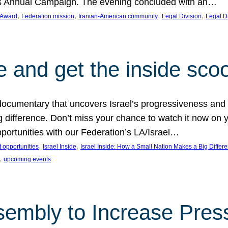
on’s Annual Campaign. The evening concluded with an…
, 
, 
, 
, 
 Award
Federation mission
Iranian-American community
Legal Division
Legal D
e and get the inside sco
d documentary that uncovers Israel’s progressiveness and 
difference. Don’t miss your chance to watch it now on y
ortunities with our Federation’s LA/Israel…
, 
, 
 opportunities
Israel Inside
Israel Inside: How a Small Nation Makes a Big Differ
, 
upcoming events
sembly to Increase Pres