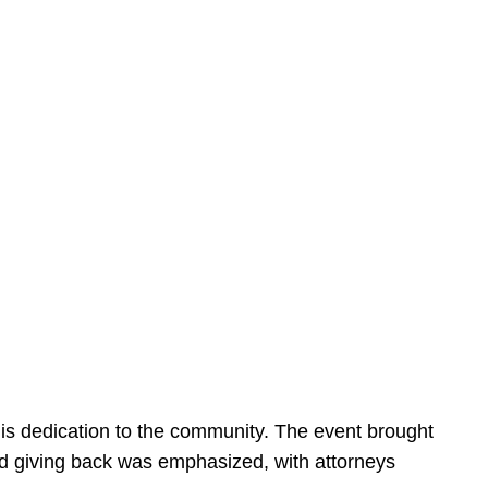
is dedication to the community. The event brought
d giving back was emphasized, with attorneys