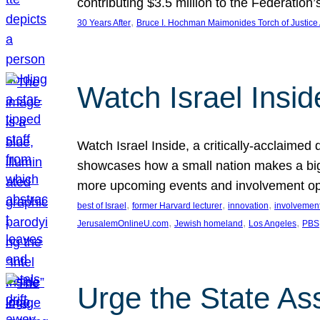
contributing $3.5 million to the Federati
, 
30 Years After
Bruce I. Hochman Maimonides Torch of Justice
Watch Israel Insid
Watch Israel Inside, a critically-acclaime
showcases how a small nation makes a big 
more upcoming events and involvement opp
, 
, 
, 
best of Israel
former Harvard lecturer
innovation
involvement
, 
, 
, 
JerusalemOnlineU.com
Jewish homeland
Los Angeles
PBS
Urge the State As