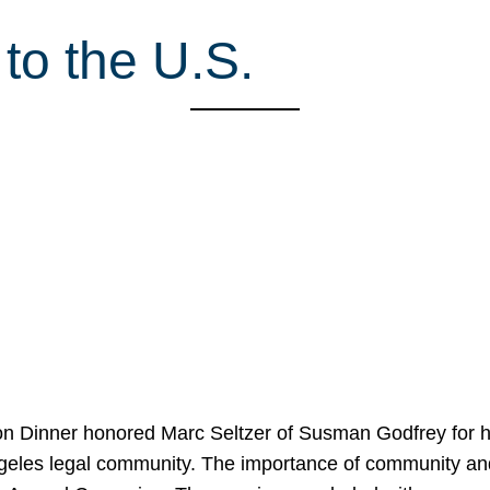
to the U.S.
on Dinner honored Marc Seltzer of Susman Godfrey for h
ngeles legal community. The importance of community an