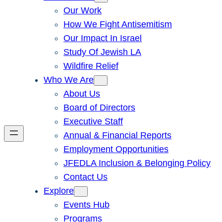
Our Work
How We Fight Antisemitism
Our Impact In Israel
Study Of Jewish LA
Wildfire Relief
Who We Are
About Us
Board of Directors
Executive Staff
Annual & Financial Reports
Employment Opportunities
JFEDLA Inclusion & Belonging Policy
Contact Us
Explore
Events Hub
Programs