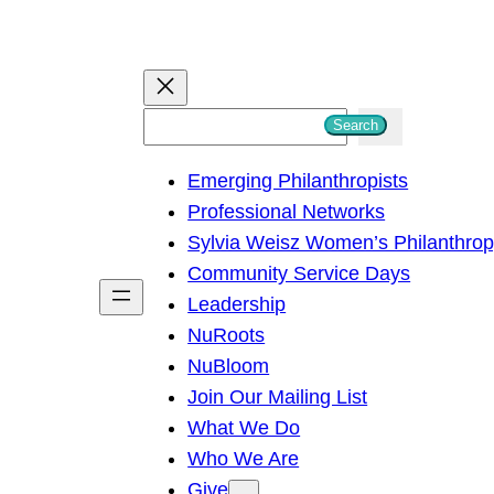
S
Search
e
Emerging Philanthropists
a
Professional Networks
r
Sylvia Weisz Women’s Philanthro
c
Community Service Days
h
Leadership
NuRoots
NuBloom
Join Our Mailing List
What We Do
Who We Are
Give