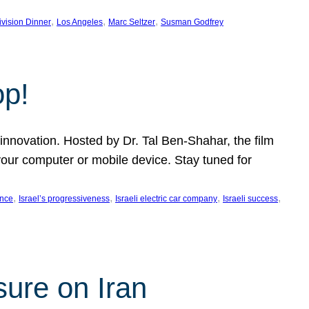
, 
, 
, 
ivision Dinner
Los Angeles
Marc Seltzer
Susman Godfrey
op!
innovation. Hosted by Dr. Tal Ben-Shahar, the film
our computer or mobile device. Stay tuned for
, 
, 
, 
, 
ence
Israel’s progressiveness
Israeli electric car company
Israeli success
sure on Iran