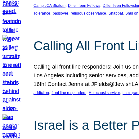
, 
, 
Camp JCA Shalom
Diller Teen Fellows
Diller Teen Fellowshi
, 
, 
, 
, 
Tolerance
passover
religious observance
Shabbat
Shul on
Calling All Front 
Calling all front line responders! Join us
Los Angeles including senior services, add
16th! Contact Jenna at JFields@JewishL
, 
, 
, 
addiction
front line responders
Holocaust survivor
immigran
Israel is a Better