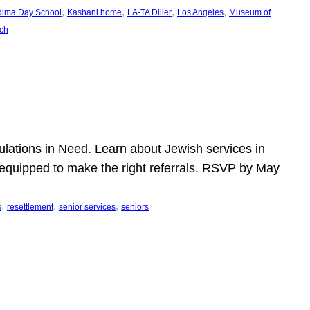
, 
, 
, 
, 
dima Day School
Kashani home
LA-TA Diller
Los Angeles
Museum of
ch
pulations in Need. Learn about Jewish services in
r equipped to make the right referrals. RSVP by May
, 
, 
, 
s
resettlement
senior services
seniors