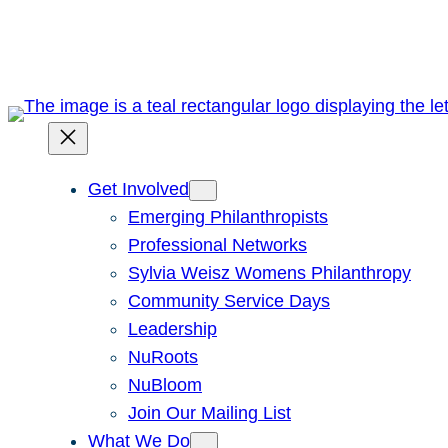
Skip
to
content
Get Involved
Emerging Philanthropists
Professional Networks
Sylvia Weisz Womens Philanthropy
Community Service Days
Leadership
NuRoots
NuBloom
Join Our Mailing List
What We Do