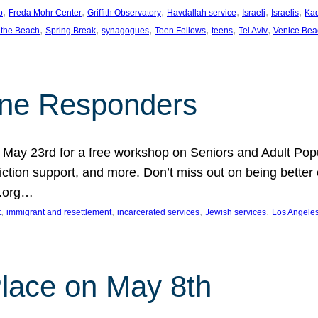
, 
, 
, 
, 
, 
, 
p
Freda Mohr Center
Griffith Observatory
Havdallah service
Israeli
Israelis
Ka
, 
, 
, 
, 
, 
, 
 the Beach
Spring Break
synagogues
Teen Fellows
teens
Tel Aviv
Venice Bea
Line Responders
 on May 23rd for a free workshop on Seniors and Adult Po
iction support, and more. Don’t miss out on being bette
A.org…
, 
, 
, 
, 
t
immigrant and resettlement
incarcerated services
Jewish services
Los Angele
 Place on May 8th