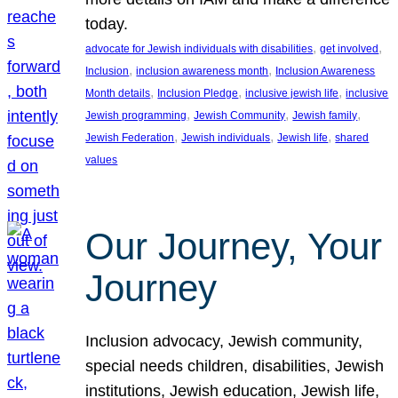
today.
, 
, 
advocate for Jewish individuals with disabilities
get involved
, 
, 
Inclusion
inclusion awareness month
Inclusion Awareness
, 
, 
, 
Month details
Inclusion Pledge
inclusive jewish life
inclusive
, 
, 
, 
Jewish programming
Jewish Community
Jewish family
, 
, 
, 
Jewish Federation
Jewish individuals
Jewish life
shared
values
Our Journey, Your
Journey
Inclusion advocacy, Jewish community,
special needs children, disabilities, Jewish
institutions, Jewish education, Jewish life,