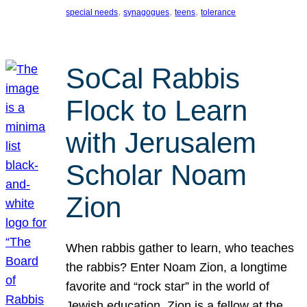
, 
, 
, 
special needs
synagogues
teens
tolerance
SoCal Rabbis
Flock to Learn
with Jerusalem
Scholar Noam
Zion
When rabbis gather to learn, who teaches
the rabbis? Enter Noam Zion, a longtime
favorite and “rock star” in the world of
Jewish education. Zion is a fellow at the