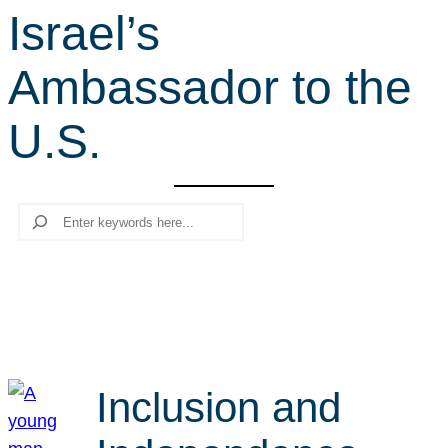
Israel’s
r
c
Ambassador to the
h
U.S.
Search
Inclusion and