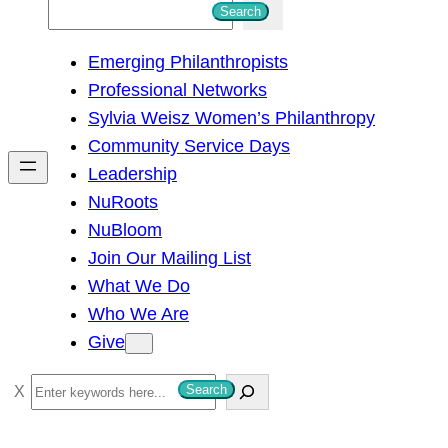
S
Search
e
Emerging Philanthropists
a
Professional Networks
r
Sylvia Weisz Women’s Philanthropy
c
Community Service Days
h
Leadership
NuRoots
NuBloom
Join Our Mailing List
What We Do
Who We Are
Give
S
Search
e
a