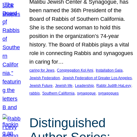
Malibu Jewish Center & Synagogue, has
been named the 36th President of the
Board of Rabbis of Southern California.
She is the second woman to hold this
position in the organization’s 74-year
history. The Board of Rabbis plays a vital
role in connecting Rabbis and synagogues
in caring for…
, 
, 
, 
caring for Jews
Congregation Kol Ami
Installation Gala
, 
, 
Jewish Federation
Jewish Federation of Greater Los Angeles
, 
, 
, 
, 
Jewish Future
Jewish life
Leadership
Rabbi Judith HaLevy
, 
, 
, 
rabbis
Southern California
synagogue
synagogues
Distinguished