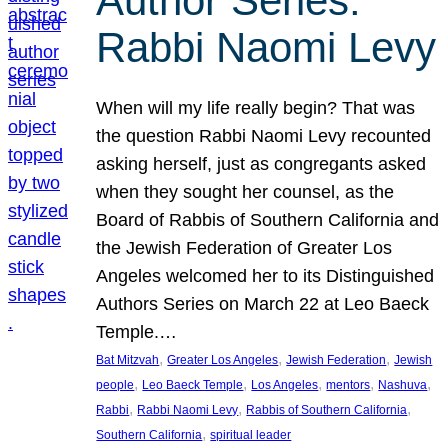
Author Series:
Rabbi Naomi Levy
When will my life really begin? That was
the question Rabbi Naomi Levy recounted
asking herself, just as congregants asked
when they sought her counsel, as the
Board of Rabbis of Southern California and
the Jewish Federation of Greater Los
Angeles welcomed her to its Distinguished
Authors Series on March 22 at Leo Baeck
Temple.…
, 
, 
, 
Bat Mitzvah
Greater Los Angeles
Jewish Federation
Jewish
, 
, 
, 
, 
, 
people
Leo Baeck Temple
Los Angeles
mentors
Nashuva
, 
, 
, 
Rabbi
Rabbi Naomi Levy
Rabbis of Southern California
, 
Southern California
spiritual leader