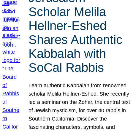
Scholar Melila
Hellner-Eshed
Shares Authentic
Kabbalah with
SoCal Rabbis
Learn authentic Kabbalah from renowned
scholar Melila Hellner-Eshed. She recently
led a seminar on the Zohar, the central text
of Jewish mysticism, for over 40 rabbis in
Southern California. Discover the
fascinating characters, symbols, and