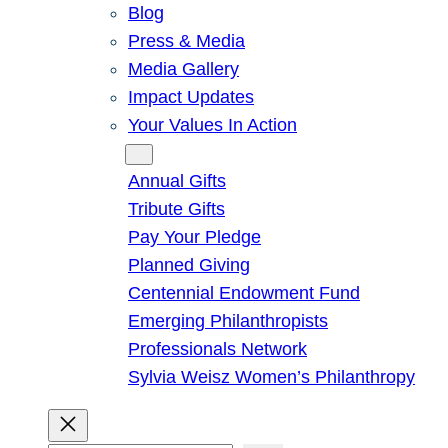
Blog
Press & Media
Media Gallery
Impact Updates
Your Values In Action
Give
Annual Gifts
Tribute Gifts
Pay Your Pledge
Planned Giving
Centennial Endowment Fund
Emerging Philanthropists
Professionals Network
Sylvia Weisz Women’s Philanthropy