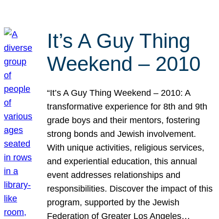
It’s A Guy Thing
Weekend – 2010
“It’s A Guy Thing Weekend – 2010: A
transformative experience for 8th and 9th
grade boys and their mentors, fostering
strong bonds and Jewish involvement.
With unique activities, religious services,
and experiential education, this annual
event addresses relationships and
responsibilities. Discover the impact of this
program, supported by the Jewish
Federation of Greater Los Angeles…