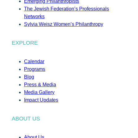
Emerging Philanthropists
The Jewish Federation’s Professionals
Networks
Sylvia Weisz Women’s Philanthropy
EXPLORE
Calendar
Programs
Blog
Press & Media
Media Gallery
Impact Updates
ABOUT US
About Us