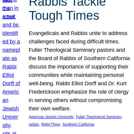
Rabbis Tackle
Tough Times
Evangelicals and Rabbis unite to address
challenges faced during difficult times.
Fuller Theological Seminary pastors and
the Board of Rabbis of Southern California
discuss the importance of supporting their
communities while maintaining personal
well-being. Rabbi Elliot Dorff and Dr. Kurt
Frederickson emphasize the role of clergy
in serving others without compromising
their own welfare.
, 
, 
American Jewish University
Fuller Theological Seminary
, 
, 
rabbis
Right Thing
Southern California