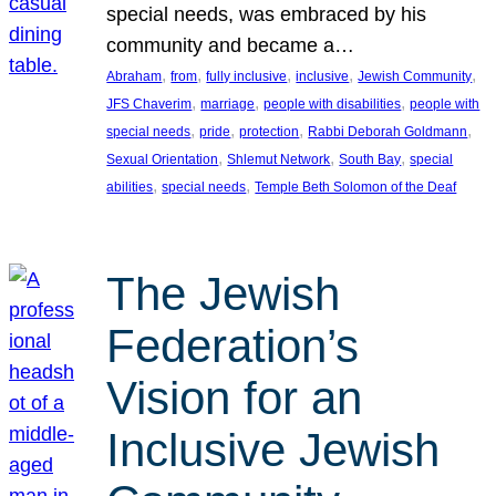
special needs, was embraced by his
community and became a…
, 
, 
, 
, 
, 
Abraham
from
fully inclusive
inclusive
Jewish Community
, 
, 
, 
JFS Chaverim
marriage
people with disabilities
people with
, 
, 
, 
, 
special needs
pride
protection
Rabbi Deborah Goldmann
, 
, 
, 
Sexual Orientation
Shlemut Network
South Bay
special
, 
, 
abilities
special needs
Temple Beth Solomon of the Deaf
The Jewish
Federation’s
Vision for an
Inclusive Jewish