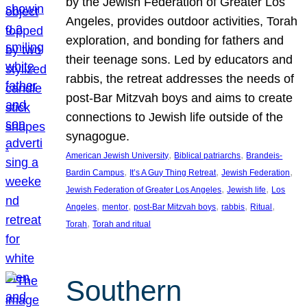
by the Jewish Federation of Greater Los
Angeles, provides outdoor activities, Torah
exploration, and bonding for fathers and
their teenage sons. Led by educators and
rabbis, the retreat addresses the needs of
post-Bar Mitzvah boys and aims to create
connections to Jewish life outside of the
synagogue.
, 
, 
American Jewish University
Biblical patriarchs
Brandeis-
, 
, 
, 
Bardin Campus
It’s A Guy Thing Retreat
Jewish Federation
, 
, 
Jewish Federation of Greater Los Angeles
Jewish life
Los
, 
, 
, 
, 
, 
Angeles
mentor
post-Bar Mitzvah boys
rabbis
Ritual
, 
Torah
Torah and ritual
Southern