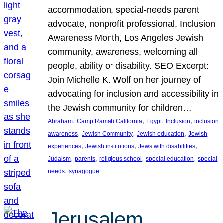
accommodation, special-needs parent
advocate, nonprofit professional, Inclusion
Awareness Month, Los Angeles Jewish
community, awareness, welcoming all
people, ability or disability. SEO Excerpt:
Join Michelle K. Wolf on her journey of
advocating for inclusion and accessibility in
the Jewish community for children…
, 
, 
, 
, 
Abraham
Camp Ramah California
Egypt
Inclusion
inclusion
, 
, 
, 
awareness
Jewish Community
Jewish education
Jewish
, 
, 
, 
experiences
Jewish institutions
Jews with disabilities
, 
, 
, 
, 
Judaism
parents
religious school
special education
special
, 
needs
synagogue
Jerusalem