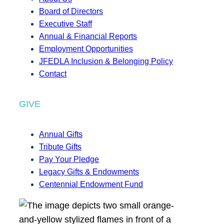
Board of Directors
Executive Staff
Annual & Financial Reports
Employment Opportunities
JFEDLA Inclusion & Belonging Policy
Contact
GIVE
Annual Gifts
Tribute Gifts
Pay Your Pledge
Legacy Gifts & Endowments
Centennial Endowment Fund