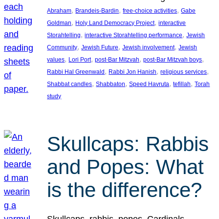
, 
, 
, 
Abraham
Brandeis-Bardin
free-choice activities
Gabe
, 
, 
Goldman
Holy Land Democracy Project
interactive
, 
, 
Storahtelling
interactive Storahtelling performance
Jewish
, 
, 
, 
Community
Jewish Future
Jewish involvement
Jewish
, 
, 
, 
, 
values
Lori Port
post-Bar Mitzvah
post-Bar Mitzvah boys
, 
, 
, 
Rabbi Hal Greenwald
Rabbi Jon Hanish
religious services
, 
, 
, 
, 
Shabbat candles
Shabbaton
Speed Havruta
tefillah
Torah
study
Skullcaps: Rabbis
and Popes: What
is the difference?