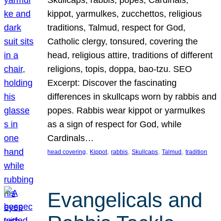
Skullcaps, rabbis, popes, Cardinals,
kippot, yarmulkes, zucchettos, religious
traditions, Talmud, respect for God,
Catholic clergy, tonsured, covering the
head, religious attire, traditions of different
religions, topis, doppa, bao-tzu. SEO
Excerpt: Discover the fascinating
differences in skullcaps worn by rabbis and
popes. Rabbis wear kippot or yarmulkes
as a sign of respect for God, while
Cardinals…
, 
, 
, 
, 
, 
head covering
Kippot
rabbis
Skullcaps
Talmud
tradition
Evangelicals and