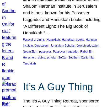
Shalom Hartman Institute in Jerusalem
and is best known for his Passover
haggadot and Hanukkah books including
“A Different Light: The Big Book of
Hanukkah.”…
, 
, 
, 
Festival of Lights
Hanukkah
Hanukkah books
Hartman
, 
, 
, 
, 
Institute
Jerusalem
Jerusalem Scholar
Jewish education
, 
, 
, 
Noam Zion
passover
Passover haggadot
Rabbi Eli
, 
, 
, 
, 
, 
Herscher
rabbis
scholar
SoCal
Southern California
Tzedakah
It’s A Guy Thing
The It’s A Guy Thing Retreat, sponsored