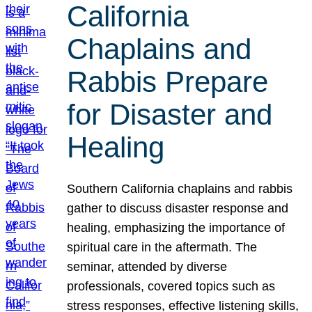
California
Chaplains and
Rabbis Prepare
for Disaster and
Healing
Southern California chaplains and rabbis
gather to discuss disaster response and
healing, emphasizing the importance of
spiritual care in the aftermath. The
seminar, attended by diverse
professionals, covered topics such as
stress responses, effective listening skills,