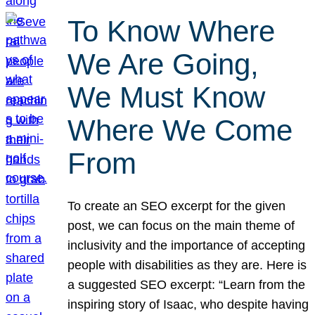
To Know Where
We Are Going,
We Must Know
Where We Come
From
To create an SEO excerpt for the given
post, we can focus on the main theme of
inclusivity and the importance of accepting
people with disabilities as they are. Here is
a suggested SEO excerpt: “Learn from the
inspiring story of Isaac, who despite having