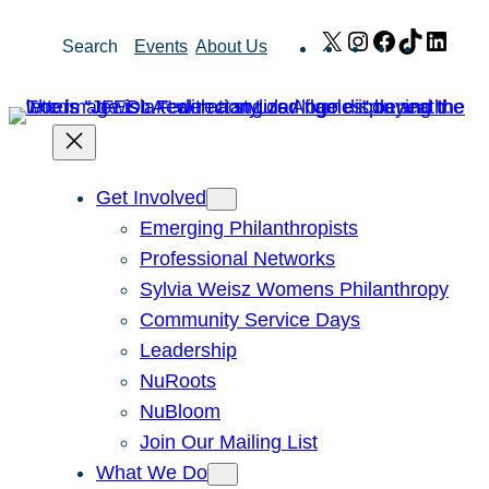
Skip
X
Instagram
Facebook
TikTok
Link
Search
Events
About Us
to
content
Get Involved
Emerging Philanthropists
Professional Networks
Sylvia Weisz Womens Philanthropy
Community Service Days
Leadership
NuRoots
NuBloom
Join Our Mailing List
What We Do