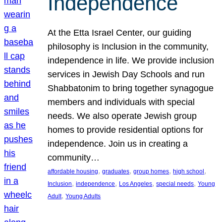
Independence
At the Etta Israel Center, our guiding
philosophy is Inclusion in the community,
independence in life. We provide inclusion
services in Jewish Day Schools and run
Shabbatonim to bring together synagogue
members and individuals with special
needs. We also operate Jewish group
homes to provide residential options for
independence. Join us in creating a
community…
, 
, 
, 
, 
affordable housing
graduates
group homes
high school
, 
, 
, 
, 
Inclusion
independence
Los Angeles
special needs
Young
, 
Adult
Young Adults