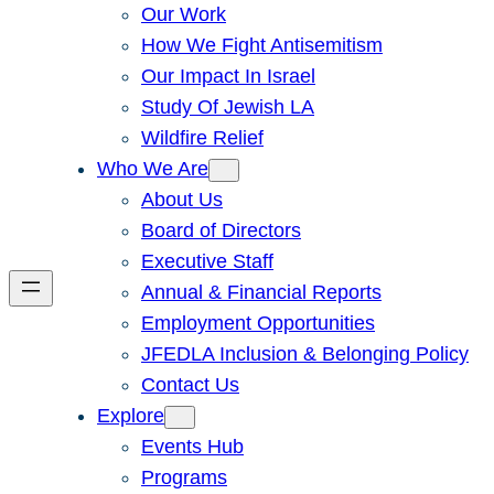
Our Work
How We Fight Antisemitism
Our Impact In Israel
Study Of Jewish LA
Wildfire Relief
Who We Are
About Us
Board of Directors
Executive Staff
Annual & Financial Reports
Employment Opportunities
JFEDLA Inclusion & Belonging Policy
Contact Us
Explore
Events Hub
Programs