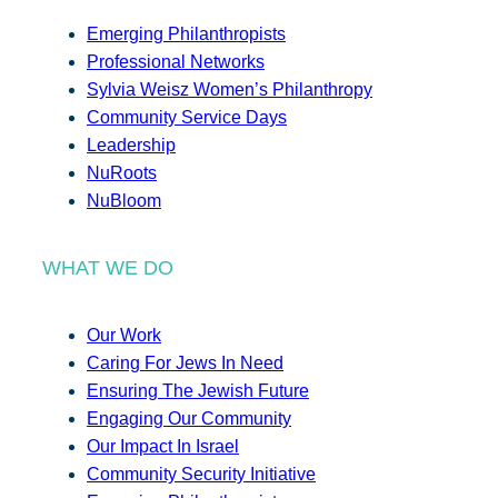
Emerging Philanthropists
Professional Networks
Sylvia Weisz Women’s Philanthropy
Community Service Days
Leadership
NuRoots
NuBloom
WHAT WE DO
Our Work
Caring For Jews In Need
Ensuring The Jewish Future
Engaging Our Community
Our Impact In Israel
Community Security Initiative