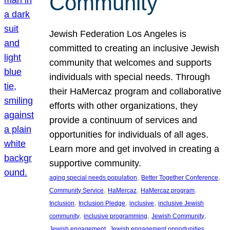
Community
Jewish Federation Los Angeles is
committed to creating an inclusive Jewish
community that welcomes and supports
individuals with special needs. Through
their HaMercaz program and collaborative
efforts with other organizations, they
provide a continuum of services and
opportunities for individuals of all ages.
Learn more and get involved in creating a
supportive community.
, 
, 
aging special needs population
Better Together Conference
, 
, 
, 
Community Service
HaMercaz
HaMercaz program
, 
, 
, 
Inclusion
Inclusion Pledge
inclusive
inclusive Jewish
, 
, 
, 
community
inclusive programming
Jewish Community
, 
, 
Jewish engagement
Jewish engagement opportunities