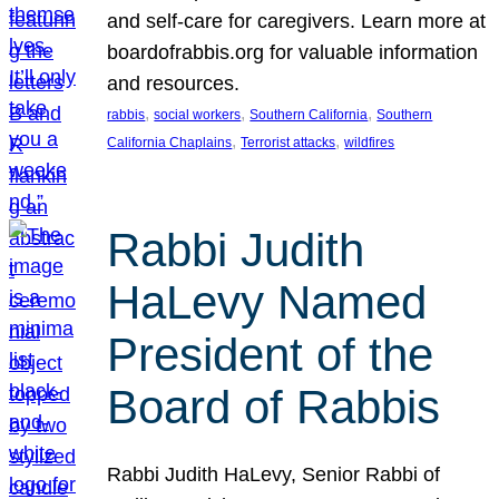
and self-care for caregivers. Learn more at
boardofrabbis.org for valuable information
and resources.
, 
, 
, 
rabbis
social workers
Southern California
Southern
, 
, 
California Chaplains
Terrorist attacks
wildfires
Rabbi Judith
HaLevy Named
President of the
Board of Rabbis
Rabbi Judith HaLevy, Senior Rabbi of