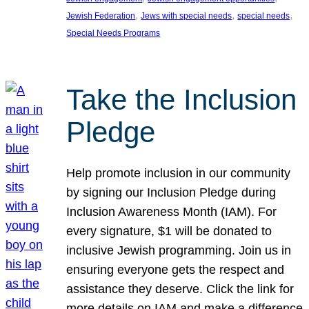
, 
, 
, 
Jewish Federation
Jews with special needs
special needs
Special Needs Programs
Take the Inclusion
Pledge
Help promote inclusion in our community
by signing our Inclusion Pledge during
Inclusion Awareness Month (IAM). For
every signature, $1 will be donated to
inclusive Jewish programming. Join us in
ensuring everyone gets the respect and
assistance they deserve. Click the link for
more details on IAM and make a difference