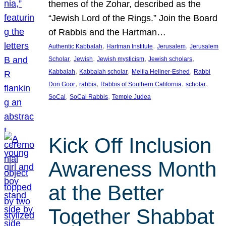
themes of the Zohar, described as the
“Jewish Lord of the Rings.” Join the Board
of Rabbis and the Hartman…
, 
, 
, 
Authentic Kabbalah
Hartman Institute
Jerusalem
Jerusalem
, 
, 
, 
, 
Scholar
Jewish
Jewish mysticism
Jewish scholars
, 
, 
, 
Kabbalah
Kabbalah scholar
Melila Hellner-Eshed
Rabbi
, 
, 
, 
, 
Don Goor
rabbis
Rabbis of Southern California
scholar
, 
, 
SoCal
SoCal Rabbis
Temple Judea
Kick Off Inclusion
Awareness Month
at the Better
Together Shabbat