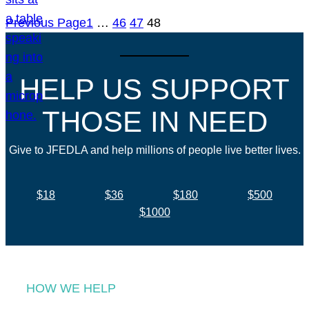
Previous Page
1
…
46
47
48
HELP US SUPPORT
THOSE IN NEED
Give to JFEDLA and help millions of people live better lives.
$18
$36
$180
$500
$1000
HOW WE HELP