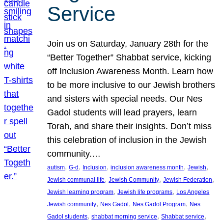
Service
Join us on Saturday, January 28th for the
“Better Together” Shabbat service, kicking
off Inclusion Awareness Month. Learn how
to be more inclusive to our Jewish brothers
and sisters with special needs. Our Nes
Gadol students will lead prayers, learn
Torah, and share their insights. Don’t miss
this celebration of inclusion in the Jewish
community.…
, 
, 
, 
, 
, 
autism
G-d
Inclusion
inclusion awareness month
Jewish
, 
, 
, 
Jewish communal life
Jewish Community
Jewish Federation
, 
, 
Jewish learning program
Jewish life programs
Los Angeles
, 
, 
, 
Jewish community
Nes Gadol
Nes Gadol Program
Nes
, 
, 
, 
Gadol students
shabbat morning service
Shabbat service