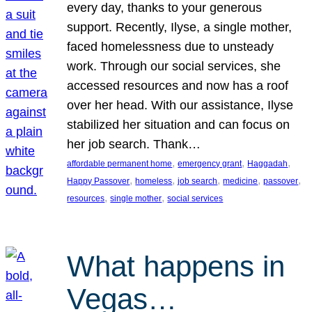
every day, thanks to your generous
support. Recently, Ilyse, a single mother,
faced homelessness due to unsteady
work. Through our social services, she
accessed resources and now has a roof
over her head. With our assistance, Ilyse
stabilized her situation and can focus on
her job search. Thank…
, 
, 
, 
affordable permanent home
emergency grant
Haggadah
, 
, 
, 
, 
, 
Happy Passover
homeless
job search
medicine
passover
, 
, 
resources
single mother
social services
What happens in
Vegas…