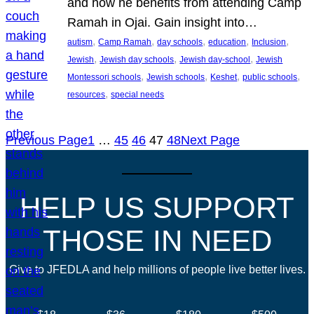
and how he benefits from attending Camp
Ramah in Ojai. Gain insight into…
, 
, 
, 
, 
, 
autism
Camp Ramah
day schools
education
Inclusion
, 
, 
, 
Jewish
Jewish day schools
Jewish day-school
Jewish
, 
, 
, 
, 
Montessori schools
Jewish schools
Keshet
public schools
, 
resources
special needs
Previous Page
1
…
45
46
47
48
Next Page
HELP US SUPPORT
THOSE IN NEED
Give to JFEDLA and help millions of people live better lives.