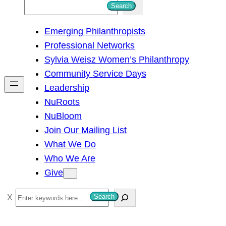
S
Search
e
Emerging Philanthropists
a
Professional Networks
r
Sylvia Weisz Women’s Philanthropy
c
Community Service Days
h
Leadership
NuRoots
NuBloom
Join Our Mailing List
What We Do
Who We Are
Give
S
Search
e
a