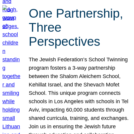
One Partnership,
Three
Perspectives
The Jewish Federation’s School Twinning
program fosters a 3-way partnership
between the Shalom Aleichem School,
Kehillat Israel, and the Shevach Mofet
School. This unique program connects
schools in Los Angeles with schools in Tel
Aviv, impacting 60,000 students through
shared curricula, training, and exchanges.
Join us in ensuring the Jewish future