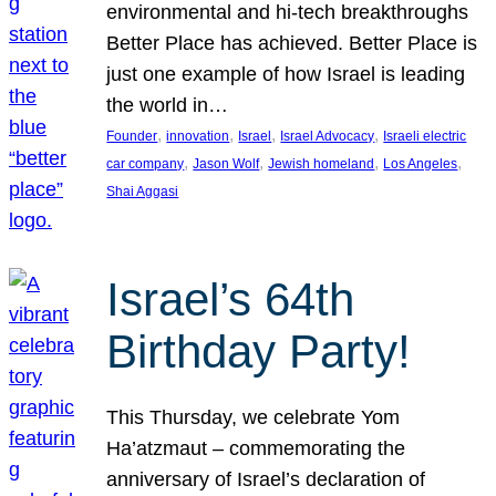
environmental and hi-tech breakthroughs
Better Place has achieved. Better Place is
just one example of how Israel is leading
the world in…
, 
, 
, 
, 
Founder
innovation
Israel
Israel Advocacy
Israeli electric
, 
, 
, 
, 
car company
Jason Wolf
Jewish homeland
Los Angeles
Shai Aggasi
Israel’s 64th
Birthday Party!
This Thursday, we celebrate Yom
Ha’atzmaut – commemorating the
anniversary of Israel’s declaration of