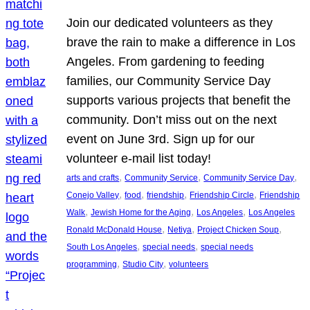
Join our dedicated volunteers as they
brave the rain to make a difference in Los
Angeles. From gardening to feeding
families, our Community Service Day
supports various projects that benefit the
community. Don’t miss out on the next
event on June 3rd. Sign up for our
volunteer e-mail list today!
, 
, 
, 
arts and crafts
Community Service
Community Service Day
, 
, 
, 
, 
Conejo Valley
food
friendship
Friendship Circle
Friendship
, 
, 
, 
Walk
Jewish Home for the Aging
Los Angeles
Los Angeles
, 
, 
, 
Ronald McDonald House
Netiya
Project Chicken Soup
, 
, 
South Los Angeles
special needs
special needs
, 
, 
programming
Studio City
volunteers