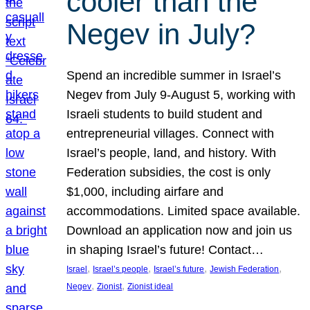
cooler than the
Negev in July?
Spend an incredible summer in Israel’s
Negev from July 9-August 5, working with
Israeli students to build student and
entrepreneurial villages. Connect with
Israel’s people, land, and history. With
Federation subsidies, the cost is only
$1,000, including airfare and
accommodations. Limited space available.
Download an application now and join us
in shaping Israel’s future! Contact…
, 
, 
, 
, 
Israel
Israel’s people
Israel’s future
Jewish Federation
, 
, 
Negev
Zionist
Zionist ideal