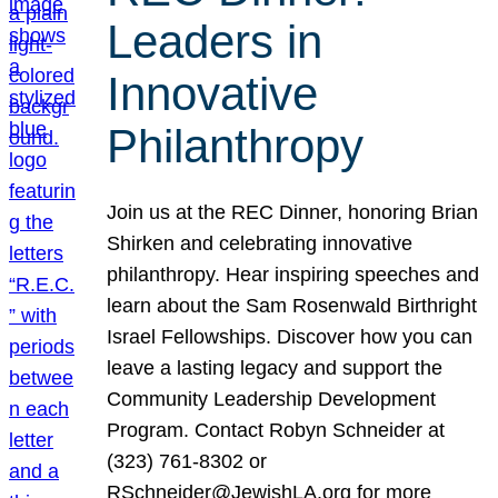
Leaders in
Innovative
Philanthropy
Join us at the REC Dinner, honoring Brian
Shirken and celebrating innovative
philanthropy. Hear inspiring speeches and
learn about the Sam Rosenwald Birthright
Israel Fellowships. Discover how you can
leave a lasting legacy and support the
Community Leadership Development
Program. Contact Robyn Schneider at
(323) 761-8302 or
RSchneider@JewishLA.org for more