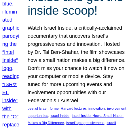
inside scoop!
Watch Israel Inside, a critically-acclaimed
documentary that uncovers Israel’s
progressiveness and innovation. Hosted
by Dr. Tal Ben-Shahar, the film showcases
how a small nation makes a big difference.
Don’t miss your chance to watch it now on
your computer or mobile device. Stay
tuned for more upcoming events and
involvement opportunities with our
Federation’s LA/Israel…
, 
, 
, 
best of Israel
former Harvard lecturer
innovation
involvement
, 
, 
opportunities
Israel Inside
Israel Inside: How a Small Nation
, 
, 
Makes a Big Difference
Israel’s progressiveness
Israeli