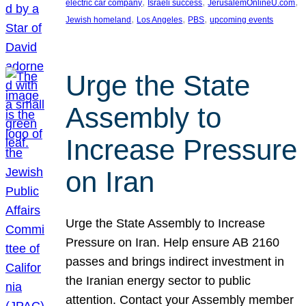
, 
, 
, 
electric car company
Israeli success
JerusalemOnlineU.com
, 
, 
, 
Jewish homeland
Los Angeles
PBS
upcoming events
Urge the State
Assembly to
Increase Pressure
on Iran
Urge the State Assembly to Increase
Pressure on Iran. Help ensure AB 2160
passes and brings indirect investment in
the Iranian energy sector to public
attention. Contact your Assembly member