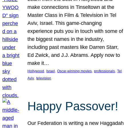
make connections in Tinseltown at the
Master Class in Film & Television in Tel
Aviv, Israel. This game-changing
experience puts you in touch with some of
the biggest names in the industry,
including past masters like Darren Starr,
Ed Zwick, and J.J. Abrams. Apply now to
make it…
, 
, 
, 
, 
Hollywood
Israel
Oscar-winning movies
professionals
Tel
, 
Aviv
television
Happy Passover!
Our Federation is writing a new Haggadah