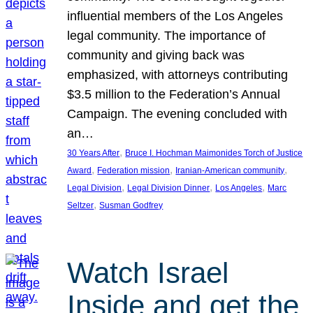
influential members of the Los Angeles
legal community. The importance of
community and giving back was
emphasized, with attorneys contributing
$3.5 million to the Federation’s Annual
Campaign. The evening concluded with
an…
, 
30 Years After
Bruce I. Hochman Maimonides Torch of Justice
, 
, 
, 
Award
Federation mission
Iranian-American community
, 
, 
, 
Legal Division
Legal Division Dinner
Los Angeles
Marc
, 
Seltzer
Susman Godfrey
Watch Israel
Inside and get the