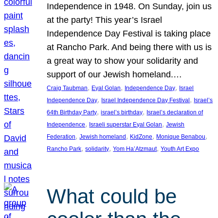
Independence in 1948. On Sunday, join us
at the party! This year’s Israel
Independence Day Festival is taking place
at Rancho Park. And being there with us is
a great way to show your solidarity and
support of our Jewish homeland.…
, 
, 
, 
Craig Taubman
Eyal Golan
Independence Day
Israel
, 
, 
Independence Day
Israel Independence Day Festival
Israel’s
, 
, 
64th Birthday Party
israel’s birthday
Israel’s declaration of
, 
, 
Independence
Israeli superstar Eyal Golan
Jewish
, 
, 
, 
, 
Federation
Jewish homeland
KidZone
Monique Benabou
, 
, 
, 
Rancho Park
solidarity
Yom Ha’Atzmaut
Youth Art Expo
What could be