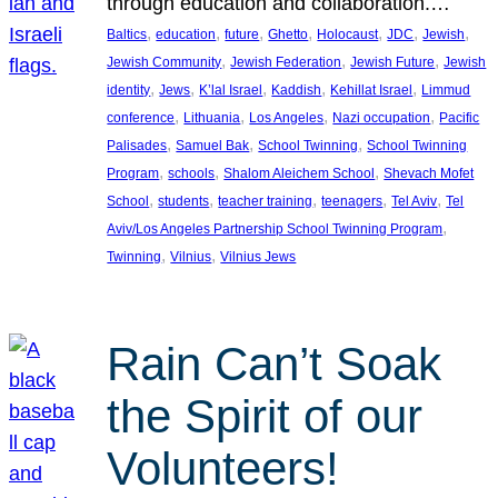
through education and collaboration.…
, 
, 
, 
, 
, 
, 
, 
Baltics
education
future
Ghetto
Holocaust
JDC
Jewish
, 
, 
, 
Jewish Community
Jewish Federation
Jewish Future
Jewish
, 
, 
, 
, 
, 
identity
Jews
K’lal Israel
Kaddish
Kehillat Israel
Limmud
, 
, 
, 
, 
conference
Lithuania
Los Angeles
Nazi occupation
Pacific
, 
, 
, 
Palisades
Samuel Bak
School Twinning
School Twinning
, 
, 
, 
Program
schools
Shalom Aleichem School
Shevach Mofet
, 
, 
, 
, 
, 
School
students
teacher training
teenagers
Tel Aviv
Tel
, 
Aviv/Los Angeles Partnership School Twinning Program
, 
, 
Twinning
Vilnius
Vilnius Jews
Rain Can’t Soak
the Spirit of our
Volunteers!