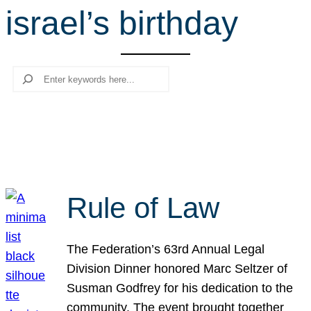
israel’s birthday
r
c
h
Search
Rule of Law
The Federation’s 63rd Annual Legal
Division Dinner honored Marc Seltzer of
Susman Godfrey for his dedication to the
community. The event brought together