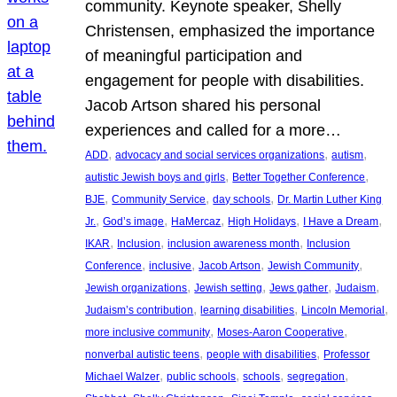
community. Keynote speaker, Shelly
Christensen, emphasized the importance
of meaningful participation and
engagement for people with disabilities.
Jacob Artson shared his personal
experiences and called for a more…
, 
, 
, 
ADD
advocacy and social services organizations
autism
, 
, 
autistic Jewish boys and girls
Better Together Conference
, 
, 
, 
BJE
Community Service
day schools
Dr. Martin Luther King
, 
, 
, 
, 
, 
Jr.
God’s image
HaMercaz
High Holidays
I Have a Dream
, 
, 
, 
IKAR
Inclusion
inclusion awareness month
Inclusion
, 
, 
, 
, 
Conference
inclusive
Jacob Artson
Jewish Community
, 
, 
, 
, 
Jewish organizations
Jewish setting
Jews gather
Judaism
, 
, 
, 
Judaism’s contribution
learning disabilities
Lincoln Memorial
, 
, 
more inclusive community
Moses-Aaron Cooperative
, 
, 
nonverbal autistic teens
people with disabilities
Professor
, 
, 
, 
, 
Michael Walzer
public schools
schools
segregation