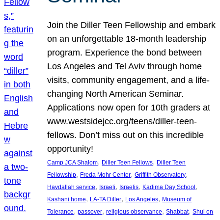
Join the Diller Teen Fellowship and embark
on an unforgettable 18-month leadership
program. Experience the bond between
Los Angeles and Tel Aviv through home
visits, community engagement, and a life-
changing North American Seminar.
Applications now open for 10th graders at
www.westsidejcc.org/teens/diller-teen-
fellows. Don’t miss out on this incredible
opportunity!
, 
, 
Camp JCA Shalom
Diller Teen Fellows
Diller Teen
, 
, 
, 
Fellowship
Freda Mohr Center
Griffith Observatory
, 
, 
, 
, 
Havdallah service
Israeli
Israelis
Kadima Day School
, 
, 
, 
Kashani home
LA-TA Diller
Los Angeles
Museum of
, 
, 
, 
, 
Tolerance
passover
religious observance
Shabbat
Shul on