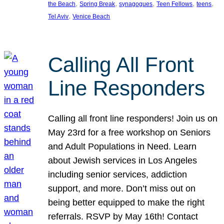
, 
, 
, 
, 
, 
the Beach
Spring Break
synagogues
Teen Fellows
teens
, 
Tel Aviv
Venice Beach
Calling All Front
Line Responders
Calling all front line responders! Join us on
May 23rd for a free workshop on Seniors
and Adult Populations in Need. Learn
about Jewish services in Los Angeles
including senior services, addiction
support, and more. Don’t miss out on
being better equipped to make the right
referrals. RSVP by May 16th! Contact