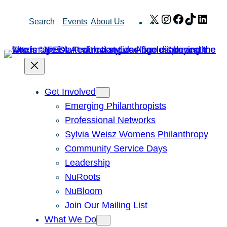
Skip
X
Instagram
Facebook
TikTok
Link
Search
Events
About Us
to
content
Get Involved
Emerging Philanthropists
Professional Networks
Sylvia Weisz Womens Philanthropy
Community Service Days
Leadership
NuRoots
NuBloom
Join Our Mailing List
What We Do