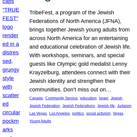
TribeFest, a program of the Jewish
Federations of North America (JFNA),
brings together Jewish young adults from
across North America for an entertaining
and educational celebration of Jewish life.
With workshops, seminars, and special
guests like Olympic gold medalist Lenny
Krayzelburg, attendees connect with their
Jewish identity and strengthen their
communities. Don’t miss out on…
, 
, 
, 
, 
, 
Canada
Community Service
education
Israel
Jewish
, 
, 
, 
, 
Jewish Federation
Jewish Federations
Jewish life
Judaism
, 
, 
, 
, 
, 
Las Vegas
Los Angeles
politics
social activism
Vegas
Young Adults