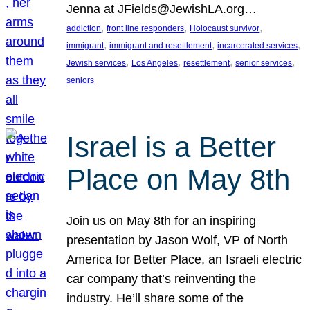
Jenna at JFields@JewishLA.org…
, 
, 
, 
addiction
front line responders
Holocaust survivor
, 
, 
, 
immigrant
immigrant and resettlement
incarcerated services
, 
, 
, 
, 
Jewish services
Los Angeles
resettlement
senior services
seniors
Israel is a Better
Place on May 8th
Join us on May 8th for an inspiring
presentation by Jason Wolf, VP of North
America for Better Place, an Israeli electric
car company that’s reinventing the
industry. He’ll share some of the