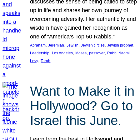
discusses the sense of being called to step
up in life and shares her own journey of
overcoming adversity. Her authenticity and
wisdom have gained her recognition as
one of “America’s Top 50 Rabbis.”
, 
, 
, 
, 
, 
Abraham
Jeremiah
Jewish
Jewish circles
Jewish prophet
, 
, 
, 
, 
Leadership
Los Angeles
Moses
passover
Rabbi Naomi
, 
Levy
Torah
Want to Make it in
Hollywood? Go to
Israel this June.
Learn from the best in Hollywood and