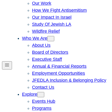
Our Work
How We Fight Antisemitism
Our Impact In Israel
Study Of Jewish LA
Wildfire Relief
Who We Are
About Us
Board of Directors
Executive Staff
Annual & Financial Reports
Employment Opportunities
JFEDLA Inclusion & Belonging Policy
Contact Us
Explore
Events Hub
Programs