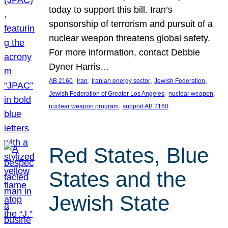
today to support this bill. Iran’s
sponsorship of terrorism and pursuit of a
nuclear weapon threatens global safety.
For more information, contact Debbie
Dyner Harris…
, 
, 
, 
, 
AB 2160
Iran
Iranian energy sector
Jewish Federation
, 
, 
Jewish Federation of Greater Los Angeles
nuclear weapon
, 
nuclear weapon program
support AB 2160
Red States, Blue
States and the
Jewish State