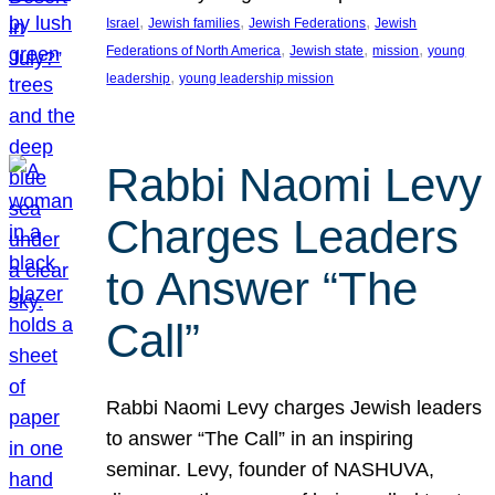
, 
, 
, 
Israel
Jewish families
Jewish Federations
Jewish
, 
, 
, 
Federations of North America
Jewish state
mission
young
, 
leadership
young leadership mission
Rabbi Naomi Levy
Charges Leaders
to Answer “The
Call”
Rabbi Naomi Levy charges Jewish leaders
to answer “The Call” in an inspiring
seminar. Levy, founder of NASHUVA,