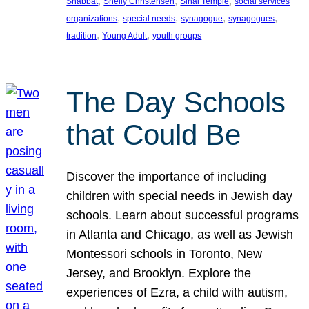
, 
, 
, 
Shabbat
Shelly Christensen
Sinai Temple
social services
, 
, 
, 
, 
organizations
special needs
synagogue
synagogues
, 
, 
tradition
Young Adult
youth groups
The Day Schools
that Could Be
Discover the importance of including
children with special needs in Jewish day
schools. Learn about successful programs
in Atlanta and Chicago, as well as Jewish
Montessori schools in Toronto, New
Jersey, and Brooklyn. Explore the
experiences of Ezra, a child with autism,