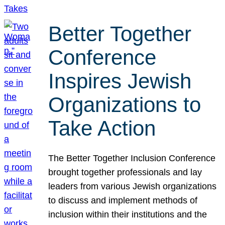
Better Together
Conference
Inspires Jewish
Organizations to
Take Action
The Better Together Inclusion Conference
brought together professionals and lay
leaders from various Jewish organizations
to discuss and implement methods of
inclusion within their institutions and the