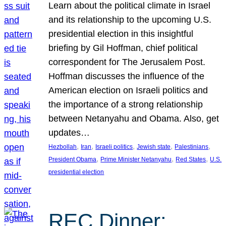
Learn about the political climate in Israel
and its relationship to the upcoming U.S.
presidential election in this insightful
briefing by Gil Hoffman, chief political
correspondent for The Jerusalem Post.
Hoffman discusses the influence of the
American election on Israeli politics and
the importance of a strong relationship
between Netanyahu and Obama. Also, get
updates…
, 
, 
, 
, 
, 
Hezbollah
Iran
Israeli politics
Jewish state
Palestinians
, 
, 
, 
President Obama
Prime Minister Netanyahu
Red States
U.S.
presidential election
REC Dinner: