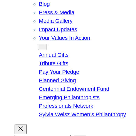
Blog
Press & Media
Media Gallery
Impact Updates
Your Values In Action
Give
Annual Gifts
Tribute Gifts
Pay Your Pledge
Planned Giving
Centennial Endowment Fund
Emerging Philanthropists
Professionals Network
Sylvia Weisz Women’s Philanthropy