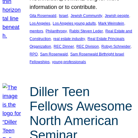
information or to contribute.
, 
, 
, 
, 
Gita Rosenwald
Israel
Jewish Community
Jewish people
, 
, 
, 
Los Angeles
Los Angeles young adults
Mark Weinstein
, 
, 
, 
mentors
Philanthropy
Rabbi Steven Leder
Real Estate and
, 
, 
Construction
real estate industry
Real Estate Principals
, 
, 
, 
, 
Organization
REC Dinner
REC Division
Robyn Schneider
, 
, 
RPO
Sam Rosenwald
Sam Rosenwald Birthright Israel
, 
Fellowships
young professionals
Diller Teen
Fellows Awesome
North American
Seminar