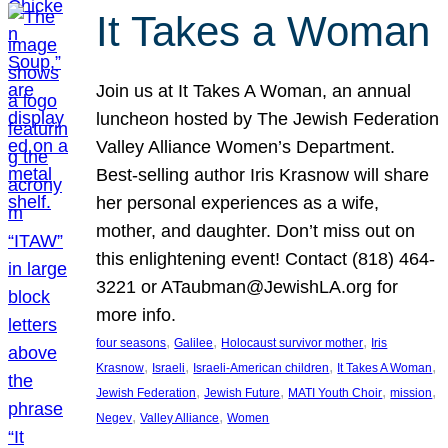
It Takes a Woman
Join us at It Takes A Woman, an annual
luncheon hosted by The Jewish Federation
Valley Alliance Women’s Department.
Best-selling author Iris Krasnow will share
her personal experiences as a wife,
mother, and daughter. Don’t miss out on
this enlightening event! Contact (818) 464-
3221 or ATaubman@JewishLA.org for
more info.
, 
, 
, 
four seasons
Galilee
Holocaust survivor mother
Iris
, 
, 
, 
, 
Krasnow
Israeli
Israeli-American children
It Takes A Woman
, 
, 
, 
, 
Jewish Federation
Jewish Future
MATI Youth Choir
mission
, 
, 
Negev
Valley Alliance
Women