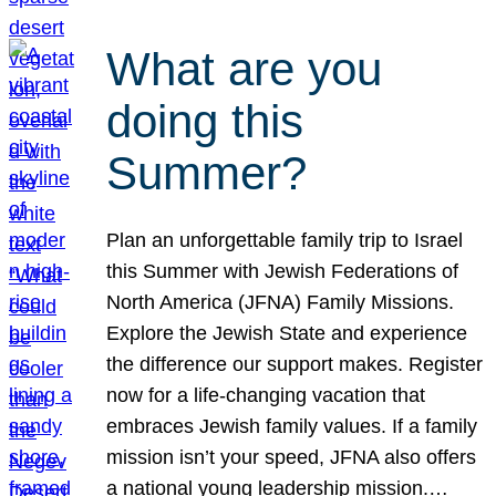
What are you
doing this
Summer?
Plan an unforgettable family trip to Israel
this Summer with Jewish Federations of
North America (JFNA) Family Missions.
Explore the Jewish State and experience
the difference our support makes. Register
now for a life-changing vacation that
embraces Jewish family values. If a family
mission isn’t your speed, JFNA also offers
a national young leadership mission.…