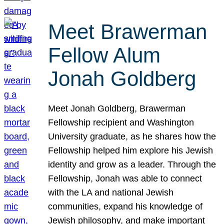
Meet Brawerman
Fellow Alum
Jonah Goldberg
Meet Jonah Goldberg, Brawerman
Fellowship recipient and Washington
University graduate, as he shares how the
Fellowship helped him explore his Jewish
identity and grow as a leader. Through the
Fellowship, Jonah was able to connect
with the LA and national Jewish
communities, expand his knowledge of
Jewish philosophy, and make important