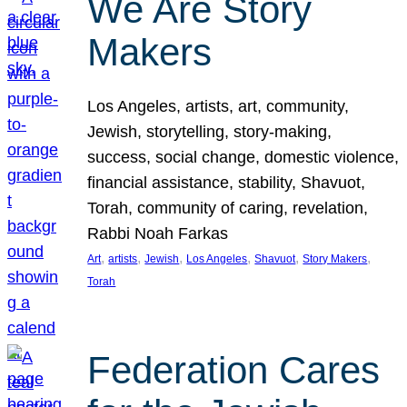
We Are Story
Makers
Los Angeles, artists, art, community,
Jewish, storytelling, story-making,
success, social change, domestic violence,
financial assistance, stability, Shavuot,
Torah, community of caring, revelation,
Rabbi Noah Farkas
, 
, 
, 
, 
, 
, 
Art
artists
Jewish
Los Angeles
Shavuot
Story Makers
Torah
Federation Cares