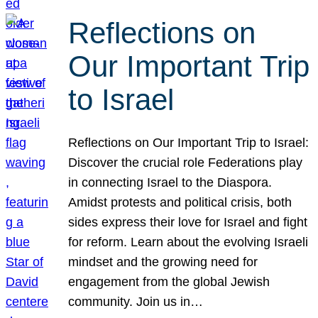
Reflections on
Our Important Trip
to Israel
Reflections on Our Important Trip to Israel:
Discover the crucial role Federations play
in connecting Israel to the Diaspora.
Amidst protests and political crisis, both
sides express their love for Israel and fight
for reform. Learn about the evolving Israeli
mindset and the growing need for
engagement from the global Jewish
community. Join us in…