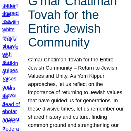
G’mar Chatimah
Tovah for the
Entire Jewish
Community
G’mar Chatimah Tovah for the Entire
Jewish Community – Return to Jewish
Values and Unity. As Yom Kippur
approaches, let us reflect on the
importance of returning to Jewish values
that have guided us for generations. In
these divisive times, let us remember our
shared history and culture, finding
common ground and strengthening our