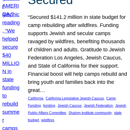
“Secured $141.2 million in state budget for
camp rebuilding after wildfires. Funding
supports Jewish and secular camps
ravaged by wildfires, benefiting thousands
of children and adults. Gratitude to Jewish
Federation Los Angeles, Jewish Caucus,
and State of California for their support.
Financial boost will help camps rebuild and
bring youth and families back into the
great…
, 
, 
California
California Legislative Jewish Caucus
Camp
, 
, 
, 
, 
Funding
funding
Jewish Caucus
Jewish Federation
Jewish
, 
, 
Public Affairs Committee
Shalom Institute community
state
, 
budget
wildfires