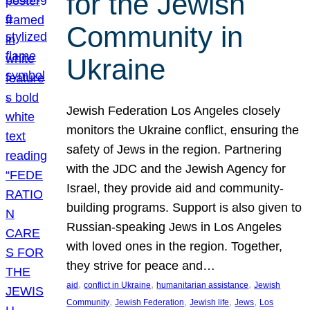
for the Jewish
Community in
Ukraine
Jewish Federation Los Angeles closely
monitors the Ukraine conflict, ensuring the
safety of Jews in the region. Partnering
with the JDC and the Jewish Agency for
Israel, they provide aid and community-
building programs. Support is also given to
Russian-speaking Jews in Los Angeles
with loved ones in the region. Together,
they strive for peace and…
, 
, 
, 
aid
conflict in Ukraine
humanitarian assistance
Jewish
, 
, 
, 
, 
Community
Jewish Federation
Jewish life
Jews
Los