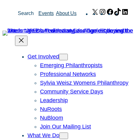
Skip
X
Instagram
Facebook
TikTok
Link
Search
Events
About Us
to
content
Get Involved
Emerging Philanthropists
Professional Networks
Sylvia Weisz Womens Philanthropy
Community Service Days
Leadership
NuRoots
NuBloom
Join Our Mailing List
What We Do