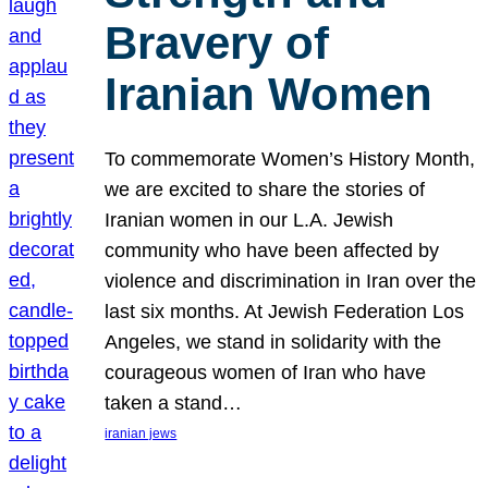
Bravery of
Iranian Women
To commemorate Women’s History Month,
we are excited to share the stories of
Iranian women in our L.A. Jewish
community who have been affected by
violence and discrimination in Iran over the
last six months. At Jewish Federation Los
Angeles, we stand in solidarity with the
courageous women of Iran who have
taken a stand…
iranian jews