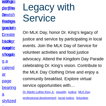
Legacy with
Service
On MLK Day, honor Dr. King’s legacy of
justice and service by participating in local
events. Join the MLK Day of Service for
volunteer activities and food justice
advocacy. Attend the Kingdom Day Parade
celebrating Dr. King’s vision. Contribute to
the MLK Day Clothing Drive and enjoy a
community breakfast. Explore virtual
service opportunities with…
, 
, 
, 
, 
Dr. Martin Luther King Jr.
equality
justice
MLK Day
, 
, 
professional development
racial justice
Volunteer