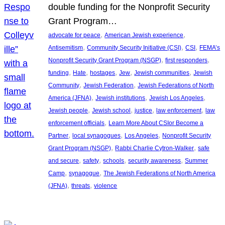
double funding for the Nonprofit Security
Grant Program…
, 
, 
advocate for peace
American Jewish experience
, 
, 
, 
Antisemitism
Community Security Initiative (CSI)
CSI
FEMA’s
, 
, 
Nonprofit Security Grant Program (NSGP)
first responders
, 
, 
, 
, 
, 
funding
Hate
hostages
Jew
Jewish communities
Jewish
, 
, 
Community
Jewish Federation
Jewish Federations of North
, 
, 
, 
America (JFNA)
Jewish institutions
Jewish Los Angeles
, 
, 
, 
, 
Jewish people
Jewish school
justice
law enforcement
law
, 
enforcement officials
Learn More About CSIor Become a
, 
, 
, 
Partner
local synagogues
Los Angeles
Nonprofit Security
, 
, 
Grant Program (NSGP)
Rabbi Charlie Cytron-Walker
safe
, 
, 
, 
, 
and secure
safety
schools
security awareness
Summer
, 
, 
Camp
synagogue
The Jewish Federations of North America
, 
, 
(JFNA)
threats
violence