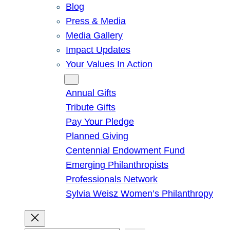
Blog
Press & Media
Media Gallery
Impact Updates
Your Values In Action
Give
Annual Gifts
Tribute Gifts
Pay Your Pledge
Planned Giving
Centennial Endowment Fund
Emerging Philanthropists
Professionals Network
Sylvia Weisz Women’s Philanthropy