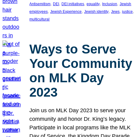
, 
, 
, 
, 
, 
Antisemitism
DEI
DEI initiatives
equality
Inclusion
Jewish
, 
, 
, 
, 
, 
employees
Jewish Experience
Jewish identity
Jews
justice
multicultural
Ways to Serve
Your Community
on MLK Day
2023
Join us on MLK Day 2023 to serve your
community and honor Dr. King’s legacy.
Participate in local programs like the MLK
Day of Service, the Kingdom Day Parade,