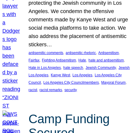
protecting the Jewish community in Los
Angeles. We condemn the offensive
comments made by Kanye West and urge
social media platforms to take action. We
also address the placement of antisemitic
stickers…
, 
, 
, 
antisemitic comments
antisemitic rhetoric
Antisemitism
, 
, 
, 
, 
Fairfax
Fighting Antisemitism
Hate
hate and antisemitism
, 
, 
, 
Hate in Los Angeles
hate speech
Jewish Community
Jewish
, 
, 
, 
Los Angeles
Kanye West
Los Angeles
Los Angeles City
, 
, 
, 
Council
Los Angeles City Councilmembers
Mayoral Forum
, 
, 
racist
racist remarks
security
Camp Funding
Secured