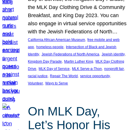
the MLK Day Clothing Drive & Community
Breakfast, and King Day 2023. You can
also engage in virtual service opportunities
with the Jewish Federations of North…
, 
California African American Museum
free mobile and web
, 
, 
app
homeless people
Intersection of Black and Jewish
, 
, 
, 
Identity
Jewish Federations of North America
Jewish identity
, 
, 
Kingdom Day Parade
Martin Luther King
MLK Day Clothing
, 
, 
, 
, 
Drive
MLK Day of Service
MLK Serve-a-Thon
nonprofit fair
, 
, 
, 
racial justice
Repair The World
service opportunity
, 
Volunteer
Ways to Serve
On MLK Day,
Let’s Honor His