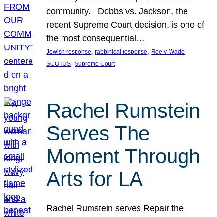
community. Dobbs vs. Jackson, the
recent Supreme Court decision, is one of
the most consequential…
, 
, 
, 
Jewish response
rabbinical response
Roe v. Wade
, 
SCOTUS
Supreme Court
Rachel Rumstein
Serves The
Moment Through
Arts for LA
Rachel Rumstein serves Repair the