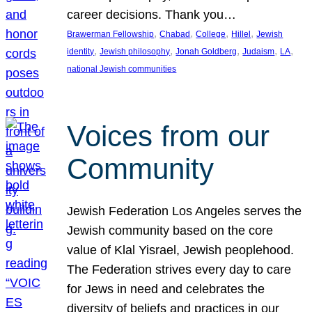
career decisions. Thank you…
, 
, 
, 
, 
Brawerman Fellowship
Chabad
College
Hillel
Jewish
, 
, 
, 
, 
, 
identity
Jewish philosophy
Jonah Goldberg
Judaism
LA
national Jewish communities
Voices from our
Community
Jewish Federation Los Angeles serves the
Jewish community based on the core
value of Klal Yisrael, Jewish peoplehood.
The Federation strives every day to care
for Jews in need and celebrates the
diversity of beliefs and practices in our