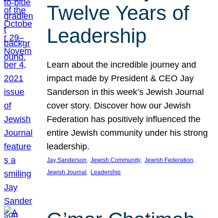
Twelve Years of
Leadership
Learn about the incredible journey and
impact made by President & CEO Jay
Sanderson in this week’s Jewish Journal
cover story. Discover how our Jewish
Federation has positively influenced the
entire Jewish community under his strong
leadership.
, 
, 
, 
Jay Sanderson
Jewish Community
Jewish Federation
, 
Jewish Journal
Leadership