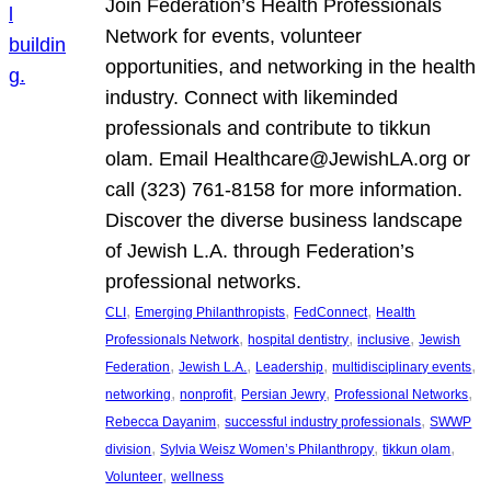
Join Federation’s Health Professionals
Network for events, volunteer
opportunities, and networking in the health
industry. Connect with likeminded
professionals and contribute to tikkun
olam. Email Healthcare@JewishLA.org or
call (323) 761-8158 for more information.
Discover the diverse business landscape
of Jewish L.A. through Federation’s
professional networks.
, 
, 
, 
CLI
Emerging Philanthropists
FedConnect
Health
, 
, 
, 
Professionals Network
hospital dentistry
inclusive
Jewish
, 
, 
, 
, 
Federation
Jewish L.A.
Leadership
multidisciplinary events
, 
, 
, 
, 
networking
nonprofit
Persian Jewry
Professional Networks
, 
, 
Rebecca Dayanim
successful industry professionals
SWWP
, 
, 
, 
division
Sylvia Weisz Women’s Philanthropy
tikkun olam
, 
Volunteer
wellness