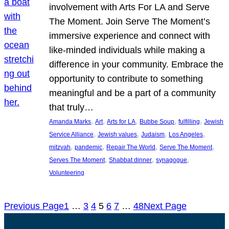
involvement with Arts For LA and Serve
The Moment. Join Serve The Moment’s
immersive experience and connect with
like-minded individuals while making a
difference in your community. Embrace the
opportunity to contribute to something
meaningful and be a part of a community
that truly…
, 
, 
, 
, 
, 
Amanda Marks
Art
Arts for LA
Bubbe Soup
fulfilling
Jewish
, 
, 
, 
, 
Service Alliance
Jewish values
Judaism
Los Angeles
, 
, 
, 
, 
mitzvah
pandemic
Repair The World
Serve The Moment
, 
, 
, 
Serves The Moment
Shabbat dinner
synagogue
Volunteering
Previous Page
1
…
3
4
5
6
7
…
48
Next Page