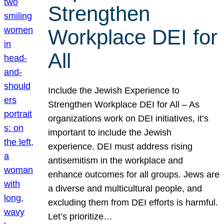
Strengthen
Workplace DEI for
All
Include the Jewish Experience to
Strengthen Workplace DEI for All – As
organizations work on DEI initiatives, it’s
important to include the Jewish
experience. DEI must address rising
antisemitism in the workplace and
enhance outcomes for all groups. Jews are
a diverse and multicultural people, and
excluding them from DEI efforts is harmful.
Let’s prioritize…