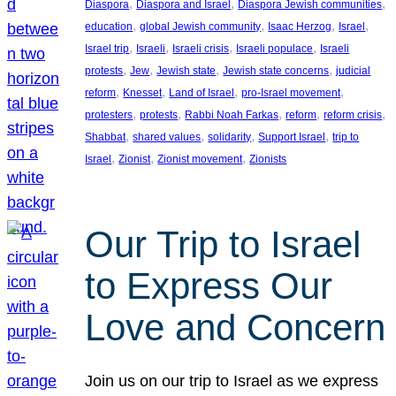
, 
, 
, 
Diaspora
Diaspora and Israel
Diaspora Jewish communities
, 
, 
, 
, 
education
global Jewish community
Isaac Herzog
Israel
, 
, 
, 
, 
Israel trip
Israeli
Israeli crisis
Israeli populace
Israeli
, 
, 
, 
, 
protests
Jew
Jewish state
Jewish state concerns
judicial
, 
, 
, 
, 
reform
Knesset
Land of Israel
pro-Israel movement
, 
, 
, 
, 
, 
protesters
protests
Rabbi Noah Farkas
reform
reform crisis
, 
, 
, 
, 
Shabbat
shared values
solidarity
Support Israel
trip to
, 
, 
, 
Israel
Zionist
Zionist movement
Zionists
Our Trip to Israel
to Express Our
Love and Concern
Join us on our trip to Israel as we express