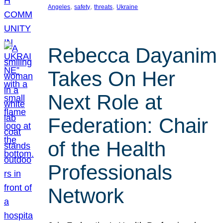
, 
, 
, 
Angeles
safety
threats
Ukraine
Rebecca Dayanim
Takes On Her
Next Role at
Federation: Chair
of the Health
Professionals
Network