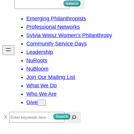
S
Search
e
Emerging Philanthropists
a
Professional Networks
r
Sylvia Weisz Women’s Philanthropy
c
Community Service Days
h
Leadership
NuRoots
NuBloom
Join Our Mailing List
What We Do
Who We Are
Give
S
Search
e
a