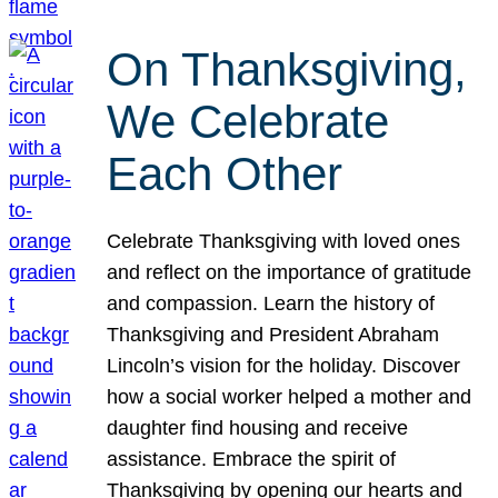
On Thanksgiving,
We Celebrate
Each Other
Celebrate Thanksgiving with loved ones
and reflect on the importance of gratitude
and compassion. Learn the history of
Thanksgiving and President Abraham
Lincoln’s vision for the holiday. Discover
how a social worker helped a mother and
daughter find housing and receive
assistance. Embrace the spirit of
Thanksgiving by opening our hearts and