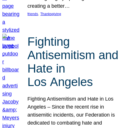
creating a better…
, 
friends
Thanksgiving
Fighting
Antisemitism and
Hate in
Los Angeles
Fighting Antisemitism and Hate in Los
Angeles – Since the recent rise in
antisemitic incidents, our Federation is
dedicated to combating hate and