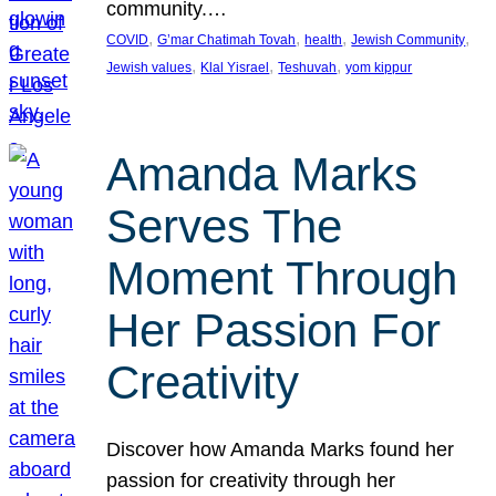
community.…
, 
, 
, 
, 
COVID
G’mar Chatimah Tovah
health
Jewish Community
, 
, 
, 
Jewish values
Klal Yisrael
Teshuvah
yom kippur
Amanda Marks
Serves The
Moment Through
Her Passion For
Creativity
Discover how Amanda Marks found her
passion for creativity through her