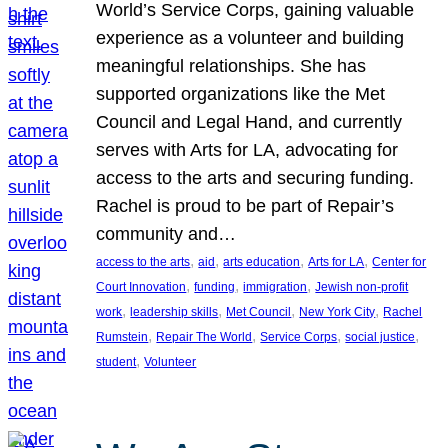
World’s Service Corps, gaining valuable
experience as a volunteer and building
meaningful relationships. She has
supported organizations like the Met
Council and Legal Hand, and currently
serves with Arts for LA, advocating for
access to the arts and securing funding.
Rachel is proud to be part of Repair’s
community and…
, 
, 
, 
, 
access to the arts
aid
arts education
Arts for LA
Center for
, 
, 
, 
Court Innovation
funding
immigration
Jewish non-profit
, 
, 
, 
, 
work
leadership skills
Met Council
New York City
Rachel
, 
, 
, 
, 
Rumstein
Repair The World
Service Corps
social justice
, 
student
Volunteer