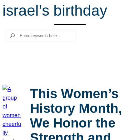
israel’s birthday
r
c
h
Search
This Women’s
History Month,
We Honor the
Strength and