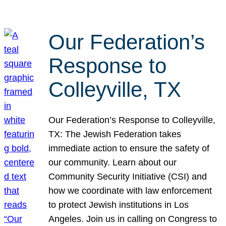
Our Federation’s
Response to
Colleyville, TX
Our Federation’s Response to Colleyville,
TX: The Jewish Federation takes
immediate action to ensure the safety of
our community. Learn about our
Community Security Initiative (CSI) and
how we coordinate with law enforcement
to protect Jewish institutions in Los
Angeles. Join us in calling on Congress to