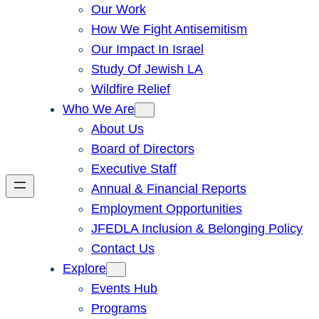
Our Work
How We Fight Antisemitism
Our Impact In Israel
Study Of Jewish LA
Wildfire Relief
Who We Are
About Us
Board of Directors
Executive Staff
Annual & Financial Reports
Employment Opportunities
JFEDLA Inclusion & Belonging Policy
Contact Us
Explore
Events Hub
Programs