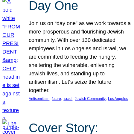
Day One
Join us on “day one” as we work towards a
more prosperous and flourishing Jewish
community. With over 130 dedicated
employees in Los Angeles and Israel, we
are committed to feeding the hungry,
sheltering the vulnerable, enlivening
Jewish lives, and standing up to
antisemitism. Let’s seize the future
together.
, 
, 
, 
, 
Antisemitism
future
Israel
Jewish Community
Los Angeles
Cover Story: