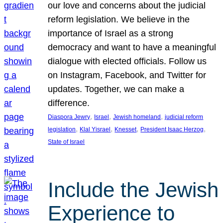
our love and concerns about the judicial
reform legislation. We believe in the
importance of Israel as a strong
democracy and want to have a meaningful
dialogue with elected officials. Follow us
on Instagram, Facebook, and Twitter for
updates. Together, we can make a
difference.
, 
, 
, 
Diaspora Jewry
Israel
Jewish homeland
judicial reform
, 
, 
, 
, 
legislation
Klal Yisrael
Knesset
President Isaac Herzog
State of Israel
Include the Jewish
Experience to