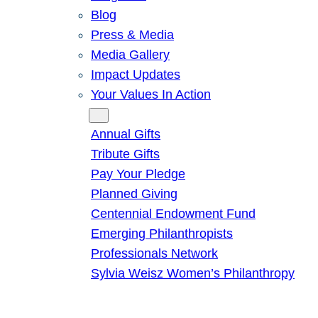
Blog
Press & Media
Media Gallery
Impact Updates
Your Values In Action
Give
Annual Gifts
Tribute Gifts
Pay Your Pledge
Planned Giving
Centennial Endowment Fund
Emerging Philanthropists
Professionals Network
Sylvia Weisz Women’s Philanthropy