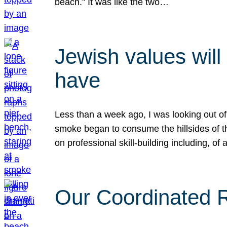
beach.” It was like the two…
Jewish values will
have
Less than a week ago, I was looking out of
smoke began to consume the hillsides of t
on professional skill-building including, of 
Our Coordinated Re