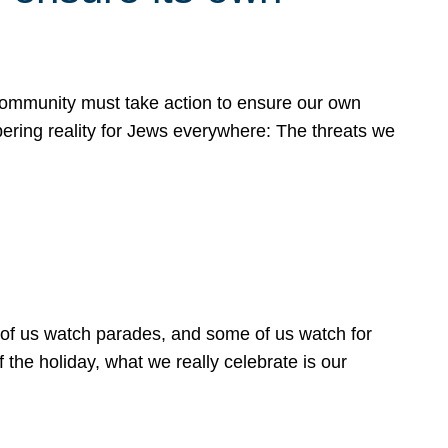
 community must take action to ensure our own
obering reality for Jews everywhere: The threats we
 of us watch parades, and some of us watch for
 the holiday, what we really celebrate is our