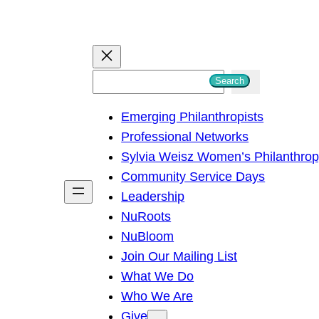
S
Search
e
Emerging Philanthropists
a
Professional Networks
r
Sylvia Weisz Women’s Philanthro
c
Community Service Days
h
Leadership
NuRoots
NuBloom
Join Our Mailing List
What We Do
Who We Are
Give