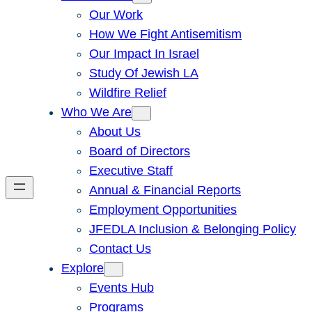
Our Work
How We Fight Antisemitism
Our Impact In Israel
Study Of Jewish LA
Wildfire Relief
Who We Are
About Us
Board of Directors
Executive Staff
Annual & Financial Reports
Employment Opportunities
JFEDLA Inclusion & Belonging Policy
Contact Us
Explore
Events Hub
Programs