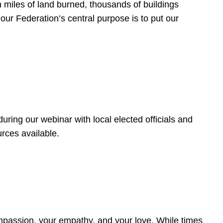
 miles of land burned, thousands of buildings
, our Federation’s central purpose is to put our
ring our webinar with local elected officials and
rces available.
4
ompassion, your empathy, and your love. While times