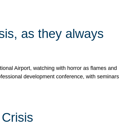
isis, as they always
ional Airport, watching with horror as flames and
rofessional development conference, with seminars
Crisis