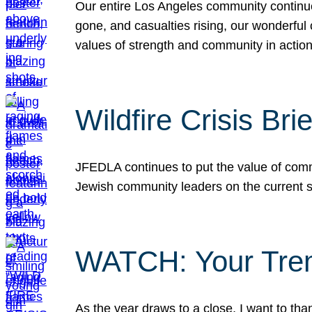
Our entire Los Angeles community continues
gone, and casualties rising, our wonderful c
values of strength and community in actio
Wildfire Crisis Brie
JFEDLA continues to put the value of commu
Jewish community leaders on the current si
WATCH: Your Tre
As the year draws to a close, I want to t