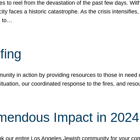
 to reel from the devastation of the past few days. With
ity faces a historic catastrophe. As the crisis intensifies
n to…
fing
nity in action by providing resources to those in need du
tuation, our coordinated response to the fires, and resou
mendous Impact in 202
hank our entire Los Angeles Jewish community for your c