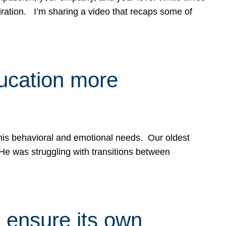
spiration. I’m sharing a video that recaps some of
ducation more
g his behavioral and emotional needs. Our oldest
 He was struggling with transitions between
 ensure its own