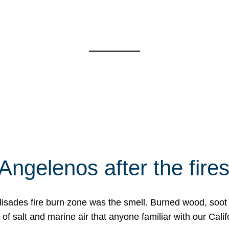
Angelenos after the fire
Palisades fire burn zone was the smell. Burned wood, soot
f salt and marine air that anyone familiar with our Calif