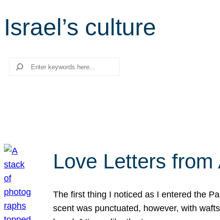
Israel’s culture
Search
Love Letters from 
The first thing I noticed as I entered the 
scent was punctuated, however, with wafts o