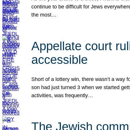
continue to be difficult for Jews everywher
the most…
Appellate court r
accessible
Short of a lottery win, there wasn’t a way
son had just turned 3 when we started gett
activities, was frequently…
The Jewish commun