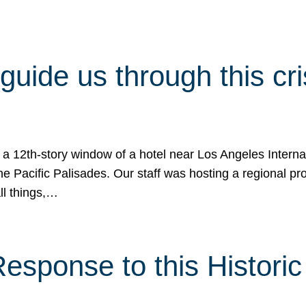
 guide us through this cr
 a 12th-story window of a hotel near Los Angeles Internat
he Pacific Palisades. Our staff was hosting a regional p
all things,…
sponse to this Historic 