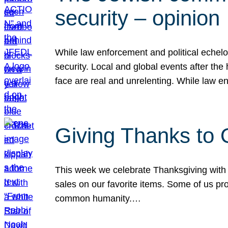
security – opinion
While law enforcement and political echel
security. Local and global events after the
face are real and unrelenting. While law
Giving Thanks to
This week we celebrate Thanksgiving with 
sales on our favorite items. Some of us prob
common humanity.…