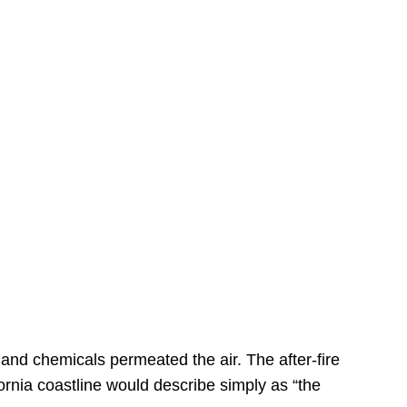
s
 and chemicals permeated the air. The after-fire
ornia coastline would describe simply as “the