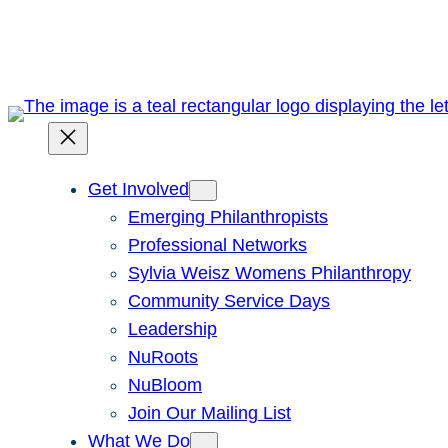
Skip
to
content
Get Involved
Emerging Philanthropists
Professional Networks
Sylvia Weisz Womens Philanthropy
Community Service Days
Leadership
NuRoots
NuBloom
Join Our Mailing List
What We Do