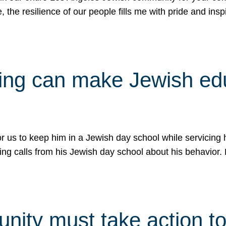
e, the resilience of our people fills me with pride and in
uling can make Jewish e
 for us to keep him in a Jewish day school while servicin
ing calls from his Jewish day school about his behavior.
ity must take action to