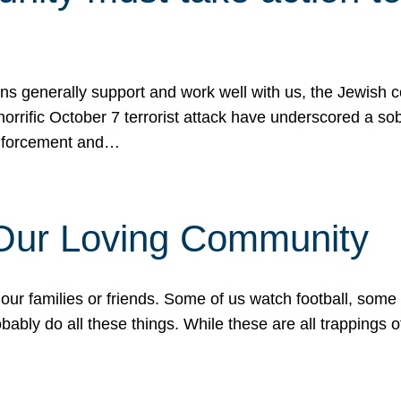
ons generally support and work well with us, the Jewish
 horrific October 7 terrorist attack have underscored a s
 enforcement and…
 Our Loving Community
our families or friends. Some of us watch football, some
ably do all these things. While these are all trappings of