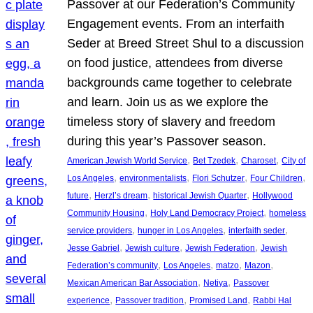
Passover at our Federation’s Community
Engagement events. From an interfaith
Seder at Breed Street Shul to a discussion
on food justice, attendees from diverse
backgrounds came together to celebrate
and learn. Join us as we explore the
timeless story of slavery and freedom
during this year’s Passover season.
, 
, 
, 
American Jewish World Service
Bet Tzedek
Charoset
City of
, 
, 
, 
, 
Los Angeles
environmentalists
Flori Schutzer
Four Children
, 
, 
, 
future
Herzl’s dream
historical Jewish Quarter
Hollywood
, 
, 
Community Housing
Holy Land Democracy Project
homeless
, 
, 
, 
service providers
hunger in Los Angeles
interfaith seder
, 
, 
, 
Jesse Gabriel
Jewish culture
Jewish Federation
Jewish
, 
, 
, 
, 
Federation’s community
Los Angeles
matzo
Mazon
, 
, 
Mexican American Bar Association
Netiya
Passover
, 
, 
, 
experience
Passover tradition
Promised Land
Rabbi Hal