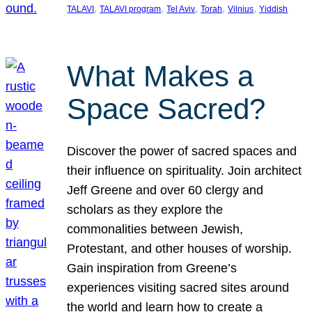
, 
, 
, 
, 
, 
TALAVI
TALAVI program
Tel Aviv
Torah
Vilnius
Yiddish
What Makes a
Space Sacred?
Discover the power of sacred spaces and
their influence on spirituality. Join architect
Jeff Greene and over 60 clergy and
scholars as they explore the
commonalities between Jewish,
Protestant, and other houses of worship.
Gain inspiration from Greene’s
experiences visiting sacred sites around
the world and learn how to create a