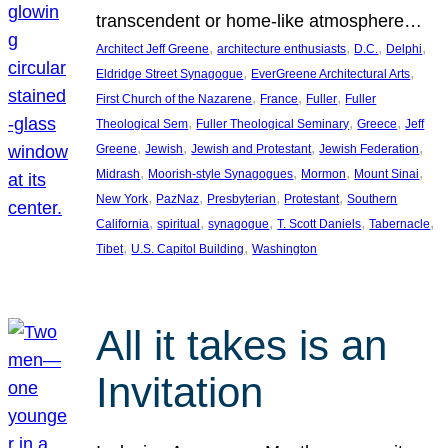
transcendent or home-like atmosphere…
, 
, 
, 
, 
Architect Jeff Greene
architecture enthusiasts
D.C.
Delphi
, 
, 
Eldridge Street Synagogue
EverGreene Architectural Arts
, 
, 
, 
First Church of the Nazarene
France
Fuller
Fuller
, 
, 
, 
Theological Sem
Fuller Theological Seminary
Greece
Jeff
, 
, 
, 
, 
Greene
Jewish
Jewish and Protestant
Jewish Federation
, 
, 
, 
, 
Midrash
Moorish-style Synagogues
Mormon
Mount Sinai
, 
, 
, 
, 
New York
PazNaz
Presbyterian
Protestant
Southern
, 
, 
, 
, 
, 
California
spiritual
synagogue
T. Scott Daniels
Tabernacle
, 
, 
Tibet
U.S. Capitol Building
Washington
All it takes is an
Invitation