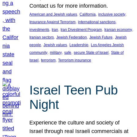
Contact us for more information.
, 
, 
, 
American and Jewish values
California
inclusive society
, 
, 
Insurance Against Terrorism
international sanctions
, 
, 
, 
, 
investments
Iran
Iran Divestment Program
Iranian economy
, 
, 
, 
Iranian sectors
Jewish Federation
Jewish Future
Jewish
, 
, 
, 
people
Jewish values
Leadership
Los Angeles Jewish
, 
, 
, 
, 
community
military
safe
secure State of Israel
State of
, 
, 
Israel
terrorism
Terrorism insurance
Israel Teen Pub
Night
Experience the culture and society of
Israel through real Israeli commercials at