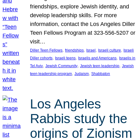
friendships, explore Jewish identity, and
develop leadership skills. For more
information, contact the Los Angeles Diller
Teen Fellows Program at 323-556-5207 or
visit…
, 
, 
, 
, 
Diller Teen Fellows
friendships
Israel
Israeli culture
Israeli
, 
, 
, 
Diller cohorts
Israeli teens
Israelis and Americans
Israelis in
, 
, 
, 
Tel Aviv
Jewish Community
Jewish teen leadership
Jewish
, 
, 
teen leadership program
Judaism
Shabbaton
Los Angeles
Rabbis study the
origins of Zionism