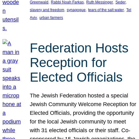
, 
, 
, 
, 
Greenwald
Rabbi Noah Farkas
Ruth Messinger
Seder
, 
, 
, 
slavery and freedom
synagogue
tears of the salt water
Tel
, 
Aviv
urban farmers
Federation Hosts
Reception for
Elected Officials
The Jewish Federation hosted a special
Jewish Community Welcome Reception for
Elected Officials, providing the opportunity
for the local Jewish community to meet
with 31 elected officials or their staff. Co-