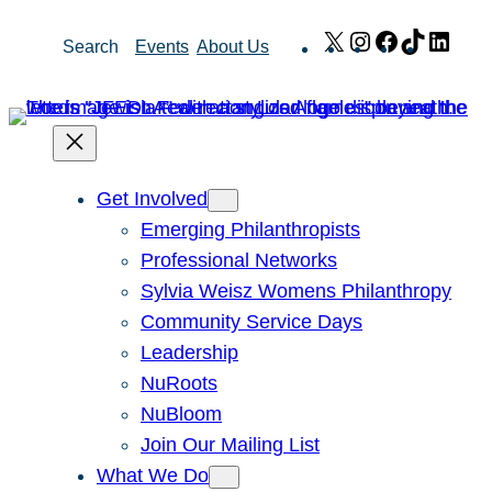
Skip
X
Instagram
Facebook
TikTok
Link
Search
Events
About Us
to
content
Get Involved
Emerging Philanthropists
Professional Networks
Sylvia Weisz Womens Philanthropy
Community Service Days
Leadership
NuRoots
NuBloom
Join Our Mailing List
What We Do