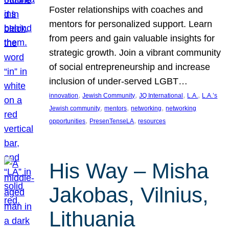
Foster relationships with coaches and
mentors for personalized support. Learn
from peers and gain valuable insights for
strategic growth. Join a vibrant community
of social entrepreneurship and increase
inclusion of under-served LGBT…
, 
, 
, 
, 
innovation
Jewish Community
JQ International
L.A.
L.A.’s
, 
, 
, 
Jewish community
mentors
networking
networking
, 
, 
opportunities
PresenTenseLA
resources
His Way – Misha
Jakobas, Vilnius,
Lithuania