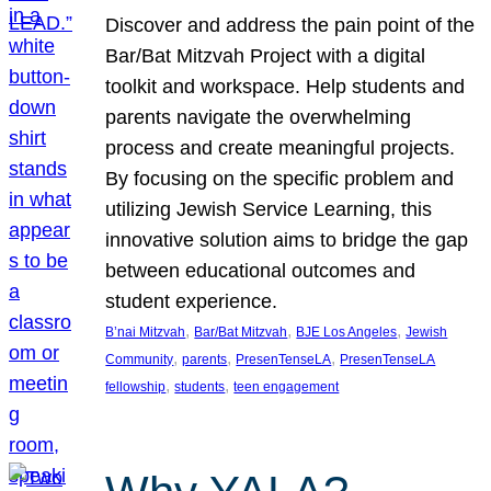
Discover and address the pain point of the
Bar/Bat Mitzvah Project with a digital
toolkit and workspace. Help students and
parents navigate the overwhelming
process and create meaningful projects.
By focusing on the specific problem and
utilizing Jewish Service Learning, this
innovative solution aims to bridge the gap
between educational outcomes and
student experience.
, 
, 
, 
B’nai Mitzvah
Bar/Bat Mitzvah
BJE Los Angeles
Jewish
, 
, 
, 
Community
parents
PresenTenseLA
PresenTenseLA
, 
, 
fellowship
students
teen engagement