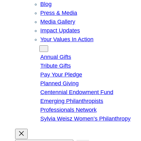
Blog
Press & Media
Media Gallery
Impact Updates
Your Values In Action
Give
Annual Gifts
Tribute Gifts
Pay Your Pledge
Planned Giving
Centennial Endowment Fund
Emerging Philanthropists
Professionals Network
Sylvia Weisz Women’s Philanthropy