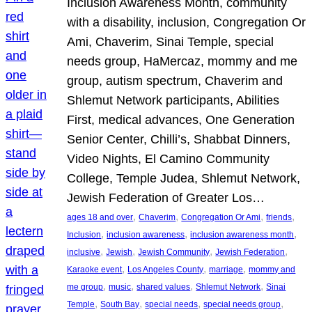
Inclusion Awareness Month, community
with a disability, inclusion, Congregation Or
Ami, Chaverim, Sinai Temple, special
needs group, HaMercaz, mommy and me
group, autism spectrum, Chaverim and
Shlemut Network participants, Abilities
First, medical advances, One Generation
Senior Center, Chilli’s, Shabbat Dinners,
Video Nights, El Camino Community
College, Temple Judea, Shlemut Network,
Jewish Federation of Greater Los…
, 
, 
, 
, 
ages 18 and over
Chaverim
Congregation Or Ami
friends
, 
, 
, 
Inclusion
inclusion awareness
inclusion awareness month
, 
, 
, 
, 
inclusive
Jewish
Jewish Community
Jewish Federation
, 
, 
, 
Karaoke event
Los Angeles County
marriage
mommy and
, 
, 
, 
, 
me group
music
shared values
Shlemut Network
Sinai
, 
, 
, 
, 
Temple
South Bay
special needs
special needs group