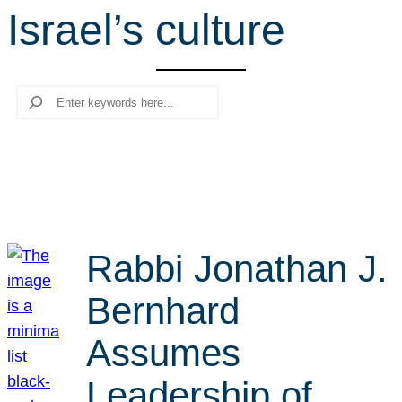
Israel’s culture
r
c
h
Search
Rabbi Jonathan J.
Bernhard
Assumes
Leadership of