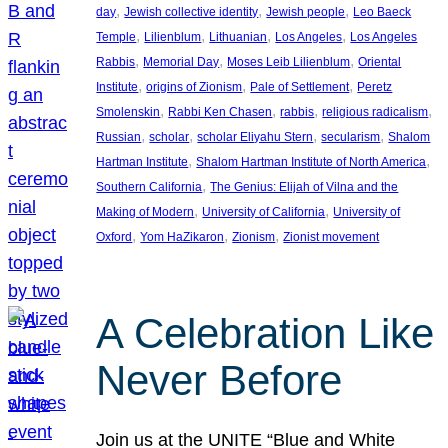
, 
, 
, 
day
Jewish collective identity
Jewish people
Leo Baeck
, 
, 
, 
, 
Temple
Lilienblum
Lithuanian
Los Angeles
Los Angeles
, 
, 
, 
Rabbis
Memorial Day
Moses Leib Lilienblum
Oriental
, 
, 
, 
Institute
origins of Zionism
Pale of Settlement
Peretz
, 
, 
, 
, 
Smolenskin
Rabbi Ken Chasen
rabbis
religious radicalism
, 
, 
, 
, 
Russian
scholar
scholar Eliyahu Stern
secularism
Shalom
, 
, 
Hartman Institute
Shalom Hartman Institute of North America
, 
Southern California
The Genius: Elijah of Vilna and the
, 
, 
Making of Modern
University of California
University of
, 
, 
, 
Oxford
Yom HaZikaron
Zionism
Zionist movement
A Celebration Like
Never Before
Join us at the UNITE “Blue and White