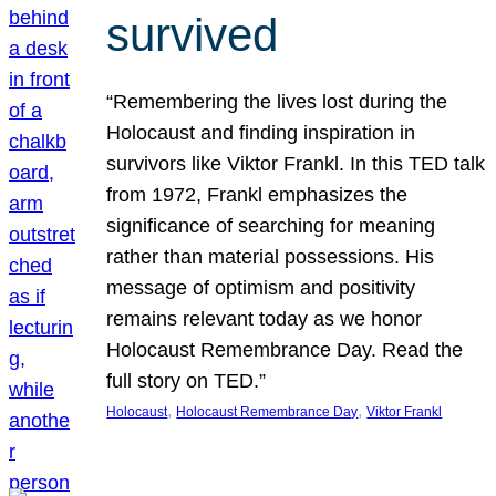
survived
“Remembering the lives lost during the
Holocaust and finding inspiration in
survivors like Viktor Frankl. In this TED talk
from 1972, Frankl emphasizes the
significance of searching for meaning
rather than material possessions. His
message of optimism and positivity
remains relevant today as we honor
Holocaust Remembrance Day. Read the
full story on TED.”
, 
, 
Holocaust
Holocaust Remembrance Day
Viktor Frankl