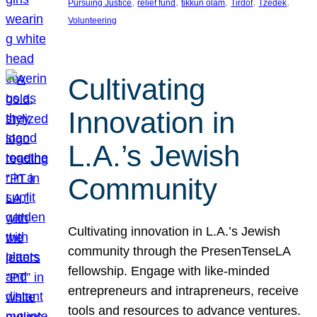
, 
, 
, 
, 
, 
Pursuing Justice
relief fund
tikkun olam
Tirdof
Tzedek
Volunteering
Cultivating
Innovation in
L.A.’s Jewish
Community
Cultivating innovation in L.A.’s Jewish
community through the PresenTenseLA
fellowship. Engage with like-minded
entrepreneurs and intrapreneurs, receive
tools and resources to advance ventures.