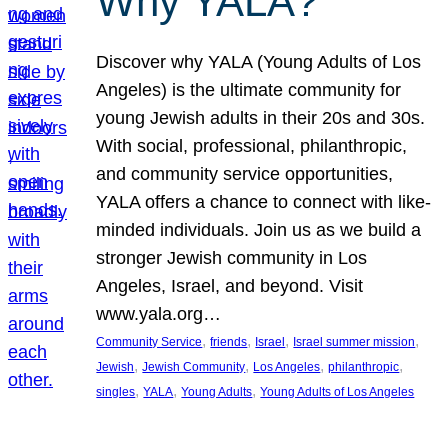
Why YALA?
Discover why YALA (Young Adults of Los
Angeles) is the ultimate community for
young Jewish adults in their 20s and 30s.
With social, professional, philanthropic,
and community service opportunities,
YALA offers a chance to connect with like-
minded individuals. Join us as we build a
stronger Jewish community in Los
Angeles, Israel, and beyond. Visit
www.yala.org…
, 
, 
, 
, 
Community Service
friends
Israel
Israel summer mission
, 
, 
, 
, 
Jewish
Jewish Community
Los Angeles
philanthropic
, 
, 
, 
singles
YALA
Young Adults
Young Adults of Los Angeles