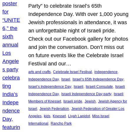
Party” to celebrate Israel’s 65th
Independence Day. With over 1,000 young
Jewish professionals in attendance, it was
an unforgettable night of Israeli pride.
Check out our Facebook gallery for photos
and join the conversation. Don’t miss out
on future events like the Celebrate Israel
Festival and our…
, 
, 
, 
arts and crafts
Celebrate Israel Festival
independence
, 
, 
, 
Independence Day
Israel
Israel’s 65th Independence Day
, 
, 
, 
Israel’s Independence Day
Israeli
Israeli Consulate
Israeli
, 
, 
Independence Day
Israeli Independence Day party
Israeli
, 
, 
, 
Members of Knesset
Israeli pride
Jewish
Jewish Agency for
, 
, 
Israel
Jewish Federation
Jewish Federation of Greater Los
, 
, 
, 
, 
Angeles
kids
Knesset
Liyah Lapidot
Miss Israel
, 
International
Rancho Park