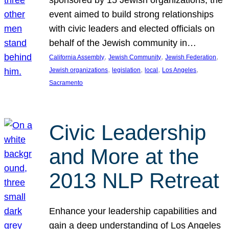
sponsored by 15 Jewish organizations, the
event aimed to build strong relationships
with civic leaders and elected officials on
behalf of the Jewish community in…
, 
, 
, 
California Assembly
Jewish Community
Jewish Federation
, 
, 
, 
, 
Jewish organizations
legislation
local
Los Angeles
Sacramento
Civic Leadership
and More at the
2013 NLP Retreat
Enhance your leadership capabilities and
gain a deep understanding of Los Angeles