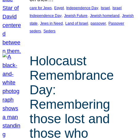
, 
, 
, 
, 
care for Jews
Egypt
Independence Day
Israel
Israel
, 
, 
, 
Independence Day
Jewish Future
Jewish homeland
Jewish
, 
, 
, 
, 
state
Jews in Need
Land of Israel
passover
Passover
, 
seders
Seders
Holocaust
Remembrance
Day:
Remembering
those lost and
those who