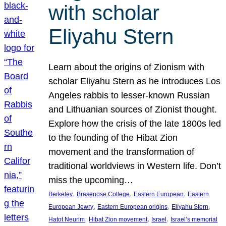
with scholar
Eliyahu Stern
Learn about the origins of Zionism with
scholar Eliyahu Stern as he introduces Los
Angeles rabbis to lesser-known Russian
and Lithuanian sources of Zionist thought.
Explore how the crisis of the late 1800s led
to the founding of the Hibat Zion
movement and the transformation of
traditional worldviews in Western life. Don’t
miss the upcoming…
, 
, 
, 
Berkeley
Brasenose College
Eastern European
Eastern
, 
, 
, 
European Jewry
Eastern European origins
Eliyahu Stern
, 
, 
, 
Hatot Neurim
Hibat Zion movement
Israel
Israel’s memorial