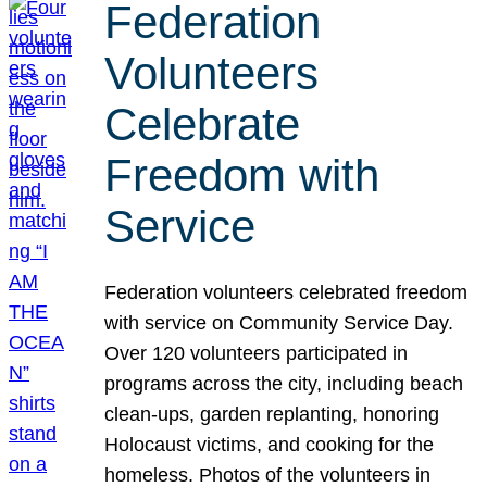
Federation
Volunteers
Celebrate
Freedom with
Service
Federation volunteers celebrated freedom
with service on Community Service Day.
Over 120 volunteers participated in
programs across the city, including beach
clean-ups, garden replanting, honoring
Holocaust victims, and cooking for the
homeless. Photos of the volunteers in