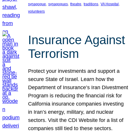
, 
, 
, 
, 
, 
synagogue
synagogues
theatre
traditions
VA Hospital
volunteers
Insurance Against
Terrorism
Protect your investments and support a
secure State of Israel. Learn how the
Department of Insurance’s Iran Divestment
Program is reducing the financial risk for
California insurance companies investing
in Iran’s energy, military, and nuclear
sectors. Visit the CDI Website for a list of
companies still tied to these sectors.