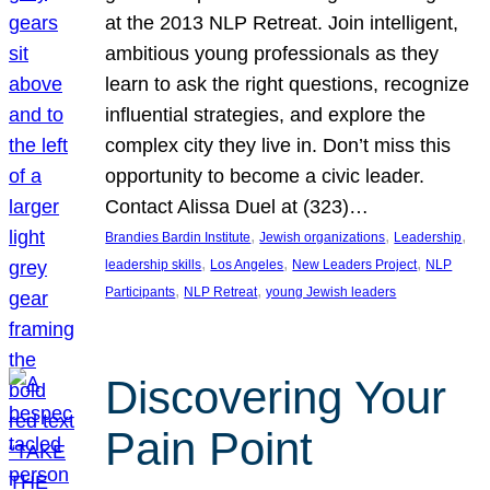
at the 2013 NLP Retreat. Join intelligent,
ambitious young professionals as they
learn to ask the right questions, recognize
influential strategies, and explore the
complex city they live in. Don’t miss this
opportunity to become a civic leader.
Contact Alissa Duel at (323)…
, 
, 
, 
Brandies Bardin Institute
Jewish organizations
Leadership
, 
, 
, 
leadership skills
Los Angeles
New Leaders Project
NLP
, 
, 
Participants
NLP Retreat
young Jewish leaders
Discovering Your
Pain Point