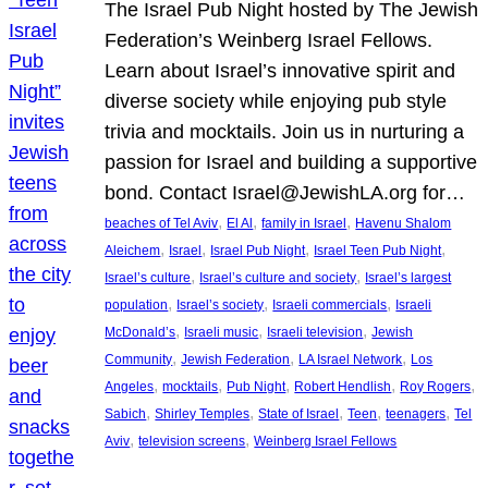
The Israel Pub Night hosted by The Jewish
Federation’s Weinberg Israel Fellows.
Learn about Israel’s innovative spirit and
diverse society while enjoying pub style
trivia and mocktails. Join us in nurturing a
passion for Israel and building a supportive
bond. Contact Israel@JewishLA.org for…
, 
, 
, 
beaches of Tel Aviv
El Al
family in Israel
Havenu Shalom
, 
, 
, 
, 
Aleichem
Israel
Israel Pub Night
Israel Teen Pub Night
, 
, 
Israel’s culture
Israel’s culture and society
Israel’s largest
, 
, 
, 
population
Israel’s society
Israeli commercials
Israeli
, 
, 
, 
McDonald’s
Israeli music
Israeli television
Jewish
, 
, 
, 
Community
Jewish Federation
LA Israel Network
Los
, 
, 
, 
, 
, 
Angeles
mocktails
Pub Night
Robert Hendlish
Roy Rogers
, 
, 
, 
, 
, 
Sabich
Shirley Temples
State of Israel
Teen
teenagers
Tel
, 
, 
Aviv
television screens
Weinberg Israel Fellows