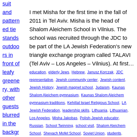
I met Misha for the first time in the fall of
2011 in Tel Aviv. Misha is the head of
Shalom Aleichem School in Vilnius. The
school was recruited through the JDC to
be part of the LA Jewish Federation’s new
triangle exchange program called TALAVI
(Tel Aviv – Los Angeles – Vilnius). At first…
, 
, 
, 
, 
education
elderly Jews
Hebrew
Janusz Korczak
JDC
, 
, 
, 
representative
Jewish community center
Jewish content
, 
, 
, 
Jewish History
Jewish magnet school
Judaism
Kaunas
, 
Shalom Aleichem gymnasium
Kaunas Shalom Aleichem
, 
, 
gymnasium traditions
Kehillat Israel Religious School
LA
, 
, 
, 
, 
Jewish Federation
leadership skills
Lithuania
Lithuanian
, 
, 
, 
Los Angeles
Misha Jakobas
Polish-Jewish educator
, 
, 
, 
Russian
School Twinning
school visit
Shalom Aleichem
, 
, 
, 
, 
School
Shevach Mofet School
Soviet Union
students