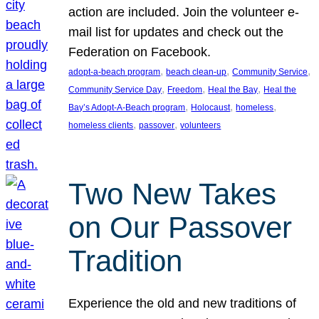
action are included. Join the volunteer e-
mail list for updates and check out the
Federation on Facebook.
, 
, 
, 
adopt-a-beach program
beach clean-up
Community Service
, 
, 
, 
Community Service Day
Freedom
Heal the Bay
Heal the
, 
, 
, 
Bay’s Adopt-A-Beach program
Holocaust
homeless
, 
, 
homeless clients
passover
volunteers
Two New Takes
on Our Passover
Tradition
Experience the old and new traditions of