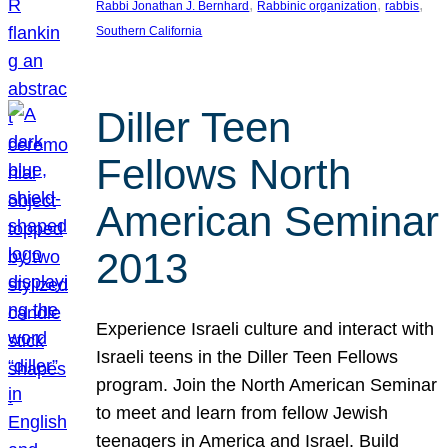
, 
, 
, 
Rabbi Jonathan J. Bernhard
Rabbinic organization
rabbis
Southern California
Diller Teen
Fellows North
American Seminar
2013
Experience Israeli culture and interact with
Israeli teens in the Diller Teen Fellows
program. Join the North American Seminar
to meet and learn from fellow Jewish
teenagers in America and Israel. Build