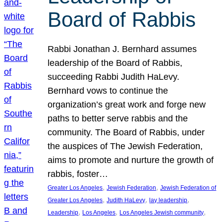
Board of Rabbis
Rabbi Jonathan J. Bernhard assumes
leadership of the Board of Rabbis,
succeeding Rabbi Judith HaLevy.
Bernhard vows to continue the
organization’s great work and forge new
paths to better serve rabbis and the
community. The Board of Rabbis, under
the auspices of The Jewish Federation,
aims to promote and nurture the growth of
rabbis, foster…
, 
, 
Greater Los Angeles
Jewish Federation
Jewish Federation of
, 
, 
, 
Greater Los Angeles
Judith HaLevy
lay leadership
, 
, 
, 
Leadership
Los Angeles
Los Angeles Jewish community