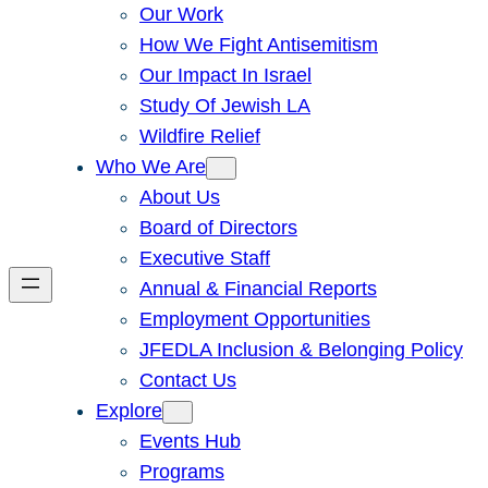
Our Work
How We Fight Antisemitism
Our Impact In Israel
Study Of Jewish LA
Wildfire Relief
Who We Are
About Us
Board of Directors
Executive Staff
Annual & Financial Reports
Employment Opportunities
JFEDLA Inclusion & Belonging Policy
Contact Us
Explore
Events Hub
Programs