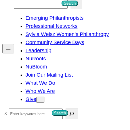
S
Search
e
Emerging Philanthropists
a
Professional Networks
r
Sylvia Weisz Women’s Philanthropy
c
Community Service Days
h
Leadership
NuRoots
NuBloom
Join Our Mailing List
What We Do
Who We Are
Give
S
Search
e
a