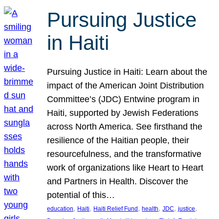
Pursuing Justice
in Haiti
Pursuing Justice in Haiti: Learn about the
impact of the American Joint Distribution
Committee’s (JDC) Entwine program in
Haiti, supported by Jewish Federations
across North America. See firsthand the
resilience of the Haitian people, their
resourcefulness, and the transformative
work of organizations like Heart to Heart
and Partners in Health. Discover the
potential of this…
, 
, 
, 
, 
, 
, 
education
Haiti
Haiti Relief Fund
health
JDC
justice