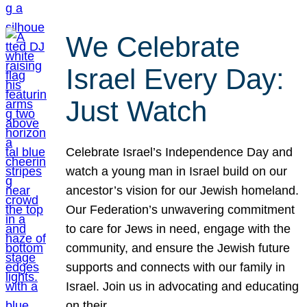
We Celebrate
Israel Every Day:
Just Watch
Celebrate Israel’s Independence Day and
watch a young man in Israel build on our
ancestor’s vision for our Jewish homeland.
Our Federation’s unwavering commitment
to care for Jews in need, engage with the
community, and ensure the Jewish future
supports and connects with our family in
Israel. Join us in advocating and educating
on their…