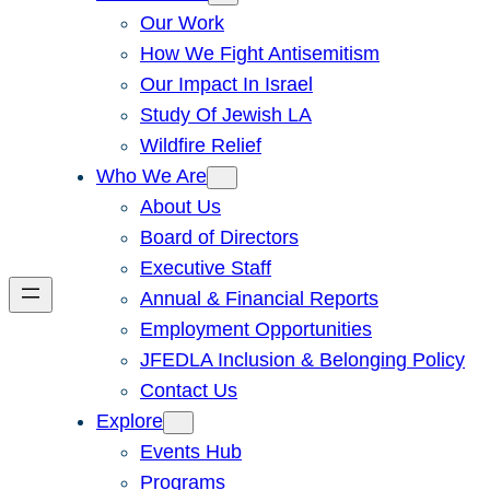
Our Work
How We Fight Antisemitism
Our Impact In Israel
Study Of Jewish LA
Wildfire Relief
Who We Are
About Us
Board of Directors
Executive Staff
Annual & Financial Reports
Employment Opportunities
JFEDLA Inclusion & Belonging Policy
Contact Us
Explore
Events Hub
Programs