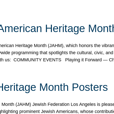
American Heritage Mont
rican Heritage Month (JAHM), which honors the vibrancy
ide programming that spotlights the cultural, civic, and 
 with us: COMMUNITY EVENTS Playing it Forward — C
Heritage Month Posters
ge Month (JAHM) Jewish Federation Los Angeles is pleas
ghlighting prominent Jewish Americans, whose contributio