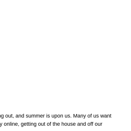
ing out, and summer is upon us. Many of us want
online, getting out of the house and off our