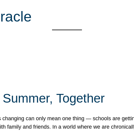
racle
f Summer, Together
erns changing can only mean one thing — schools are gett
 family and friends. In a world where we are chronically 