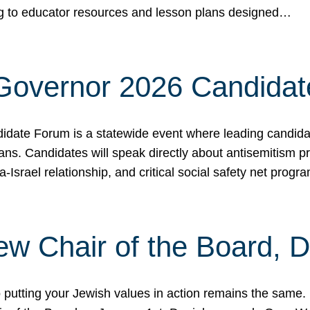
ing to educator resources and lesson plans designed…
 Governor 2026 Candida
date Forum is a statewide event where leading candidate
ians. Candidates will speak directly about antisemitism 
a-Israel relationship, and critical social safety net pro
ew Chair of the Board, 
putting your Jewish values in action remains the same.