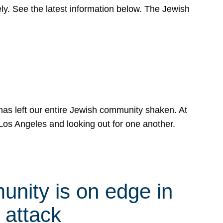
y. See the latest information below. The Jewish
has left our entire Jewish community shaken. At
Los Angeles and looking out for one another.
nity is on edge in
 attack