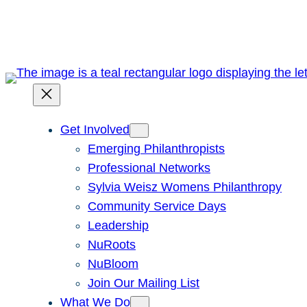
Skip
to
content
Get Involved
Emerging Philanthropists
Professional Networks
Sylvia Weisz Womens Philanthropy
Community Service Days
Leadership
NuRoots
NuBloom
Join Our Mailing List
What We Do