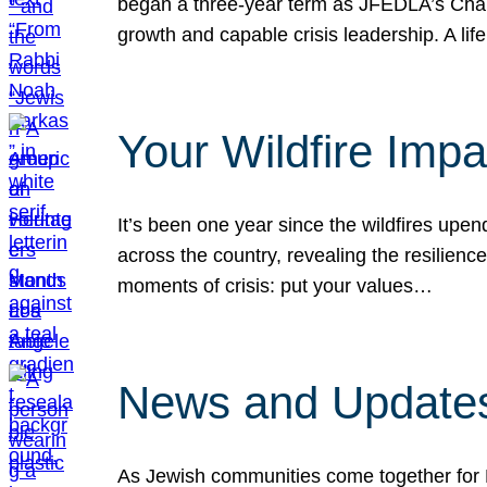
began a three-year term as JFEDLA’s Chai
growth and capable crisis leadership. A l
Your Wildfire Imp
It’s been one year since the wildfires upen
across the country, revealing the resilien
moments of crisis: put your values…
News and Updates
As Jewish communities come together for 