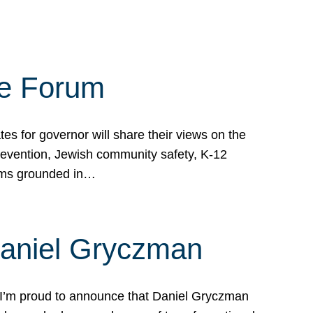
te Forum
s for governor will share their views on the
prevention, Jewish community safety, K-12
grams grounded in…
Daniel Gryczman
 I’m proud to announce that Daniel Gryczman