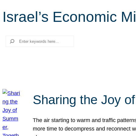
Israel’s Economic Mi
Search
Sharing the Joy o
The air starting to warm and traffic patt
more time to decompress and reconnect with