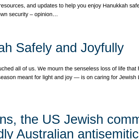
 resources, and updates to help you enjoy Hanukkah safel
own security – opinion…
h Safely and Joyfully
hed all of us. We mourn the senseless loss of life that 
ason meant for light and joy — is on caring for Jewish 
s, the US Jewish commu
ly Australian antisemitic