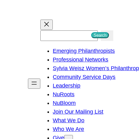
S
Search
e
Emerging Philanthropists
a
Professional Networks
r
Sylvia Weisz Women’s Philanthro
c
Community Service Days
h
Leadership
NuRoots
NuBloom
Join Our Mailing List
What We Do
Who We Are
Give