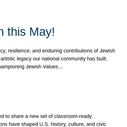
h this May!
, resilience, and enduring contributions of Jewish
artistic legacy our national community has built.
hampioning Jewish Values…
ed to share a new set of classroom-ready
ns have shaped U.S. history, culture, and civic