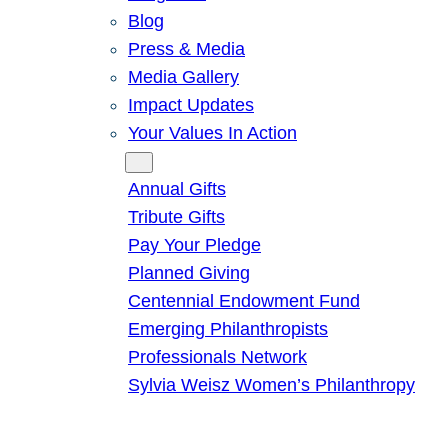
Blog
Press & Media
Media Gallery
Impact Updates
Your Values In Action
Give
Annual Gifts
Tribute Gifts
Pay Your Pledge
Planned Giving
Centennial Endowment Fund
Emerging Philanthropists
Professionals Network
Sylvia Weisz Women’s Philanthropy