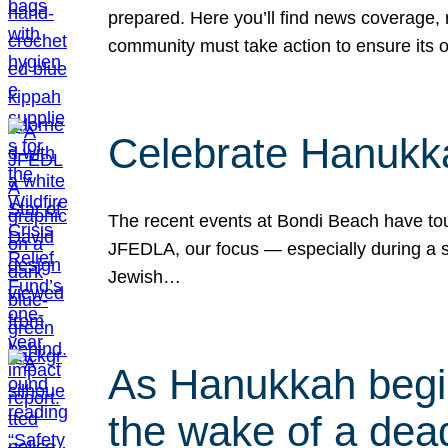
prepared. Here you’ll find news coverage,
community must take action to ensure its 
Celebrate Hanukka
The recent events at Bondi Beach have touc
JFEDLA, our focus — especially during a se
Jewish…
As Hanukkah begin
the wake of a dead