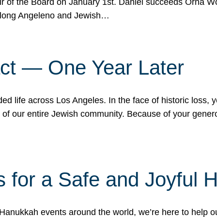
r of the Board on January 1st. Daniel succeeds Orna Wo
ifelong Angeleno and Jewish…
act — One Year Later
ded life across Los Angeles. In the face of historic loss,
ce of our entire Jewish community. Because of your gener
 for a Safe and Joyful 
Hanukkah events around the world, we’re here to help 