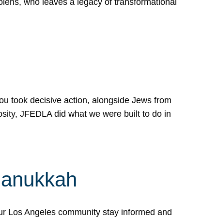
lens, who leaves a legacy of transformational
 you took decisive action, alongside Jews from
osity, JFEDLA did what we were built to do in
Hanukkah
our Los Angeles community stay informed and