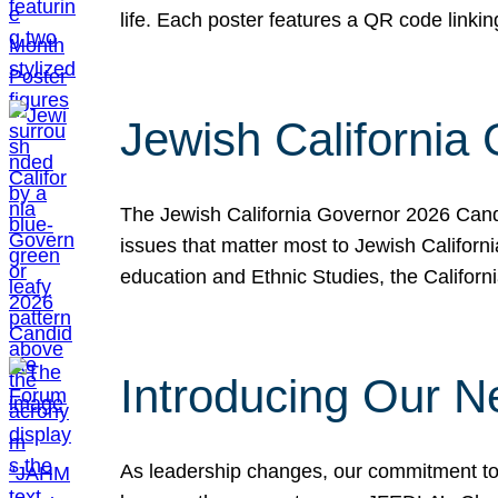
life. Each poster features a QR code link
Jewish California
The Jewish California Governor 2026 Candi
issues that matter most to Jewish Californ
education and Ethnic Studies, the Californi
Introducing Our N
As leadership changes, our commitment to 