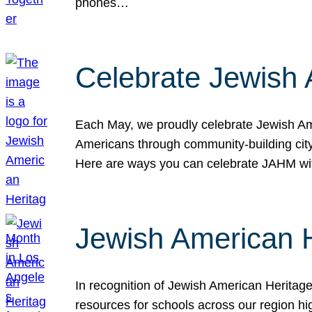
phones…
Celebrate Jewish 
Each May, we proudly celebrate Jewish Ame
Americans through community-building cityw
Here are ways you can celebrate JAHM
Jewish American 
In recognition of Jewish American Herita
resources for schools across our region hi