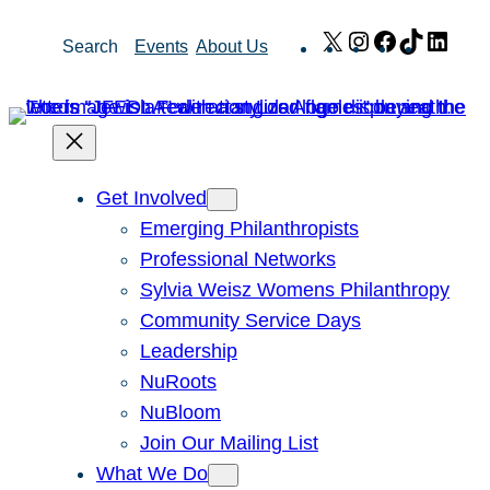
Skip
X
Instagram
Facebook
TikTok
Link
Search
Events
About Us
to
content
Get Involved
Emerging Philanthropists
Professional Networks
Sylvia Weisz Womens Philanthropy
Community Service Days
Leadership
NuRoots
NuBloom
Join Our Mailing List
What We Do