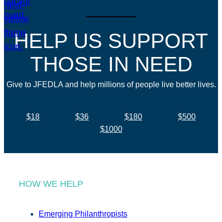
HELP US SUPPORT
THOSE IN NEED
Give to JFEDLA and help millions of people live better lives.
$18
$36
$180
$500
$1000
HOW WE HELP
Emerging Philanthropists