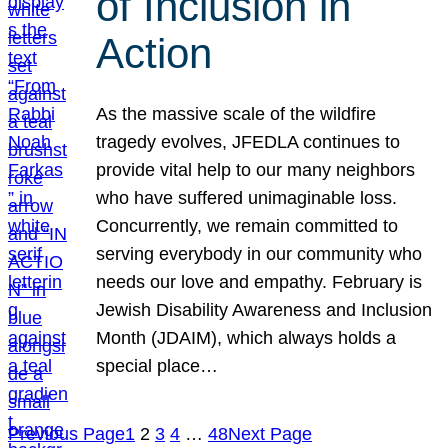
of Inclusion in
Action
As the massive scale of the wildfire
tragedy evolves, JFEDLA continues to
provide vital help to our many neighbors
who have suffered unimaginable loss.
Concurrently, we remain committed to
serving everybody in our community who
needs our love and empathy. February is
Jewish Disability Awareness and Inclusion
Month (JDAIM), which always holds a
special place…
Previous Page
1
2
3
4
…
48
Next Page