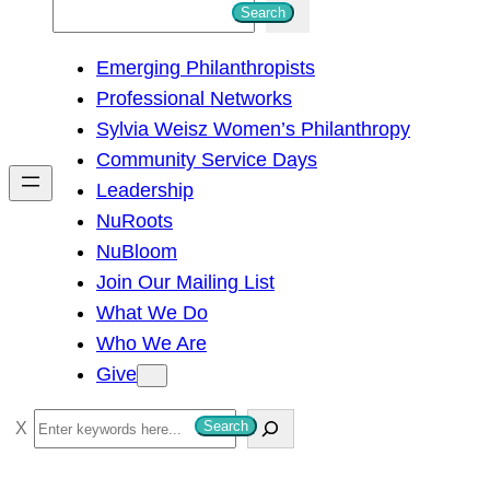
S
Search
e
Emerging Philanthropists
a
Professional Networks
r
Sylvia Weisz Women’s Philanthropy
c
Community Service Days
h
Leadership
NuRoots
NuBloom
Join Our Mailing List
What We Do
Who We Are
Give
S
Search
e
a