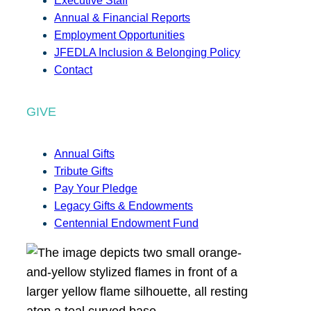
Executive Staff
Annual & Financial Reports
Employment Opportunities
JFEDLA Inclusion & Belonging Policy
Contact
GIVE
Annual Gifts
Tribute Gifts
Pay Your Pledge
Legacy Gifts & Endowments
Centennial Endowment Fund