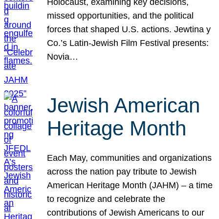
Holocaust, examining key decisions,
missed opportunities, and the political
forces that shaped U.S. actions. Jewtina y
Co.’s Latin-Jewish Film Festival presents:
Novia…
Jewish American
Heritage Month
Each May, communities and organizations
across the nation pay tribute to Jewish
American Heritage Month (JAHM) – a time
to recognize and celebrate the
contributions of Jewish Americans to our