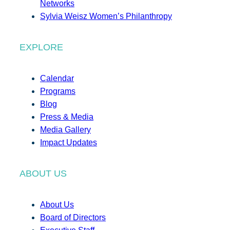
Networks
Sylvia Weisz Women’s Philanthropy
EXPLORE
Calendar
Programs
Blog
Press & Media
Media Gallery
Impact Updates
ABOUT US
About Us
Board of Directors