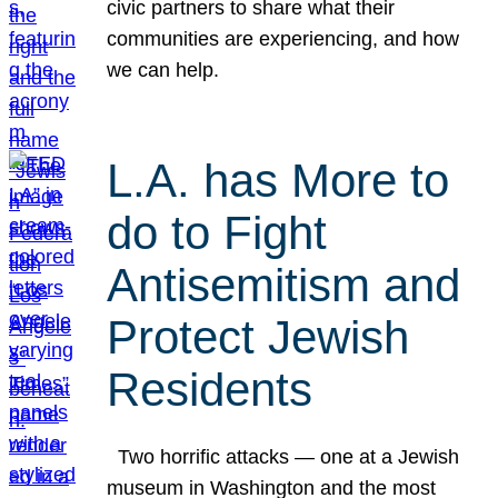
civic partners to share what their
communities are experiencing, and how
we can help.
L.A. has More to
do to Fight
Antisemitism and
Protect Jewish
Residents
Two horrific attacks — one at a Jewish
museum in Washington and the most