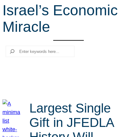
Israel’s Economic
r
c
Miracle
h
Search
Largest Single
Gift in JFEDLA
History Will