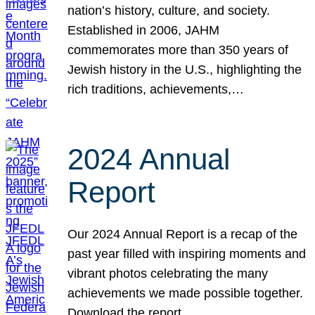
nation’s history, culture, and society.
Established in 2006, JAHM
commemorates more than 350 years of
Jewish history in the U.S., highlighting the
rich traditions, achievements,…
2024 Annual
Report
Our 2024 Annual Report is a recap of the
past year filled with inspiring moments and
vibrant photos celebrating the many
achievements we made possible together.
Download the report.