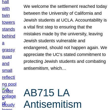
We welcome the settlement reached today
between the University of California and
Jewish students at UCLA. Accountability is
a vital first step to ensuring that the
mistakes made by the university, leaving
Jewish students vulnerable and
endangered, should not happen again. We
appreciate the UC’s stated commitment to
protecting Jewish students and combating
antisemitism, which…
AB715 LA
Antisemitism