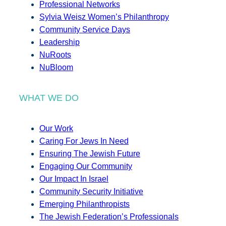
Professional Networks
Sylvia Weisz Women’s Philanthropy
Community Service Days
Leadership
NuRoots
NuBloom
WHAT WE DO
Our Work
Caring For Jews In Need
Ensuring The Jewish Future
Engaging Our Community
Our Impact In Israel
Community Security Initiative
Emerging Philanthropists
The Jewish Federation’s Professionals