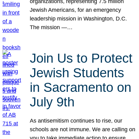
organizations, representing 7.5 million
Jewish Americans, for an emergency
leadership mission in Washington, D.C.
The mission —…
Join Us to Protect
Jewish Students
in Sacramento on
July 9th
As antisemitism continues to rise, our
schools are not immune. We are calling on
you to take immediate action to ensure