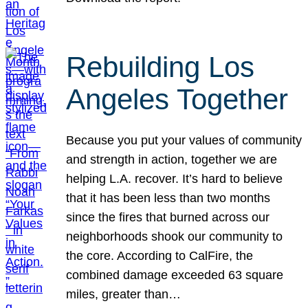
Rebuilding Los
Angeles Together
Because you put your values of community
and strength in action, together we are
helping L.A. recover. It’s hard to believe
that it has been less than two months
since the fires that burned across our
neighborhoods shook our community to
the core. According to CalFire, the
combined damage exceeded 63 square
miles, greater than…