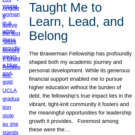
Taught Me to
Learn, Lead, and
Belong
The Brawerman Fellowship has profoundly
shaped both my academic journey and
personal development. While its generous
financial support enabled me to pursue
higher education without the burden of
debt, the fellowship’s true impact lies in the
vibrant, tight-knit community it fosters and
the meaningful opportunities for leadership
growth it provides. Foremost among
these were the…