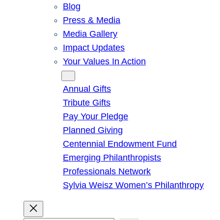
Blog
Press & Media
Media Gallery
Impact Updates
Your Values In Action
Give
Annual Gifts
Tribute Gifts
Pay Your Pledge
Planned Giving
Centennial Endowment Fund
Emerging Philanthropists
Professionals Network
Sylvia Weisz Women’s Philanthropy