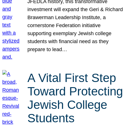
JFEDLA history, this transformative
investment will expand the Geri & Richard
Brawerman Leadership Institute, a
cornerstone Federation initiative
supporting exemplary Jewish college
students with financial need as they
prepare to lead…
A Vital First Step
Toward Protecting
Jewish College
Students