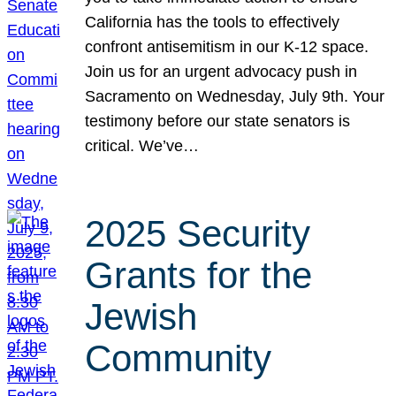
California has the tools to effectively
confront antisemitism in our K-12 space.
Join us for an urgent advocacy push in
Sacramento on Wednesday, July 9th. Your
testimony before our state senators is
critical. We’ve…
2025 Security
Grants for the
Jewish
Community