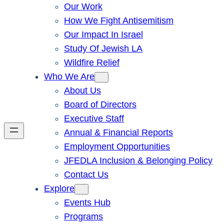
Our Work
How We Fight Antisemitism
Our Impact In Israel
Study Of Jewish LA
Wildfire Relief
Who We Are
About Us
Board of Directors
Executive Staff
Annual & Financial Reports
Employment Opportunities
JFEDLA Inclusion & Belonging Policy
Contact Us
Explore
Events Hub
Programs