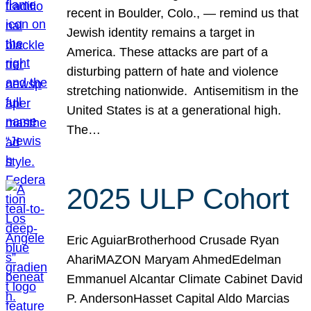
recent in Boulder, Colo., — remind us that
Jewish identity remains a target in
America. These attacks are part of a
disturbing pattern of hate and violence
stretching nationwide. Antisemitism in the
United States is at a generational high.
The…
2025 ULP Cohort
Eric AguiarBrotherhood Crusade Ryan
AhariMAZON Maryam AhmedEdelman
Emmanuel Alcantar Climate Cabinet David
P. AndersonHasset Capital Aldo Marcias