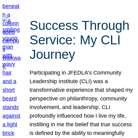
Success Through
Service: My CLI
Journey
Participating in JFEDLA’s Community
Leadership Institute (CLI) was a
transformative experience that shaped my
perspective on philanthropy, community
involvement, and leadership. CLI
profoundly influenced how I live my life,
instilling in me the belief that true success
is defined by the ability to meaningfully