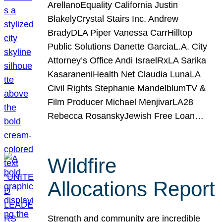
ArellanoEquality California Justin
BlakelyCrystal Stairs Inc. Andrew
BradyDLA Piper Vanessa CarrHilltop
Public Solutions Danette GarciaL.A. City
Attorney’s Office Andi IsraelRxLA Sarika
KasaraneniHealth Net Claudia LunaLA
Civil Rights Stephanie MandelblumTV &
Film Producer Michael MenjivarLA28
Rebecca RosanskyJewish Free Loan…
Wildfire
Allocations Report
Strength and community are incredible