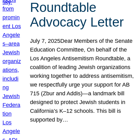
Roundtable
Advocacy Letter
July 7, 2025Dear Members of the Senate
Education Committee, On behalf of the
Los Angeles Antisemitism Roundtable, a
coalition of leading Jewish organizations
working together to address antisemitism,
we respectfully urge your support for AB
715 (Zbur and Addis)—a landmark bill
designed to protect Jewish students in
California’s K–12 schools. This bill is
supported by…