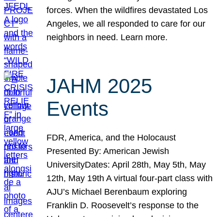
forces. When the wildfires devastated Los
Angeles, we all responded to care for our
neighbors in need. Learn more.
JAHM 2025
Events
FDR, America, and the Holocaust
Presented By: American Jewish
UniversityDates: April 28th, May 5th, May
12th, May 19th A virtual four-part class with
AJU’s Michael Berenbaum exploring
Franklin D. Roosevelt’s response to the