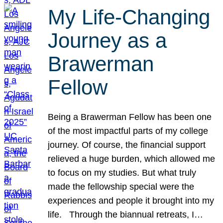
My Life-Changing
Journey as a
Brawerman
Fellow
Being a Brawerman Fellow has been one
of the most impactful parts of my college
journey. Of course, the financial support
relieved a huge burden, which allowed me
to focus on my studies. But what truly
made the fellowship special were the
experiences and people it brought into my
life. Through the biannual retreats, I…