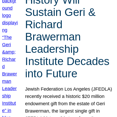
Sustain Geri &
Richard
Brawerman
Leadership
Institute Decades
into Future
Jewish Federation Los Angeles (JFEDLA)
recently received a historic $20 million
endowment gift from the estate of Geri
Brawerman, the largest single gift in