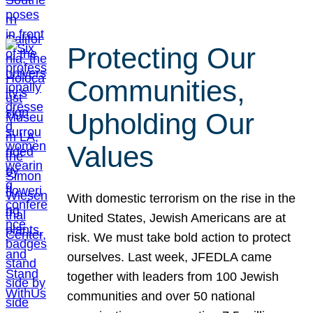
Protecting Our
Communities,
Upholding Our
Values
With domestic terrorism on the rise in the
United States, Jewish Americans are at
risk. We must take bold action to protect
ourselves. Last week, JFEDLA came
together with leaders from 100 Jewish
communities and over 50 national