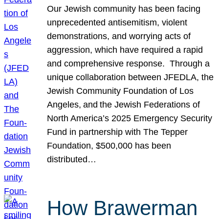
Our Jewish community has been facing
unprecedented antisemitism, violent
demonstrations, and worrying acts of
aggression, which have required a rapid
and comprehensive response. Through a
unique collaboration between JFEDLA, the
Jewish Community Foundation of Los
Angeles, and the Jewish Federations of
North America’s 2025 Emergency Security
Fund in partnership with The Tepper
Foundation, $500,000 has been
distributed…
How Brawerman