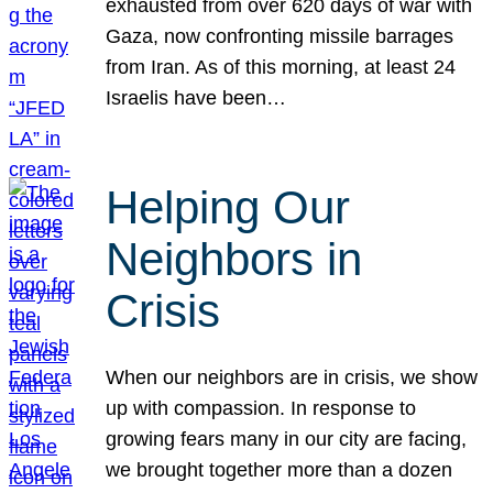
exhausted from over 620 days of war with
Gaza, now confronting missile barrages
from Iran. As of this morning, at least 24
Israelis have been…
Helping Our
Neighbors in
Crisis
When our neighbors are in crisis, we show
up with compassion. In response to
growing fears many in our city are facing,
we brought together more than a dozen