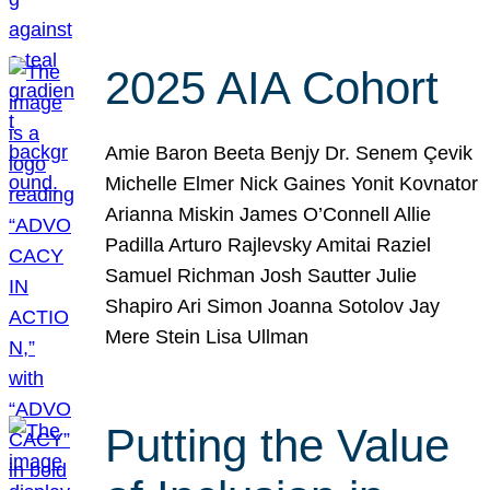
2025 AIA Cohort
Amie Baron Beeta Benjy Dr. Senem Çevik
Michelle Elmer Nick Gaines Yonit Kovnator
Arianna Miskin James O’Connell Allie
Padilla Arturo Rajlevsky Amitai Raziel
Samuel Richman Josh Sautter Julie
Shapiro Ari Simon Joanna Sotolov Jay
Mere Stein Lisa Ullman
Putting the Value