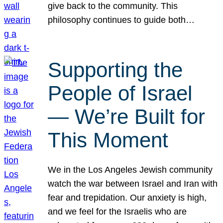
give back to the community. This
philosophy continues to guide both…
Supporting the
People of Israel
— We’re Built for
This Moment
We in the Los Angeles Jewish community
watch the war between Israel and Iran with
fear and trepidation. Our anxiety is high,
and we feel for the Israelis who are