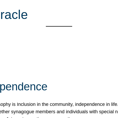
racle
ependence
osophy is Inclusion in the community, independence in lif
ether synagogue members and individuals with special 