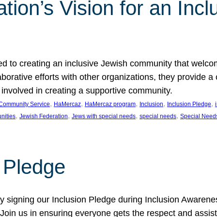
ion’s Vision for an Incl
d to creating an inclusive Jewish community that welcom
rative efforts with other organizations, they provide a 
t involved in creating a supportive community.
, 
, 
, 
, 
, 
Community Service
HaMercaz
HaMercaz program
Inclusion
Inclusion Pledge
, 
, 
, 
, 
nities
Jewish Federation
Jews with special needs
special needs
Special Need
n Pledge
 signing our Inclusion Pledge during Inclusion Awarenes
oin us in ensuring everyone gets the respect and assista