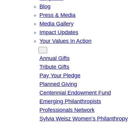
Blog
Press & Media
Media Gallery
Impact Updates
Your Values In Action
Give
Annual Gifts
Tribute Gifts
Pay Your Pledge
Planned Giving
Centennial Endowment Fund
Emerging Philanthropists
Professionals Network
Sylvia Weisz Women’s Philanthropy