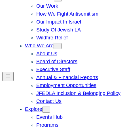
Our Work
How We Fight Antisemitism
Our Impact In Israel
Study Of Jewish LA
Wildfire Relief
Who We Are
About Us
Board of Directors
Executive Staff
Annual & Financial Reports
Employment Opportunities
JFEDLA Inclusion & Belonging Policy
Contact Us
Explore
Events Hub
Programs