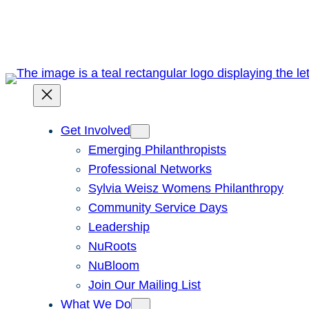
Skip
to
content
Get Involved
Emerging Philanthropists
Professional Networks
Sylvia Weisz Womens Philanthropy
Community Service Days
Leadership
NuRoots
NuBloom
Join Our Mailing List
What We Do