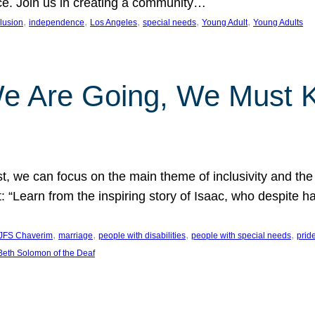
nce. Join us in creating a community…
, 
, 
, 
, 
, 
clusion
independence
Los Angeles
special needs
Young Adult
Young Adults
e Are Going, We Must
t, we can focus on the main theme of inclusivity and the 
 “Learn from the inspiring story of Isaac, who despite 
, 
, 
, 
, 
JFS Chaverim
marriage
people with disabilities
people with special needs
prid
eth Solomon of the Deaf