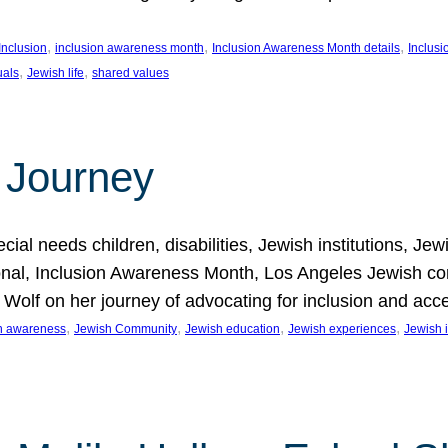
, 
, 
, 
Inclusion
inclusion awareness month
Inclusion Awareness Month details
Inclusi
, 
, 
uals
Jewish life
shared values
 Journey
al needs children, disabilities, Jewish institutions, Je
onal, Inclusion Awareness Month, Los Angeles Jewish co
. Wolf on her journey of advocating for inclusion and acc
, 
, 
, 
, 
on awareness
Jewish Community
Jewish education
Jewish experiences
Jewish i