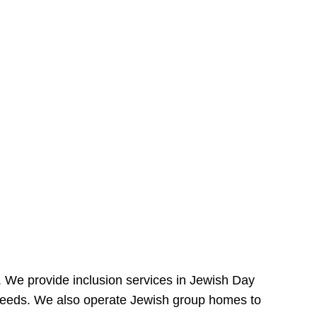
e. We provide inclusion services in Jewish Day
needs. We also operate Jewish group homes to