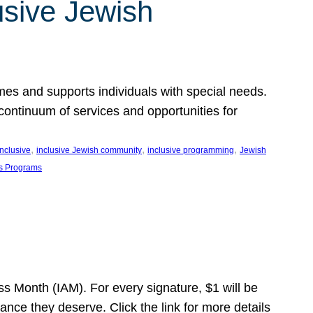
usive Jewish
es and supports individuals with special needs.
continuum of services and opportunities for
, 
, 
, 
inclusive
inclusive Jewish community
inclusive programming
Jewish
s Programs
s Month (IAM). For every signature, $1 will be
nce they deserve. Click the link for more details