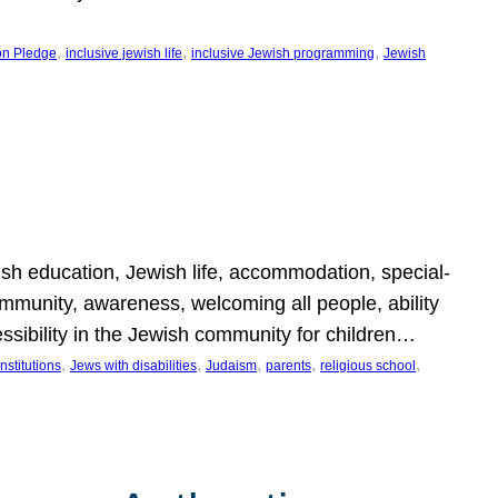
, 
, 
, 
on Pledge
inclusive jewish life
inclusive Jewish programming
Jewish
wish education, Jewish life, accommodation, special-
mmunity, awareness, welcoming all people, ability
essibility in the Jewish community for children…
, 
, 
, 
, 
, 
nstitutions
Jews with disabilities
Judaism
parents
religious school