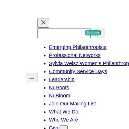
S
Search
e
Emerging Philanthropists
a
Professional Networks
r
Sylvia Weisz Women’s Philanthro
c
Community Service Days
h
Leadership
NuRoots
NuBloom
Join Our Mailing List
What We Do
Who We Are
Give