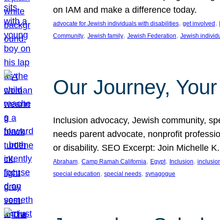
on IAM and make a difference today.
, 
, 
advocate for Jewish individuals with disabilities
get involved
, 
, 
, 
Community
Jewish family
Jewish Federation
Jewish individ
Our Journey, Your
Inclusion advocacy, Jewish community, speci
needs parent advocate, nonprofit professi
or disability. SEO Excerpt: Join Michelle K
, 
, 
, 
, 
Abraham
Camp Ramah California
Egypt
Inclusion
inclusi
, 
, 
special education
special needs
synagogue