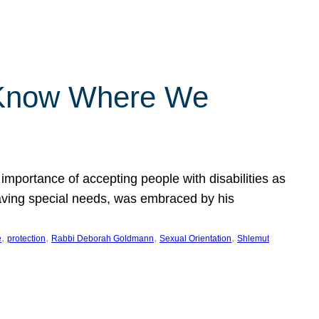
 Know Where We
importance of accepting people with disabilities as
having special needs, was embraced by his
, 
, 
, 
, 
e
protection
Rabbi Deborah Goldmann
Sexual Orientation
Shlemut