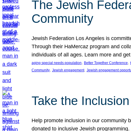
The Jewish Federat
Community
Jewish Federation Los Angeles is committe
Through their HaMercaz program and collabo
individuals of all ages. Learn more and ge
, 
, 
aging special needs population
Better Together Conference
, 
, 
Community
Jewish engagement
Jewish engagement opportu
Take the Inclusio
Help promote inclusion in our community by
donated to inclusive Jewish programming. J