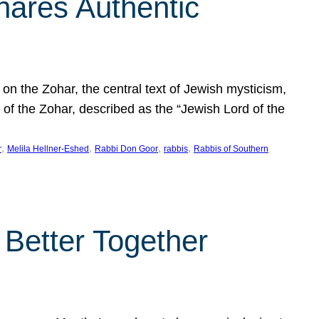
hares Authentic
n the Zohar, the central text of Jewish mysticism,
 of the Zohar, described as the “Jewish Lord of the
, 
, 
, 
, 
r
Melila Hellner-Eshed
Rabbi Don Goor
rabbis
Rabbis of Southern
 Better Together