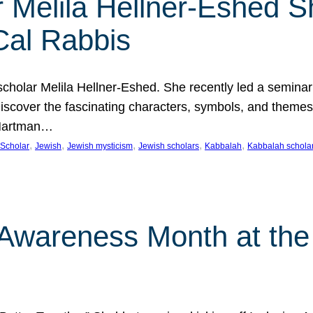
 Melila Hellner-Eshed S
Cal Rabbis
olar Melila Hellner-Eshed. She recently led a seminar o
 Discover the fascinating characters, symbols, and themes
 Hartman…
, 
, 
, 
, 
, 
Scholar
Jewish
Jewish mysticism
Jewish scholars
Kabbalah
Kabbalah schola
n Awareness Month at the