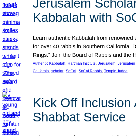
Jerusalem Scholar
Kabbalah with So
Learn authentic Kabbalah from renowned sch
for over 40 rabbis in Southern California.
Rings.” Join the Board of Rabbis and the
, 
, 
, 
Authentic Kabbalah
Hartman Institute
Jerusalem
Jerusalem 
, 
, 
, 
, 
California
scholar
SoCal
SoCal Rabbis
Temple Judea
Kick Off Inclusio
Shabbat Service