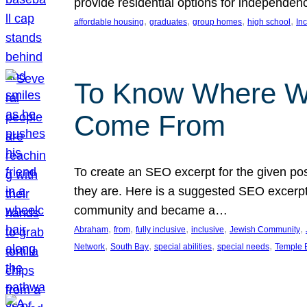
provide residential options for independe
, 
, 
, 
, 
affordable housing
graduates
group homes
high school
In
To Know Where W
Come From
To create an SEO excerpt for the given pos
they are. Here is a suggested SEO excerpt:
community and became a…
, 
, 
, 
, 
, 
Abraham
from
fully inclusive
inclusive
Jewish Community
, 
, 
, 
, 
Network
South Bay
special abilities
special needs
Temple B