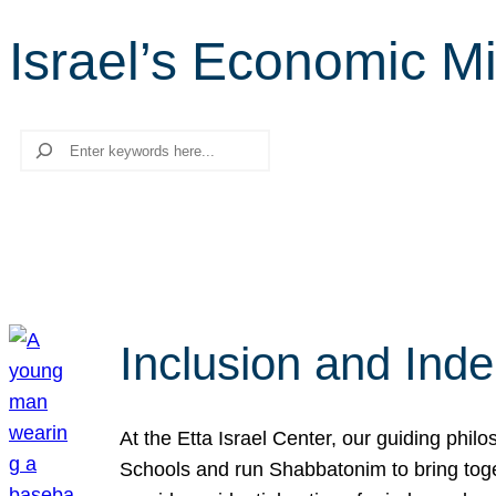
Israel’s Economic Mi
Search
Inclusion and Ind
At the Etta Israel Center, our guiding phil
Schools and run Shabbatonim to bring tog