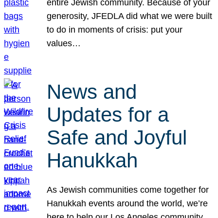
entire Jewish community. Because of your
generosity, JFEDLA did what we were built
to do in moments of crisis: put your
values…
News and
Updates for a
Safe and Joyful
Hanukkah
As Jewish communities come together for
Hanukkah events around the world, we’re
here to help our Los Angeles community