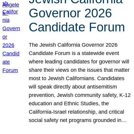
Governor 2026
Candidate Forum
The Jewish California Governor 2026
Candidate Forum is a statewide event
where leading candidates for governor will
share their views on the issues that matter
most to Jewish Californians. Candidates
will speak directly about antisemitism
prevention, Jewish community safety, K-12
education and Ethnic Studies, the
California-Israel relationship, and critical
social safety net programs grounded in…