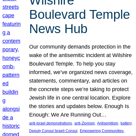
Wilshire
Boulevard Temple
News Hub
Our community demands protection in the
wake of the antisemitic incident at Wilshire
Boulevard Temple. To help you stay
informed, we’ve organized news coverage,
statements, commentary, and articles on
the concrete steps we’re taking to protect
Jewish life in one central location. Explore
the stories and updates below. Enough Is
Enough: We Are Running Out…
, 
, 
, 
, 
anti-Israel demonstrations
anti-Zionism
Antisemitism
battery
, 
, 
Deputy Consul Israeli Consul
Empowering Communities