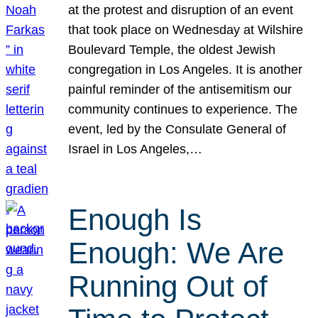
at the protest and disruption of an event
that took place on Wednesday at Wilshire
Boulevard Temple, the oldest Jewish
congregation in Los Angeles. It is another
painful reminder of the antisemitism our
community continues to experience. The
event, led by the Consulate General of
Israel in Los Angeles,…
Enough Is
Enough: We Are
Running Out of