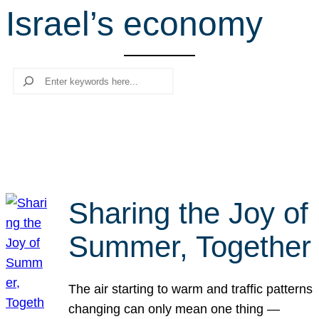
Israel’s economy
r
c
h
Search
Sharing the Joy of
Summer, Together
The air starting to warm and traffic patterns
changing can only mean one thing —