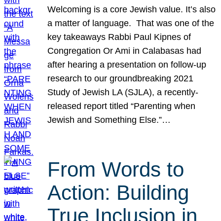
Welcoming is a core Jewish value. It’s also
a matter of language. That was one of the
key takeaways Rabbi Paul Kipnes of
Congregation Or Ami in Calabasas had
after hearing a presentation on follow-up
research to our groundbreaking 2021
Study of Jewish LA (SJLA), a recently-
released report titled “Parenting when
Jewish and Something Else.”…
From Words to
Action: Building
True Inclusion in