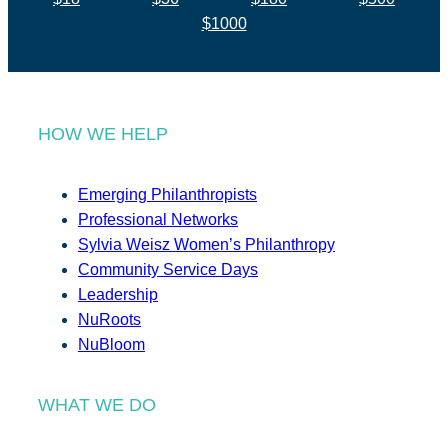
$1000
HOW WE HELP
Emerging Philanthropists
Professional Networks
Sylvia Weisz Women’s Philanthropy
Community Service Days
Leadership
NuRoots
NuBloom
WHAT WE DO