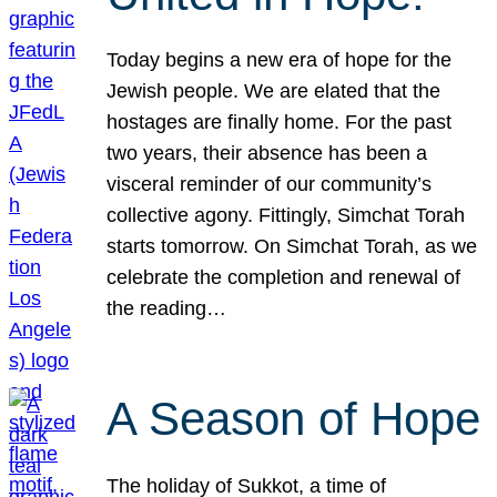
Today begins a new era of hope for the
Jewish people. We are elated that the
hostages are finally home. For the past
two years, their absence has been a
visceral reminder of our community’s
collective agony. Fittingly, Simchat Torah
starts tomorrow. On Simchat Torah, as we
celebrate the completion and renewal of
the reading…
A Season of Hope
The holiday of Sukkot, a time of