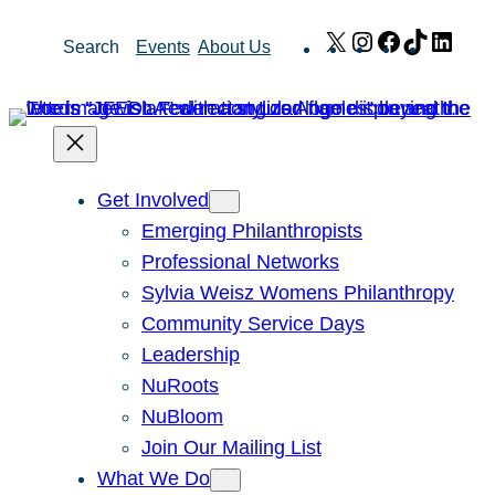
Skip
X
Instagram
Facebook
TikTok
Link
Search
Events
About Us
to
content
Get Involved
Emerging Philanthropists
Professional Networks
Sylvia Weisz Womens Philanthropy
Community Service Days
Leadership
NuRoots
NuBloom
Join Our Mailing List
What We Do