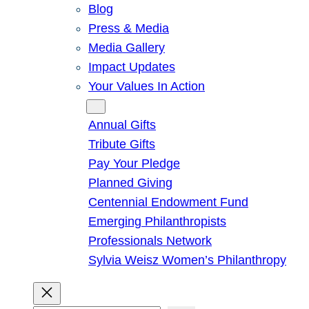
Blog
Press & Media
Media Gallery
Impact Updates
Your Values In Action
Give
Annual Gifts
Tribute Gifts
Pay Your Pledge
Planned Giving
Centennial Endowment Fund
Emerging Philanthropists
Professionals Network
Sylvia Weisz Women’s Philanthropy