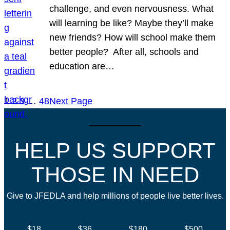
challenge, and even nervousness. What
will learning be like? Maybe they’ll make
new friends? How will school make them
better people? After all, schools and
education are…
1
2
3
…
48
Next Page
HELP US SUPPORT
THOSE IN NEED
Give to JFEDLA and help millions of people live better lives.
$18
$36
$180
$500