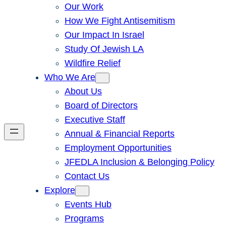
Our Work
How We Fight Antisemitism
Our Impact In Israel
Study Of Jewish LA
Wildfire Relief
Who We Are
About Us
Board of Directors
Executive Staff
Annual & Financial Reports
Employment Opportunities
JFEDLA Inclusion & Belonging Policy
Contact Us
Explore
Events Hub
Programs