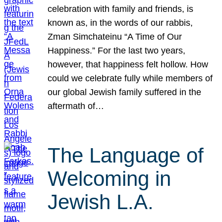
celebration with family and friends, is
known as, in the words of our rabbis,
Zman Simchateinu “A Time of Our
Happiness.” For the last two years,
however, that happiness felt hollow. How
could we celebrate fully while members of
our global Jewish family suffered in the
aftermath of…
The Language of
Welcoming in
Jewish L.A.