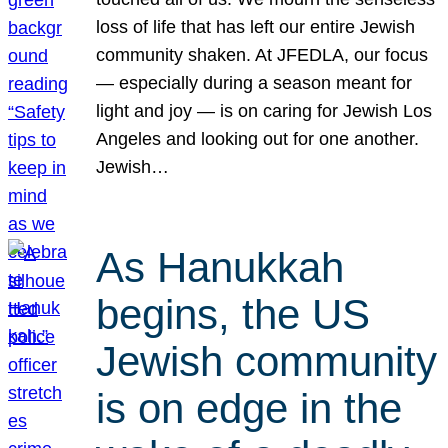
loss of life that has left our entire Jewish
community shaken. At JFEDLA, our focus
— especially during a season meant for
light and joy — is on caring for Jewish Los
Angeles and looking out for one another.
Jewish…
As Hanukkah
begins, the US
Jewish community
is on edge in the