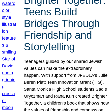
Brighter Together:
Teens Build
Bridges Through
Friendship and
Storytelling
Teenagers guided by our shared Jewish
values can make the extraordinary
happen. With support from JFEDLA’s Julie
Beren Platt Teen Innovation Grant (TIG),
Santa Monica High School students Sadie
Gryczman and Rana Kurt created Brighter
Together, a children’s book that shows how
the values of friendship and compassion