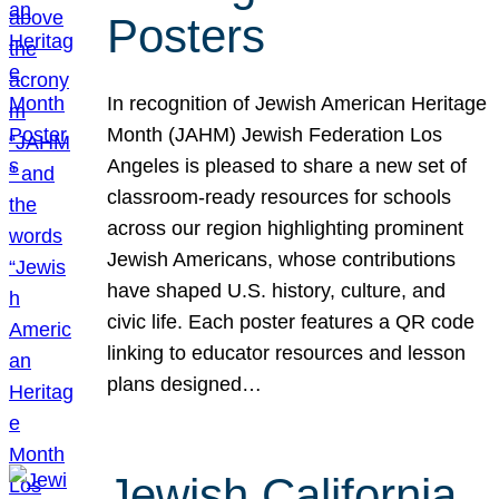
Posters
In recognition of Jewish American Heritage
Month (JAHM) Jewish Federation Los
Angeles is pleased to share a new set of
classroom-ready resources for schools
across our region highlighting prominent
Jewish Americans, whose contributions
have shaped U.S. history, culture, and
civic life. Each poster features a QR code
linking to educator resources and lesson
plans designed…
Jewish California