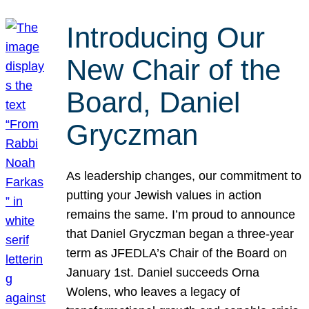
Introducing Our
New Chair of the
Board, Daniel
Gryczman
As leadership changes, our commitment to
putting your Jewish values in action
remains the same. I’m proud to announce
that Daniel Gryczman began a three-year
term as JFEDLA’s Chair of the Board on
January 1st. Daniel succeeds Orna
Wolens, who leaves a legacy of