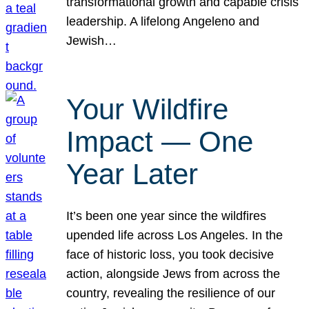
transformational growth and capable crisis
leadership. A lifelong Angeleno and
Jewish…
Your Wildfire
Impact — One
Year Later
It’s been one year since the wildfires
upended life across Los Angeles. In the
face of historic loss, you took decisive
action, alongside Jews from across the
country, revealing the resilience of our