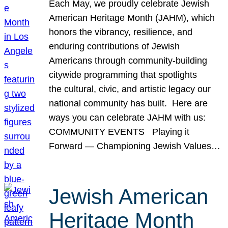
Each May, we proudly celebrate Jewish
American Heritage Month (JAHM), which
honors the vibrancy, resilience, and
enduring contributions of Jewish
Americans through community-building
citywide programming that spotlights
the cultural, civic, and artistic legacy our
national community has built. Here are
ways you can celebrate JAHM with us:
COMMUNITY EVENTS Playing it
Forward — Championing Jewish Values…
Jewish American
Heritage Month