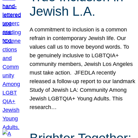
Jewish L.A.
A commitment to inclusion is a common
refrain in contemporary Jewish life. Our
values call us to move beyond words. To
be genuinely inclusive to LGBTQIA+
community members, Jewish Los Angeles
must take action. JFEDLA recently
released a follow-up report to our landmark
Study of Jewish LA: Community Among
Jewish LGBTQIA+ Young Adults. This
research…