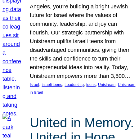
Angeles, you’re building a bright Jewish
future for Israel where the values of
community, leadership, and joy can
flourish. Our strategic partnership with
Unistream uplifts Israeli teens from
disadvantaged communities, giving them
the skills and confidence to turn their
entrepreneurial ideas into reality. Today,
Unistream empowers more than 3,500…
, 
, 
, 
, 
, 
Israel
Israeli teens
Leadership
teens
Unistream
Unistream
in Israel
United in Memory.
United in Hope.