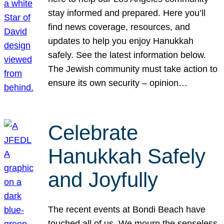
stay informed and prepared. Here you’ll
find news coverage, resources, and
updates to help you enjoy Hanukkah
safely. See the latest information below.
The Jewish community must take action to
ensure its own security – opinion…
Celebrate
Hanukkah Safely
and Joyfully
The recent events at Bondi Beach have
touched all of us. We mourn the senseless