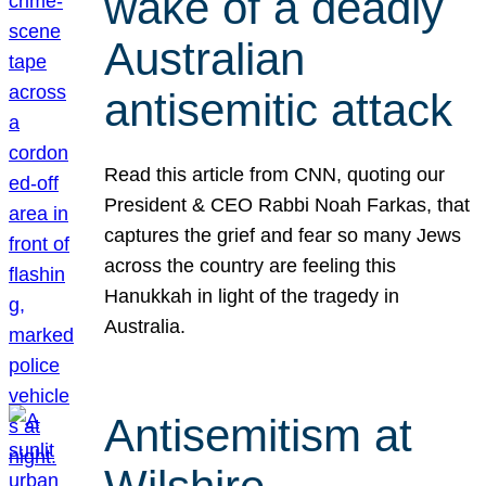
wake of a deadly
Australian
antisemitic attack
Read this article from CNN, quoting our
President & CEO Rabbi Noah Farkas, that
captures the grief and fear so many Jews
across the country are feeling this
Hanukkah in light of the tragedy in
Australia.
Antisemitism at