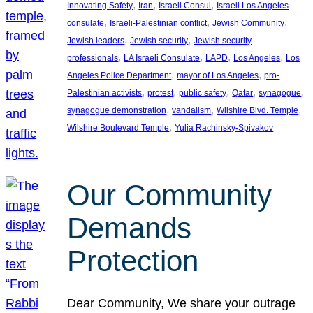
, 
, 
, 
Innovating Safety
Iran
Israeli Consul
Israeli Los Angeles
, 
, 
, 
consulate
Israeli-Palestinian conflict
Jewish Community
, 
, 
Jewish leaders
Jewish security
Jewish security
, 
, 
, 
, 
professionals
LA Israeli Consulate
LAPD
Los Angeles
Los
, 
, 
Angeles Police Department
mayor of Los Angeles
pro-
, 
, 
, 
, 
, 
Palestinian activists
protest
public safety
Qatar
synagogue
, 
, 
, 
synagogue demonstration
vandalism
Wilshire Blvd. Temple
, 
Wilshire Boulevard Temple
Yulia Rachinsky-Spivakov
Our Community
Demands
Protection
Dear Community, We share your outrage