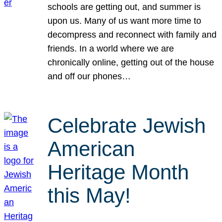
schools are getting out, and summer is
upon us. Many of us want more time to
decompress and reconnect with family and
friends. In a world where we are
chronically online, getting out of the house
and off our phones…
Celebrate Jewish
American
Heritage Month
this May!