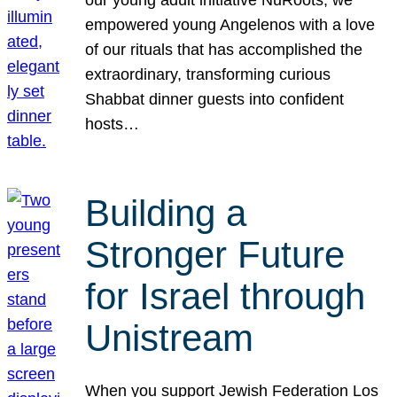
our young adult initiative NuRoots, we
empowered young Angelenos with a love
of our rituals that has accomplished the
extraordinary, transforming curious
Shabbat dinner guests into confident
hosts…
Building a
Stronger Future
for Israel through
Unistream
When you support Jewish Federation Los