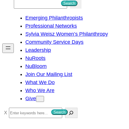
S
Search
e
Emerging Philanthropists
a
Professional Networks
r
Sylvia Weisz Women’s Philanthropy
c
Community Service Days
h
Leadership
NuRoots
NuBloom
Join Our Mailing List
What We Do
Who We Are
Give
S
Search
e
a