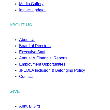
Media Gallery
Impact Updates
ABOUT US
About Us
Board of Directors
Executive Staff
Annual & Financial Reports
Employment Opportunities
JFEDLA Inclusion & Belonging Policy
Contact
GIVE
Annual Gifts