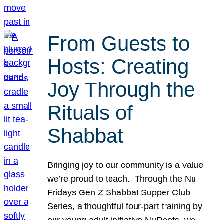
From Guests to
Hosts: Creating
Joy Through the
Rituals of
Shabbat
Bringing joy to our community is a value
we’re proud to teach. Through the Nu
Fridays Gen Z Shabbat Supper Club
Series, a thoughtful four-part training by