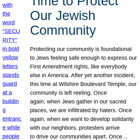
Time to Protect
Our Jewish
Community
Protecting our community is foundational
to Jews feeling safe enough to express our
First Amendment rights, like everybody
else in America. After yet another incident,
this time at Wilshire Boulevard Temple, our
community is left reeling. Once
again, when Jews gather in our sacred
places, we are infiltrated by haters. Once
again, when we want to develop solidarity
with our neighbors, protesters arrive
to drive our communities apart. Once…