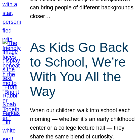
can bring people of different backgrounds
closer…
As Kids Go Back
to School, We’re
With You All the
Way
When our children walk into school each
morning — whether it’s an early childhood
center or a college lecture hall — they
share the same blend of curiosity,