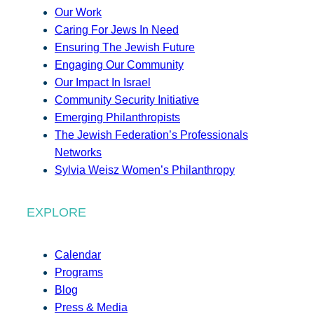
Our Work
Caring For Jews In Need
Ensuring The Jewish Future
Engaging Our Community
Our Impact In Israel
Community Security Initiative
Emerging Philanthropists
The Jewish Federation’s Professionals
Networks
Sylvia Weisz Women’s Philanthropy
EXPLORE
Calendar
Programs
Blog
Press & Media