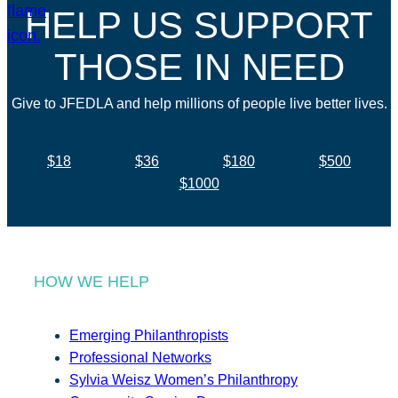
HELP US SUPPORT
THOSE IN NEED
Give to JFEDLA and help millions of people live better lives.
$18
$36
$180
$500
$1000
HOW WE HELP
Emerging Philanthropists
Professional Networks
Sylvia Weisz Women’s Philanthropy