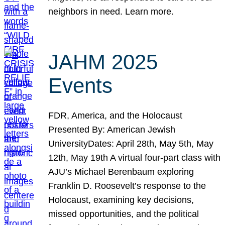
neighbors in need. Learn more.
JAHM 2025
Events
FDR, America, and the Holocaust
Presented By: American Jewish
UniversityDates: April 28th, May 5th, May
12th, May 19th A virtual four-part class with
AJU’s Michael Berenbaum exploring
Franklin D. Roosevelt’s response to the
Holocaust, examining key decisions,
missed opportunities, and the political