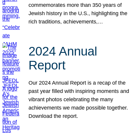
commemorates more than 350 years of
Jewish history in the U.S., highlighting the
rich traditions, achievements,…
2024 Annual
Report
Our 2024 Annual Report is a recap of the
past year filled with inspiring moments and
vibrant photos celebrating the many
achievements we made possible together.
Download the report.