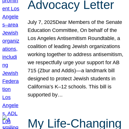
Advocacy Letter
July 7, 2025Dear Members of the Senate
Education Committee, On behalf of the
Los Angeles Antisemitism Roundtable, a
coalition of leading Jewish organizations
working together to address antisemitism,
we respectfully urge your support for AB
715 (Zbur and Addis)—a landmark bill
designed to protect Jewish students in
California’s K–12 schools. This bill is
supported by…
My Life-Changing