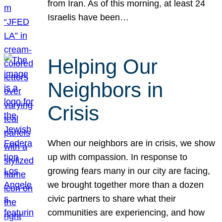
from Iran. As of this morning, at least 24
Israelis have been…
Helping Our
Neighbors in
Crisis
When our neighbors are in crisis, we show
up with compassion. In response to
growing fears many in our city are facing,
we brought together more than a dozen
civic partners to share what their
communities are experiencing, and how