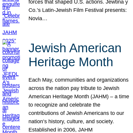
forces that shaped U.S. actions. Jewtina y
Co.’s Latin-Jewish Film Festival presents:
Novia…
Jewish American
Heritage Month
Each May, communities and organizations
across the nation pay tribute to Jewish
American Heritage Month (JAHM) – a time
to recognize and celebrate the
contributions of Jewish Americans to our
nation’s history, culture, and society.
Established in 2006, JAHM