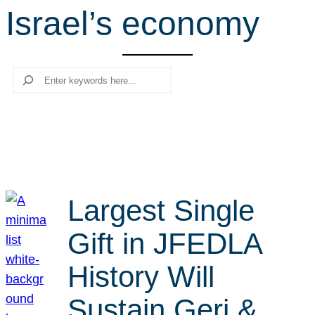
Israel’s economy
r
c
h
Search
Largest Single
Gift in JFEDLA
History Will
Sustain Geri &