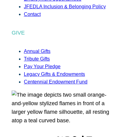
JFEDLA Inclusion & Belonging Policy
Contact
GIVE
Annual Gifts
Tribute Gifts
Pay Your Pledge
Legacy Gifts & Endowments
Centennial Endowment Fund