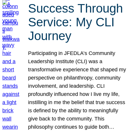
Success Through
Service: My CLI
Journey
Participating in JFEDLA’s Community
Leadership Institute (CLI) was a
transformative experience that shaped my
perspective on philanthropy, community
involvement, and leadership. CLI
profoundly influenced how I live my life,
instilling in me the belief that true success
is defined by the ability to meaningfully
give back to the community. This
philosophy continues to guide both…