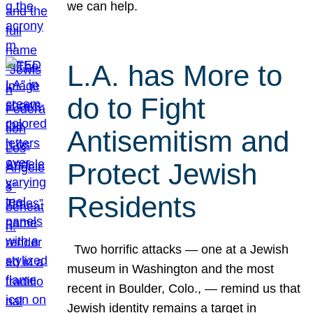
we can help.
L.A. has More to
do to Fight
Antisemitism and
Protect Jewish
Residents
Two horrific attacks — one at a Jewish
museum in Washington and the most
recent in Boulder, Colo., — remind us that
Jewish identity remains a target in