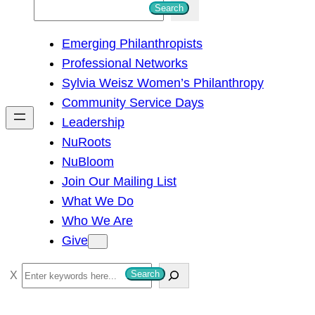
S
Search
e
Emerging Philanthropists
a
Professional Networks
r
Sylvia Weisz Women’s Philanthropy
c
Community Service Days
h
Leadership
NuRoots
NuBloom
Join Our Mailing List
What We Do
Who We Are
Give
S
Search
e
a