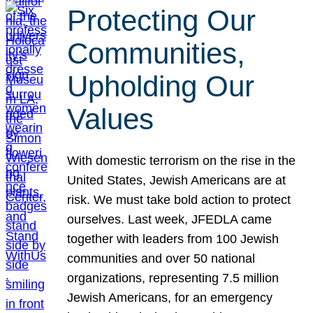
Protecting Our
Communities,
Upholding Our
Values
With domestic terrorism on the rise in the
United States, Jewish Americans are at
risk. We must take bold action to protect
ourselves. Last week, JFEDLA came
together with leaders from 100 Jewish
communities and over 50 national
organizations, representing 7.5 million
Jewish Americans, for an emergency