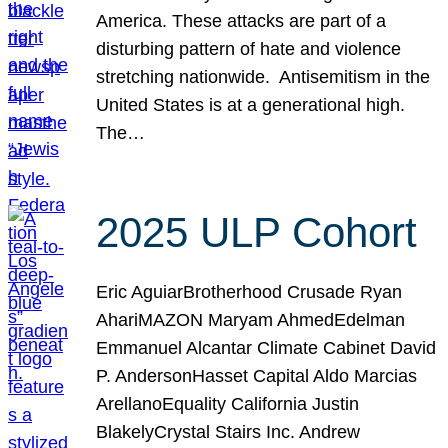
America. These attacks are part of a
disturbing pattern of hate and violence
stretching nationwide. Antisemitism in the
United States is at a generational high.
The…
2025 ULP Cohort
Eric AguiarBrotherhood Crusade Ryan
AhariMAZON Maryam AhmedEdelman
Emmanuel Alcantar Climate Cabinet David
P. AndersonHasset Capital Aldo Marcias
ArellanoEquality California Justin
BlakelyCrystal Stairs Inc. Andrew