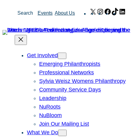
Skip
X
Instagram
Facebook
TikTok
Link
Search
Events
About Us
to
content
Get Involved
Emerging Philanthropists
Professional Networks
Sylvia Weisz Womens Philanthropy
Community Service Days
Leadership
NuRoots
NuBloom
Join Our Mailing List
What We Do