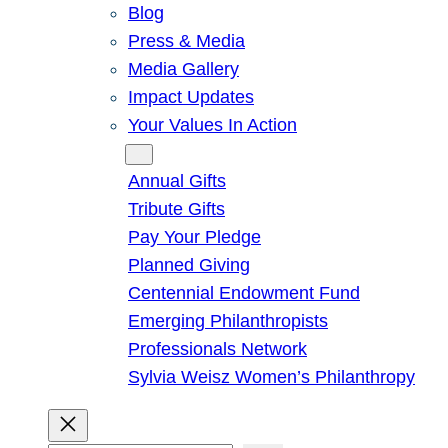
Blog
Press & Media
Media Gallery
Impact Updates
Your Values In Action
Give
Annual Gifts
Tribute Gifts
Pay Your Pledge
Planned Giving
Centennial Endowment Fund
Emerging Philanthropists
Professionals Network
Sylvia Weisz Women’s Philanthropy