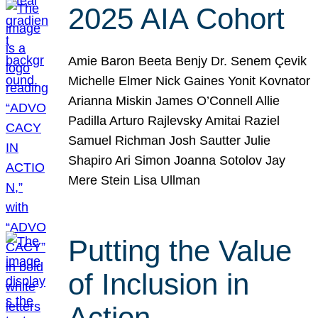
2025 AIA Cohort
Amie Baron Beeta Benjy Dr. Senem Çevik
Michelle Elmer Nick Gaines Yonit Kovnator
Arianna Miskin James O’Connell Allie
Padilla Arturo Rajlevsky Amitai Raziel
Samuel Richman Josh Sautter Julie
Shapiro Ari Simon Joanna Sotolov Jay
Mere Stein Lisa Ullman
Putting the Value
of Inclusion in
Action