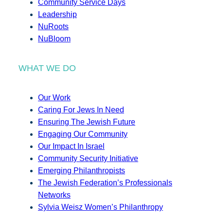
Community Service Days
Leadership
NuRoots
NuBloom
WHAT WE DO
Our Work
Caring For Jews In Need
Ensuring The Jewish Future
Engaging Our Community
Our Impact In Israel
Community Security Initiative
Emerging Philanthropists
The Jewish Federation’s Professionals
Networks
Sylvia Weisz Women’s Philanthropy