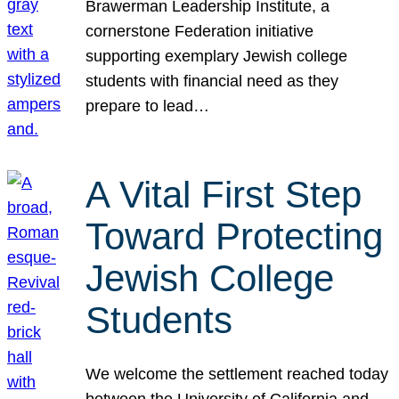
Brawerman Leadership Institute, a
cornerstone Federation initiative
supporting exemplary Jewish college
students with financial need as they
prepare to lead…
A Vital First Step
Toward Protecting
Jewish College
Students
We welcome the settlement reached today
between the University of California and