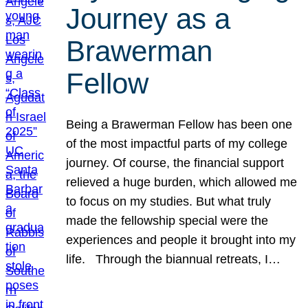
Journey as a
Brawerman
Fellow
Being a Brawerman Fellow has been one
of the most impactful parts of my college
journey. Of course, the financial support
relieved a huge burden, which allowed me
to focus on my studies. But what truly
made the fellowship special were the
experiences and people it brought into my
life. Through the biannual retreats, I…