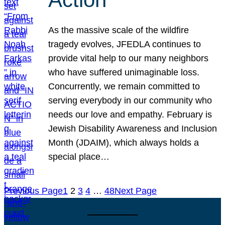
As the massive scale of the wildfire
tragedy evolves, JFEDLA continues to
provide vital help to our many neighbors
who have suffered unimaginable loss.
Concurrently, we remain committed to
serving everybody in our community who
needs our love and empathy. February is
Jewish Disability Awareness and Inclusion
Month (JDAIM), which always holds a
special place…
Previous Page
1
2
3
4
…
48
Next Page