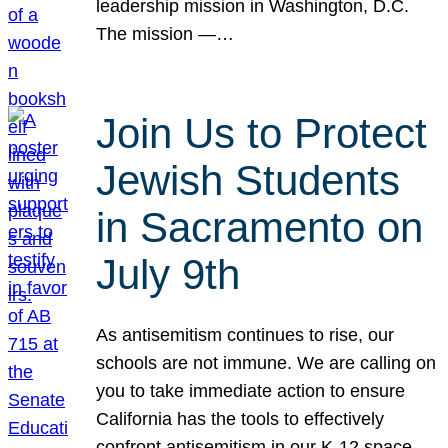
leadership mission in Washington, D.C.
The mission —…
Join Us to Protect
Jewish Students
in Sacramento on
July 9th
As antisemitism continues to rise, our
schools are not immune. We are calling on
you to take immediate action to ensure
California has the tools to effectively
confront antisemitism in our K-12 space.