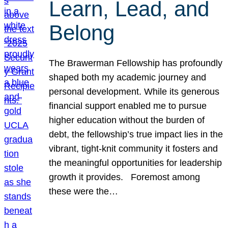
Learn, Lead, and
Belong
The Brawerman Fellowship has profoundly
shaped both my academic journey and
personal development. While its generous
financial support enabled me to pursue
higher education without the burden of
debt, the fellowship’s true impact lies in the
vibrant, tight-knit community it fosters and
the meaningful opportunities for leadership
growth it provides. Foremost among
these were the…