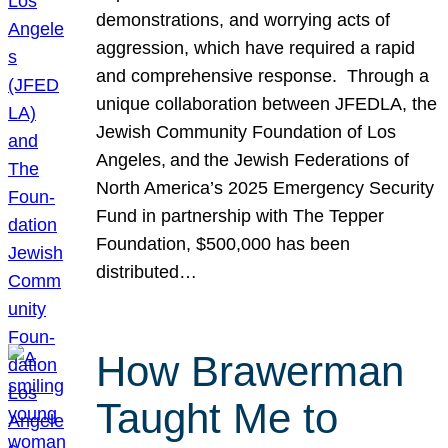
demonstrations, and worrying acts of
aggression, which have required a rapid
and comprehensive response. Through a
unique collaboration between JFEDLA, the
Jewish Community Foundation of Los
Angeles, and the Jewish Federations of
North America’s 2025 Emergency Security
Fund in partnership with The Tepper
Foundation, $500,000 has been
distributed…
How Brawerman
Taught Me to