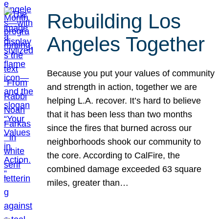
Rebuilding Los
Angeles Together
Because you put your values of community
and strength in action, together we are
helping L.A. recover. It’s hard to believe
that it has been less than two months
since the fires that burned across our
neighborhoods shook our community to
the core. According to CalFire, the
combined damage exceeded 63 square
miles, greater than…