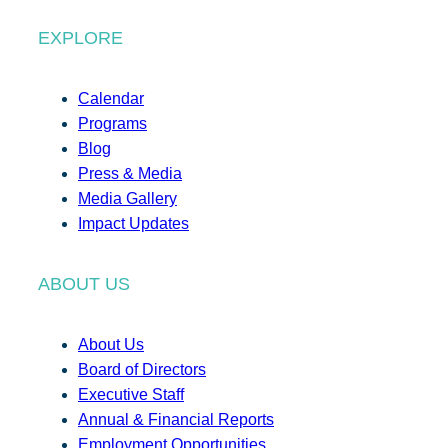
EXPLORE
Calendar
Programs
Blog
Press & Media
Media Gallery
Impact Updates
ABOUT US
About Us
Board of Directors
Executive Staff
Annual & Financial Reports
Employment Opportunities