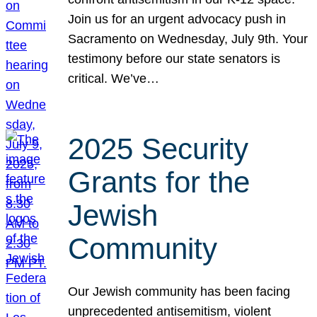
Join us for an urgent advocacy push in
Sacramento on Wednesday, July 9th. Your
testimony before our state senators is
critical. We’ve…
2025 Security
Grants for the
Jewish
Community
Our Jewish community has been facing
unprecedented antisemitism, violent