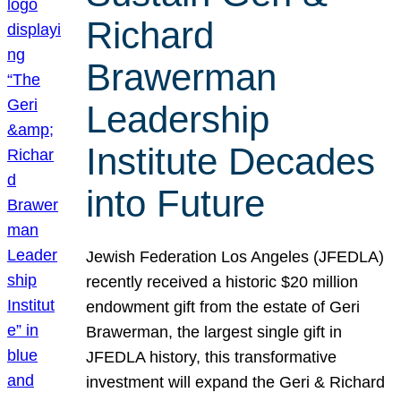
Richard
Brawerman
Leadership
Institute Decades
into Future
Jewish Federation Los Angeles (JFEDLA)
recently received a historic $20 million
endowment gift from the estate of Geri
Brawerman, the largest single gift in
JFEDLA history, this transformative
investment will expand the Geri & Richard