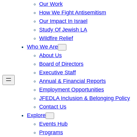
Our Work
How We Fight Antisemitism
Our Impact In Israel
Study Of Jewish LA
Wildfire Relief
Who We Are
About Us
Board of Directors
Executive Staff
Annual & Financial Reports
Employment Opportunities
JFEDLA Inclusion & Belonging Policy
Contact Us
Explore
Events Hub
Programs