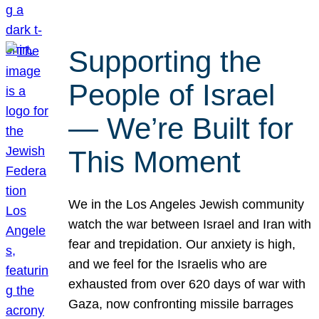
Supporting the
People of Israel
— We’re Built for
This Moment
We in the Los Angeles Jewish community
watch the war between Israel and Iran with
fear and trepidation. Our anxiety is high,
and we feel for the Israelis who are
exhausted from over 620 days of war with
Gaza, now confronting missile barrages