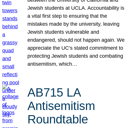
Jewish students at UCLA. Accountability is
a vital first step to ensuring that the
mistakes made by the university, leaving
Jewish students vulnerable and
endangered, should not happen again. We
appreciate the UC’s stated commitment to
protecting Jewish students and combating
antisemitism, which…
AB715 LA
Antisemitism
Roundtable