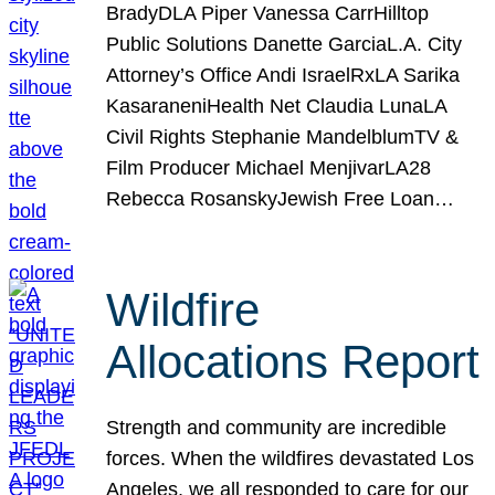
BradyDLA Piper Vanessa CarrHilltop
Public Solutions Danette GarciaL.A. City
Attorney’s Office Andi IsraelRxLA Sarika
KasaraneniHealth Net Claudia LunaLA
Civil Rights Stephanie MandelblumTV &
Film Producer Michael MenjivarLA28
Rebecca RosanskyJewish Free Loan…
Wildfire
Allocations Report
Strength and community are incredible
forces. When the wildfires devastated Los
Angeles, we all responded to care for our