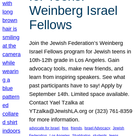
Weinberg Israel
Fellows
Join the Jewish Federation’s Weinberg
Israel Fellows program for Jewish teens in
10th-12th grade in Los Angeles. Gain
advocacy tools, make new friends, and
learn from inspiring speakers. See what
past participants have to say! Apply by
September 14th. Limited space available.
Contact Yael Tzalka at
YTzalka@JewishLA.org or (323) 761-8359
for more information.
, 
, 
, 
, 
advocate for Israel
free
friends
Israel Advocacy
Jewish
, 
, 
, 
, 
, 
Federation
Los Angeles
Shabbaton
students
teens