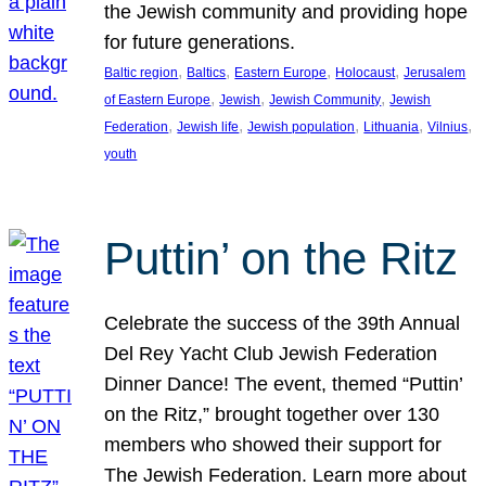
the Jewish community and providing hope
for future generations.
, 
, 
, 
, 
Baltic region
Baltics
Eastern Europe
Holocaust
Jerusalem
, 
, 
, 
of Eastern Europe
Jewish
Jewish Community
Jewish
, 
, 
, 
, 
, 
Federation
Jewish life
Jewish population
Lithuania
Vilnius
youth
Puttin’ on the Ritz
Celebrate the success of the 39th Annual
Del Rey Yacht Club Jewish Federation
Dinner Dance! The event, themed “Puttin’
on the Ritz,” brought together over 130
members who showed their support for
The Jewish Federation. Learn more about