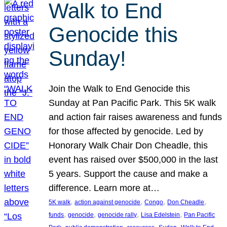
Walk to End
Genocide this
Sunday!
Join the Walk to End Genocide this
Sunday at Pan Pacific Park. This 5K walk
and action fair raises awareness and funds
for those affected by genocide. Led by
Honorary Walk Chair Don Cheadle, this
event has raised over $500,000 in the last
5 years. Support the cause and make a
difference. Learn more at…
, 
, 
, 
, 
5K walk
action against genocide
Congo
Don Cheadle
, 
, 
, 
, 
funds
genocide
genocide rally
Lisa Edelstein
Pan Pacific
, 
, 
, 
, 