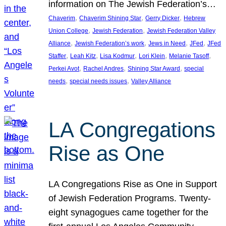
information on The Jewish Federation’s…
, 
, 
, 
Chaverim
Chaverim Shining Star
Gerry Dicker
Hebrew
, 
, 
Union College
Jewish Federation
Jewish Federation Valley
, 
, 
, 
, 
Alliance
Jewish Federation’s work
Jews in Need
JFed
JFed
, 
, 
, 
, 
, 
Staffer
Leah Kitz
Lisa Kodmur
Lori Klein
Melanie Tasoff
, 
, 
, 
Perkei Avot
Rachel Andres
Shining Star Award
special
, 
, 
needs
special needs issues
Valley Alliance
LA Congregations
Rise as One
LA Congregations Rise as One in Support
of Jewish Federation Programs. Twenty-
eight synagogues came together for the