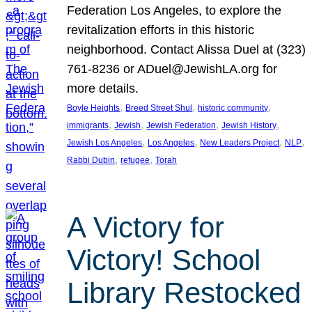
Federation Los Angeles, to explore the
revitalization efforts in this historic
neighborhood. Contact Alissa Duel at (323)
761-8236 or ADuel@JewishLA.org for
more details.
, 
, 
, 
Boyle Heights
Breed Street Shul
historic community
, 
, 
, 
, 
immigrants
Jewish
Jewish Federation
Jewish History
, 
, 
, 
, 
Jewish Los Angeles
Los Angeles
New Leaders Project
NLP
, 
, 
Rabbi Dubin
refugee
Torah
A Victory for
Victory! School
Library Restocked