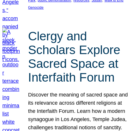
Park
public demonstration
resources
Sudan
Walk to End
Genocide
Clergy and
Scholars Explore
Sacred Space at
Interfaith Forum
Discover the meaning of sacred space and
its relevance across different religions at
the Interfaith Forum. Learn how a modern
synagogue in Los Angeles, Temple Judea,
challenges traditional notions of sanctity.