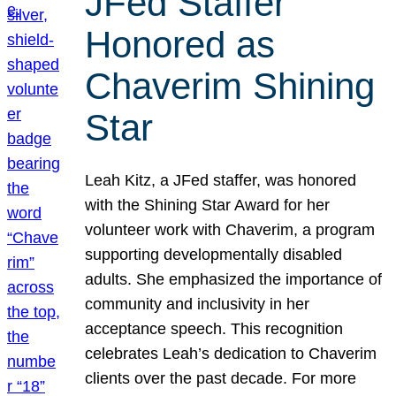
JFed Staffer
Honored as
Chaverim Shining
Star
Leah Kitz, a JFed staffer, was honored
with the Shining Star Award for her
volunteer work with Chaverim, a program
supporting developmentally disabled
adults. She emphasized the importance of
community and inclusivity in her
acceptance speech. This recognition
celebrates Leah’s dedication to Chaverim
clients over the past decade. For more