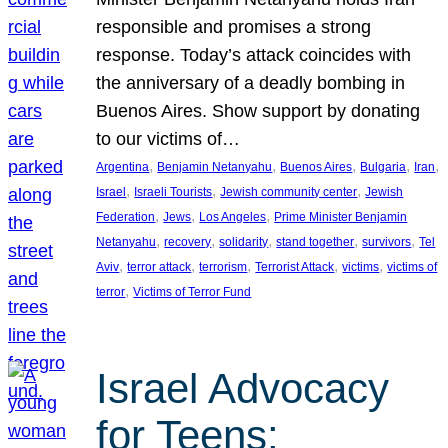
responsible and promises a strong
response. Today’s attack coincides with
the anniversary of a deadly bombing in
Buenos Aires. Show support by donating
to our victims of…
, 
, 
, 
, 
, 
Argentina
Benjamin Netanyahu
Buenos Aires
Bulgaria
Iran
, 
, 
, 
Israel
Israeli Tourists
Jewish community center
Jewish
, 
, 
, 
Federation
Jews
Los Angeles
Prime Minister Benjamin
, 
, 
, 
, 
, 
Netanyahu
recovery
solidarity
stand together
survivors
Tel
, 
, 
, 
, 
, 
Aviv
terror attack
terrorism
Terrorist Attack
victims
victims of
, 
terror
Victims of Terror Fund
Israel Advocacy
for Teens: