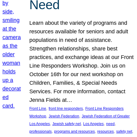
Need
Learn about the variety of programs and
resources available for seniors and adult
populations in need of assistance.
Strengthen relationships, share best
practices, and exchange ideas at our Front
Line Responders Workshop. Join us on
October 16th for our next workshop on
Children, Families, & Special Needs
Services. For more information, contact
Jenna Fields at…
, 
, 
Front Line
front line responders
Front Line Responders
, 
, 
Workshop
Jewish Federation
Jewish Federation of Greater
, 
, 
, 
, 
Los Angeles
Jewish safety net
Los Angeles
need
, 
, 
, 
, 
professionals
programs and resources
resources
safety net