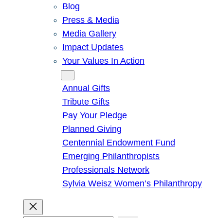
Blog
Press & Media
Media Gallery
Impact Updates
Your Values In Action
Give
Annual Gifts
Tribute Gifts
Pay Your Pledge
Planned Giving
Centennial Endowment Fund
Emerging Philanthropists
Professionals Network
Sylvia Weisz Women’s Philanthropy