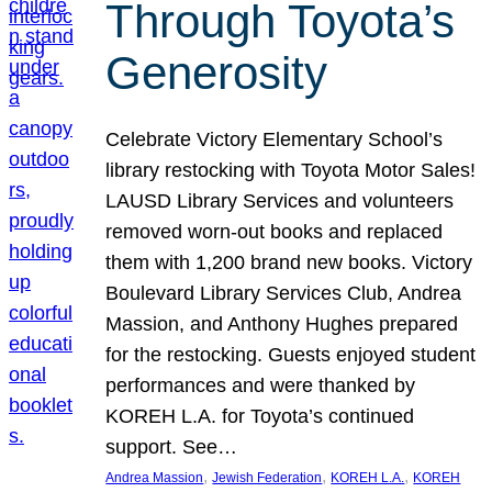
Through Toyota’s
Generosity
Celebrate Victory Elementary School’s
library restocking with Toyota Motor Sales!
LAUSD Library Services and volunteers
removed worn-out books and replaced
them with 1,200 brand new books. Victory
Boulevard Library Services Club, Andrea
Massion, and Anthony Hughes prepared
for the restocking. Guests enjoyed student
performances and were thanked by
KOREH L.A. for Toyota’s continued
support. See…
, 
, 
, 
Andrea Massion
Jewish Federation
KOREH L.A.
KOREH