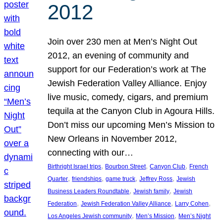
2012
Join over 230 men at Men’s Night Out
2012, an evening of community and
support for our Federation’s work at The
Jewish Federation Valley Alliance. Enjoy
live music, comedy, cigars, and premium
tequila at the Canyon Club in Agoura Hills.
Don’t miss our upcoming Men’s Mission to
New Orleans in November 2012,
connecting with our…
, 
, 
, 
Birthright Israel trips
Bourbon Street
Canyon Club
French
, 
, 
, 
, 
Quarter
friendships
game truck
Jeffrey Ross
Jewish
, 
, 
Business Leaders Roundtable
Jewish family
Jewish
, 
, 
, 
Federation
Jewish Federation Valley Alliance
Larry Cohen
, 
, 
Los Angeles Jewish community
Men’s Mission
Men’s Night