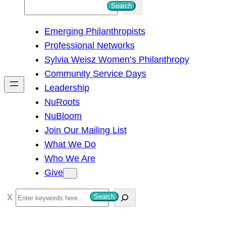
S
Search
e
Emerging Philanthropists
a
Professional Networks
r
Sylvia Weisz Women’s Philanthropy
c
Community Service Days
h
Leadership
NuRoots
NuBloom
Join Our Mailing List
What We Do
Who We Are
Give
S
Search
e
a