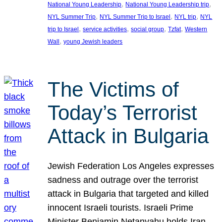
, 
, 
National Young Leadership
National Young Leadership trip
, 
, 
, 
NYL Summer Trip
NYL Summer Trip to Israel
NYL trip
NYL
, 
, 
, 
, 
trip to Israel
service activities
social group
Tzfat
Western
, 
Wall
young Jewish leaders
The Victims of
Today’s Terrorist
Attack in Bulgaria
Jewish Federation Los Angeles expresses
sadness and outrage over the terrorist
attack in Bulgaria that targeted and killed
innocent Israeli tourists. Israeli Prime
Minister Benjamin Netanyahu holds Iran