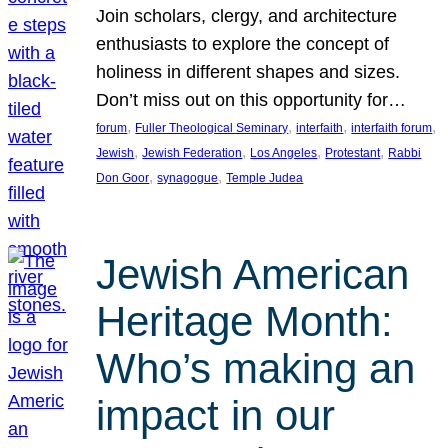
Join scholars, clergy, and architecture
enthusiasts to explore the concept of
holiness in different shapes and sizes.
Don’t miss out on this opportunity for…
, 
, 
, 
, 
forum
Fuller Theological Seminary
interfaith
interfaith forum
, 
, 
, 
, 
Jewish
Jewish Federation
Los Angeles
Protestant
Rabbi
, 
, 
Don Goor
synagogue
Temple Judea
Jewish American
Heritage Month:
Who’s making an
impact in our