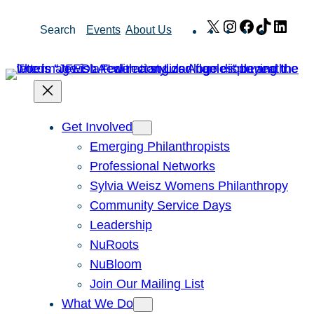
Skip
X
Instagram
Facebook
TikTok
Link
Search
Events
About Us
to
content
Get Involved
Emerging Philanthropists
Professional Networks
Sylvia Weisz Womens Philanthropy
Community Service Days
Leadership
NuRoots
NuBloom
Join Our Mailing List
What We Do