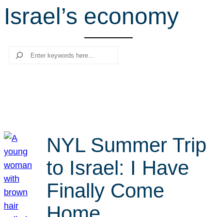
Israel’s economy
r
c
h
Search
NYL Summer Trip
to Israel: I Have
Finally Come
Home