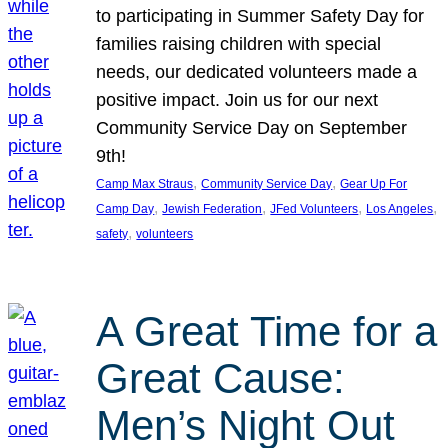
to participating in Summer Safety Day for
families raising children with special
needs, our dedicated volunteers made a
positive impact. Join us for our next
Community Service Day on September
9th!
, 
, 
Camp Max Straus
Community Service Day
Gear Up For
, 
, 
, 
, 
Camp Day
Jewish Federation
JFed Volunteers
Los Angeles
, 
safety
volunteers
A Great Time for a
Great Cause:
Men’s Night Out