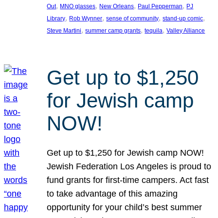
, 
, 
, 
, 
Out
MNO glasses
New Orleans
Paul Pepperman
PJ
, 
, 
, 
, 
Library
Rob Wynner
sense of community
stand-up comic
, 
, 
, 
Steve Martini
summer camp grants
tequila
Valley Alliance
Get up to $1,250
for Jewish camp
NOW!
Get up to $1,250 for Jewish camp NOW!
Jewish Federation Los Angeles is proud to
fund grants for first-time campers. Act fast
to take advantage of this amazing
opportunity for your child’s best summer