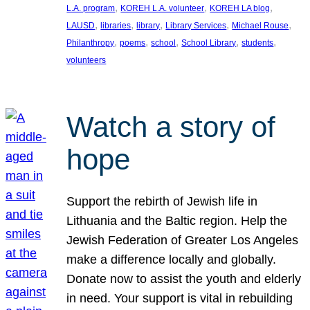
, 
, 
, 
L.A. program
KOREH L.A. volunteer
KOREH LA blog
, 
, 
, 
, 
, 
LAUSD
libraries
library
Library Services
Michael Rouse
, 
, 
, 
, 
, 
Philanthropy
poems
school
School Library
students
volunteers
Watch a story of
hope
Support the rebirth of Jewish life in
Lithuania and the Baltic region. Help the
Jewish Federation of Greater Los Angeles
make a difference locally and globally.
Donate now to assist the youth and elderly
in need. Your support is vital in rebuilding