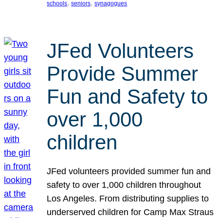
, 
, 
schools
seniors
synagogues
JFed Volunteers
Provide Summer
Fun and Safety to
over 1,000
children
JFed volunteers provided summer fun and
safety to over 1,000 children throughout
Los Angeles. From distributing supplies to
underserved children for Camp Max Straus