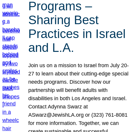
Programs –
Sharing Best
Practices in Israel
and L.A.
Join us on a mission to Israel from July 20-
27 to learn about their cutting-edge special
needs programs. Discover how our
partnership will benefit adults with
disabilities in both Los Angeles and Israel.
Contact Adynna Swarz at
ASwarz@JewishLA.org or (323) 761-8081
for more information. Together, we can
create sustainable and successful