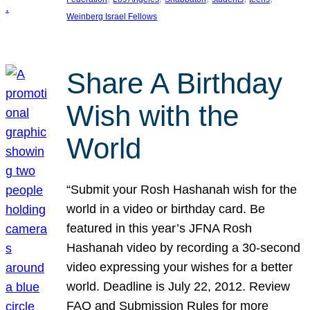
Weinberg Israel Fellows
Share A Birthday
Wish with the
World
“Submit your Rosh Hashanah wish for the
world in a video or birthday card. Be
featured in this year’s JFNA Rosh
Hashanah video by recording a 30-second
video expressing your wishes for a better
world. Deadline is July 22, 2012. Review
FAQ and Submission Rules for more