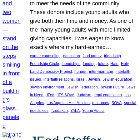
to meet the needs of the community.
These donors include young adults who
give both their time and money. As one of
the many young adults with more limited
giving capacities, I was eager to know
exactly where my hard-earned…
, 
, 
, 
, 
career counseling
education
food pantry
friendship
, 
, 
, 
, 
, 
Friendship Circle
friendships
funding
future
Hate
Holy
, 
, 
, 
Land Democracy Project
hunger
inter-marriage
interfaith
, 
, 
, 
, 
, 
issues
interfaith relations
Israel
Jewish
Jewish education
, 
, 
, 
Jewish environment
Jewish Federation
Jewish Future
Jews
, 
, 
, 
, 
, 
in Need
JFed
JFS SOVA
Judaism
legal counseling
Los
, 
, 
, 
, 
Angeles
Los Angeles Mini Mission
resources
SOVA
special
, 
, 
, 
needs kids
Tzedakah
YALA
Young Adults