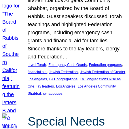
first-annual Los Angeles Community
Shabbat, organized by the Board of
Rabbis. Guest speakers discussed Torah
teachings and highlighted Federation
programs, including emergency cash
grants and financial aid for families.
Sincere thanks to the lay leaders, clergy,
and Federation…
, 
, 
, 
divrei Torah
Emergency Cash Grants
Federation programs
, 
, 
financial aid
Jewish Federation
Jewish Federation of Greater
, 
, 
Los Angeles
LA Congregations
LA Congregations Rise as
, 
, 
, 
One
lay leaders
Los Angeles
Los Angeles Community
, 
Shabbat
synagogues
Special Needs