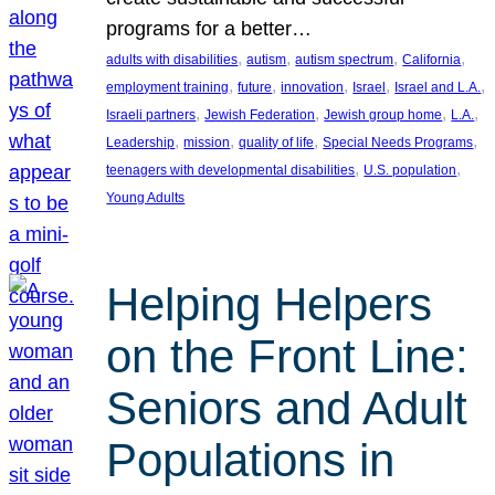
programs for a better…
, 
, 
, 
, 
adults with disabilities
autism
autism spectrum
California
, 
, 
, 
, 
, 
employment training
future
innovation
Israel
Israel and L.A.
, 
, 
, 
, 
Israeli partners
Jewish Federation
Jewish group home
L.A.
, 
, 
, 
, 
Leadership
mission
quality of life
Special Needs Programs
, 
, 
teenagers with developmental disabilities
U.S. population
Young Adults
Helping Helpers
on the Front Line:
Seniors and Adult
Populations in