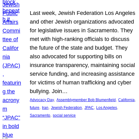
Last week, Jewish Federation Los Angeles
and other Jewish organizations advocated
for legislative issues in Sacramento. They
met with high-ranking officials to discuss
the future of the state and budget. They
also advocated for supporting bills on
insurance transparency, maintaining social
service funding, and increasing assistance
for victims of human trafficking and cyber
bullying. Join…
, 
, 
, 
Advocacy Day
Assemblymember Bob Blumenfield
California
, 
, 
, 
, 
, 
future
Iran
Jewish Federation
JPAC
Los Angeles
, 
Sacramento
social service