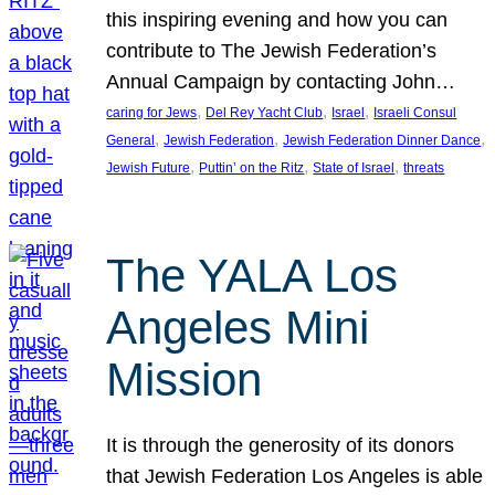
this inspiring evening and how you can
contribute to The Jewish Federation’s
Annual Campaign by contacting John…
, 
, 
, 
caring for Jews
Del Rey Yacht Club
Israel
Israeli Consul
, 
, 
, 
General
Jewish Federation
Jewish Federation Dinner Dance
, 
, 
, 
Jewish Future
Puttin’ on the Ritz
State of Israel
threats
The YALA Los
Angeles Mini
Mission
It is through the generosity of its donors
that Jewish Federation Los Angeles is able