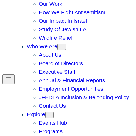
Our Work
How We Fight Antisemitism
Our Impact In Israel
Study Of Jewish LA
Wildfire Relief
Who We Are
About Us
Board of Directors
Executive Staff
Annual & Financial Reports
Employment Opportunities
JFEDLA Inclusion & Belonging Policy
Contact Us
Explore
Events Hub
Programs