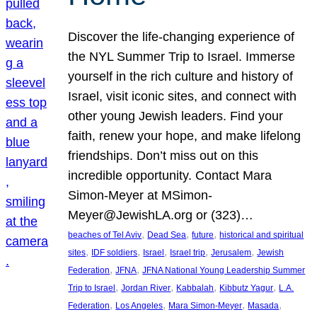
Discover the life-changing experience of
the NYL Summer Trip to Israel. Immerse
yourself in the rich culture and history of
Israel, visit iconic sites, and connect with
other young Jewish leaders. Find your
faith, renew your hope, and make lifelong
friendships. Don’t miss out on this
incredible opportunity. Contact Mara
Simon-Meyer at MSimon-
Meyer@JewishLA.org or (323)…
, 
, 
, 
beaches of Tel Aviv
Dead Sea
future
historical and spiritual
, 
, 
, 
, 
, 
sites
IDF soldiers
Israel
Israel trip
Jerusalem
Jewish
, 
, 
Federation
JFNA
JFNA National Young Leadership Summer
, 
, 
, 
, 
Trip to Israel
Jordan River
Kabbalah
Kibbutz Yagur
L.A.
, 
, 
, 
, 
Federation
Los Angeles
Mara Simon-Meyer
Masada