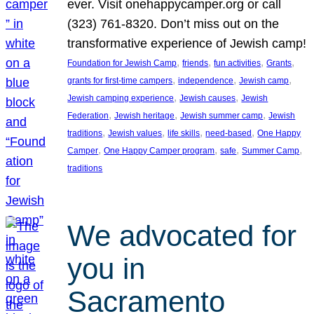
ever. Visit onehappycamper.org or call
(323) 761-8320. Don’t miss out on the
transformative experience of Jewish camp!
, 
, 
, 
, 
Foundation for Jewish Camp
friends
fun activities
Grants
, 
, 
, 
grants for first-time campers
independence
Jewish camp
, 
, 
Jewish camping experience
Jewish causes
Jewish
, 
, 
, 
Federation
Jewish heritage
Jewish summer camp
Jewish
, 
, 
, 
, 
traditions
Jewish values
life skills
need-based
One Happy
, 
, 
, 
, 
Camper
One Happy Camper program
safe
Summer Camp
traditions
We advocated for
you in
Sacramento