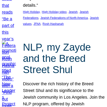
details.”
, 
, 
, 
High Holiday
High Holiday video
Jewish
Jewish
, 
, 
Federations
Jewish Federations of North America
Jewish
, 
, 
values
JFNA
Rosh Hashanah
NLP, my Zayde
and the Breed
Street Shul
Discover the rich history of the Breed
Street Shul and its significance to the
Jewish community in Los Angeles. Join the
NLP program, offered by Jewish