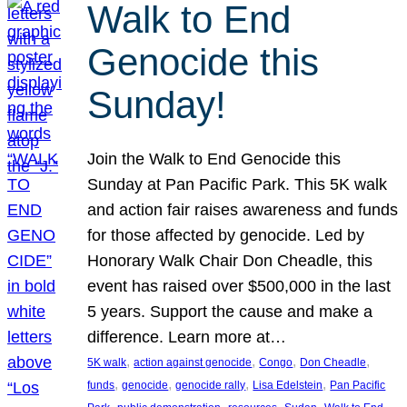
Walk to End
Genocide this
Sunday!
Join the Walk to End Genocide this
Sunday at Pan Pacific Park. This 5K walk
and action fair raises awareness and funds
for those affected by genocide. Led by
Honorary Walk Chair Don Cheadle, this
event has raised over $500,000 in the last
5 years. Support the cause and make a
difference. Learn more at…
, 
, 
, 
, 
5K walk
action against genocide
Congo
Don Cheadle
, 
, 
, 
, 
funds
genocide
genocide rally
Lisa Edelstein
Pan Pacific
, 
, 
, 
, 