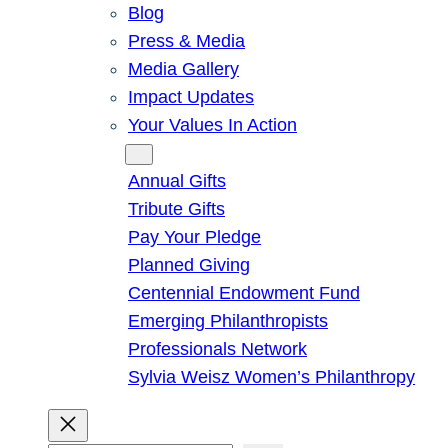
Blog
Press & Media
Media Gallery
Impact Updates
Your Values In Action
Give
Annual Gifts
Tribute Gifts
Pay Your Pledge
Planned Giving
Centennial Endowment Fund
Emerging Philanthropists
Professionals Network
Sylvia Weisz Women’s Philanthropy