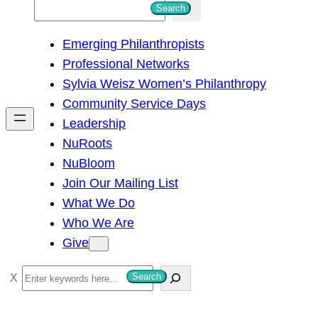
S
Search
e
Emerging Philanthropists
a
Professional Networks
r
Sylvia Weisz Women’s Philanthropy
c
Community Service Days
h
Leadership
NuRoots
NuBloom
Join Our Mailing List
What We Do
Who We Are
Give
S
Search
e
a