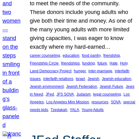
to meet the needs of the community.
These donors include young adults who
give both their time and money. As one of
the many young adults with more limited
giving capacities, I was eager to know
exactly where my hard-earned…
, 
, 
, 
, 
career counseling
education
food pantry
friendship
, 
, 
, 
, 
, 
Friendship Circle
friendships
funding
future
Hate
Holy
, 
, 
, 
Land Democracy Project
hunger
inter-marriage
interfaith
, 
, 
, 
, 
, 
issues
interfaith relations
Israel
Jewish
Jewish education
, 
, 
, 
Jewish environment
Jewish Federation
Jewish Future
Jews
, 
, 
, 
, 
, 
in Need
JFed
JFS SOVA
Judaism
legal counseling
Los
, 
, 
, 
, 
Angeles
Los Angeles Mini Mission
resources
SOVA
special
, 
, 
, 
needs kids
Tzedakah
YALA
Young Adults