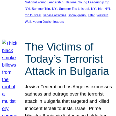
, 
, 
National Young Leadership
National Young Leadership trip
, 
, 
, 
NYL Summer Trip
NYL Summer Trip to Israel
NYL trip
NYL
, 
, 
, 
, 
trip to Israel
service activities
social group
Tzfat
Western
, 
Wall
young Jewish leaders
The Victims of
Today’s Terrorist
Attack in Bulgaria
Jewish Federation Los Angeles expresses
sadness and outrage over the terrorist
attack in Bulgaria that targeted and killed
innocent Israeli tourists. Israeli Prime
Minister Benjamin Netanyahu holds Iran