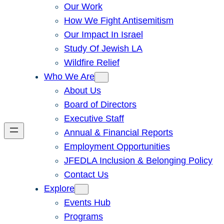
Our Work
How We Fight Antisemitism
Our Impact In Israel
Study Of Jewish LA
Wildfire Relief
Who We Are
About Us
Board of Directors
Executive Staff
Annual & Financial Reports
Employment Opportunities
JFEDLA Inclusion & Belonging Policy
Contact Us
Explore
Events Hub
Programs