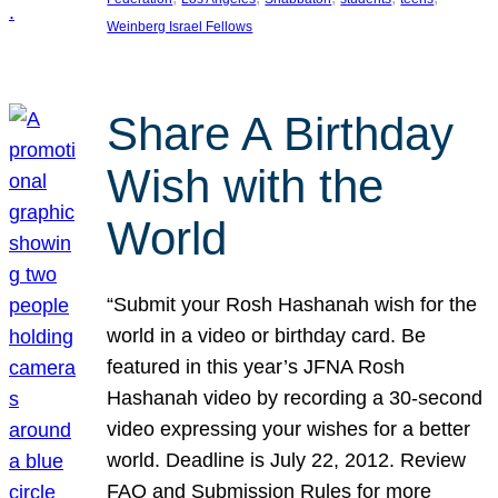
Weinberg Israel Fellows
Share A Birthday
Wish with the
World
“Submit your Rosh Hashanah wish for the
world in a video or birthday card. Be
featured in this year’s JFNA Rosh
Hashanah video by recording a 30-second
video expressing your wishes for a better
world. Deadline is July 22, 2012. Review
FAQ and Submission Rules for more