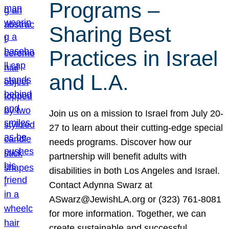
Programs –
Sharing Best
Practices in Israel
and L.A.
Join us on a mission to Israel from July 20-
27 to learn about their cutting-edge special
needs programs. Discover how our
partnership will benefit adults with
disabilities in both Los Angeles and Israel.
Contact Adynna Swarz at
ASwarz@JewishLA.org or (323) 761-8081
for more information. Together, we can
create sustainable and successful