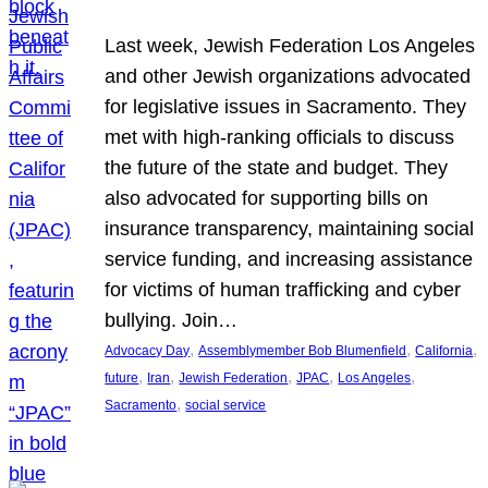
Last week, Jewish Federation Los Angeles
and other Jewish organizations advocated
for legislative issues in Sacramento. They
met with high-ranking officials to discuss
the future of the state and budget. They
also advocated for supporting bills on
insurance transparency, maintaining social
service funding, and increasing assistance
for victims of human trafficking and cyber
bullying. Join…
, 
, 
, 
Advocacy Day
Assemblymember Bob Blumenfield
California
, 
, 
, 
, 
, 
future
Iran
Jewish Federation
JPAC
Los Angeles
, 
Sacramento
social service