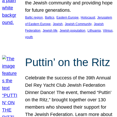
the Jewish community and providing hope
for future generations.
, 
, 
, 
, 
Baltic region
Baltics
Eastern Europe
Holocaust
Jerusalem
, 
, 
, 
of Eastern Europe
Jewish
Jewish Community
Jewish
, 
, 
, 
, 
, 
Federation
Jewish life
Jewish population
Lithuania
Vilnius
youth
Puttin’ on the Ritz
Celebrate the success of the 39th Annual
Del Rey Yacht Club Jewish Federation
Dinner Dance! The event, themed “Puttin’
on the Ritz,” brought together over 130
members who showed their support for
The Jewish Federation. Learn more about