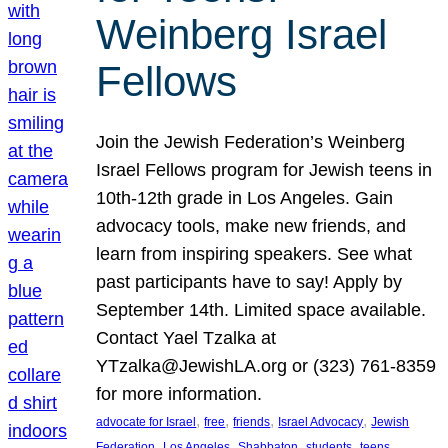
Weinberg Israel
Fellows
Join the Jewish Federation’s Weinberg
Israel Fellows program for Jewish teens in
10th-12th grade in Los Angeles. Gain
advocacy tools, make new friends, and
learn from inspiring speakers. See what
past participants have to say! Apply by
September 14th. Limited space available.
Contact Yael Tzalka at
YTzalka@JewishLA.org or (323) 761-8359
for more information.
, 
, 
, 
, 
advocate for Israel
free
friends
Israel Advocacy
Jewish
, 
, 
, 
, 
, 
Federation
Los Angeles
Shabbaton
students
teens