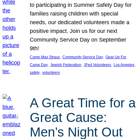
to participating in Summer Safety Day for
families raising children with special
needs, our dedicated volunteers made a
positive impact. Join us for our next
Community Service Day on September
9th!
, 
, 
Camp Max Straus
Community Service Day
Gear Up For
, 
, 
, 
, 
Camp Day
Jewish Federation
JFed Volunteers
Los Angeles
, 
safety
volunteers
A Great Time for a
Great Cause:
Men’s Night Out