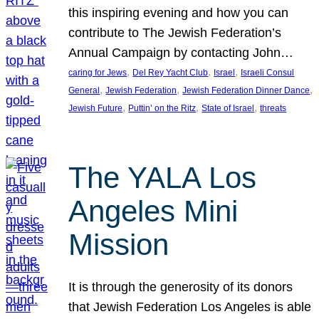
this inspiring evening and how you can
contribute to The Jewish Federation’s
Annual Campaign by contacting John…
, 
, 
, 
caring for Jews
Del Rey Yacht Club
Israel
Israeli Consul
, 
, 
, 
General
Jewish Federation
Jewish Federation Dinner Dance
, 
, 
, 
Jewish Future
Puttin’ on the Ritz
State of Israel
threats
The YALA Los
Angeles Mini
Mission
It is through the generosity of its donors
that Jewish Federation Los Angeles is able