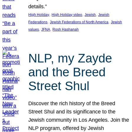
details.”
, 
, 
, 
High Holiday
High Holiday video
Jewish
Jewish
, 
, 
Federations
Jewish Federations of North America
Jewish
, 
, 
values
JFNA
Rosh Hashanah
NLP, my Zayde
and the Breed
Street Shul
Discover the rich history of the Breed
Street Shul and its significance to the
Jewish community in Los Angeles. Join the
NLP program, offered by Jewish