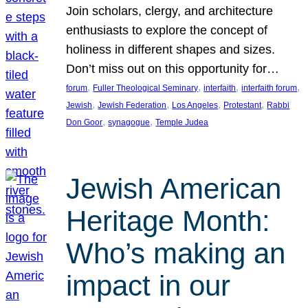
Join scholars, clergy, and architecture
enthusiasts to explore the concept of
holiness in different shapes and sizes.
Don’t miss out on this opportunity for…
, 
, 
, 
, 
forum
Fuller Theological Seminary
interfaith
interfaith forum
, 
, 
, 
, 
Jewish
Jewish Federation
Los Angeles
Protestant
Rabbi
, 
, 
Don Goor
synagogue
Temple Judea
Jewish American
Heritage Month:
Who’s making an
impact in our