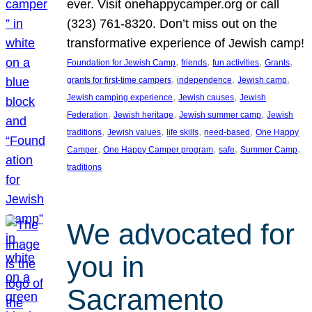
ever. Visit onehappycamper.org or call
(323) 761-8320. Don’t miss out on the
transformative experience of Jewish camp!
, 
, 
, 
, 
Foundation for Jewish Camp
friends
fun activities
Grants
, 
, 
, 
grants for first-time campers
independence
Jewish camp
, 
, 
Jewish camping experience
Jewish causes
Jewish
, 
, 
, 
Federation
Jewish heritage
Jewish summer camp
Jewish
, 
, 
, 
, 
traditions
Jewish values
life skills
need-based
One Happy
, 
, 
, 
, 
Camper
One Happy Camper program
safe
Summer Camp
traditions
We advocated for
you in
Sacramento