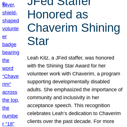
JFed Staffer
Honored as
Chaverim Shining
Star
Leah Kitz, a JFed staffer, was honored
with the Shining Star Award for her
volunteer work with Chaverim, a program
supporting developmentally disabled
adults. She emphasized the importance of
community and inclusivity in her
acceptance speech. This recognition
celebrates Leah’s dedication to Chaverim
clients over the past decade. For more