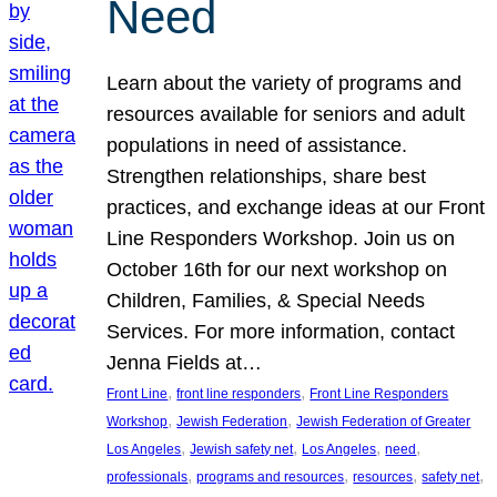
Need
Learn about the variety of programs and
resources available for seniors and adult
populations in need of assistance.
Strengthen relationships, share best
practices, and exchange ideas at our Front
Line Responders Workshop. Join us on
October 16th for our next workshop on
Children, Families, & Special Needs
Services. For more information, contact
Jenna Fields at…
, 
, 
Front Line
front line responders
Front Line Responders
, 
, 
Workshop
Jewish Federation
Jewish Federation of Greater
, 
, 
, 
, 
Los Angeles
Jewish safety net
Los Angeles
need
, 
, 
, 
, 
professionals
programs and resources
resources
safety net