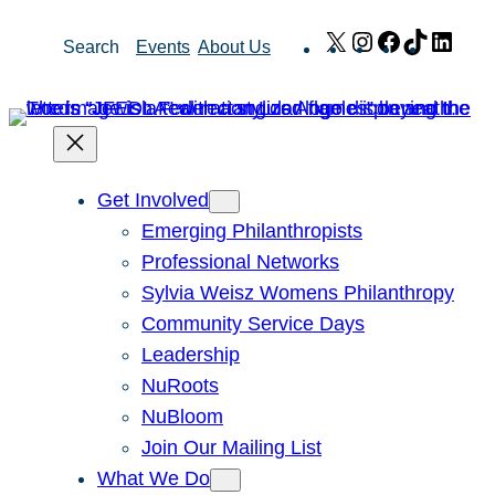
Skip
X
Instagram
Facebook
TikTok
Link
Search
Events
About Us
to
content
Get Involved
Emerging Philanthropists
Professional Networks
Sylvia Weisz Womens Philanthropy
Community Service Days
Leadership
NuRoots
NuBloom
Join Our Mailing List
What We Do