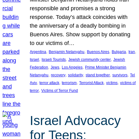
responsible and promises a strong
response. Today’s attack coincides with
the anniversary of a deadly bombing in
Buenos Aires. Show support by donating
to our victims of…
, 
, 
, 
, 
, 
Argentina
Benjamin Netanyahu
Buenos Aires
Bulgaria
Iran
, 
, 
, 
Israel
Israeli Tourists
Jewish community center
Jewish
, 
, 
, 
Federation
Jews
Los Angeles
Prime Minister Benjamin
, 
, 
, 
, 
, 
Netanyahu
recovery
solidarity
stand together
survivors
Tel
, 
, 
, 
, 
, 
Aviv
terror attack
terrorism
Terrorist Attack
victims
victims of
, 
terror
Victims of Terror Fund
Israel Advocacy
for Teens: