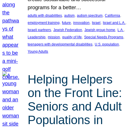
programs for a better…
, 
, 
, 
, 
adults with disabilities
autism
autism spectrum
California
, 
, 
, 
, 
, 
employment training
future
innovation
Israel
Israel and L.A.
, 
, 
, 
, 
Israeli partners
Jewish Federation
Jewish group home
L.A.
, 
, 
, 
, 
Leadership
mission
quality of life
Special Needs Programs
, 
, 
teenagers with developmental disabilities
U.S. population
Young Adults
Helping Helpers
on the Front Line:
Seniors and Adult
Populations in