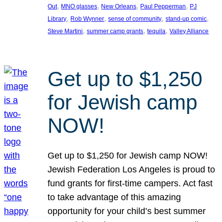
, 
, 
, 
, 
Out
MNO glasses
New Orleans
Paul Pepperman
PJ
, 
, 
, 
, 
Library
Rob Wynner
sense of community
stand-up comic
, 
, 
, 
Steve Martini
summer camp grants
tequila
Valley Alliance
Get up to $1,250
for Jewish camp
NOW!
Get up to $1,250 for Jewish camp NOW!
Jewish Federation Los Angeles is proud to
fund grants for first-time campers. Act fast
to take advantage of this amazing
opportunity for your child’s best summer