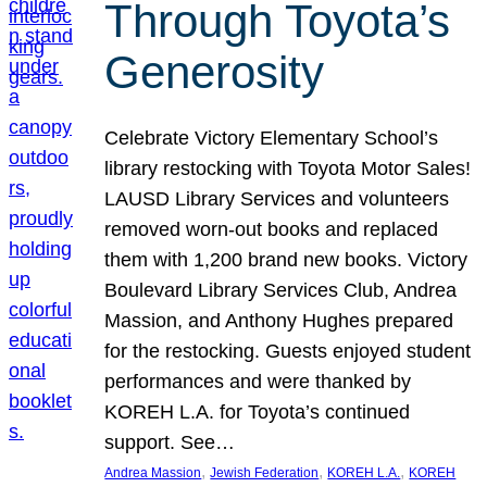
Through Toyota’s
Generosity
Celebrate Victory Elementary School’s
library restocking with Toyota Motor Sales!
LAUSD Library Services and volunteers
removed worn-out books and replaced
them with 1,200 brand new books. Victory
Boulevard Library Services Club, Andrea
Massion, and Anthony Hughes prepared
for the restocking. Guests enjoyed student
performances and were thanked by
KOREH L.A. for Toyota’s continued
support. See…
, 
, 
, 
Andrea Massion
Jewish Federation
KOREH L.A.
KOREH