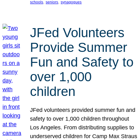
, 
, 
schools
seniors
synagogues
JFed Volunteers
Provide Summer
Fun and Safety to
over 1,000
children
JFed volunteers provided summer fun and
safety to over 1,000 children throughout
Los Angeles. From distributing supplies to
underserved children for Camp Max Straus