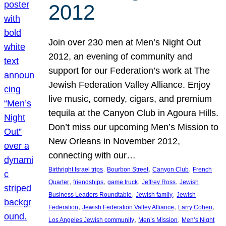
2012
Join over 230 men at Men’s Night Out
2012, an evening of community and
support for our Federation’s work at The
Jewish Federation Valley Alliance. Enjoy
live music, comedy, cigars, and premium
tequila at the Canyon Club in Agoura Hills.
Don’t miss our upcoming Men’s Mission to
New Orleans in November 2012,
connecting with our…
, 
, 
, 
Birthright Israel trips
Bourbon Street
Canyon Club
French
, 
, 
, 
, 
Quarter
friendships
game truck
Jeffrey Ross
Jewish
, 
, 
Business Leaders Roundtable
Jewish family
Jewish
, 
, 
, 
Federation
Jewish Federation Valley Alliance
Larry Cohen
, 
, 
Los Angeles Jewish community
Men’s Mission
Men’s Night