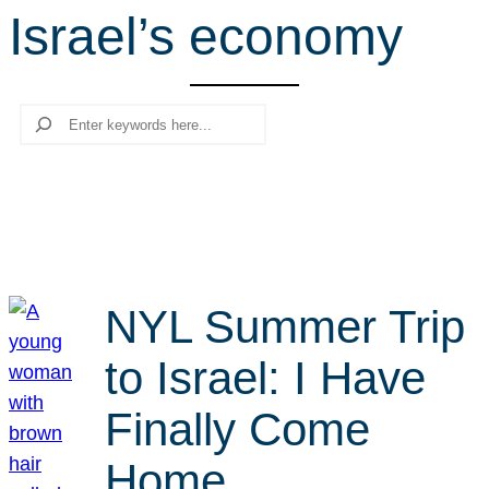
Israel’s economy
r
c
h
Search
NYL Summer Trip
to Israel: I Have
Finally Come
Home