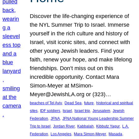
Discover the life-changing experience of
the NYL Summer Trip to Israel. Immerse
yourself in the rich culture and history of
Israel, visit iconic sites, and connect with
other young Jewish leaders. Find your
faith, renew your hope, and make lifelong
friendships. Don’t miss out on this
incredible opportunity. Contact Mara
Simon-Meyer at MSimon-
Meyer@JewishLA.org or (323)…
, 
, 
, 
beaches of Tel Aviv
Dead Sea
future
historical and spiritual
, 
, 
, 
, 
, 
sites
IDF soldiers
Israel
Israel trip
Jerusalem
Jewish
, 
, 
Federation
JFNA
JFNA National Young Leadership Summer
, 
, 
, 
, 
Trip to Israel
Jordan River
Kabbalah
Kibbutz Yagur
L.A.
, 
, 
, 
, 
Federation
Los Angeles
Mara Simon-Meyer
Masada