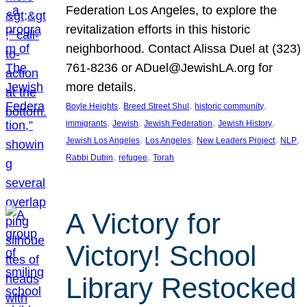
Federation Los Angeles, to explore the
revitalization efforts in this historic
neighborhood. Contact Alissa Duel at (323)
761-8236 or ADuel@JewishLA.org for
more details.
, 
, 
, 
Boyle Heights
Breed Street Shul
historic community
, 
, 
, 
, 
immigrants
Jewish
Jewish Federation
Jewish History
, 
, 
, 
, 
Jewish Los Angeles
Los Angeles
New Leaders Project
NLP
, 
, 
Rabbi Dubin
refugee
Torah
A Victory for
Victory! School
Library Restocked