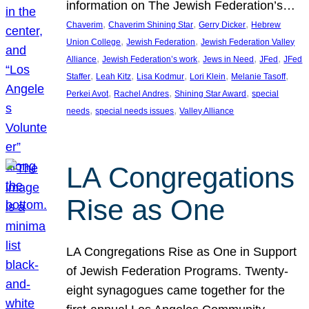
information on The Jewish Federation’s…
, 
, 
, 
Chaverim
Chaverim Shining Star
Gerry Dicker
Hebrew
, 
, 
Union College
Jewish Federation
Jewish Federation Valley
, 
, 
, 
, 
Alliance
Jewish Federation’s work
Jews in Need
JFed
JFed
, 
, 
, 
, 
, 
Staffer
Leah Kitz
Lisa Kodmur
Lori Klein
Melanie Tasoff
, 
, 
, 
Perkei Avot
Rachel Andres
Shining Star Award
special
, 
, 
needs
special needs issues
Valley Alliance
LA Congregations
Rise as One
LA Congregations Rise as One in Support
of Jewish Federation Programs. Twenty-
eight synagogues came together for the