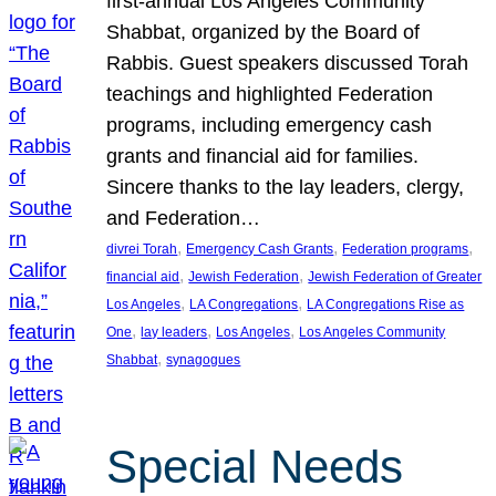
first-annual Los Angeles Community
Shabbat, organized by the Board of
Rabbis. Guest speakers discussed Torah
teachings and highlighted Federation
programs, including emergency cash
grants and financial aid for families.
Sincere thanks to the lay leaders, clergy,
and Federation…
, 
, 
, 
divrei Torah
Emergency Cash Grants
Federation programs
, 
, 
financial aid
Jewish Federation
Jewish Federation of Greater
, 
, 
Los Angeles
LA Congregations
LA Congregations Rise as
, 
, 
, 
One
lay leaders
Los Angeles
Los Angeles Community
, 
Shabbat
synagogues
Special Needs