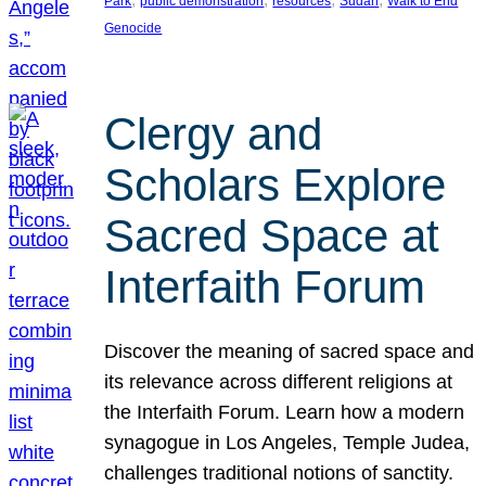
Park
public demonstration
resources
Sudan
Walk to End
Genocide
Clergy and
Scholars Explore
Sacred Space at
Interfaith Forum
Discover the meaning of sacred space and
its relevance across different religions at
the Interfaith Forum. Learn how a modern
synagogue in Los Angeles, Temple Judea,
challenges traditional notions of sanctity.