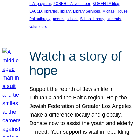
, 
, 
, 
L.A. program
KOREH L.A. volunteer
KOREH LA blog
, 
, 
, 
, 
, 
LAUSD
libraries
library
Library Services
Michael Rouse
, 
, 
, 
, 
, 
Philanthropy
poems
school
School Library
students
volunteers
Watch a story of
hope
Support the rebirth of Jewish life in
Lithuania and the Baltic region. Help the
Jewish Federation of Greater Los Angeles
make a difference locally and globally.
Donate now to assist the youth and elderly
in need. Your support is vital in rebuilding