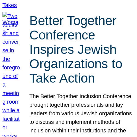
Better Together
Conference
Inspires Jewish
Organizations to
Take Action
The Better Together Inclusion Conference
brought together professionals and lay
leaders from various Jewish organizations
to discuss and implement methods of
inclusion within their institutions and the