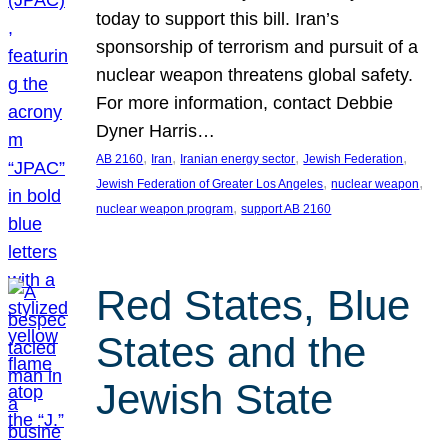
today to support this bill. Iran’s
sponsorship of terrorism and pursuit of a
nuclear weapon threatens global safety.
For more information, contact Debbie
Dyner Harris…
, 
, 
, 
, 
AB 2160
Iran
Iranian energy sector
Jewish Federation
, 
, 
Jewish Federation of Greater Los Angeles
nuclear weapon
, 
nuclear weapon program
support AB 2160
Red States, Blue
States and the
Jewish State