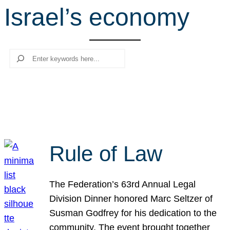
Israel’s economy
r
c
h
Search
Rule of Law
The Federation’s 63rd Annual Legal
Division Dinner honored Marc Seltzer of
Susman Godfrey for his dedication to the
community. The event brought together