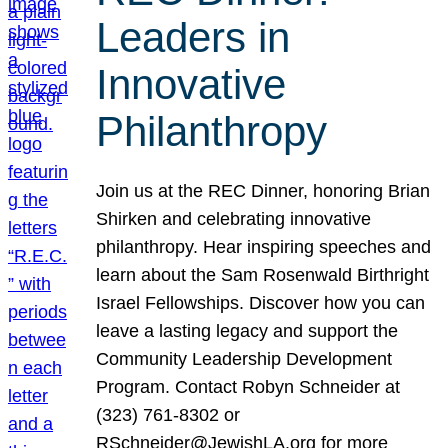
Leaders in
Innovative
Philanthropy
Join us at the REC Dinner, honoring Brian
Shirken and celebrating innovative
philanthropy. Hear inspiring speeches and
learn about the Sam Rosenwald Birthright
Israel Fellowships. Discover how you can
leave a lasting legacy and support the
Community Leadership Development
Program. Contact Robyn Schneider at
(323) 761-8302 or
RSchneider@JewishLA.org for more