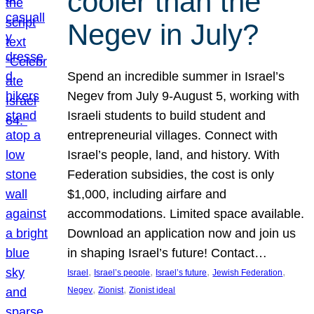
cooler than the
Negev in July?
Spend an incredible summer in Israel’s
Negev from July 9-August 5, working with
Israeli students to build student and
entrepreneurial villages. Connect with
Israel’s people, land, and history. With
Federation subsidies, the cost is only
$1,000, including airfare and
accommodations. Limited space available.
Download an application now and join us
in shaping Israel’s future! Contact…
, 
, 
, 
, 
Israel
Israel’s people
Israel’s future
Jewish Federation
, 
, 
Negev
Zionist
Zionist ideal