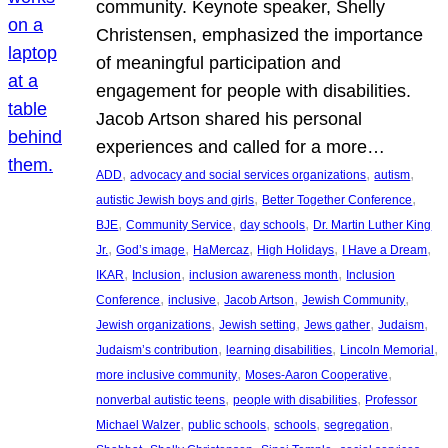
community. Keynote speaker, Shelly
Christensen, emphasized the importance
of meaningful participation and
engagement for people with disabilities.
Jacob Artson shared his personal
experiences and called for a more…
, 
, 
, 
ADD
advocacy and social services organizations
autism
, 
, 
autistic Jewish boys and girls
Better Together Conference
, 
, 
, 
BJE
Community Service
day schools
Dr. Martin Luther King
, 
, 
, 
, 
, 
Jr.
God’s image
HaMercaz
High Holidays
I Have a Dream
, 
, 
, 
IKAR
Inclusion
inclusion awareness month
Inclusion
, 
, 
, 
, 
Conference
inclusive
Jacob Artson
Jewish Community
, 
, 
, 
, 
Jewish organizations
Jewish setting
Jews gather
Judaism
, 
, 
, 
Judaism’s contribution
learning disabilities
Lincoln Memorial
, 
, 
more inclusive community
Moses-Aaron Cooperative
, 
, 
nonverbal autistic teens
people with disabilities
Professor
, 
, 
, 
, 
Michael Walzer
public schools
schools
segregation