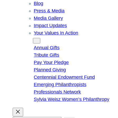
Blog
Press & Media
Media Gallery
Impact Updates
Your Values In Action
Give
Annual Gifts
Tribute Gifts
Pay Your Pledge
Planned Giving
Centennial Endowment Fund
Emerging Philanthropists
Professionals Network
Sylvia Weisz Women’s Philanthropy