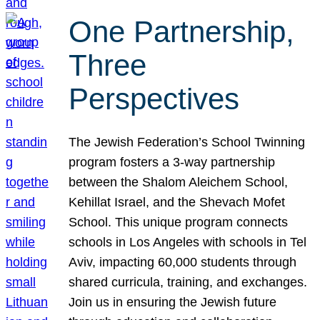
One Partnership,
Three
Perspectives
The Jewish Federation’s School Twinning
program fosters a 3-way partnership
between the Shalom Aleichem School,
Kehillat Israel, and the Shevach Mofet
School. This unique program connects
schools in Los Angeles with schools in Tel
Aviv, impacting 60,000 students through
shared curricula, training, and exchanges.
Join us in ensuring the Jewish future