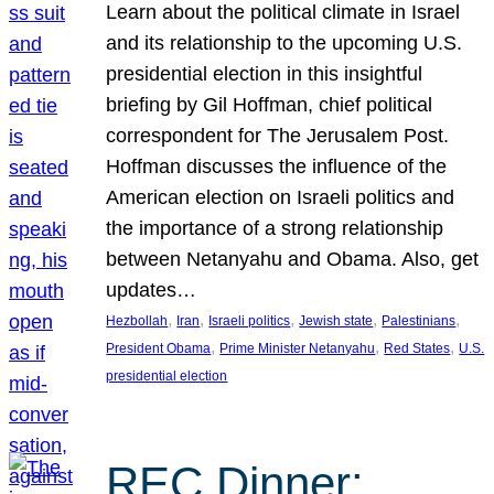
Learn about the political climate in Israel
and its relationship to the upcoming U.S.
presidential election in this insightful
briefing by Gil Hoffman, chief political
correspondent for The Jerusalem Post.
Hoffman discusses the influence of the
American election on Israeli politics and
the importance of a strong relationship
between Netanyahu and Obama. Also, get
updates…
, 
, 
, 
, 
, 
Hezbollah
Iran
Israeli politics
Jewish state
Palestinians
, 
, 
, 
President Obama
Prime Minister Netanyahu
Red States
U.S.
presidential election
REC Dinner: