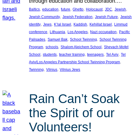
through education and collaboration.…
, 
, 
, 
, 
, 
, 
, 
Baltics
education
future
Ghetto
Holocaust
JDC
Jewish
, 
, 
, 
Jewish Community
Jewish Federation
Jewish Future
Jewish
, 
, 
, 
, 
, 
identity
Jews
K’lal Israel
Kaddish
Kehillat Israel
Limmud
, 
, 
, 
, 
conference
Lithuania
Los Angeles
Nazi occupation
Pacific
, 
, 
, 
Palisades
Samuel Bak
School Twinning
School Twinning
, 
, 
, 
Program
schools
Shalom Aleichem School
Shevach Mofet
, 
, 
, 
, 
, 
School
students
teacher training
teenagers
Tel Aviv
Tel
, 
Aviv/Los Angeles Partnership School Twinning Program
, 
, 
Twinning
Vilnius
Vilnius Jews
Rain Can’t Soak
the Spirit of our
Volunteers!