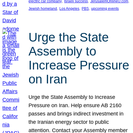
, 
, 
, 
electric car company
Israeli success
JerusalemOnlineU.com
, 
, 
, 
Jewish homeland
Los Angeles
PBS
upcoming events
Urge the State
Assembly to
Increase Pressure
on Iran
Urge the State Assembly to Increase
Pressure on Iran. Help ensure AB 2160
passes and brings indirect investment in
the Iranian energy sector to public
attention. Contact your Assembly member