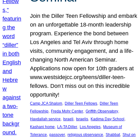
Join the Diller Teen Fellowship and embark
on an unforgettable 18-month leadership
program. Experience the bond between
Los Angeles and Tel Aviv through home
visits, community engagement, and a life-
changing North American Seminar.
Applications now open for 10th graders at
www.westsidejcc.org/teens/diller-teen-
fellows. Don’t miss out on this incredible
opportunity!
, 
, 
Camp JCA Shalom
Diller Teen Fellows
Diller Teen
, 
, 
, 
Fellowship
Freda Mohr Center
Griffith Observatory
, 
, 
, 
, 
Havdallah service
Israeli
Israelis
Kadima Day School
, 
, 
, 
Kashani home
LA-TA Diller
Los Angeles
Museum of
, 
, 
, 
, 
Tolerance
passover
religious observance
Shabbat
Shul on