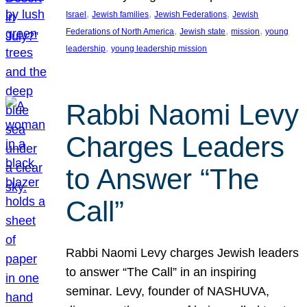
, 
, 
, 
Israel
Jewish families
Jewish Federations
Jewish
, 
, 
, 
Federations of North America
Jewish state
mission
young
, 
leadership
young leadership mission
Rabbi Naomi Levy
Charges Leaders
to Answer “The
Call”
Rabbi Naomi Levy charges Jewish leaders
to answer “The Call” in an inspiring
seminar. Levy, founder of NASHUVA,