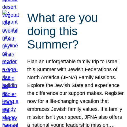
What are you
doing this
Summer?
Plan an unforgettable family trip to Israel
this Summer with Jewish Federations of
North America (JFNA) Family Missions.
Explore the Jewish State and experience
the difference our support makes. Register
now for a life-changing vacation that
embraces Jewish family values. If a family
mission isn’t your speed, JFNA also offers
a national young leadership mission.…