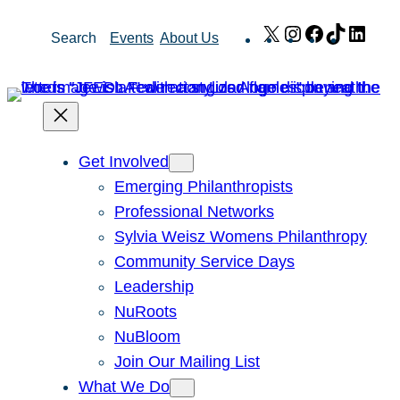
Skip
X
Instagram
Facebook
TikTok
Link
Search
Events
About Us
to
content
Get Involved
Emerging Philanthropists
Professional Networks
Sylvia Weisz Womens Philanthropy
Community Service Days
Leadership
NuRoots
NuBloom
Join Our Mailing List
What We Do