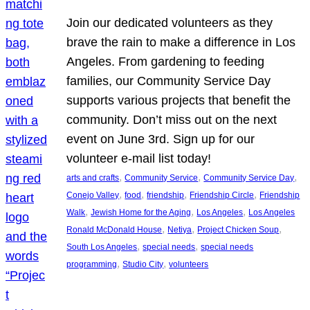
Join our dedicated volunteers as they
brave the rain to make a difference in Los
Angeles. From gardening to feeding
families, our Community Service Day
supports various projects that benefit the
community. Don’t miss out on the next
event on June 3rd. Sign up for our
volunteer e-mail list today!
, 
, 
, 
arts and crafts
Community Service
Community Service Day
, 
, 
, 
, 
Conejo Valley
food
friendship
Friendship Circle
Friendship
, 
, 
, 
Walk
Jewish Home for the Aging
Los Angeles
Los Angeles
, 
, 
, 
Ronald McDonald House
Netiya
Project Chicken Soup
, 
, 
South Los Angeles
special needs
special needs
, 
, 
programming
Studio City
volunteers