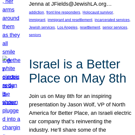
Jenna at JFields@JewishLA.org…
, 
, 
, 
addiction
front line responders
Holocaust survivor
, 
, 
, 
immigrant
immigrant and resettlement
incarcerated services
, 
, 
, 
, 
Jewish services
Los Angeles
resettlement
senior services
seniors
Israel is a Better
Place on May 8th
Join us on May 8th for an inspiring
presentation by Jason Wolf, VP of North
America for Better Place, an Israeli electric
car company that’s reinventing the
industry. He’ll share some of the