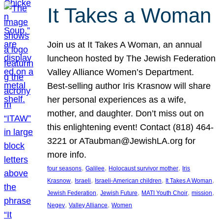
It Takes a Woman
Join us at It Takes A Woman, an annual
luncheon hosted by The Jewish Federation
Valley Alliance Women’s Department.
Best-selling author Iris Krasnow will share
her personal experiences as a wife,
mother, and daughter. Don’t miss out on
this enlightening event! Contact (818) 464-
3221 or ATaubman@JewishLA.org for
more info.
, 
, 
, 
four seasons
Galilee
Holocaust survivor mother
Iris
, 
, 
, 
, 
Krasnow
Israeli
Israeli-American children
It Takes A Woman
, 
, 
, 
, 
Jewish Federation
Jewish Future
MATI Youth Choir
mission
, 
, 
Negev
Valley Alliance
Women