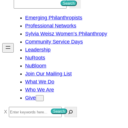
S
Search
e
Emerging Philanthropists
a
Professional Networks
r
Sylvia Weisz Women’s Philanthropy
c
Community Service Days
h
Leadership
NuRoots
NuBloom
Join Our Mailing List
What We Do
Who We Are
Give
S
Search
e
a