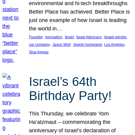
environmental and hi-tech breakthroughs
Better Place has achieved. Better Place is
just one example of how Israel is leading
the world in…
, 
, 
, 
, 
Founder
innovation
Israel
Israel Advocacy
Israeli electric
, 
, 
, 
, 
car company
Jason Wolf
Jewish homeland
Los Angeles
Shai Aggasi
Israel’s 64th
Birthday Party!
This Thursday, we celebrate Yom
Ha’atzmaut – commemorating the
anniversary of Israel’s declaration of