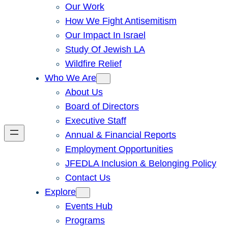
Our Work
How We Fight Antisemitism
Our Impact In Israel
Study Of Jewish LA
Wildfire Relief
Who We Are
About Us
Board of Directors
Executive Staff
Annual & Financial Reports
Employment Opportunities
JFEDLA Inclusion & Belonging Policy
Contact Us
Explore
Events Hub
Programs