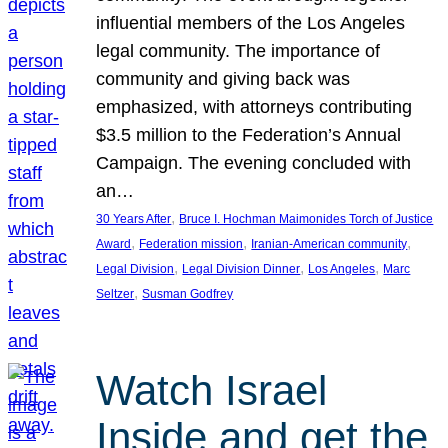
influential members of the Los Angeles
legal community. The importance of
community and giving back was
emphasized, with attorneys contributing
$3.5 million to the Federation’s Annual
Campaign. The evening concluded with
an…
, 
30 Years After
Bruce I. Hochman Maimonides Torch of Justice
, 
, 
, 
Award
Federation mission
Iranian-American community
, 
, 
, 
Legal Division
Legal Division Dinner
Los Angeles
Marc
, 
Seltzer
Susman Godfrey
Watch Israel
Inside and get the