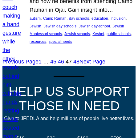
and how he benefits from attending Camp
Ramah in Ojai. Gain insight into…
, 
, 
, 
, 
, 
autism
Camp Ramah
day schools
education
Inclusion
, 
, 
, 
Jewish
Jewish day schools
Jewish day-school
Jewish
, 
, 
, 
, 
Montessori schools
Jewish schools
Keshet
public schools
, 
resources
special needs
Previous Page
1
…
45
46
47
48
Next Page
HELP US SUPPORT
THOSE IN NEED
Give to JFEDLA and help millions of people live better lives.