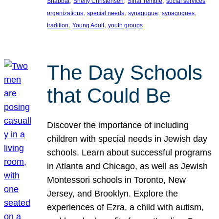
, 
, 
, 
Shabbat
Shelly Christensen
Sinai Temple
social services
, 
, 
, 
, 
organizations
special needs
synagogue
synagogues
, 
, 
tradition
Young Adult
youth groups
The Day Schools
that Could Be
Discover the importance of including
children with special needs in Jewish day
schools. Learn about successful programs
in Atlanta and Chicago, as well as Jewish
Montessori schools in Toronto, New
Jersey, and Brooklyn. Explore the
experiences of Ezra, a child with autism,