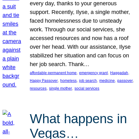
every day, thanks to your generous
support. Recently, Ilyse, a single mother,
faced homelessness due to unsteady
work. Through our social services, she
accessed resources and now has a roof
over her head. With our assistance, Ilyse
stabilized her situation and can focus on
her job search. Thank…
, 
, 
, 
affordable permanent home
emergency grant
Haggadah
, 
, 
, 
, 
, 
Happy Passover
homeless
job search
medicine
passover
, 
, 
resources
single mother
social services
What happens in
Vegas…