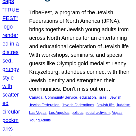
TribeFest, a program of the Jewish
Federations of North America (JFNA),
brings together Jewish young adults from
across North America for an entertaining
and educational celebration of Jewish life.
With workshops, seminars, and special
guests like Olympic gold medalist Lenny
Krayzelburg, attendees connect with their
Jewish identity and strengthen their
communities. Don’t miss out on…
, 
, 
, 
, 
, 
Canada
Community Service
education
Israel
Jewish
, 
, 
, 
, 
Jewish Federation
Jewish Federations
Jewish life
Judaism
, 
, 
, 
, 
, 
Las Vegas
Los Angeles
politics
social activism
Vegas
Young Adults