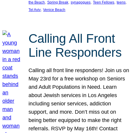
, 
, 
, 
, 
, 
the Beach
Spring Break
synagogues
Teen Fellows
teens
, 
Tel Aviv
Venice Beach
Calling All Front
Line Responders
Calling all front line responders! Join us on
May 23rd for a free workshop on Seniors
and Adult Populations in Need. Learn
about Jewish services in Los Angeles
including senior services, addiction
support, and more. Don’t miss out on
being better equipped to make the right
referrals. RSVP by May 16th! Contact