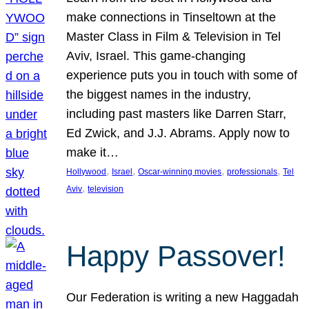
make connections in Tinseltown at the
Master Class in Film & Television in Tel
Aviv, Israel. This game-changing
experience puts you in touch with some of
the biggest names in the industry,
including past masters like Darren Starr,
Ed Zwick, and J.J. Abrams. Apply now to
make it…
, 
, 
, 
, 
Hollywood
Israel
Oscar-winning movies
professionals
Tel
, 
Aviv
television
Happy Passover!
Our Federation is writing a new Haggadah