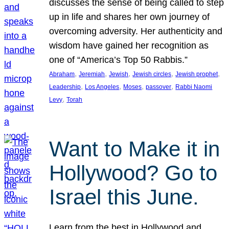
discusses the sense of being called to step
up in life and shares her own journey of
overcoming adversity. Her authenticity and
wisdom have gained her recognition as
one of “America’s Top 50 Rabbis.”
, 
, 
, 
, 
, 
Abraham
Jeremiah
Jewish
Jewish circles
Jewish prophet
, 
, 
, 
, 
Leadership
Los Angeles
Moses
passover
Rabbi Naomi
, 
Levy
Torah
Want to Make it in
Hollywood? Go to
Israel this June.
Learn from the best in Hollywood and