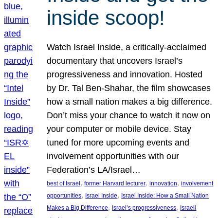
inside scoop!
Watch Israel Inside, a critically-acclaimed
documentary that uncovers Israel’s
progressiveness and innovation. Hosted
by Dr. Tal Ben-Shahar, the film showcases
how a small nation makes a big difference.
Don’t miss your chance to watch it now on
your computer or mobile device. Stay
tuned for more upcoming events and
involvement opportunities with our
Federation’s LA/Israel…
, 
, 
, 
best of Israel
former Harvard lecturer
innovation
involvement
, 
, 
opportunities
Israel Inside
Israel Inside: How a Small Nation
, 
, 
Makes a Big Difference
Israel’s progressiveness
Israeli