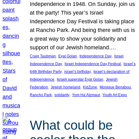
Independence in 1948. On Sunday, join us
at the party! This year’s Israel
Independence Day Festival is taking place
at Rancho Park. And being there with us is
a great way to show your solidarity and
support of our Jewish homeland.…
, 
, 
, 
Craig Taubman
Eyal Golan
Independence Day
Israel
, 
, 
Independence Day
Israel Independence Day Festival
Israel’s
, 
, 
64th Birthday Party
israel’s birthday
Israel’s declaration of
, 
, 
Independence
Israeli superstar Eyal Golan
Jewish
, 
, 
, 
, 
Federation
Jewish homeland
KidZone
Monique Benabou
, 
, 
, 
Rancho Park
solidarity
Yom Ha’Atzmaut
Youth Art Expo
What could be