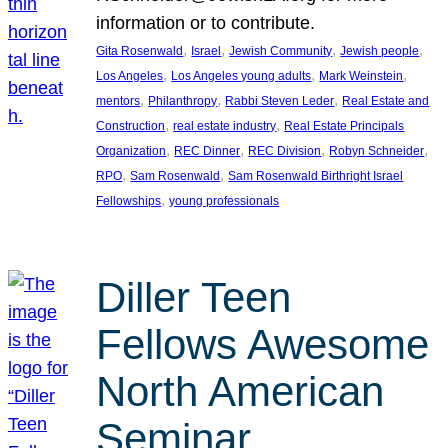
information or to contribute.
, 
, 
, 
, 
Gita Rosenwald
Israel
Jewish Community
Jewish people
, 
, 
, 
Los Angeles
Los Angeles young adults
Mark Weinstein
, 
, 
, 
mentors
Philanthropy
Rabbi Steven Leder
Real Estate and
, 
, 
Construction
real estate industry
Real Estate Principals
, 
, 
, 
, 
Organization
REC Dinner
REC Division
Robyn Schneider
, 
, 
RPO
Sam Rosenwald
Sam Rosenwald Birthright Israel
, 
Fellowships
young professionals
Diller Teen
Fellows Awesome
North American
Seminar