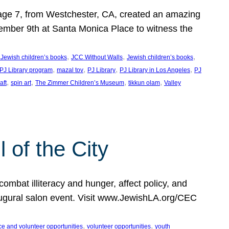
, age 7, from Westchester, CA, created an amazing
mber 9th at Santa Monica Place to witness the
, 
, 
, 
 Jewish children’s books
JCC Without Walls
Jewish children’s books
, 
, 
, 
, 
 PJ Library program
mazal tov
PJ Library
PJ Library in Los Angeles
PJ
, 
, 
, 
, 
aft
spin art
The Zimmer Children’s Museum
tikkun olam
Valley
of the City
mbat illiteracy and hunger, affect policy, and
augural salon event. Visit www.JewishLA.org/CEC
, 
, 
ce and volunteer opportunities
volunteer opportunities
youth