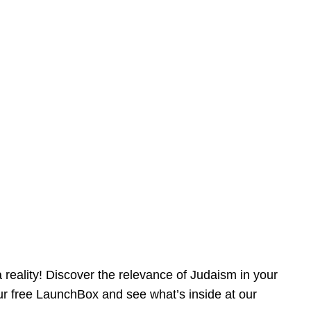
reality! Discover the relevance of Judaism in your
our free LaunchBox and see what’s inside at our