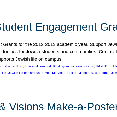
tudent Engagement Gra
rants for the 2012-2013 academic year. Support Jewish
unities for Jewish students and communities. Contact Da
pports Jewish life on campus.
 
, 
, 
, 
, 
, 
Chabad at USC
Fowler Museum at UCLA
grant initiative
Grants
Hillel 818
Hil
, 
, 
, 
, 
 life
Jewish life on campus
Loyola Marymount Hillel
Mishelanu
strengthen Jew
 & Visions Make-a-Poster