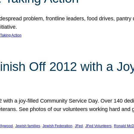
espread problem, frontline leaders, food drives, pantry d
tiative.
Taking Action
inish Off 2012 with a Jo
12 with a joy-filled Community Service Day. Over 140 dedi
 veterans. See photos of our volunteers working hard and 
, 
, 
, 
, 
, 
llywood
Jewish families
Jewish Federation
JFed
JFed Volunteers
Ronald McD