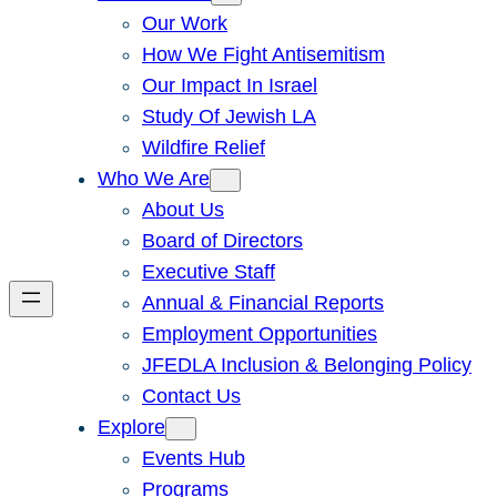
Our Work
How We Fight Antisemitism
Our Impact In Israel
Study Of Jewish LA
Wildfire Relief
Who We Are
About Us
Board of Directors
Executive Staff
Annual & Financial Reports
Employment Opportunities
JFEDLA Inclusion & Belonging Policy
Contact Us
Explore
Events Hub
Programs