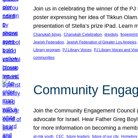
Join us in celebrating the winner of the P
poster expressing her idea of Tikkun Ola
presentation of Stella’s prize iPad. Learn
, 
, 
, 
Chanukah bingo
Chanukah Celebration
dreidels
fingerprin
, 
,
Jewish Federation
Jewish Federation of Greater Los Angeles
, 
, 
Library program
PJ Library Voices
PJ Library Voices and Vis
communities
Community Engagem
Join the Community Engagement Council (CEC
advocate for Israel. Hear Father Greg Bo
for more information on becoming a memb
, 
, 
, 
, 
at-risk youth
CEC
future leaders
future of our city
Homeboy I