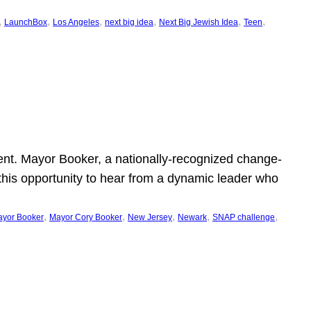
, 
, 
, 
, 
, 
, 
LaunchBox
Los Angeles
next big idea
Next Big Jewish Idea
Teen
ent. Mayor Booker, a nationally-recognized change-
this opportunity to hear from a dynamic leader who
, 
, 
, 
, 
, 
yor Booker
Mayor Cory Booker
New Jersey
Newark
SNAP challenge