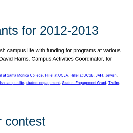
nts for 2012-2013
 campus life with funding for programs at various
vid Harris, Campus Activities Coordinator, for
, 
, 
, 
, 
, 
lel at Santa Monica College
Hillel at UCLA
Hillel at UCSB
JAFI
Jewish
, 
, 
, 
, 
ish campus life
student engagement
Student Engagement Grant
Tzofim
 contest