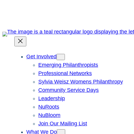
Skip
to
content
Get Involved
Emerging Philanthropists
Professional Networks
Sylvia Weisz Womens Philanthropy
Community Service Days
Leadership
NuRoots
NuBloom
Join Our Mailing List
What We Do