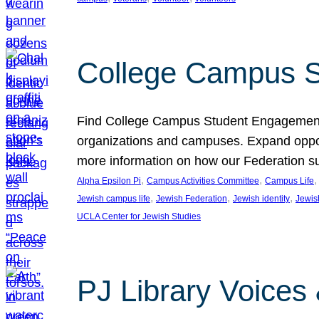
College Campus S
Find College Campus Student Engagement G
organizations and campuses. Expand opport
more information on how our Federation su
, 
, 
,
Alpha Epsilon Pi
Campus Activities Committee
Campus Life
, 
, 
, 
Jewish campus life
Jewish Federation
Jewish identity
Jewish
UCLA Center for Jewish Studies
PJ Library Voices