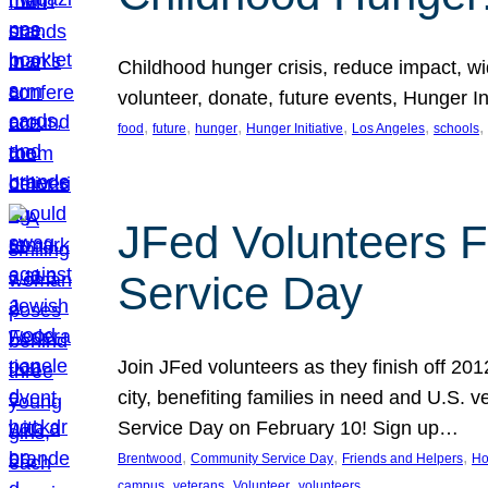
Childhood hunger crisis, reduce impact, wid
volunteer, donate, future events, Hunger Ini
, 
, 
, 
, 
, 
, 
food
future
hunger
Hunger Initiative
Los Angeles
schools
JFed Volunteers F
Service Day
Join JFed volunteers as they finish off 20
city, benefiting families in need and U.S.
Service Day on February 10! Sign up…
, 
, 
, 
Brentwood
Community Service Day
Friends and Helpers
Ho
, 
, 
, 
campus
veterans
Volunteer
volunteers