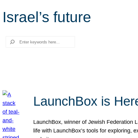
Israel’s future
Search
LaunchBox is Her
LaunchBox, winner of Jewish Federation Los
life with LaunchBox’s tools for exploring,