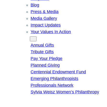
Blog
Press & Media
Media Gallery
Impact Updates
Your Values In Action
Give
Annual Gifts
Tribute Gifts
Pay Your Pledge
Planned Giving
Centennial Endowment Fund
Emerging Philanthropists
Professionals Network
Sylvia Weisz Women’s Philanthropy