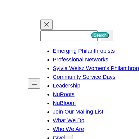
S
Search
e
Emerging Philanthropists
a
Professional Networks
r
Sylvia Weisz Women’s Philanthro
c
Community Service Days
h
Leadership
NuRoots
NuBloom
Join Our Mailing List
What We Do
Who We Are
Give