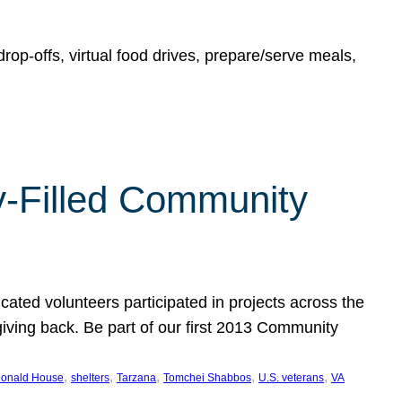
rop-offs, virtual food drives, prepare/serve meals,
y-Filled Community
cated volunteers participated in projects across the
giving back. Be part of our first 2013 Community
, 
, 
, 
, 
, 
onald House
shelters
Tarzana
Tomchei Shabbos
U.S. veterans
VA