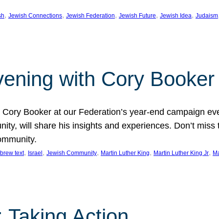
, 
, 
, 
, 
, 
sh
Jewish Connections
Jewish Federation
Jewish Future
Jewish Idea
Judaism
Evening with Cory Booker
or Cory Booker at our Federation’s year-end campaign ev
y, will share his insights and experiences. Don’t miss 
community.
, 
, 
, 
, 
, 
brew text
Israel
Jewish Community
Martin Luther King
Martin Luther King Jr
Ma
 Taking Action