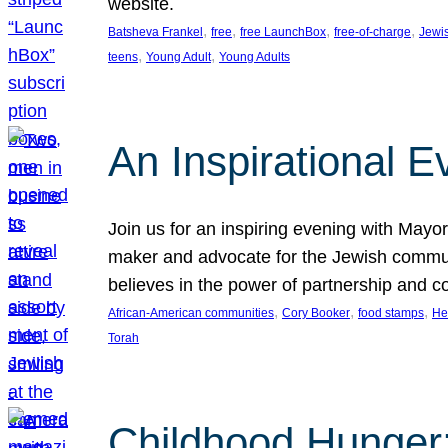
website.
, 
, 
, 
, 
Batsheva Frankel
free
free LaunchBox
free-of-charge
Jewi
, 
, 
teens
Young Adult
Young Adults
An Inspirational 
Join us for an inspiring evening with May
maker and advocate for the Jewish communit
believes in the power of partnership and 
, 
, 
, 
African-American communities
Cory Booker
food stamps
He
Torah
Childhood Hunger: