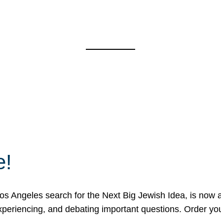
e!
 Angeles search for the Next Big Jewish Idea, is now a 
 experiencing, and debating important questions. Order y