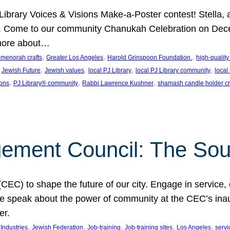
J Library Voices & Visions Make-a-Poster contest! Stella
m. Come to our community Chanukah Celebration on Dece
 more about…
, 
, 
, 
t menorah crafts
Greater Los Angeles
Harold Grinspoon Foundation.
high-quality
 
, 
, 
, 
, 
Jewish Future
Jewish values
local PJ Library
local PJ Library community
local
, 
, 
, 
ions
PJ Library® community
Rabbi Lawrence Kushner
shamash candle holder cr
ent Council: The Soul 
) to shape the future of our city. Engage in service, co
yle speak about the power of community at the CEC’s in
er.
, 
, 
, 
, 
, 
ndustries
Jewish Federation
Job-training
Job-training sites
Los Angeles
servi