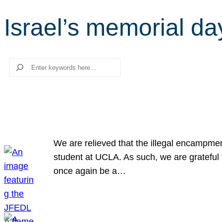
Israel’s memorial da
Search
We are relieved that the illegal encampme
student at UCLA. As such, we are grateful 
once again be a…