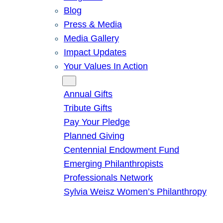
Blog
Press & Media
Media Gallery
Impact Updates
Your Values In Action
Give
Annual Gifts
Tribute Gifts
Pay Your Pledge
Planned Giving
Centennial Endowment Fund
Emerging Philanthropists
Professionals Network
Sylvia Weisz Women’s Philanthropy