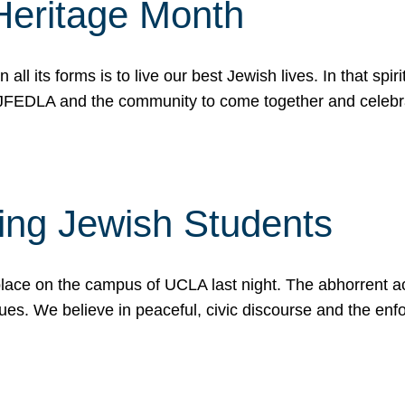
Heritage Month
n all its forms is to live our best Jewish lives. In that 
r JFEDLA and the community to come together and celeb
ting Jewish Students
place on the campus of UCLA last night. The abhorrent act
ues. We believe in peaceful, civic discourse and the en