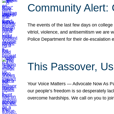
Community Alert:
The events of the last few days on college
vitriol, violence, and antisemitism we are
Police Department for their de-escalation e
This Passover, Us
Your Voice Matters — Advocate Now As Pas
our people’s freedom is so desperately lack
overcome hardships. We call on you to jo