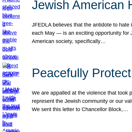
Jewish American 
JFEDLA believes that the antidote to hate i
each May — is an exciting opportunity fo
American society, specifically…
Peacefully Protec
We are appalled at the violence that took 
represent the Jewish community or our val
We sent this letter to Chancellor Block,…