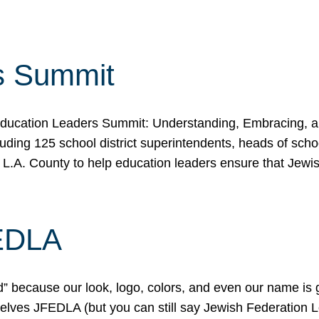
s Summit
ducation Leaders Summit: Understanding, Embracing, an
ing 125 school district superintendents, heads of schoo
 L.A. County to help education leaders ensure that Jewi
FEDLA
because our look, logo, colors, and even our name is gett
urselves JFEDLA (but you can still say Jewish Federation 