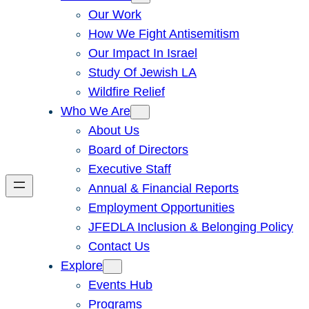
Our Work
How We Fight Antisemitism
Our Impact In Israel
Study Of Jewish LA
Wildfire Relief
Who We Are
About Us
Board of Directors
Executive Staff
Annual & Financial Reports
Employment Opportunities
JFEDLA Inclusion & Belonging Policy
Contact Us
Explore
Events Hub
Programs