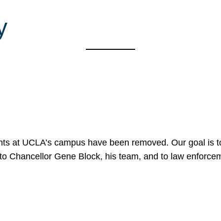
y
nts at UCLA’s campus have been removed. Our goal is to
to Chancellor Gene Block, his team, and to law enforceme