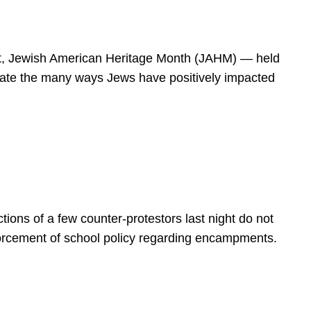
spirit, Jewish American Heritage Month (JAHM) — held
rate the many ways Jews have positively impacted
ions of a few counter-protestors last night do not
forcement of school policy regarding encampments.