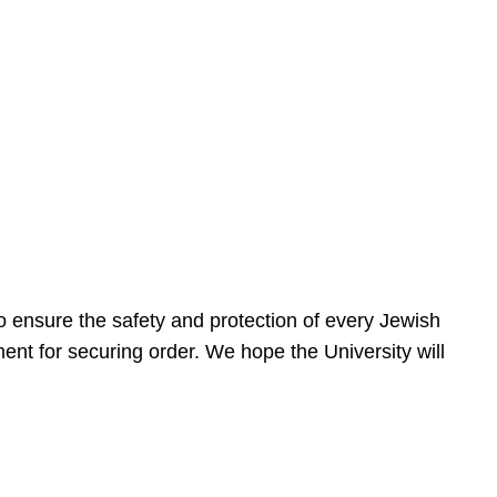
 ensure the safety and protection of every Jewish
nt for securing order. We hope the University will