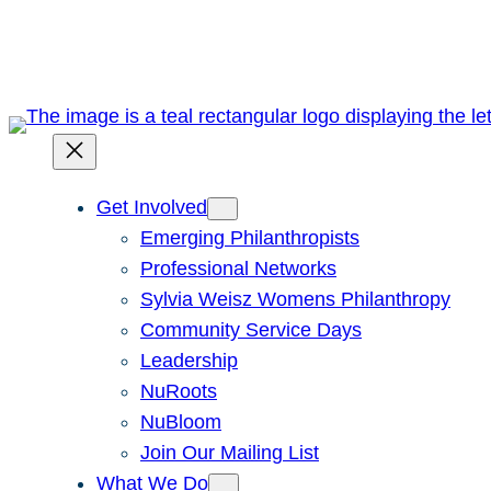
Skip
to
content
Get Involved
Emerging Philanthropists
Professional Networks
Sylvia Weisz Womens Philanthropy
Community Service Days
Leadership
NuRoots
NuBloom
Join Our Mailing List
What We Do