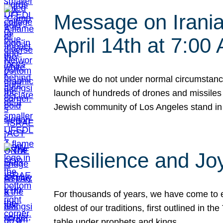
Message on Iranian
April 14th at 7:0
While we do not under normal circumstance
launch of hundreds of drones and missiles f
Jewish community of Los Angeles stand in
Resilience and Jo
For thousands of years, we have come to e
oldest of our traditions, first outlined in
table under prophets and kings…