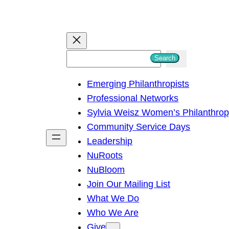
S
Search
e
Emerging Philanthropists
a
Professional Networks
r
Sylvia Weisz Women’s Philanthro
c
Community Service Days
h
Leadership
NuRoots
NuBloom
Join Our Mailing List
What We Do
Who We Are
Give