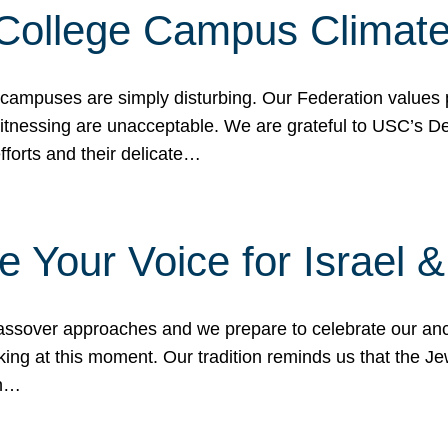
 College Campus Climat
 campuses are simply disturbing. Our Federation values 
 witnessing are unacceptable. We are grateful to USC’s 
fforts and their delicate…
e Your Voice for Israel 
sover approaches and we prepare to celebrate our ance
ing at this moment. Our tradition reminds us that the Je
in…