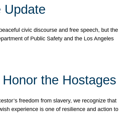
e Update
peaceful civic discourse and free speech, but the
Department of Public Safety and the Los Angeles
& Honor the Hostages
stor’s freedom from slavery, we recognize that
wish experience is one of resilience and action to