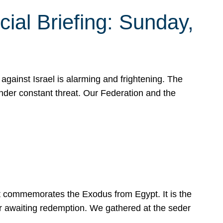
ial Briefing: Sunday,
gainst Israel is alarming and frightening. The
under constant threat. Our Federation and the
at commemorates the Exodus from Egypt. It is the
her awaiting redemption. We gathered at the seder