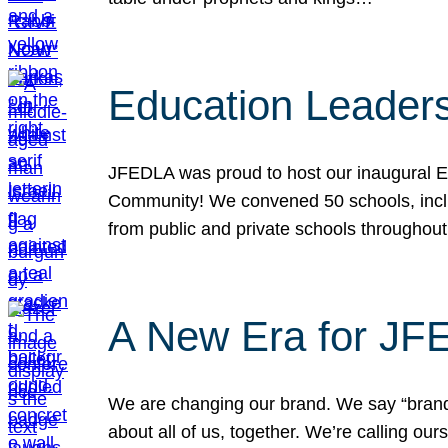
Education Leader
JFEDLA was proud to host our inaugural E
Community! We convened 50 schools, includ
from public and private schools throughout
A New Era for J
We are changing our brand. We say “brand” 
about all of us, together. We’re calling o