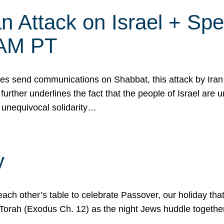
 Attack on Israel + Spec
0 AM PT
s send communications on Shabbat, this attack by Iran a
urther underlines the fact that the people of Israel are 
 unequivocal solidarity…
y
ach other’s table to celebrate Passover, our holiday th
 the Torah (Exodus Ch. 12) as the night Jews huddle toget