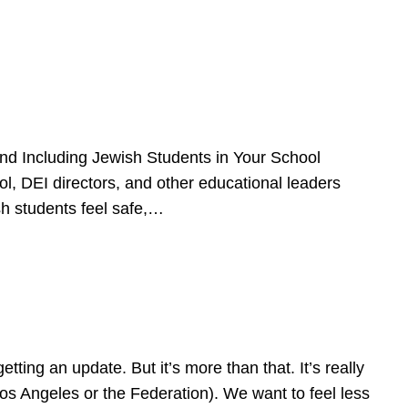
d Including Jewish Students in Your School
l, DEI directors, and other educational leaders
sh students feel safe,…
ing an update. But it’s more than that. It’s really
Los Angeles or the Federation). We want to feel less