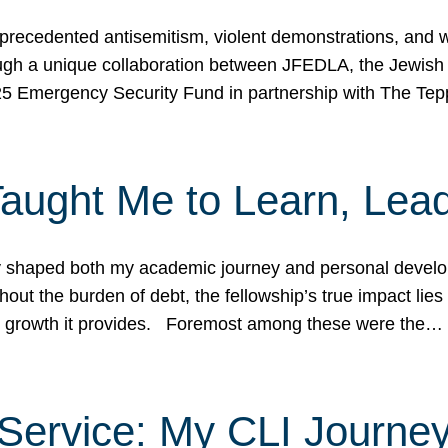
ecedented antisemitism, violent demonstrations, and wo
gh a unique collaboration between JFEDLA, the Jewish
25 Emergency Security Fund in partnership with The Te
ught Me to Learn, Lead
shaped both my academic journey and personal developm
ut the burden of debt, the fellowship’s true impact lies i
hip growth it provides. Foremost among these were the…
Service: My CLI Journe