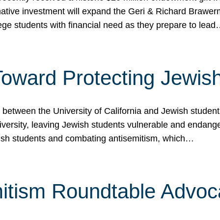
ormative investment will expand the Geri & Richard Brawe
lege students with financial need as they prepare to lea
p Toward Protecting Jewi
tween the University of California and Jewish students at
iversity, leaving Jewish students vulnerable and endang
ish students and combating antisemitism, which…
itism Roundtable Advoca