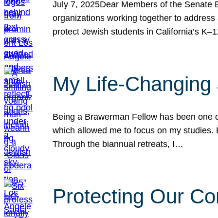
July 7, 2025Dear Members of the Senate Ed
organizations working together to address 
protect Jewish students in California’s K–1
My Life-Changing
Being a Brawerman Fellow has been one of t
which allowed me to focus on my studies. B
Through the biannual retreats, I…
Protecting Our Co