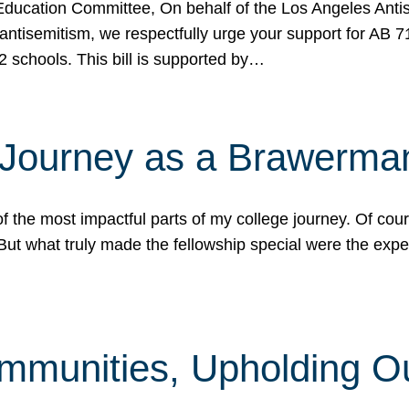
ucation Committee, On behalf of the Los Angeles Antise
antisemitism, we respectfully urge your support for AB 
2 schools. This bill is supported by…
 Journey as a Brawerma
he most impactful parts of my college journey. Of cours
ut what truly made the fellowship special were the expe
mmunities, Upholding O