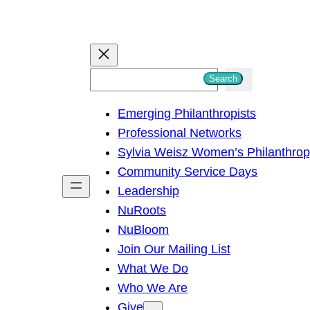
S
Search
e
Emerging Philanthropists
a
Professional Networks
r
Sylvia Weisz Women’s Philanthro
c
Community Service Days
h
Leadership
NuRoots
NuBloom
Join Our Mailing List
What We Do
Who We Are
Give