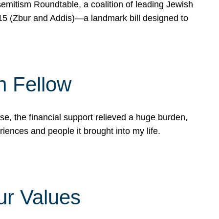
mitism Roundtable, a coalition of leading Jewish
715 (Zbur and Addis)—a landmark bill designed to
n Fellow
e, the financial support relieved a huge burden,
riences and people it brought into my life.
ur Values