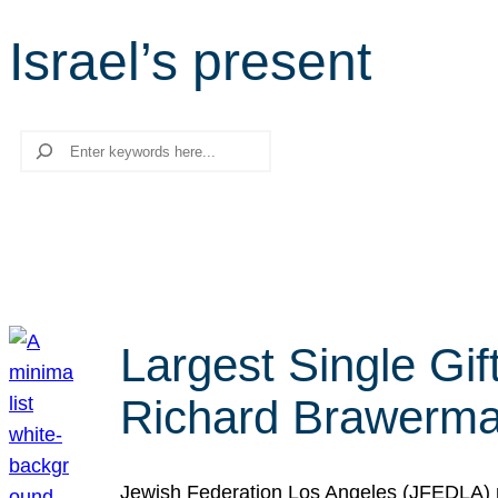
Israel’s present
Search
Largest Single Gif
Richard Brawerman
Jewish Federation Los Angeles (JFEDLA) re