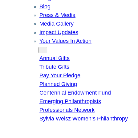
Blog
Press & Media
Media Gallery
Impact Updates
Your Values In Action
Give
Annual Gifts
Tribute Gifts
Pay Your Pledge
Planned Giving
Centennial Endowment Fund
Emerging Philanthropists
Professionals Network
Sylvia Weisz Women’s Philanthropy