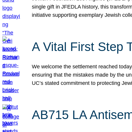
single gift in JFEDLA history, this transf
initiative supporting exemplary Jewish col
A Vital First Ste
We welcome the settlement reached today be
ensuring that the mistakes made by the un
UC’s stated commitment to protecting Jew
AB715 LA Antisem