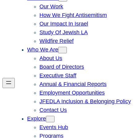
Our Work
How We Fight Antisemitism
Our Impact In Israel
Study Of Jewish LA
Wildfire Relief
Who We Are
About Us
Board of Directors
Executive Staff
Annual & Financial Reports
Employment Opportunities
JFEDLA Inclusion & Belonging Policy
Contact Us
Explore
Events Hub
Programs