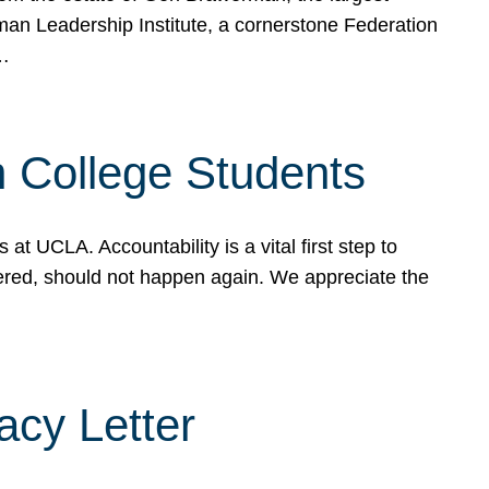
rman Leadership Institute, a cornerstone Federation
d…
sh College Students
 UCLA. Accountability is a vital first step to
ered, should not happen again. We appreciate the
cy Letter