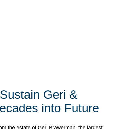
 Sustain Geri &
ecades into Future
om the estate of Geri Brawerman, the largest