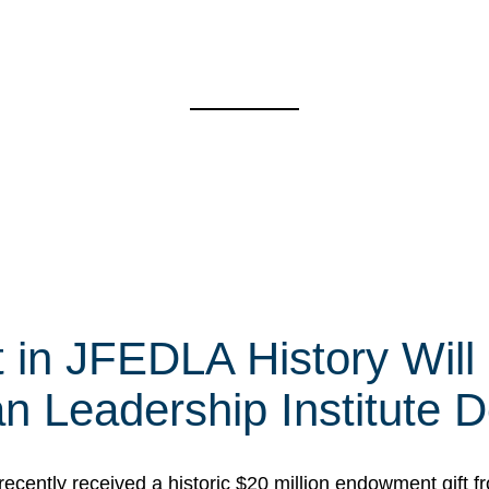
t in JFEDLA History Will
 Leadership Institute D
cently received a historic $20 million endowment gift fr