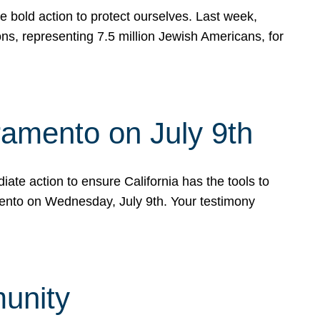
e bold action to protect ourselves. Last week,
s, representing 7.5 million Jewish Americans, for
ramento on July 9th
ate action to ensure California has the tools to
mento on Wednesday, July 9th. Your testimony
munity