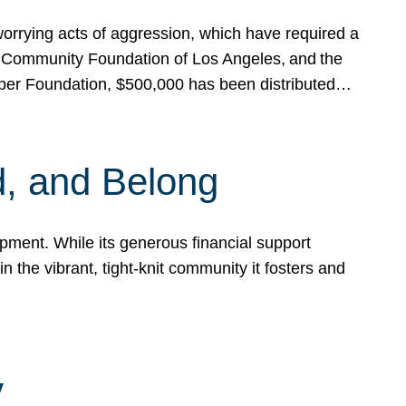
rrying acts of aggression, which have required a
 Community Foundation of Los Angeles, and the
pper Foundation, $500,000 has been distributed…
, and Belong
ent. While its generous financial support
n the vibrant, tight-knit community it fosters and
y