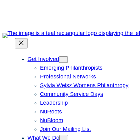
Skip
to
content
Get Involved
Emerging Philanthropists
Professional Networks
Sylvia Weisz Womens Philanthropy
Community Service Days
Leadership
NuRoots
NuBloom
Join Our Mailing List
What We Do