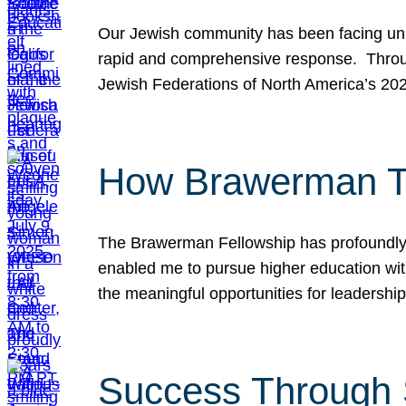
Our Jewish community has been facing unpr
rapid and comprehensive response. Throu
Jewish Federations of North America’s 20
How Brawerman Ta
The Brawerman Fellowship has profoundly 
enabled me to pursue higher education witho
the meaningful opportunities for leaders
Success Through 