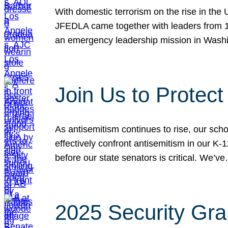
With domestic terrorism on the rise in the
JFEDLA came together with leaders from 10
an emergency leadership mission in Wash
Join Us to Protec
As antisemitism continues to rise, our sch
effectively confront antisemitism in our 
before our state senators is critical. We’v
2025 Security Gra