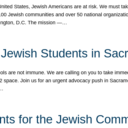
 United States, Jewish Americans are at risk. We must tak
0 Jewish communities and over 50 national organization
ington, D.C. The mission —…
t Jewish Students in Sac
ools are not immune. We are calling on you to take immedi
K-12 space. Join us for an urgent advocacy push in Sacra
e…
nts for the Jewish Com