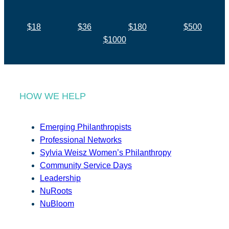
$18
$36
$180
$500
$1000
HOW WE HELP
Emerging Philanthropists
Professional Networks
Sylvia Weisz Women’s Philanthropy
Community Service Days
Leadership
NuRoots
NuBloom