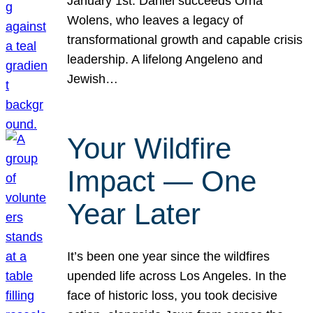
January 1st. Daniel succeeds Orna
Wolens, who leaves a legacy of
transformational growth and capable crisis
leadership. A lifelong Angeleno and
Jewish…
Your Wildfire
Impact — One
Year Later
It’s been one year since the wildfires
upended life across Los Angeles. In the
face of historic loss, you took decisive