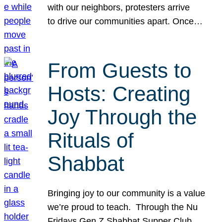
with our neighbors, protesters arrive
to drive our communities apart. Once…
From Guests to
Hosts: Creating
Joy Through the
Rituals of
Shabbat
Bringing joy to our community is a value
we’re proud to teach. Through the Nu
Fridays Gen Z Shabbat Supper Club