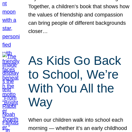
Together, a children’s book that shows how
the values of friendship and compassion
can bring people of different backgrounds
closer…
As Kids Go Back
to School, We’re
With You All the
Way
When our children walk into school each
morning — whether it’s an early childhood