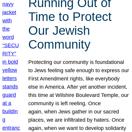
Running Out of
Time to Protect
Our Jewish
Community
Protecting our community is foundational
to Jews feeling safe enough to express our
First Amendment rights, like everybody
else in America. After yet another incident,
this time at Wilshire Boulevard Temple, our
community is left reeling. Once
again, when Jews gather in our sacred
places, we are infiltrated by haters. Once
again, when we want to develop solidarity