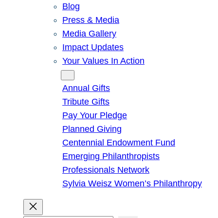
Blog
Press & Media
Media Gallery
Impact Updates
Your Values In Action
Give
Annual Gifts
Tribute Gifts
Pay Your Pledge
Planned Giving
Centennial Endowment Fund
Emerging Philanthropists
Professionals Network
Sylvia Weisz Women’s Philanthropy