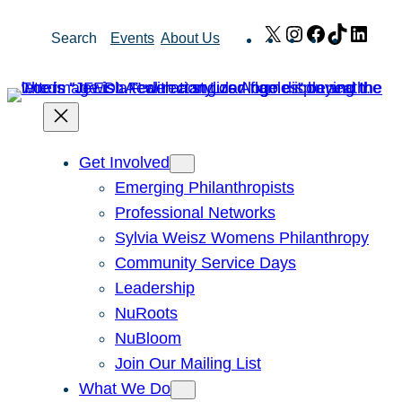
Skip
X
Instagram
Facebook
TikTok
Link
Search
Events
About Us
to
content
Get Involved
Emerging Philanthropists
Professional Networks
Sylvia Weisz Womens Philanthropy
Community Service Days
Leadership
NuRoots
NuBloom
Join Our Mailing List
What We Do