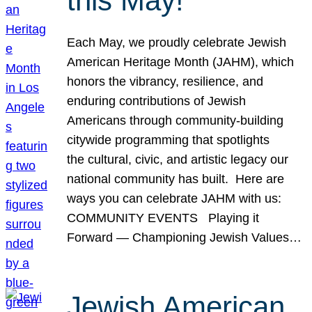
this May!
Each May, we proudly celebrate Jewish
American Heritage Month (JAHM), which
honors the vibrancy, resilience, and
enduring contributions of Jewish
Americans through community-building
citywide programming that spotlights
the cultural, civic, and artistic legacy our
national community has built. Here are
ways you can celebrate JAHM with us:
COMMUNITY EVENTS Playing it
Forward — Championing Jewish Values…
Jewish American