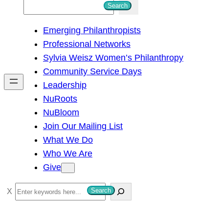
S
Search
e
Emerging Philanthropists
a
Professional Networks
r
Sylvia Weisz Women’s Philanthropy
c
Community Service Days
h
Leadership
NuRoots
NuBloom
Join Our Mailing List
What We Do
Who We Are
Give
S
Search
e
a