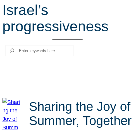
Israel’s
r
c
progressiveness
h
Search
Sharing the Joy of
Summer, Together