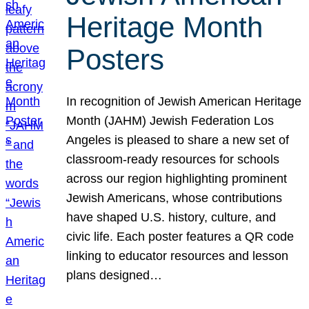
Heritage Month
Posters
In recognition of Jewish American Heritage
Month (JAHM) Jewish Federation Los
Angeles is pleased to share a new set of
classroom-ready resources for schools
across our region highlighting prominent
Jewish Americans, whose contributions
have shaped U.S. history, culture, and
civic life. Each poster features a QR code
linking to educator resources and lesson
plans designed…