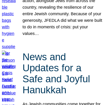
action, alongside Jews from across the
country, revealing the resilience of our
entire Jewish community. Because of your
generosity, JFEDLA did what we were built
to do in moments of crisis: put your
values…
News and
Updates for a
Safe and Joyful
Hanukkah
As Jewish communities come together for