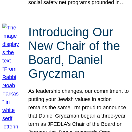
social safety net programs grounded in…
Introducing Our
New Chair of the
Board, Daniel
Gryczman
As leadership changes, our commitment to
putting your Jewish values in action
remains the same. I’m proud to announce
that Daniel Gryczman began a three-year
term as JFEDLA’s Chair of the Board on