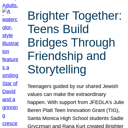
Brighter Together:
Teens Build
Bridges Through
Friendship and
Storytelling
Teenagers guided by our shared Jewish
values can make the extraordinary
happen. With support from JFEDLA’s Julie
Beren Platt Teen Innovation Grant (TIG),
Santa Monica High School students Sadie
Gryczman and Rana Kurt created Brighter