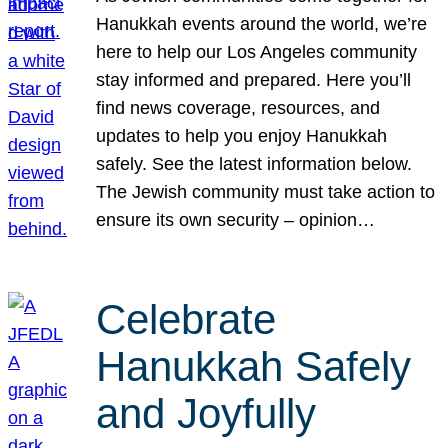
Hanukkah events around the world, we’re
here to help our Los Angeles community
stay informed and prepared. Here you’ll
find news coverage, resources, and
updates to help you enjoy Hanukkah
safely. See the latest information below.
The Jewish community must take action to
ensure its own security – opinion…
Celebrate
Hanukkah Safely
and Joyfully