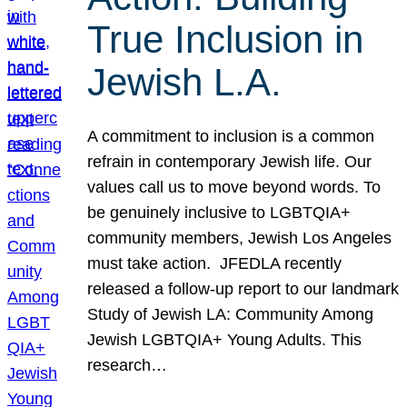
True Inclusion in
Jewish L.A.
A commitment to inclusion is a common
refrain in contemporary Jewish life. Our
values call us to move beyond words. To
be genuinely inclusive to LGBTQIA+
community members, Jewish Los Angeles
must take action. JFEDLA recently
released a follow-up report to our landmark
Study of Jewish LA: Community Among
Jewish LGBTQIA+ Young Adults. This
research…