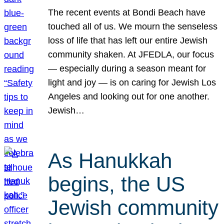
The recent events at Bondi Beach have
touched all of us. We mourn the senseless
loss of life that has left our entire Jewish
community shaken. At JFEDLA, our focus
— especially during a season meant for
light and joy — is on caring for Jewish Los
Angeles and looking out for one another.
Jewish…
As Hanukkah
begins, the US
Jewish community