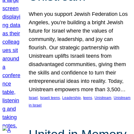
When you support Jewish Federation Los
Angeles, you’re building a bright Jewish
future for Israel where the values of
community, leadership, and joy can
flourish. Our strategic partnership with
Unistream uplifts Israeli teens from
disadvantaged communities, giving them
the skills and confidence to turn their
entrepreneurial ideas into reality. Today,
Unistream empowers more than 3,500…
, 
, 
, 
, 
, 
Israel
Israeli teens
Leadership
teens
Unistream
Unistream
in Israel