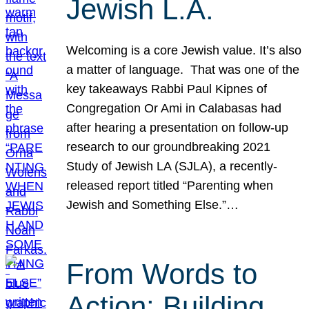
Jewish L.A.
Welcoming is a core Jewish value. It’s also
a matter of language. That was one of the
key takeaways Rabbi Paul Kipnes of
Congregation Or Ami in Calabasas had
after hearing a presentation on follow-up
research to our groundbreaking 2021
Study of Jewish LA (SJLA), a recently-
released report titled “Parenting when
Jewish and Something Else.”…
From Words to
Action: Building