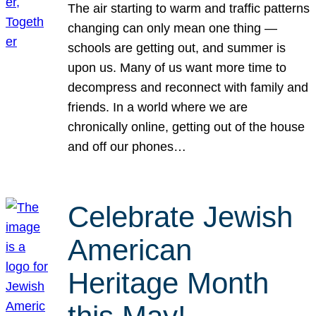
The air starting to warm and traffic patterns
changing can only mean one thing —
schools are getting out, and summer is
upon us. Many of us want more time to
decompress and reconnect with family and
friends. In a world where we are
chronically online, getting out of the house
and off our phones…
Celebrate Jewish
American
Heritage Month