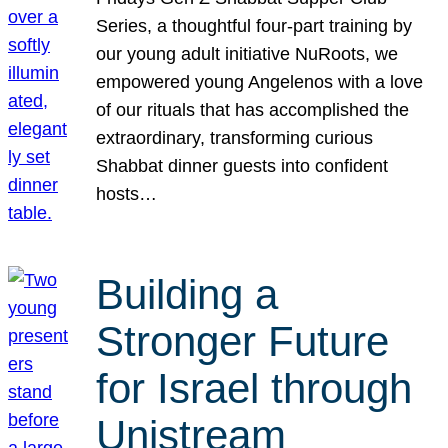
Series, a thoughtful four-part training by
our young adult initiative NuRoots, we
empowered young Angelenos with a love
of our rituals that has accomplished the
extraordinary, transforming curious
Shabbat dinner guests into confident
hosts…
Building a
Stronger Future
for Israel through
Unistream