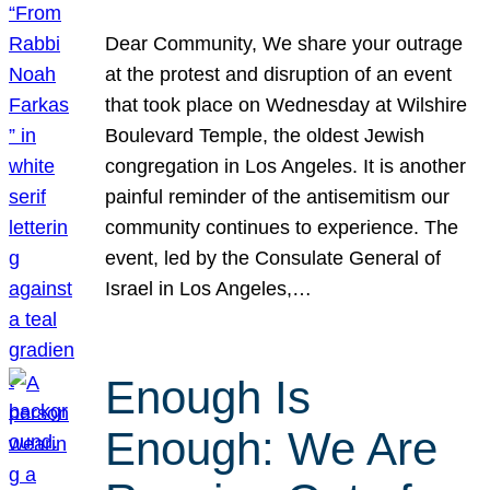
Dear Community, We share your outrage
at the protest and disruption of an event
that took place on Wednesday at Wilshire
Boulevard Temple, the oldest Jewish
congregation in Los Angeles. It is another
painful reminder of the antisemitism our
community continues to experience. The
event, led by the Consulate General of
Israel in Los Angeles,…
Enough Is
Enough: We Are