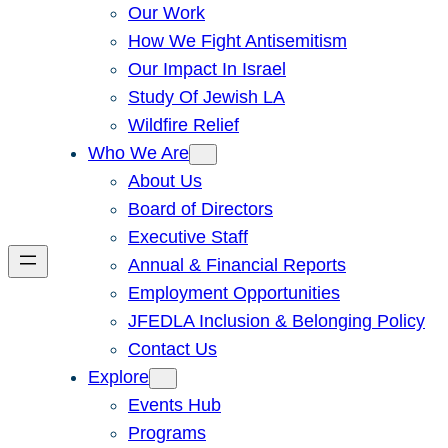
Our Work
How We Fight Antisemitism
Our Impact In Israel
Study Of Jewish LA
Wildfire Relief
Who We Are
About Us
Board of Directors
Executive Staff
Annual & Financial Reports
Employment Opportunities
JFEDLA Inclusion & Belonging Policy
Contact Us
Explore
Events Hub
Programs