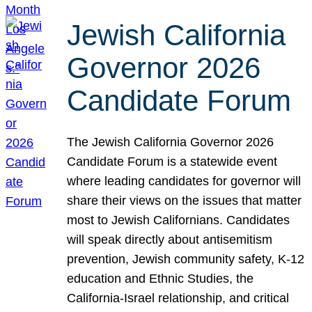
Jewish California
Governor 2026
Candidate Forum
The Jewish California Governor 2026
Candidate Forum is a statewide event
where leading candidates for governor will
share their views on the issues that matter
most to Jewish Californians. Candidates
will speak directly about antisemitism
prevention, Jewish community safety, K-12
education and Ethnic Studies, the
California-Israel relationship, and critical