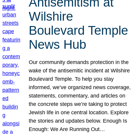
Antisemitism at
Wilshire
Boulevard Temple
News Hub
Our community demands protection in the
wake of the antisemitic incident at Wilshire
Boulevard Temple. To help you stay
informed, we’ve organized news coverage,
statements, commentary, and articles on
the concrete steps we’re taking to protect
Jewish life in one central location. Explore
the stories and updates below. Enough Is
Enough: We Are Running Out…