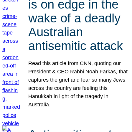
is on edge in the
wake of a deadly
Australian
antisemitic attack
Read this article from CNN, quoting our
President & CEO Rabbi Noah Farkas, that
captures the grief and fear so many Jews
across the country are feeling this
Hanukkah in light of the tragedy in
Australia.