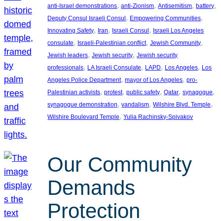
, 
, 
, 
, 
anti-Israel demonstrations
anti-Zionism
Antisemitism
battery
, 
, 
Deputy Consul Israeli Consul
Empowering Communities
, 
, 
, 
Innovating Safety
Iran
Israeli Consul
Israeli Los Angeles
, 
, 
, 
consulate
Israeli-Palestinian conflict
Jewish Community
, 
, 
Jewish leaders
Jewish security
Jewish security
, 
, 
, 
, 
professionals
LA Israeli Consulate
LAPD
Los Angeles
Los
, 
, 
Angeles Police Department
mayor of Los Angeles
pro-
, 
, 
, 
, 
, 
Palestinian activists
protest
public safety
Qatar
synagogue
, 
, 
, 
synagogue demonstration
vandalism
Wilshire Blvd. Temple
, 
Wilshire Boulevard Temple
Yulia Rachinsky-Spivakov
Our Community
Demands
Protection