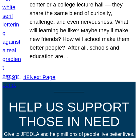
center or a college lecture hall — they
share the same blend of curiosity,
challenge, and even nervousness. What
will learning be like? Maybe they’ll make
new friends? How will school make them
better people? After all, schools and
education are…
1
2
3
…
48
Next Page
HELP US SUPPORT
THOSE IN NEED
Give to JFEDLA and help millions of people live better lives.