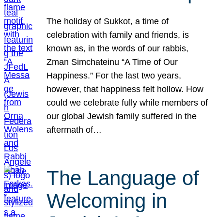
The holiday of Sukkot, a time of
celebration with family and friends, is
known as, in the words of our rabbis,
Zman Simchateinu “A Time of Our
Happiness.” For the last two years,
however, that happiness felt hollow. How
could we celebrate fully while members of
our global Jewish family suffered in the
aftermath of…
The Language of
Welcoming in