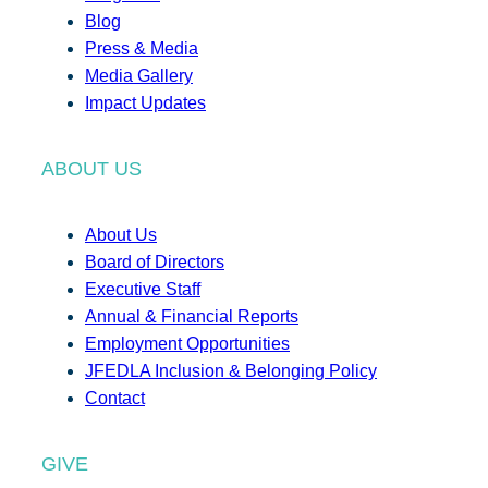
Blog
Press & Media
Media Gallery
Impact Updates
ABOUT US
About Us
Board of Directors
Executive Staff
Annual & Financial Reports
Employment Opportunities
JFEDLA Inclusion & Belonging Policy
Contact
GIVE