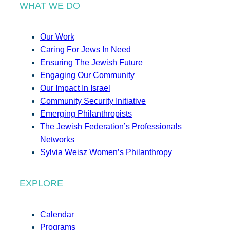
WHAT WE DO
Our Work
Caring For Jews In Need
Ensuring The Jewish Future
Engaging Our Community
Our Impact In Israel
Community Security Initiative
Emerging Philanthropists
The Jewish Federation’s Professionals
Networks
Sylvia Weisz Women’s Philanthropy
EXPLORE
Calendar
Programs