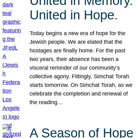
United in Memory.
United in Hope.
Today begins a new era of hope for the
Jewish people. We are elated that the
hostages are finally home. For the past
two years, their absence has been a
visceral reminder of our community’s
collective agony. Fittingly, Simchat Torah
starts tomorrow. On Simchat Torah, as we
celebrate the completion and renewal of
the reading…
A Season of Hope