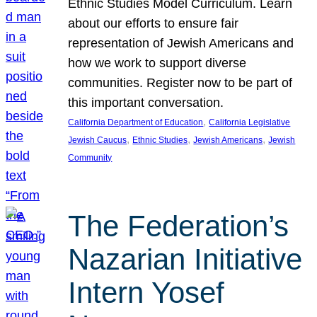
Ethnic Studies Model Curriculum. Learn
about our efforts to ensure fair
representation of Jewish Americans and
how we work to support diverse
communities. Register now to be part of
this important conversation.
, 
California Department of Education
California Legislative
, 
, 
, 
Jewish Caucus
Ethnic Studies
Jewish Americans
Jewish
Community
The Federation’s
Nazarian Initiative
Intern Yosef