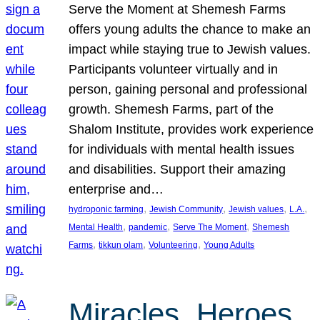
Serve the Moment at Shemesh Farms
offers young adults the chance to make an
impact while staying true to Jewish values.
Participants volunteer virtually and in
person, gaining personal and professional
growth. Shemesh Farms, part of the
Shalom Institute, provides work experience
for individuals with mental health issues
and disabilities. Support their amazing
enterprise and…
, 
, 
, 
, 
hydroponic farming
Jewish Community
Jewish values
L.A.
, 
, 
, 
Mental Health
pandemic
Serve The Moment
Shemesh
, 
, 
, 
Farms
tikkun olam
Volunteering
Young Adults
Miracles, Heroes,