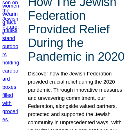
How The Jewish
Federation
Provided Relief
During the
Pandemic in 2020
Discover how the Jewish Federation
provided crucial relief during the 2020
pandemic. Through innovative measures
and unwavering commitment, our
Federation, alongside valued partners,
protected and supported the Jewish
community in unprecedented ways. With