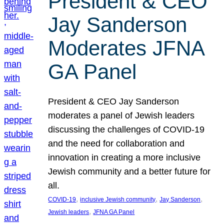
President & CEO
Jay Sanderson
Moderates JFNA
GA Panel
President & CEO Jay Sanderson
moderates a panel of Jewish leaders
discussing the challenges of COVID-19
and the need for collaboration and
innovation in creating a more inclusive
Jewish community and a better future for
all.
, 
, 
, 
COVID-19
inclusive Jewish community
Jay Sanderson
, 
Jewish leaders
JFNA GA Panel