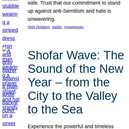
safe. Trust that our commitment to stand
up against anti-Semitism and hate is
unwavering.
, 
, 
High Holidays
rabbis
synagogues
Shofar Wave: The
Sound of the New
Year – from the
City to the Valley
to the Sea
Experience the powerful and timeless