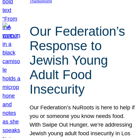
Thanksgiving
Our Federation’s
Response to
Jewish Young
Adult Food
Insecurity
Our Federation’s NuRoots is here to help if
you or someone you know needs food.
With Swipe Out Hunger, we’re addressing
Jewish young adult food insecurity in Los