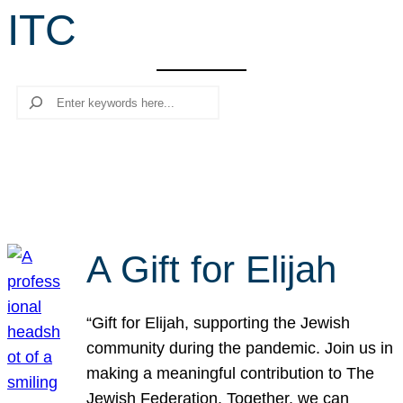
ITC
r
c
h
Search
A Gift for Elijah
“Gift for Elijah, supporting the Jewish
community during the pandemic. Join us in
making a meaningful contribution to The
Jewish Federation. Together, we can