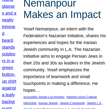
Nemanpour
Makes an Impact
Yosef Nemanpour, an intern with the
Federation’s Nazarian Initiative, shares his
experiences and hopes for the Iranian
Jewish community in L.A. The Nazarian
Initiative aims to engage Persian Jews in
their 20s and 30s as leaders in the Jewish
community. Yosef emphasizes the
importance of teamwork and small
touchpoints in making a difference. He
hopes…
, 
, 
accessible Jewish Los Angeles
Hebrew Union College
, 
, 
, 
, 
Internship
Iranian-Jewish
Jewish Community
Jewish L.A.
, 
, 