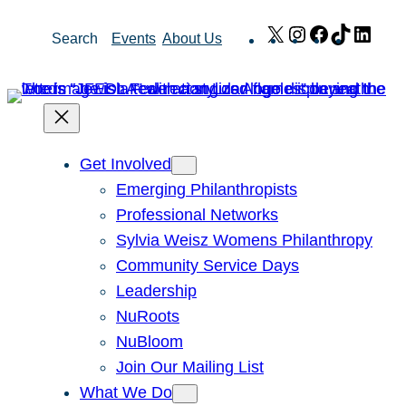
Skip
X
Instagram
Facebook
TikTok
Link
Search
Events
About Us
to
content
Get Involved
Emerging Philanthropists
Professional Networks
Sylvia Weisz Womens Philanthropy
Community Service Days
Leadership
NuRoots
NuBloom
Join Our Mailing List
What We Do