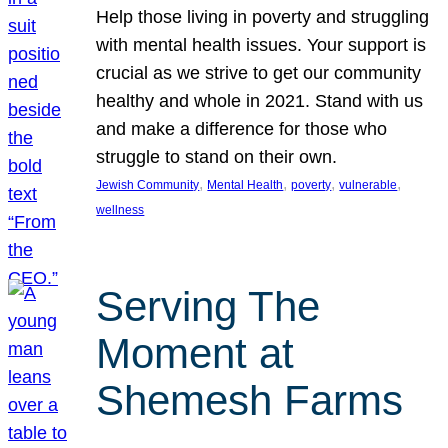
Help those living in poverty and struggling
with mental health issues. Your support is
crucial as we strive to get our community
healthy and whole in 2021. Stand with us
and make a difference for those who
struggle to stand on their own.
, 
, 
, 
, 
Jewish Community
Mental Health
poverty
vulnerable
wellness
Serving The
Moment at
Shemesh Farms