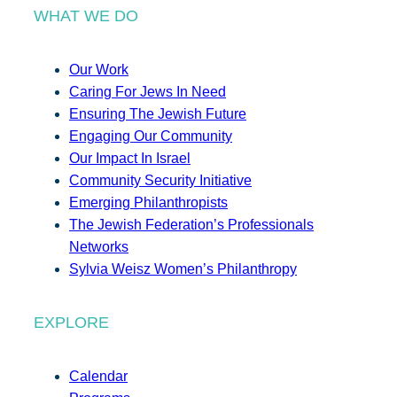
WHAT WE DO
Our Work
Caring For Jews In Need
Ensuring The Jewish Future
Engaging Our Community
Our Impact In Israel
Community Security Initiative
Emerging Philanthropists
The Jewish Federation’s Professionals
Networks
Sylvia Weisz Women’s Philanthropy
EXPLORE
Calendar