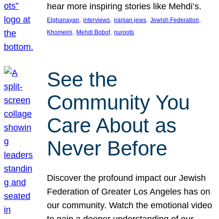
hear more inspiring stories like Mehdi’s.
, 
, 
, 
, 
Elghanayan
interviews
iranian jews
Jewish Federation
, 
, 
Khomeini
Mehdi Bobof
nuroots
See the
Community You
Care About as
Never Before
Discover the profound impact our Jewish
Federation of Greater Los Angeles has on
our community. Watch the emotional video
to gain a deeper understanding of our