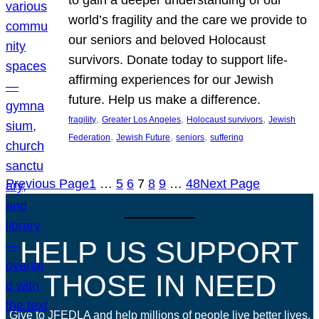
world’s fragility and the care we provide to
our seniors and beloved Holocaust
survivors. Donate today to support life-
affirming experiences for our Jewish
future. Help us make a difference.
, 
, 
, 
fragility
Greater Los Angeles
Holocaust survivors
Jewish
, 
, 
, 
Federation
Jewish Future
seniors
suffering
Previous Page
1
…
5
6
7
8
9
…
48
Next Page
HELP US SUPPORT
THOSE IN NEED
Give to JFEDLA and help millions of people live better lives.