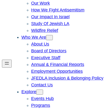
Our Work
How We Fight Antisemitism
Our Impact In Israel
Study Of Jewish LA
Wildfire Relief
Who We Are
About Us
Board of Directors
Executive Staff
Annual & Financial Reports
Employment Opportunities
JFEDLA Inclusion & Belonging Policy
Contact Us
Explore
Events Hub
Programs