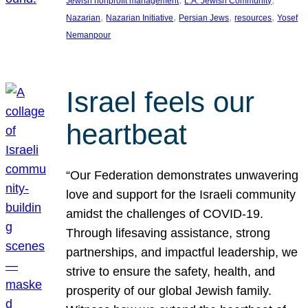
Jewish nonprofit management
L.A. Jewish Community
, 
, 
, 
, 
Nazarian
Nazarian Initiative
Persian Jews
resources
Yosef
Nemanpour
Israel feels our
heartbeat
“Our Federation demonstrates unwavering
love and support for the Israeli community
amidst the challenges of COVID-19.
Through lifesaving assistance, strong
partnerships, and impactful leadership, we
strive to ensure the safety, health, and
prosperity of our global Jewish family.