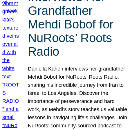
Grandfather
Mehdi Bobof for
NuRoots’ Roots
Radio
Daniella Kahen interviews her grandfather
Mehdi Bobof for NuRoots’ Roots Radio,
sharing his incredible journey from Iran to
Israel to Los Angeles. Discover the
importance of perseverance and hard
work, as Mehdi’s story teaches us valuable
lessons in navigating life’s challenges. Join
NuRoots’ community-sourced podcast to