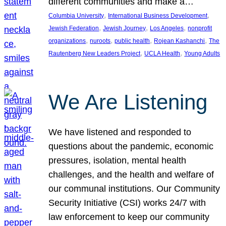
different communities and make a…
, 
, 
Columbia University
International Business Development
, 
, 
, 
Jewish Federation
Jewish Journey
Los Angeles
nonprofit
, 
, 
, 
, 
organizations
nuroots
public health
Rojean Kashanchi
The
, 
, 
Rautenberg New Leaders Project
UCLA Health
Young Adults
We Are Listening
We have listened and responded to
questions about the pandemic, economic
pressures, isolation, mental health
challenges, and the health and welfare of
our communal institutions. Our Community
Security Initiative (CSI) works 24/7 with
law enforcement to keep our community