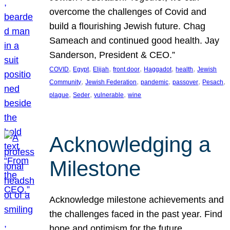
overcome the challenges of Covid and
build a flourishing Jewish future. Chag
Sameach and continued good health. Jay
Sanderson, President & CEO.”
, 
, 
, 
, 
, 
, 
COVID
Egypt
Elijah
front door
Haggadot
health
Jewish
, 
, 
, 
, 
, 
Community
Jewish Federation
pandemic
passover
Pesach
, 
, 
, 
plague
Seder
vulnerable
wine
Acknowledging a
Milestone
Acknowledge milestone achievements and
the challenges faced in the past year. Find
hope and optimism for the future.