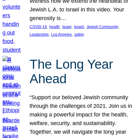
Witness how we extend the heartbeat of
Jewish L.A. to Israel in this video. Your
generosity is…
, 
, 
, 
, 
, 
COVID-19
health
Israel
Israeli
Jewish Community
, 
, 
Leadership
Los Angeles
safety
The Long Year
Ahead
“Support our beloved Jewish community
through the challenges of 2021. Join us in
making a powerful impact for the health,
welfare, security, and sustainability.
Together, we will navigate the long year