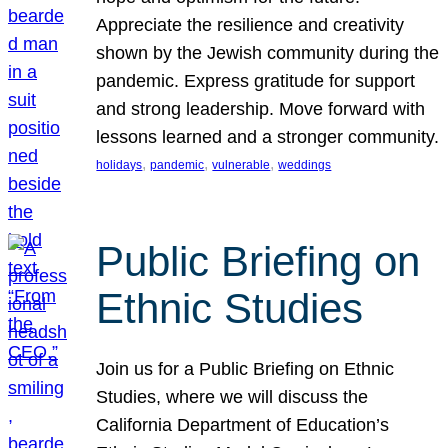
Appreciate the resilience and creativity
shown by the Jewish community during the
pandemic. Express gratitude for support
and strong leadership. Move forward with
lessons learned and a stronger community.
, 
, 
, 
holidays
pandemic
vulnerable
weddings
Public Briefing on
Ethnic Studies
Join us for a Public Briefing on Ethnic
Studies, where we will discuss the
California Department of Education’s