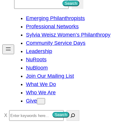
S
Search
e
Emerging Philanthropists
a
Professional Networks
r
Sylvia Weisz Women’s Philanthropy
c
Community Service Days
h
Leadership
NuRoots
NuBloom
Join Our Mailing List
What We Do
Who We Are
Give
S
Search
e
a