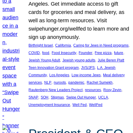
Angeles. Get immediate access to gift
cards for groceries and meal delivery, as
well as long-term resources. Visit
swipehunger.org/wellfed to learn more and
sign up anonymously.
, 
, 
, 
Birthright Israel
California
Caring for Jews in Need programs
, 
, 
, 
, 
, 
, 
COVID
food
Food Insecurity
Founder
Free pizza
future
, 
, 
Jewish Young Adult
Jewish young adults
Julie Beren Platt
, 
, 
Teen Innovation Grant program
JVS/JFS
L.A. Jewish
, 
, 
, 
Community
Los Angeles
Low-income Jews
Meal delivery
, 
, 
, 
, 
, 
services
NLP
nuroots
pandemic
Rachel Sumekh
, 
, 
, 
Rautenberg New Leaders Project
resources
Roxy Zevin
, 
, 
, 
, 
, 
SNAP
SOH
Stigmas
Swipe Out Hunger
UCLA
, 
, 
Unemployment Insurance
Well Fed
WellFed