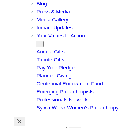
Blog
Press & Media
Media Gallery
Impact Updates
Your Values In Action
Give
Annual Gifts
Tribute Gifts
Pay Your Pledge
Planned Giving
Centennial Endowment Fund
Emerging Philanthropists
Professionals Network
Sylvia Weisz Women’s Philanthropy