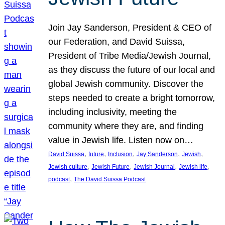
Join Jay Sanderson, President & CEO of
our Federation, and David Suissa,
President of Tribe Media/Jewish Journal,
as they discuss the future of our local and
global Jewish community. Discover the
steps needed to create a bright tomorrow,
including inclusivity, meeting the
community where they are, and finding
value in Jewish life. Listen now on…
, 
, 
, 
, 
, 
David Suissa
future
Inclusion
Jay Sanderson
Jewish
, 
, 
, 
, 
Jewish culture
Jewish Future
Jewish Journal
Jewish life
, 
podcast
The David Suissa Podcast