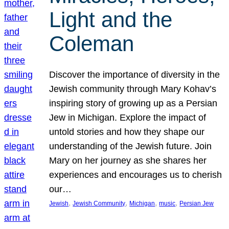
Light and the
Coleman
Discover the importance of diversity in the
Jewish community through Mary Kohav’s
inspiring story of growing up as a Persian
Jew in Michigan. Explore the impact of
untold stories and how they shape our
understanding of the Jewish future. Join
Mary on her journey as she shares her
experiences and encourages us to cherish
our…
, 
, 
, 
, 
Jewish
Jewish Community
Michigan
music
Persian Jew