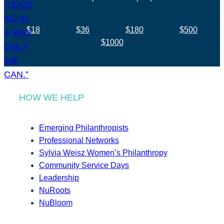
$18
$36
$180
$500
$1000
HOW WE HELP
Emerging Philanthropists
Professional Networks
Sylvia Weisz Women’s Philanthropy
Community Service Days
Leadership
NuRoots
NuBloom