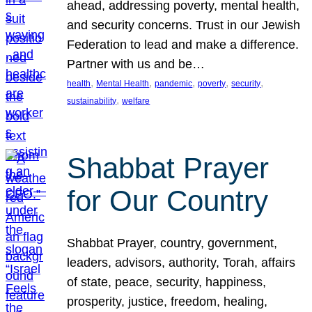
ahead, addressing poverty, mental health,
and security concerns. Trust in our Jewish
Federation to lead and make a difference.
Partner with us and be…
, 
, 
, 
, 
, 
health
Mental Health
pandemic
poverty
security
, 
sustainability
welfare
Shabbat Prayer
for Our Country
Shabbat Prayer, country, government,
leaders, advisors, authority, Torah, affairs
of state, peace, security, happiness,
prosperity, justice, freedom, healing,