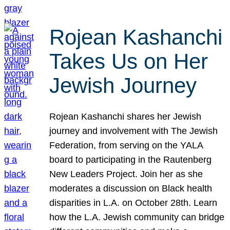
Rojean Kashanchi
Takes Us on Her
Jewish Journey
Rojean Kashanchi shares her Jewish
journey and involvement with The Jewish
Federation, from serving on the YALA
board to participating in the Rautenberg
New Leaders Project. Join her as she
moderates a discussion on Black health
disparities in L.A. on October 28th. Learn
how the L.A. Jewish community can bridge