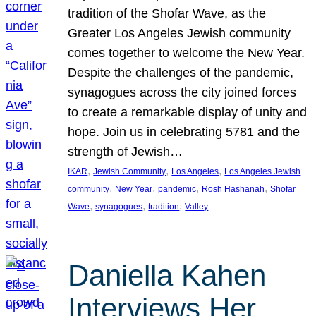
tradition of the Shofar Wave, as the
Greater Los Angeles Jewish community
comes together to welcome the New Year.
Despite the challenges of the pandemic,
synagogues across the city joined forces
to create a remarkable display of unity and
hope. Join us in celebrating 5781 and the
strength of Jewish…
, 
, 
, 
IKAR
Jewish Community
Los Angeles
Los Angeles Jewish
, 
, 
, 
, 
community
New Year
pandemic
Rosh Hashanah
Shofar
, 
, 
, 
Wave
synagogues
tradition
Valley
Daniella Kahen
Interviews Her