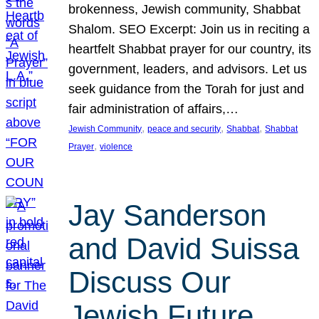
brokenness, Jewish community, Shabbat
Shalom. SEO Excerpt: Join us in reciting a
heartfelt Shabbat prayer for our country, its
government, leaders, and advisors. Let us
seek guidance from the Torah for just and
fair administration of affairs,…
, 
, 
, 
Jewish Community
peace and security
Shabbat
Shabbat
, 
Prayer
violence
Jay Sanderson
and David Suissa
Discuss Our
Jewish Future