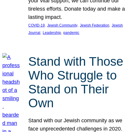
your vital support, we can continue our
tireless efforts. Donate today and make a
lasting impact.
, 
, 
, 
COVID-19
Jewish Community
Jewish Federation
Jewish
, 
, 
Journal
Leadership
pandemic
Stand with Those
Who Struggle to
Stand on Their
Own
Stand with our Jewish community as we
face unprecedented challenges in 2020.