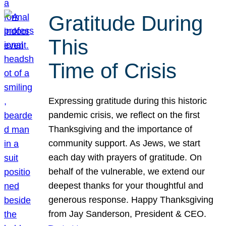
Gratitude During
This
Time of Crisis
Expressing gratitude during this historic
pandemic crisis, we reflect on the first
Thanksgiving and the importance of
community support. As Jews, we start
each day with prayers of gratitude. On
behalf of the vulnerable, we extend our
deepest thanks for your thoughtful and
generous response. Happy Thanksgiving
from Jay Sanderson, President & CEO.