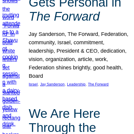
Gets Personal in
The Forward
Jay Sanderson, The Forward, Federation,
community, Israel, commitment,
leadership, President & CEO, dedication,
vision, organization, article, work,
Federation shines brightly, good health,
Board
, 
, 
, 
Israel
Jay Sanderson
Leadership
The Forward
We Are Here
Through the