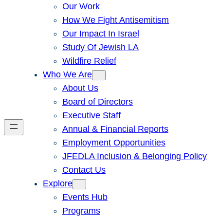
Our Work
How We Fight Antisemitism
Our Impact In Israel
Study Of Jewish LA
Wildfire Relief
Who We Are
About Us
Board of Directors
Executive Staff
Annual & Financial Reports
Employment Opportunities
JFEDLA Inclusion & Belonging Policy
Contact Us
Explore
Events Hub
Programs