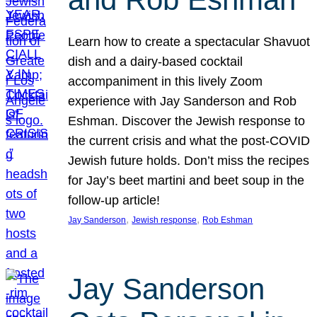
Learn how to create a spectacular Shavuot
dish and a dairy-based cocktail
accompaniment in this lively Zoom
experience with Jay Sanderson and Rob
Eshman. Discover the Jewish response to
the current crisis and what the post-COVID
Jewish future holds. Don’t miss the recipes
for Jay’s beet martini and beet soup in the
follow-up article!
, 
, 
Jay Sanderson
Jewish response
Rob Eshman
Jay Sanderson