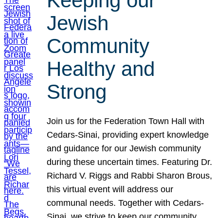
Keeping our
Jewish
Community
Healthy and
Strong
Join us for the Federation Town Hall with
Cedars-Sinai, providing expert knowledge
and guidance for our Jewish community
during these uncertain times. Featuring Dr.
Richard V. Riggs and Rabbi Sharon Brous,
this virtual event will address our
communal needs. Together with Cedars-
Sinai, we strive to keep our community