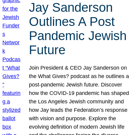
Jay Sanderson
Outlines A Post
Pandemic Jewish
Future
Join President & CEO Jay Sanderson on
the What Gives? podcast as he outlines a
post-pandemic Jewish future. Discover
how the COVID-19 pandemic has shaped
the Los Angeles Jewish community and
how Jay leads the Federation’s response
with vision and purpose. Explore the
evolving definition of modern Jewish life