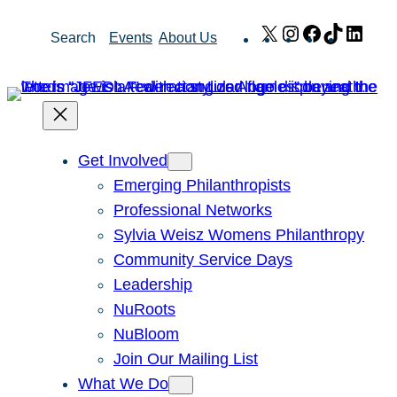
Skip
X
Instagram
Facebook
TikTok
Link
Search
Events
About Us
to
content
Get Involved
Emerging Philanthropists
Professional Networks
Sylvia Weisz Womens Philanthropy
Community Service Days
Leadership
NuRoots
NuBloom
Join Our Mailing List
What We Do