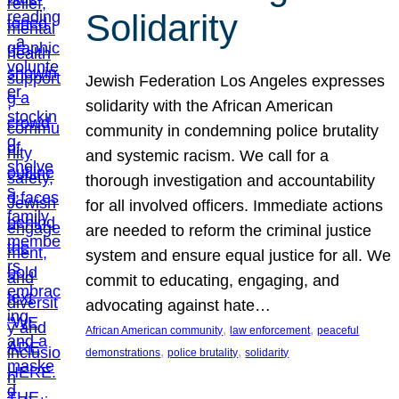
Solidarity
Jewish Federation Los Angeles expresses
solidarity with the African American
community in condemning police brutality
and systemic racism. We call for a
thorough investigation and accountability
for all involved officers. Immediate actions
are needed to reform the criminal justice
system and ensure equal justice for all. We
commit to educating, engaging, and
advocating against hate…
, 
, 
African American community
law enforcement
peaceful
, 
, 
demonstrations
police brutality
solidarity