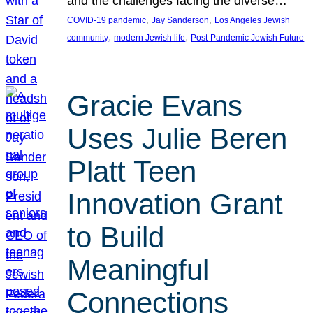
and the challenges facing the diverse…
, 
, 
COVID-19 pandemic
Jay Sanderson
Los Angeles Jewish
, 
, 
community
modern Jewish life
Post-Pandemic Jewish Future
Gracie Evans
Uses Julie Beren
Platt Teen
Innovation Grant
to Build
Meaningful
Connections