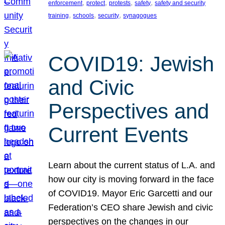
, 
, 
, 
, 
enforcement
protect
protests
safety
safety and security
, 
, 
, 
training
schools
security
synagogues
COVID19: Jewish
and Civic
Perspectives and
Current Events
Learn about the current status of L.A. and
how our city is moving forward in the face
of COVID19. Mayor Eric Garcetti and our
Federation’s CEO share Jewish and civic
perspectives on the changes in our