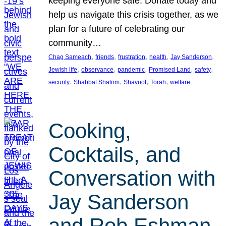
keeping everyone safe. Donate today and
help us navigate this crisis together, as we
plan for a future of celebrating our
community…
, 
, 
, 
, 
, 
Chag Sameach
friends
frustration
health
Jay Sanderson
, 
, 
, 
, 
, 
Jewish life
observance
pandemic
Promised Land
safety
, 
, 
, 
, 
security
Shabbat Shalom
Shavuot
Torah
welfare
Cooking,
Cocktails, and
Conversation with
Jay Sanderson
and Rob Eshman