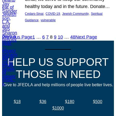
healthy today and in the future. Donate…
, 
, 
, 
Cedars-Sinai
COVID-19
Jewish Community
Spiritual
, 
Guidance
vulnerable
Previous Page
1
…
6
7
8
9
10
…
48
Next Page
HELP US SUPPORT
THOSE IN NEED
Give to JFEDLA and help millions of people live better lives.
$18
$36
$180
$500
$1000