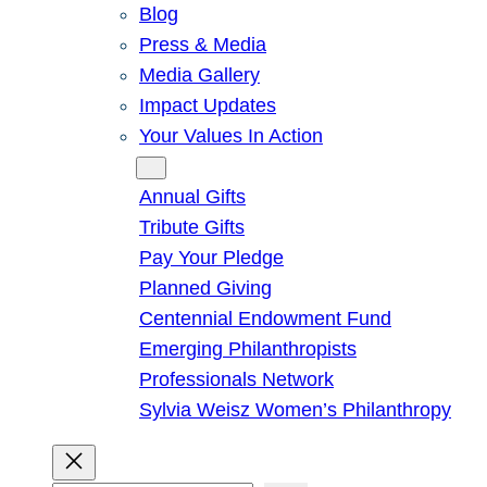
Blog
Press & Media
Media Gallery
Impact Updates
Your Values In Action
Give
Annual Gifts
Tribute Gifts
Pay Your Pledge
Planned Giving
Centennial Endowment Fund
Emerging Philanthropists
Professionals Network
Sylvia Weisz Women’s Philanthropy