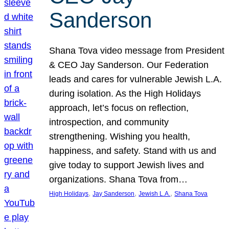
Sanderson
Shana Tova video message from President
& CEO Jay Sanderson. Our Federation
leads and cares for vulnerable Jewish L.A.
during isolation. As the High Holidays
approach, let’s focus on reflection,
introspection, and community
strengthening. Wishing you health,
happiness, and safety. Stand with us and
give today to support Jewish lives and
organizations. Shana Tova from…
, 
, 
, 
High Holidays
Jay Sanderson
Jewish L.A.
Shana Tova