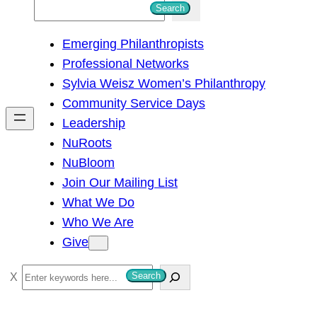
S
Search
e
Emerging Philanthropists
a
Professional Networks
r
Sylvia Weisz Women’s Philanthropy
c
Community Service Days
h
Leadership
NuRoots
NuBloom
Join Our Mailing List
What We Do
Who We Are
Give
S
Search
e
a