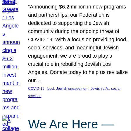
“Announcing $6.2 million in new programs
and partnerships, our Federation is
dedicated to supporting the Jewish
community during the ongoing threat of
COVID-19. With a focus on providing food,
social services, and meaningful Jewish
engagement, we are proud to play a
crucial role in rebuilding Jewish Los
Angeles. Donate today to help us revitalize
our…
, 
, 
, 
, 
COVID-19
food
Jewish engagement
Jewish L.A.
social
services
We Are Here —