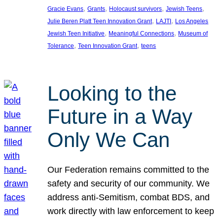
, 
, 
, 
, 
Gracie Evans
Grants
Holocaust survivors
Jewish Teens
, 
, 
Julie Beren Platt Teen Innovation Grant
LAJTI
Los Angeles
, 
, 
Jewish Teen Initiative
Meaningful Connections
Museum of
, 
, 
Tolerance
Teen Innovation Grant
teens
Looking to the
Future in a Way
Only We Can
Our Federation remains committed to the
safety and security of our community. We
address anti-Semitism, combat BDS, and
work directly with law enforcement to keep