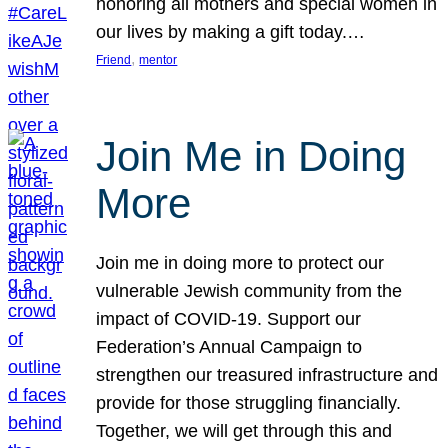
honoring all mothers and special women in
our lives by making a gift today.…
, 
Friend
mentor
Join Me in Doing
More
Join me in doing more to protect our
vulnerable Jewish community from the
impact of COVID-19. Support our
Federation’s Annual Campaign to
strengthen our treasured infrastructure and
provide for those struggling financially.
Together, we will get through this and