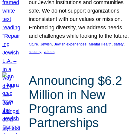
our Jewish institutions and communities
safe. We do not support organizations
inconsistent with our values or mission.
Embracing diversity, we address needs
and challenges while looking to the future.
, 
, 
, 
, 
, 
future
Jewish
Jewish experiences
Mental Health
safety
, 
security
values
Announcing $6.2
Million in New
Programs and
Partnerships