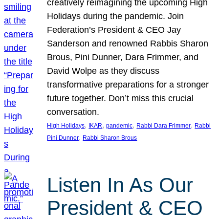
creatively reimagining the upcoming High
Holidays during the pandemic. Join
Federation’s President & CEO Jay
Sanderson and renowned Rabbis Sharon
Brous, Pini Dunner, Dara Frimmer, and
David Wolpe as they discuss
transformative preparations for a stronger
future together. Don’t miss this crucial
conversation.
, 
, 
, 
, 
High Holidays
IKAR
pandemic
Rabbi Dara Frimmer
Rabbi
, 
Pini Dunner
Rabbi Sharon Brous
Listen In As Our
President & CEO