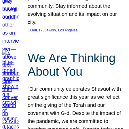
community. Stay informed about the
evolving situation and its impact on our
city.
, 
, 
COVID19
Jewish
Los Angeles
We Are Thinking
About You
“Our community celebrates Shavuot with
great significance this year as we reflect
on the giving of the Torah and our
covenant with G-d. Despite the impact of
the pandemic, we are committed to