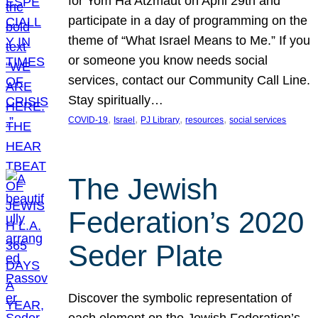
for Yom Ha’Atzmaut on April 29th and
participate in a day of programming on the
theme of “What Israel Means to Me.” If you
or someone you know needs social
services, contact our Community Call Line.
Stay spiritually…
, 
, 
, 
, 
COVID-19
Israel
PJ Library
resources
social services
The Jewish
Federation’s 2020
Seder Plate
Discover the symbolic representation of