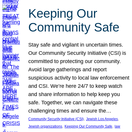
Keeping Our
Community Safe
Stay safe and vigilant in uncertain times.
Our Community Security Initiative (CSI) is
committed to protecting our community.
Avoid large gatherings and report
suspicious activity to local law enforcement
and CSI. We’re here 24/7 to keep watch
and share information to help keep you
safe. Together, we can navigate these
challenging times and ensure the…
, 
, 
Community Security Initiative (CSI)
Jewish Los Angeles
, 
, 
Jewish organizations
Keeping Our Community Safe
law