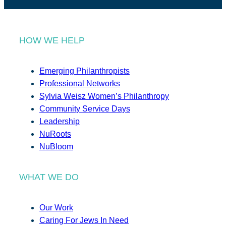
HOW WE HELP
Emerging Philanthropists
Professional Networks
Sylvia Weisz Women’s Philanthropy
Community Service Days
Leadership
NuRoots
NuBloom
WHAT WE DO
Our Work
Caring For Jews In Need