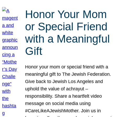
Honor Your Mom
or Special Friend
with a Meaningful
Gift
Honor your mom or special friend with a
meaningful gift to The Jewish Federation.
Give back to Jewish Los Angeles and
uphold the value of achrayut –
responsibility. Share a heartfelt video
message on social media using
#CareLikeAJewishMother. Join us in