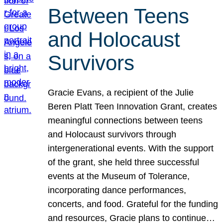
Between Teens
and Holocaust
Survivors
Gracie Evans, a recipient of the Julie
Beren Platt Teen Innovation Grant, creates
meaningful connections between teens
and Holocaust survivors through
intergenerational events. With the support
of the grant, she held three successful
events at the Museum of Tolerance,
incorporating dance performances,
concerts, and food. Grateful for the funding
and resources, Gracie plans to continue…