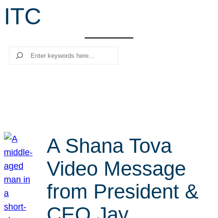
ITC
r
c
h
Search
A Shana Tova
Video Message
from President &
CEO Jay