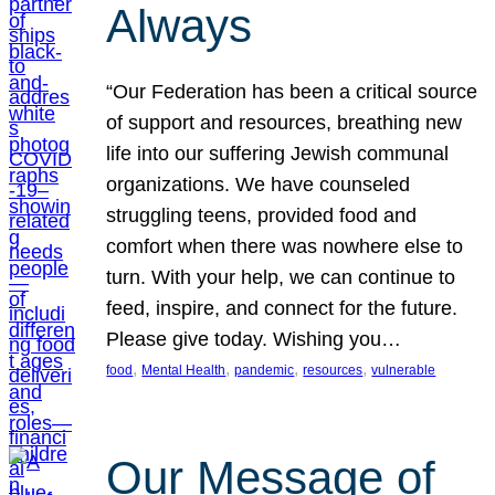
Always
“Our Federation has been a critical source
of support and resources, breathing new
life into our suffering Jewish communal
organizations. We have counseled
struggling teens, provided food and
comfort when there was nowhere else to
turn. With your help, we can continue to
feed, inspire, and connect for the future.
Please give today. Wishing you…
, 
, 
, 
, 
food
Mental Health
pandemic
resources
vulnerable
Our Message of