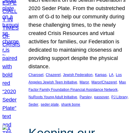
each element on the Jewish Federation’s
2020 Seder Plate. From the outstretched
arm of G-d to help our community during
these challenging times, to the newly
created Crisis Resources and virtual
activities for families, our Federation is
dedicated to maintaining closeness and
providing support despite the physical
distance.
, 
, 
, 
, 
, 
Charoset
Chazeret
Jewish Federation
Karpas
LA
Los
, 
, 
, 
Angeles Jewish Teen Initiative
Maror
Maror/Chazeret
Max
, 
Factor Family Foundation Financial Assistance Network
, 
, 
, 
, 
NuRoots Young Adult Initiative
Parsley
passover
PJ Library
, 
, 
Seder
seder plate
shank bone