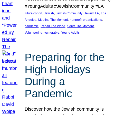
#YoungAdults #JewishCommunity #LA
, 
, 
, 
, 
future cohort
Jewish
Jewish Community
Jewish LA
Los
, 
, 
, 
Angeles
Meeting The Moment
nonprofit organizations
, 
, 
, 
pandemic
Repair The World
Serve The Moment
, 
, 
Volunteering
vulnerable
Young Adults
Preparing for the
High Holidays
During a
Pandemic
Discover how the Jewish community is