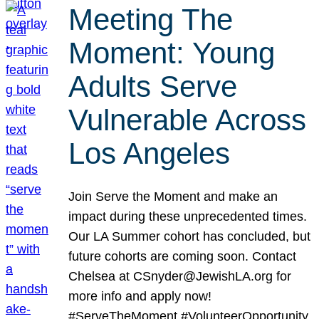
Meeting The
Moment: Young
Adults Serve
Vulnerable Across
Los Angeles
Join Serve the Moment and make an
impact during these unprecedented times.
Our LA Summer cohort has concluded, but
future cohorts are coming soon. Contact
Chelsea at CSnyder@JewishLA.org for
more info and apply now!
#ServeTheMoment #VolunteerOpportunity