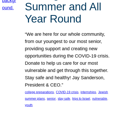
Summer and All
Year Round
“We are here for our whole community,
from our youngest to our most senior,
providing support and creating new
opportunities during the COVID-19 crisis.
Donate to help us care for our most
vulnerable and get through this together.
Stay safe and healthy! Jay Sanderson,
President & CEO.”
, 
, 
, 
college preparations
COVID-19 crisis
internships
Jewish
, 
, 
, 
, 
, 
summer plans
senior
stay safe
trips to Israel
vulnerable
youth