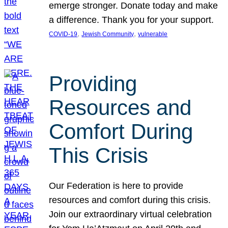
emerge stronger. Donate today and make
a difference. Thank you for your support.
, 
, 
COVID-19
Jewish Community
vulnerable
Providing
Resources and
Comfort During
This Crisis
Our Federation is here to provide
resources and comfort during this crisis.
Join our extraordinary virtual celebration