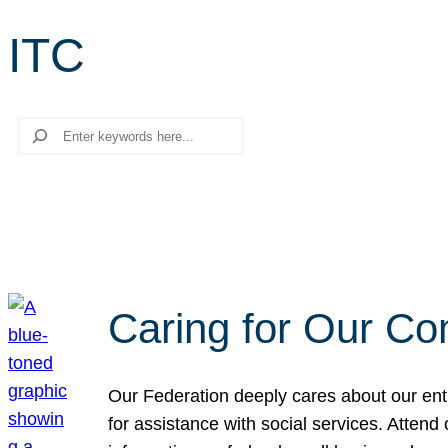
ITC
Search
Caring for Our Co
Our Federation deeply cares about our enti
for assistance with social services. Atten