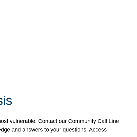
sis
 most vulnerable. Contact our Community Call Line
wledge and answers to your questions. Access