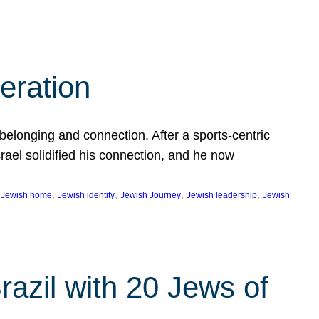
eration
 belonging and connection. After a sports-centric
Israel solidified his connection, and he now
 
, 
, 
, 
, 
Jewish home
Jewish identity
Jewish Journey
Jewish leadership
Jewish
razil with 20 Jews of