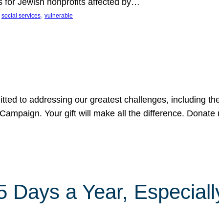
s for Jewish nonprofits affected by…
 
, 
social services
vulnerable
tted to addressing our greatest challenges, including the
ampaign. Your gift will make all the difference. Donate 
Days a Year, Especially