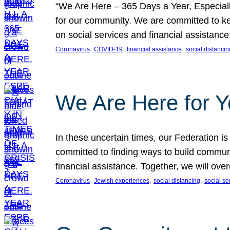
“We Are Here – 365 Days a Year, Especially 
for our community. We are committed to ke
on social services and financial assista
, 
, 
, 
Coronavirus
COVID-19
financial assistance
social distancin
We Are Here for 
In these uncertain times, our Federation i
committed to finding ways to build communi
financial assistance. Together, we will ov
, 
, 
, 
Coronavirus
Jewish experiences
social distancing
social se