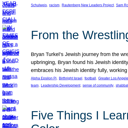
, 
, 
, 
Schulweis
racism
Rautenberg New Leaders Project
Sam Ro
From the Wrestlin
Bryan Turkel’s Jewish journey from the wres
upbringing, Bryan found his Jewish identity 
embraces his Jewish identity fully, workin
, 
, 
, 
Alpha Epsilon Pi
Birthright Israel
football
Greater Los Angel
, 
, 
, 
team
Leadership Development
sense of community
shabbat
Five Things I Lear