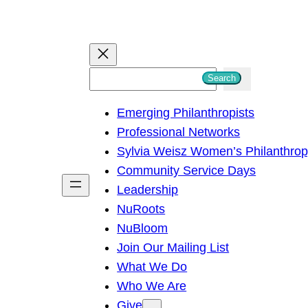
S
Search
e
Emerging Philanthropists
a
Professional Networks
r
Sylvia Weisz Women’s Philanthro
c
Community Service Days
h
Leadership
NuRoots
NuBloom
Join Our Mailing List
What We Do
Who We Are
Give