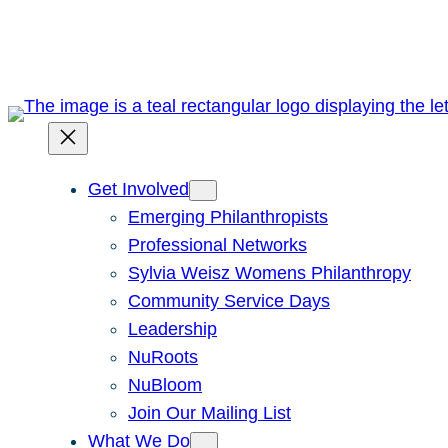
Skip
to
content
Get Involved
Emerging Philanthropists
Professional Networks
Sylvia Weisz Womens Philanthropy
Community Service Days
Leadership
NuRoots
NuBloom
Join Our Mailing List
What We Do