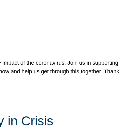
 impact of the coronavirus. Join us in supporting
now and help us get through this together. Thank
 in Crisis