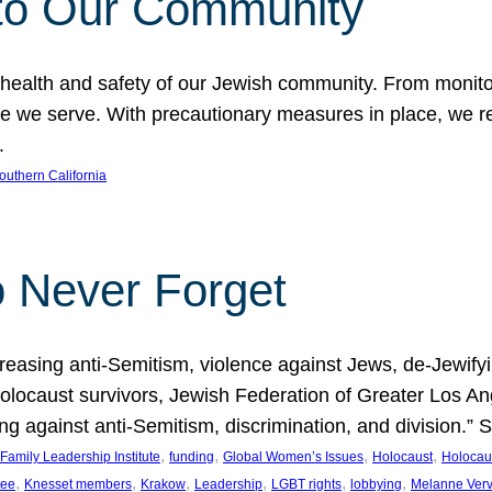
to Our Community
 health and safety of our Jewish community. From monito
hose we serve. With precautionary measures in place, we
.
outhern California
o Never Forget
asing anti-Semitism, violence against Jews, de-Jewifying
 Holocaust survivors, Jewish Federation of Greater Los 
ding against anti-Semitism, discrimination, and division.
, 
, 
, 
, 
Family Leadership Institute
funding
Global Women’s Issues
Holocaust
Holocau
, 
, 
, 
, 
, 
, 
tee
Knesset members
Krakow
Leadership
LGBT rights
lobbying
Melanne Ver