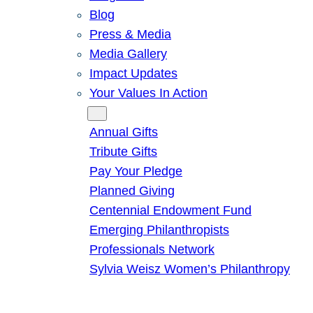
Blog
Press & Media
Media Gallery
Impact Updates
Your Values In Action
Give
Annual Gifts
Tribute Gifts
Pay Your Pledge
Planned Giving
Centennial Endowment Fund
Emerging Philanthropists
Professionals Network
Sylvia Weisz Women’s Philanthropy