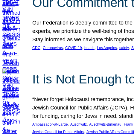
Our Commitment 
Our Federation is deeply committed to the
experts, we prioritize the well-being of t
Stay informed as we navigate this together
, 
, 
, 
, 
, 
, 
CDC
Coronavirus
COVID-19
health
Los Angeles
safety
S
It is Not Enough t
“Never forget Holocaust remembrance, incre
Jewish Council for Public Affairs (JCPA),
for funding, caring for Jews in need, stan
, 
, 
, 
Ambassador-at-Large
Auschwitz
Auschwitz-Birkenau
Frank 
, 
Jewish Council for Public Affairs
Jewish Public Affairs Commit