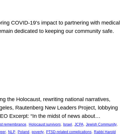
ring COVID-19’s impact to partnering with medical
 remain dedicated to keeping our community safe.
 the Holocaust, rewriting national narratives,
Angeles, Rautenberg New Leaders Project, lobbying
” SEO Excerpt: “In the midst of news about…
, 
, 
, 
, 
, 
st remembrance
Holocaust survivors
Israel
JCPA
Jewish Community
, 
, 
, 
, 
, 
veer
NLP
Poland
poverty
PTSD-related complications
Rabbi Harold