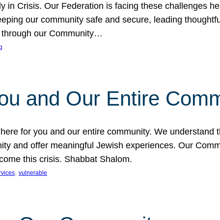
in Crisis. Our Federation is facing these challenges head
eping our community safe and secure, leading thoughtful
nce through our Community…
g
You and Our Entire Comm
s here for you and our entire community. We understand t
ty and offer meaningful Jewish experiences. Our Communi
ercome this crisis. Shabbat Shalom.
, 
rvices
vulnerable