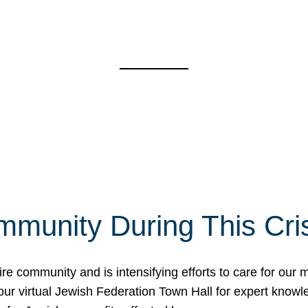
mmunity During This Cri
re community and is intensifying efforts to care for our
d our virtual Jewish Federation Town Hall for expert kno