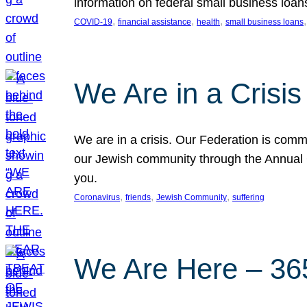
information on federal small business loan
, 
, 
, 
,
COVID-19
financial assistance
health
small business loans
We Are in a Crisis
We are in a crisis. Our Federation is commi
our Jewish community through the Annual C
you.
, 
, 
, 
Coronavirus
friends
Jewish Community
suffering
We Are Here – 365 