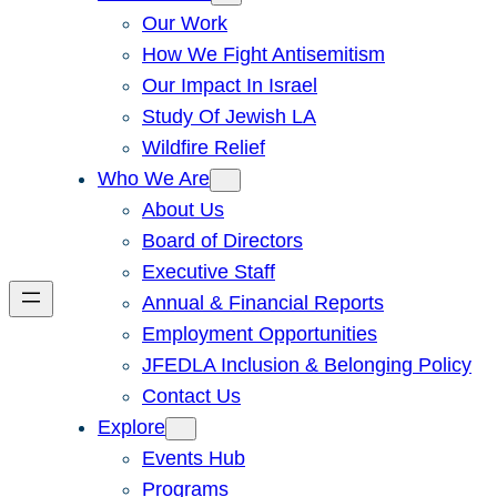
Our Work
How We Fight Antisemitism
Our Impact In Israel
Study Of Jewish LA
Wildfire Relief
Who We Are
About Us
Board of Directors
Executive Staff
Annual & Financial Reports
Employment Opportunities
JFEDLA Inclusion & Belonging Policy
Contact Us
Explore
Events Hub
Programs