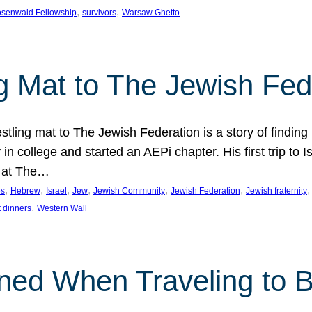
, 
, 
senwald Fellowship
survivors
Warsaw Ghetto
g Mat to The Jewish Fed
tling mat to The Jewish Federation is a story of finding
in college and started an AEPi chapter. His first trip to 
g at The…
, 
, 
, 
, 
, 
, 
,
es
Hebrew
Israel
Jew
Jewish Community
Jewish Federation
Jewish fraternity
, 
 dinners
Western Wall
ned When Traveling to B