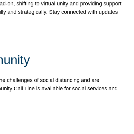
-on, shifting to virtual unity and providing support
ly and strategically. Stay connected with updates
unity
he challenges of social distancing and are
ty Call Line is available for social services and