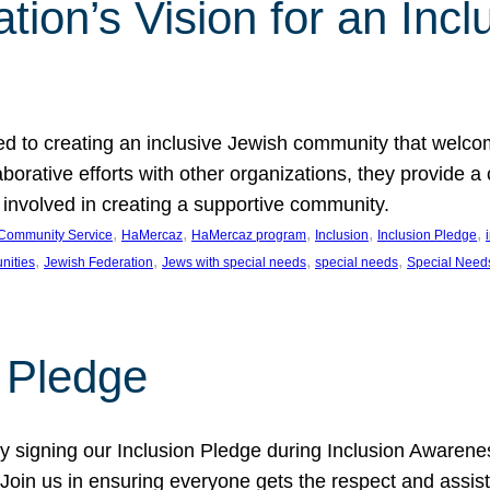
ion’s Vision for an Incl
d to creating an inclusive Jewish community that welcom
rative efforts with other organizations, they provide a 
t involved in creating a supportive community.
, 
, 
, 
, 
, 
Community Service
HaMercaz
HaMercaz program
Inclusion
Inclusion Pledge
, 
, 
, 
, 
nities
Jewish Federation
Jews with special needs
special needs
Special Need
n Pledge
 signing our Inclusion Pledge during Inclusion Awarenes
oin us in ensuring everyone gets the respect and assista