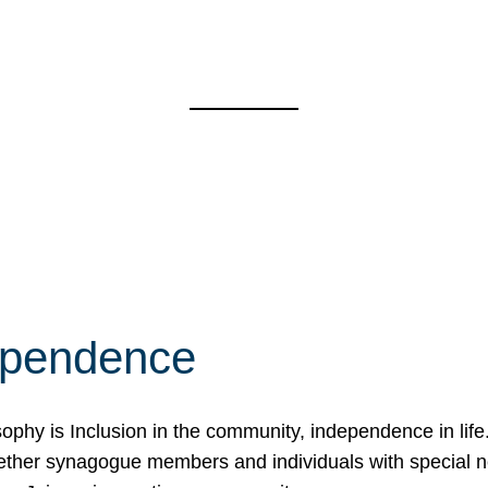
ependence
osophy is Inclusion in the community, independence in lif
ether synagogue members and individuals with special 