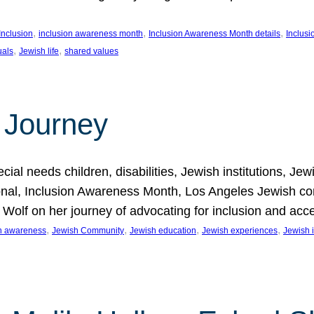
, 
, 
, 
Inclusion
inclusion awareness month
Inclusion Awareness Month details
Inclusi
, 
, 
uals
Jewish life
shared values
 Journey
al needs children, disabilities, Jewish institutions, Je
onal, Inclusion Awareness Month, Los Angeles Jewish co
. Wolf on her journey of advocating for inclusion and acc
, 
, 
, 
, 
on awareness
Jewish Community
Jewish education
Jewish experiences
Jewish i