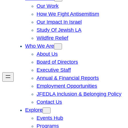
Our Work
How We Fight Antisemitism
Our Impact In Israel
Study Of Jewish LA
Wildfire Relief
Who We Are
About Us
Board of Directors
Executive Staff
Annual & Financial Reports
Employment Opportunities
JFEDLA Inclusion & Belonging Policy
Contact Us
Explore
Events Hub
Programs