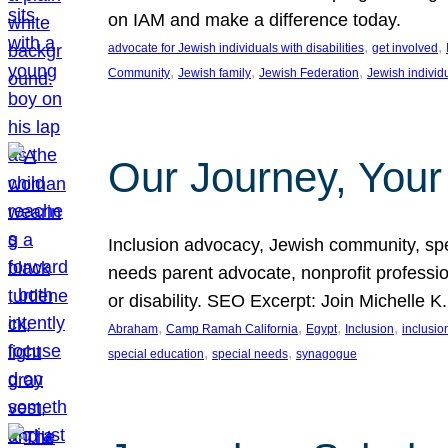
on IAM and make a difference today.
, 
, 
advocate for Jewish individuals with disabilities
get involved
, 
, 
, 
Community
Jewish family
Jewish Federation
Jewish individ
Our Journey, Your
Inclusion advocacy, Jewish community, speci
needs parent advocate, nonprofit professi
or disability. SEO Excerpt: Join Michelle K
, 
, 
, 
, 
Abraham
Camp Ramah California
Egypt
Inclusion
inclusi
, 
, 
special education
special needs
synagogue