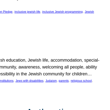
, 
, 
, 
on Pledge
inclusive jewish life
inclusive Jewish programming
Jewish
wish education, Jewish life, accommodation, special-
mmunity, awareness, welcoming all people, ability
essibility in the Jewish community for children…
, 
, 
, 
, 
, 
nstitutions
Jews with disabilities
Judaism
parents
religious school