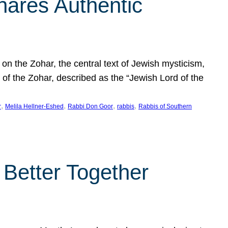
hares Authentic
n the Zohar, the central text of Jewish mysticism,
 of the Zohar, described as the “Jewish Lord of the
, 
, 
, 
, 
r
Melila Hellner-Eshed
Rabbi Don Goor
rabbis
Rabbis of Southern
 Better Together