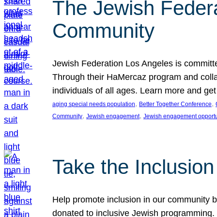
The Jewish Federat
Community
Jewish Federation Los Angeles is committe
Through their HaMercaz program and collabo
individuals of all ages. Learn more and ge
, 
, 
aging special needs population
Better Together Conference
, 
, 
Community
Jewish engagement
Jewish engagement opportu
Take the Inclusio
Help promote inclusion in our community by
donated to inclusive Jewish programming. J