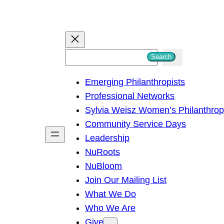
S
Search
e
Emerging Philanthropists
a
Professional Networks
r
Sylvia Weisz Women’s Philanthro
c
Community Service Days
h
Leadership
NuRoots
NuBloom
Join Our Mailing List
What We Do
Who We Are
Give