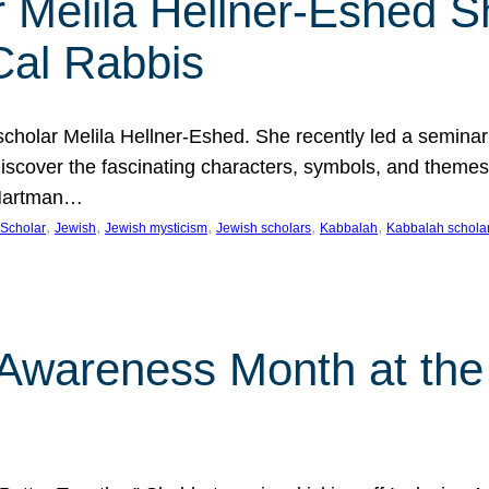
 Melila Hellner-Eshed S
Cal Rabbis
olar Melila Hellner-Eshed. She recently led a seminar o
 Discover the fascinating characters, symbols, and themes
 Hartman…
, 
, 
, 
, 
, 
Scholar
Jewish
Jewish mysticism
Jewish scholars
Kabbalah
Kabbalah schola
n Awareness Month at the