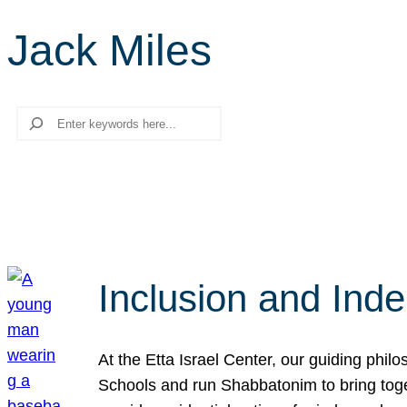
Jack Miles
Search
Inclusion and Ind
At the Etta Israel Center, our guiding phil
Schools and run Shabbatonim to bring tog