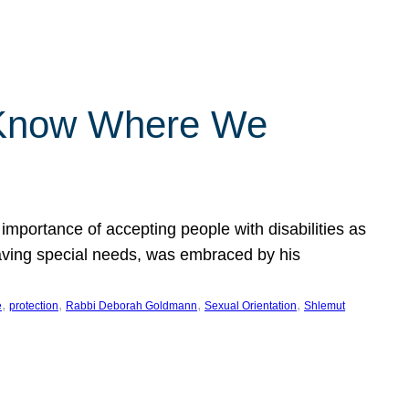
 Know Where We
importance of accepting people with disabilities as
having special needs, was embraced by his
, 
, 
, 
, 
e
protection
Rabbi Deborah Goldmann
Sexual Orientation
Shlemut