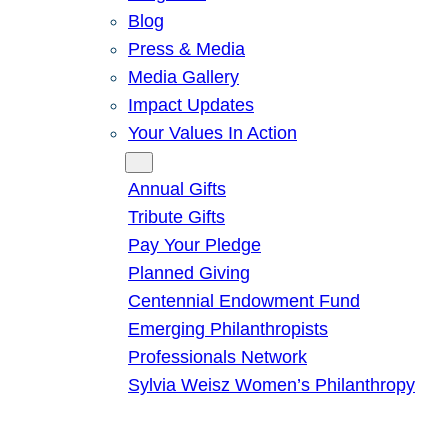
Blog
Press & Media
Media Gallery
Impact Updates
Your Values In Action
Give
Annual Gifts
Tribute Gifts
Pay Your Pledge
Planned Giving
Centennial Endowment Fund
Emerging Philanthropists
Professionals Network
Sylvia Weisz Women’s Philanthropy