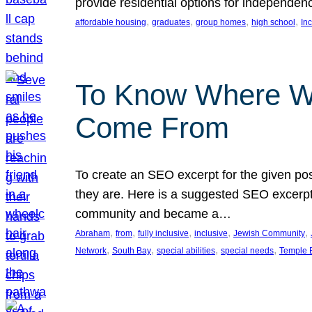
provide residential options for independe
, 
, 
, 
, 
affordable housing
graduates
group homes
high school
In
To Know Where W
Come From
To create an SEO excerpt for the given pos
they are. Here is a suggested SEO excerpt:
community and became a…
, 
, 
, 
, 
, 
Abraham
from
fully inclusive
inclusive
Jewish Community
, 
, 
, 
, 
Network
South Bay
special abilities
special needs
Temple B