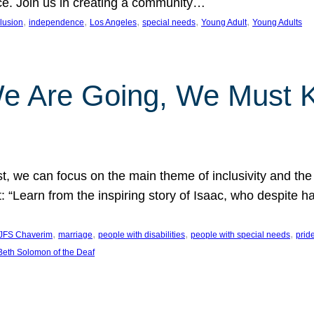
nce. Join us in creating a community…
, 
, 
, 
, 
, 
clusion
independence
Los Angeles
special needs
Young Adult
Young Adults
e Are Going, We Must
t, we can focus on the main theme of inclusivity and the 
 “Learn from the inspiring story of Isaac, who despite 
, 
, 
, 
, 
JFS Chaverim
marriage
people with disabilities
people with special needs
prid
eth Solomon of the Deaf