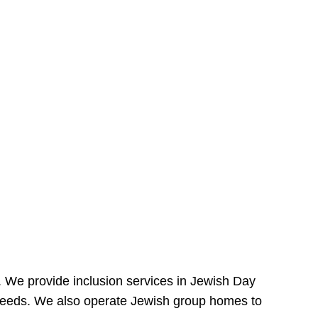
e. We provide inclusion services in Jewish Day
needs. We also operate Jewish group homes to