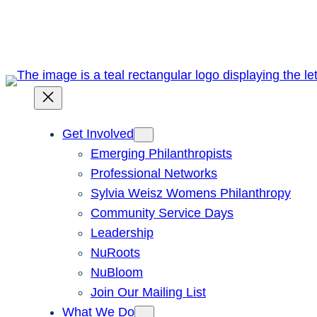
Skip
to
content
Get Involved
Emerging Philanthropists
Professional Networks
Sylvia Weisz Womens Philanthropy
Community Service Days
Leadership
NuRoots
NuBloom
Join Our Mailing List
What We Do