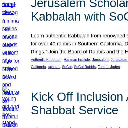
Jerusalem Scholar
Kabbalah with So
Learn authentic Kabbalah from renowned sch
for over 40 rabbis in Southern California.
Rings.” Join the Board of Rabbis and the
, 
, 
, 
Authentic Kabbalah
Hartman Institute
Jerusalem
Jerusalem 
, 
, 
, 
, 
California
scholar
SoCal
SoCal Rabbis
Temple Judea
Kick Off Inclusio
Shabbat Service