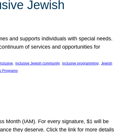
usive Jewish
es and supports individuals with special needs.
continuum of services and opportunities for
, 
, 
, 
inclusive
inclusive Jewish community
inclusive programming
Jewish
s Programs
s Month (IAM). For every signature, $1 will be
nce they deserve. Click the link for more details