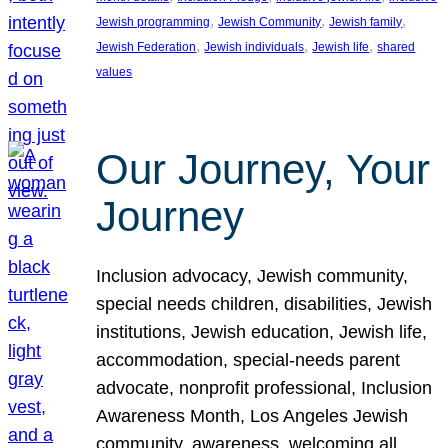
, 
, 
, 
Jewish programming
Jewish Community
Jewish family
, 
, 
, 
Jewish Federation
Jewish individuals
Jewish life
shared
values
Our Journey, Your
Journey
Inclusion advocacy, Jewish community,
special needs children, disabilities, Jewish
institutions, Jewish education, Jewish life,
accommodation, special-needs parent
advocate, nonprofit professional, Inclusion
Awareness Month, Los Angeles Jewish
community, awareness, welcoming all