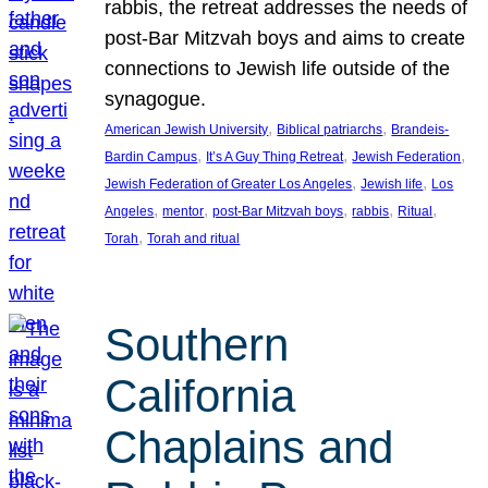
rabbis, the retreat addresses the needs of
post-Bar Mitzvah boys and aims to create
connections to Jewish life outside of the
synagogue.
, 
, 
American Jewish University
Biblical patriarchs
Brandeis-
, 
, 
, 
Bardin Campus
It’s A Guy Thing Retreat
Jewish Federation
, 
, 
Jewish Federation of Greater Los Angeles
Jewish life
Los
, 
, 
, 
, 
, 
Angeles
mentor
post-Bar Mitzvah boys
rabbis
Ritual
, 
Torah
Torah and ritual
Southern
California
Chaplains and