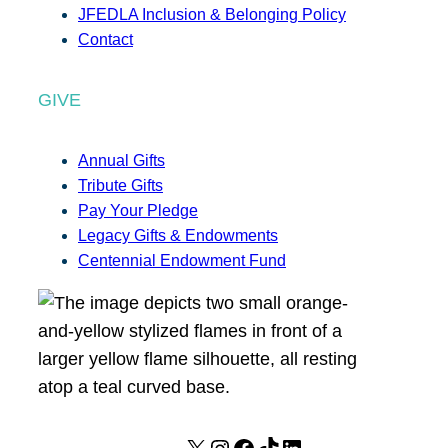
JFEDLA Inclusion & Belonging Policy
Contact
GIVE
Annual Gifts
Tribute Gifts
Pay Your Pledge
Legacy Gifts & Endowments
Centennial Endowment Fund