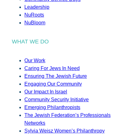
Leadership
NuRoots
NuBloom
WHAT WE DO
Our Work
Caring For Jews In Need
Ensuring The Jewish Future
Engaging Our Community
Our Impact In Israel
Community Security Initiative
Emerging Philanthropists
The Jewish Federation’s Professionals
Networks
Sylvia Weisz Women’s Philanthropy