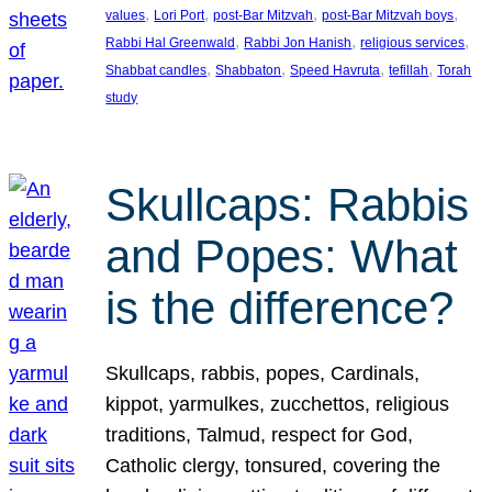
, 
, 
, 
, 
values
Lori Port
post-Bar Mitzvah
post-Bar Mitzvah boys
, 
, 
, 
Rabbi Hal Greenwald
Rabbi Jon Hanish
religious services
, 
, 
, 
, 
Shabbat candles
Shabbaton
Speed Havruta
tefillah
Torah
study
Skullcaps: Rabbis
and Popes: What
is the difference?
Skullcaps, rabbis, popes, Cardinals,
kippot, yarmulkes, zucchettos, religious
traditions, Talmud, respect for God,
Catholic clergy, tonsured, covering the