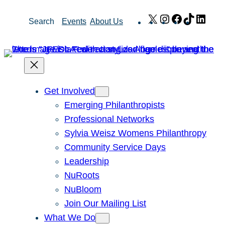
Skip
X
Instagram
Facebook
TikTok
Link
Search
Events
About Us
to
content
Get Involved
Emerging Philanthropists
Professional Networks
Sylvia Weisz Womens Philanthropy
Community Service Days
Leadership
NuRoots
NuBloom
Join Our Mailing List
What We Do