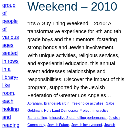
Weekend – 2010
“It’s A Guy Thing Weekend – 2010: A
transformative experience for 8th and 9th
grade boys and their mentors, fostering
strong bonds and Jewish involvement.
With unique activities, religious services,
and experiential education, this annual
event addresses relationships and
responsibilities. Discover the impact of this
program, supported by the Jewish
Federation of Greater Los Angeles…
, 
, 
, 
Abraham
Brandeis-Bardin
free-choice activities
Gabe
, 
, 
Goldman
Holy Land Democracy Project
interactive
, 
, 
Storahtelling
interactive Storahtelling performance
Jewish
, 
, 
, 
Community
Jewish Future
Jewish involvement
Jewish