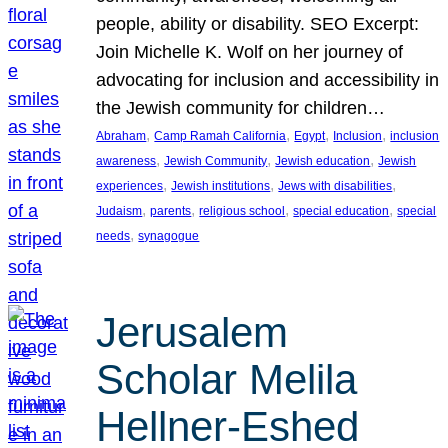
people, ability or disability. SEO Excerpt:
Join Michelle K. Wolf on her journey of
advocating for inclusion and accessibility in
the Jewish community for children…
, 
, 
, 
, 
Abraham
Camp Ramah California
Egypt
Inclusion
inclusion
, 
, 
, 
awareness
Jewish Community
Jewish education
Jewish
, 
, 
, 
experiences
Jewish institutions
Jews with disabilities
, 
, 
, 
, 
Judaism
parents
religious school
special education
special
, 
needs
synagogue
Jerusalem
Scholar Melila
Hellner-Eshed