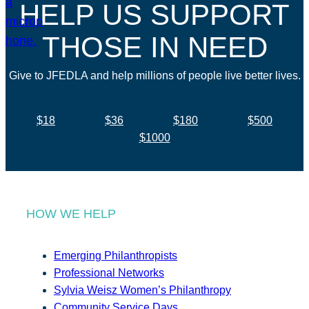
HELP US SUPPORT
THOSE IN NEED
Give to JFEDLA and help millions of people live better lives.
$18
$36
$180
$500
$1000
HOW WE HELP
Emerging Philanthropists
Professional Networks
Sylvia Weisz Women’s Philanthropy
Community Service Days