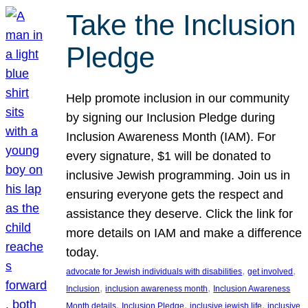
Take the Inclusion
Pledge
Help promote inclusion in our community
by signing our Inclusion Pledge during
Inclusion Awareness Month (IAM). For
every signature, $1 will be donated to
inclusive Jewish programming. Join us in
ensuring everyone gets the respect and
assistance they deserve. Click the link for
more details on IAM and make a difference
today.
, 
, 
advocate for Jewish individuals with disabilities
get involved
, 
, 
Inclusion
inclusion awareness month
Inclusion Awareness
, 
, 
, 
Month details
Inclusion Pledge
inclusive jewish life
inclusive