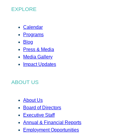
EXPLORE
Calendar
Programs
Blog
Press & Media
Media Gallery
Impact Updates
ABOUT US
About Us
Board of Directors
Executive Staff
Annual & Financial Reports
Employment Opportunities