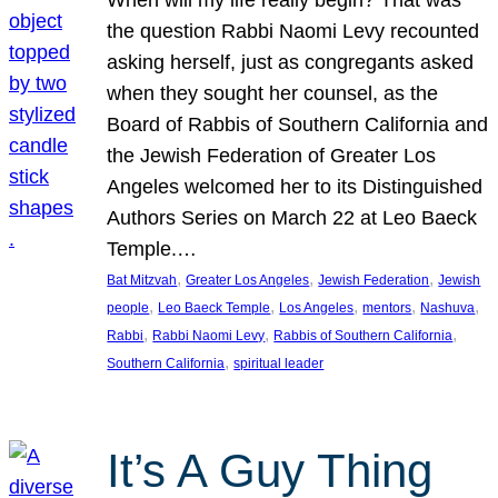
the question Rabbi Naomi Levy recounted
asking herself, just as congregants asked
when they sought her counsel, as the
Board of Rabbis of Southern California and
the Jewish Federation of Greater Los
Angeles welcomed her to its Distinguished
Authors Series on March 22 at Leo Baeck
Temple.…
, 
, 
, 
Bat Mitzvah
Greater Los Angeles
Jewish Federation
Jewish
, 
, 
, 
, 
, 
people
Leo Baeck Temple
Los Angeles
mentors
Nashuva
, 
, 
, 
Rabbi
Rabbi Naomi Levy
Rabbis of Southern California
, 
Southern California
spiritual leader
It’s A Guy Thing