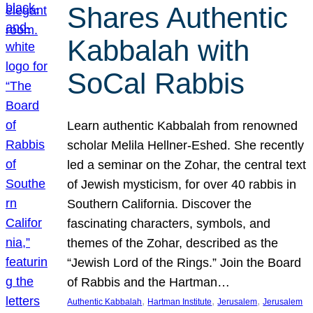
Shares Authentic
Kabbalah with
SoCal Rabbis
Learn authentic Kabbalah from renowned
scholar Melila Hellner-Eshed. She recently
led a seminar on the Zohar, the central text
of Jewish mysticism, for over 40 rabbis in
Southern California. Discover the
fascinating characters, symbols, and
themes of the Zohar, described as the
“Jewish Lord of the Rings.” Join the Board
of Rabbis and the Hartman…
, 
, 
, 
Authentic Kabbalah
Hartman Institute
Jerusalem
Jerusalem