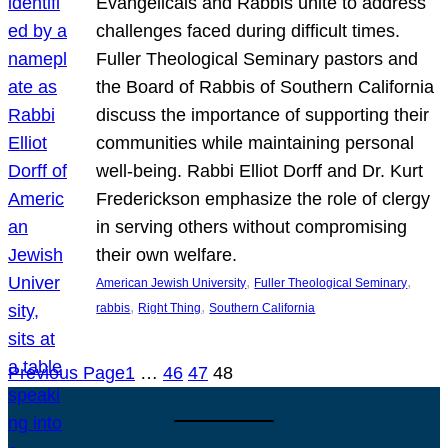
Evangelicals and Rabbis unite to address
challenges faced during difficult times.
Fuller Theological Seminary pastors and
the Board of Rabbis of Southern California
discuss the importance of supporting their
communities while maintaining personal
well-being. Rabbi Elliot Dorff and Dr. Kurt
Frederickson emphasize the role of clergy
in serving others without compromising
their own welfare.
, 
, 
American Jewish University
Fuller Theological Seminary
, 
, 
rabbis
Right Thing
Southern California
Previous Page
1
…
46
47
48