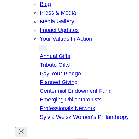
Blog
Press & Media
Media Gallery
Impact Updates
Your Values In Action
Give
Annual Gifts
Tribute Gifts
Pay Your Pledge
Planned Giving
Centennial Endowment Fund
Emerging Philanthropists
Professionals Network
Sylvia Weisz Women’s Philanthropy