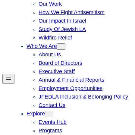
Our Work
How We Fight Antisemitism
Our Impact In Israel
Study Of Jewish LA
Wildfire Relief
Who We Are
About Us
Board of Directors
Executive Staff
Annual & Financial Reports
Employment Opportunities
JFEDLA Inclusion & Belonging Policy
Contact Us
Explore
Events Hub
Programs