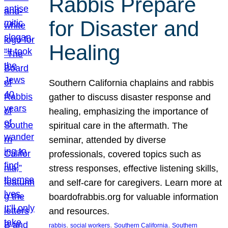
Rabbis Prepare
for Disaster and
Healing
Southern California chaplains and rabbis
gather to discuss disaster response and
healing, emphasizing the importance of
spiritual care in the aftermath. The
seminar, attended by diverse
professionals, covered topics such as
stress responses, effective listening skills,
and self-care for caregivers. Learn more at
boardofrabbis.org for valuable information
and resources.
, 
, 
, 
rabbis
social workers
Southern California
Southern