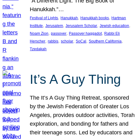
“A Different Light: The Big Book of
Hanukkah.”…
, 
, 
, 
Festival of Lights
Hanukkah
Hanukkah books
Hartman
, 
, 
, 
, 
Institute
Jerusalem
Jerusalem Scholar
Jewish education
, 
, 
, 
Noam Zion
passover
Passover haggadot
Rabbi Eli
, 
, 
, 
, 
, 
Herscher
rabbis
scholar
SoCal
Southern California
Tzedakah
It’s A Guy Thing
The It’s A Guy Thing Retreat, sponsored
by the Jewish Federation of Greater Los
Angeles, provides outdoor activities, Torah
exploration, and bonding for fathers and
their teenage sons. Led by educators and