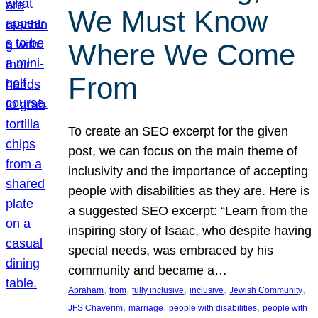
We Must Know
Where We Come
From
To create an SEO excerpt for the given
post, we can focus on the main theme of
inclusivity and the importance of accepting
people with disabilities as they are. Here is
a suggested SEO excerpt: “Learn from the
inspiring story of Isaac, who despite having
special needs, was embraced by his
community and became a…
, 
, 
, 
, 
, 
Abraham
from
fully inclusive
inclusive
Jewish Community
, 
, 
, 
JFS Chaverim
marriage
people with disabilities
people with