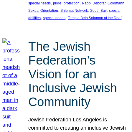
, 
, 
, 
, 
special needs
pride
protection
Rabbi Deborah Goldmann
, 
, 
, 
Sexual Orientation
Shlemut Network
South Bay
special
, 
, 
abilities
special needs
Temple Beth Solomon of the Deaf
The Jewish
Federation’s
Vision for an
Inclusive Jewish
Community
Jewish Federation Los Angeles is
committed to creating an inclusive Jewish