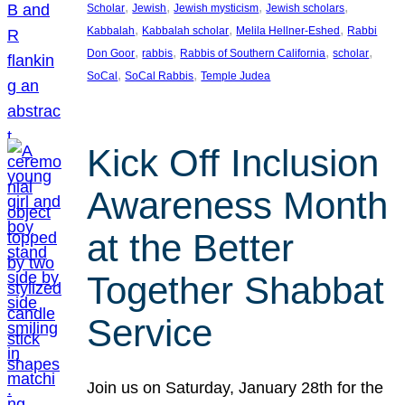
, 
, 
, 
, 
Scholar
Jewish
Jewish mysticism
Jewish scholars
, 
, 
, 
Kabbalah
Kabbalah scholar
Melila Hellner-Eshed
Rabbi
, 
, 
, 
, 
Don Goor
rabbis
Rabbis of Southern California
scholar
, 
, 
SoCal
SoCal Rabbis
Temple Judea
Kick Off Inclusion
Awareness Month
at the Better
Together Shabbat
Service
Join us on Saturday, January 28th for the