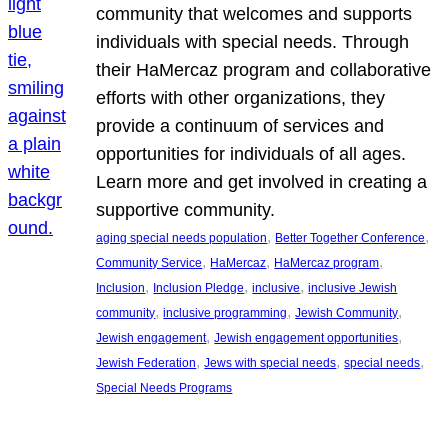
community that welcomes and supports
individuals with special needs. Through
their HaMercaz program and collaborative
efforts with other organizations, they
provide a continuum of services and
opportunities for individuals of all ages.
Learn more and get involved in creating a
supportive community.
, 
, 
aging special needs population
Better Together Conference
, 
, 
, 
Community Service
HaMercaz
HaMercaz program
, 
, 
, 
Inclusion
Inclusion Pledge
inclusive
inclusive Jewish
, 
, 
, 
community
inclusive programming
Jewish Community
, 
, 
Jewish engagement
Jewish engagement opportunities
, 
, 
, 
Jewish Federation
Jews with special needs
special needs
Special Needs Programs