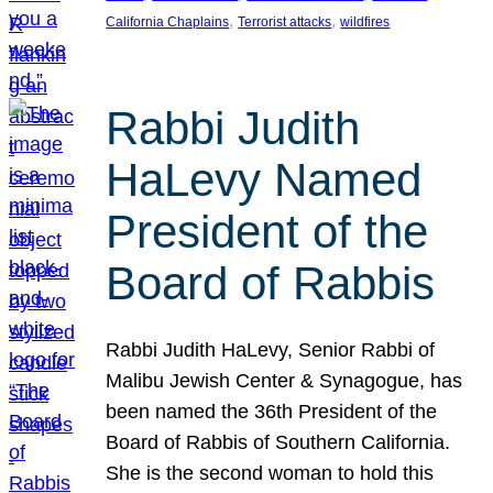
, 
, 
California Chaplains
Terrorist attacks
wildfires
Rabbi Judith
HaLevy Named
President of the
Board of Rabbis
Rabbi Judith HaLevy, Senior Rabbi of
Malibu Jewish Center & Synagogue, has
been named the 36th President of the
Board of Rabbis of Southern California.
She is the second woman to hold this