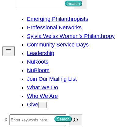
S
Search
e
Emerging Philanthropists
a
Professional Networks
r
Sylvia Weisz Women’s Philanthropy
c
Community Service Days
h
Leadership
NuRoots
NuBloom
Join Our Mailing List
What We Do
Who We Are
Give
S
Search
e
a