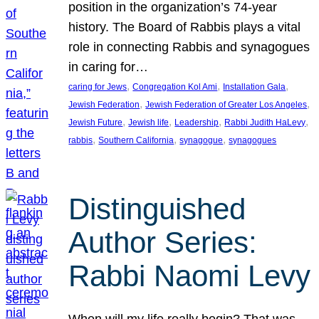
position in the organization’s 74-year
history. The Board of Rabbis plays a vital
role in connecting Rabbis and synagogues
in caring for…
, 
, 
, 
caring for Jews
Congregation Kol Ami
Installation Gala
, 
, 
Jewish Federation
Jewish Federation of Greater Los Angeles
, 
, 
, 
, 
Jewish Future
Jewish life
Leadership
Rabbi Judith HaLevy
, 
, 
, 
rabbis
Southern California
synagogue
synagogues
Distinguished
Author Series:
Rabbi Naomi Levy
When will my life really begin? That was