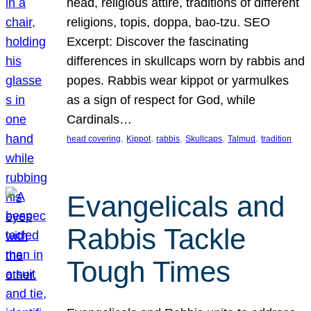
head, religious attire, traditions of different
religions, topis, doppa, bao-tzu. SEO
Excerpt: Discover the fascinating
differences in skullcaps worn by rabbis and
popes. Rabbis wear kippot or yarmulkes
as a sign of respect for God, while
Cardinals…
, 
, 
, 
, 
, 
head covering
Kippot
rabbis
Skullcaps
Talmud
tradition
Evangelicals and
Rabbis Tackle
Tough Times