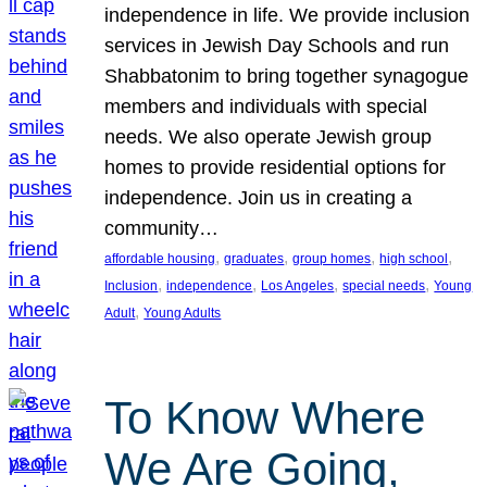
independence in life. We provide inclusion
services in Jewish Day Schools and run
Shabbatonim to bring together synagogue
members and individuals with special
needs. We also operate Jewish group
homes to provide residential options for
independence. Join us in creating a
community…
, 
, 
, 
, 
affordable housing
graduates
group homes
high school
, 
, 
, 
, 
Inclusion
independence
Los Angeles
special needs
Young
, 
Adult
Young Adults
To Know Where
We Are Going,