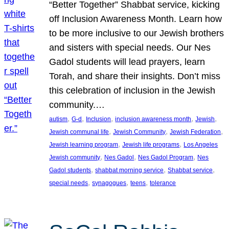
“Better Together” Shabbat service, kicking
off Inclusion Awareness Month. Learn how
to be more inclusive to our Jewish brothers
and sisters with special needs. Our Nes
Gadol students will lead prayers, learn
Torah, and share their insights. Don’t miss
this celebration of inclusion in the Jewish
community.…
, 
, 
, 
, 
, 
autism
G-d
Inclusion
inclusion awareness month
Jewish
, 
, 
, 
Jewish communal life
Jewish Community
Jewish Federation
, 
, 
Jewish learning program
Jewish life programs
Los Angeles
, 
, 
, 
Jewish community
Nes Gadol
Nes Gadol Program
Nes
, 
, 
, 
Gadol students
shabbat morning service
Shabbat service
, 
, 
, 
special needs
synagogues
teens
tolerance