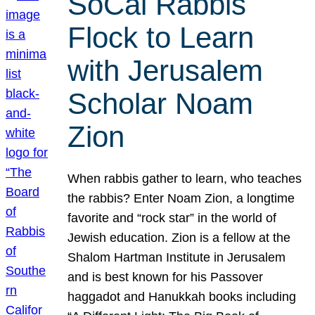
SoCal Rabbis
Flock to Learn
with Jerusalem
Scholar Noam
Zion
When rabbis gather to learn, who teaches
the rabbis? Enter Noam Zion, a longtime
favorite and “rock star” in the world of
Jewish education. Zion is a fellow at the
Shalom Hartman Institute in Jerusalem
and is best known for his Passover
haggadot and Hanukkah books including