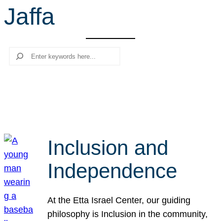
Jaffa
r
c
h
Search
Inclusion and
Independence
At the Etta Israel Center, our guiding
philosophy is Inclusion in the community,