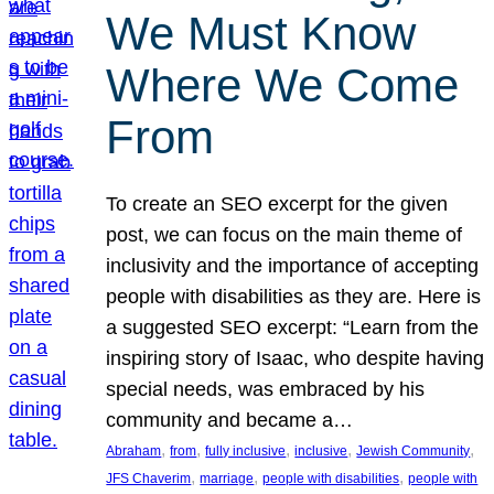
We Must Know
Where We Come
From
To create an SEO excerpt for the given
post, we can focus on the main theme of
inclusivity and the importance of accepting
people with disabilities as they are. Here is
a suggested SEO excerpt: “Learn from the
inspiring story of Isaac, who despite having
special needs, was embraced by his
community and became a…
, 
, 
, 
, 
, 
Abraham
from
fully inclusive
inclusive
Jewish Community
, 
, 
, 
JFS Chaverim
marriage
people with disabilities
people with