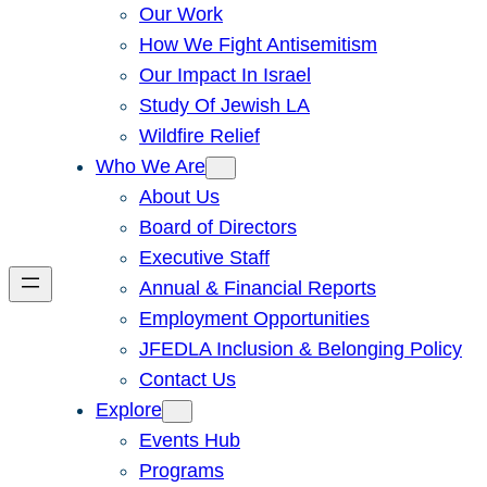
Our Work
How We Fight Antisemitism
Our Impact In Israel
Study Of Jewish LA
Wildfire Relief
Who We Are
About Us
Board of Directors
Executive Staff
Annual & Financial Reports
Employment Opportunities
JFEDLA Inclusion & Belonging Policy
Contact Us
Explore
Events Hub
Programs