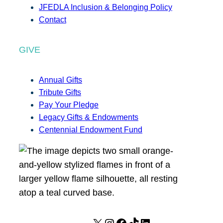
JFEDLA Inclusion & Belonging Policy
Contact
GIVE
Annual Gifts
Tribute Gifts
Pay Your Pledge
Legacy Gifts & Endowments
Centennial Endowment Fund