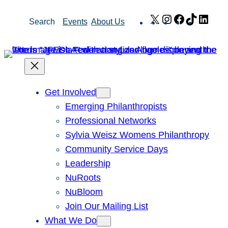
Skip
X
Instagram
Facebook
TikTok
Link
Search
Events
About Us
to
content
Get Involved
Emerging Philanthropists
Professional Networks
Sylvia Weisz Womens Philanthropy
Community Service Days
Leadership
NuRoots
NuBloom
Join Our Mailing List
What We Do