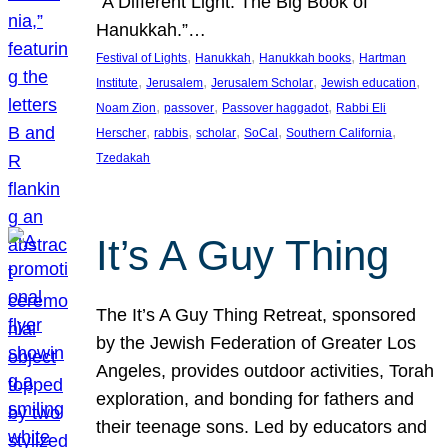
“A Different Light: The Big Book of
Hanukkah.”…
, 
, 
, 
Festival of Lights
Hanukkah
Hanukkah books
Hartman
, 
, 
, 
, 
Institute
Jerusalem
Jerusalem Scholar
Jewish education
, 
, 
, 
Noam Zion
passover
Passover haggadot
Rabbi Eli
, 
, 
, 
, 
, 
Herscher
rabbis
scholar
SoCal
Southern California
Tzedakah
It’s A Guy Thing
The It’s A Guy Thing Retreat, sponsored
by the Jewish Federation of Greater Los
Angeles, provides outdoor activities, Torah
exploration, and bonding for fathers and
their teenage sons. Led by educators and