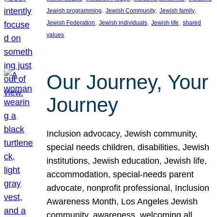
, 
, 
, 
Jewish programming
Jewish Community
Jewish family
, 
, 
, 
Jewish Federation
Jewish individuals
Jewish life
shared
values
Our Journey, Your
Journey
Inclusion advocacy, Jewish community,
special needs children, disabilities, Jewish
institutions, Jewish education, Jewish life,
accommodation, special-needs parent
advocate, nonprofit professional, Inclusion
Awareness Month, Los Angeles Jewish
community, awareness, welcoming all