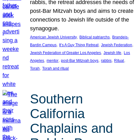
rabbis, the retreat addresses the needs of
post-Bar Mitzvah boys and aims to create
connections to Jewish life outside of the
synagogue.
, 
, 
American Jewish University
Biblical patriarchs
Brandeis-
, 
, 
, 
Bardin Campus
It’s A Guy Thing Retreat
Jewish Federation
, 
, 
Jewish Federation of Greater Los Angeles
Jewish life
Los
, 
, 
, 
, 
, 
Angeles
mentor
post-Bar Mitzvah boys
rabbis
Ritual
, 
Torah
Torah and ritual
Southern
California
Chaplains and