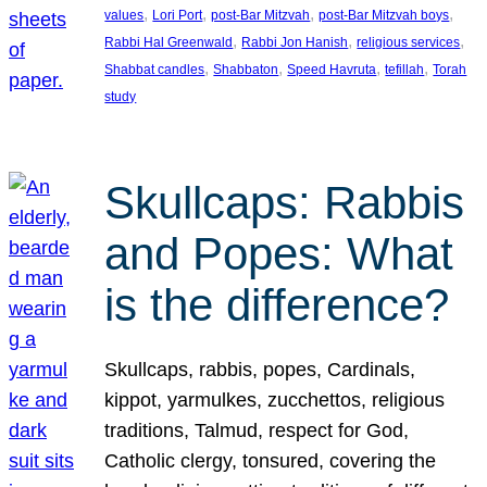
, 
, 
, 
, 
values
Lori Port
post-Bar Mitzvah
post-Bar Mitzvah boys
, 
, 
, 
Rabbi Hal Greenwald
Rabbi Jon Hanish
religious services
, 
, 
, 
, 
Shabbat candles
Shabbaton
Speed Havruta
tefillah
Torah
study
Skullcaps: Rabbis
and Popes: What
is the difference?
Skullcaps, rabbis, popes, Cardinals,
kippot, yarmulkes, zucchettos, religious
traditions, Talmud, respect for God,
Catholic clergy, tonsured, covering the