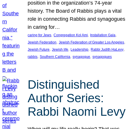
position in the organization’s 74-year
history. The Board of Rabbis plays a vital
role in connecting Rabbis and synagogues
in caring for…
, 
, 
, 
caring for Jews
Congregation Kol Ami
Installation Gala
, 
, 
Jewish Federation
Jewish Federation of Greater Los Angeles
, 
, 
, 
, 
Jewish Future
Jewish life
Leadership
Rabbi Judith HaLevy
, 
, 
, 
rabbis
Southern California
synagogue
synagogues
Distinguished
Author Series:
Rabbi Naomi Levy
When will my life really begin? That was