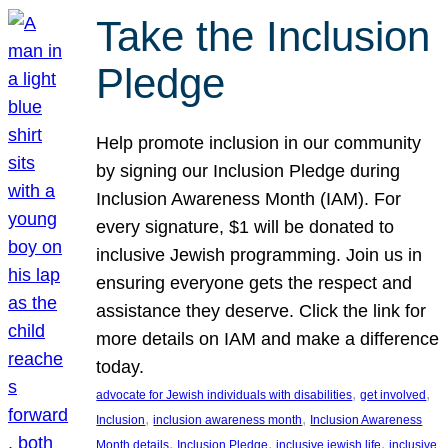
Take the Inclusion
Pledge
Help promote inclusion in our community
by signing our Inclusion Pledge during
Inclusion Awareness Month (IAM). For
every signature, $1 will be donated to
inclusive Jewish programming. Join us in
ensuring everyone gets the respect and
assistance they deserve. Click the link for
more details on IAM and make a difference
today.
, 
, 
advocate for Jewish individuals with disabilities
get involved
, 
, 
Inclusion
inclusion awareness month
Inclusion Awareness
, 
, 
, 
Month details
Inclusion Pledge
inclusive jewish life
inclusive