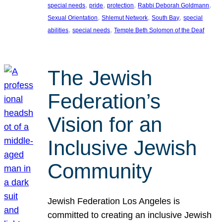
, 
, 
, 
, 
special needs
pride
protection
Rabbi Deborah Goldmann
, 
, 
, 
Sexual Orientation
Shlemut Network
South Bay
special
, 
, 
abilities
special needs
Temple Beth Solomon of the Deaf
The Jewish
Federation’s
Vision for an
Inclusive Jewish
Community
Jewish Federation Los Angeles is
committed to creating an inclusive Jewish