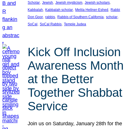
, 
, 
, 
, 
Scholar
Jewish
Jewish mysticism
Jewish scholars
, 
, 
, 
Kabbalah
Kabbalah scholar
Melila Hellner-Eshed
Rabbi
, 
, 
, 
, 
Don Goor
rabbis
Rabbis of Southern California
scholar
, 
, 
SoCal
SoCal Rabbis
Temple Judea
Kick Off Inclusion
Awareness Month
at the Better
Together Shabbat
Service
Join us on Saturday, January 28th for the