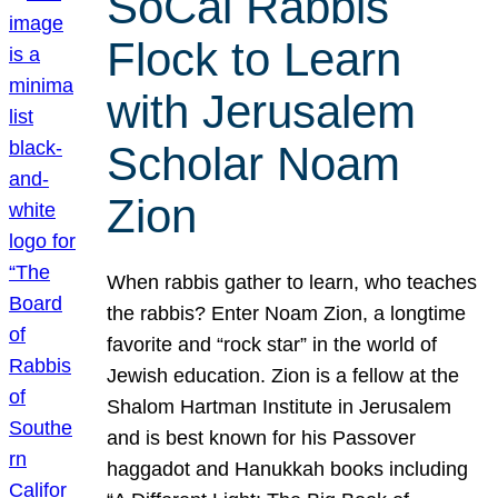
SoCal Rabbis
Flock to Learn
with Jerusalem
Scholar Noam
Zion
When rabbis gather to learn, who teaches
the rabbis? Enter Noam Zion, a longtime
favorite and “rock star” in the world of
Jewish education. Zion is a fellow at the
Shalom Hartman Institute in Jerusalem
and is best known for his Passover
haggadot and Hanukkah books including