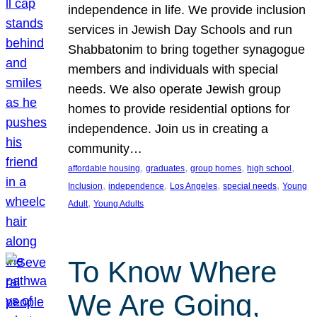
independence in life. We provide inclusion
services in Jewish Day Schools and run
Shabbatonim to bring together synagogue
members and individuals with special
needs. We also operate Jewish group
homes to provide residential options for
independence. Join us in creating a
community…
, 
, 
, 
, 
affordable housing
graduates
group homes
high school
, 
, 
, 
, 
Inclusion
independence
Los Angeles
special needs
Young
, 
Adult
Young Adults
To Know Where
We Are Going,