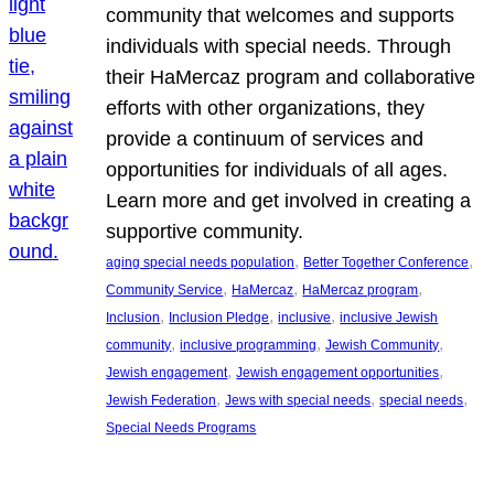
community that welcomes and supports
individuals with special needs. Through
their HaMercaz program and collaborative
efforts with other organizations, they
provide a continuum of services and
opportunities for individuals of all ages.
Learn more and get involved in creating a
supportive community.
, 
, 
aging special needs population
Better Together Conference
, 
, 
, 
Community Service
HaMercaz
HaMercaz program
, 
, 
, 
Inclusion
Inclusion Pledge
inclusive
inclusive Jewish
, 
, 
, 
community
inclusive programming
Jewish Community
, 
, 
Jewish engagement
Jewish engagement opportunities
, 
, 
, 
Jewish Federation
Jews with special needs
special needs
Special Needs Programs