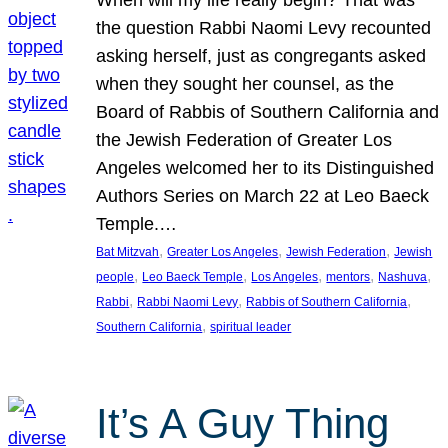
the question Rabbi Naomi Levy recounted
asking herself, just as congregants asked
when they sought her counsel, as the
Board of Rabbis of Southern California and
the Jewish Federation of Greater Los
Angeles welcomed her to its Distinguished
Authors Series on March 22 at Leo Baeck
Temple.…
, 
, 
, 
Bat Mitzvah
Greater Los Angeles
Jewish Federation
Jewish
, 
, 
, 
, 
, 
people
Leo Baeck Temple
Los Angeles
mentors
Nashuva
, 
, 
, 
Rabbi
Rabbi Naomi Levy
Rabbis of Southern California
, 
Southern California
spiritual leader
It’s A Guy Thing