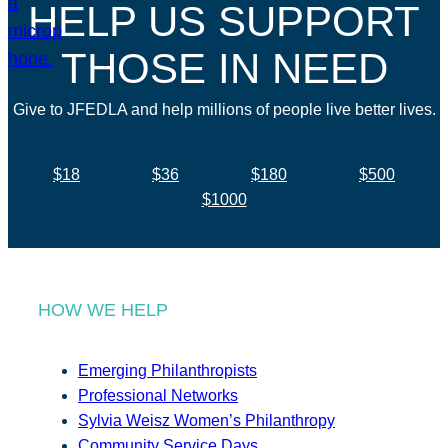
HELP US SUPPORT
THOSE IN NEED
Give to JFEDLA and help millions of people live better lives.
$18
$36
$180
$500
$1000
HOW WE HELP
Emerging Philanthropists
Professional Networks
Sylvia Weisz Women’s Philanthropy
Community Service Days