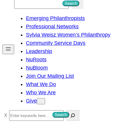
S
Search
e
Emerging Philanthropists
a
Professional Networks
r
Sylvia Weisz Women’s Philanthropy
c
Community Service Days
h
Leadership
NuRoots
NuBloom
Join Our Mailing List
What We Do
Who We Are
Give
S
Search
e
a