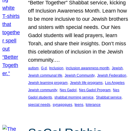
“Better Together” Shabbat service, kicking
off Inclusion Awareness Month. Learn how
to be more inclusive to our Jewish brothers
and sisters with special needs. Our Nes
Gadol students will lead prayers, learn
Torah, and share their insights. Don’t miss
this celebration of inclusion in the Jewish
community.…
, 
, 
, 
, 
, 
autism
G-d
Inclusion
inclusion awareness month
Jewish
, 
, 
, 
Jewish communal life
Jewish Community
Jewish Federation
, 
, 
Jewish learning program
Jewish life programs
Los Angeles
, 
, 
, 
Jewish community
Nes Gadol
Nes Gadol Program
Nes
, 
, 
, 
Gadol students
shabbat morning service
Shabbat service
, 
, 
, 
special needs
synagogues
teens
tolerance