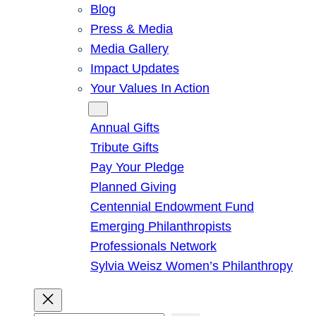
Blog
Press & Media
Media Gallery
Impact Updates
Your Values In Action
Give
Annual Gifts
Tribute Gifts
Pay Your Pledge
Planned Giving
Centennial Endowment Fund
Emerging Philanthropists
Professionals Network
Sylvia Weisz Women’s Philanthropy