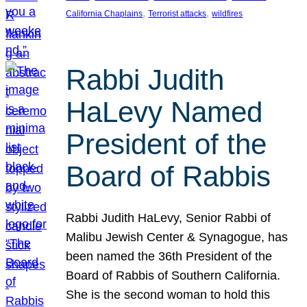
, 
, 
California Chaplains
Terrorist attacks
wildfires
Rabbi Judith
HaLevy Named
President of the
Board of Rabbis
Rabbi Judith HaLevy, Senior Rabbi of
Malibu Jewish Center & Synagogue, has
been named the 36th President of the
Board of Rabbis of Southern California.
She is the second woman to hold this