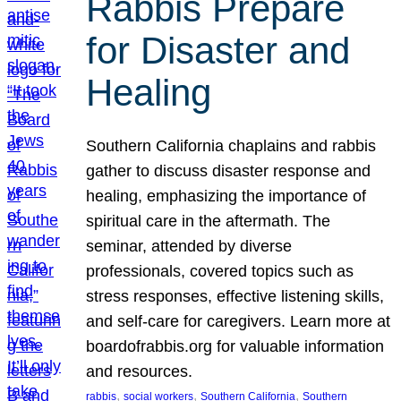
Rabbis Prepare
for Disaster and
Healing
Southern California chaplains and rabbis
gather to discuss disaster response and
healing, emphasizing the importance of
spiritual care in the aftermath. The
seminar, attended by diverse
professionals, covered topics such as
stress responses, effective listening skills,
and self-care for caregivers. Learn more at
boardofrabbis.org for valuable information
and resources.
, 
, 
, 
rabbis
social workers
Southern California
Southern