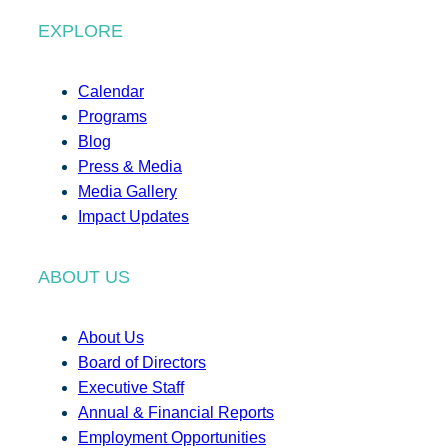
EXPLORE
Calendar
Programs
Blog
Press & Media
Media Gallery
Impact Updates
ABOUT US
About Us
Board of Directors
Executive Staff
Annual & Financial Reports
Employment Opportunities