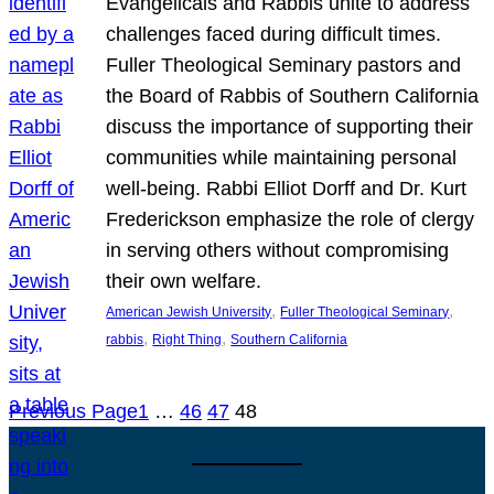
Evangelicals and Rabbis unite to address
challenges faced during difficult times.
Fuller Theological Seminary pastors and
the Board of Rabbis of Southern California
discuss the importance of supporting their
communities while maintaining personal
well-being. Rabbi Elliot Dorff and Dr. Kurt
Frederickson emphasize the role of clergy
in serving others without compromising
their own welfare.
, 
, 
American Jewish University
Fuller Theological Seminary
, 
, 
rabbis
Right Thing
Southern California
Previous Page
1
…
46
47
48