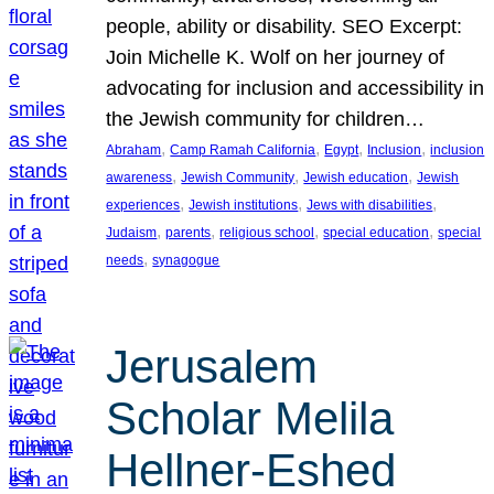
people, ability or disability. SEO Excerpt:
Join Michelle K. Wolf on her journey of
advocating for inclusion and accessibility in
the Jewish community for children…
, 
, 
, 
, 
Abraham
Camp Ramah California
Egypt
Inclusion
inclusion
, 
, 
, 
awareness
Jewish Community
Jewish education
Jewish
, 
, 
, 
experiences
Jewish institutions
Jews with disabilities
, 
, 
, 
, 
Judaism
parents
religious school
special education
special
, 
needs
synagogue
Jerusalem
Scholar Melila
Hellner-Eshed