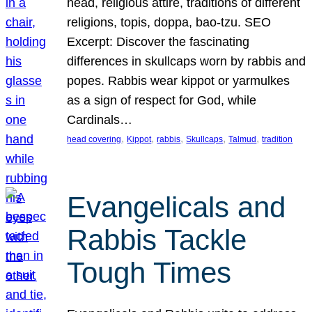
head, religious attire, traditions of different
religions, topis, doppa, bao-tzu. SEO
Excerpt: Discover the fascinating
differences in skullcaps worn by rabbis and
popes. Rabbis wear kippot or yarmulkes
as a sign of respect for God, while
Cardinals…
, 
, 
, 
, 
, 
head covering
Kippot
rabbis
Skullcaps
Talmud
tradition
Evangelicals and
Rabbis Tackle
Tough Times