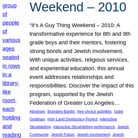
Weekend – 2010
“It’s A Guy Thing Weekend – 2010: A
transformative experience for 8th and 9th
grade boys and their mentors, fostering
strong bonds and Jewish involvement.
With unique activities, religious services,
and experiential education, this annual
event addresses relationships and
responsibilities. Discover the impact of this
program, supported by the Jewish
Federation of Greater Los Angeles…
, 
, 
, 
Abraham
Brandeis-Bardin
free-choice activities
Gabe
, 
, 
Goldman
Holy Land Democracy Project
interactive
, 
, 
Storahtelling
interactive Storahtelling performance
Jewish
, 
, 
, 
Community
Jewish Future
Jewish involvement
Jewish