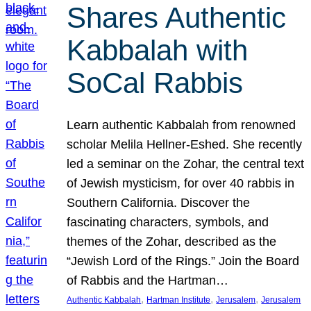
Shares Authentic
Kabbalah with
SoCal Rabbis
Learn authentic Kabbalah from renowned
scholar Melila Hellner-Eshed. She recently
led a seminar on the Zohar, the central text
of Jewish mysticism, for over 40 rabbis in
Southern California. Discover the
fascinating characters, symbols, and
themes of the Zohar, described as the
“Jewish Lord of the Rings.” Join the Board
of Rabbis and the Hartman…
, 
, 
, 
Authentic Kabbalah
Hartman Institute
Jerusalem
Jerusalem