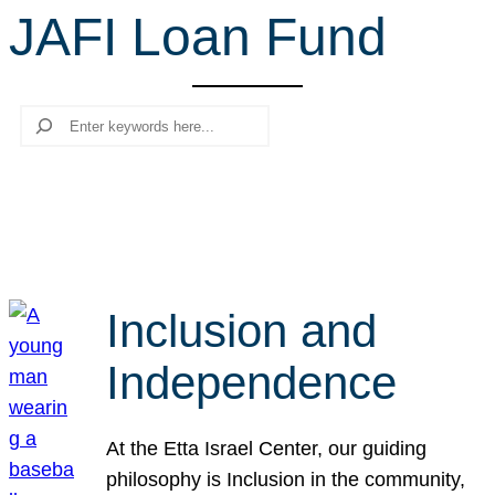
JAFI Loan Fund
r
c
h
Search
Inclusion and
Independence
At the Etta Israel Center, our guiding
philosophy is Inclusion in the community,