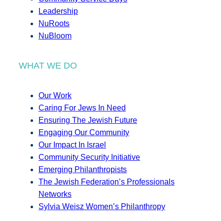
Leadership
NuRoots
NuBloom
WHAT WE DO
Our Work
Caring For Jews In Need
Ensuring The Jewish Future
Engaging Our Community
Our Impact In Israel
Community Security Initiative
Emerging Philanthropists
The Jewish Federation’s Professionals
Networks
Sylvia Weisz Women’s Philanthropy