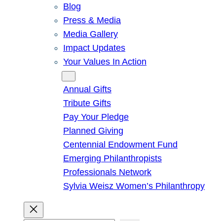
Blog
Press & Media
Media Gallery
Impact Updates
Your Values In Action
Give
Annual Gifts
Tribute Gifts
Pay Your Pledge
Planned Giving
Centennial Endowment Fund
Emerging Philanthropists
Professionals Network
Sylvia Weisz Women’s Philanthropy