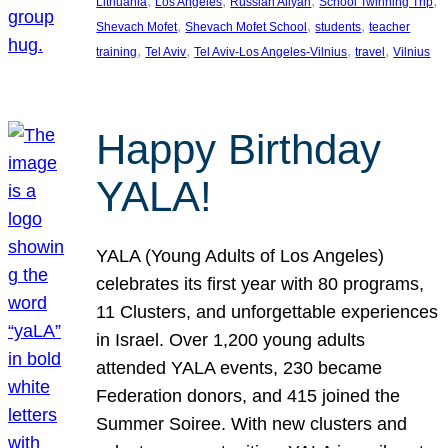
, 
, 
, 
, 
Lithuania
Los Angeles
Russian Aliyah
School Twinning Trip
, 
, 
, 
Shevach Mofet
Shevach Mofet School
students
teacher
, 
, 
, 
, 
training
Tel Aviv
Tel Aviv-Los Angeles-Vilnius
travel
Vilnius
Happy Birthday
YALA!
YALA (Young Adults of Los Angeles)
celebrates its first year with 80 programs,
11 Clusters, and unforgettable experiences
in Israel. Over 1,200 young adults
attended YALA events, 230 became
Federation donors, and 415 joined the
Summer Soiree. With new clusters and