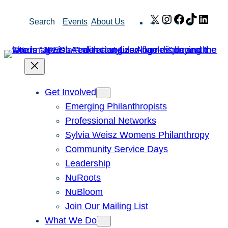
Skip
X
Instagram
Facebook
TikTok
Link
Search
Events
About Us
to
content
Get Involved
Emerging Philanthropists
Professional Networks
Sylvia Weisz Womens Philanthropy
Community Service Days
Leadership
NuRoots
NuBloom
Join Our Mailing List
What We Do