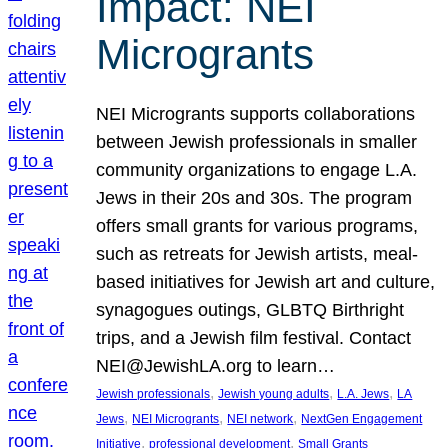
Impact: NEI
Microgrants
NEI Microgrants supports collaborations
between Jewish professionals in smaller
community organizations to engage L.A.
Jews in their 20s and 30s. The program
offers small grants for various programs,
such as retreats for Jewish artists, meal-
based initiatives for Jewish art and culture,
synagogues outings, GLBTQ Birthright
trips, and a Jewish film festival. Contact
NEI@JewishLA.org to learn…
, 
, 
, 
Jewish professionals
Jewish young adults
L.A. Jews
LA
, 
, 
, 
Jews
NEI Microgrants
NEI network
NextGen Engagement
, 
, 
Initiative
professional development
Small Grants