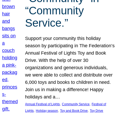
“Community
Service.”
Support your community this holiday
season by participating in The Federation’s
Annual Festival of Lights Toy and Book
Drive. With the help of over 30
organizations and generous individuals,
we were able to collect and distribute over
6,000 toys and books to children in need.
Join us in making a difference! Happy
holidays and a…
, 
, 
Annual Festival of Lights
Community Service
Festival of
, 
, 
, 
Lights
Holiday season
Toy and Book Drive
Toy Drive