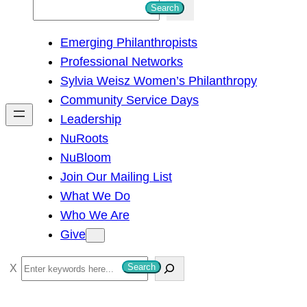
S
Search
e
Emerging Philanthropists
a
Professional Networks
r
Sylvia Weisz Women’s Philanthropy
c
Community Service Days
h
Leadership
NuRoots
NuBloom
Join Our Mailing List
What We Do
Who We Are
Give
S
Search
e
a