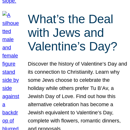
What’s the Deal
with Jews and
Valentine’s Day?
Discover the history of Valentine’s Day and
its connection to Christianity. Learn why
some Jews choose to celebrate the
holiday while others prefer Tu B’Av, a
Jewish Day of Love. Find out how this
alternative celebration has become a
Jewish equivalent to Valentine’s Day,
complete with flowers, romantic dinners,
and proposals.