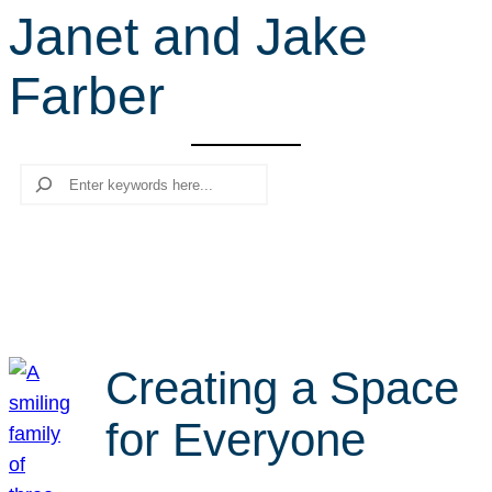
Janet and Jake
r
c
Farber
h
Search
Creating a Space
for Everyone