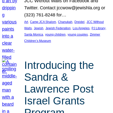
JCC Without Walls on Facebook and
Twitter. Contact jccwow@jewishla.org or
(323) 761-8248 for…
, 
, 
, 
, 
Art
Camp JCA Shalom
Chanukah
Dreidel
JCC Without
, 
, 
, 
, 
, 
Walls
Jewish
Jewish Federation
Los Angeles
PJ Library
, 
, 
, 
Santa Monica
young children
young couples
Zimmer
Children’s Museum
Introducing the
Sandra &
Lawrence Post
Israel Grants
Program