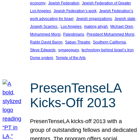
, 
, 
economy
Jewish Federation
Jewish Federation of Greater
, 
, 
Los Angeles
Jewish Federation’s work
Jewish Federation’s
, 
, 
, 
work advocating for Israel
Jewish organizations
Jewish state
, 
, 
, 
, 
Joseph Scarnici.
Los Angeles
making aliyah
Michael Oren
, 
, 
, 
Mohammed Morsi
Palestinians
President Mohammed Morsi
, 
, 
, 
Rabbi David Baron
Saban Theatre
Southern California
, 
, 
Steve Edwards
synagogues
technology behind Israel’s Iron
, 
Dome system
Temple of the Arts
PresenTenseLA
Kicks-Off 2013
PresenTenseLA kicks-off 2013 with a
group of outstanding fellows and dedicated
mentors. The program offers social