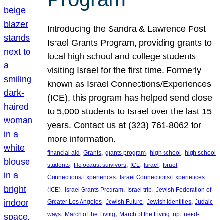
Introducing the Sandra & Lawrence Post
Israel Grants Program, providing grants to
local high school and college students
visiting Israel for the first time. Formerly
known as Israel Connections/Experiences
(ICE), this program has helped send close
to 5,000 students to Israel over the last 15
years. Contact us at (323) 761-8062 for
more information.
, 
, 
, 
, 
financial aid
Grants
grants program
high school
high school
, 
, 
, 
, 
students
Holocaust survivors
ICE
Israel
Israel
, 
Connections/Experiences
Israel Connections/Experiences
, 
, 
, 
(ICE)
Israel Grants Program
Israel trip
Jewish Federation of
, 
, 
, 
Greater Los Angeles
Jewish Future
Jewish Identities
Judaic
, 
, 
, 
ways
March of the Living
March of the Living trip
need-