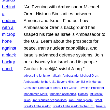
“An Evening with Ambassador Michael
Oren: Historic Similarities between
America and Israel. Find out how
Ambassador Oren’s background has
shaped his role as Israel’s Ambassador to
the U.S. Learn about the prospects for
peace, Iran’s nuclear capabilities, and
Israel’s advanced defense systems. Join
our advocacy for Israel and its people.
Contact Israel@JewishLA.org.”
, 
, 
, 
advocating for Israel
aliyah
Ambassador Michael Oren
, 
, 
, 
Ambassador to the U.S.
Beverly Hills
conflict with Hamas
, 
, 
Consulate General of Israel
East Coast
Egyptian President
, 
, 
, 
Mohammed Morsi
founding of America
Hamas
influential
, 
, 
, 
, 
Jews
Iran’s nuclear capabilities
Iron Dome system
Israel
, 
, 
Israel’s Ambassador
Israel’s Ambassador to the U.S.
Israel’s