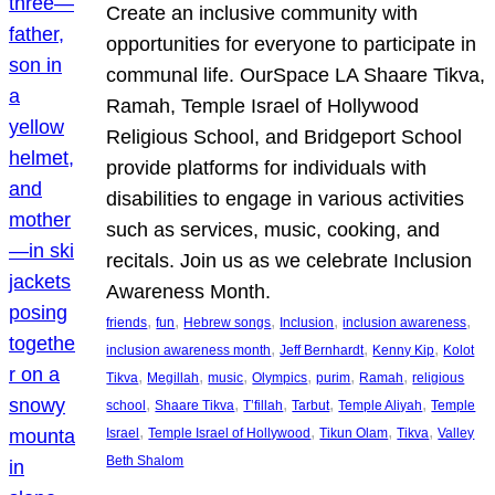
Create an inclusive community with
opportunities for everyone to participate in
communal life. OurSpace LA Shaare Tikva,
Ramah, Temple Israel of Hollywood
Religious School, and Bridgeport School
provide platforms for individuals with
disabilities to engage in various activities
such as services, music, cooking, and
recitals. Join us as we celebrate Inclusion
Awareness Month.
, 
, 
, 
, 
, 
friends
fun
Hebrew songs
Inclusion
inclusion awareness
, 
, 
, 
inclusion awareness month
Jeff Bernhardt
Kenny Kip
Kolot
, 
, 
, 
, 
, 
, 
Tikva
Megillah
music
Olympics
purim
Ramah
religious
, 
, 
, 
, 
, 
school
Shaare Tikva
T’fillah
Tarbut
Temple Aliyah
Temple
, 
, 
, 
, 
Israel
Temple Israel of Hollywood
Tikun Olam
Tikva
Valley
Beth Shalom