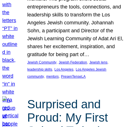
entrepreneurs the tools, connections, and
leadership skills to transform the Los
Angeles Jewish community. Johannah
Sohn, a participant and Director of the
Jewish Learning Community of Adat Ari El,
shares her excitement, inspiration, and
gratitude for being part of…
, 
, 
, 
Jewish Community
Jewish Federation
Jewish lens
, 
, 
leadership skills
Los Angeles
Los Angeles Jewish
, 
, 
community
mentors
PresenTenseLA
Surprised and
Proud: My First