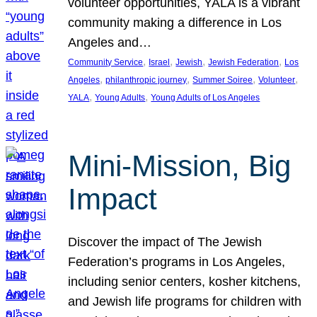
volunteer opportunities, YALA is a vibrant
community making a difference in Los
Angeles and…
, 
, 
, 
, 
Community Service
Israel
Jewish
Jewish Federation
Los
, 
, 
, 
, 
Angeles
philanthropic journey
Summer Soiree
Volunteer
, 
, 
YALA
Young Adults
Young Adults of Los Angeles
Mini-Mission, Big
Impact
Discover the impact of The Jewish
Federation’s programs in Los Angeles,
including senior centers, kosher kitchens,
and Jewish life programs for children with