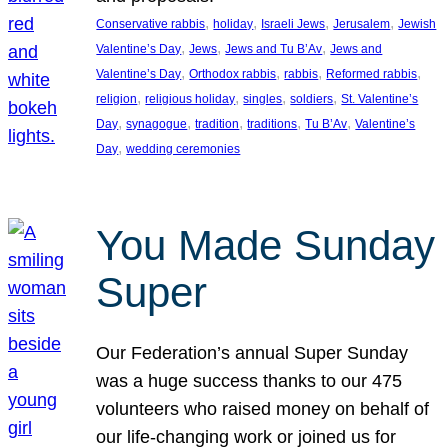
, 
, 
, 
, 
Conservative rabbis
holiday
Israeli Jews
Jerusalem
Jewish
, 
, 
, 
Valentine’s Day
Jews
Jews and Tu B’Av
Jews and
, 
, 
, 
, 
Valentine’s Day
Orthodox rabbis
rabbis
Reformed rabbis
, 
, 
, 
, 
religion
religious holiday
singles
soldiers
St. Valentine’s
, 
, 
, 
, 
, 
Day
synagogue
tradition
traditions
Tu B’Av
Valentine’s
, 
Day
wedding ceremonies
You Made Sunday
Super
Our Federation’s annual Super Sunday
was a huge success thanks to our 475
volunteers who raised money on behalf of
our life-changing work or joined us for