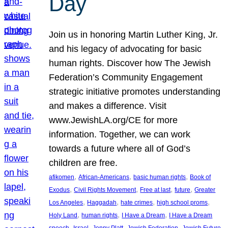
Day
Join us in honoring Martin Luther King, Jr.
and his legacy of advocating for basic
human rights. Discover how The Jewish
Federation’s Community Engagement
strategic initiative promotes understanding
and makes a difference. Visit
www.JewishLA.org/CE for more
information. Together, we can work
towards a future where all of God’s
children are free.
, 
, 
, 
afikomen
African-Americans
basic human rights
Book of
, 
, 
, 
, 
Exodus
Civil Rights Movement
Free at last
future
Greater
, 
, 
, 
, 
Los Angeles
Haggadah
hate crimes
high school proms
, 
, 
, 
Holy Land
human rights
I Have a Dream
I Have a Dream
, 
, 
, 
, 
, 
speech
Israel
Jenny Platt
Jewish Federation
Jewish Future