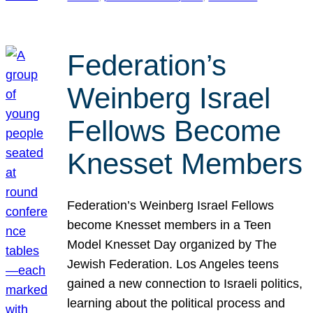
Federation’s
Weinberg Israel
Fellows Become
Knesset Members
Federation’s Weinberg Israel Fellows
become Knesset members in a Teen
Model Knesset Day organized by The
Jewish Federation. Los Angeles teens
gained a new connection to Israeli politics,
learning about the political process and