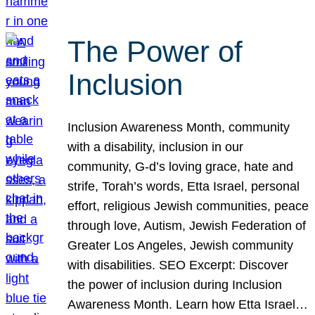
The Power of
Inclusion
Inclusion Awareness Month, community
with a disability, inclusion in our
community, G-d’s loving grace, hate and
strife, Torah’s words, Etta Israel, personal
effort, religious Jewish communities, peace
through love, Autism, Jewish Federation of
Greater Los Angeles, Jewish community
with disabilities. SEO Excerpt: Discover
the power of inclusion during Inclusion
Awareness Month. Learn how Etta Israel…