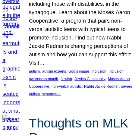
including those with disabilities, in the
synagogue. Learn about the Moses-Aaron
Cooperative, a program that pairs non-
verbal autistic teens with typical teens to
promote inclusion. Find out how Rabbi
Jackie Redner is changing perceptions of
autism and how you can support this effort.
Visit…
, 
, 
, 
, 
autism
autism experts
God’s image
Inclusion
inclusion
, 
, 
, 
awareness month
Jewish
Jewish Community
Moses-Aaron
, 
, 
, 
Cooperative
non-verbal autistic
Rabbi Jackie Redner
severe
, 
autism
synagogue
Thoughts on MLK