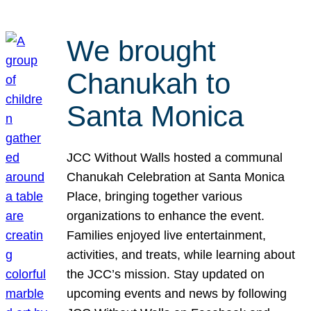
We brought
Chanukah to
Santa Monica
JCC Without Walls hosted a communal
Chanukah Celebration at Santa Monica
Place, bringing together various
organizations to enhance the event.
Families enjoyed live entertainment,
activities, and treats, while learning about
the JCC’s mission. Stay updated on
upcoming events and news by following