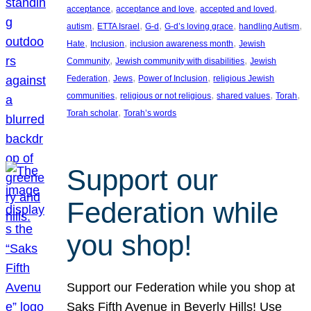
, 
, 
, 
acceptance
acceptance and love
accepted and loved
, 
, 
, 
, 
, 
autism
ETTA Israel
G-d
G-d’s loving grace
handling Autism
, 
, 
, 
Hate
Inclusion
inclusion awareness month
Jewish
, 
, 
Community
Jewish community with disabilities
Jewish
, 
, 
, 
Federation
Jews
Power of Inclusion
religious Jewish
, 
, 
, 
, 
communities
religious or not religious
shared values
Torah
, 
Torah scholar
Torah’s words
Support our
Federation while
you shop!
Support our Federation while you shop at
Saks Fifth Avenue in Beverly Hills! Use