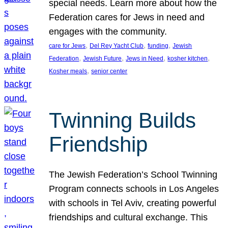
special needs. Learn more about how the
Federation cares for Jews in need and
engages with the community.
, 
, 
, 
care for Jews
Del Rey Yacht Club
funding
Jewish
, 
, 
, 
, 
Federation
Jewish Future
Jews in Need
kosher kitchen
, 
Kosher meals
senior center
Twinning Builds
Friendship
The Jewish Federation’s School Twinning
Program connects schools in Los Angeles
with schools in Tel Aviv, creating powerful
friendships and cultural exchange. This