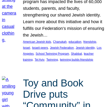
program has impacted the lives of 60,000
students, parents, and faculty,
strengthening our shared Jewish identity.
Learn more about this initiative and how it
fulfills our Federation’s mission of ensuring
the Jewish…
, 
, 
, 
, 
American Jewish kids
Chanukah
education
friendship
, 
, 
, 
, 
Israel
Israeli peers
Jewish Federation
Jewish identity
Los
, 
, 
, 
Angeles
School Twinning Program
Shabbat
teacher
, 
, 
, 
training
Tel Aviv
Twinning
twinning builds friendship
Toy and Book
Drive puts
“Community” in