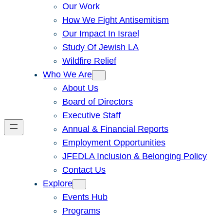
Our Work
How We Fight Antisemitism
Our Impact In Israel
Study Of Jewish LA
Wildfire Relief
Who We Are
About Us
Board of Directors
Executive Staff
Annual & Financial Reports
Employment Opportunities
JFEDLA Inclusion & Belonging Policy
Contact Us
Explore
Events Hub
Programs