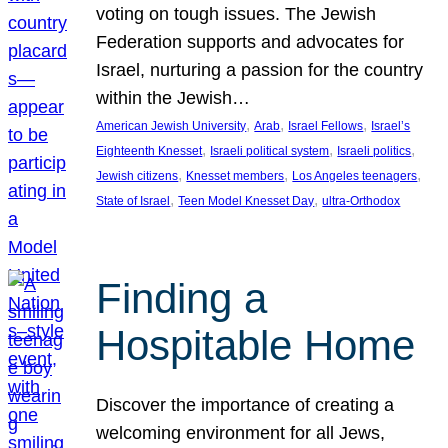
voting on tough issues. The Jewish
Federation supports and advocates for
Israel, nurturing a passion for the country
within the Jewish…
, 
, 
, 
American Jewish University
Arab
Israel Fellows
Israel’s
, 
, 
, 
Eighteenth Knesset
Israeli political system
Israeli politics
, 
, 
, 
Jewish citizens
Knesset members
Los Angeles teenagers
, 
, 
State of Israel
Teen Model Knesset Day
ultra-Orthodox
Finding a
Hospitable Home
Discover the importance of creating a
welcoming environment for all Jews,