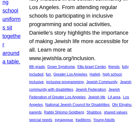
Los Angeles. From attending regular
schools to participating in inclusive
programming and social activities,
Danielle’s story highlights the importance
of making Jewish life more accessible for
all. Learn more at
www.jewishla.org/Inclusion.
, 
, 
, 
, 
8th grade
Down Syndrome
Etta Israel Center
friends
fully
, 
, 
, 
, 
, 
included
fun
Greater Los Angeles
Halleli
high school
, 
, 
, 
inclusive
inclusive programming
Jewish Community
Jewish
, 
, 
community with disabilities
Jewish Federation
Jewish
, 
, 
, 
Federation of Greater Los Angeles
Jewish life
LA area
Los
, 
, 
, 
Angeles
National Jewish Council for Disabilities
Ohr Eliyahu
, 
, 
, 
, 
parents
Rabbi Shlomo Goldberg
Shabbos
shared values
, 
, 
, 
special needs
synagogue
traditions
Young Adults