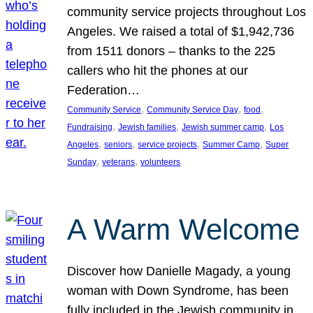
community service projects throughout Los
Angeles. We raised a total of $1,942,736
from 1511 donors – thanks to the 225
callers who hit the phones at our
Federation…
, 
, 
, 
Community Service
Community Service Day
food
, 
, 
, 
Fundraising
Jewish families
Jewish summer camp
Los
, 
, 
, 
, 
Angeles
seniors
service projects
Summer Camp
Super
, 
, 
Sunday
veterans
volunteers
A Warm Welcome
Discover how Danielle Magady, a young
woman with Down Syndrome, has been
fully included in the Jewish community in