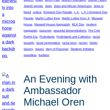
, 
, 
, 
Jewish people
Jews
Jews and African-Americans
Jews in
, 
, 
, 
, 
Need
justice
Kingdom Day Parade
L.A.
L.A.’s Kingdom Day
, 
, 
, 
Parade
Martin Luther King
Martin Luther King Jr
Maxwell
, 
, 
, 
House
Maxwell House Haggadah
MLK Day
modern
, 
, 
, 
haggadah
passover
peaceful demonstrations
Pre-Civil
, 
, 
, 
Rights Era
Protestants
Protestants and Catholics
racial
, 
, 
, 
, 
, 
equality
racial segregation
racial slurs
racism
Seder
, 
, 
, 
, 
slavery
slaves
story of Passover
Strategic Initiative
, 
swastikas
tradition
An Evening with
Ambassador
Michael Oren