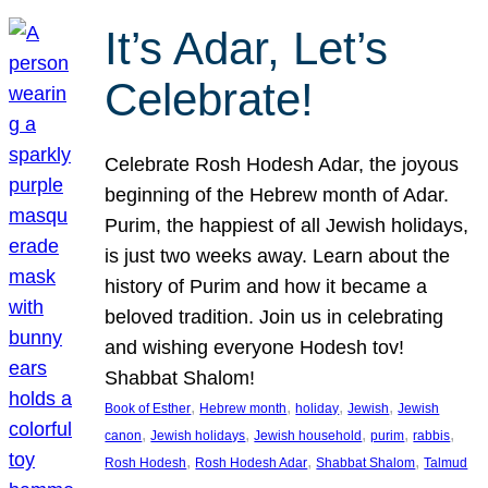
It’s Adar, Let’s
Celebrate!
Celebrate Rosh Hodesh Adar, the joyous
beginning of the Hebrew month of Adar.
Purim, the happiest of all Jewish holidays,
is just two weeks away. Learn about the
history of Purim and how it became a
beloved tradition. Join us in celebrating
and wishing everyone Hodesh tov!
Shabbat Shalom!
, 
, 
, 
, 
Book of Esther
Hebrew month
holiday
Jewish
Jewish
, 
, 
, 
, 
, 
canon
Jewish holidays
Jewish household
purim
rabbis
, 
, 
, 
Rosh Hodesh
Rosh Hodesh Adar
Shabbat Shalom
Talmud