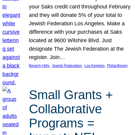
your Saks credit card throughout February
and they will donate 5% of your total to
Jewish Federation Los Angeles. Make a
difference with your purchases at Saks
located at 9600 Wilshire Blvd. Just
designate The Jewish Federation at the
register. Join…
, 
, 
, 
Beverly Hills
Jewish Federation
Los Angeles
Philanthropy
Small Grants +
Collaborative
Programs =