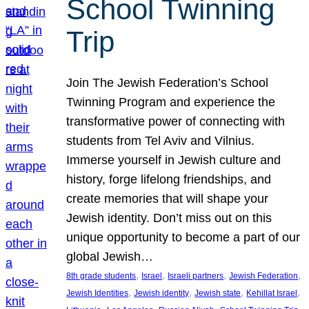
School Twinning
Trip
Join The Jewish Federation’s School
Twinning Program and experience the
transformative power of connecting with
students from Tel Aviv and Vilnius.
Immerse yourself in Jewish culture and
history, forge lifelong friendships, and
create memories that will shape your
Jewish identity. Don’t miss out on this
unique opportunity to become a part of our
global Jewish…
, 
, 
, 
, 
8th grade students
Israel
Israeli partners
Jewish Federation
, 
, 
, 
, 
Jewish Identities
Jewish identity
Jewish state
Kehillat Israel