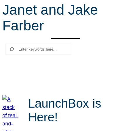
Janet and Jake
r
c
Farber
h
Search
LaunchBox is
Here!