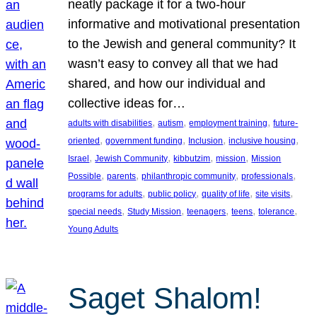
neatly package it for a two-hour
informative and motivational presentation
to the Jewish and general community? It
wasn’t easy to convey all that we had
shared, and how our individual and
collective ideas for…
, 
, 
, 
adults with disabilities
autism
employment training
future-
, 
, 
, 
, 
oriented
government funding
Inclusion
inclusive housing
, 
, 
, 
, 
Israel
Jewish Community
kibbutzim
mission
Mission
, 
, 
, 
, 
Possible
parents
philanthropic community
professionals
, 
, 
, 
, 
programs for adults
public policy
quality of life
site visits
, 
, 
, 
, 
, 
special needs
Study Mission
teenagers
teens
tolerance
Young Adults
Saget Shalom!