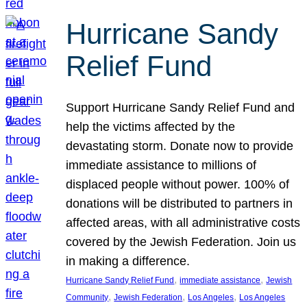
Hurricane Sandy
Relief Fund
Support Hurricane Sandy Relief Fund and
help the victims affected by the
devastating storm. Donate now to provide
immediate assistance to millions of
displaced people without power. 100% of
donations will be distributed to partners in
affected areas, with all administrative costs
covered by the Jewish Federation. Join us
in making a difference.
, 
, 
Hurricane Sandy Relief Fund
immediate assistance
Jewish
, 
, 
, 
Community
Jewish Federation
Los Angeles
Los Angeles