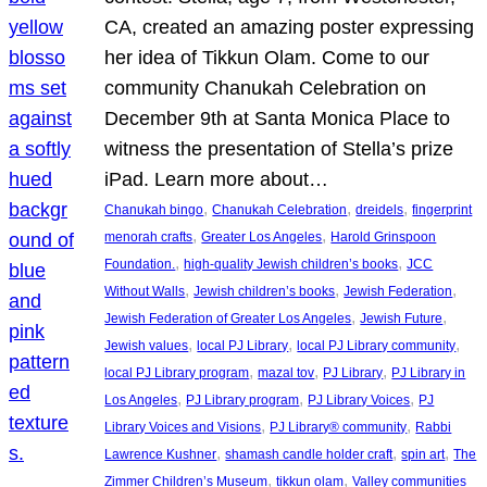
CA, created an amazing poster expressing
her idea of Tikkun Olam. Come to our
community Chanukah Celebration on
December 9th at Santa Monica Place to
witness the presentation of Stella’s prize
iPad. Learn more about…
, 
, 
, 
Chanukah bingo
Chanukah Celebration
dreidels
fingerprint
, 
, 
menorah crafts
Greater Los Angeles
Harold Grinspoon
, 
, 
Foundation.
high-quality Jewish children’s books
JCC
, 
, 
, 
Without Walls
Jewish children’s books
Jewish Federation
, 
, 
Jewish Federation of Greater Los Angeles
Jewish Future
, 
, 
, 
Jewish values
local PJ Library
local PJ Library community
, 
, 
, 
local PJ Library program
mazal tov
PJ Library
PJ Library in
, 
, 
, 
Los Angeles
PJ Library program
PJ Library Voices
PJ
, 
, 
Library Voices and Visions
PJ Library® community
Rabbi
, 
, 
, 
Lawrence Kushner
shamash candle holder craft
spin art
The
, 
, 
Zimmer Children’s Museum
tikkun olam
Valley communities