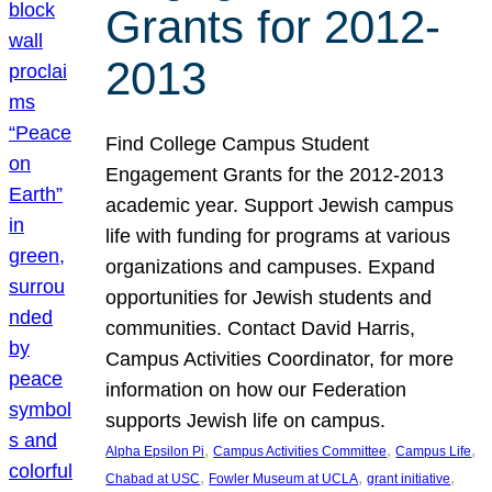
Grants for 2012-
2013
Find College Campus Student
Engagement Grants for the 2012-2013
academic year. Support Jewish campus
life with funding for programs at various
organizations and campuses. Expand
opportunities for Jewish students and
communities. Contact David Harris,
Campus Activities Coordinator, for more
information on how our Federation
supports Jewish life on campus.
, 
, 
, 
Alpha Epsilon Pi
Campus Activities Committee
Campus Life
, 
, 
, 
Chabad at USC
Fowler Museum at UCLA
grant initiative