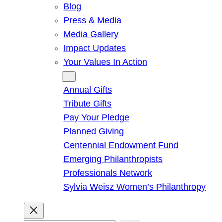
Blog
Press & Media
Media Gallery
Impact Updates
Your Values In Action
Give
Annual Gifts
Tribute Gifts
Pay Your Pledge
Planned Giving
Centennial Endowment Fund
Emerging Philanthropists
Professionals Network
Sylvia Weisz Women’s Philanthropy