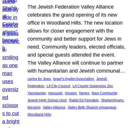
The Jewish Federation Valley Alliance
celebrates the grand opening of its new
office in Woodland Hills. The new location
allows for closer engagement with the
community and better support for Jews in
need. Community leaders, elected officials,
and special guests attended the event.
The Valley Alliance will continue to partner
with humanitarian and Jewish communal…
, 
, 
caring for Jews
Israel’s Ayalim Association
Jewish
, 
, 
Federation
LA City Council
LA County Supervisor Zev
, 
, 
, 
, 
Yaroslavsky
mezuzah
mission
Negev
New Community
, 
, 
Jewish High School choir
Rabbi Ed Feinstein
Shehechiyanu
, 
, 
, 
blessing
Valley Alliance
Valley Beth Shalom synagogue
Woodland Hills