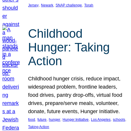
, 
, 
, 
Jersey
Newark
SNAP challenge
Torah
Childhood
Hunger: Taking
Action
Childhood hunger crisis, reduce impact,
widespread problem, frontline leaders,
food drives, pantry drop-offs, virtual food
drives, prepare/serve meals, volunteer,
donate, future events, Hunger Initiative.
, 
, 
, 
, 
, 
, 
food
future
hunger
Hunger Initiative
Los Angeles
schools
Taking Action