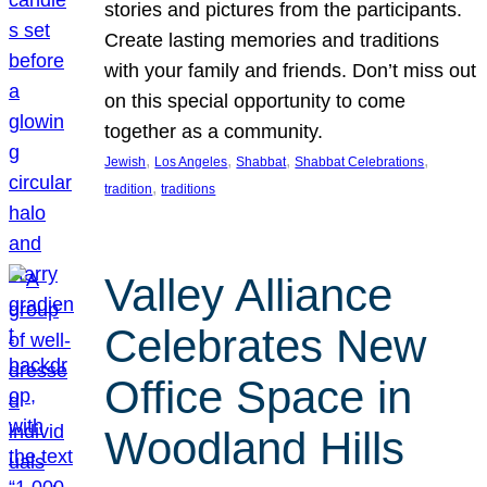
stories and pictures from the participants.
Create lasting memories and traditions
with your family and friends. Don’t miss out
on this special opportunity to come
together as a community.
, 
, 
, 
, 
Jewish
Los Angeles
Shabbat
Shabbat Celebrations
, 
tradition
traditions
Valley Alliance
Celebrates New
Office Space in
Woodland Hills