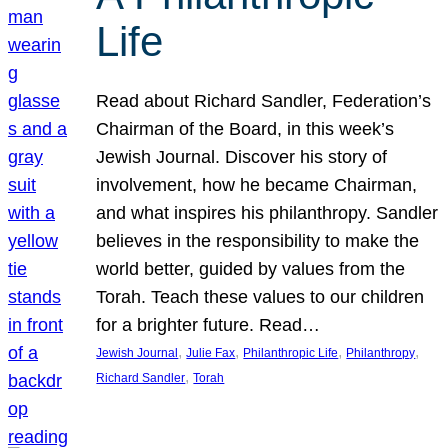
Life
Read about Richard Sandler, Federation’s
Chairman of the Board, in this week’s
Jewish Journal. Discover his story of
involvement, how he became Chairman,
and what inspires his philanthropy. Sandler
believes in the responsibility to make the
world better, guided by values from the
Torah. Teach these values to our children
for a brighter future. Read…
, 
, 
, 
, 
Jewish Journal
Julie Fax
Philanthropic Life
Philanthropy
, 
Richard Sandler
Torah