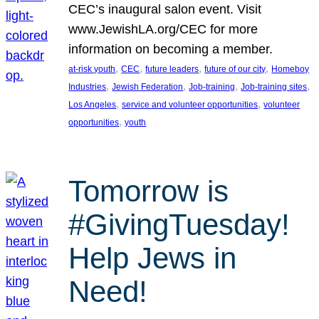
CEC’s inaugural salon event. Visit
www.JewishLA.org/CEC for more
information on becoming a member.
, 
, 
, 
, 
at-risk youth
CEC
future leaders
future of our city
Homeboy
, 
, 
, 
, 
Industries
Jewish Federation
Job-training
Job-training sites
, 
, 
Los Angeles
service and volunteer opportunities
volunteer
, 
opportunities
youth
Tomorrow is
#GivingTuesday!
Help Jews in
Need!