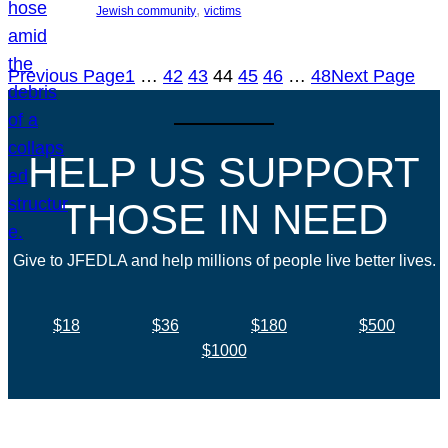
, 
Jewish community
victims
Previous Page
1
…
42
43
44
45
46
…
48
Next Page
HELP US SUPPORT
THOSE IN NEED
Give to JFEDLA and help millions of people live better lives.
$18
$36
$180
$500
$1000