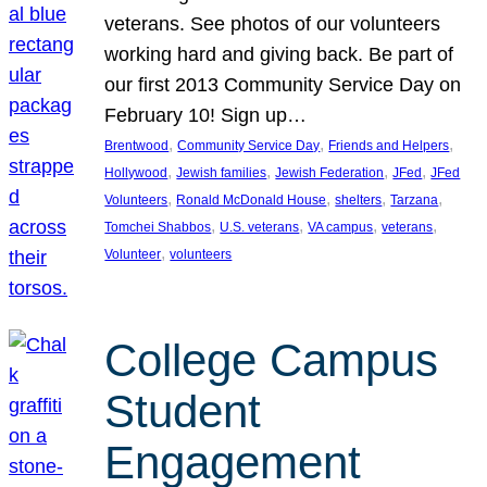
veterans. See photos of our volunteers
working hard and giving back. Be part of
our first 2013 Community Service Day on
February 10! Sign up…
, 
, 
, 
Brentwood
Community Service Day
Friends and Helpers
, 
, 
, 
, 
Hollywood
Jewish families
Jewish Federation
JFed
JFed
, 
, 
, 
, 
Volunteers
Ronald McDonald House
shelters
Tarzana
, 
, 
, 
, 
Tomchei Shabbos
U.S. veterans
VA campus
veterans
, 
Volunteer
volunteers
College Campus
Student
Engagement