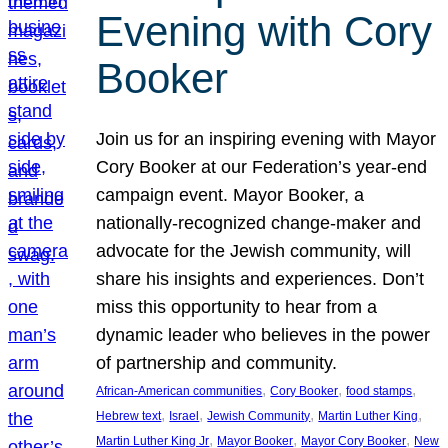
Evening with Cory
Booker
Join us for an inspiring evening with Mayor
Cory Booker at our Federation’s year-end
campaign event. Mayor Booker, a
nationally-recognized change-maker and
advocate for the Jewish community, will
share his insights and experiences. Don’t
miss this opportunity to hear from a
dynamic leader who believes in the power
of partnership and community.
, 
, 
, 
African-American communities
Cory Booker
food stamps
, 
, 
, 
, 
Hebrew text
Israel
Jewish Community
Martin Luther King
, 
, 
, 
Martin Luther King Jr
Mayor Booker
Mayor Cory Booker
New