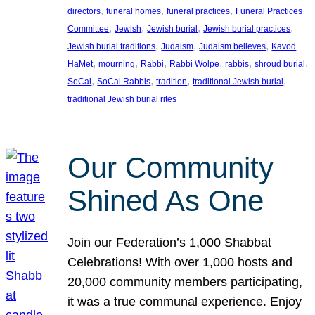
, 
, 
, 
directors
funeral homes
funeral practices
Funeral Practices
, 
, 
, 
, 
Committee
Jewish
Jewish burial
Jewish burial practices
, 
, 
, 
Jewish burial traditions
Judaism
Judaism believes
Kavod
, 
, 
, 
, 
, 
, 
HaMet
mourning
Rabbi
Rabbi Wolpe
rabbis
shroud burial
, 
, 
, 
, 
SoCal
SoCal Rabbis
tradition
traditional Jewish burial
traditional Jewish burial rites
Our Community
Shined As One
Join our Federation’s 1,000 Shabbat
Celebrations! With over 1,000 hosts and
20,000 community members participating,
it was a true communal experience. Enjoy