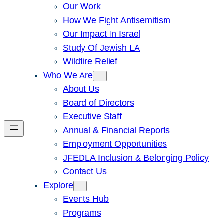
Our Work
How We Fight Antisemitism
Our Impact In Israel
Study Of Jewish LA
Wildfire Relief
Who We Are
About Us
Board of Directors
Executive Staff
Annual & Financial Reports
Employment Opportunities
JFEDLA Inclusion & Belonging Policy
Contact Us
Explore
Events Hub
Programs