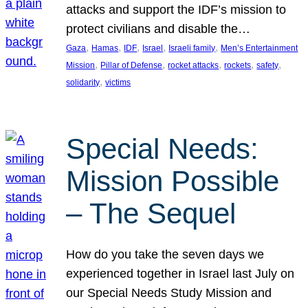
attacks and support the IDF’s mission to
protect civilians and disable the…
, 
, 
, 
, 
, 
Gaza
Hamas
IDF
Israel
Israeli family
Men’s Entertainment
, 
, 
, 
, 
, 
Mission
Pillar of Defense
rocket attacks
rockets
safety
, 
solidarity
victims
Special Needs:
Mission Possible
– The Sequel
How do you take the seven days we
experienced together in Israel last July on
our Special Needs Study Mission and