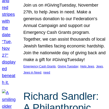
Join us on #GivingTuesday, November
27th, to help Jews in need. Make a
generous donation to our Federation’s
Annual Campaign and support our
Emergency Cash Grants program.
Together, we can assist thousands of local
Jewish families facing economic hardship.
Join the nationwide day of giving back and
make a gift for #GivingTuesday!
, 
, 
, 
, 
Emergency Cash Grants
Giving Tuesday
Help Jews
Jews
, 
Jews in Need
need
Richard Sandler:
A Philanthropic