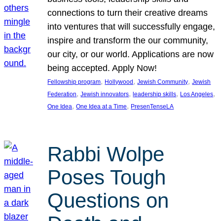
connections to turn their creative dreams
into ventures that will successfully engage,
inspire and transform the our community,
our city, or our world. Applications are now
being accepted. Apply Now!
, 
, 
, 
Fellowship program
Hollywood
Jewish Community
Jewish
, 
, 
, 
, 
Federation
Jewish innovators
leadership skills
Los Angeles
, 
, 
One Idea
One Idea at a Time
PresenTenseLA
Rabbi Wolpe
Poses Tough
Questions on