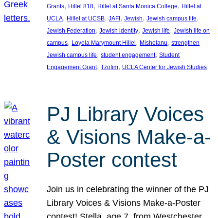
, 
, 
, 
Grants
Hillel 818
Hillel at Santa Monica College
Hillel at
, 
, 
, 
, 
, 
UCLA
Hillel at UCSB
JAFI
Jewish
Jewish campus life
, 
, 
, 
Jewish Federation
Jewish identity
Jewish life
Jewish life on
, 
, 
, 
campus
Loyola Marymount Hillel
Mishelanu
strengthen
, 
, 
Jewish campus life
student engagement
Student
, 
, 
Engagement Grant
Tzofim
UCLA Center for Jewish Studies
PJ Library Voices
& Visions Make-a-
Poster contest
Join us in celebrating the winner of the PJ
Library Voices & Visions Make-a-Poster
contest! Stella, age 7, from Westchester,