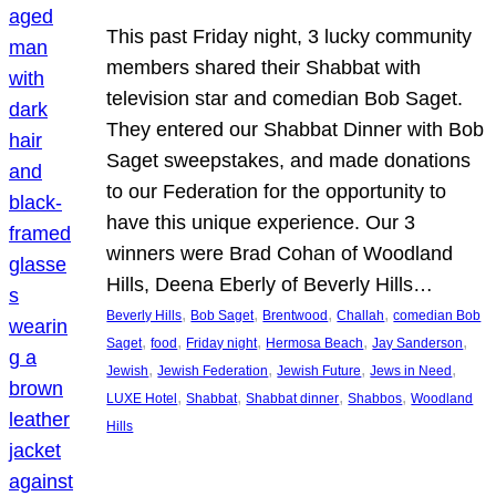
This past Friday night, 3 lucky community
members shared their Shabbat with
television star and comedian Bob Saget.
They entered our Shabbat Dinner with Bob
Saget sweepstakes, and made donations
to our Federation for the opportunity to
have this unique experience. Our 3
winners were Brad Cohan of Woodland
Hills, Deena Eberly of Beverly Hills…
, 
, 
, 
, 
Beverly Hills
Bob Saget
Brentwood
Challah
comedian Bob
, 
, 
, 
, 
, 
Saget
food
Friday night
Hermosa Beach
Jay Sanderson
, 
, 
, 
, 
Jewish
Jewish Federation
Jewish Future
Jews in Need
, 
, 
, 
, 
LUXE Hotel
Shabbat
Shabbat dinner
Shabbos
Woodland
Hills