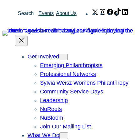
Skip
X
Instagram
Facebook
TikTok
Link
Search
Events
About Us
to
content
Get Involved
Emerging Philanthropists
Professional Networks
Sylvia Weisz Womens Philanthropy
Community Service Days
Leadership
NuRoots
NuBloom
Join Our Mailing List
What We Do