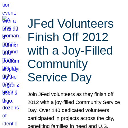
JFed Volunteers
Finish Off 2012
with a Joy-Filled
Community
Service Day
Join JFed volunteers as they finish off
2012 with a joy-filled Community Service
Day. Over 140 dedicated volunteers
participated in projects across the city,
benefiting families in need and U.S.