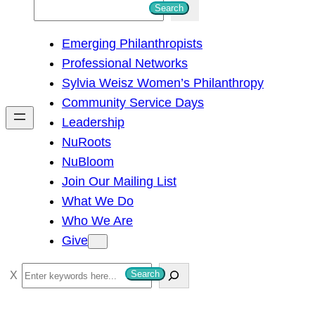
S
Search
e
Emerging Philanthropists
a
Professional Networks
r
Sylvia Weisz Women’s Philanthropy
c
Community Service Days
h
Leadership
NuRoots
NuBloom
Join Our Mailing List
What We Do
Who We Are
Give
S
Search
e
a