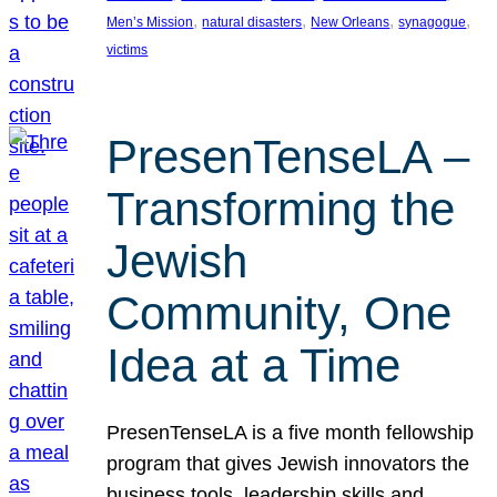
, 
, 
, 
, 
Men’s Mission
natural disasters
New Orleans
synagogue
victims
PresenTenseLA –
Transforming the
Jewish
Community, One
Idea at a Time
PresenTenseLA is a five month fellowship
program that gives Jewish innovators the
business tools, leadership skills and