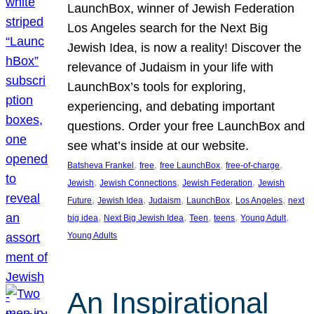
LaunchBox, winner of Jewish Federation
Los Angeles search for the Next Big
Jewish Idea, is now a reality! Discover the
relevance of Judaism in your life with
LaunchBox’s tools for exploring,
experiencing, and debating important
questions. Order your free LaunchBox and
see what’s inside at our website.
, 
, 
, 
, 
Batsheva Frankel
free
free LaunchBox
free-of-charge
, 
, 
, 
Jewish
Jewish Connections
Jewish Federation
Jewish
, 
, 
, 
, 
, 
Future
Jewish Idea
Judaism
LaunchBox
Los Angeles
next
, 
, 
, 
, 
, 
big idea
Next Big Jewish Idea
Teen
teens
Young Adult
Young Adults
An Inspirational