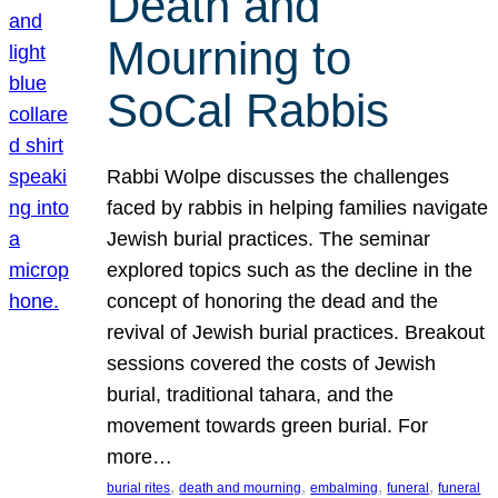
Death and
Mourning to
SoCal Rabbis
Rabbi Wolpe discusses the challenges
faced by rabbis in helping families navigate
Jewish burial practices. The seminar
explored topics such as the decline in the
concept of honoring the dead and the
revival of Jewish burial practices. Breakout
sessions covered the costs of Jewish
burial, traditional tahara, and the
movement towards green burial. For
more…
, 
, 
, 
, 
burial rites
death and mourning
embalming
funeral
funeral