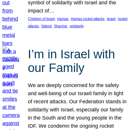
symbol of solidarity with Israel and the
impact of…
, 
, 
, 
, 
Children of Israel
Hamas
Hamas rocket attacks
Israel
rocket
, 
, 
, 
attacks
Sderot
Shachar
solidarity
I’m in Israel with
our Family
We are deeply concerned for the safety
and well-being of our Israeli family in light
of recent attacks. Our Federation stands in
solidarity with Israel, especially our family
in the South and the young people in the
IDF. We condemn the ongoing rocket