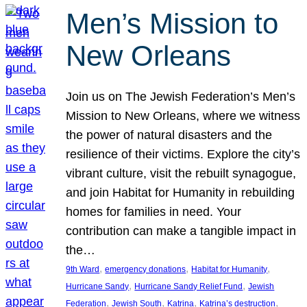
Men’s Mission to
New Orleans
Join us on The Jewish Federation’s Men’s
Mission to New Orleans, where we witness
the power of natural disasters and the
resilience of their victims. Explore the city’s
vibrant culture, visit the rebuilt synagogue,
and join Habitat for Humanity in rebuilding
homes for families in need. Your
contribution can make a tangible impact in
the…
, 
, 
, 
9th Ward
emergency donations
Habitat for Humanity
, 
, 
Hurricane Sandy
Hurricane Sandy Relief Fund
Jewish
, 
, 
, 
, 
Federation
Jewish South
Katrina
Katrina’s destruction