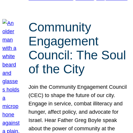
Community
Engagement
Council: The Soul
of the City
Join the Community Engagement Council
(CEC) to shape the future of our city.
Engage in service, combat illiteracy and
hunger, affect policy, and advocate for
Israel. Hear Father Greg Boyle speak
about the power of community at the