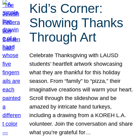
Kid’s Corner:
Showing Thanks
Through Art
Celebrate Thanksgiving with LAUSD
students’ heartfelt artwork showcasing
what they are thankful for this holiday
season. From “family” to “pizza,” their
imaginative creations will warm your heart.
Scroll through the slideshow and be
amazed by intricate hand turkeys,
including a drawing from a KOREH L.A.
volunteer. Join the conversation and share
what you’re grateful for…