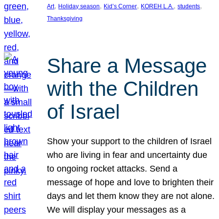
, 
, 
, 
, 
, 
Art
Holiday season
Kid’s Corner
KOREH L.A.
students
Thanksgiving
Share a Message
with the Children
of Israel
Show your support to the children of Israel
who are living in fear and uncertainty due
to ongoing rocket attacks. Send a
message of hope and love to brighten their
days and let them know they are not alone.
We will display your messages as a