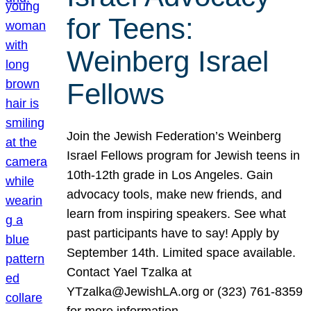
for Teens:
Weinberg Israel
Fellows
Join the Jewish Federation’s Weinberg
Israel Fellows program for Jewish teens in
10th-12th grade in Los Angeles. Gain
advocacy tools, make new friends, and
learn from inspiring speakers. See what
past participants have to say! Apply by
September 14th. Limited space available.
Contact Yael Tzalka at
YTzalka@JewishLA.org or (323) 761-8359
for more information.