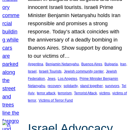
innocent Israeli tourists. Israeli Prime
Minister Benjamin Netanyahu holds Iran
responsible and promises a strong
response. Today’s attack coincides with
the anniversary of a deadly bombing in
Buenos Aires. Show support by donating
to our victims of…
, 
, 
, 
, 
, 
Argentina
Benjamin Netanyahu
Buenos Aires
Bulgaria
Iran
, 
, 
, 
Israel
Israeli Tourists
Jewish community center
Jewish
, 
, 
, 
Federation
Jews
Los Angeles
Prime Minister Benjamin
, 
, 
, 
, 
, 
Netanyahu
recovery
solidarity
stand together
survivors
Tel
, 
, 
, 
, 
, 
Aviv
terror attack
terrorism
Terrorist Attack
victims
victims of
, 
terror
Victims of Terror Fund
Israel Advocacy