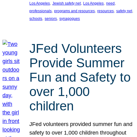
, 
, 
, 
, 
Los Angeles
Jewish safety net
Los Angeles
need
, 
, 
, 
, 
professionals
programs and resources
resources
safety net
, 
, 
schools
seniors
synagogues
JFed Volunteers
Provide Summer
Fun and Safety to
over 1,000
children
JFed volunteers provided summer fun and
safety to over 1,000 children throughout