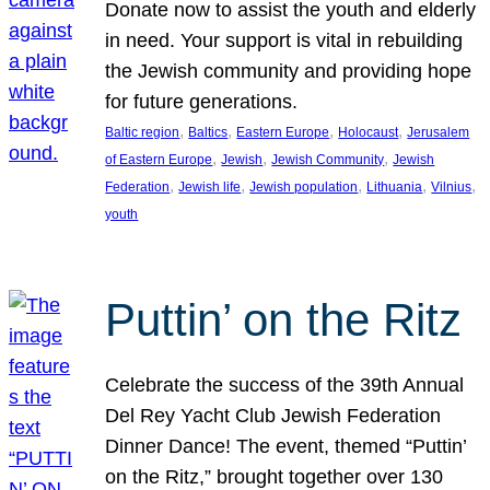
Donate now to assist the youth and elderly
in need. Your support is vital in rebuilding
the Jewish community and providing hope
for future generations.
, 
, 
, 
, 
Baltic region
Baltics
Eastern Europe
Holocaust
Jerusalem
, 
, 
, 
of Eastern Europe
Jewish
Jewish Community
Jewish
, 
, 
, 
, 
, 
Federation
Jewish life
Jewish population
Lithuania
Vilnius
youth
Puttin’ on the Ritz
Celebrate the success of the 39th Annual
Del Rey Yacht Club Jewish Federation
Dinner Dance! The event, themed “Puttin’
on the Ritz,” brought together over 130