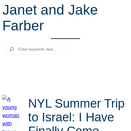
Janet and Jake
r
c
Farber
h
Search
NYL Summer Trip
to Israel: I Have
Finally Come