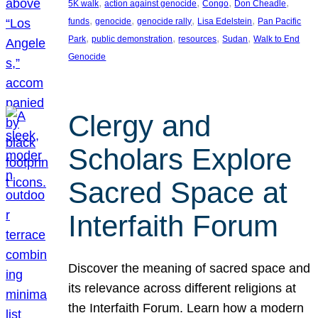
, 
, 
, 
, 
5K walk
action against genocide
Congo
Don Cheadle
, 
, 
, 
, 
funds
genocide
genocide rally
Lisa Edelstein
Pan Pacific
, 
, 
, 
, 
Park
public demonstration
resources
Sudan
Walk to End
Genocide
Clergy and
Scholars Explore
Sacred Space at
Interfaith Forum
Discover the meaning of sacred space and
its relevance across different religions at
the Interfaith Forum. Learn how a modern