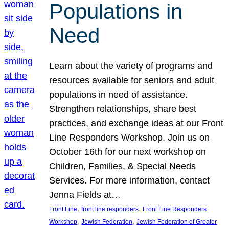
Populations in
Need
Learn about the variety of programs and
resources available for seniors and adult
populations in need of assistance.
Strengthen relationships, share best
practices, and exchange ideas at our Front
Line Responders Workshop. Join us on
October 16th for our next workshop on
Children, Families, & Special Needs
Services. For more information, contact
Jenna Fields at…
, 
, 
Front Line
front line responders
Front Line Responders
, 
, 
Workshop
Jewish Federation
Jewish Federation of Greater