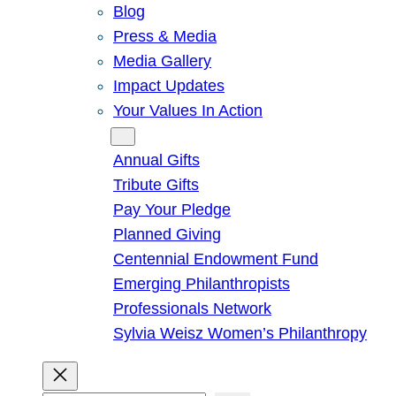
Blog
Press & Media
Media Gallery
Impact Updates
Your Values In Action
Give
Annual Gifts
Tribute Gifts
Pay Your Pledge
Planned Giving
Centennial Endowment Fund
Emerging Philanthropists
Professionals Network
Sylvia Weisz Women’s Philanthropy