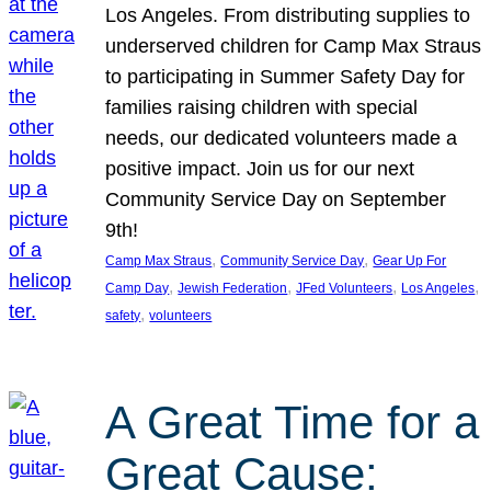
Los Angeles. From distributing supplies to
underserved children for Camp Max Straus
to participating in Summer Safety Day for
families raising children with special
needs, our dedicated volunteers made a
positive impact. Join us for our next
Community Service Day on September
9th!
, 
, 
Camp Max Straus
Community Service Day
Gear Up For
, 
, 
, 
, 
Camp Day
Jewish Federation
JFed Volunteers
Los Angeles
, 
safety
volunteers
A Great Time for a
Great Cause: