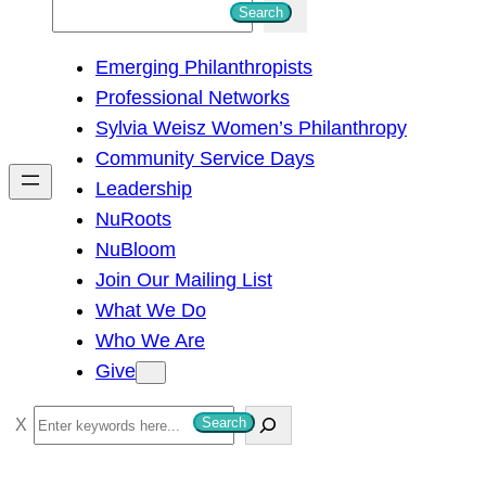
S
Search
e
Emerging Philanthropists
a
Professional Networks
r
Sylvia Weisz Women’s Philanthropy
c
Community Service Days
h
Leadership
NuRoots
NuBloom
Join Our Mailing List
What We Do
Who We Are
Give
S
Search
e
a