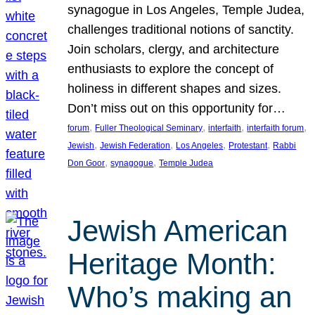
synagogue in Los Angeles, Temple Judea,
challenges traditional notions of sanctity.
Join scholars, clergy, and architecture
enthusiasts to explore the concept of
holiness in different shapes and sizes.
Don’t miss out on this opportunity for…
, 
, 
, 
, 
forum
Fuller Theological Seminary
interfaith
interfaith forum
, 
, 
, 
, 
Jewish
Jewish Federation
Los Angeles
Protestant
Rabbi
, 
, 
Don Goor
synagogue
Temple Judea
Jewish American
Heritage Month:
Who’s making an