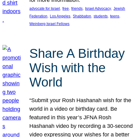
, 
, 
, 
, 
advocate for Israel
free
friends
Israel Advocacy
Jewish
, 
, 
, 
, 
, 
Federation
Los Angeles
Shabbaton
students
teens
Weinberg Israel Fellows
Share A Birthday
Wish with the
World
“Submit your Rosh Hashanah wish for the
world in a video or birthday card. Be
featured in this year’s JFNA Rosh
Hashanah video by recording a 30-second
video expressing your wishes for a better