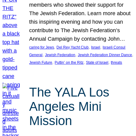
members who showed their support for
The Jewish Federation. Learn more about
this inspiring evening and how you can
contribute to The Jewish Federation’s
Annual Campaign by contacting John…
, 
, 
, 
caring for Jews
Del Rey Yacht Club
Israel
Israeli Consul
, 
, 
, 
General
Jewish Federation
Jewish Federation Dinner Dance
, 
, 
, 
Jewish Future
Puttin’ on the Ritz
State of Israel
threats
The YALA Los
Angeles Mini
Mission