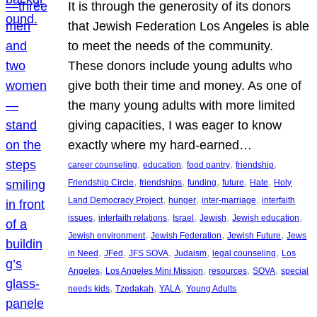
It is through the generosity of its donors
that Jewish Federation Los Angeles is able
to meet the needs of the community.
These donors include young adults who
give both their time and money. As one of
the many young adults with more limited
giving capacities, I was eager to know
exactly where my hard-earned…
, 
, 
, 
, 
career counseling
education
food pantry
friendship
, 
, 
, 
, 
, 
Friendship Circle
friendships
funding
future
Hate
Holy
, 
, 
, 
Land Democracy Project
hunger
inter-marriage
interfaith
, 
, 
, 
, 
, 
issues
interfaith relations
Israel
Jewish
Jewish education
, 
, 
, 
Jewish environment
Jewish Federation
Jewish Future
Jews
, 
, 
, 
, 
, 
in Need
JFed
JFS SOVA
Judaism
legal counseling
Los
, 
, 
, 
, 
Angeles
Los Angeles Mini Mission
resources
SOVA
special
, 
, 
, 
needs kids
Tzedakah
YALA
Young Adults