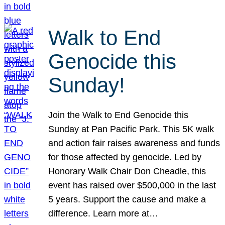
Walk to End
Genocide this
Sunday!
Join the Walk to End Genocide this
Sunday at Pan Pacific Park. This 5K walk
and action fair raises awareness and funds
for those affected by genocide. Led by
Honorary Walk Chair Don Cheadle, this
event has raised over $500,000 in the last
5 years. Support the cause and make a
difference. Learn more at…