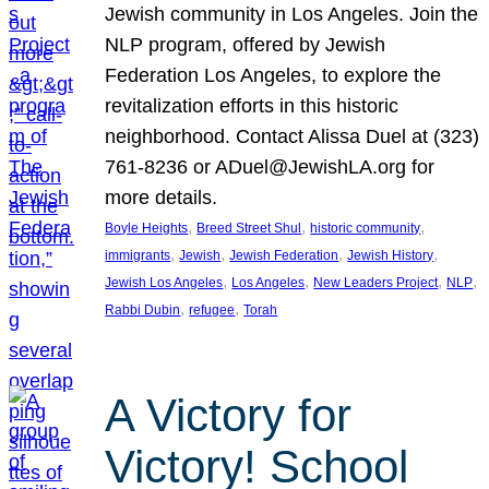
Jewish community in Los Angeles. Join the
NLP program, offered by Jewish
Federation Los Angeles, to explore the
revitalization efforts in this historic
neighborhood. Contact Alissa Duel at (323)
761-8236 or ADuel@JewishLA.org for
more details.
, 
, 
, 
Boyle Heights
Breed Street Shul
historic community
, 
, 
, 
, 
immigrants
Jewish
Jewish Federation
Jewish History
, 
, 
, 
, 
Jewish Los Angeles
Los Angeles
New Leaders Project
NLP
, 
, 
Rabbi Dubin
refugee
Torah
A Victory for
Victory! School