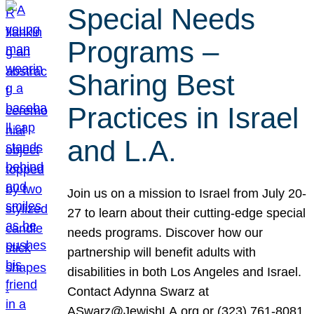
Special Needs
Programs –
Sharing Best
Practices in Israel
and L.A.
Join us on a mission to Israel from July 20-
27 to learn about their cutting-edge special
needs programs. Discover how our
partnership will benefit adults with
disabilities in both Los Angeles and Israel.
Contact Adynna Swarz at
ASwarz@JewishLA.org or (323) 761-8081