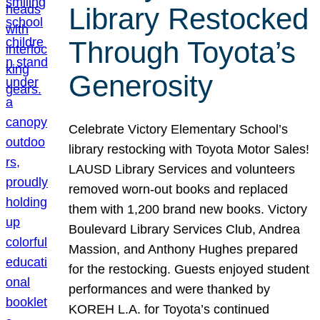
Library Restocked
Through Toyota’s
Generosity
Celebrate Victory Elementary School’s
library restocking with Toyota Motor Sales!
LAUSD Library Services and volunteers
removed worn-out books and replaced
them with 1,200 brand new books. Victory
Boulevard Library Services Club, Andrea
Massion, and Anthony Hughes prepared
for the restocking. Guests enjoyed student
performances and were thanked by
KOREH L.A. for Toyota’s continued