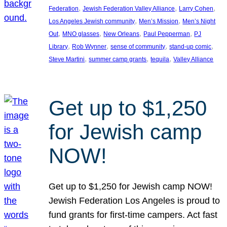
, 
, 
, 
Federation
Jewish Federation Valley Alliance
Larry Cohen
, 
, 
Los Angeles Jewish community
Men’s Mission
Men’s Night
, 
, 
, 
, 
Out
MNO glasses
New Orleans
Paul Pepperman
PJ
, 
, 
, 
, 
Library
Rob Wynner
sense of community
stand-up comic
, 
, 
, 
Steve Martini
summer camp grants
tequila
Valley Alliance
Get up to $1,250
for Jewish camp
NOW!
Get up to $1,250 for Jewish camp NOW!
Jewish Federation Los Angeles is proud to
fund grants for first-time campers. Act fast