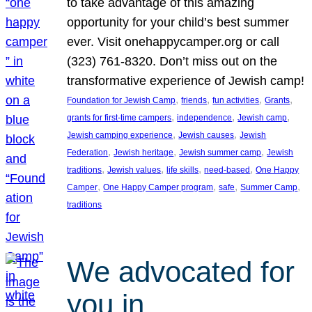
to take advantage of this amazing
opportunity for your child’s best summer
ever. Visit onehappycamper.org or call
(323) 761-8320. Don’t miss out on the
transformative experience of Jewish camp!
, 
, 
, 
, 
Foundation for Jewish Camp
friends
fun activities
Grants
, 
, 
, 
grants for first-time campers
independence
Jewish camp
, 
, 
Jewish camping experience
Jewish causes
Jewish
, 
, 
, 
Federation
Jewish heritage
Jewish summer camp
Jewish
, 
, 
, 
, 
traditions
Jewish values
life skills
need-based
One Happy
, 
, 
, 
, 
Camper
One Happy Camper program
safe
Summer Camp
traditions
We advocated for
you in