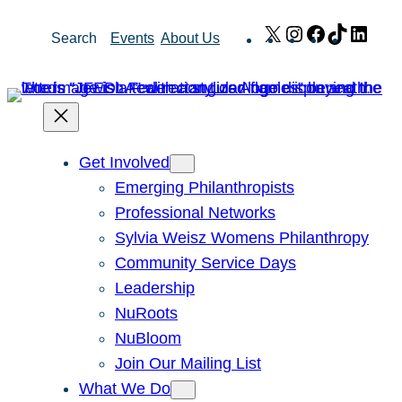
Skip
X
Instagram
Facebook
TikTok
Link
Search
Events
About Us
to
content
Get Involved
Emerging Philanthropists
Professional Networks
Sylvia Weisz Womens Philanthropy
Community Service Days
Leadership
NuRoots
NuBloom
Join Our Mailing List
What We Do