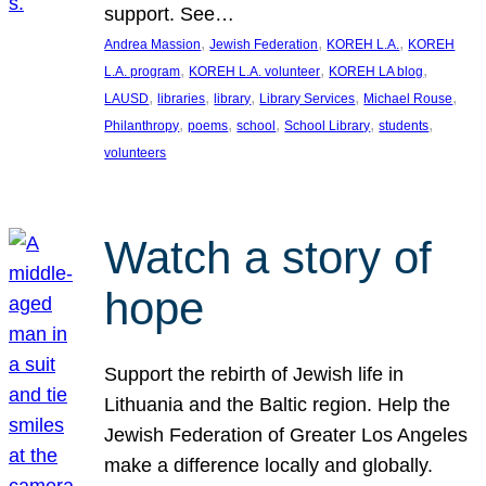
support. See…
, 
, 
, 
Andrea Massion
Jewish Federation
KOREH L.A.
KOREH
, 
, 
, 
L.A. program
KOREH L.A. volunteer
KOREH LA blog
, 
, 
, 
, 
, 
LAUSD
libraries
library
Library Services
Michael Rouse
, 
, 
, 
, 
, 
Philanthropy
poems
school
School Library
students
volunteers
Watch a story of
hope
Support the rebirth of Jewish life in
Lithuania and the Baltic region. Help the
Jewish Federation of Greater Los Angeles
make a difference locally and globally.