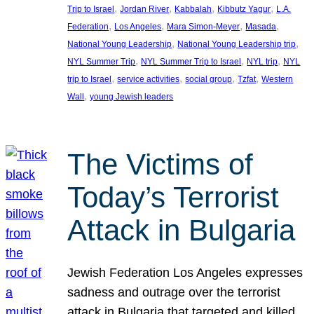
, 
, 
, 
, 
Trip to Israel
Jordan River
Kabbalah
Kibbutz Yagur
L.A.
, 
, 
, 
, 
Federation
Los Angeles
Mara Simon-Meyer
Masada
, 
, 
National Young Leadership
National Young Leadership trip
, 
, 
, 
NYL Summer Trip
NYL Summer Trip to Israel
NYL trip
NYL
, 
, 
, 
, 
trip to Israel
service activities
social group
Tzfat
Western
, 
Wall
young Jewish leaders
The Victims of
Today’s Terrorist
Attack in Bulgaria
Jewish Federation Los Angeles expresses
sadness and outrage over the terrorist
attack in Bulgaria that targeted and killed