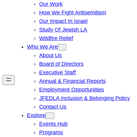
Our Work
How We Fight Antisemitism
Our Impact In Israel
Study Of Jewish LA
Wildfire Relief
Who We Are
About Us
Board of Directors
Executive Staff
Annual & Financial Reports
Employment Opportunities
JFEDLA Inclusion & Belonging Policy
Contact Us
Explore
Events Hub
Programs