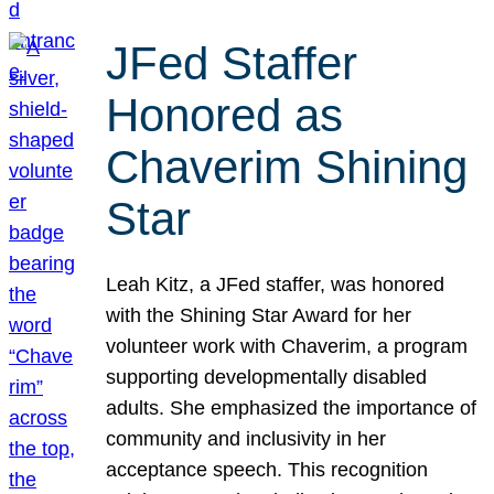
JFed Staffer
Honored as
Chaverim Shining
Star
Leah Kitz, a JFed staffer, was honored
with the Shining Star Award for her
volunteer work with Chaverim, a program
supporting developmentally disabled
adults. She emphasized the importance of
community and inclusivity in her
acceptance speech. This recognition