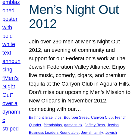
Men’s Night Out
2012
Join over 230 men at Men’s Night Out
2012, an evening of community and
support for our Federation’s work at The
Jewish Federation Valley Alliance. Enjoy
live music, comedy, cigars, and premium
tequila at the Canyon Club in Agoura Hills.
Don’t miss our upcoming Men’s Mission to
New Orleans in November 2012,
connecting with our…
, 
, 
, 
Birthright Israel trips
Bourbon Street
Canyon Club
French
, 
, 
, 
, 
Quarter
friendships
game truck
Jeffrey Ross
Jewish
, 
, 
Business Leaders Roundtable
Jewish family
Jewish