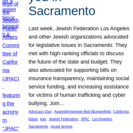
Sacramento
Last week, Jewish Federation Los Angeles
and other Jewish organizations advocated
for legislative issues in Sacramento. They
met with high-ranking officials to discuss
the future of the state and budget. They
also advocated for supporting bills on
insurance transparency, maintaining social
service funding, and increasing assistance
for victims of human trafficking and cyber
bullying. Join…
, 
, 
, 
Advocacy Day
Assemblymember Bob Blumenfield
California
, 
, 
, 
, 
, 
future
Iran
Jewish Federation
JPAC
Los Angeles
, 
Sacramento
social service