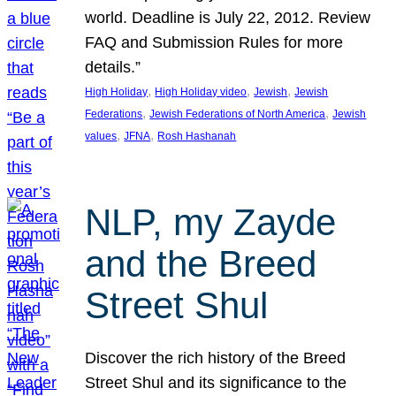
world. Deadline is July 22, 2012. Review
FAQ and Submission Rules for more
details.”
, 
, 
, 
High Holiday
High Holiday video
Jewish
Jewish
, 
, 
Federations
Jewish Federations of North America
Jewish
, 
, 
values
JFNA
Rosh Hashanah
NLP, my Zayde
and the Breed
Street Shul
Discover the rich history of the Breed
Street Shul and its significance to the