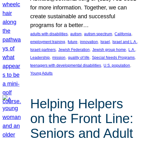
for more information. Together, we can
create sustainable and successful
programs for a better…
, 
, 
, 
, 
adults with disabilities
autism
autism spectrum
California
, 
, 
, 
, 
, 
employment training
future
innovation
Israel
Israel and L.A.
, 
, 
, 
, 
Israeli partners
Jewish Federation
Jewish group home
L.A.
, 
, 
, 
, 
Leadership
mission
quality of life
Special Needs Programs
, 
, 
teenagers with developmental disabilities
U.S. population
Young Adults
Helping Helpers
on the Front Line:
Seniors and Adult