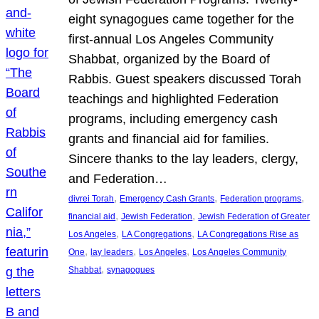
eight synagogues came together for the
first-annual Los Angeles Community
Shabbat, organized by the Board of
Rabbis. Guest speakers discussed Torah
teachings and highlighted Federation
programs, including emergency cash
grants and financial aid for families.
Sincere thanks to the lay leaders, clergy,
and Federation…
, 
, 
, 
divrei Torah
Emergency Cash Grants
Federation programs
, 
, 
financial aid
Jewish Federation
Jewish Federation of Greater
, 
, 
Los Angeles
LA Congregations
LA Congregations Rise as
, 
, 
, 
One
lay leaders
Los Angeles
Los Angeles Community
, 
Shabbat
synagogues