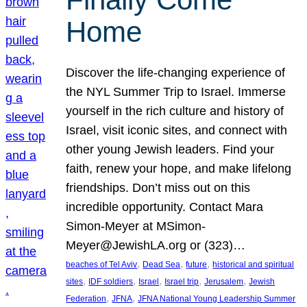
Home
Discover the life-changing experience of
the NYL Summer Trip to Israel. Immerse
yourself in the rich culture and history of
Israel, visit iconic sites, and connect with
other young Jewish leaders. Find your
faith, renew your hope, and make lifelong
friendships. Don’t miss out on this
incredible opportunity. Contact Mara
Simon-Meyer at MSimon-
Meyer@JewishLA.org or (323)…
, 
, 
, 
beaches of Tel Aviv
Dead Sea
future
historical and spiritual
, 
, 
, 
, 
, 
sites
IDF soldiers
Israel
Israel trip
Jerusalem
Jewish
, 
, 
Federation
JFNA
JFNA National Young Leadership Summer