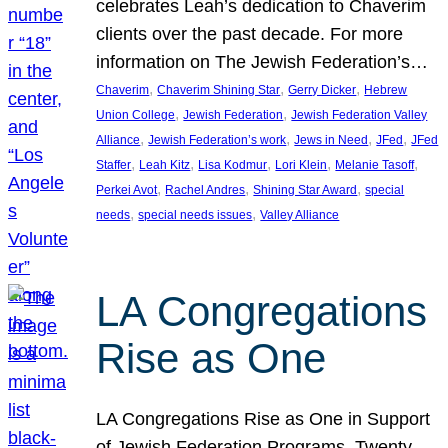
celebrates Leah’s dedication to Chaverim
clients over the past decade. For more
information on The Jewish Federation’s…
, 
, 
, 
Chaverim
Chaverim Shining Star
Gerry Dicker
Hebrew
, 
, 
Union College
Jewish Federation
Jewish Federation Valley
, 
, 
, 
, 
Alliance
Jewish Federation’s work
Jews in Need
JFed
JFed
, 
, 
, 
, 
, 
Staffer
Leah Kitz
Lisa Kodmur
Lori Klein
Melanie Tasoff
, 
, 
, 
Perkei Avot
Rachel Andres
Shining Star Award
special
, 
, 
needs
special needs issues
Valley Alliance
LA Congregations
Rise as One
LA Congregations Rise as One in Support
of Jewish Federation Programs. Twenty-