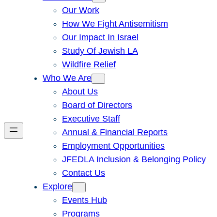
Our Work
How We Fight Antisemitism
Our Impact In Israel
Study Of Jewish LA
Wildfire Relief
Who We Are
About Us
Board of Directors
Executive Staff
Annual & Financial Reports
Employment Opportunities
JFEDLA Inclusion & Belonging Policy
Contact Us
Explore
Events Hub
Programs