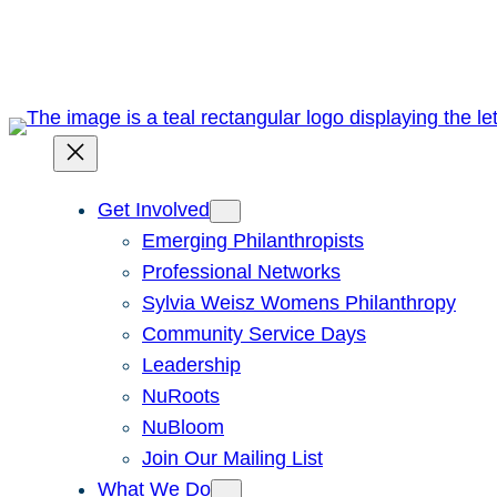
Skip
to
content
Get Involved
Emerging Philanthropists
Professional Networks
Sylvia Weisz Womens Philanthropy
Community Service Days
Leadership
NuRoots
NuBloom
Join Our Mailing List
What We Do