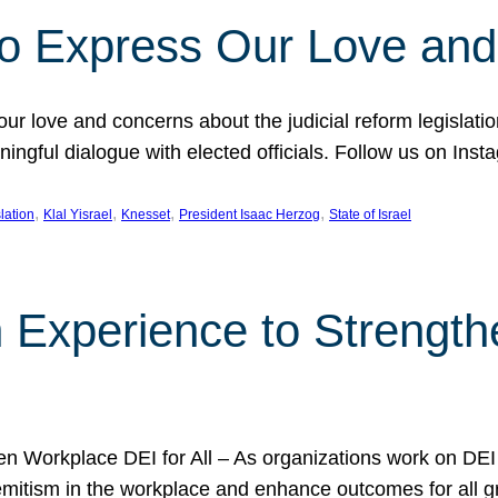
l to Express Our Love an
 our love and concerns about the judicial reform legislati
gful dialogue with elected officials. Follow us on Inst
, 
, 
, 
, 
slation
Klal Yisrael
Knesset
President Isaac Herzog
State of Israel
h Experience to Strengt
 Workplace DEI for All – As organizations work on DEI ini
mitism in the workplace and enhance outcomes for all gr