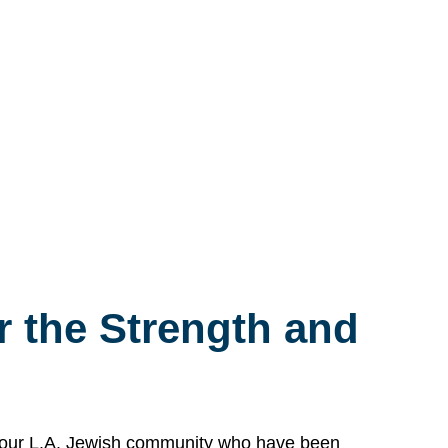
 the Strength and
n our L.A. Jewish community who have been