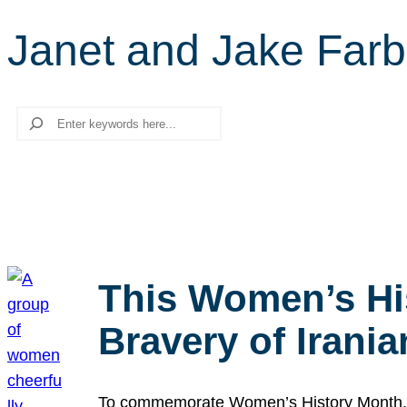
Janet and Jake Farb
Search
This Women’s Hi
Bravery of Iran
To commemorate Women’s History Month, we