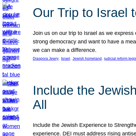
Our Trip to Israe
Join us on our trip to Israel as we express
strong democracy and want to have a meanin
we can make a difference.
, 
, 
, 
Diaspora Jewry
Israel
Jewish homeland
judicial reform legi
Include the Jewis
All
Include the Jewish Experience to Strengthen
experience. DEI must address rising antise