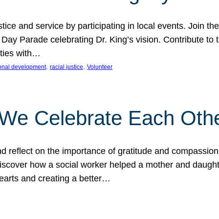
ice and service by participating in local events. Join th
 Day Parade celebrating Dr. King’s vision. Contribute t
ities with…
, 
, 
onal development
racial justice
Volunteer
 We Celebrate Each Oth
d reflect on the importance of gratitude and compassion
 Discover how a social worker helped a mother and daugh
hearts and creating a better…