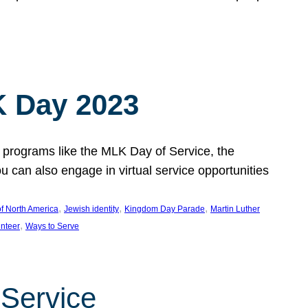
 Day 2023
 programs like the MLK Day of Service, the
an also engage in virtual service opportunities
, 
, 
, 
f North America
Jewish identity
Kingdom Day Parade
Martin Luther
, 
unteer
Ways to Serve
 Service