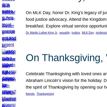
On MLK Day, honor Dr. King’s legacy of just
food justice advocacy. Attend the Kingdom
breakfast. Explore virtual service opportun
, 
, 
, 
, 
Dr. Martin Luther King Jr.
equality
justice
MLK Day
professi
On Thanksgiving,
Celebrate Thanksgiving with loved ones an
Abraham Lincoln’s vision for the holiday.
the spirit of Thanksgiving by opening our 
, 
friends
Thanksgiving