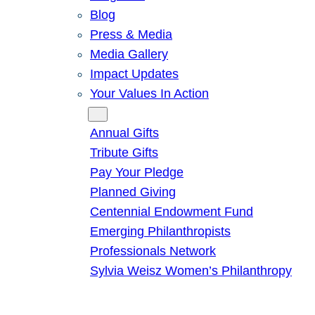
Blog
Press & Media
Media Gallery
Impact Updates
Your Values In Action
Give
Annual Gifts
Tribute Gifts
Pay Your Pledge
Planned Giving
Centennial Endowment Fund
Emerging Philanthropists
Professionals Network
Sylvia Weisz Women’s Philanthropy