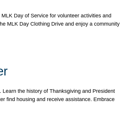
e MLK Day of Service for volunteer activities and
o the MLK Day Clothing Drive and enjoy a community
er
. Learn the history of Thanksgiving and President
ter find housing and receive assistance. Embrace