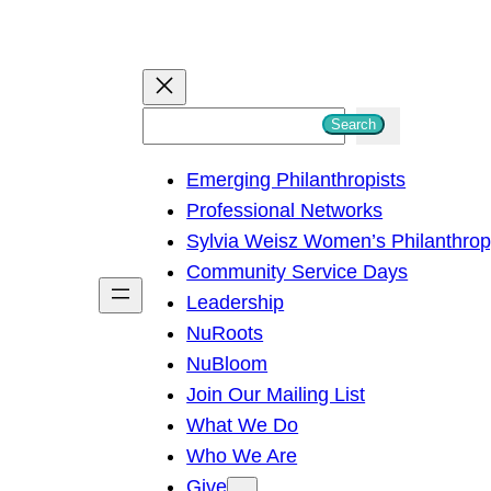
S
Search
e
Emerging Philanthropists
a
Professional Networks
r
Sylvia Weisz Women’s Philanthro
c
Community Service Days
h
Leadership
NuRoots
NuBloom
Join Our Mailing List
What We Do
Who We Are
Give