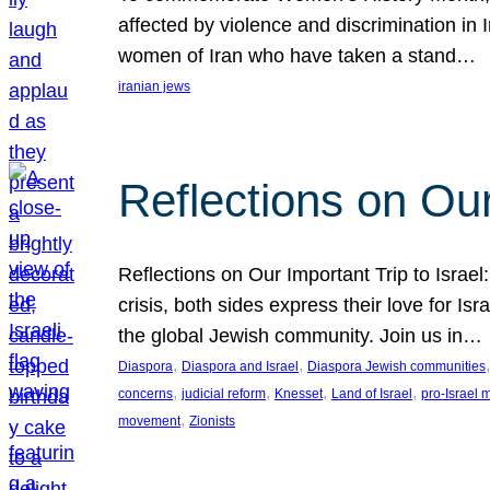
affected by violence and discrimination in 
women of Iran who have taken a stand…
iranian jews
Reflections on Our
Reflections on Our Important Trip to Israel:
crisis, both sides express their love for I
the global Jewish community. Join us in…
, 
, 
,
Diaspora
Diaspora and Israel
Diaspora Jewish communities
, 
, 
, 
, 
concerns
judicial reform
Knesset
Land of Israel
pro-Israel
, 
movement
Zionists