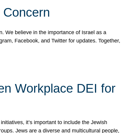
d Concern
on. We believe in the importance of Israel as a
agram, Facebook, and Twitter for updates. Together,
hen Workplace DEI for
tiatives, it’s important to include the Jewish
oups. Jews are a diverse and multicultural people,