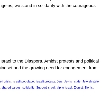
ngeles, we stand in solidarity with the courageous
l
Israel to the Diaspora. Amidst protests and political
eli mindset and the growing need for engagement from
, 
, 
, 
, 
, 
eli crisis
Israeli populace
Israeli protests
Jew
Jewish state
Jewish state
, 
, 
, 
, 
, 
, 
shared values
solidarity
Support Israel
trip to Israel
Zionist
Zionist