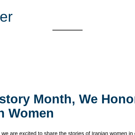
er
story Month, We Honor
ian Women
 are excited to share the stories of Iranian women i