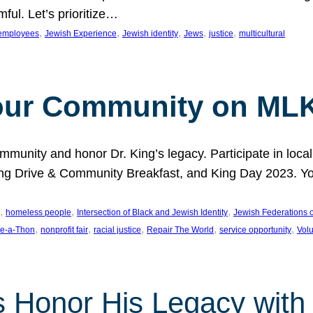
ful. Let’s prioritize…
, 
, 
, 
, 
, 
employees
Jewish Experience
Jewish identity
Jews
justice
multicultural
our Community on MLK
munity and honor Dr. King’s legacy. Participate in local
 Drive & Community Breakfast, and King Day 2023. You c
, 
, 
, 
homeless people
Intersection of Black and Jewish Identity
Jewish Federations o
, 
, 
, 
, 
, 
e-a-Thon
nonprofit fair
racial justice
Repair The World
service opportunity
Vol
 Honor His Legacy with