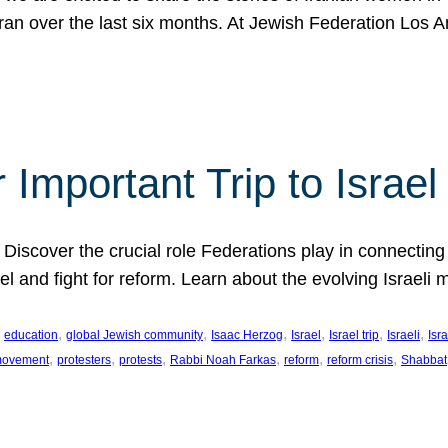
Iran over the last six months. At Jewish Federation Los A
 Important Trip to Israe
 Discover the crucial role Federations play in connecting 
srael and fight for reform. Learn about the evolving Isra
 
, 
, 
, 
, 
, 
, 
education
global Jewish community
Isaac Herzog
Israel
Israel trip
Israeli
Isra
, 
, 
, 
, 
, 
, 
 movement
protesters
protests
Rabbi Noah Farkas
reform
reform crisis
Shabbat