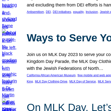
and excluding them from DEI efforts is harm
, 
, 
, 
, 
, 
Antisemitism
DEI
DEI initiatives
equality
Inclusion
Jewish 
Ways to Serve Y
Join us on MLK Day 2023 to serve your com
Kingdom Day Parade, the MLK Day Clothing
with the Jewish Federations of North…
, 
California African American Museum
free mobile and web app
, 
, 
, 
King
MLK Day Clothing Drive
MLK Day of Service
MLK Serv
On MLK Day, Let’s