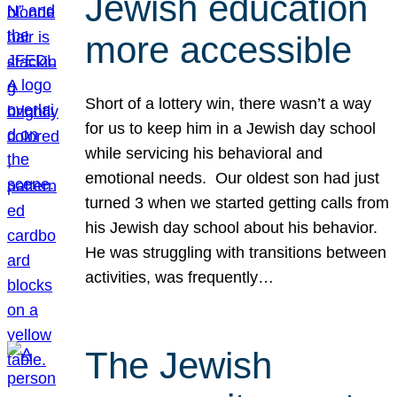
Jewish education
more accessible
Short of a lottery win, there wasn’t a way
for us to keep him in a Jewish day school
while servicing his behavioral and
emotional needs. Our oldest son had just
turned 3 when we started getting calls from
his Jewish day school about his behavior.
He was struggling with transitions between
activities, was frequently…
The Jewish