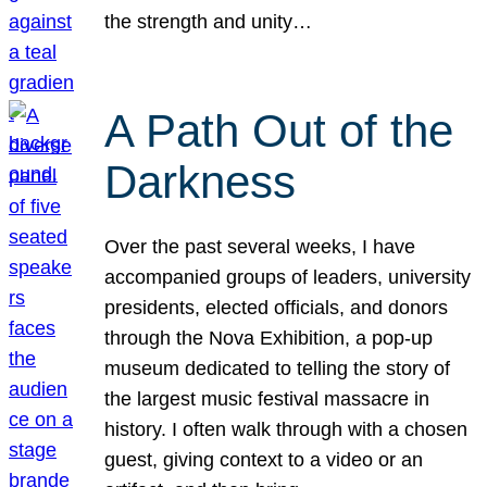
the strength and unity…
A Path Out of the
Darkness
Over the past several weeks, I have
accompanied groups of leaders, university
presidents, elected officials, and donors
through the Nova Exhibition, a pop-up
museum dedicated to telling the story of
the largest music festival massacre in
history. I often walk through with a chosen
guest, giving context to a video or an