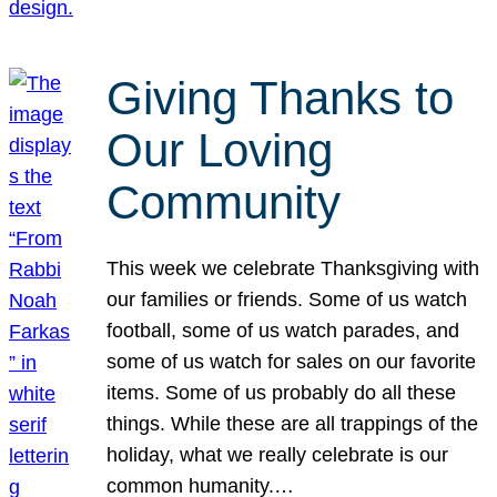
Giving Thanks to
Our Loving
Community
This week we celebrate Thanksgiving with
our families or friends. Some of us watch
football, some of us watch parades, and
some of us watch for sales on our favorite
items. Some of us probably do all these
things. While these are all trappings of the
holiday, what we really celebrate is our
common humanity.…