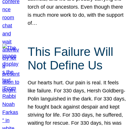
torch of our ancestors. Even though there
is much more work to do, with the support
of…
This Failure Will
Not Define Us
Our hearts hurt. Our pain is real. It feels
like failure. For 330 days, Hersh Goldberg-
Polin languished in the dark. For 330 days,
he fought back against despair and kept
striving for life. For 330 days, he suffered,
waiting for rescue. For 330 days, his was