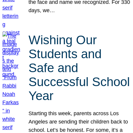
the face and name we recognized. For 330
days, we…
Wishing Our
Students and
Safe and
Successful School
Year
Starting this week, parents across Los
Angeles are sending their children back to
school. Let’s be honest. For some, it’s a