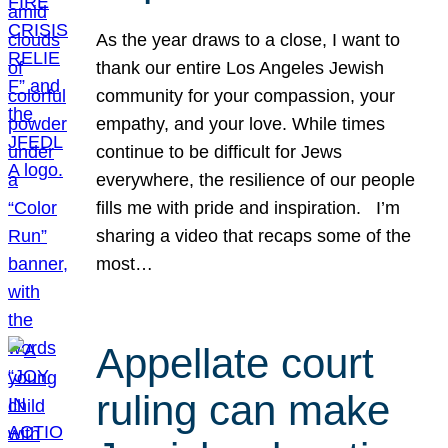
As the year draws to a close, I want to
thank our entire Los Angeles Jewish
community for your compassion, your
empathy, and your love. While times
continue to be difficult for Jews
everywhere, the resilience of our people
fills me with pride and inspiration. I’m
sharing a video that recaps some of the
most…
Appellate court
ruling can make