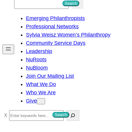
S
Search
e
Emerging Philanthropists
a
Professional Networks
r
Sylvia Weisz Women’s Philanthropy
c
Community Service Days
h
Leadership
NuRoots
NuBloom
Join Our Mailing List
What We Do
Who We Are
Give
S
Search
e
a