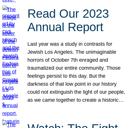
Read Our 2023
Annual Report
Last year was a study in contrasts for
Jewish Los Angeles. The unimaginable
horrors of October 7th enraged and
traumatized our entire community. Those
feelings persist to this day. But the
darkness of that low point in our history
could not extinguish the light of our people,
as we came together to create a historic…