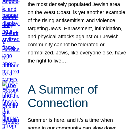
the most densely populated Jewish area
on the West Coast, is yet another example
of the rising antisemitism and violence
targeting Jews. Harassment, intimidation,
and physical attacks against our Jewish
community cannot be tolerated or
normalized. Jews, like everyone else, have
the right to live,…
A Summer of
Connection
Summer is here, and it’s a time when
some in our community can slow down,