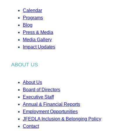
Calendar
Programs
Blog
Press & Media
Media Gallery
Impact Updates
ABOUT US
About Us
Board of Directors
Executive Staff
Annual & Financial Reports
Employment Opportunities
JFEDLA Inclusion & Belonging Policy
Contact