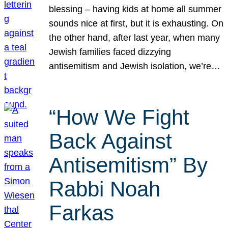
blessing – having kids at home all summer
sounds nice at first, but it is exhausting. On
the other hand, after last year, when many
Jewish families faced dizzying
antisemitism and Jewish isolation, we’re…
“How We Fight
Back Against
Antisemitism” By
Rabbi Noah
Farkas