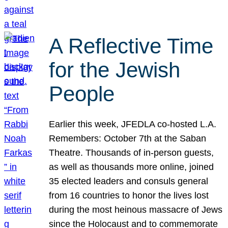
A Reflective Time
for the Jewish
People
Earlier this week, JFEDLA co-hosted L.A.
Remembers: October 7th at the Saban
Theatre. Thousands of in-person guests,
as well as thousands more online, joined
35 elected leaders and consuls general
from 16 countries to honor the lives lost
during the most heinous massacre of Jews
since the Holocaust and to commemorate