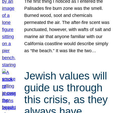
The first thing I noticed as I entered the
Palisades fire burn zone was the smell.
Burned wood, soot and chemicals
permeated the air. The after-fire scent was
punctuated, however, with wafts of salt and
marine air that anyone familiar with our
California coastline would describe simply
as “the beach.” It was like the two…
Jewish values will
guide us through
this crisis, as they
always have