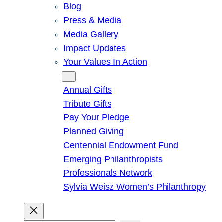
Blog
Press & Media
Media Gallery
Impact Updates
Your Values In Action
Give
Annual Gifts
Tribute Gifts
Pay Your Pledge
Planned Giving
Centennial Endowment Fund
Emerging Philanthropists
Professionals Network
Sylvia Weisz Women’s Philanthropy