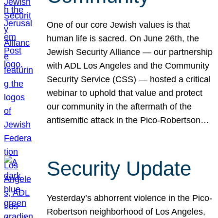
One of our core Jewish values is that
human life is sacred. On June 26th, the
Jewish Security Alliance — our partnership
with ADL Los Angeles and the Community
Security Service (CSS) — hosted a critical
webinar to uphold that value and protect
our community in the aftermath of the
antisemitic attack in the Pico-Robertson…
Security Update
Yesterday’s abhorrent violence in the Pico-
Robertson neighborhood of Los Angeles,