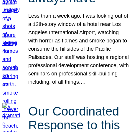
Less than a week ago, I was looking out of
a 12th-story window of a hotel near Los
Angeles International Airport, watching
with horror as flames and smoke began to
consume the hillsides of the Pacific
Palisades. Our staff was hosting a regional
professional development conference, with
seminars on professional skill-building
including, of all things,…
Our Coordinated
Response to this