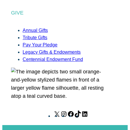
GIVE
Annual Gifts
Tribute Gifts
Pay Your Pledge
Legacy Gifts & Endowments
Centennial Endowment Fund
X
I
F
T
L
n
a
i
i