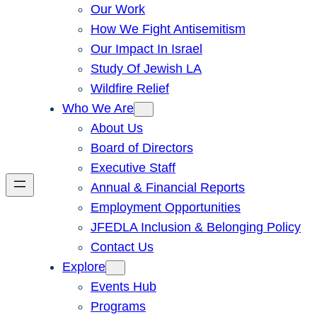
Our Work
How We Fight Antisemitism
Our Impact In Israel
Study Of Jewish LA
Wildfire Relief
Who We Are
About Us
Board of Directors
Executive Staff
Annual & Financial Reports
Employment Opportunities
JFEDLA Inclusion & Belonging Policy
Contact Us
Explore
Events Hub
Programs