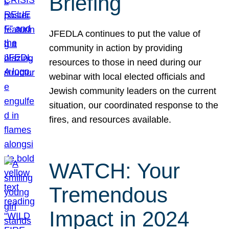
Briefing
JFEDLA continues to put the value of
community in action by providing
resources to those in need during our
webinar with local elected officials and
Jewish community leaders on the current
situation, our coordinated response to the
fires, and resources available.
WATCH: Your
Tremendous
Impact in 2024