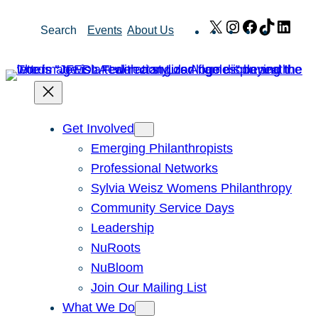
Skip
X
Instagram
Facebook
TikTok
Link
Search
Events
About Us
to
content
Get Involved
Emerging Philanthropists
Professional Networks
Sylvia Weisz Womens Philanthropy
Community Service Days
Leadership
NuRoots
NuBloom
Join Our Mailing List
What We Do