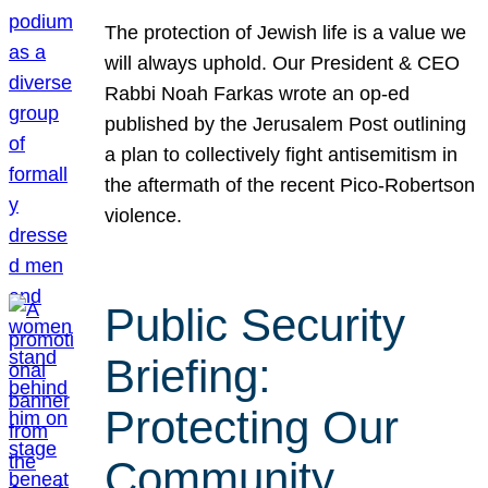
The protection of Jewish life is a value we
will always uphold. Our President & CEO
Rabbi Noah Farkas wrote an op-ed
published by the Jerusalem Post outlining
a plan to collectively fight antisemitism in
the aftermath of the recent Pico-Robertson
violence.
Public Security
Briefing:
Protecting Our
Community