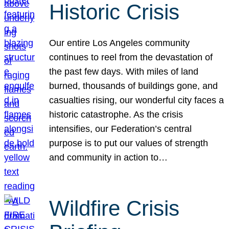
Historic Crisis
Our entire Los Angeles community
continues to reel from the devastation of
the past few days. With miles of land
burned, thousands of buildings gone, and
casualties rising, our wonderful city faces a
historic catastrophe. As the crisis
intensifies, our Federation’s central
purpose is to put our values of strength
and community in action to…
Wildfire Crisis