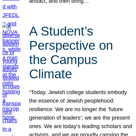
artifact, and then bring…
A Student’s
Perspective on
the Campus
Climate
“Today, Jewish college students embody
the essence of Jewish peoplehood:
resilience. We are no longer the ‘future
generation of leaders’; we are the present
ones. We are today’s leading scholars and
activists, and we are proudly carrying the