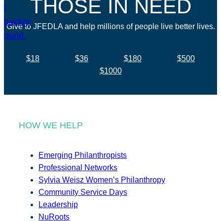
THOSE IN NEED
Give to JFEDLA and help millions of people live better lives.
$18
$36
$180
$500
$1000
HOW WE HELP
Emerging Philanthropists
Professional Networks
Sylvia Weisz Women’s Philanthropy
Community Service Days
Leadership
NuRoots