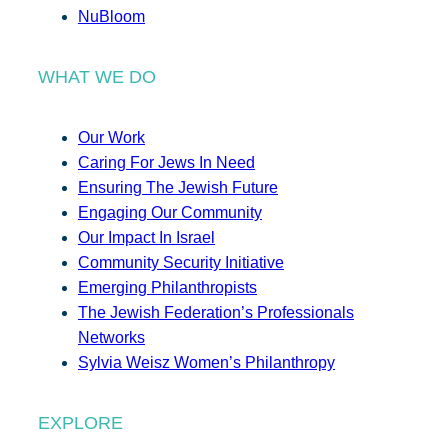
NuBloom
WHAT WE DO
Our Work
Caring For Jews In Need
Ensuring The Jewish Future
Engaging Our Community
Our Impact In Israel
Community Security Initiative
Emerging Philanthropists
The Jewish Federation’s Professionals
Networks
Sylvia Weisz Women’s Philanthropy
EXPLORE