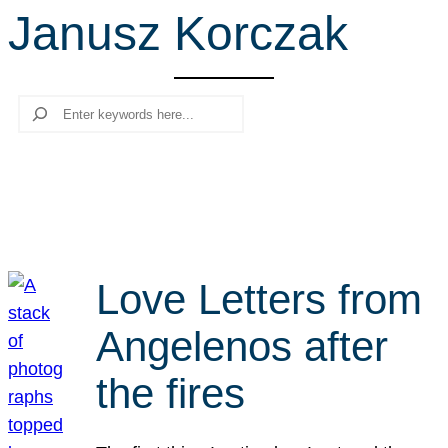
Janusz Korczak
r
c
h
Search
Love Letters from
Angelenos after
the fires