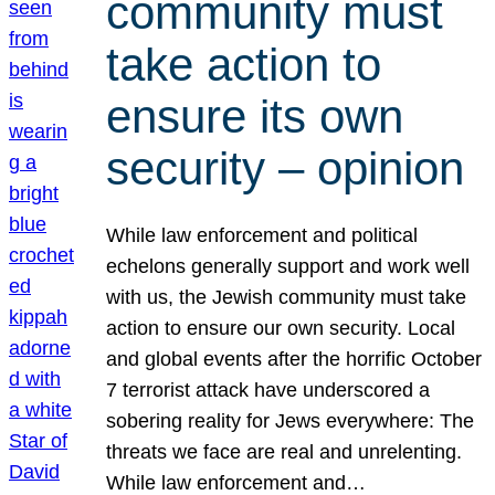
community must
take action to
ensure its own
security – opinion
While law enforcement and political
echelons generally support and work well
with us, the Jewish community must take
action to ensure our own security. Local
and global events after the horrific October
7 terrorist attack have underscored a
sobering reality for Jews everywhere: The
threats we face are real and unrelenting.
While law enforcement and…