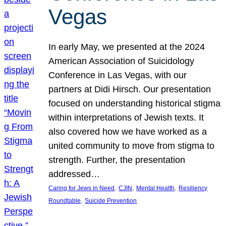
Vegas
In early May, we presented at the 2024
American Association of Suicidology
Conference in Las Vegas, with our
partners at Didi Hirsch. Our presentation
focused on understanding historical stigma
within interpretations of Jewish texts. It
also covered how we have worked as a
united community to move from stigma to
strength. Further, the presentation
addressed…
, 
, 
, 
Caring for Jews in Need
CJIN
Mental Health
Resiliency
, 
Roundtable
Suicide Prevention