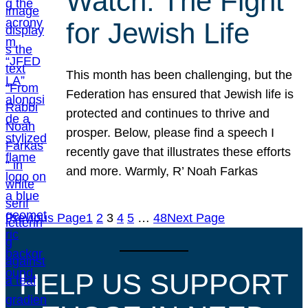
Watch: The Fight
for Jewish Life
This month has been challenging, but the
Federation has ensured that Jewish life is
protected and continues to thrive and
prosper. Below, please find a speech I
recently gave that illustrates these efforts
and more. Warmly, R’ Noah Farkas
Previous Page
1
2
3
4
5
…
48
Next Page
HELP US SUPPORT