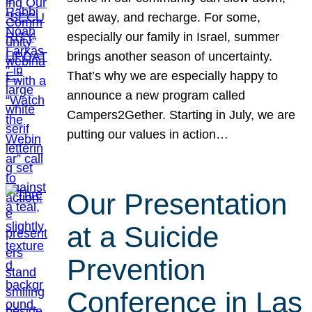
get away, and recharge. For some,
especially our family in Israel, summer
brings another season of uncertainty.
That’s why we are especially happy to
announce a new program called
Campers2Gether. Starting in July, we are
putting our values in action…
Our Presentation
at a Suicide
Prevention
Conference in Las