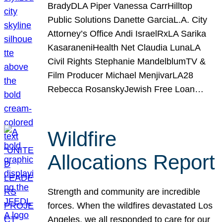
BradyDLA Piper Vanessa CarrHilltop
Public Solutions Danette GarciaL.A. City
Attorney’s Office Andi IsraelRxLA Sarika
KasaraneniHealth Net Claudia LunaLA
Civil Rights Stephanie MandelblumTV &
Film Producer Michael MenjivarLA28
Rebecca RosanskyJewish Free Loan…
Wildfire
Allocations Report
Strength and community are incredible
forces. When the wildfires devastated Los
Angeles, we all responded to care for our