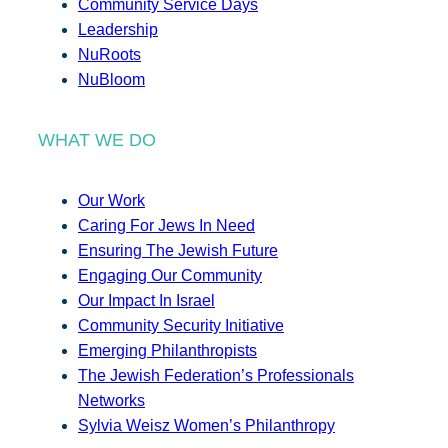
Community Service Days
Leadership
NuRoots
NuBloom
WHAT WE DO
Our Work
Caring For Jews In Need
Ensuring The Jewish Future
Engaging Our Community
Our Impact In Israel
Community Security Initiative
Emerging Philanthropists
The Jewish Federation’s Professionals
Networks
Sylvia Weisz Women’s Philanthropy