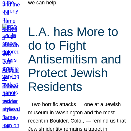
we can help.
L.A. has More to
do to Fight
Antisemitism and
Protect Jewish
Residents
Two horrific attacks — one at a Jewish
museum in Washington and the most
recent in Boulder, Colo., — remind us that
Jewish identity remains a target in