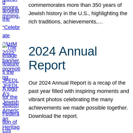
commemorates more than 350 years of
Jewish history in the U.S., highlighting the
rich traditions, achievements,…
2024 Annual
Report
Our 2024 Annual Report is a recap of the
past year filled with inspiring moments and
vibrant photos celebrating the many
achievements we made possible together.
Download the report.