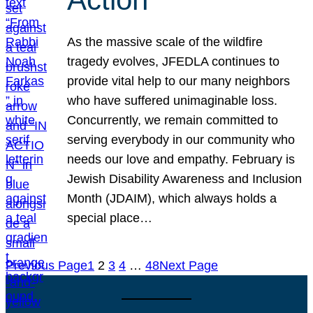
As the massive scale of the wildfire
tragedy evolves, JFEDLA continues to
provide vital help to our many neighbors
who have suffered unimaginable loss.
Concurrently, we remain committed to
serving everybody in our community who
needs our love and empathy. February is
Jewish Disability Awareness and Inclusion
Month (JDAIM), which always holds a
special place…
Previous Page
1
2
3
4
…
48
Next Page