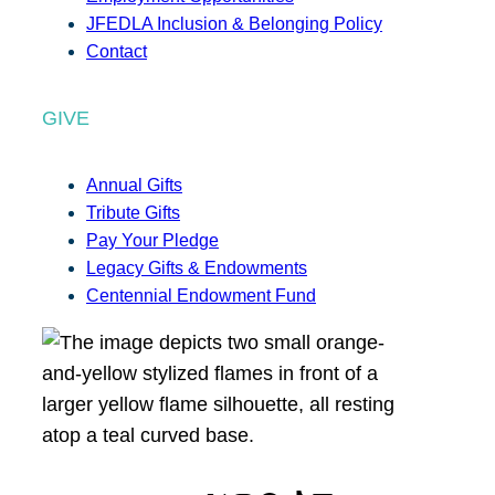
JFEDLA Inclusion & Belonging Policy
Contact
GIVE
Annual Gifts
Tribute Gifts
Pay Your Pledge
Legacy Gifts & Endowments
Centennial Endowment Fund