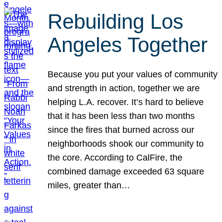
Rebuilding Los
Angeles Together
Because you put your values of community
and strength in action, together we are
helping L.A. recover. It’s hard to believe
that it has been less than two months
since the fires that burned across our
neighborhoods shook our community to
the core. According to CalFire, the
combined damage exceeded 63 square
miles, greater than…