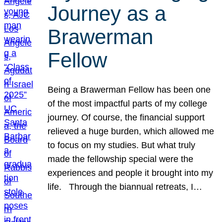
Journey as a
Brawerman
Fellow
Being a Brawerman Fellow has been one
of the most impactful parts of my college
journey. Of course, the financial support
relieved a huge burden, which allowed me
to focus on my studies. But what truly
made the fellowship special were the
experiences and people it brought into my
life. Through the biannual retreats, I…