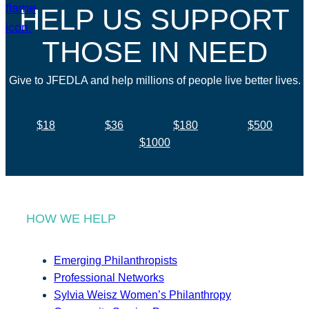
HELP US SUPPORT
THOSE IN NEED
Give to JFEDLA and help millions of people live better lives.
$18
$36
$180
$500
$1000
HOW WE HELP
Emerging Philanthropists
Professional Networks
Sylvia Weisz Women’s Philanthropy