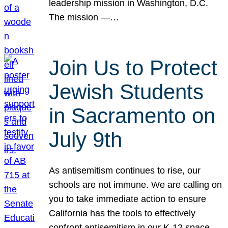
leadership mission in Washington, D.C.
The mission —…
Join Us to Protect
Jewish Students
in Sacramento on
July 9th
As antisemitism continues to rise, our
schools are not immune. We are calling on
you to take immediate action to ensure
California has the tools to effectively
confront antisemitism in our K-12 space.