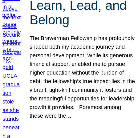
Learn, Lead, and
Belong
The Brawerman Fellowship has profoundly
shaped both my academic journey and
personal development. While its generous
financial support enabled me to pursue
higher education without the burden of
debt, the fellowship’s true impact lies in the
vibrant, tight-knit community it fosters and
the meaningful opportunities for leadership
growth it provides. Foremost among
these were the…