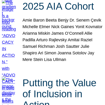
2025 AIA Cohort
Amie Baron Beeta Benjy Dr. Senem Çevik
Michelle Elmer Nick Gaines Yonit Kovnator
Arianna Miskin James O’Connell Allie
Padilla Arturo Rajlevsky Amitai Raziel
Samuel Richman Josh Sautter Julie
Shapiro Ari Simon Joanna Sotolov Jay
Mere Stein Lisa Ullman
Putting the Value
of Inclusion in
Action