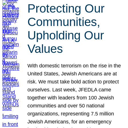
Protecting Our
Communities,
Upholding Our
Values
With domestic terrorism on the rise in the
United States, Jewish Americans are at
risk. We must take bold action to protect
ourselves. Last week, JFEDLA came
together with leaders from 100 Jewish
communities and over 50 national
organizations, representing 7.5 million
Jewish Americans, for an emergency