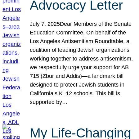
Advocacy Letter
July 7, 2025Dear Members of the Senate
Education Committee, On behalf of the
Los Angeles Antisemitism Roundtable, a
coalition of leading Jewish organizations
working together to address antisemitism,
we respectfully urge your support for AB
715 (Zbur and Addis)—a landmark bill
designed to protect Jewish students in
California’s K–12 schools. This bill is
supported by…
My Life-Changing