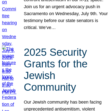
Join us for an urgent advocacy push in
Sacramento on Wednesday, July 9th. Your
testimony before our state senators is
critical. We’ve…
2025 Security
Grants for the
Jewish
Community
Our Jewish community has been facing
unprecedented antisemitism, violent