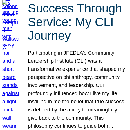
Success Through
Service: My CLI
Journey
Participating in JFEDLA’s Community
Leadership Institute (CLI) was a
transformative experience that shaped my
perspective on philanthropy, community
involvement, and leadership. CLI
profoundly influenced how I live my life,
instilling in me the belief that true success
is defined by the ability to meaningfully
give back to the community. This
philosophy continues to guide both…