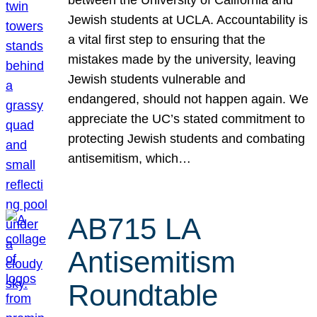
Jewish students at UCLA. Accountability is
a vital first step to ensuring that the
mistakes made by the university, leaving
Jewish students vulnerable and
endangered, should not happen again. We
appreciate the UC’s stated commitment to
protecting Jewish students and combating
antisemitism, which…
AB715 LA
Antisemitism
Roundtable