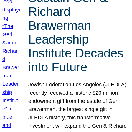
Richard
Brawerman
Leadership
Institute Decades
into Future
Jewish Federation Los Angeles (JFEDLA)
recently received a historic $20 million
endowment gift from the estate of Geri
Brawerman, the largest single gift in
JFEDLA history, this transformative
investment will expand the Geri & Richard