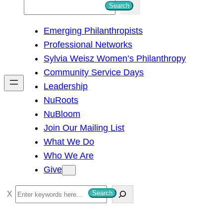
S
Search
e
Emerging Philanthropists
a
Professional Networks
r
Sylvia Weisz Women’s Philanthropy
c
Community Service Days
h
Leadership
NuRoots
NuBloom
Join Our Mailing List
What We Do
Who We Are
Give
S
Search
e
a