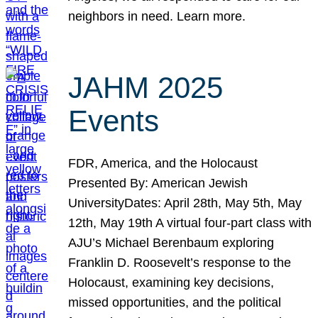
neighbors in need. Learn more.
JAHM 2025
Events
FDR, America, and the Holocaust
Presented By: American Jewish
UniversityDates: April 28th, May 5th, May
12th, May 19th A virtual four-part class with
AJU’s Michael Berenbaum exploring
Franklin D. Roosevelt’s response to the
Holocaust, examining key decisions,
missed opportunities, and the political