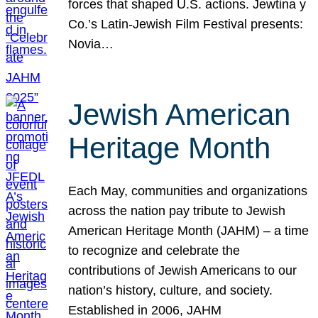
forces that shaped U.S. actions. Jewtina y
Co.’s Latin-Jewish Film Festival presents:
Novia…
Jewish American
Heritage Month
Each May, communities and organizations
across the nation pay tribute to Jewish
American Heritage Month (JAHM) – a time
to recognize and celebrate the
contributions of Jewish Americans to our
nation’s history, culture, and society.
Established in 2006, JAHM