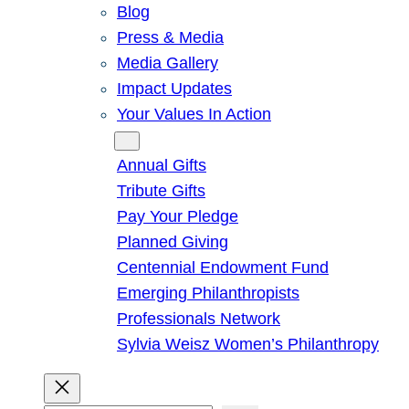
Blog
Press & Media
Media Gallery
Impact Updates
Your Values In Action
Give
Annual Gifts
Tribute Gifts
Pay Your Pledge
Planned Giving
Centennial Endowment Fund
Emerging Philanthropists
Professionals Network
Sylvia Weisz Women’s Philanthropy