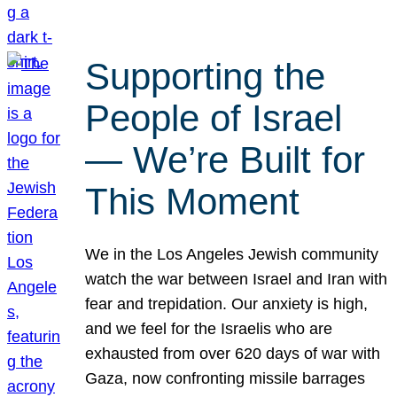
Supporting the
People of Israel
— We’re Built for
This Moment
We in the Los Angeles Jewish community
watch the war between Israel and Iran with
fear and trepidation. Our anxiety is high,
and we feel for the Israelis who are
exhausted from over 620 days of war with
Gaza, now confronting missile barrages