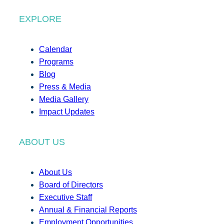
EXPLORE
Calendar
Programs
Blog
Press & Media
Media Gallery
Impact Updates
ABOUT US
About Us
Board of Directors
Executive Staff
Annual & Financial Reports
Employment Opportunities