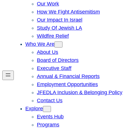
Our Work
How We Fight Antisemitism
Our Impact In Israel
Study Of Jewish LA
Wildfire Relief
Who We Are
About Us
Board of Directors
Executive Staff
Annual & Financial Reports
Employment Opportunities
JFEDLA Inclusion & Belonging Policy
Contact Us
Explore
Events Hub
Programs