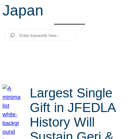
Japan
r
c
h
Search
Largest Single
Gift in JFEDLA
History Will
Sustain Geri &