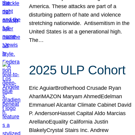
America. These attacks are part of a
disturbing pattern of hate and violence
stretching nationwide. Antisemitism in the
United States is at a generational high.
The…
2025 ULP Cohort
Eric AguiarBrotherhood Crusade Ryan
AhariMAZON Maryam AhmedEdelman
Emmanuel Alcantar Climate Cabinet David
P. AndersonHasset Capital Aldo Marcias
ArellanoEquality California Justin
BlakelyCrystal Stairs Inc. Andrew