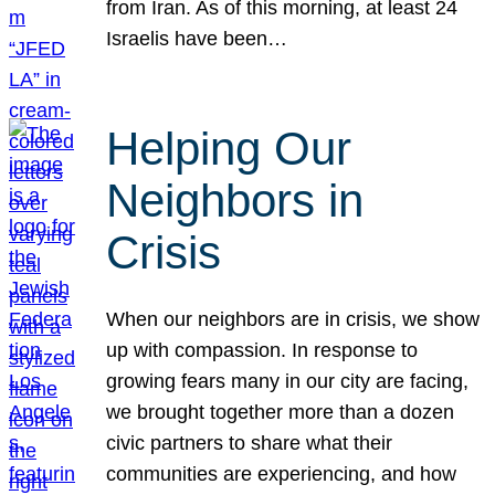
from Iran. As of this morning, at least 24
Israelis have been…
Helping Our
Neighbors in
Crisis
When our neighbors are in crisis, we show
up with compassion. In response to
growing fears many in our city are facing,
we brought together more than a dozen
civic partners to share what their
communities are experiencing, and how