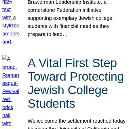
Brawerman Leadership Institute, a
cornerstone Federation initiative
supporting exemplary Jewish college
students with financial need as they
prepare to lead…
A Vital First Step
Toward Protecting
Jewish College
Students
We welcome the settlement reached today
between the University of California and