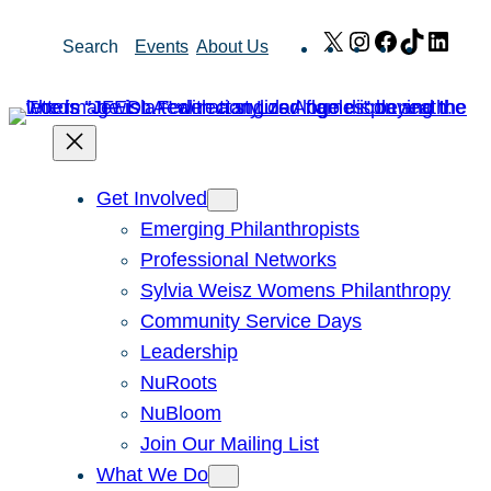
Skip
X
Instagram
Facebook
TikTok
Link
Search
Events
About Us
to
content
Get Involved
Emerging Philanthropists
Professional Networks
Sylvia Weisz Womens Philanthropy
Community Service Days
Leadership
NuRoots
NuBloom
Join Our Mailing List
What We Do