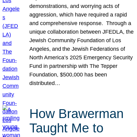
demonstrations, and worrying acts of
aggression, which have required a rapid
and comprehensive response. Through a
unique collaboration between JFEDLA, the
Jewish Community Foundation of Los
Angeles, and the Jewish Federations of
North America’s 2025 Emergency Security
Fund in partnership with The Tepper
Foundation, $500,000 has been
distributed…
How Brawerman
Taught Me to