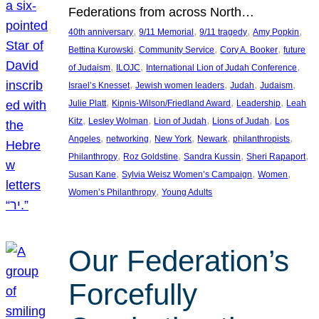
Federations from across North…
, 
, 
, 
, 
40th anniversary
9/11 Memorial
9/11 tragedy
Amy Popkin
, 
, 
, 
Bettina Kurowski
Community Service
Cory A. Booker
future
, 
, 
, 
of Judaism
ILOJC
International Lion of Judah Conference
, 
, 
, 
, 
Israel’s Knesset
Jewish women leaders
Judah
Judaism
, 
, 
, 
Julie Platt
Kipnis-Wilson/Friedland Award
Leadership
Leah
, 
, 
, 
, 
Kitz
Lesley Wolman
Lion of Judah
Lions of Judah
Los
, 
, 
, 
, 
, 
Angeles
networking
New York
Newark
philanthropists
, 
, 
, 
, 
Philanthropy
Roz Goldstine
Sandra Kussin
Sheri Rapaport
, 
, 
, 
Susan Kane
Sylvia Weisz Women’s Campaign
Women
, 
Women’s Philanthropy
Young Adults
Our Federation’s
Forcefully