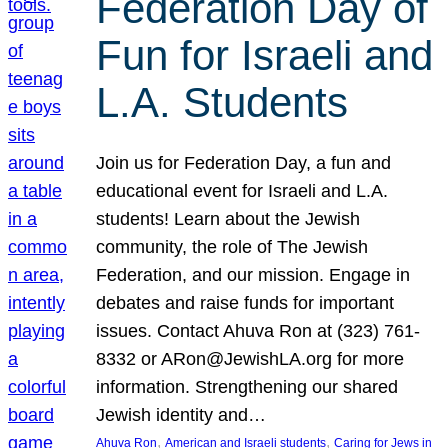
Federation Day of
Fun for Israeli and
L.A. Students
Join us for Federation Day, a fun and
educational event for Israeli and L.A.
students! Learn about the Jewish
community, the role of The Jewish
Federation, and our mission. Engage in
debates and raise funds for important
issues. Contact Ahuva Ron at (323) 761-
8332 or ARon@JewishLA.org for more
information. Strengthening our shared
Jewish identity and…
, 
, 
Ahuva Ron
American and Israeli students
Caring for Jews in