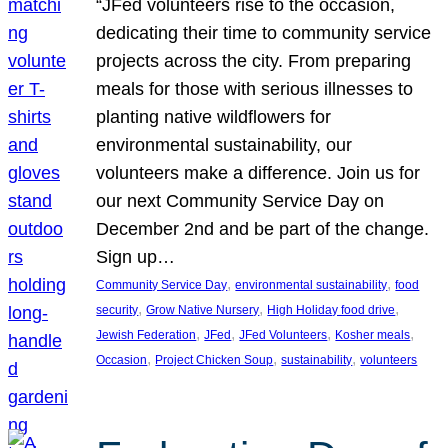
“JFed volunteers rise to the occasion,
dedicating their time to community service
projects across the city. From preparing
meals for those with serious illnesses to
planting native wildflowers for
environmental sustainability, our
volunteers make a difference. Join us for
our next Community Service Day on
December 2nd and be part of the change.
Sign up…
, 
, 
Community Service Day
environmental sustainability
food
, 
, 
, 
security
Grow Native Nursery
High Holiday food drive
, 
, 
, 
, 
Jewish Federation
JFed
JFed Volunteers
Kosher meals
, 
, 
, 
Occasion
Project Chicken Soup
sustainability
volunteers