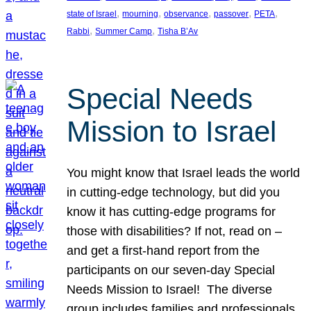
, 
, 
, 
, 
, 
state of Israel
mourning
observance
passover
PETA
, 
, 
Rabbi
Summer Camp
Tisha B’Av
Special Needs
Mission to Israel
You might know that Israel leads the world
in cutting-edge technology, but did you
know it has cutting-edge programs for
those with disabilities? If not, read on –
and get a first-hand report from the
participants on our seven-day Special
Needs Mission to Israel! The diverse
group includes families and professionals