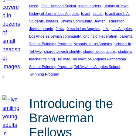
, 
, 
, 
, 
Need
Chol Hamoed Sukkot
future leaders
History of Jews
, 
, 
, 
history of Jews in Los Angeles
Israel
Israeli
Israeli and L.A.
, 
, 
, 
, 
Students
Israelis
Jewish Community
Jewish Federation
, 
, 
, 
, 
, 
Jewish people
Jews
Jews in Los Angeles
L.A.
Los Angeles
, 
, 
, 
Los Angeles Jewish community
origins of Federation
parents
, 
, 
School Twinning Program
schools in Los Angeles
schools in
, 
, 
, 
, 
Tel Aviv
shared Jewish identity
student delegations
students
, 
, 
teacher training
Tel Aviv
Tel Aviv/Los Angeles Partnership
, 
School Twinning Program
Tel Aviv/Los Angeles School
Twinning Program
Introducing the
Brawerman
Fellows