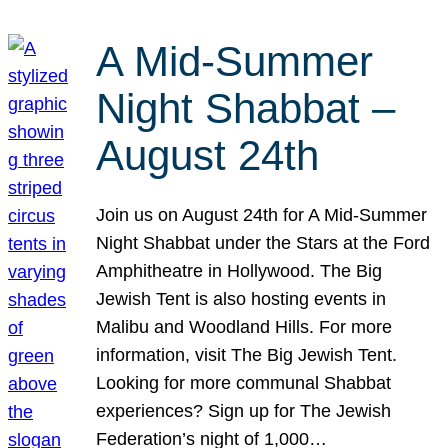
A Mid-Summer
Night Shabbat –
August 24th
Join us on August 24th for A Mid-Summer
Night Shabbat under the Stars at the Ford
Amphitheatre in Hollywood. The Big
Jewish Tent is also hosting events in
Malibu and Woodland Hills. For more
information, visit The Big Jewish Tent.
Looking for more communal Shabbat
experiences? Sign up for The Jewish
Federation’s night of 1,000…