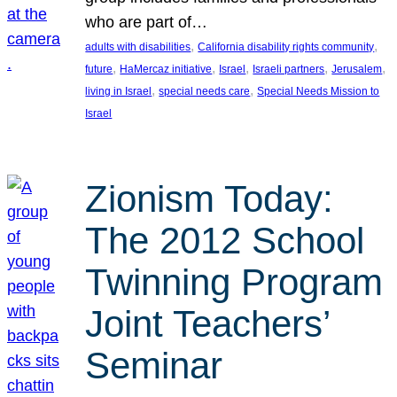
who are part of…
, 
, 
adults with disabilities
California disability rights community
, 
, 
, 
, 
, 
future
HaMercaz initiative
Israel
Israeli partners
Jerusalem
, 
, 
living in Israel
special needs care
Special Needs Mission to
Israel
Zionism Today:
The 2012 School
Twinning Program
Joint Teachers’
Seminar