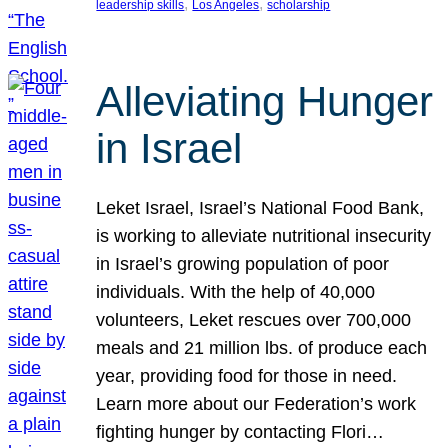
, 
, 
leadership skills
Los Angeles
scholarship
Alleviating Hunger
in Israel
Leket Israel, Israel’s National Food Bank,
is working to alleviate nutritional insecurity
in Israel’s growing population of poor
individuals. With the help of 40,000
volunteers, Leket rescues over 700,000
meals and 21 million lbs. of produce each
year, providing food for those in need.
Learn more about our Federation’s work
fighting hunger by contacting Flori…