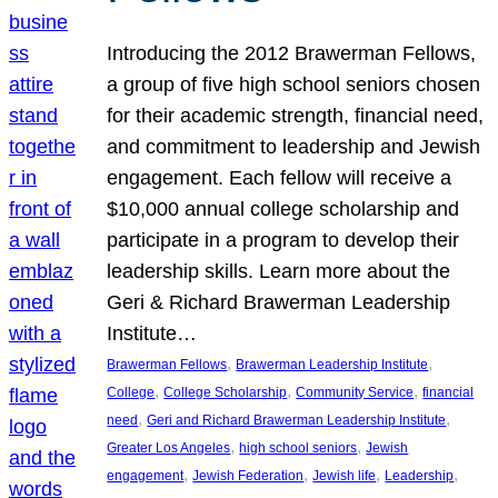
Introducing the 2012 Brawerman Fellows,
a group of five high school seniors chosen
for their academic strength, financial need,
and commitment to leadership and Jewish
engagement. Each fellow will receive a
$10,000 annual college scholarship and
participate in a program to develop their
leadership skills. Learn more about the
Geri & Richard Brawerman Leadership
Institute…
, 
, 
Brawerman Fellows
Brawerman Leadership Institute
, 
, 
, 
College
College Scholarship
Community Service
financial
, 
, 
need
Geri and Richard Brawerman Leadership Institute
, 
, 
Greater Los Angeles
high school seniors
Jewish
, 
, 
, 
, 
engagement
Jewish Federation
Jewish life
Leadership