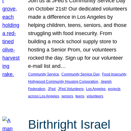
Join us at JFed’s Community Service Day
on October 21st! Our dedicated volunteers
made a difference in Los Angeles by
helping children, teens, seniors, and those
struggling with food insecurity. From
building a mock school supply store to
hosting a Senior Prom, our volunteers
rocked the day. Sign up for our volunteer
e-mail list and…
, 
, 
, 
Community Service
Community Service Day
Food Insecurity
, 
Hollywood Community Housing Corporation
Jewish
, 
, 
, 
, 
Federation
JFed
JFed Volunteers
Los Angeles
projects
, 
, 
, 
across Los Angeles
seniors
teens
volunteers
Birthright Israel