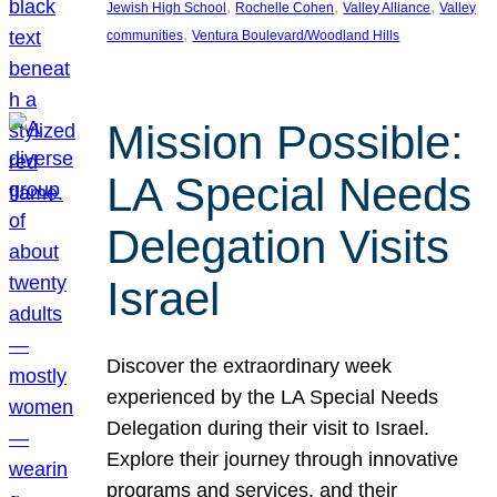
, 
, 
, 
Jewish High School
Rochelle Cohen
Valley Alliance
Valley
, 
communities
Ventura Boulevard/Woodland Hills
Mission Possible:
LA Special Needs
Delegation Visits
Israel
Discover the extraordinary week
experienced by the LA Special Needs
Delegation during their visit to Israel.
Explore their journey through innovative
programs and services, and their