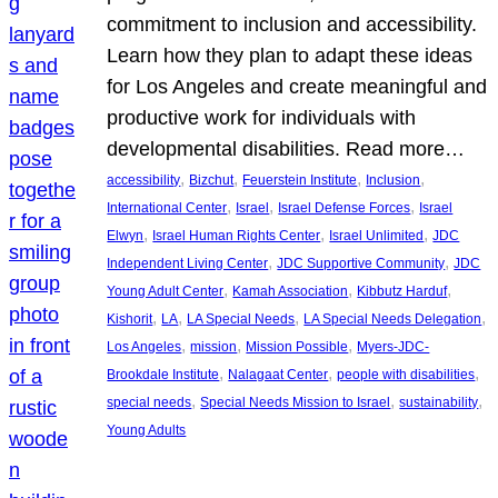
commitment to inclusion and accessibility.
Learn how they plan to adapt these ideas
for Los Angeles and create meaningful and
productive work for individuals with
developmental disabilities. Read more…
, 
, 
, 
, 
accessibility
Bizchut
Feuerstein Institute
Inclusion
, 
, 
, 
International Center
Israel
Israel Defense Forces
Israel
, 
, 
, 
Elwyn
Israel Human Rights Center
Israel Unlimited
JDC
, 
, 
Independent Living Center
JDC Supportive Community
JDC
, 
, 
, 
Young Adult Center
Kamah Association
Kibbutz Harduf
, 
, 
, 
, 
Kishorit
LA
LA Special Needs
LA Special Needs Delegation
, 
, 
, 
Los Angeles
mission
Mission Possible
Myers-JDC-
, 
, 
, 
Brookdale Institute
Nalagaat Center
people with disabilities
, 
, 
, 
special needs
Special Needs Mission to Israel
sustainability
Young Adults