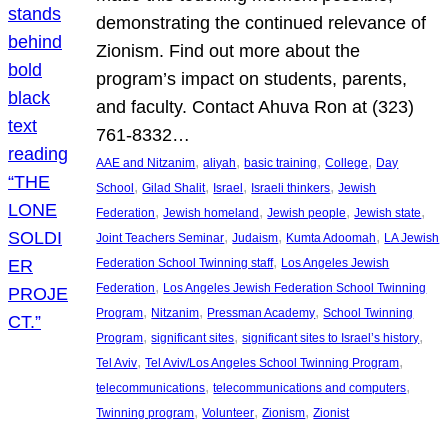
demonstrating the continued relevance of
Zionism. Find out more about the
program’s impact on students, parents,
and faculty. Contact Ahuva Ron at (323)
761-8332…
, 
, 
, 
, 
AAE and Nitzanim
aliyah
basic training
College
Day
, 
, 
, 
, 
School
Gilad Shalit
Israel
Israeli thinkers
Jewish
, 
, 
, 
, 
Federation
Jewish homeland
Jewish people
Jewish state
, 
, 
, 
Joint Teachers Seminar
Judaism
Kumta Adoomah
LA Jewish
, 
Federation School Twinning staff
Los Angeles Jewish
, 
Federation
Los Angeles Jewish Federation School Twinning
, 
, 
, 
Program
Nitzanim
Pressman Academy
School Twinning
, 
, 
, 
Program
significant sites
significant sites to Israel’s history
, 
, 
Tel Aviv
Tel Aviv/Los Angeles School Twinning Program
, 
, 
telecommunications
telecommunications and computers
, 
, 
, 
Twinning program
Volunteer
Zionism
Zionist