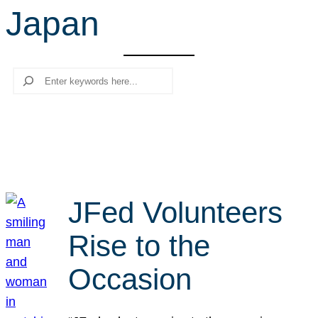
Japan
r
c
h
Search
JFed Volunteers
Rise to the
Occasion