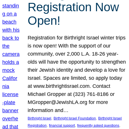
Registration Now
Open!
Registration for Birthright Israel winter trips
is now open! With the support of our
community, over 2,000 L.A. 18-26 year-
olds will have the opportunity to strengthen
their Jewish identity and develop a love for
Israel. Spaces are limited, so apply today
at www.birthrightisrael.com. Contact
Michael Gropper at (323) 761-8186 or
MGropper@JewishLA.org for more
information and…
, 
, 
Birthright Israel
Birthright Israel Foundation
Birthright Israel
, 
, 
, 
Registration
financial support
frequently asked questions