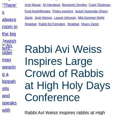
, 
, 
, 
, 
Amir Magal
Ari Herstand
Benjamin Smythe
Craig Taubman
, 
, 
Ford Amphitheatre
Friday evening
Israeli Superstar Shany
, 
, 
, 
Zamir
Josh Nelson
Laurel Johnson
Mid-Summer Night
, 
, 
, 
Shabbat
Rabbi Ed Feinstein
Shabbat
Shany Zamir
Rabbi Avi Weiss
Inspires Large
Crowd of Rabbis
at High Holy Days
Conference
Rabbi Avi Weiss inspires rabbis at High