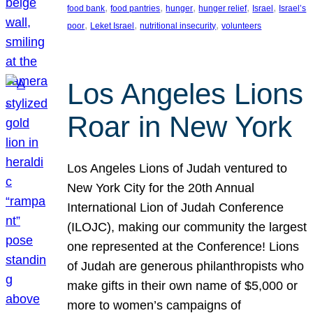
, 
, 
, 
, 
, 
food bank
food pantries
hunger
hunger relief
Israel
Israel’s
, 
, 
, 
poor
Leket Israel
nutritional insecurity
volunteers
Los Angeles Lions
Roar in New York
Los Angeles Lions of Judah ventured to
New York City for the 20th Annual
International Lion of Judah Conference
(ILOJC), making our community the largest
one represented at the Conference! Lions
of Judah are generous philanthropists who
make gifts in their own name of $5,000 or
more to women’s campaigns of