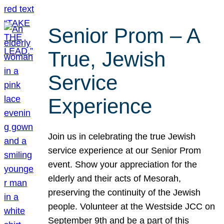
Senior Prom – A
True, Jewish
Service
Experience
Join us in celebrating the true Jewish
service experience at our Senior Prom
event. Show your appreciation for the
elderly and their acts of Mesorah,
preserving the continuity of the Jewish
people. Volunteer at the Westside JCC on
September 9th and be a part of this