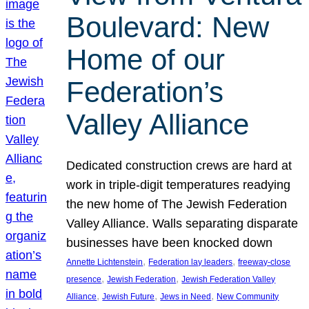
Boulevard: New
Home of our
Federation’s
Valley Alliance
Dedicated construction crews are hard at
work in triple-digit temperatures readying
the new home of The Jewish Federation
Valley Alliance. Walls separating disparate
businesses have been knocked down
, 
, 
Annette Lichtenstein
Federation lay leaders
freeway-close
, 
, 
presence
Jewish Federation
Jewish Federation Valley
, 
, 
, 
Alliance
Jewish Future
Jews in Need
New Community