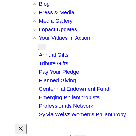
Blog
Press & Media
Media Gallery
Impact Updates
Your Values In Action
Give
Annual Gifts
Tribute Gifts
Pay Your Pledge
Planned Giving
Centennial Endowment Fund
Emerging Philanthropists
Professionals Network
Sylvia Weisz Women’s Philanthropy