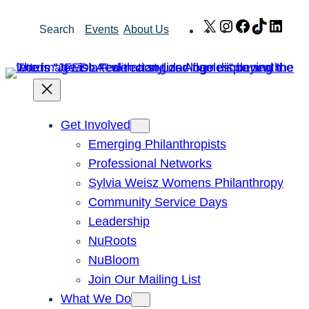
Skip
X
Instagram
Facebook
TikTok
Link
Search
Events
About Us
to
content
Get Involved
Emerging Philanthropists
Professional Networks
Sylvia Weisz Womens Philanthropy
Community Service Days
Leadership
NuRoots
NuBloom
Join Our Mailing List
What We Do