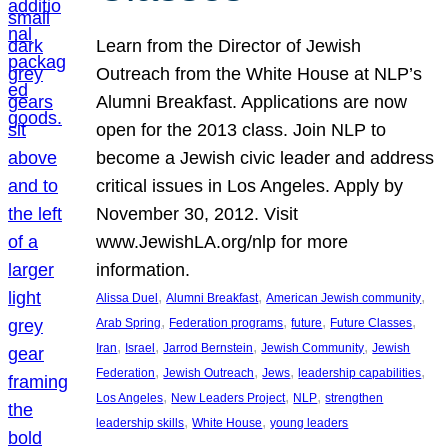
Learn from the Director of Jewish
Outreach from the White House at NLP’s
Alumni Breakfast. Applications are now
open for the 2013 class. Join NLP to
become a Jewish civic leader and address
critical issues in Los Angeles. Apply by
November 30, 2012. Visit
www.JewishLA.org/nlp for more
information.
, 
, 
, 
Alissa Duel
Alumni Breakfast
American Jewish community
, 
, 
, 
, 
Arab Spring
Federation programs
future
Future Classes
, 
, 
, 
, 
Iran
Israel
Jarrod Bernstein
Jewish Community
Jewish
, 
, 
, 
, 
Federation
Jewish Outreach
Jews
leadership capabilities
, 
, 
, 
Los Angeles
New Leaders Project
NLP
strengthen
, 
, 
leadership skills
White House
young leaders