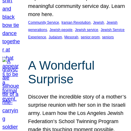
meaningful community service day. Learn
more here.
, 
, 
, 
Community Service
Iranian Revolution
Jewish
Jewish
, 
, 
, 
generations
Jewish people
Jewish service
Jewish Service
, 
, 
, 
, 
Experience
Judaism
Mesorah
senior prom
seniors
A Wonderful
Surprise
Discover the incredible story of a mother’s
surprise reunion with her son in the Israeli
army. Learn how the Los Angeles Jewish
Federation’s School Twinning Program
made this touching moment possible,