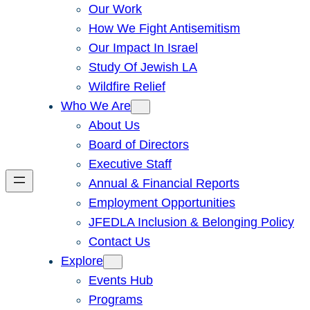
Our Work
How We Fight Antisemitism
Our Impact In Israel
Study Of Jewish LA
Wildfire Relief
Who We Are
About Us
Board of Directors
Executive Staff
Annual & Financial Reports
Employment Opportunities
JFEDLA Inclusion & Belonging Policy
Contact Us
Explore
Events Hub
Programs