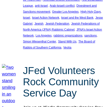
, 
, 
, 
League
anti-Israel
Arab-Israeli conflict
Divestment and
, 
, 
, 
Sanctions movement
Greater Los Angeles
High Holy Days
, 
, 
, 
Israel
Israel Action Network
Israel and the West Bank
Jesse
, 
, 
, 
Gabriel
Jewish
Jewish Federation
Jewish Federations of
, 
North America (JFNA) Rabbinic Cabinet
JFNA’s Israel Action
, 
, 
, 
, 
Network
Los Angeles
rabbinic organizations
sanctions
, 
, 
Simon Wiesenthal Center
Stand With Us
The Board of
, 
Rabbis of Southern California
Veolia
JFed Volunteers
Rock Community
Service Day