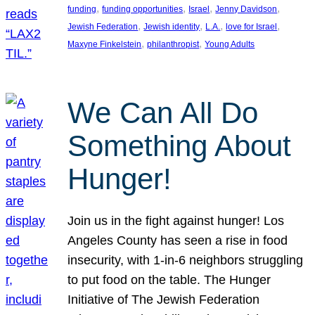
, 
, 
, 
, 
funding
funding opportunities
Israel
Jenny Davidson
, 
, 
, 
, 
Jewish Federation
Jewish identity
L.A.
love for Israel
, 
, 
Maxyne Finkelstein
philanthropist
Young Adults
We Can All Do
Something About
Hunger!
Join us in the fight against hunger! Los
Angeles County has seen a rise in food
insecurity, with 1-in-6 neighbors struggling
to put food on the table. The Hunger
Initiative of The Jewish Federation