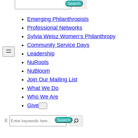
S
Search
e
Emerging Philanthropists
a
Professional Networks
r
Sylvia Weisz Women’s Philanthropy
c
Community Service Days
h
Leadership
NuRoots
NuBloom
Join Our Mailing List
What We Do
Who We Are
Give
S
Search
e
a