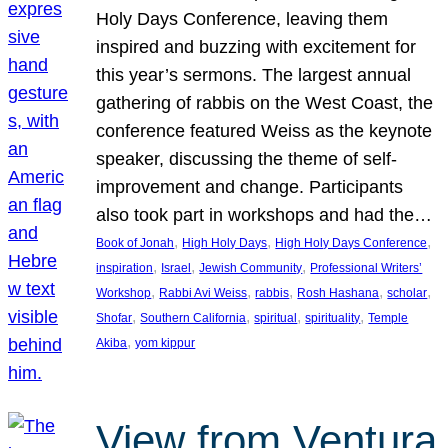
Holy Days Conference, leaving them
inspired and buzzing with excitement for
this year’s sermons. The largest annual
gathering of rabbis on the West Coast, the
conference featured Weiss as the keynote
speaker, discussing the theme of self-
improvement and change. Participants
also took part in workshops and had the…
, 
, 
, 
Book of Jonah
High Holy Days
High Holy Days Conference
, 
, 
, 
inspiration
Israel
Jewish Community
Professional Writers’
, 
, 
, 
, 
, 
Workshop
Rabbi Avi Weiss
rabbis
Rosh Hashana
scholar
, 
, 
, 
, 
Shofar
Southern California
spiritual
spirituality
Temple
, 
Akiba
yom kippur
View from Ventura