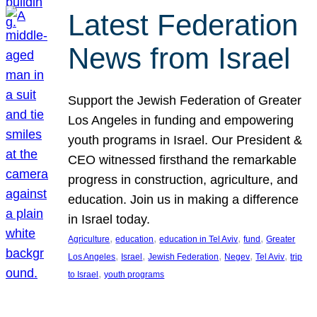
Latest Federation
News from Israel
Support the Jewish Federation of Greater
Los Angeles in funding and empowering
youth programs in Israel. Our President &
CEO witnessed firsthand the remarkable
progress in construction, agriculture, and
education. Join us in making a difference
in Israel today.
, 
, 
, 
, 
Agriculture
education
education in Tel Aviv
fund
Greater
, 
, 
, 
, 
, 
Los Angeles
Israel
Jewish Federation
Negev
Tel Aviv
trip
, 
to Israel
youth programs