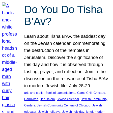
Do You Do Tisha
B’Av?
Learn about Tisha B’Av, the saddest day
on the Jewish calendar, commemorating
the destruction of the Temples in
Jerusalem. Discover the significance of
this day and how it is observed through
fasting, prayer, and reflection. Join in the
discussion on the relevance of Tisha B’Av
in modern Jewish life. July 28-29.
, 
, 
, 
, 
arts and crafts
Book of Lamentations
Camp CHI
Chicago
, 
, 
, 
Hanukkah
Jerusalem
Jewish calendar
Jewish Community
, 
, 
Centers
Jewish Community Centers of Chicago
Jewish
, 
, 
, 
, 
educator
Jewish holidays
Jewish holy day
kinot
modern