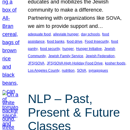
educates and mobilizes the Jewish
community to make a difference.
Partnering with organizations like SOVA,
we aim to provide support and…
, 
, 
, 
adequate food
alleviate hunger
day schools
food
, 
, 
, 
, 
assistance
food banks
food drive
Food Insecurity
food
, 
, 
, 
, 
pantry
food security
hunger
Hunger Initiative
Jewish
, 
, 
, 
Community
Jewish Family Service
Jewish Federation
, 
, 
, 
JFS}SOVA
JFS}SOVA High Holiday Food Drive
kosher foods
, 
, 
, 
Los Angeles County
nutrition
SOVA
synagogues
NLP – Past,
Present & Future
Classes