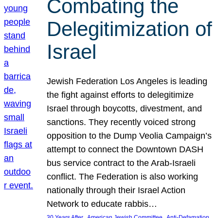
Combating the
Delegitimization of
Israel
Jewish Federation Los Angeles is leading
the fight against efforts to delegitimize
Israel through boycotts, divestment, and
sanctions. They recently voiced strong
opposition to the Dump Veolia Campaign’s
attempt to connect the Downtown DASH
bus service contract to the Arab-Israeli
conflict. The Federation is also working
nationally through their Israel Action
Network to educate rabbis…
, 
, 
30 Years After
American Jewish Committee
Anti-Defamation