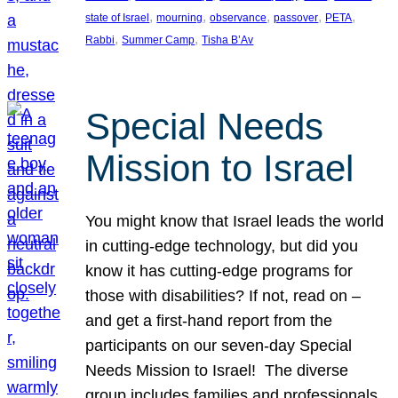
, 
, 
, 
, 
, 
state of Israel
mourning
observance
passover
PETA
, 
, 
Rabbi
Summer Camp
Tisha B’Av
Special Needs
Mission to Israel
You might know that Israel leads the world
in cutting-edge technology, but did you
know it has cutting-edge programs for
those with disabilities? If not, read on –
and get a first-hand report from the
participants on our seven-day Special
Needs Mission to Israel! The diverse
group includes families and professionals