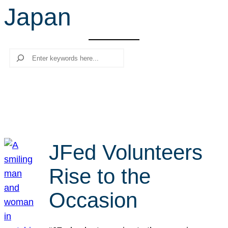
Japan
r
c
h
Search
JFed Volunteers
Rise to the
Occasion