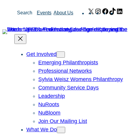
Skip
X
Instagram
Facebook
TikTok
Link
Search
Events
About Us
to
content
Get Involved
Emerging Philanthropists
Professional Networks
Sylvia Weisz Womens Philanthropy
Community Service Days
Leadership
NuRoots
NuBloom
Join Our Mailing List
What We Do