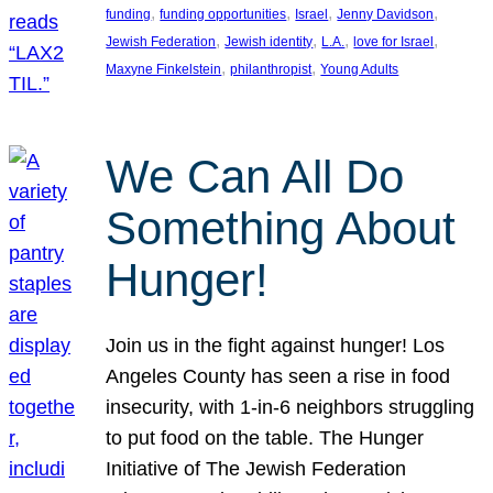
, 
, 
, 
, 
funding
funding opportunities
Israel
Jenny Davidson
, 
, 
, 
, 
Jewish Federation
Jewish identity
L.A.
love for Israel
, 
, 
Maxyne Finkelstein
philanthropist
Young Adults
We Can All Do
Something About
Hunger!
Join us in the fight against hunger! Los
Angeles County has seen a rise in food
insecurity, with 1-in-6 neighbors struggling
to put food on the table. The Hunger
Initiative of The Jewish Federation