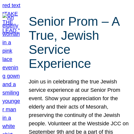
Senior Prom – A
True, Jewish
Service
Experience
Join us in celebrating the true Jewish
service experience at our Senior Prom
event. Show your appreciation for the
elderly and their acts of Mesorah,
preserving the continuity of the Jewish
people. Volunteer at the Westside JCC on
September 9th and be a part of this