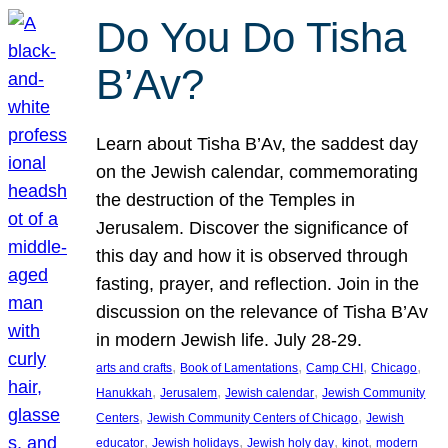
Do You Do Tisha
B’Av?
Learn about Tisha B’Av, the saddest day
on the Jewish calendar, commemorating
the destruction of the Temples in
Jerusalem. Discover the significance of
this day and how it is observed through
fasting, prayer, and reflection. Join in the
discussion on the relevance of Tisha B’Av
in modern Jewish life. July 28-29.
, 
, 
, 
, 
arts and crafts
Book of Lamentations
Camp CHI
Chicago
, 
, 
, 
Hanukkah
Jerusalem
Jewish calendar
Jewish Community
, 
, 
Centers
Jewish Community Centers of Chicago
Jewish
, 
, 
, 
, 
educator
Jewish holidays
Jewish holy day
kinot
modern