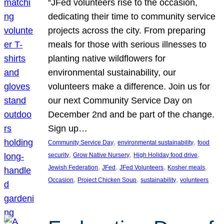
“JFed volunteers rise to the occasion,
dedicating their time to community service
projects across the city. From preparing
meals for those with serious illnesses to
planting native wildflowers for
environmental sustainability, our
volunteers make a difference. Join us for
our next Community Service Day on
December 2nd and be part of the change.
Sign up…
, 
, 
Community Service Day
environmental sustainability
food
, 
, 
, 
security
Grow Native Nursery
High Holiday food drive
, 
, 
, 
, 
Jewish Federation
JFed
JFed Volunteers
Kosher meals
, 
, 
, 
Occasion
Project Chicken Soup
sustainability
volunteers