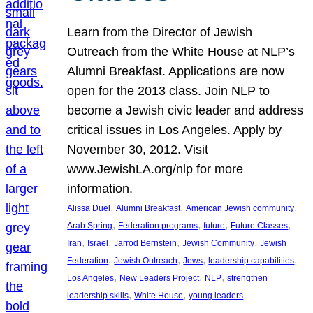
Learn from the Director of Jewish
Outreach from the White House at NLP’s
Alumni Breakfast. Applications are now
open for the 2013 class. Join NLP to
become a Jewish civic leader and address
critical issues in Los Angeles. Apply by
November 30, 2012. Visit
www.JewishLA.org/nlp for more
information.
, 
, 
, 
Alissa Duel
Alumni Breakfast
American Jewish community
, 
, 
, 
, 
Arab Spring
Federation programs
future
Future Classes
, 
, 
, 
, 
Iran
Israel
Jarrod Bernstein
Jewish Community
Jewish
, 
, 
, 
, 
Federation
Jewish Outreach
Jews
leadership capabilities
, 
, 
, 
Los Angeles
New Leaders Project
NLP
strengthen
, 
, 
leadership skills
White House
young leaders