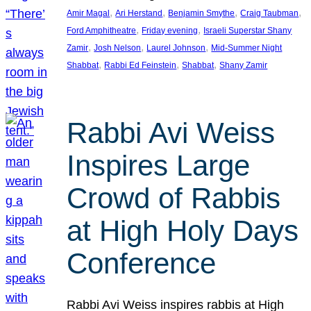
, 
, 
, 
, 
Amir Magal
Ari Herstand
Benjamin Smythe
Craig Taubman
, 
, 
Ford Amphitheatre
Friday evening
Israeli Superstar Shany
, 
, 
, 
Zamir
Josh Nelson
Laurel Johnson
Mid-Summer Night
, 
, 
, 
Shabbat
Rabbi Ed Feinstein
Shabbat
Shany Zamir
Rabbi Avi Weiss
Inspires Large
Crowd of Rabbis
at High Holy Days
Conference
Rabbi Avi Weiss inspires rabbis at High