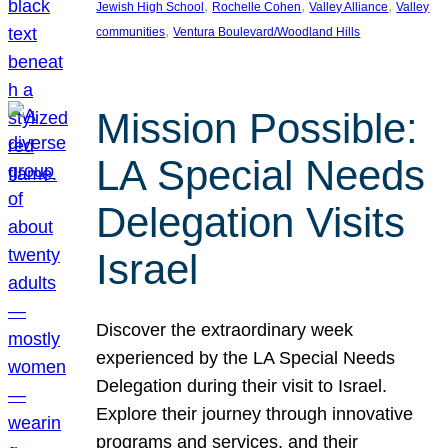
, 
, 
, 
Jewish High School
Rochelle Cohen
Valley Alliance
Valley
, 
communities
Ventura Boulevard/Woodland Hills
Mission Possible:
LA Special Needs
Delegation Visits
Israel
Discover the extraordinary week
experienced by the LA Special Needs
Delegation during their visit to Israel.
Explore their journey through innovative
programs and services, and their