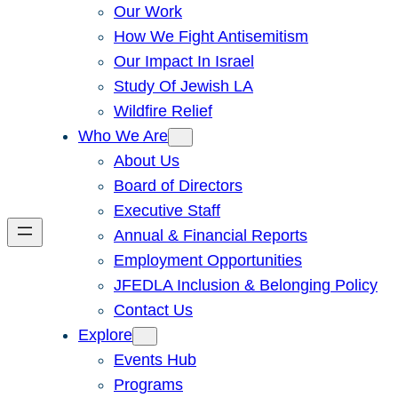
Our Work
How We Fight Antisemitism
Our Impact In Israel
Study Of Jewish LA
Wildfire Relief
Who We Are
About Us
Board of Directors
Executive Staff
Annual & Financial Reports
Employment Opportunities
JFEDLA Inclusion & Belonging Policy
Contact Us
Explore
Events Hub
Programs