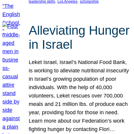
, 
, 
leadership skills
Los Angeles
scholarship
Alleviating Hunger
in Israel
Leket Israel, Israel’s National Food Bank,
is working to alleviate nutritional insecurity
in Israel’s growing population of poor
individuals. With the help of 40,000
volunteers, Leket rescues over 700,000
meals and 21 million lbs. of produce each
year, providing food for those in need.
Learn more about our Federation’s work
fighting hunger by contacting Flori…