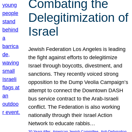
Combating the
Delegitimization of
Israel
Jewish Federation Los Angeles is leading
the fight against efforts to delegitimize
Israel through boycotts, divestment, and
sanctions. They recently voiced strong
opposition to the Dump Veolia Campaign’s
attempt to connect the Downtown DASH
bus service contract to the Arab-Israeli
conflict. The Federation is also working
nationally through their Israel Action
Network to educate rabbis…
, 
, 
30 Years After
American Jewish Committee
Anti-Defamation