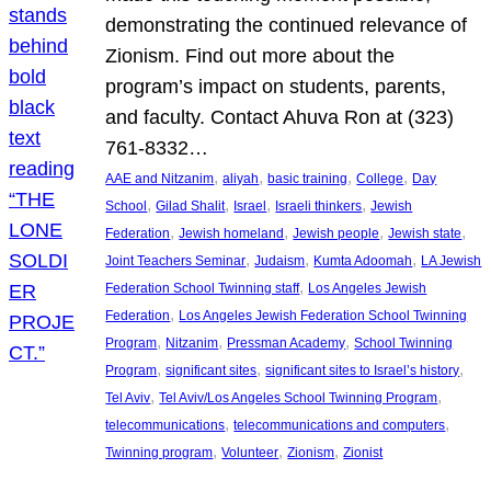
demonstrating the continued relevance of
Zionism. Find out more about the
program’s impact on students, parents,
and faculty. Contact Ahuva Ron at (323)
761-8332…
, 
, 
, 
, 
AAE and Nitzanim
aliyah
basic training
College
Day
, 
, 
, 
, 
School
Gilad Shalit
Israel
Israeli thinkers
Jewish
, 
, 
, 
, 
Federation
Jewish homeland
Jewish people
Jewish state
, 
, 
, 
Joint Teachers Seminar
Judaism
Kumta Adoomah
LA Jewish
, 
Federation School Twinning staff
Los Angeles Jewish
, 
Federation
Los Angeles Jewish Federation School Twinning
, 
, 
, 
Program
Nitzanim
Pressman Academy
School Twinning
, 
, 
, 
Program
significant sites
significant sites to Israel’s history
, 
, 
Tel Aviv
Tel Aviv/Los Angeles School Twinning Program
, 
, 
telecommunications
telecommunications and computers
, 
, 
, 
Twinning program
Volunteer
Zionism
Zionist