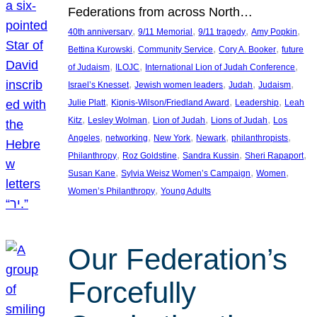
Federations from across North…
, 
, 
, 
, 
40th anniversary
9/11 Memorial
9/11 tragedy
Amy Popkin
, 
, 
, 
Bettina Kurowski
Community Service
Cory A. Booker
future
, 
, 
, 
of Judaism
ILOJC
International Lion of Judah Conference
, 
, 
, 
, 
Israel’s Knesset
Jewish women leaders
Judah
Judaism
, 
, 
, 
Julie Platt
Kipnis-Wilson/Friedland Award
Leadership
Leah
, 
, 
, 
, 
Kitz
Lesley Wolman
Lion of Judah
Lions of Judah
Los
, 
, 
, 
, 
, 
Angeles
networking
New York
Newark
philanthropists
, 
, 
, 
, 
Philanthropy
Roz Goldstine
Sandra Kussin
Sheri Rapaport
, 
, 
, 
Susan Kane
Sylvia Weisz Women’s Campaign
Women
, 
Women’s Philanthropy
Young Adults
Our Federation’s
Forcefully