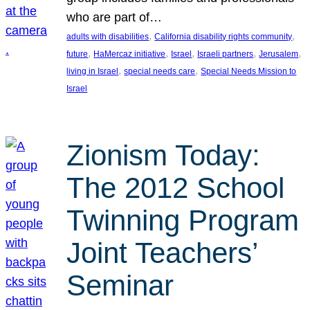
who are part of…
, 
, 
adults with disabilities
California disability rights community
, 
, 
, 
, 
, 
future
HaMercaz initiative
Israel
Israeli partners
Jerusalem
, 
, 
living in Israel
special needs care
Special Needs Mission to
Israel
Zionism Today:
The 2012 School
Twinning Program
Joint Teachers’
Seminar