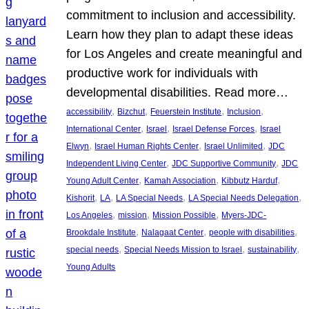
commitment to inclusion and accessibility.
Learn how they plan to adapt these ideas
for Los Angeles and create meaningful and
productive work for individuals with
developmental disabilities. Read more…
, 
, 
, 
, 
accessibility
Bizchut
Feuerstein Institute
Inclusion
, 
, 
, 
International Center
Israel
Israel Defense Forces
Israel
, 
, 
, 
Elwyn
Israel Human Rights Center
Israel Unlimited
JDC
, 
, 
Independent Living Center
JDC Supportive Community
JDC
, 
, 
, 
Young Adult Center
Kamah Association
Kibbutz Harduf
, 
, 
, 
, 
Kishorit
LA
LA Special Needs
LA Special Needs Delegation
, 
, 
, 
Los Angeles
mission
Mission Possible
Myers-JDC-
, 
, 
, 
Brookdale Institute
Nalagaat Center
people with disabilities
, 
, 
, 
special needs
Special Needs Mission to Israel
sustainability
Young Adults