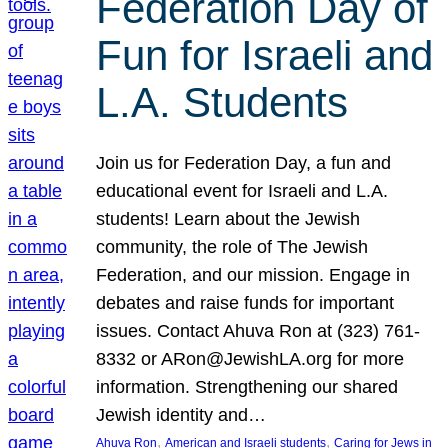
Federation Day of
Fun for Israeli and
L.A. Students
Join us for Federation Day, a fun and
educational event for Israeli and L.A.
students! Learn about the Jewish
community, the role of The Jewish
Federation, and our mission. Engage in
debates and raise funds for important
issues. Contact Ahuva Ron at (323) 761-
8332 or ARon@JewishLA.org for more
information. Strengthening our shared
Jewish identity and…
, 
, 
Ahuva Ron
American and Israeli students
Caring for Jews in