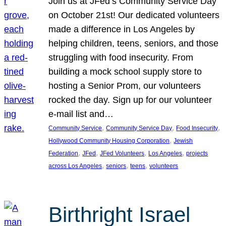
Join us at JFed’s Community Service Day
on October 21st! Our dedicated volunteers
made a difference in Los Angeles by
helping children, teens, seniors, and those
struggling with food insecurity. From
building a mock school supply store to
hosting a Senior Prom, our volunteers
rocked the day. Sign up for our volunteer
e-mail list and…
, 
, 
, 
Community Service
Community Service Day
Food Insecurity
, 
Hollywood Community Housing Corporation
Jewish
, 
, 
, 
, 
Federation
JFed
JFed Volunteers
Los Angeles
projects
, 
, 
, 
across Los Angeles
seniors
teens
volunteers
Birthright Israel