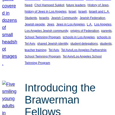
, 
, 
, 
, 
Need
Chol Hamoed Sukkot
future leaders
History of Jews
, 
, 
, 
history of Jews in Los Angeles
Israel
Israeli
Israeli and L.A.
, 
, 
, 
, 
Students
Israelis
Jewish Community
Jewish Federation
, 
, 
, 
, 
, 
Jewish people
Jews
Jews in Los Angeles
L.A.
Los Angeles
, 
, 
, 
Los Angeles Jewish community
origins of Federation
parents
, 
, 
School Twinning Program
schools in Los Angeles
schools in
, 
, 
, 
, 
Tel Aviv
shared Jewish identity
student delegations
students
, 
, 
teacher training
Tel Aviv
Tel Aviv/Los Angeles Partnership
, 
School Twinning Program
Tel Aviv/Los Angeles School
Twinning Program
Introducing the
Brawerman
Fellows