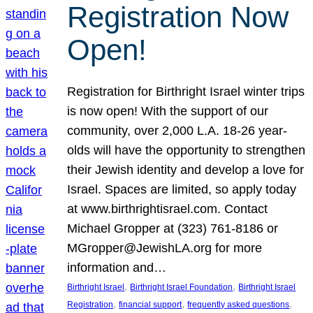
Registration Now
Open!
Registration for Birthright Israel winter trips
is now open! With the support of our
community, over 2,000 L.A. 18-26 year-
olds will have the opportunity to strengthen
their Jewish identity and develop a love for
Israel. Spaces are limited, so apply today
at www.birthrightisrael.com. Contact
Michael Gropper at (323) 761-8186 or
MGropper@JewishLA.org for more
information and…
, 
, 
Birthright Israel
Birthright Israel Foundation
Birthright Israel
, 
, 
, 
Registration
financial support
frequently asked questions