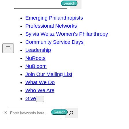
S
Search
e
Emerging Philanthropists
a
Professional Networks
r
Sylvia Weisz Women’s Philanthropy
c
Community Service Days
h
Leadership
NuRoots
NuBloom
Join Our Mailing List
What We Do
Who We Are
Give
S
Search
e
a