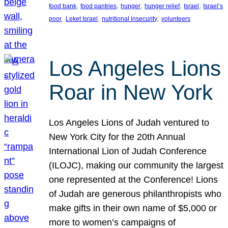
, 
, 
, 
, 
, 
food bank
food pantries
hunger
hunger relief
Israel
Israel’s
, 
, 
, 
poor
Leket Israel
nutritional insecurity
volunteers
Los Angeles Lions
Roar in New York
Los Angeles Lions of Judah ventured to
New York City for the 20th Annual
International Lion of Judah Conference
(ILOJC), making our community the largest
one represented at the Conference! Lions
of Judah are generous philanthropists who
make gifts in their own name of $5,000 or
more to women’s campaigns of