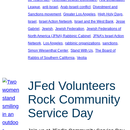
, 
, 
, 
League
anti-Israel
Arab-Israeli conflict
Divestment and
, 
, 
, 
Sanctions movement
Greater Los Angeles
High Holy Days
, 
, 
, 
Israel
Israel Action Network
Israel and the West Bank
Jesse
, 
, 
, 
Gabriel
Jewish
Jewish Federation
Jewish Federations of
, 
North America (JFNA) Rabbinic Cabinet
JFNA’s Israel Action
, 
, 
, 
, 
Network
Los Angeles
rabbinic organizations
sanctions
, 
, 
Simon Wiesenthal Center
Stand With Us
The Board of
, 
Rabbis of Southern California
Veolia
JFed Volunteers
Rock Community
Service Day