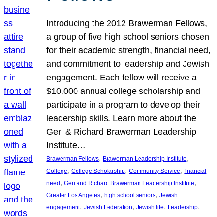
Introducing the 2012 Brawerman Fellows,
a group of five high school seniors chosen
for their academic strength, financial need,
and commitment to leadership and Jewish
engagement. Each fellow will receive a
$10,000 annual college scholarship and
participate in a program to develop their
leadership skills. Learn more about the
Geri & Richard Brawerman Leadership
Institute…
, 
, 
Brawerman Fellows
Brawerman Leadership Institute
, 
, 
, 
College
College Scholarship
Community Service
financial
, 
, 
need
Geri and Richard Brawerman Leadership Institute
, 
, 
Greater Los Angeles
high school seniors
Jewish
, 
, 
, 
, 
engagement
Jewish Federation
Jewish life
Leadership