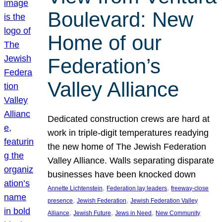
Boulevard: New
Home of our
Federation’s
Valley Alliance
Dedicated construction crews are hard at
work in triple-digit temperatures readying
the new home of The Jewish Federation
Valley Alliance. Walls separating disparate
businesses have been knocked down
, 
, 
Annette Lichtenstein
Federation lay leaders
freeway-close
, 
, 
presence
Jewish Federation
Jewish Federation Valley
, 
, 
, 
Alliance
Jewish Future
Jews in Need
New Community