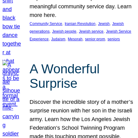
meaningful community service day. Learn
more here.
, 
, 
, 
Community Service
Iranian Revolution
Jewish
Jewish
, 
, 
, 
generations
Jewish people
Jewish service
Jewish Service
, 
, 
, 
, 
Experience
Judaism
Mesorah
senior prom
seniors
A Wonderful
Surprise
Discover the incredible story of a mother’s
surprise reunion with her son in the Israeli
army. Learn how the Los Angeles Jewish
Federation’s School Twinning Program
made this touching moment possible,