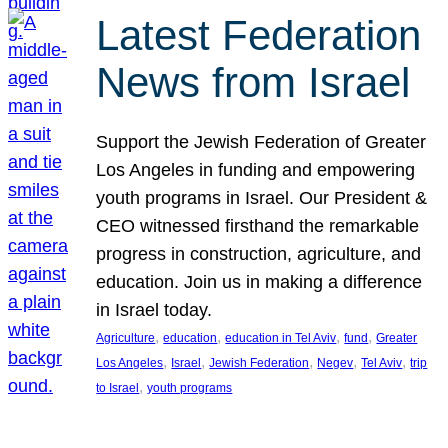
Latest Federation
News from Israel
Support the Jewish Federation of Greater
Los Angeles in funding and empowering
youth programs in Israel. Our President &
CEO witnessed firsthand the remarkable
progress in construction, agriculture, and
education. Join us in making a difference
in Israel today.
, 
, 
, 
, 
Agriculture
education
education in Tel Aviv
fund
Greater
, 
, 
, 
, 
, 
Los Angeles
Israel
Jewish Federation
Negev
Tel Aviv
trip
, 
to Israel
youth programs