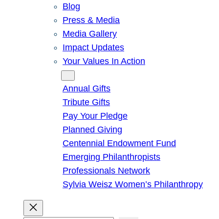
Blog
Press & Media
Media Gallery
Impact Updates
Your Values In Action
Give
Annual Gifts
Tribute Gifts
Pay Your Pledge
Planned Giving
Centennial Endowment Fund
Emerging Philanthropists
Professionals Network
Sylvia Weisz Women’s Philanthropy