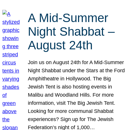
A Mid-Summer
Night Shabbat –
August 24th
Join us on August 24th for A Mid-Summer
Night Shabbat under the Stars at the Ford
Amphitheatre in Hollywood. The Big
Jewish Tent is also hosting events in
Malibu and Woodland Hills. For more
information, visit The Big Jewish Tent.
Looking for more communal Shabbat
experiences? Sign up for The Jewish
Federation’s night of 1,000…