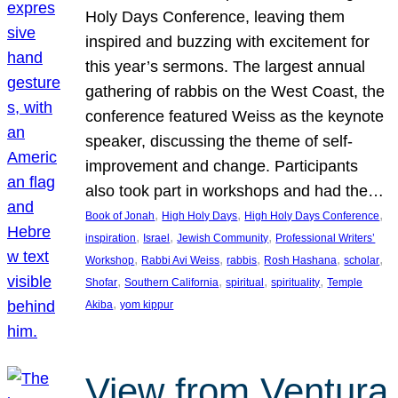
Holy Days Conference, leaving them
inspired and buzzing with excitement for
this year’s sermons. The largest annual
gathering of rabbis on the West Coast, the
conference featured Weiss as the keynote
speaker, discussing the theme of self-
improvement and change. Participants
also took part in workshops and had the…
, 
, 
, 
Book of Jonah
High Holy Days
High Holy Days Conference
, 
, 
, 
inspiration
Israel
Jewish Community
Professional Writers’
, 
, 
, 
, 
, 
Workshop
Rabbi Avi Weiss
rabbis
Rosh Hashana
scholar
, 
, 
, 
, 
Shofar
Southern California
spiritual
spirituality
Temple
, 
Akiba
yom kippur
View from Ventura