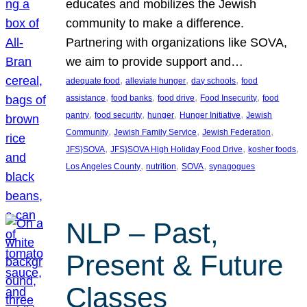
educates and mobilizes the Jewish
community to make a difference.
Partnering with organizations like SOVA,
we aim to provide support and…
, 
, 
, 
adequate food
alleviate hunger
day schools
food
, 
, 
, 
, 
assistance
food banks
food drive
Food Insecurity
food
, 
, 
, 
, 
pantry
food security
hunger
Hunger Initiative
Jewish
, 
, 
, 
Community
Jewish Family Service
Jewish Federation
, 
, 
, 
JFS}SOVA
JFS}SOVA High Holiday Food Drive
kosher foods
, 
, 
, 
Los Angeles County
nutrition
SOVA
synagogues
NLP – Past,
Present & Future
Classes