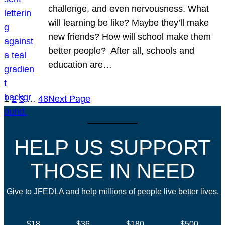
challenge, and even nervousness. What
will learning be like? Maybe they’ll make
new friends? How will school make them
better people? After all, schools and
education are…
1
2
3
…
48
Next Page
HELP US SUPPORT
THOSE IN NEED
Give to JFEDLA and help millions of people live better lives.
$18
$36
$180
$500