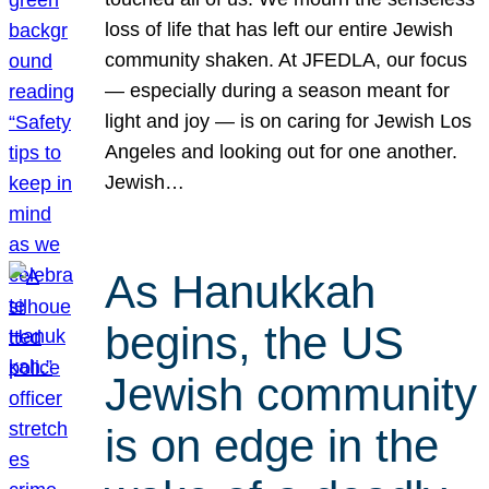
loss of life that has left our entire Jewish
community shaken. At JFEDLA, our focus
— especially during a season meant for
light and joy — is on caring for Jewish Los
Angeles and looking out for one another.
Jewish…
As Hanukkah
begins, the US
Jewish community
is on edge in the