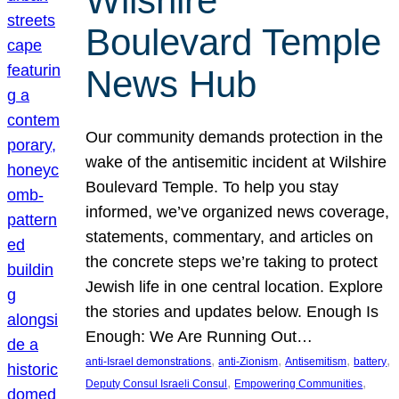
Wilshire
Boulevard Temple
News Hub
Our community demands protection in the
wake of the antisemitic incident at Wilshire
Boulevard Temple. To help you stay
informed, we’ve organized news coverage,
statements, commentary, and articles on
the concrete steps we’re taking to protect
Jewish life in one central location. Explore
the stories and updates below. Enough Is
Enough: We Are Running Out…
, 
, 
, 
, 
anti-Israel demonstrations
anti-Zionism
Antisemitism
battery
, 
, 
Deputy Consul Israeli Consul
Empowering Communities