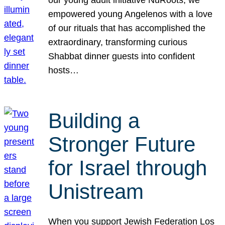
our young adult initiative NuRoots, we
empowered young Angelenos with a love
of our rituals that has accomplished the
extraordinary, transforming curious
Shabbat dinner guests into confident
hosts…
Building a
Stronger Future
for Israel through
Unistream
When you support Jewish Federation Los