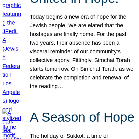
Today begins a new era of hope for the
Jewish people. We are elated that the
hostages are finally home. For the past
two years, their absence has been a
visceral reminder of our community’s
collective agony. Fittingly, Simchat Torah
starts tomorrow. On Simchat Torah, as we
celebrate the completion and renewal of
the reading…
A Season of Hope
The holiday of Sukkot, a time of