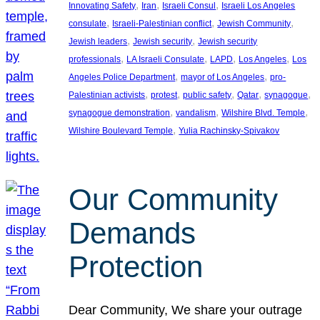
, 
, 
, 
Innovating Safety
Iran
Israeli Consul
Israeli Los Angeles
, 
, 
, 
consulate
Israeli-Palestinian conflict
Jewish Community
, 
, 
Jewish leaders
Jewish security
Jewish security
, 
, 
, 
, 
professionals
LA Israeli Consulate
LAPD
Los Angeles
Los
, 
, 
Angeles Police Department
mayor of Los Angeles
pro-
, 
, 
, 
, 
, 
Palestinian activists
protest
public safety
Qatar
synagogue
, 
, 
, 
synagogue demonstration
vandalism
Wilshire Blvd. Temple
, 
Wilshire Boulevard Temple
Yulia Rachinsky-Spivakov
Our Community
Demands
Protection
Dear Community, We share your outrage