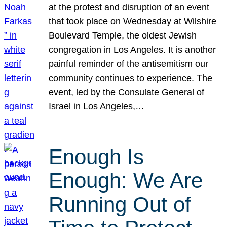
at the protest and disruption of an event
that took place on Wednesday at Wilshire
Boulevard Temple, the oldest Jewish
congregation in Los Angeles. It is another
painful reminder of the antisemitism our
community continues to experience. The
event, led by the Consulate General of
Israel in Los Angeles,…
Enough Is
Enough: We Are
Running Out of