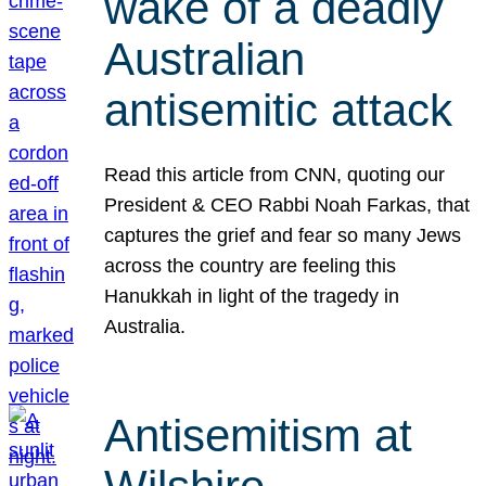
wake of a deadly
Australian
antisemitic attack
Read this article from CNN, quoting our
President & CEO Rabbi Noah Farkas, that
captures the grief and fear so many Jews
across the country are feeling this
Hanukkah in light of the tragedy in
Australia.
Antisemitism at