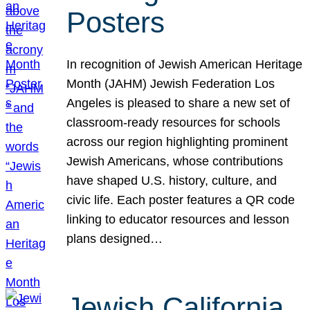
Posters
In recognition of Jewish American Heritage
Month (JAHM) Jewish Federation Los
Angeles is pleased to share a new set of
classroom-ready resources for schools
across our region highlighting prominent
Jewish Americans, whose contributions
have shaped U.S. history, culture, and
civic life. Each poster features a QR code
linking to educator resources and lesson
plans designed…
Jewish California