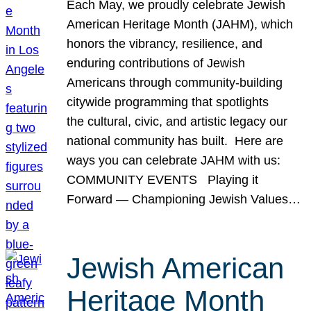
Each May, we proudly celebrate Jewish
American Heritage Month (JAHM), which
honors the vibrancy, resilience, and
enduring contributions of Jewish
Americans through community-building
citywide programming that spotlights
the cultural, civic, and artistic legacy our
national community has built. Here are
ways you can celebrate JAHM with us:
COMMUNITY EVENTS Playing it
Forward — Championing Jewish Values…
Jewish American
Heritage Month