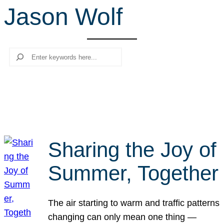
Jason Wolf
r
c
h
Search
Sharing the Joy of
Summer, Together
The air starting to warm and traffic patterns
changing can only mean one thing —