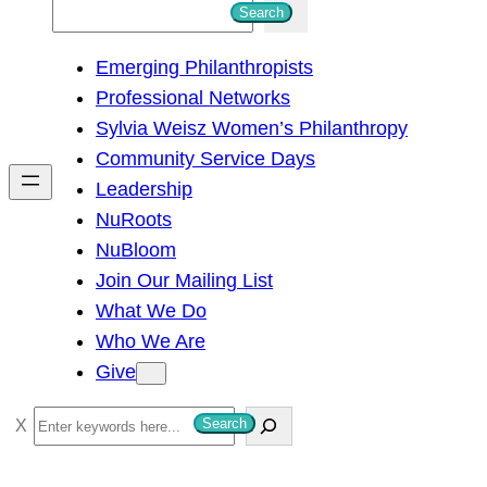
S
Search
e
Emerging Philanthropists
a
Professional Networks
r
Sylvia Weisz Women’s Philanthropy
c
Community Service Days
h
Leadership
NuRoots
NuBloom
Join Our Mailing List
What We Do
Who We Are
Give
S
Search
e
a