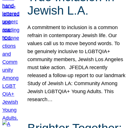
Jewish L.A.
A commitment to inclusion is a common
refrain in contemporary Jewish life. Our
values call us to move beyond words. To
be genuinely inclusive to LGBTQIA+
community members, Jewish Los Angeles
must take action. JFEDLA recently
released a follow-up report to our landmark
Study of Jewish LA: Community Among
Jewish LGBTQIA+ Young Adults. This
research…