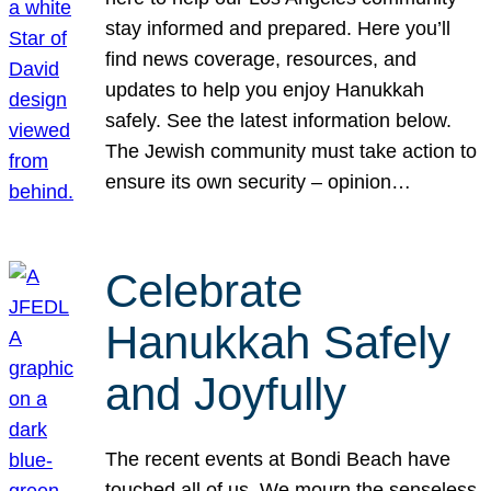
stay informed and prepared. Here you’ll
find news coverage, resources, and
updates to help you enjoy Hanukkah
safely. See the latest information below.
The Jewish community must take action to
ensure its own security – opinion…
Celebrate
Hanukkah Safely
and Joyfully
The recent events at Bondi Beach have
touched all of us. We mourn the senseless