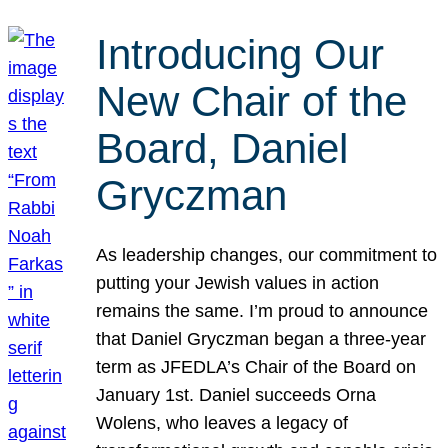
Introducing Our
New Chair of the
Board, Daniel
Gryczman
As leadership changes, our commitment to
putting your Jewish values in action
remains the same. I’m proud to announce
that Daniel Gryczman began a three-year
term as JFEDLA’s Chair of the Board on
January 1st. Daniel succeeds Orna
Wolens, who leaves a legacy of