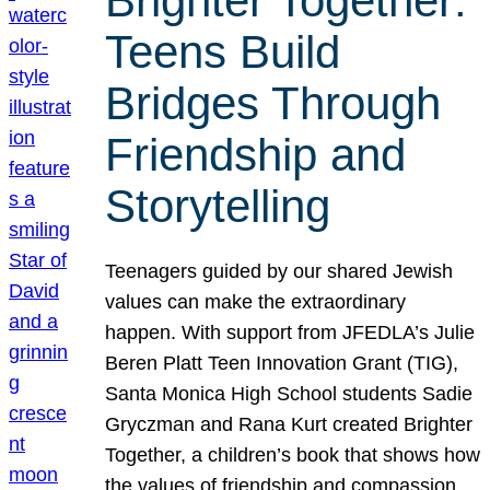
Brighter Together:
Teens Build
Bridges Through
Friendship and
Storytelling
Teenagers guided by our shared Jewish
values can make the extraordinary
happen. With support from JFEDLA’s Julie
Beren Platt Teen Innovation Grant (TIG),
Santa Monica High School students Sadie
Gryczman and Rana Kurt created Brighter
Together, a children’s book that shows how
the values of friendship and compassion