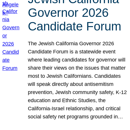
Governor 2026
Candidate Forum
The Jewish California Governor 2026
Candidate Forum is a statewide event
where leading candidates for governor will
share their views on the issues that matter
most to Jewish Californians. Candidates
will speak directly about antisemitism
prevention, Jewish community safety, K-12
education and Ethnic Studies, the
California-Israel relationship, and critical
social safety net programs grounded in…