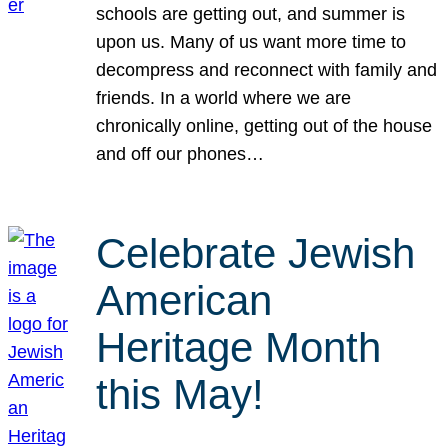
schools are getting out, and summer is
upon us. Many of us want more time to
decompress and reconnect with family and
friends. In a world where we are
chronically online, getting out of the house
and off our phones…
Celebrate Jewish
American
Heritage Month
this May!