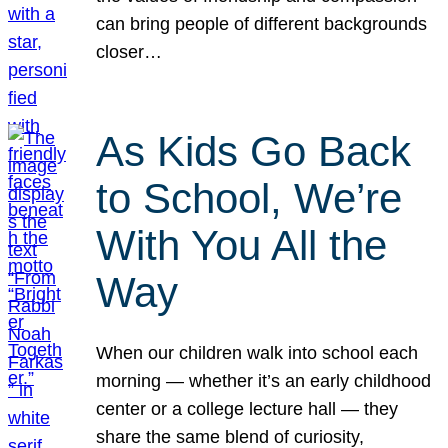
can bring people of different backgrounds
closer…
As Kids Go Back
to School, We’re
With You All the
Way
When our children walk into school each
morning — whether it’s an early childhood
center or a college lecture hall — they
share the same blend of curiosity,