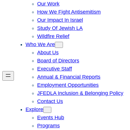
Our Work
How We Fight Antisemitism
Our Impact In Israel
Study Of Jewish LA
Wildfire Relief
Who We Are
About Us
Board of Directors
Executive Staff
Annual & Financial Reports
Employment Opportunities
JFEDLA Inclusion & Belonging Policy
Contact Us
Explore
Events Hub
Programs