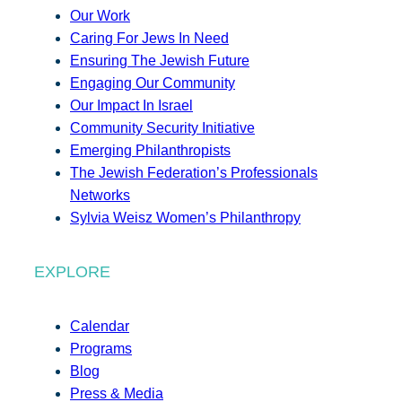
Our Work
Caring For Jews In Need
Ensuring The Jewish Future
Engaging Our Community
Our Impact In Israel
Community Security Initiative
Emerging Philanthropists
The Jewish Federation’s Professionals
Networks
Sylvia Weisz Women’s Philanthropy
EXPLORE
Calendar
Programs
Blog
Press & Media