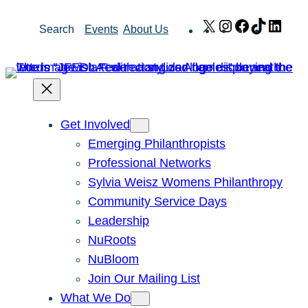
Skip
X
Instagram
Facebook
TikTok
Link
Search
Events
About Us
to
content
Get Involved
Emerging Philanthropists
Professional Networks
Sylvia Weisz Womens Philanthropy
Community Service Days
Leadership
NuRoots
NuBloom
Join Our Mailing List
What We Do