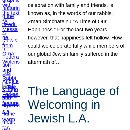
celebration with family and friends, is
known as, in the words of our rabbis,
Zman Simchateinu “A Time of Our
Happiness.” For the last two years,
however, that happiness felt hollow. How
could we celebrate fully while members of
our global Jewish family suffered in the
aftermath of…
The Language of
Welcoming in
Jewish L.A.