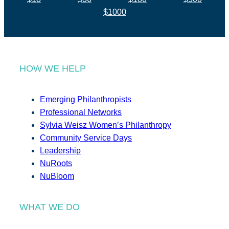
$1000
HOW WE HELP
Emerging Philanthropists
Professional Networks
Sylvia Weisz Women’s Philanthropy
Community Service Days
Leadership
NuRoots
NuBloom
WHAT WE DO