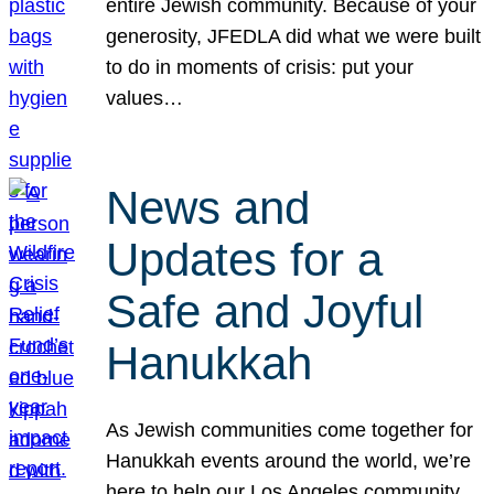
entire Jewish community. Because of your
generosity, JFEDLA did what we were built
to do in moments of crisis: put your
values…
News and
Updates for a
Safe and Joyful
Hanukkah
As Jewish communities come together for
Hanukkah events around the world, we’re
here to help our Los Angeles community