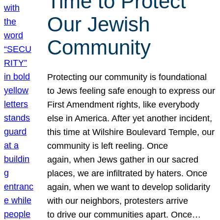
Time to Protect
Our Jewish
Community
Protecting our community is foundational
to Jews feeling safe enough to express our
First Amendment rights, like everybody
else in America. After yet another incident,
this time at Wilshire Boulevard Temple, our
community is left reeling. Once
again, when Jews gather in our sacred
places, we are infiltrated by haters. Once
again, when we want to develop solidarity
with our neighbors, protesters arrive
to drive our communities apart. Once…