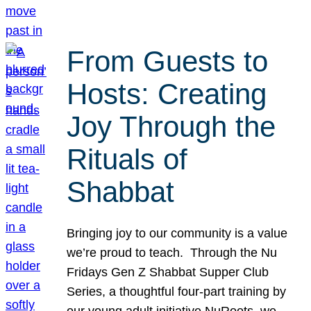
From Guests to
Hosts: Creating
Joy Through the
Rituals of
Shabbat
Bringing joy to our community is a value
we’re proud to teach. Through the Nu
Fridays Gen Z Shabbat Supper Club
Series, a thoughtful four-part training by