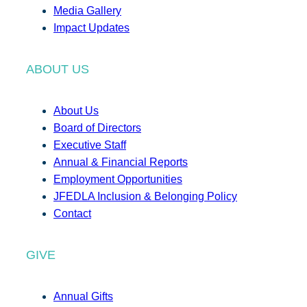
Media Gallery
Impact Updates
ABOUT US
About Us
Board of Directors
Executive Staff
Annual & Financial Reports
Employment Opportunities
JFEDLA Inclusion & Belonging Policy
Contact
GIVE
Annual Gifts