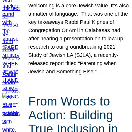
Welcoming is a core Jewish value. It’s also
a matter of language. That was one of the
key takeaways Rabbi Paul Kipnes of
Congregation Or Ami in Calabasas had
after hearing a presentation on follow-up
research to our groundbreaking 2021
Study of Jewish LA (SJLA), a recently-
released report titled “Parenting when
Jewish and Something Else.”…
From Words to
Action: Building
True Inclusion in