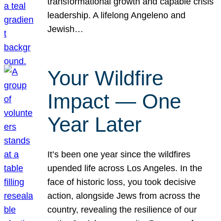
transformational growth and capable crisis
leadership. A lifelong Angeleno and
Jewish…
Your Wildfire
Impact — One
Year Later
It’s been one year since the wildfires
upended life across Los Angeles. In the
face of historic loss, you took decisive
action, alongside Jews from across the
country, revealing the resilience of our