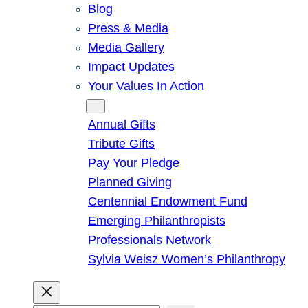
Blog
Press & Media
Media Gallery
Impact Updates
Your Values In Action
Give
Annual Gifts
Tribute Gifts
Pay Your Pledge
Planned Giving
Centennial Endowment Fund
Emerging Philanthropists
Professionals Network
Sylvia Weisz Women’s Philanthropy