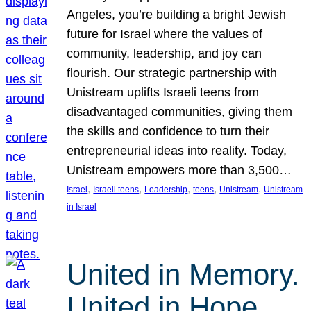
Angeles, you’re building a bright Jewish
future for Israel where the values of
community, leadership, and joy can
flourish. Our strategic partnership with
Unistream uplifts Israeli teens from
disadvantaged communities, giving them
the skills and confidence to turn their
entrepreneurial ideas into reality. Today,
Unistream empowers more than 3,500…
, 
, 
, 
, 
, 
Israel
Israeli teens
Leadership
teens
Unistream
Unistream
in Israel
United in Memory.
United in Hope.