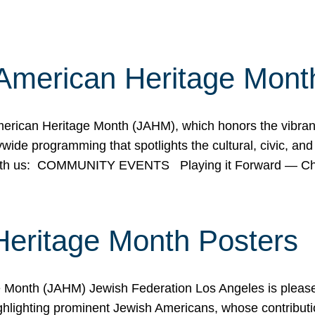
American Heritage Mont
rican Heritage Month (JAHM), which honors the vibrancy
ide programming that spotlights the cultural, civic, and 
 with us: COMMUNITY EVENTS Playing it Forward — C
Heritage Month Posters
ge Month (JAHM) Jewish Federation Los Angeles is pleas
ghlighting prominent Jewish Americans, whose contributio