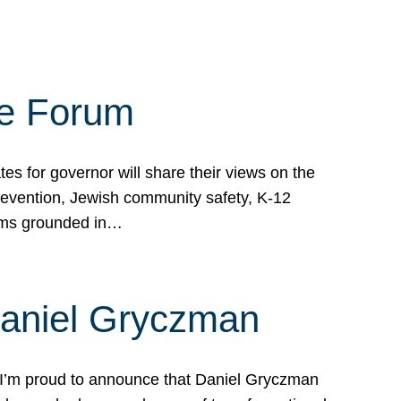
te Forum
s for governor will share their views on the
prevention, Jewish community safety, K-12
grams grounded in…
Daniel Gryczman
 I’m proud to announce that Daniel Gryczman