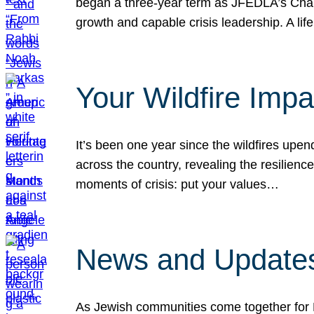
began a three-year term as JFEDLA’s Chai
growth and capable crisis leadership. A l
Your Wildfire Imp
It’s been one year since the wildfires upen
across the country, revealing the resilien
moments of crisis: put your values…
News and Updates
As Jewish communities come together for 