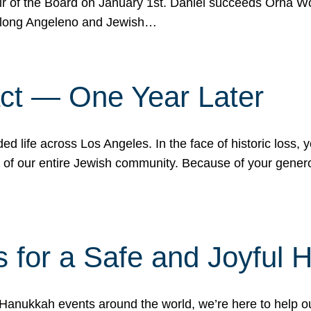
r of the Board on January 1st. Daniel succeeds Orna Wo
ifelong Angeleno and Jewish…
act — One Year Later
ded life across Los Angeles. In the face of historic loss,
ce of our entire Jewish community. Because of your gener
 for a Safe and Joyful 
Hanukkah events around the world, we’re here to help 