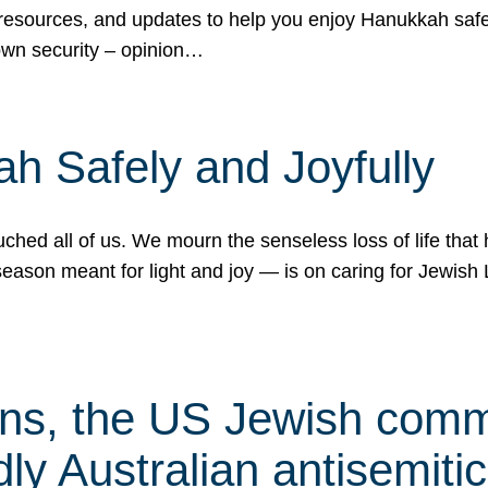
 resources, and updates to help you enjoy Hanukkah safel
own security – opinion…
h Safely and Joyfully
hed all of us. We mourn the senseless loss of life that 
ason meant for light and joy — is on caring for Jewish 
s, the US Jewish commu
ly Australian antisemitic