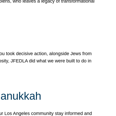
lens, who leaves a legacy of transformational
 you took decisive action, alongside Jews from
osity, JFEDLA did what we were built to do in
Hanukkah
our Los Angeles community stay informed and