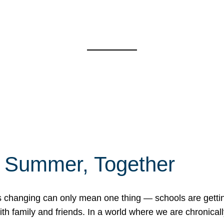
f Summer, Together
erns changing can only mean one thing — schools are gett
 family and friends. In a world where we are chronically 