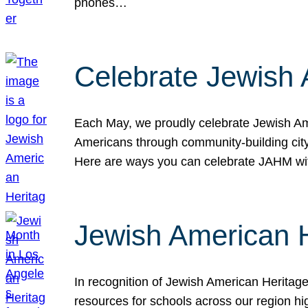
phones…
Celebrate Jewish 
Each May, we proudly celebrate Jewish Ame
Americans through community-building cityw
Here are ways you can celebrate JAHM
Jewish American 
In recognition of Jewish American Herita
resources for schools across our region hi