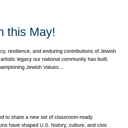
h this May!
, resilience, and enduring contributions of Jewish
artistic legacy our national community has built.
hampioning Jewish Values…
ed to share a new set of classroom-ready
ns have shaped U.S. history, culture, and civic