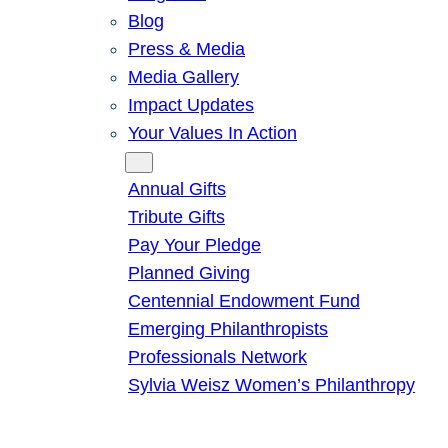
Blog
Press & Media
Media Gallery
Impact Updates
Your Values In Action
Give
Annual Gifts
Tribute Gifts
Pay Your Pledge
Planned Giving
Centennial Endowment Fund
Emerging Philanthropists
Professionals Network
Sylvia Weisz Women’s Philanthropy