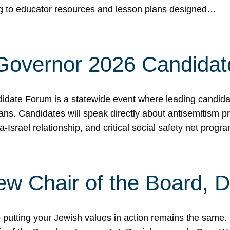
ing to educator resources and lesson plans designed…
 Governor 2026 Candida
date Forum is a statewide event where leading candidate
ians. Candidates will speak directly about antisemitism 
a-Israel relationship, and critical social safety net pro
ew Chair of the Board, 
putting your Jewish values in action remains the same.