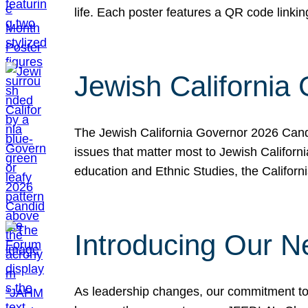
life. Each poster features a QR code link
Jewish California
The Jewish California Governor 2026 Candi
issues that matter most to Jewish Californ
education and Ethnic Studies, the Californi
Introducing Our N
As leadership changes, our commitment to 