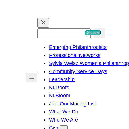
S
Search
e
Emerging Philanthropists
a
Professional Networks
r
Sylvia Weisz Women’s Philanthro
c
Community Service Days
h
Leadership
NuRoots
NuBloom
Join Our Mailing List
What We Do
Who We Are
Give