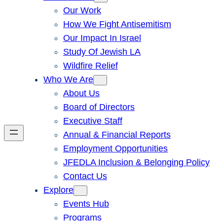
Our Work
How We Fight Antisemitism
Our Impact In Israel
Study Of Jewish LA
Wildfire Relief
Who We Are
About Us
Board of Directors
Executive Staff
Annual & Financial Reports
Employment Opportunities
JFEDLA Inclusion & Belonging Policy
Contact Us
Explore
Events Hub
Programs