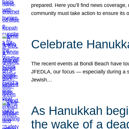
prepared. Here you’ll find news coverage,
community must take action to ensure its 
Celebrate Hanukka
The recent events at Bondi Beach have touc
JFEDLA, our focus — especially during a se
Jewish…
As Hanukkah begin
the wake of a dead