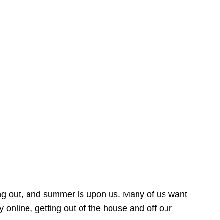
ing out, and summer is upon us. Many of us want
online, getting out of the house and off our