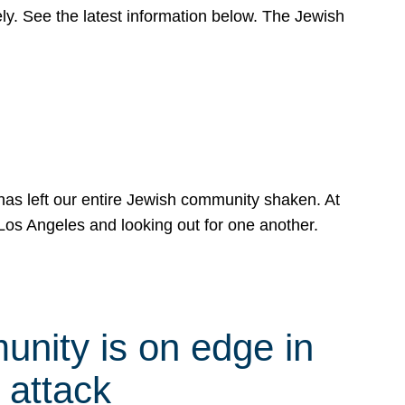
y. See the latest information below. The Jewish
has left our entire Jewish community shaken. At
Los Angeles and looking out for one another.
nity is on edge in
 attack