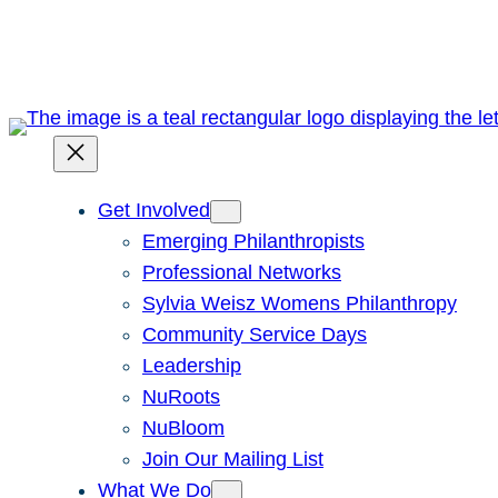
Skip
to
content
Get Involved
Emerging Philanthropists
Professional Networks
Sylvia Weisz Womens Philanthropy
Community Service Days
Leadership
NuRoots
NuBloom
Join Our Mailing List
What We Do