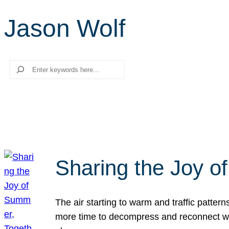
Jason Wolf
Search
Sharing the Joy o
The air starting to warm and traffic patt
more time to decompress and reconnect with