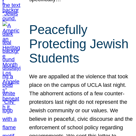
Peacefully
Protecting Jewish
Students
We are appalled at the violence that took
place on the campus of UCLA last night.
The abhorrent actions of a few counter-
protestors last night do not represent the
Jewish community or our values. We
believe in peaceful, civic discourse and the
enforcement of school policy regarding
encampments. We sent this letter to