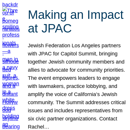
Making an Impact
at JPAC
Jewish Federation Los Angeles partners
with JPAC for Capitol Summit, bringing
together Jewish community members and
allies to advocate for community priorities.
The event empowers leaders to engage
with lawmakers, practice lobbying, and
amplify the voice of California’s Jewish
community. The Summit addresses critical
issues and includes representatives from
six civic partner organizations. Contact
Rachel…