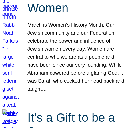
Women
March is Women’s History Month. Our
Jewish community and our Federation
celebrate the power and influence of
Jewish women every day. Women are
central to who we are as a people and
have been since our very founding. While
Abraham cowered before a glaring God, it
was Sarah who cocked her head back and
taught…
It’s a Gift to be a