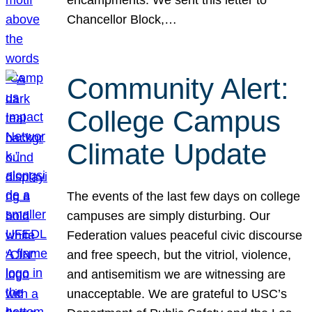
Chancellor Block,…
Community Alert:
College Campus
Climate Update
The events of the last few days on college
campuses are simply disturbing. Our
Federation values peaceful civic discourse
and free speech, but the vitriol, violence,
and antisemitism we are witnessing are
unacceptable. We are grateful to USC’s