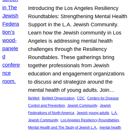
Introducing the Los Angeles Resiliency
Roundtables: Strengthening Mental Health
Support in the L.A. Jewish Community.
Learn how the Jewish community in Los
Angeles is addressing mental health
challenges through the Resiliency
Roundtables. These gatherings bring
together professionals from Jewish
education and engagement organizations
to discuss and strategize around the
mental health of young adults. Join…
, 
, 
, 
BeWell
BeWell Organization
CDC
Centers for Disease
, 
, 
Control and Prevention
Jewish Community
Jewish
, 
, 
Federations of North America
Jewish young adults
L.A.
, 
, 
Jewish Community
Los Angeles Resiliency Roundtables
, 
Mental Health and The Study of Jewish L.A.
mental health