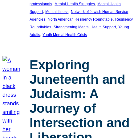
, 
, 
professionals
Mental Health Struggles
Mental Health
, 
, 
Support
Mental Illness
Network of Jewish Human Service
, 
, 
Agencies
North American Resiliency Roundtable
Resiliency
, 
, 
Roundtables
Strengthening Mental Health Support
Young
, 
Adults
Youth Mental Health Crisis
Exploring
Juneteenth and
Judaism: A
Journey of
Intersection and
Liberation