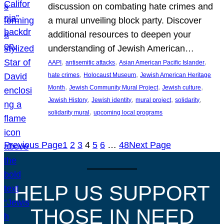
discussion on combating hate crimes and
a mural unveiling block party. Discover
additional resources to deepen your
understanding of Jewish American…
, 
, 
, 
AAPI
antisemitic attacks
Asian American Pacific Islander
, 
, 
hate crimes
Holocaust Museum
Jewish American Heritage
, 
, 
, 
Month
Jewish Community Mural Project
Jewish culture
, 
, 
, 
, 
Jewish History
Jewish identity
mural project
solidarity
, 
solidarity mural
upcoming local programs
Previous Page
1
2
3
4
5
6
…
48
Next Page
HELP US SUPPORT
THOSE IN NEED