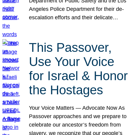
Department of Public Safety and the Los
Angeles Police Department for their de-
escalation efforts and their delicate…
This Passover,
Use Your Voice
for Israel & Honor
the Hostages
Your Voice Matters — Advocate Now As
Passover approaches and we prepare to
celebrate our ancestor’s freedom from
slavery, we recognize that our people’s