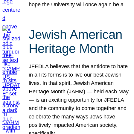
hope the University will once again be a…
Jewish American
Heritage Month
JFEDLA believes that the antidote to hate
in all its forms is to live our best Jewish
lives. In that spirit, Jewish American
Heritage Month (JAHM) — held each May
— is an exciting opportunity for JFEDLA
and the community to come together and
celebrate the many ways Jews have
positively impacted American society,
specifically…