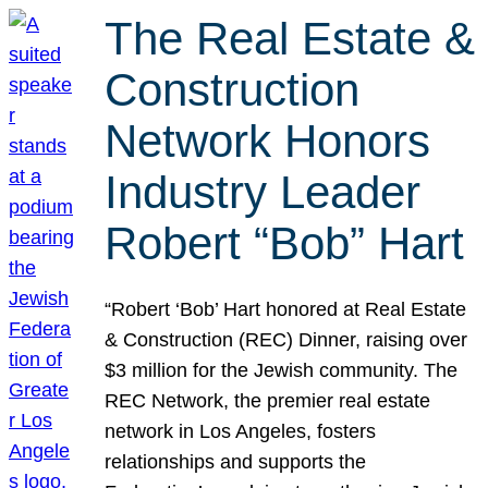
The Real Estate &
Construction
Network Honors
Industry Leader
Robert “Bob” Hart
“Robert ‘Bob’ Hart honored at Real Estate
& Construction (REC) Dinner, raising over
$3 million for the Jewish community. The
REC Network, the premier real estate
network in Los Angeles, fosters
relationships and supports the