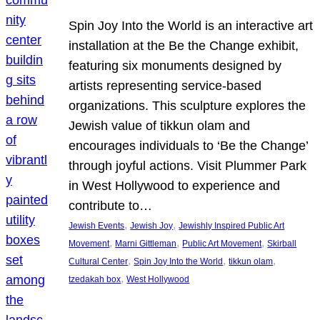
Spin Joy Into the World is an interactive art
installation at the Be the Change exhibit,
featuring six monuments designed by
artists representing service-based
organizations. This sculpture explores the
Jewish value of tikkun olam and
encourages individuals to ‘Be the Change’
through joyful actions. Visit Plummer Park
in West Hollywood to experience and
contribute to…
, 
, 
Jewish Events
Jewish Joy
Jewishly Inspired Public Art
, 
, 
, 
Movement
Marni Gittleman
Public Art Movement
Skirball
, 
, 
, 
Cultural Center
Spin Joy Into the World
tikkun olam
, 
tzedakah box
West Hollywood