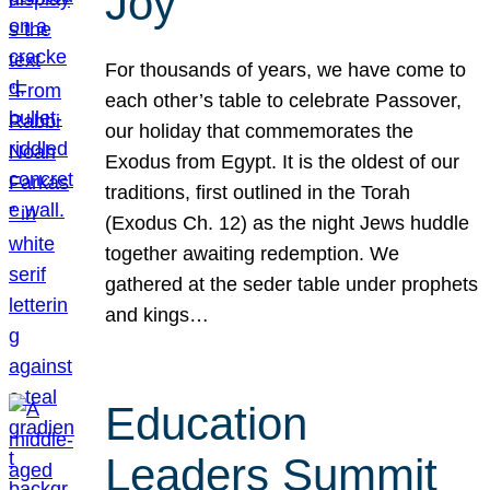
Joy
For thousands of years, we have come to
each other’s table to celebrate Passover,
our holiday that commemorates the
Exodus from Egypt. It is the oldest of our
traditions, first outlined in the Torah
(Exodus Ch. 12) as the night Jews huddle
together awaiting redemption. We
gathered at the seder table under prophets
and kings…
Education
Leaders Summit