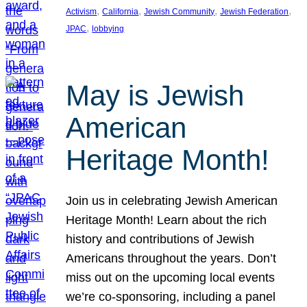
, 
, 
, 
, 
Activism
California
Jewish Community
Jewish Federation
, 
JPAC
lobbying
May is Jewish
American
Heritage Month!
Join us in celebrating Jewish American
Heritage Month! Learn about the rich
history and contributions of Jewish
Americans throughout the years. Don’t
miss out on the upcoming local events
we’re co-sponsoring, including a panel