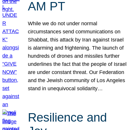
AM PT
While we do not under normal
circumstances send communications on
Shabbat, this attack by Iran against Israel
is alarming and frightening. The launch of
hundreds of drones and missiles further
underlines the fact that the people of Israel
are under constant threat. Our Federation
and the Jewish community of Los Angeles
stand in unequivocal solidarity…
Resilience and