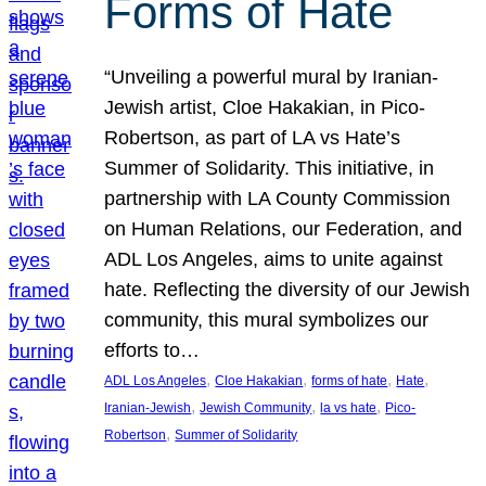
Forms of Hate
“Unveiling a powerful mural by Iranian-
Jewish artist, Cloe Hakakian, in Pico-
Robertson, as part of LA vs Hate’s
Summer of Solidarity. This initiative, in
partnership with LA County Commission
on Human Relations, our Federation, and
ADL Los Angeles, aims to unite against
hate. Reflecting the diversity of our Jewish
community, this mural symbolizes our
efforts to…
, 
, 
, 
, 
ADL Los Angeles
Cloe Hakakian
forms of hate
Hate
, 
, 
, 
Iranian-Jewish
Jewish Community
la vs hate
Pico-
, 
Robertson
Summer of Solidarity