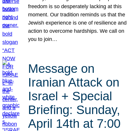
freedom is so desperately lacking at this
moment. Our tradition reminds us that the
Jewish experience is one of resilience and
action to overcome hardships. We call on
you to join…
Message on
Iranian Attack on
Israel + Special
Briefing: Sunday,
April 14th at 7:00