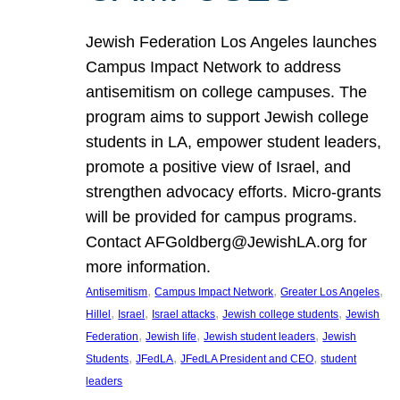
Jewish Federation Los Angeles launches
Campus Impact Network to address
antisemitism on college campuses. The
program aims to support Jewish college
students in LA, empower student leaders,
promote a positive view of Israel, and
strengthen advocacy efforts. Micro-grants
will be provided for campus programs.
Contact AFGoldberg@JewishLA.org for
more information.
, 
, 
, 
Antisemitism
Campus Impact Network
Greater Los Angeles
, 
, 
, 
, 
Hillel
Israel
Israel attacks
Jewish college students
Jewish
, 
, 
, 
Federation
Jewish life
Jewish student leaders
Jewish
, 
, 
, 
Students
JFedLA
JFedLA President and CEO
student
leaders