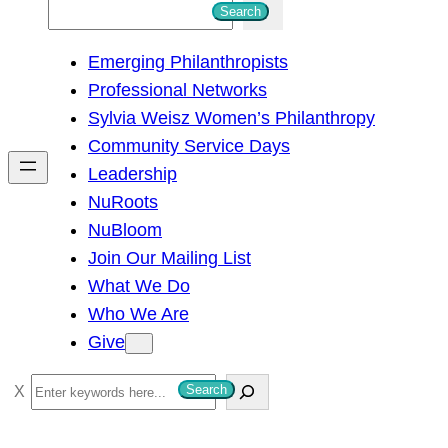
S
Search
e
Emerging Philanthropists
a
Professional Networks
r
Sylvia Weisz Women’s Philanthropy
c
Community Service Days
h
Leadership
NuRoots
NuBloom
Join Our Mailing List
What We Do
Who We Are
Give
S
Search
e
a