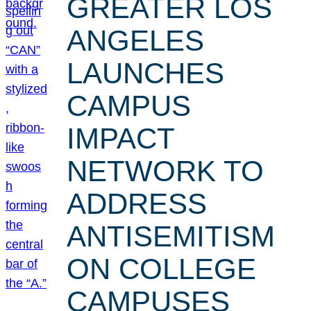
GREATER LOS
ANGELES
LAUNCHES
CAMPUS
IMPACT
NETWORK TO
ADDRESS
ANTISEMITISM
ON COLLEGE
CAMPUSES