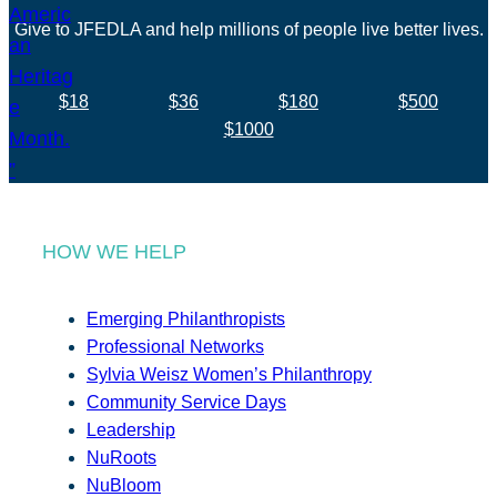
Give to JFEDLA and help millions of people live better lives.
$18
$36
$180
$500
$1000
HOW WE HELP
Emerging Philanthropists
Professional Networks
Sylvia Weisz Women’s Philanthropy
Community Service Days
Leadership
NuRoots
NuBloom