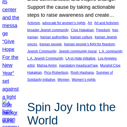
Support the cause by taking actionable
steps to raise awareness and create…
, 
, 
, 
, 
Activism
advocate for women’s rights
Art
Art and Activism
, 
, 
, 
, 
broader Jewish community
Cloe Hakakian
Freedom
Iran
, 
, 
, 
iranian
Iranian authorities
Iranian culture
Iranian Jewish
, 
, 
, 
voices
Iranian people
Iranian people’s fight for freedom
, 
, 
, 
Jewish Community
Jewish community mural
L.A. community
, 
, 
L.A. Jewish Community
LA vs Hate initiative
Los Angeles
, 
, 
, 
artist
Mahsa Amini
mandatory headscarf law
Muralist Cloe
, 
, 
, 
Hakakian
Pico-Robertson
Rosh Hashana
Summer of
, 
, 
Solidarity initiative
Women
Women’s rights
Spin Joy Into the
World