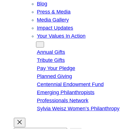
Blog
Press & Media
Media Gallery
Impact Updates
Your Values In Action
Give
Annual Gifts
Tribute Gifts
Pay Your Pledge
Planned Giving
Centennial Endowment Fund
Emerging Philanthropists
Professionals Network
Sylvia Weisz Women’s Philanthropy