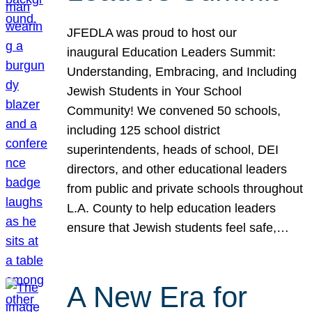
JFEDLA was proud to host our
inaugural Education Leaders Summit:
Understanding, Embracing, and Including
Jewish Students in Your School
Community! We convened 50 schools,
including 125 school district
superintendents, heads of school, DEI
directors, and other educational leaders
from public and private schools throughout
L.A. County to help education leaders
ensure that Jewish students feel safe,…
A New Era for