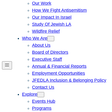
Our Work
How We Fight Antisemitism
Our Impact In Israel
Study Of Jewish LA
Wildfire Relief
Who We Are
About Us
Board of Directors
Executive Staff
Annual & Financial Reports
Employment Opportunities
JFEDLA Inclusion & Belonging Policy
Contact Us
Explore
Events Hub
Programs