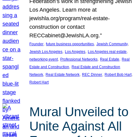
Federation’s work in strengthening Jewish
Los Angeles. Learn more at
jewishla.org/program/real-estate-
construction or contact
RECCabinet@JewishLA.org.”
, 
, 
, 
Founder
future business opportunities
Jewish Community
, 
, 
, 
Jewish Los Angeles
Los Angeles
Los Angeles real estate
, 
, 
, 
networking event
Professional Networks
Real Estate
Real
, 
Estate and Construction
Real Estate and Construction
, 
, 
, 
, 
Network
Real Estate Network
REC Dinner
Robert Bob Hart
Robert Hart
Mural Unveiled to
Unite Against All