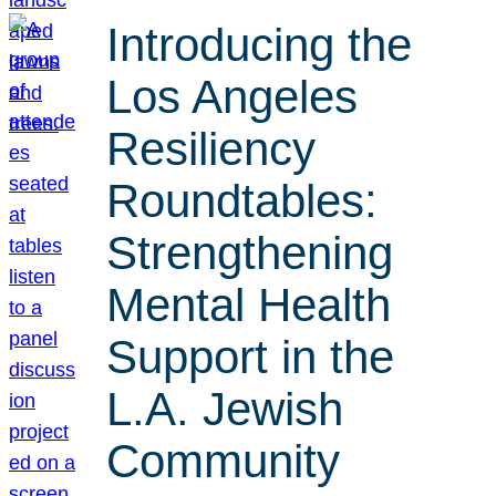
Introducing the
Los Angeles
Resiliency
Roundtables:
Strengthening
Mental Health
Support in the
L.A. Jewish
Community