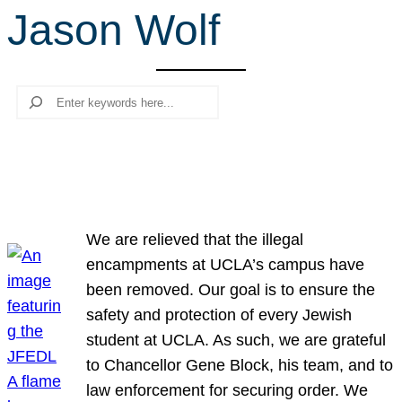
Jason Wolf
r
c
h
Search
We are relieved that the illegal
encampments at UCLA’s campus have
been removed. Our goal is to ensure the
safety and protection of every Jewish
student at UCLA. As such, we are grateful
to Chancellor Gene Block, his team, and to
law enforcement for securing order. We