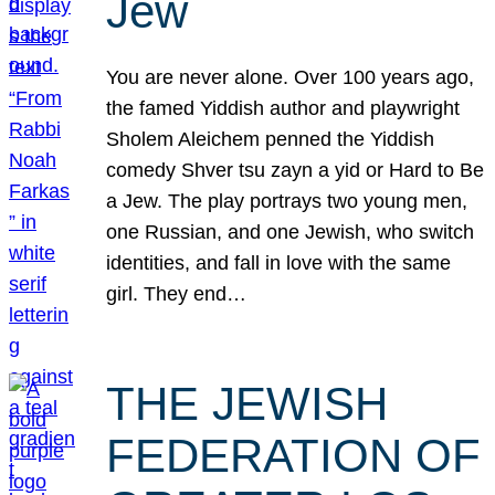
Jew
You are never alone. Over 100 years ago,
the famed Yiddish author and playwright
Sholem Aleichem penned the Yiddish
comedy Shver tsu zayn a yid or Hard to Be
a Jew. The play portrays two young men,
one Russian, and one Jewish, who switch
identities, and fall in love with the same
girl. They end…
THE JEWISH
FEDERATION OF