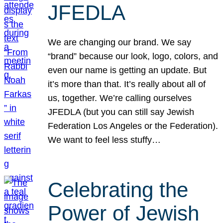
JFEDLA
We are changing our brand. We say
“brand” because our look, logo, colors, and
even our name is getting an update. But
it’s more than that. It’s really about all of
us, together. We’re calling ourselves
JFEDLA (but you can still say Jewish
Federation Los Angeles or the Federation).
We want to feel less stuffy…
Celebrating the
Power of Jewish