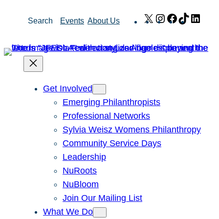
Skip
X
Instagram
Facebook
TikTok
Link
Search
Events
About Us
to
content
Get Involved
Emerging Philanthropists
Professional Networks
Sylvia Weisz Womens Philanthropy
Community Service Days
Leadership
NuRoots
NuBloom
Join Our Mailing List
What We Do