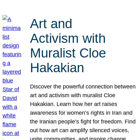
Art and
Activism with
Muralist Cloe
Hakakian
Discover the powerful connection between
art and activism with muralist Cloe
Hakakian. Learn how her art raises
awareness for women’s rights in Iran and
the Iranian people’s fight for freedom. Find
out how art can amplify silenced voices,
unite communities, and inspire change.