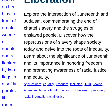
Explore the intersection of Juneteenth and
Judaism, commemorating the end of
chattel slavery and the struggles of
enslaved people. Discover how the
repercussions of slavery shape society
today and delve into the roots of inequality.
Learn about the significance of Juneteenth
and its importance in honoring freedom
and promoting awareness of racial justice
and equality.
, 
, 
, 
, 
, 
April Powers
equality
Freedom
Inclusion
JEDI
Jewish
, 
, 
, 
, 
American Heritage Month
Judaism
Juneteenth
passover
, 
racial inequality
racial justice