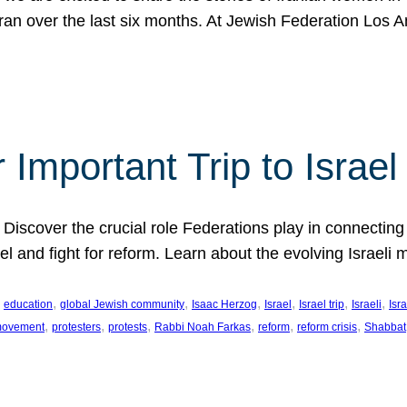
Iran over the last six months. At Jewish Federation Los A
 Important Trip to Israe
 Discover the crucial role Federations play in connecting 
srael and fight for reform. Learn about the evolving Isra
 
, 
, 
, 
, 
, 
, 
education
global Jewish community
Isaac Herzog
Israel
Israel trip
Israeli
Isra
, 
, 
, 
, 
, 
, 
 movement
protesters
protests
Rabbi Noah Farkas
reform
reform crisis
Shabbat