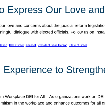
l to Express Our Love an
 our love and concerns about the judicial reform legislati
gful dialogue with elected officials. Follow us on Inst
, 
, 
, 
, 
slation
Klal Yisrael
Knesset
President Isaac Herzog
State of Israel
h Experience to Strengt
 Workplace DEI for All – As organizations work on DEI ini
mitism in the workplace and enhance outcomes for all gr