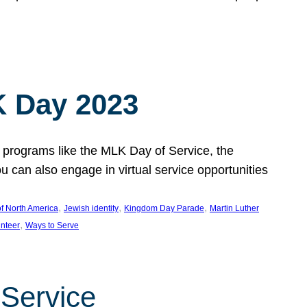
 Day 2023
 programs like the MLK Day of Service, the
an also engage in virtual service opportunities
, 
, 
, 
f North America
Jewish identity
Kingdom Day Parade
Martin Luther
, 
unteer
Ways to Serve
 Service