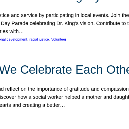
ice and service by participating in local events. Join th
 Day Parade celebrating Dr. King’s vision. Contribute t
ities with…
, 
, 
onal development
racial justice
Volunteer
 We Celebrate Each Oth
d reflect on the importance of gratitude and compassion
 Discover how a social worker helped a mother and daugh
hearts and creating a better…