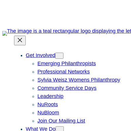
Skip
to
content
Get Involved
Emerging Philanthropists
Professional Networks
Sylvia Weisz Womens Philanthropy
Community Service Days
Leadership
NuRoots
NuBloom
Join Our Mailing List
What We Do