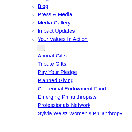
Blog
Press & Media
Media Gallery
Impact Updates
Your Values In Action
Give
Annual Gifts
Tribute Gifts
Pay Your Pledge
Planned Giving
Centennial Endowment Fund
Emerging Philanthropists
Professionals Network
Sylvia Weisz Women’s Philanthropy