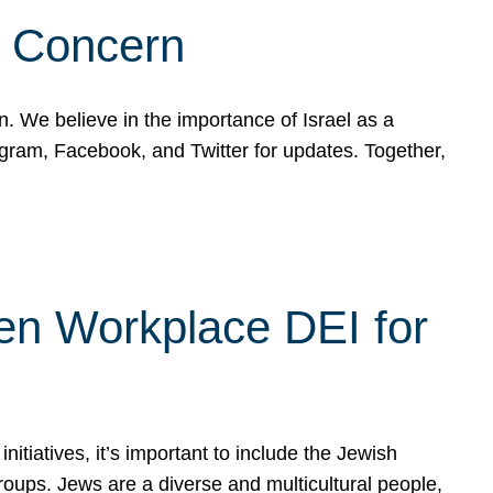
d Concern
on. We believe in the importance of Israel as a
agram, Facebook, and Twitter for updates. Together,
hen Workplace DEI for
tiatives, it’s important to include the Jewish
oups. Jews are a diverse and multicultural people,