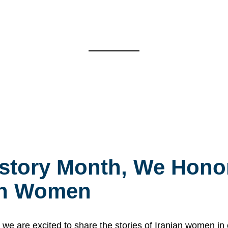
story Month, We Honor
ian Women
 are excited to share the stories of Iranian women i