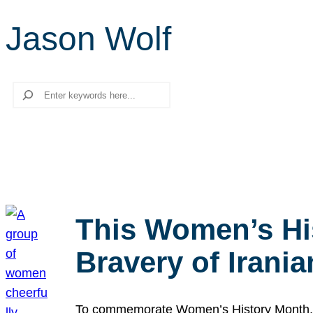
Jason Wolf
Search
This Women’s Hi
Bravery of Iran
To commemorate Women’s History Month, we