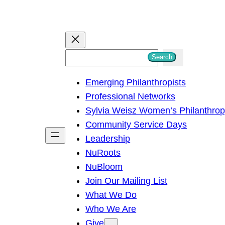
S
Search
e
Emerging Philanthropists
a
Professional Networks
r
Sylvia Weisz Women’s Philanthro
c
Community Service Days
h
Leadership
NuRoots
NuBloom
Join Our Mailing List
What We Do
Who We Are
Give