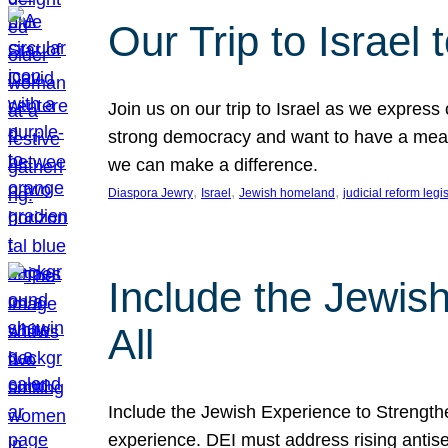
Our Trip to Israe
Join us on our trip to Israel as we express
strong democracy and want to have a meanin
we can make a difference.
, 
, 
, 
Diaspora Jewry
Israel
Jewish homeland
judicial reform legi
Include the Jewis
All
Include the Jewish Experience to Strengthen
experience. DEI must address rising antise