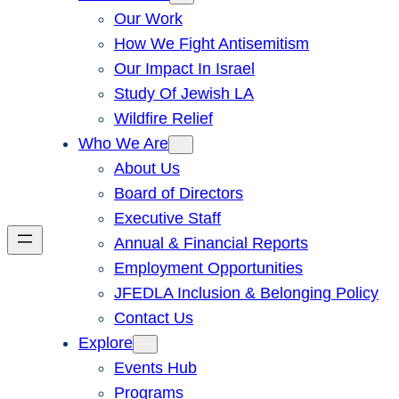
Our Work
How We Fight Antisemitism
Our Impact In Israel
Study Of Jewish LA
Wildfire Relief
Who We Are
About Us
Board of Directors
Executive Staff
Annual & Financial Reports
Employment Opportunities
JFEDLA Inclusion & Belonging Policy
Contact Us
Explore
Events Hub
Programs