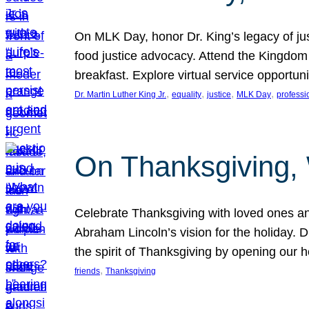
On MLK Day, honor Dr. King’s legacy of just
food justice advocacy. Attend the Kingdom
breakfast. Explore virtual service opportun
, 
, 
, 
, 
Dr. Martin Luther King Jr.
equality
justice
MLK Day
professi
On Thanksgiving,
Celebrate Thanksgiving with loved ones an
Abraham Lincoln’s vision for the holiday.
the spirit of Thanksgiving by opening our 
, 
friends
Thanksgiving