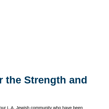
 the Strength and
n our L.A. Jewish community who have been