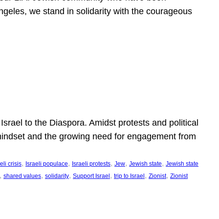
ngeles, we stand in solidarity with the courageous
l
Israel to the Diaspora. Amidst protests and political
eli mindset and the growing need for engagement from
, 
, 
, 
, 
, 
eli crisis
Israeli populace
Israeli protests
Jew
Jewish state
Jewish state
, 
, 
, 
, 
, 
, 
shared values
solidarity
Support Israel
trip to Israel
Zionist
Zionist