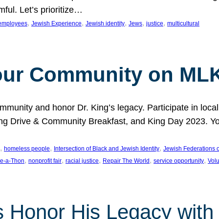
ful. Let’s prioritize…
, 
, 
, 
, 
, 
employees
Jewish Experience
Jewish identity
Jews
justice
multicultural
our Community on MLK
munity and honor Dr. King’s legacy. Participate in local
 Drive & Community Breakfast, and King Day 2023. You c
, 
, 
, 
homeless people
Intersection of Black and Jewish Identity
Jewish Federations o
, 
, 
, 
, 
, 
e-a-Thon
nonprofit fair
racial justice
Repair The World
service opportunity
Vol
 Honor His Legacy with