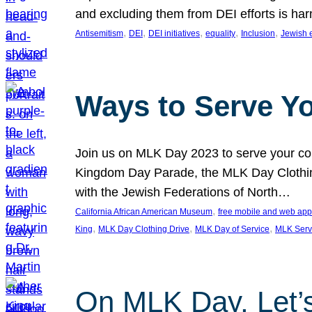
and excluding them from DEI efforts is harm
, 
, 
, 
, 
, 
Antisemitism
DEI
DEI initiatives
equality
Inclusion
Jewish 
Ways to Serve Y
Join us on MLK Day 2023 to serve your com
Kingdom Day Parade, the MLK Day Clothing
with the Jewish Federations of North…
, 
California African American Museum
free mobile and web app
, 
, 
, 
King
MLK Day Clothing Drive
MLK Day of Service
MLK Serv
On MLK Day, Let’s