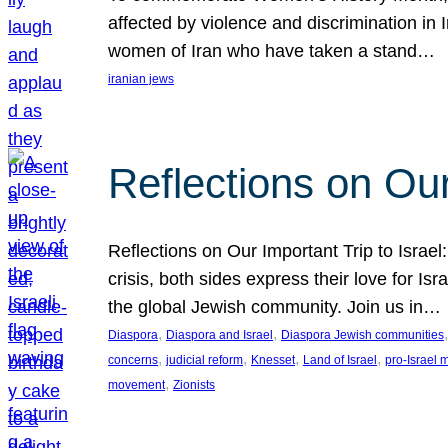
affected by violence and discrimination in 
women of Iran who have taken a stand…
iranian jews
Reflections on Our
Reflections on Our Important Trip to Israel:
crisis, both sides express their love for I
the global Jewish community. Join us in…
, 
, 
,
Diaspora
Diaspora and Israel
Diaspora Jewish communities
, 
, 
, 
, 
concerns
judicial reform
Knesset
Land of Israel
pro-Israel
, 
movement
Zionists