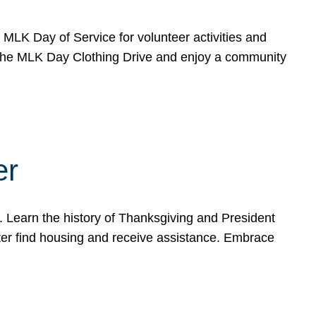
e MLK Day of Service for volunteer activities and
o the MLK Day Clothing Drive and enjoy a community
er
. Learn the history of Thanksgiving and President
ter find housing and receive assistance. Embrace