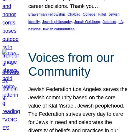
career decisions. Thank you…
, 
, 
, 
, 
Brawerman Fellowship
Chabad
College
Hillel
Jewish
, 
, 
, 
, 
, 
identity
Jewish philosophy
Jonah Goldberg
Judaism
LA
national Jewish communities
Voices from our
Community
Jewish Federation Los Angeles serves the
Jewish community based on the core
value of Klal Yisrael, Jewish peoplehood.
The Federation strives every day to care
for Jews in need and celebrates the
diversity of beliefs and practices in our