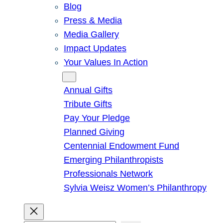
Blog
Press & Media
Media Gallery
Impact Updates
Your Values In Action
Give
Annual Gifts
Tribute Gifts
Pay Your Pledge
Planned Giving
Centennial Endowment Fund
Emerging Philanthropists
Professionals Network
Sylvia Weisz Women’s Philanthropy