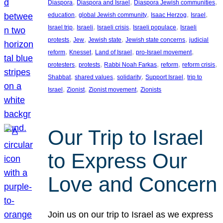
, 
, 
, 
Diaspora
Diaspora and Israel
Diaspora Jewish communities
, 
, 
, 
, 
education
global Jewish community
Isaac Herzog
Israel
, 
, 
, 
, 
Israel trip
Israeli
Israeli crisis
Israeli populace
Israeli
, 
, 
, 
, 
protests
Jew
Jewish state
Jewish state concerns
judicial
, 
, 
, 
, 
reform
Knesset
Land of Israel
pro-Israel movement
, 
, 
, 
, 
, 
protesters
protests
Rabbi Noah Farkas
reform
reform crisis
, 
, 
, 
, 
Shabbat
shared values
solidarity
Support Israel
trip to
, 
, 
, 
Israel
Zionist
Zionist movement
Zionists
Our Trip to Israel
to Express Our
Love and Concern
Join us on our trip to Israel as we express