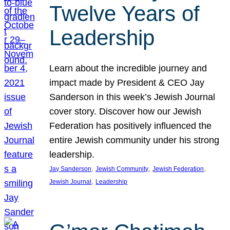
Twelve Years of
Leadership
Learn about the incredible journey and
impact made by President & CEO Jay
Sanderson in this week’s Jewish Journal
cover story. Discover how our Jewish
Federation has positively influenced the
entire Jewish community under his strong
leadership.
, 
, 
, 
Jay Sanderson
Jewish Community
Jewish Federation
, 
Jewish Journal
Leadership