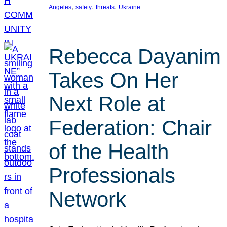
, 
, 
, 
Angeles
safety
threats
Ukraine
Rebecca Dayanim
Takes On Her
Next Role at
Federation: Chair
of the Health
Professionals
Network