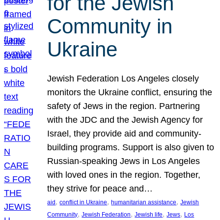
for the Jewish
Community in
Ukraine
Jewish Federation Los Angeles closely
monitors the Ukraine conflict, ensuring the
safety of Jews in the region. Partnering
with the JDC and the Jewish Agency for
Israel, they provide aid and community-
building programs. Support is also given to
Russian-speaking Jews in Los Angeles
with loved ones in the region. Together,
they strive for peace and…
, 
, 
, 
aid
conflict in Ukraine
humanitarian assistance
Jewish
, 
, 
, 
, 
Community
Jewish Federation
Jewish life
Jews
Los