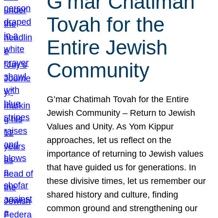
G’mar Chatimah
Tovah for the
Entire Jewish
Community
G’mar Chatimah Tovah for the Entire
Jewish Community – Return to Jewish
Values and Unity. As Yom Kippur
approaches, let us reflect on the
importance of returning to Jewish values
that have guided us for generations. In
these divisive times, let us remember our
shared history and culture, finding
common ground and strengthening our