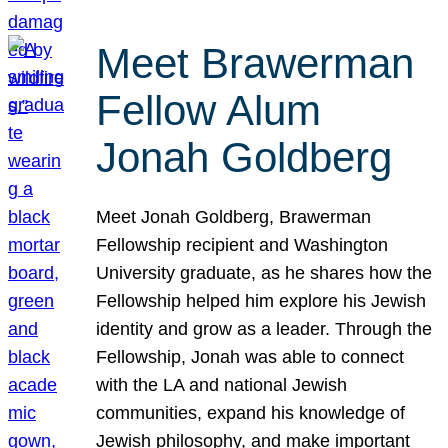
Meet Brawerman
Fellow Alum
Jonah Goldberg
Meet Jonah Goldberg, Brawerman
Fellowship recipient and Washington
University graduate, as he shares how the
Fellowship helped him explore his Jewish
identity and grow as a leader. Through the
Fellowship, Jonah was able to connect
with the LA and national Jewish
communities, expand his knowledge of
Jewish philosophy, and make important