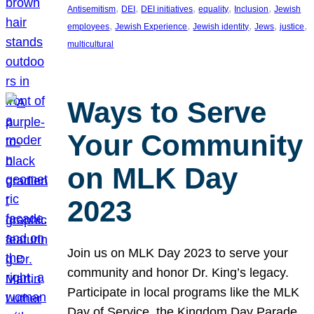
, 
, 
, 
, 
, 
Antisemitism
DEI
DEI initiatives
equality
Inclusion
Jewish
, 
, 
, 
, 
, 
employees
Jewish Experience
Jewish identity
Jews
justice
multicultural
Ways to Serve
Your Community
on MLK Day
2023
Join us on MLK Day 2023 to serve your
community and honor Dr. King’s legacy.
Participate in local programs like the MLK
Day of Service, the Kingdom Day Parade,