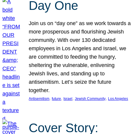
Day One
Join us on “day one” as we work towards a
more prosperous and flourishing Jewish
community. With over 130 dedicated
employees in Los Angeles and Israel, we
are committed to feeding the hungry,
sheltering the vulnerable, enlivening
Jewish lives, and standing up to
antisemitism. Let’s seize the future
together.
, 
, 
, 
, 
Antisemitism
future
Israel
Jewish Community
Los Angeles
Cover Story: