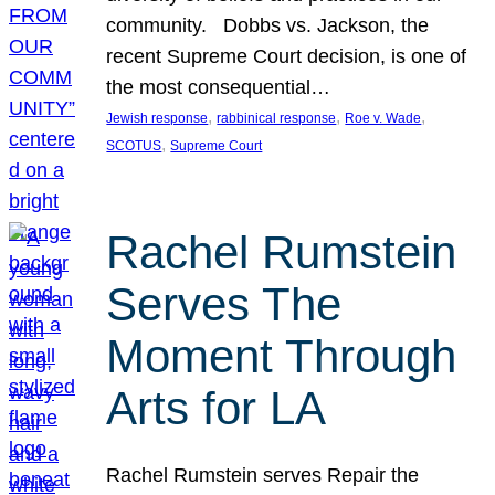
community. Dobbs vs. Jackson, the
recent Supreme Court decision, is one of
the most consequential…
, 
, 
, 
Jewish response
rabbinical response
Roe v. Wade
, 
SCOTUS
Supreme Court
Rachel Rumstein
Serves The
Moment Through
Arts for LA
Rachel Rumstein serves Repair the