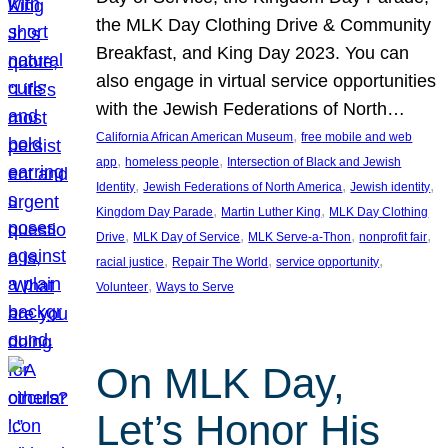
the MLK Day Clothing Drive & Community
Breakfast, and King Day 2023. You can
also engage in virtual service opportunities
with the Jewish Federations of North…
, 
California African American Museum
free mobile and web
, 
, 
app
homeless people
Intersection of Black and Jewish
, 
, 
, 
Identity
Jewish Federations of North America
Jewish identity
, 
, 
Kingdom Day Parade
Martin Luther King
MLK Day Clothing
, 
, 
, 
, 
Drive
MLK Day of Service
MLK Serve-a-Thon
nonprofit fair
, 
, 
, 
racial justice
Repair The World
service opportunity
, 
Volunteer
Ways to Serve
On MLK Day,
Let’s Honor His