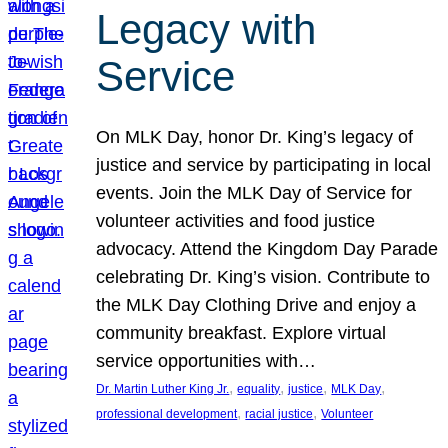
Legacy with
Service
On MLK Day, honor Dr. King’s legacy of
justice and service by participating in local
events. Join the MLK Day of Service for
volunteer activities and food justice
advocacy. Attend the Kingdom Day Parade
celebrating Dr. King’s vision. Contribute to
the MLK Day Clothing Drive and enjoy a
community breakfast. Explore virtual
service opportunities with…
, 
, 
, 
, 
Dr. Martin Luther King Jr.
equality
justice
MLK Day
, 
, 
professional development
racial justice
Volunteer