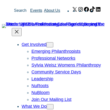
Skip
X
Instagram
Facebook
TikTok
Link
Search
Events
About Us
to
content
Get Involved
Emerging Philanthropists
Professional Networks
Sylvia Weisz Womens Philanthropy
Community Service Days
Leadership
NuRoots
NuBloom
Join Our Mailing List
What We Do