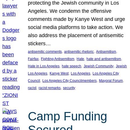
protecting the Jewish community in Los
Angeles. We condemn the offensive
comments made by Kanye West and urge
social media platforms to take action. We
also address the placement of antisemitic
stickers…
, 
, 
, 
antisemitic comments
antisemitic rhetoric
Antisemitism
, 
, 
, 
, 
Fairfax
Fighting Antisemitism
Hate
hate and antisemitism
, 
, 
, 
Hate in Los Angeles
hate speech
Jewish Community
Jewish
, 
, 
, 
Los Angeles
Kanye West
Los Angeles
Los Angeles City
, 
, 
, 
Council
Los Angeles City Councilmembers
Mayoral Forum
, 
, 
racist
racist remarks
security
Camp Funding
Secured