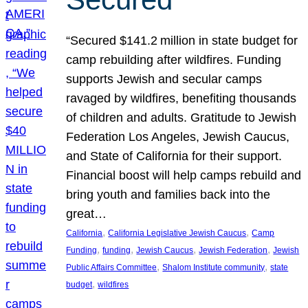
“Secured $141.2 million in state budget for
camp rebuilding after wildfires. Funding
supports Jewish and secular camps
ravaged by wildfires, benefiting thousands
of children and adults. Gratitude to Jewish
Federation Los Angeles, Jewish Caucus,
and State of California for their support.
Financial boost will help camps rebuild and
bring youth and families back into the
great…
, 
, 
California
California Legislative Jewish Caucus
Camp
, 
, 
, 
, 
Funding
funding
Jewish Caucus
Jewish Federation
Jewish
, 
, 
Public Affairs Committee
Shalom Institute community
state
, 
budget
wildfires