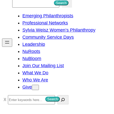
S
Search
e
Emerging Philanthropists
a
Professional Networks
r
Sylvia Weisz Women’s Philanthropy
c
Community Service Days
h
Leadership
NuRoots
NuBloom
Join Our Mailing List
What We Do
Who We Are
Give
S
Search
e
a