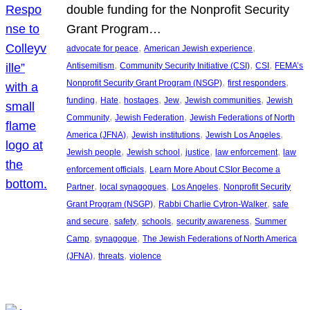
double funding for the Nonprofit Security
Grant Program…
, 
, 
advocate for peace
American Jewish experience
, 
, 
, 
Antisemitism
Community Security Initiative (CSI)
CSI
FEMA’s
, 
, 
Nonprofit Security Grant Program (NSGP)
first responders
, 
, 
, 
, 
, 
funding
Hate
hostages
Jew
Jewish communities
Jewish
, 
, 
Community
Jewish Federation
Jewish Federations of North
, 
, 
, 
America (JFNA)
Jewish institutions
Jewish Los Angeles
, 
, 
, 
, 
Jewish people
Jewish school
justice
law enforcement
law
, 
enforcement officials
Learn More About CSIor Become a
, 
, 
, 
Partner
local synagogues
Los Angeles
Nonprofit Security
, 
, 
Grant Program (NSGP)
Rabbi Charlie Cytron-Walker
safe
, 
, 
, 
, 
and secure
safety
schools
security awareness
Summer
, 
, 
Camp
synagogue
The Jewish Federations of North America
, 
, 
(JFNA)
threats
violence