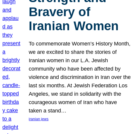
Bravery of
Iranian Women
To commemorate Women’s History Month,
we are excited to share the stories of
Iranian women in our L.A. Jewish
community who have been affected by
violence and discrimination in Iran over the
last six months. At Jewish Federation Los
Angeles, we stand in solidarity with the
courageous women of Iran who have
taken a stand…
iranian jews