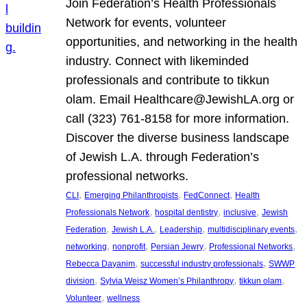
Join Federation’s Health Professionals
Network for events, volunteer
opportunities, and networking in the health
industry. Connect with likeminded
professionals and contribute to tikkun
olam. Email Healthcare@JewishLA.org or
call (323) 761-8158 for more information.
Discover the diverse business landscape
of Jewish L.A. through Federation’s
professional networks.
, 
, 
, 
CLI
Emerging Philanthropists
FedConnect
Health
, 
, 
, 
Professionals Network
hospital dentistry
inclusive
Jewish
, 
, 
, 
, 
Federation
Jewish L.A.
Leadership
multidisciplinary events
, 
, 
, 
, 
networking
nonprofit
Persian Jewry
Professional Networks
, 
, 
Rebecca Dayanim
successful industry professionals
SWWP
, 
, 
, 
division
Sylvia Weisz Women’s Philanthropy
tikkun olam
, 
Volunteer
wellness