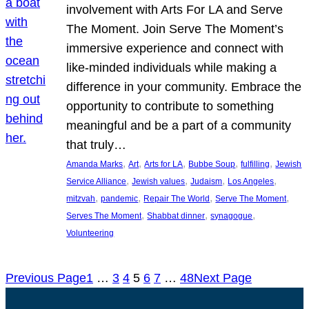
involvement with Arts For LA and Serve
The Moment. Join Serve The Moment’s
immersive experience and connect with
like-minded individuals while making a
difference in your community. Embrace the
opportunity to contribute to something
meaningful and be a part of a community
that truly…
, 
, 
, 
, 
, 
Amanda Marks
Art
Arts for LA
Bubbe Soup
fulfilling
Jewish
, 
, 
, 
, 
Service Alliance
Jewish values
Judaism
Los Angeles
, 
, 
, 
, 
mitzvah
pandemic
Repair The World
Serve The Moment
, 
, 
, 
Serves The Moment
Shabbat dinner
synagogue
Volunteering
Previous Page
1
…
3
4
5
6
7
…
48
Next Page