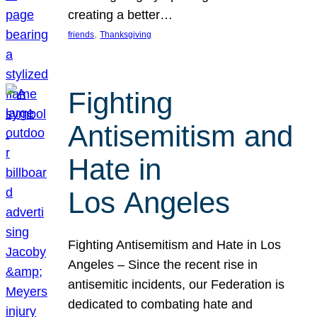
creating a better…
, 
friends
Thanksgiving
Fighting
Antisemitism and
Hate in
Los Angeles
Fighting Antisemitism and Hate in Los
Angeles – Since the recent rise in
antisemitic incidents, our Federation is
dedicated to combating hate and