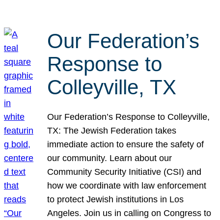
Our Federation’s
Response to
Colleyville, TX
Our Federation’s Response to Colleyville,
TX: The Jewish Federation takes
immediate action to ensure the safety of
our community. Learn about our
Community Security Initiative (CSI) and
how we coordinate with law enforcement
to protect Jewish institutions in Los
Angeles. Join us in calling on Congress to