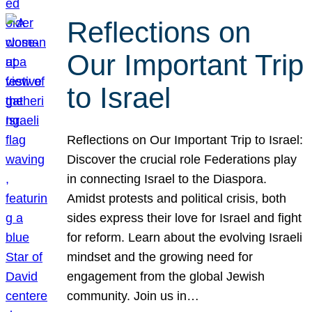
Reflections on
Our Important Trip
to Israel
Reflections on Our Important Trip to Israel:
Discover the crucial role Federations play
in connecting Israel to the Diaspora.
Amidst protests and political crisis, both
sides express their love for Israel and fight
for reform. Learn about the evolving Israeli
mindset and the growing need for
engagement from the global Jewish
community. Join us in…