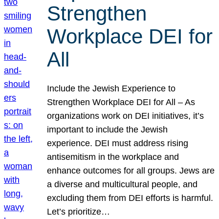
Strengthen
Workplace DEI for
All
Include the Jewish Experience to
Strengthen Workplace DEI for All – As
organizations work on DEI initiatives, it’s
important to include the Jewish
experience. DEI must address rising
antisemitism in the workplace and
enhance outcomes for all groups. Jews are
a diverse and multicultural people, and
excluding them from DEI efforts is harmful.
Let’s prioritize…