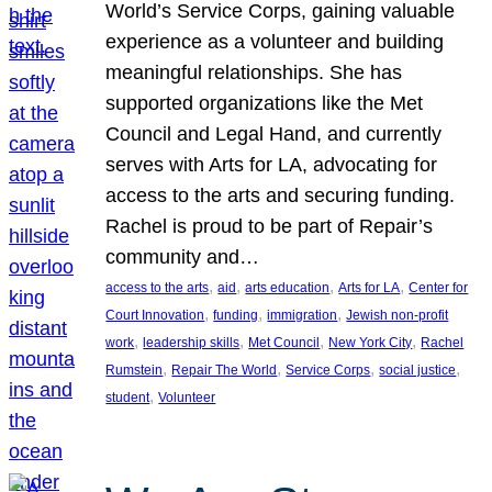
World’s Service Corps, gaining valuable
experience as a volunteer and building
meaningful relationships. She has
supported organizations like the Met
Council and Legal Hand, and currently
serves with Arts for LA, advocating for
access to the arts and securing funding.
Rachel is proud to be part of Repair’s
community and…
, 
, 
, 
, 
access to the arts
aid
arts education
Arts for LA
Center for
, 
, 
, 
Court Innovation
funding
immigration
Jewish non-profit
, 
, 
, 
, 
work
leadership skills
Met Council
New York City
Rachel
, 
, 
, 
, 
Rumstein
Repair The World
Service Corps
social justice
, 
student
Volunteer