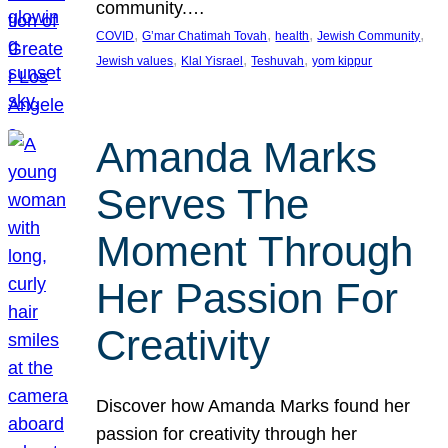
community.…
, 
, 
, 
, 
COVID
G’mar Chatimah Tovah
health
Jewish Community
, 
, 
, 
Jewish values
Klal Yisrael
Teshuvah
yom kippur
Amanda Marks
Serves The
Moment Through
Her Passion For
Creativity
Discover how Amanda Marks found her
passion for creativity through her