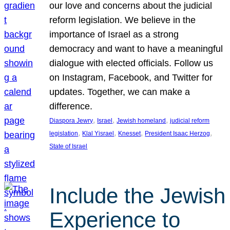
our love and concerns about the judicial
reform legislation. We believe in the
importance of Israel as a strong
democracy and want to have a meaningful
dialogue with elected officials. Follow us
on Instagram, Facebook, and Twitter for
updates. Together, we can make a
difference.
, 
, 
, 
Diaspora Jewry
Israel
Jewish homeland
judicial reform
, 
, 
, 
, 
legislation
Klal Yisrael
Knesset
President Isaac Herzog
State of Israel
Include the Jewish
Experience to