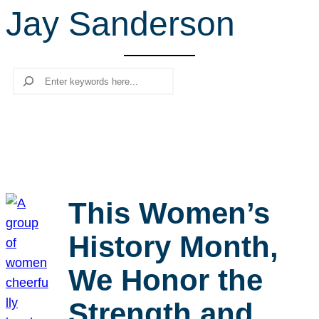
Jay Sanderson
r
c
h
Search
This Women’s
History Month,
We Honor the
Strength and