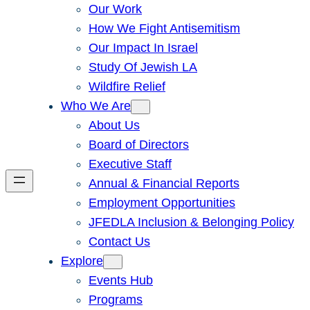
Our Work
How We Fight Antisemitism
Our Impact In Israel
Study Of Jewish LA
Wildfire Relief
Who We Are
About Us
Board of Directors
Executive Staff
Annual & Financial Reports
Employment Opportunities
JFEDLA Inclusion & Belonging Policy
Contact Us
Explore
Events Hub
Programs