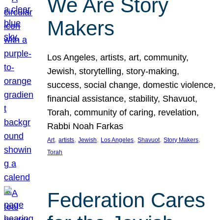
We Are Story
Makers
Los Angeles, artists, art, community,
Jewish, storytelling, story-making,
success, social change, domestic violence,
financial assistance, stability, Shavuot,
Torah, community of caring, revelation,
Rabbi Noah Farkas
, 
, 
, 
, 
, 
, 
Art
artists
Jewish
Los Angeles
Shavuot
Story Makers
Torah
Federation Cares