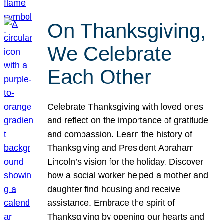
On Thanksgiving,
We Celebrate
Each Other
Celebrate Thanksgiving with loved ones
and reflect on the importance of gratitude
and compassion. Learn the history of
Thanksgiving and President Abraham
Lincoln’s vision for the holiday. Discover
how a social worker helped a mother and
daughter find housing and receive
assistance. Embrace the spirit of
Thanksgiving by opening our hearts and