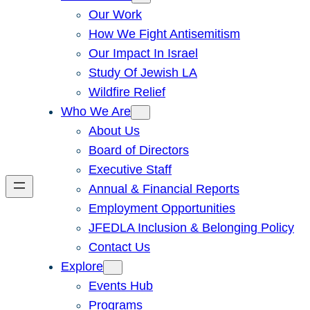
Our Work
How We Fight Antisemitism
Our Impact In Israel
Study Of Jewish LA
Wildfire Relief
Who We Are
About Us
Board of Directors
Executive Staff
Annual & Financial Reports
Employment Opportunities
JFEDLA Inclusion & Belonging Policy
Contact Us
Explore
Events Hub
Programs