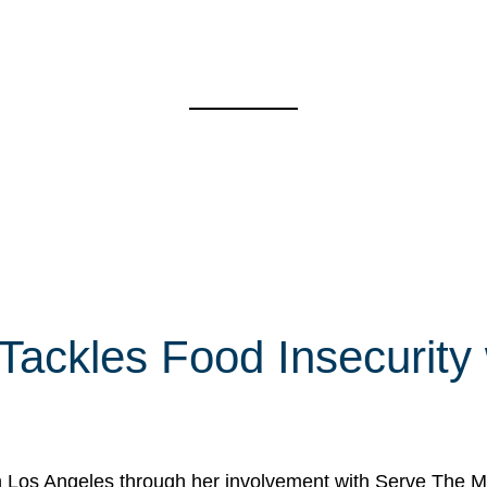
 Tackles Food Insecurity
in Los Angeles through her involvement with Serve The Mo