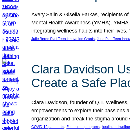
Avery Salin & Gisella Farkas, recipients of
Mental Health Awareness (YMHA). YMHA pro
integrating wellness habits into their liv
, 
Julie Beren Platt Teen Innovation Grants
Julie Platt Teen Inno
Clara Davidson Us
Create a Safe Pla
Clara Davidson, founder of Q.T. Wellness, 
empower teens to explore their passions and
organization and break the stigma around 
, 
, 
COVID-19 pandemic
Federation programs
health and welln