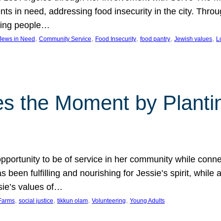
nts in need, addressing food insecurity in the city. Thro
giving people…
, 
, 
, 
, 
, 
 Jews in Need
Community Service
Food Insecurity
food pantry
Jewish values
L
s the Moment by Planti
portunity to be of service in her community while conn
een fulfilling and nourishing for Jessie’s spirit, while 
sie’s values of…
, 
, 
, 
, 
Farms
social justice
tikkun olam
Volunteering
Young Adults