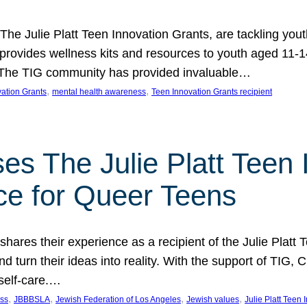
 The Julie Platt Teen Innovation Grants, are tackling yout
vides wellness kits and resources to youth aged 11-14
es. The TIG community has provided invaluable…
, 
, 
vation Grants
mental health awareness
Teen Innovation Grants recipient
es The Julie Platt Teen 
ce for Queer Teens
shares their experience as a recipient of the Julie Platt
 turn their ideas into reality. With the support of TIG, C
self-care.…
, 
, 
, 
, 
ess
JBBBSLA
Jewish Federation of Los Angeles
Jewish values
Julie Platt Teen 