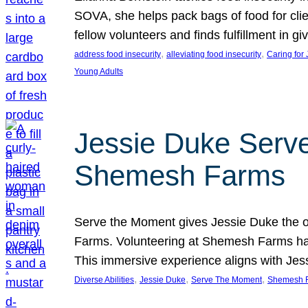
SOVA, she helps pack bags of food for clie
fellow volunteers and finds fulfillment in 
, 
, 
address food insecurity
alleviating food insecurity
Caring for
Young Adults
Jessie Duke Serve
Shemesh Farms
Serve the Moment gives Jessie Duke the op
Farms. Volunteering at Shemesh Farms has b
This immersive experience aligns with Jes
, 
, 
, 
Diverse Abilities
Jessie Duke
Serve The Moment
Shemesh 