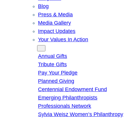
Blog
Press & Media
Media Gallery
Impact Updates
Your Values In Action
Give
Annual Gifts
Tribute Gifts
Pay Your Pledge
Planned Giving
Centennial Endowment Fund
Emerging Philanthropists
Professionals Network
Sylvia Weisz Women’s Philanthropy