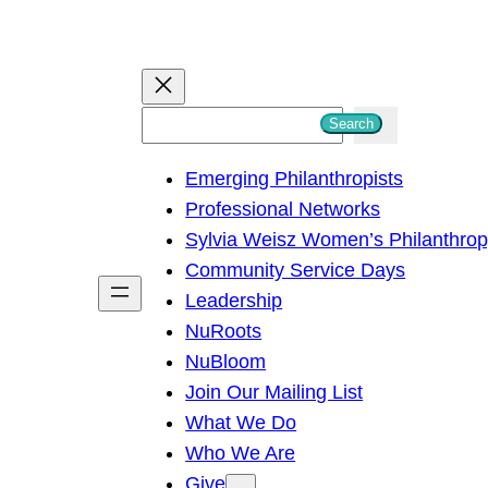
S
Search
e
Emerging Philanthropists
a
Professional Networks
r
Sylvia Weisz Women’s Philanthro
c
Community Service Days
h
Leadership
NuRoots
NuBloom
Join Our Mailing List
What We Do
Who We Are
Give