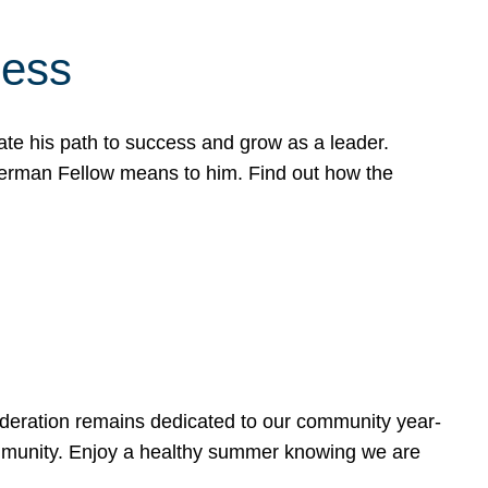
cess
te his path to success and grow as a leader.
werman Fellow means to him. Find out how the
ederation remains dedicated to our community year-
ommunity. Enjoy a healthy summer knowing we are