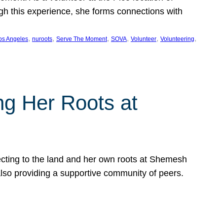
ugh this experience, she forms connections with
, 
, 
, 
, 
, 
, 
os Angeles
nuroots
Serve The Moment
SOVA
Volunteer
Volunteering
ng Her Roots at
ecting to the land and her own roots at Shemesh
also providing a supportive community of peers.