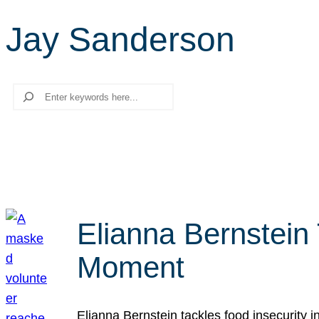
Jay Sanderson
Search
Elianna Bernstein
Moment
Elianna Bernstein tackles food insecurity 