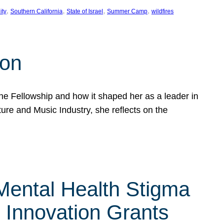
, 
, 
, 
, 
ity
Southern California
State of Israel
Summer Camp
wildfires
son
he Fellowship and how it shaped her as a leader in
ure and Music Industry, she reflects on the
 Mental Health Stigma
n Innovation Grants