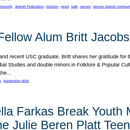
, 
, 
, 
, 
, 
, 
mmunity
Jewish Federation
mission
need
safe
secure
secure Jewish commun
ellow Alum Britt Jacob
d recent USC graduate. Britt shares her gratitude for t
al Studies and double minors in Folklore & Popular Cult
 the…
, 
p
leadership skills
ella Farkas Break Youth
he Julie Beren Platt Tee