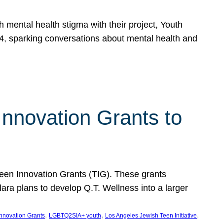
h mental health stigma with their project, Youth
, sparking conversations about mental health and
Innovation Grants to
 Teen Innovation Grants (TIG). These grants
lara plans to develop Q.T. Wellness into a larger
, 
, 
, 
Innovation Grants
LGBTQ2SIA+ youth
Los Angeles Jewish Teen Initiative