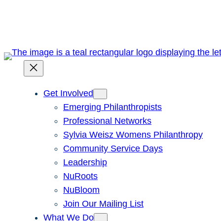
Skip
to
content
Get Involved
Emerging Philanthropists
Professional Networks
Sylvia Weisz Womens Philanthropy
Community Service Days
Leadership
NuRoots
NuBloom
Join Our Mailing List
What We Do