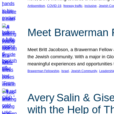
, 
, 
, 
, 
Antisemitism
COVID-19
freeway traffic
inclusive
Jewish Co
Meet Brawerman F
Meet Britt Jacobson, a Brawerman Fellow an
the Jewish community. With a major in Glob
meaningful experiences and opportunities
, 
, 
, 
Brawerman Fellowship
Israel
Jewish Community
Leadershi
Avery Salin & Gis
with the Help of T