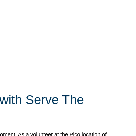
 with Serve The
ment. As a volunteer at the Pico location of