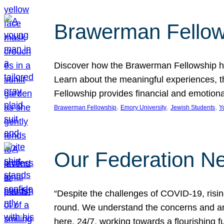
Brawerman Fellow
Discover how the Brawerman Fellowship he
Learn about the meaningful experiences, t
Fellowship provides financial and emotion
, 
, 
, 
Brawerman Fellowship
Emory University
Jewish Students
Y
Our Federation Ne
“Despite the challenges of COVID-19, risi
round. We understand the concerns and ar
here, 24/7, working towards a flourishing fu