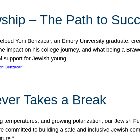
ship – The Path to Suc
lped Yoni Benzacar, an Emory University graduate, crea
he impact on his college journey, and what being a Bra
al support for Jewish young…
oni Benzacar
ver Takes a Break
ng temperatures, and growing polarization, our Jewish F
e committed to building a safe and inclusive Jewish c
ture.”