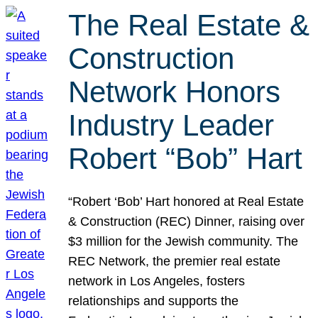
The Real Estate &
Construction
Network Honors
Industry Leader
Robert “Bob” Hart
“Robert ‘Bob’ Hart honored at Real Estate
& Construction (REC) Dinner, raising over
$3 million for the Jewish community. The
REC Network, the premier real estate
network in Los Angeles, fosters
relationships and supports the