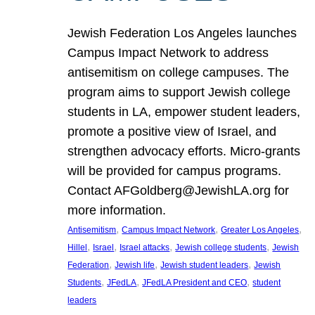
Jewish Federation Los Angeles launches
Campus Impact Network to address
antisemitism on college campuses. The
program aims to support Jewish college
students in LA, empower student leaders,
promote a positive view of Israel, and
strengthen advocacy efforts. Micro-grants
will be provided for campus programs.
Contact AFGoldberg@JewishLA.org for
more information.
, 
, 
, 
Antisemitism
Campus Impact Network
Greater Los Angeles
, 
, 
, 
, 
Hillel
Israel
Israel attacks
Jewish college students
Jewish
, 
, 
, 
Federation
Jewish life
Jewish student leaders
Jewish
, 
, 
, 
Students
JFedLA
JFedLA President and CEO
student
leaders