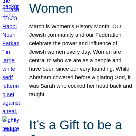
Women
March is Women’s History Month. Our
Jewish community and our Federation
celebrate the power and influence of
Jewish women every day. Women are
central to who we are as a people and
have been since our very founding. While
Abraham cowered before a glaring God, it
was Sarah who cocked her head back and
taught…
It’s a Gift to be a