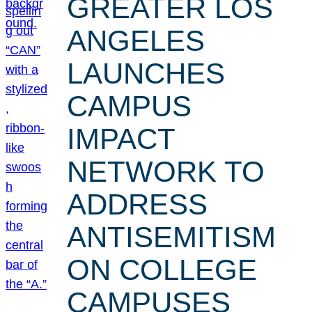
GREATER LOS
ANGELES
LAUNCHES
CAMPUS
IMPACT
NETWORK TO
ADDRESS
ANTISEMITISM
ON COLLEGE
CAMPUSES