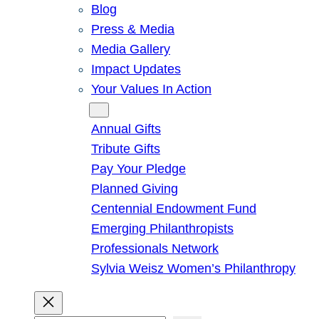
Blog
Press & Media
Media Gallery
Impact Updates
Your Values In Action
Give
Annual Gifts
Tribute Gifts
Pay Your Pledge
Planned Giving
Centennial Endowment Fund
Emerging Philanthropists
Professionals Network
Sylvia Weisz Women’s Philanthropy