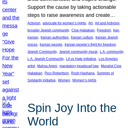
Support the cause by taking actionable
steps to raise awareness and create…
, 
, 
, 
, 
Activism
advocate for women’s rights
Art
Art and Activism
, 
, 
, 
, 
broader Jewish community
Cloe Hakakian
Freedom
Iran
, 
, 
, 
iranian
Iranian authorities
Iranian culture
Iranian Jewish
, 
, 
, 
voices
Iranian people
Iranian people’s fight for freedom
, 
, 
, 
Jewish Community
Jewish community mural
L.A. community
, 
, 
L.A. Jewish Community
LA vs Hate initiative
Los Angeles
, 
, 
, 
artist
Mahsa Amini
mandatory headscarf law
Muralist Cloe
, 
, 
, 
Hakakian
Pico-Robertson
Rosh Hashana
Summer of
, 
, 
Solidarity initiative
Women
Women’s rights
Spin Joy Into the
World