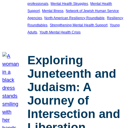
, 
, 
professionals
Mental Health Struggles
Mental Health
, 
, 
Support
Mental Illness
Network of Jewish Human Service
, 
, 
Agencies
North American Resiliency Roundtable
Resiliency
, 
, 
Roundtables
Strengthening Mental Health Support
Young
, 
Adults
Youth Mental Health Crisis
Exploring
Juneteenth and
Judaism: A
Journey of
Intersection and
Liberation