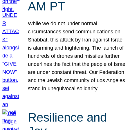
AM PT
While we do not under normal
circumstances send communications on
Shabbat, this attack by Iran against Israel
is alarming and frightening. The launch of
hundreds of drones and missiles further
underlines the fact that the people of Israel
are under constant threat. Our Federation
and the Jewish community of Los Angeles
stand in unequivocal solidarity…
Resilience and