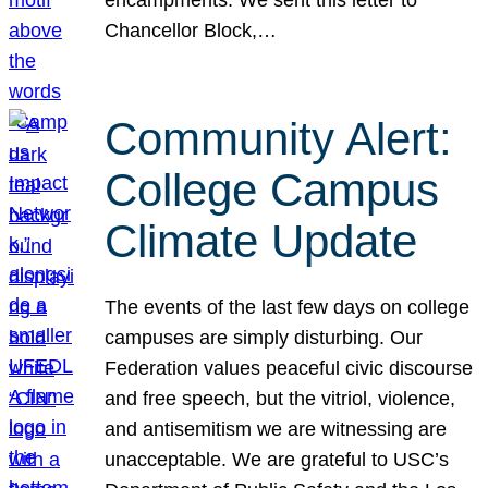
Chancellor Block,…
Community Alert:
College Campus
Climate Update
The events of the last few days on college
campuses are simply disturbing. Our
Federation values peaceful civic discourse
and free speech, but the vitriol, violence,
and antisemitism we are witnessing are
unacceptable. We are grateful to USC’s