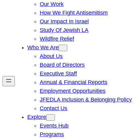
Our Work
How We Fight Antisemitism
Our Impact In Israel
Study Of Jewish LA
Wildfire Relief
Who We Are
About Us
Board of Directors
Executive Staff
Annual & Financial Reports
Employment Opportunities
JFEDLA Inclusion & Belonging Policy
Contact Us
Explore
Events Hub
Programs