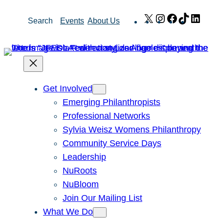
Skip
X
Instagram
Facebook
TikTok
Link
Search
Events
About Us
to
content
Get Involved
Emerging Philanthropists
Professional Networks
Sylvia Weisz Womens Philanthropy
Community Service Days
Leadership
NuRoots
NuBloom
Join Our Mailing List
What We Do