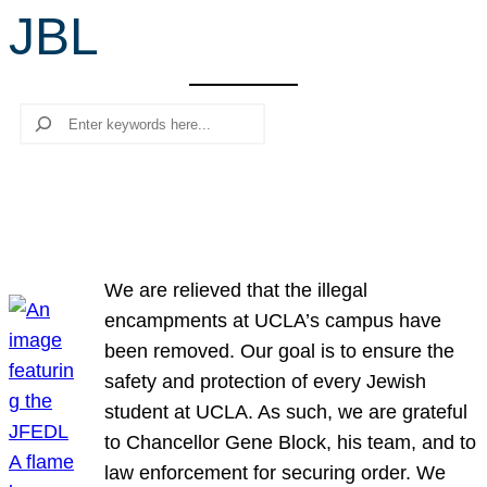
JBL
r
c
h
Search
We are relieved that the illegal
encampments at UCLA’s campus have
been removed. Our goal is to ensure the
safety and protection of every Jewish
student at UCLA. As such, we are grateful
to Chancellor Gene Block, his team, and to
law enforcement for securing order. We