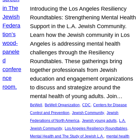
Introducing the Los Angeles Resiliency
Roundtables: Strengthening Mental Health
Support in the L.A. Jewish Community.
Learn how the Jewish community in Los
Angeles is addressing mental health
challenges through the Resiliency
Roundtables. These gatherings bring
together professionals from Jewish
education and engagement organizations
to discuss and strategize around the
mental health of young adults. Join…
, 
, 
, 
BeWell
BeWell Organization
CDC
Centers for Disease
, 
, 
Control and Prevention
Jewish Community
Jewish
, 
, 
Federations of North America
Jewish young adults
L.A.
, 
, 
Jewish Community
Los Angeles Resiliency Roundtables
, 
Mental Health and The Study of Jewish L.A.
mental health