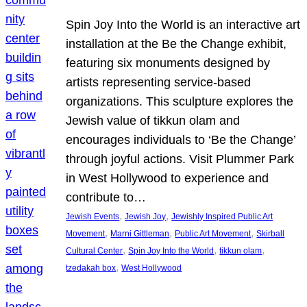
Spin Joy Into the World is an interactive art
installation at the Be the Change exhibit,
featuring six monuments designed by
artists representing service-based
organizations. This sculpture explores the
Jewish value of tikkun olam and
encourages individuals to ‘Be the Change’
through joyful actions. Visit Plummer Park
in West Hollywood to experience and
contribute to…
, 
, 
Jewish Events
Jewish Joy
Jewishly Inspired Public Art
, 
, 
, 
Movement
Marni Gittleman
Public Art Movement
Skirball
, 
, 
, 
Cultural Center
Spin Joy Into the World
tikkun olam
, 
tzedakah box
West Hollywood