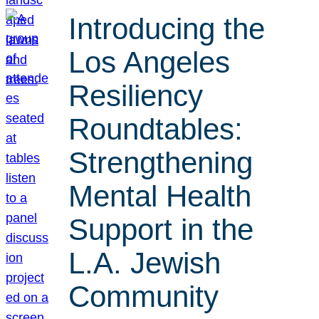
Introducing the
Los Angeles
Resiliency
Roundtables:
Strengthening
Mental Health
Support in the
L.A. Jewish
Community