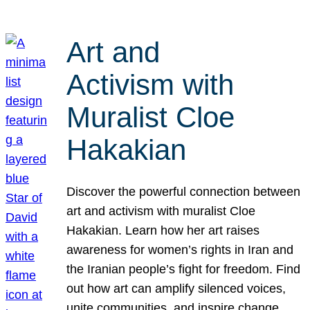
Art and
Activism with
Muralist Cloe
Hakakian
Discover the powerful connection between
art and activism with muralist Cloe
Hakakian. Learn how her art raises
awareness for women’s rights in Iran and
the Iranian people’s fight for freedom. Find
out how art can amplify silenced voices,
unite communities, and inspire change.