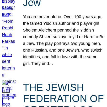
Jew
You are never alone. Over 100 years ago,
the famed Yiddish author and playwright
Sholem Aleichem penned the Yiddish
comedy Shver tsu zayn a yid or Hard to Be
a Jew. The play portrays two young men,
one Russian, and one Jewish, who switch
identities, and fall in love with the same
girl. They end…
THE JEWISH
FEDERATION OF