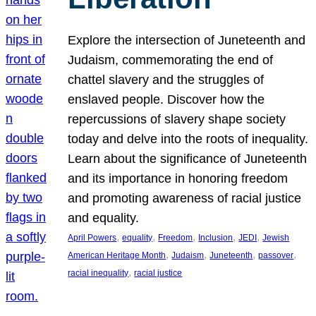
Explore the intersection of Juneteenth and
Judaism, commemorating the end of
chattel slavery and the struggles of
enslaved people. Discover how the
repercussions of slavery shape society
today and delve into the roots of inequality.
Learn about the significance of Juneteenth
and its importance in honoring freedom
and promoting awareness of racial justice
and equality.
, 
, 
, 
, 
, 
April Powers
equality
Freedom
Inclusion
JEDI
Jewish
, 
, 
, 
, 
American Heritage Month
Judaism
Juneteenth
passover
, 
racial inequality
racial justice