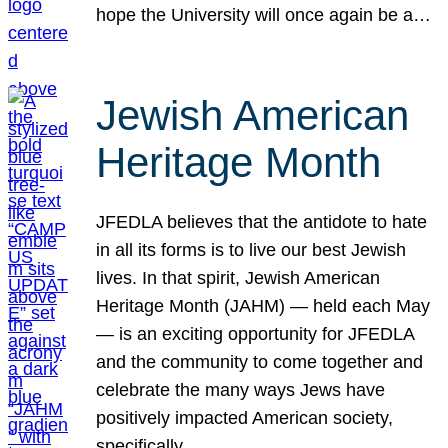
hope the University will once again be a…
Jewish American
Heritage Month
JFEDLA believes that the antidote to hate
in all its forms is to live our best Jewish
lives. In that spirit, Jewish American
Heritage Month (JAHM) — held each May
— is an exciting opportunity for JFEDLA
and the community to come together and
celebrate the many ways Jews have
positively impacted American society,
specifically…