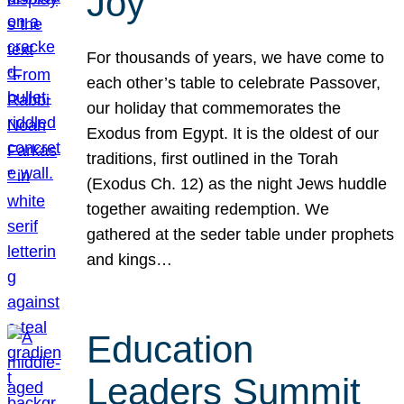
Joy
For thousands of years, we have come to
each other’s table to celebrate Passover,
our holiday that commemorates the
Exodus from Egypt. It is the oldest of our
traditions, first outlined in the Torah
(Exodus Ch. 12) as the night Jews huddle
together awaiting redemption. We
gathered at the seder table under prophets
and kings…
Education
Leaders Summit