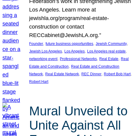
Federation’s work in strengthening Jewish
Los Angeles. Learn more at
jewishla.org/program/real-estate-
construction or contact
RECCabinet@JewishLA.org.”
, 
, 
, 
Founder
future business opportunities
Jewish Community
, 
, 
, 
Jewish Los Angeles
Los Angeles
Los Angeles real estate
, 
, 
, 
networking event
Professional Networks
Real Estate
Real
, 
Estate and Construction
Real Estate and Construction
, 
, 
, 
, 
Network
Real Estate Network
REC Dinner
Robert Bob Hart
Robert Hart
Mural Unveiled to
Unite Against All