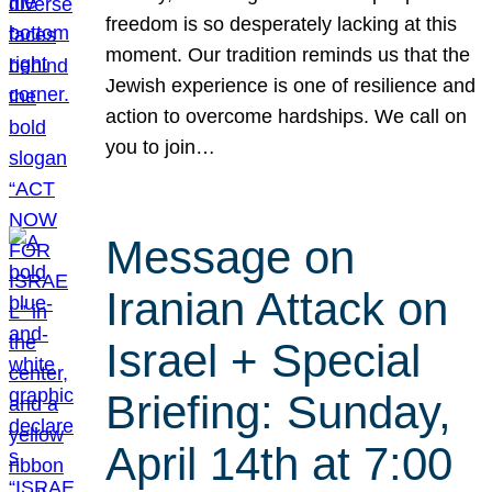
freedom is so desperately lacking at this
moment. Our tradition reminds us that the
Jewish experience is one of resilience and
action to overcome hardships. We call on
you to join…
Message on
Iranian Attack on
Israel + Special
Briefing: Sunday,
April 14th at 7:00