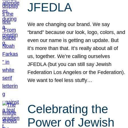
JFEDLA
We are changing our brand. We say
“brand” because our look, logo, colors, and
even our name is getting an update. But
it’s more than that. It’s really about all of
us, together. We’re calling ourselves
JFEDLA (but you can still say Jewish
Federation Los Angeles or the Federation).
We want to feel less stuffy…
Celebrating the
Power of Jewish