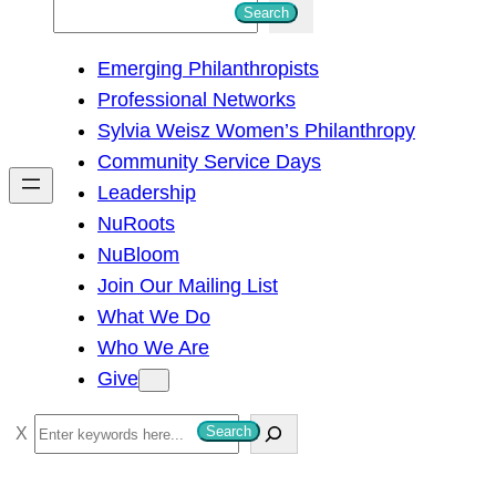
S
Search
e
Emerging Philanthropists
a
Professional Networks
r
Sylvia Weisz Women’s Philanthropy
c
Community Service Days
h
Leadership
NuRoots
NuBloom
Join Our Mailing List
What We Do
Who We Are
Give
S
Search
e
a