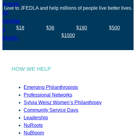
Give to JFEDLA and help millions of people live better lives.
$18
$36
$180
$500
$1000
HOW WE HELP
Emerging Philanthropists
Professional Networks
Sylvia Weisz Women’s Philanthropy
Community Service Days
Leadership
NuRoots
NuBloom