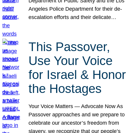
Department of Public Safety and the Los
Angeles Police Department for their de-
escalation efforts and their delicate…
This Passover,
Use Your Voice
for Israel & Honor
the Hostages
Your Voice Matters — Advocate Now As
Passover approaches and we prepare to
celebrate our ancestor’s freedom from
slavery, we recognize that our people’s