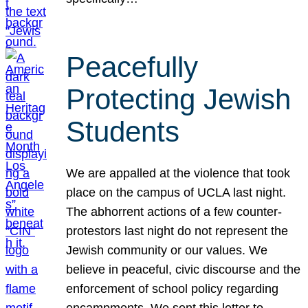
Peacefully
Protecting Jewish
Students
We are appalled at the violence that took
place on the campus of UCLA last night.
The abhorrent actions of a few counter-
protestors last night do not represent the
Jewish community or our values. We
believe in peaceful, civic discourse and the
enforcement of school policy regarding
encampments. We sent this letter to