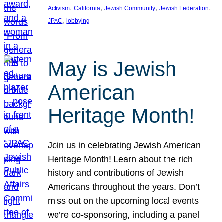
, 
, 
, 
, 
Activism
California
Jewish Community
Jewish Federation
, 
JPAC
lobbying
May is Jewish
American
Heritage Month!
Join us in celebrating Jewish American
Heritage Month! Learn about the rich
history and contributions of Jewish
Americans throughout the years. Don’t
miss out on the upcoming local events
we’re co-sponsoring, including a panel