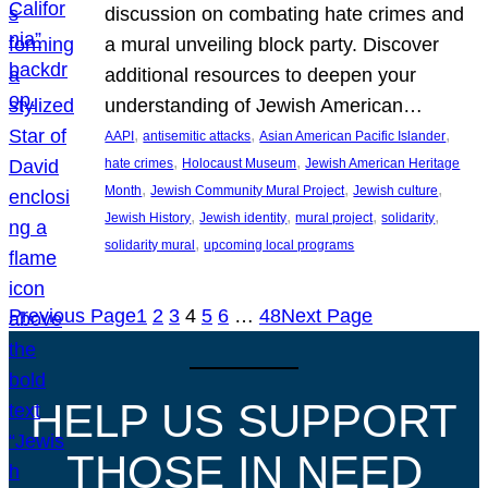
discussion on combating hate crimes and
a mural unveiling block party. Discover
additional resources to deepen your
understanding of Jewish American…
, 
, 
, 
AAPI
antisemitic attacks
Asian American Pacific Islander
, 
, 
hate crimes
Holocaust Museum
Jewish American Heritage
, 
, 
, 
Month
Jewish Community Mural Project
Jewish culture
, 
, 
, 
, 
Jewish History
Jewish identity
mural project
solidarity
, 
solidarity mural
upcoming local programs
Previous Page
1
2
3
4
5
6
…
48
Next Page
HELP US SUPPORT
THOSE IN NEED