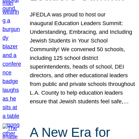
JFEDLA was proud to host our
inaugural Education Leaders Summit:
Understanding, Embracing, and Including
Jewish Students in Your School
Community! We convened 50 schools,
including 125 school district
superintendents, heads of school, DEI
directors, and other educational leaders
from public and private schools throughout
L.A. County to help education leaders
ensure that Jewish students feel safe,…
A New Era for