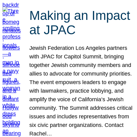
Making an Impact
at JPAC
Jewish Federation Los Angeles partners
with JPAC for Capitol Summit, bringing
together Jewish community members and
allies to advocate for community priorities.
The event empowers leaders to engage
with lawmakers, practice lobbying, and
amplify the voice of California’s Jewish
community. The Summit addresses critical
issues and includes representatives from
six civic partner organizations. Contact
Rachel…