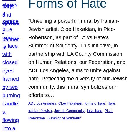
Forms of Hate
“Unveiling a powerful mural by Iranian-
Jewish artist, Cloe Hakakian, in Pico-
Robertson, as part of LA vs Hate’s
Summer of Solidarity. This initiative, in
partnership with LA County Commission
on Human Relations, our Federation, and
ADL Los Angeles, aims to unite against
hate. Reflecting the diversity of our Jewish
community, this mural symbolizes our
efforts to…
, 
, 
, 
, 
ADL Los Angeles
Cloe Hakakian
forms of hate
Hate
, 
, 
, 
Iranian-Jewish
Jewish Community
la vs hate
Pico-
, 
Robertson
Summer of Solidarity