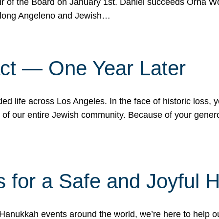
r of the Board on January 1st. Daniel succeeds Orna Wo
ifelong Angeleno and Jewish…
act — One Year Later
ded life across Los Angeles. In the face of historic loss,
ce of our entire Jewish community. Because of your gener
 for a Safe and Joyful 
Hanukkah events around the world, we’re here to help 