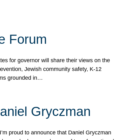
te Forum
s for governor will share their views on the
prevention, Jewish community safety, K-12
grams grounded in…
Daniel Gryczman
 I’m proud to announce that Daniel Gryczman