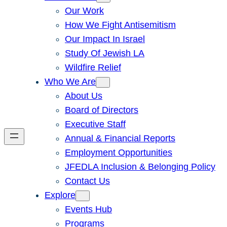
Our Work
How We Fight Antisemitism
Our Impact In Israel
Study Of Jewish LA
Wildfire Relief
Who We Are
About Us
Board of Directors
Executive Staff
Annual & Financial Reports
Employment Opportunities
JFEDLA Inclusion & Belonging Policy
Contact Us
Explore
Events Hub
Programs