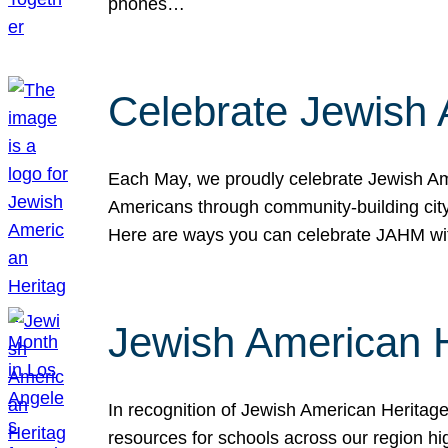
phones…
Celebrate Jewish 
Each May, we proudly celebrate Jewish Ame
Americans through community-building cityw
Here are ways you can celebrate JAHM
Jewish American 
In recognition of Jewish American Herita
resources for schools across our region hi