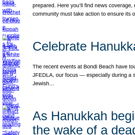
prepared. Here you’ll find news coverage,
community must take action to ensure its 
Celebrate Hanukka
The recent events at Bondi Beach have touc
JFEDLA, our focus — especially during a se
Jewish…
As Hanukkah begin
the wake of a dead