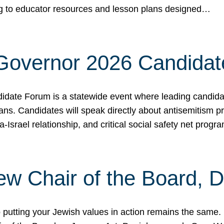
ing to educator resources and lesson plans designed…
 Governor 2026 Candida
date Forum is a statewide event where leading candidate
ians. Candidates will speak directly about antisemitism 
a-Israel relationship, and critical social safety net pro
ew Chair of the Board, 
putting your Jewish values in action remains the same.