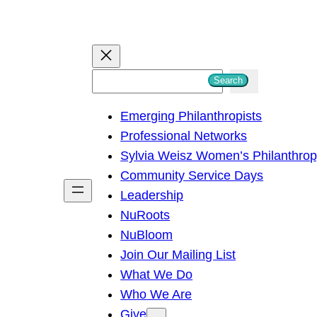
S
Search
e
Emerging Philanthropists
a
Professional Networks
r
Sylvia Weisz Women’s Philanthro
c
Community Service Days
h
Leadership
NuRoots
NuBloom
Join Our Mailing List
What We Do
Who We Are
Give