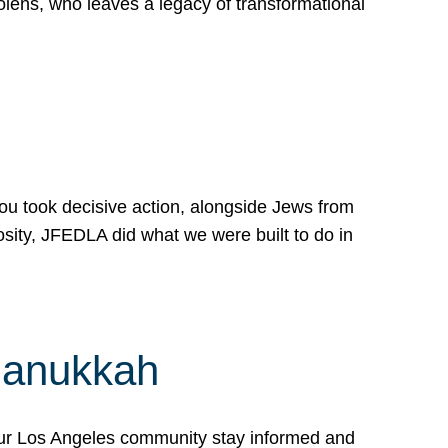
lens, who leaves a legacy of transformational
 you took decisive action, alongside Jews from
osity, JFEDLA did what we were built to do in
Hanukkah
our Los Angeles community stay informed and