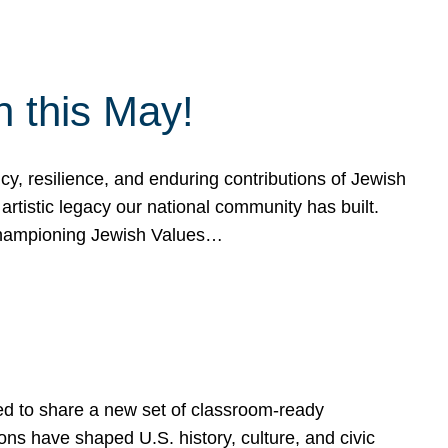
h this May!
, resilience, and enduring contributions of Jewish
artistic legacy our national community has built.
hampioning Jewish Values…
ed to share a new set of classroom-ready
ns have shaped U.S. history, culture, and civic