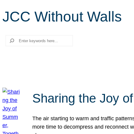
JCC Without Walls
Search
Sharing the Joy o
The air starting to warm and traffic patt
more time to decompress and reconnect with