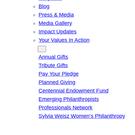
Blog
Press & Media
Media Gallery
Impact Updates
Your Values In Action
Give
Annual Gifts
Tribute Gifts
Pay Your Pledge
Planned Giving
Centennial Endowment Fund
Emerging Philanthropists
Professionals Network
Sylvia Weisz Women’s Philanthropy