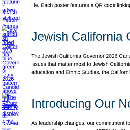
life. Each poster features a QR code link
Jewish California
The Jewish California Governor 2026 Candi
issues that matter most to Jewish Californ
education and Ethnic Studies, the Californi
Introducing Our N
As leadership changes, our commitment to 