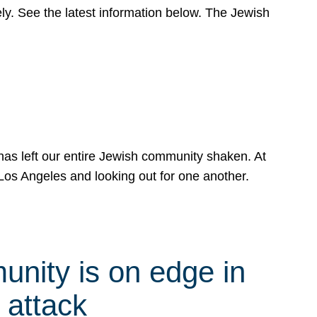
y. See the latest information below. The Jewish
has left our entire Jewish community shaken. At
Los Angeles and looking out for one another.
nity is on edge in
 attack