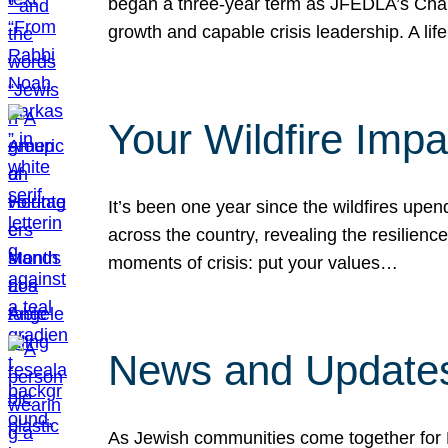
began a three-year term as JFEDLA’s Chai
growth and capable crisis leadership. A l
Your Wildfire Imp
It’s been one year since the wildfires upen
across the country, revealing the resilien
moments of crisis: put your values…
News and Updates
As Jewish communities come together for 