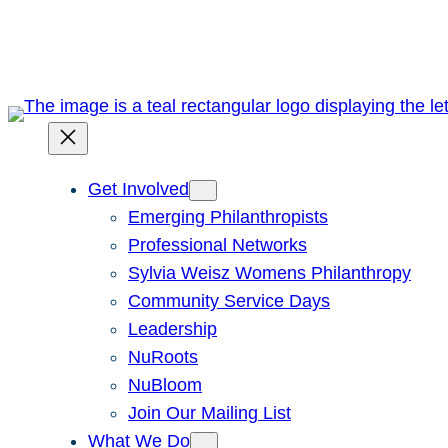
Skip
to
content
Get Involved
Emerging Philanthropists
Professional Networks
Sylvia Weisz Womens Philanthropy
Community Service Days
Leadership
NuRoots
NuBloom
Join Our Mailing List
What We Do