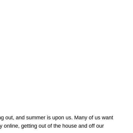
ing out, and summer is upon us. Many of us want
online, getting out of the house and off our