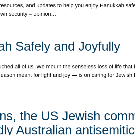
 resources, and updates to help you enjoy Hanukkah safel
own security – opinion…
h Safely and Joyfully
hed all of us. We mourn the senseless loss of life that 
ason meant for light and joy — is on caring for Jewish 
s, the US Jewish commu
ly Australian antisemitic