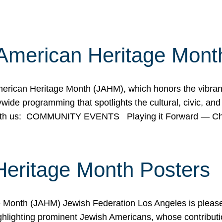
American Heritage Mont
rican Heritage Month (JAHM), which honors the vibrancy
ide programming that spotlights the cultural, civic, and 
 with us: COMMUNITY EVENTS Playing it Forward — C
Heritage Month Posters
ge Month (JAHM) Jewish Federation Los Angeles is pleas
ghlighting prominent Jewish Americans, whose contributio