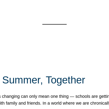
f Summer, Together
erns changing can only mean one thing — schools are gett
 family and friends. In a world where we are chronically 