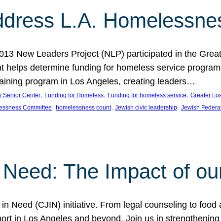
dress L.A. Homelessne
013 New Leaders Project (NLP) participated in the Grea
 helps determine funding for homeless service programs 
raining program in Los Angeles, creating leaders…
, 
, 
, 
y Senior Center
Funding for Homeless
Funding for homeless service
Greater Lo
, 
, 
, 
essness Committee
homelessness count
Jewish civic leadership
Jewish Federa
 Need: The Impact of ou
in Need (CJIN) initiative. From legal counseling to food 
t in Los Angeles and beyond. Join us in strengthening t