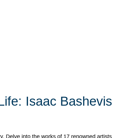
Life: Isaac Bashevis
ry. Delve into the works of 17 renowned artists