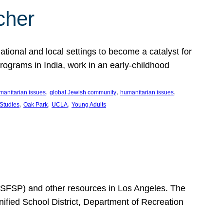
cher
ational and local settings to become a catalyst for
programs in India, work in an early-childhood
, 
, 
, 
manitarian issues
global Jewish community
humanitarian issues
, 
, 
, 
 Studies
Oak Park
UCLA
Young Adults
SFSP) and other resources in Los Angeles. The
ified School District, Department of Recreation