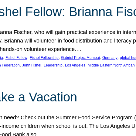
shel Fellow: Brianna Fis
anna Fischer, who will gain practical experience in intern
Brianna will volunteer in food distribution and literacy 
 a hands-on volunteer experience.…
, 
, 
, 
, 
, 
ia
Fishel Fellow
Fishel Fellowship
Gabriel Project Mumbai
Germany
global hu
, 
, 
, 
, 
h Federation
John Fishel
Leadership
Los Angeles
Middle Eastern/North African
ke a Vacation
 in need? Check out the Summer Food Service Program (
-income children when school is out. The Los Angeles Un
 Food Bank also…