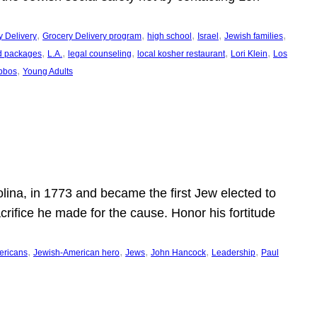
, 
, 
, 
, 
, 
y Delivery
Grocery Delivery program
high school
Israel
Jewish families
, 
, 
, 
, 
, 
d packages
L.A.
legal counseling
local kosher restaurant
Lori Klein
Los
, 
bbos
Young Adults
ina, in 1773 and became the first Jew elected to
crifice he made for the cause. Honor his fortitude
, 
, 
, 
, 
, 
ericans
Jewish-American hero
Jews
John Hancock
Leadership
Paul