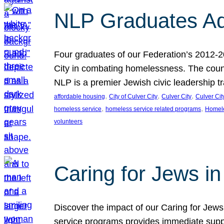
NLP Graduates Ad
Four graduates of our Federation’s 2012-2
City in combating homelessness. The count
NLP is a premier Jewish civic leadership t
, 
, 
, 
affordable housing
City of Culver City
Culver City
Culver Cit
, 
, 
homeless service
homeless service related programs
Homel
volunteers
Caring for Jews in
Discover the impact of our Caring for Jews 
service programs provides immediate suppor