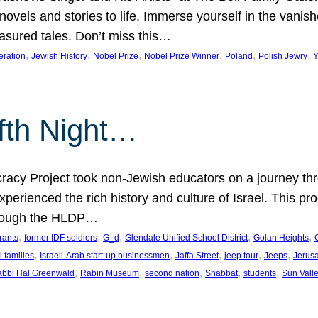
 novels and stories to life. Immerse yourself in the vani
easured tales. Don’t miss this…
, 
, 
, 
, 
, 
, 
eration
Jewish History
Nobel Prize
Nobel Prize Winner
Poland
Polish Jewry
Y
lfth Night…
cy Project took non-Jewish educators on a journey thro
xperienced the rich history and culture of Israel. This pr
through the HLDP…
, 
, 
, 
, 
, 
rants
former IDF soldiers
G_d
Glendale Unified School District
Golan Heights
, 
, 
, 
, 
, 
i families
Israeli-Arab start-up businessmen
Jaffa Street
jeep tour
Jeeps
Jerus
, 
, 
, 
, 
, 
bbi Hal Greenwald
Rabin Museum
second nation
Shabbat
students
Sun Vall