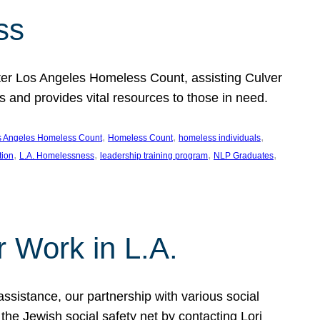
ss
ter Los Angeles Homeless Count, assisting Culver
and provides vital resources to those in need.
, 
, 
, 
s Angeles Homeless Count
Homeless Count
homeless individuals
, 
, 
, 
, 
tion
L.A. Homelessness
leadership training program
NLP Graduates
r Work in L.A.
assistance, our partnership with various social
he Jewish social safety net by contacting Lori