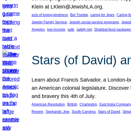
Klein at LKlein@JewishLA.org.
, 
, 
, 
acts of loving-kindness
Bet Tzedek
caring for Jews
Caring f
, 
, 
Jewish Family Service
Jewish social service programs
Jewis
, 
, 
, 
, 
Angeles
low income
safe
safety net
Shabbat food package
Stars (of David) a
Learn about Francis Salvador, a London-bo
an American colonial legislature. Discover 
and bravery this 4th of July.
, 
, 
, 
American Revolution
British
Charleston
East India Compan
, 
, 
, 
, 
Revere
Sephardic Jew
South Carolina
Stars of David
Strip