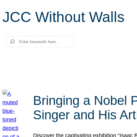
JCC Without Walls
Search
Bringing a Nobel P
Singer and His Art
Discover the captivating exhibition “Isaac 