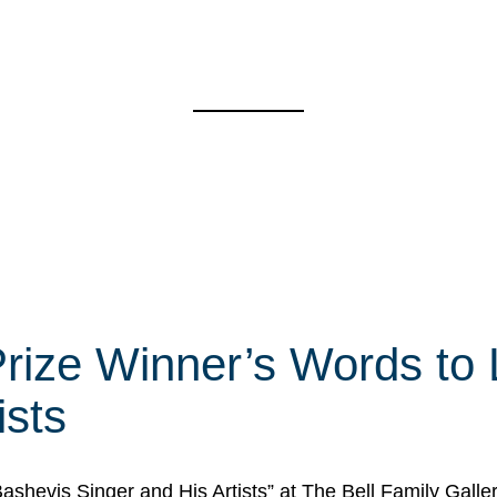
rize Winner’s Words to 
ists
Bashevis Singer and His Artists” at The Bell Family Galle