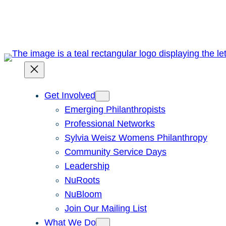
Skip
to
content
Get Involved
Emerging Philanthropists
Professional Networks
Sylvia Weisz Womens Philanthropy
Community Service Days
Leadership
NuRoots
NuBloom
Join Our Mailing List
What We Do