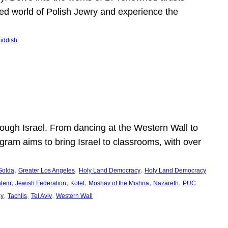
shed world of Polish Jewry and experience the
iddish
ugh Israel. From dancing at the Western Wall to
ogram aims to bring Israel to classrooms, with over
, 
, 
, 
Golda
Greater Los Angeles
Holy Land Democracy
Holy Land Democracy
, 
, 
, 
, 
, 
alem
Jewish Federation
Kotel
Moshav of the Mishna
Nazareth
PUC
, 
, 
, 
ey
Tachlis
Tel Aviv
Western Wall