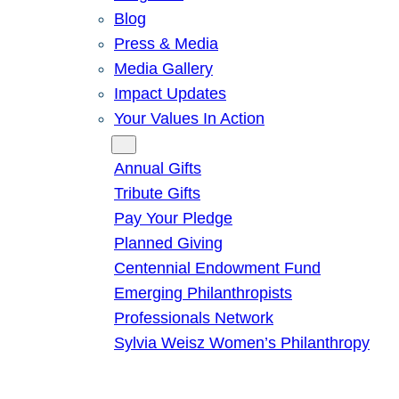
Blog
Press & Media
Media Gallery
Impact Updates
Your Values In Action
Give
Annual Gifts
Tribute Gifts
Pay Your Pledge
Planned Giving
Centennial Endowment Fund
Emerging Philanthropists
Professionals Network
Sylvia Weisz Women’s Philanthropy