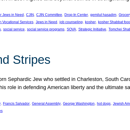
, 
, 
, 
, 
, 
or Jews in Need
CJIN
CJIN Committee
Drop-In Center
gemilut hasadim
Grocer
, 
, 
, 
, 
h Vocational Services
Jews in Need
job counseling
kosher
kosher Shabbat foo
, 
, 
, 
, 
, 
s
social service
social service programs
SOVA
Strategic Initiative
Tomchei Sha
nd Stripes
rn Sephardic Jew who settled in Charleston, South Carol
his role in defending American liberty and the ultimate sa
, 
, 
, 
, 
, 
y
Francis Salvador
General Assembly
George Washington
hot dogs
Jewish Am
es