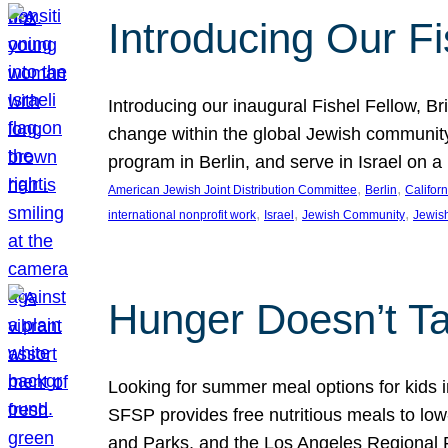
Introducing Our Fi
Introducing our inaugural Fishel Fellow, Bri
change within the global Jewish community. 
program in Berlin, and serve in Israel on
, 
, 
American Jewish Joint Distribution Committee
Berlin
Californ
, 
, 
, 
international nonprofit work
Israel
Jewish Community
Jewis
Hunger Doesn’t Ta
Looking for summer meal options for kids
SFSP provides free nutritious meals to low
and Parks, and the Los Angeles Regional