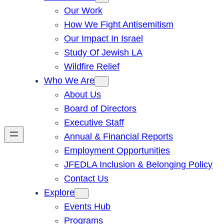
Our Work
How We Fight Antisemitism
Our Impact In Israel
Study Of Jewish LA
Wildfire Relief
Who We Are
About Us
Board of Directors
Executive Staff
Annual & Financial Reports
Employment Opportunities
JFEDLA Inclusion & Belonging Policy
Contact Us
Explore
Events Hub
Programs