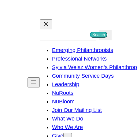
S
Search
e
Emerging Philanthropists
a
Professional Networks
r
Sylvia Weisz Women’s Philanthro
c
Community Service Days
h
Leadership
NuRoots
NuBloom
Join Our Mailing List
What We Do
Who We Are
Give