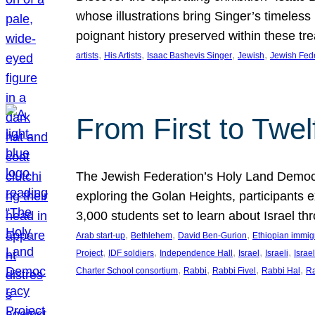
whose illustrations bring Singer’s timeless
poignant history preserved within these tr
, 
, 
, 
, 
artists
His Artists
Isaac Bashevis Singer
Jewish
Jewish Fed
From First to Twe
The Jewish Federation’s Holy Land Democra
exploring the Golan Heights, participants e
3,000 students set to learn about Israel 
, 
, 
, 
Arab start-up
Bethlehem
David Ben-Gurion
Ethiopian immig
, 
, 
, 
, 
, 
Project
IDF soldiers
Independence Hall
Israel
Israeli
Israel
, 
, 
, 
, 
Charter School consortium
Rabbi
Rabbi Fivel
Rabbi Hal
Ra