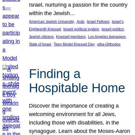
Israel, nurturing a passion for the country
within the Jewish…
, 
, 
, 
American Jewish University
Arab
Israel Fellows
Israel’s
, 
, 
, 
Eighteenth Knesset
Israeli political system
Israeli politics
, 
, 
, 
Jewish citizens
Knesset members
Los Angeles teenagers
, 
, 
State of Israel
Teen Model Knesset Day
ultra-Orthodox
Finding a
Hospitable Home
Discover the importance of creating a
welcoming environment for all Jews,
including those with disabilities, in the
synagogue. Learn about the Moses-Aaron