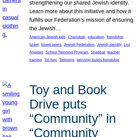
strengthening our shared Jewish identity.
Learn more about this initiative and how it
fulfills our Federation’s mission of ensuring
the Jewish…
, 
, 
, 
, 
American Jewish kids
Chanukah
education
friendship
, 
, 
, 
, 
Israel
Israeli peers
Jewish Federation
Jewish identity
Los
, 
, 
, 
Angeles
School Twinning Program
Shabbat
teacher
, 
, 
, 
training
Tel Aviv
Twinning
twinning builds friendship
Toy and Book
Drive puts
“Community” in
“Community