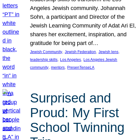
Angeles Jewish community. Johannah
Sohn, a participant and Director of the
Jewish Learning Community of Adat Ari El,
shares her excitement, inspiration, and
gratitude for being part of…
, 
, 
, 
Jewish Community
Jewish Federation
Jewish lens
, 
, 
leadership skills
Los Angeles
Los Angeles Jewish
, 
, 
community
mentors
PresenTenseLA
Surprised and
Proud: My First
School Twinning