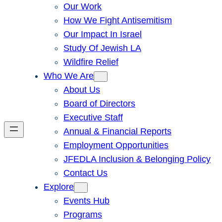
Our Work
How We Fight Antisemitism
Our Impact In Israel
Study Of Jewish LA
Wildfire Relief
Who We Are
About Us
Board of Directors
Executive Staff
Annual & Financial Reports
Employment Opportunities
JFEDLA Inclusion & Belonging Policy
Contact Us
Explore
Events Hub
Programs