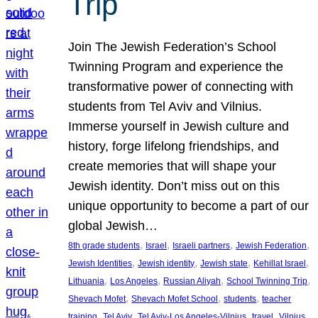
Trip
Join The Jewish Federation’s School
Twinning Program and experience the
transformative power of connecting with
students from Tel Aviv and Vilnius.
Immerse yourself in Jewish culture and
history, forge lifelong friendships, and
create memories that will shape your
Jewish identity. Don’t miss out on this
unique opportunity to become a part of our
global Jewish…
, 
, 
, 
, 
8th grade students
Israel
Israeli partners
Jewish Federation
, 
, 
, 
, 
Jewish Identities
Jewish identity
Jewish state
Kehillat Israel
, 
, 
, 
, 
Lithuania
Los Angeles
Russian Aliyah
School Twinning Trip
, 
, 
, 
Shevach Mofet
Shevach Mofet School
students
teacher
, 
, 
, 
, 
training
Tel Aviv
Tel Aviv-Los Angeles-Vilnius
travel
Vilnius