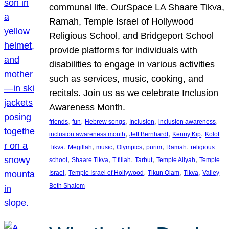
communal life. OurSpace LA Shaare Tikva,
Ramah, Temple Israel of Hollywood
Religious School, and Bridgeport School
provide platforms for individuals with
disabilities to engage in various activities
such as services, music, cooking, and
recitals. Join us as we celebrate Inclusion
Awareness Month.
, 
, 
, 
, 
, 
friends
fun
Hebrew songs
Inclusion
inclusion awareness
, 
, 
, 
inclusion awareness month
Jeff Bernhardt
Kenny Kip
Kolot
, 
, 
, 
, 
, 
, 
Tikva
Megillah
music
Olympics
purim
Ramah
religious
, 
, 
, 
, 
, 
school
Shaare Tikva
T’fillah
Tarbut
Temple Aliyah
Temple
, 
, 
, 
, 
Israel
Temple Israel of Hollywood
Tikun Olam
Tikva
Valley
Beth Shalom