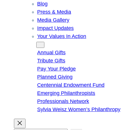
Blog
Press & Media
Media Gallery
Impact Updates
Your Values In Action
Give
Annual Gifts
Tribute Gifts
Pay Your Pledge
Planned Giving
Centennial Endowment Fund
Emerging Philanthropists
Professionals Network
Sylvia Weisz Women’s Philanthropy