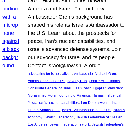
Oren: Historic Similarities between
America and Israel. Find out how
Ambassador Oren’s background has
shaped his role as Israel’s Ambassador to
the U.S. Learn about the prospects for
peace, Iran’s nuclear capabilities, and
Israel’s advanced defense systems. Join
our advocacy for Israel and its people.
Contact Israel@JewishLA.org.”
, 
, 
, 
advocating for Israel
aliyah
Ambassador Michael Oren
, 
, 
, 
Ambassador to the U.S.
Beverly Hills
conflict with Hamas
, 
, 
Consulate General of Israel
East Coast
Egyptian President
, 
, 
, 
Mohammed Morsi
founding of America
Hamas
influential
, 
, 
, 
, 
Jews
Iran’s nuclear capabilities
Iron Dome system
Israel
, 
, 
Israel’s Ambassador
Israel’s Ambassador to the U.S.
Israel’s
, 
, 
economy
Jewish Federation
Jewish Federation of Greater
, 
, 
Los Angeles
Jewish Federation’s work
Jewish Federation’s