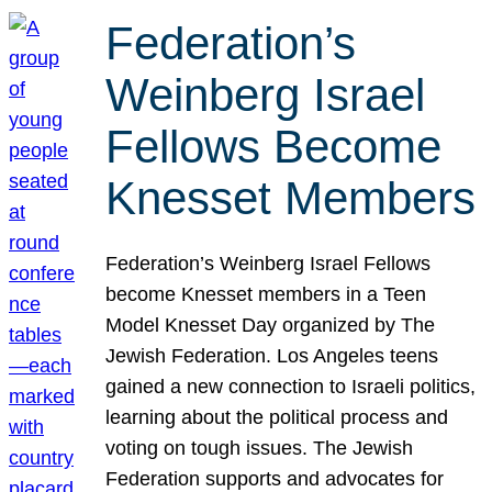
Federation’s
Weinberg Israel
Fellows Become
Knesset Members
Federation’s Weinberg Israel Fellows
become Knesset members in a Teen
Model Knesset Day organized by The
Jewish Federation. Los Angeles teens
gained a new connection to Israeli politics,
learning about the political process and
voting on tough issues. The Jewish
Federation supports and advocates for