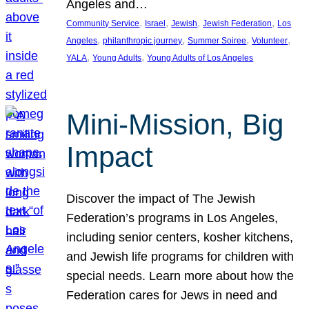
Angeles and…
, 
, 
, 
, 
Community Service
Israel
Jewish
Jewish Federation
Los
, 
, 
, 
, 
Angeles
philanthropic journey
Summer Soiree
Volunteer
, 
, 
YALA
Young Adults
Young Adults of Los Angeles
Mini-Mission, Big
Impact
Discover the impact of The Jewish
Federation’s programs in Los Angeles,
including senior centers, kosher kitchens,
and Jewish life programs for children with
special needs. Learn more about how the
Federation cares for Jews in need and