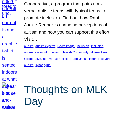
Cooperative, a program that pairs non-
verbal autistic teens with typical teens to
promote inclusion. Find out how Rabbi
Jackie Redner is changing perceptions of
autism and how you can support this effort.
Visit…
, 
, 
, 
, 
autism
autism experts
God’s image
Inclusion
inclusion
, 
, 
, 
awareness month
Jewish
Jewish Community
Moses-Aaron
, 
, 
, 
Cooperative
non-verbal autistic
Rabbi Jackie Redner
severe
, 
autism
synagogue
Thoughts on MLK
Day