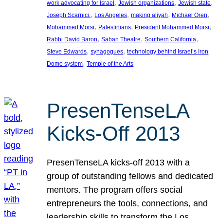
, 
, 
, 
work advocating for Israel
Jewish organizations
Jewish state
, 
, 
, 
, 
Joseph Scarnici.
Los Angeles
making aliyah
Michael Oren
, 
, 
, 
Mohammed Morsi
Palestinians
President Mohammed Morsi
, 
, 
, 
Rabbi David Baron
Saban Theatre
Southern California
, 
, 
Steve Edwards
synagogues
technology behind Israel’s Iron
, 
Dome system
Temple of the Arts
PresenTenseLA
Kicks-Off 2013
PresenTenseLA kicks-off 2013 with a
group of outstanding fellows and dedicated
mentors. The program offers social
entrepreneurs the tools, connections, and
leadership skills to transform the Los