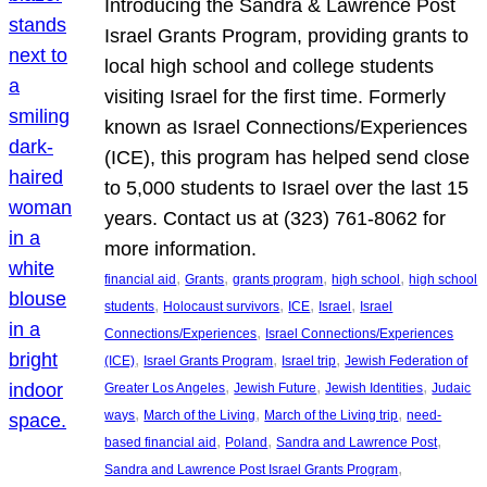
Introducing the Sandra & Lawrence Post
Israel Grants Program, providing grants to
local high school and college students
visiting Israel for the first time. Formerly
known as Israel Connections/Experiences
(ICE), this program has helped send close
to 5,000 students to Israel over the last 15
years. Contact us at (323) 761-8062 for
more information.
, 
, 
, 
, 
financial aid
Grants
grants program
high school
high school
, 
, 
, 
, 
students
Holocaust survivors
ICE
Israel
Israel
, 
Connections/Experiences
Israel Connections/Experiences
, 
, 
, 
(ICE)
Israel Grants Program
Israel trip
Jewish Federation of
, 
, 
, 
Greater Los Angeles
Jewish Future
Jewish Identities
Judaic
, 
, 
, 
ways
March of the Living
March of the Living trip
need-
, 
, 
, 
based financial aid
Poland
Sandra and Lawrence Post
, 
Sandra and Lawrence Post Israel Grants Program