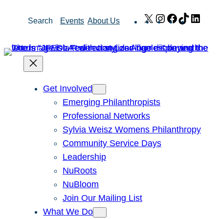
Skip
X
Instagram
Facebook
TikTok
Link
Search
Events
About Us
to
content
Get Involved
Emerging Philanthropists
Professional Networks
Sylvia Weisz Womens Philanthropy
Community Service Days
Leadership
NuRoots
NuBloom
Join Our Mailing List
What We Do