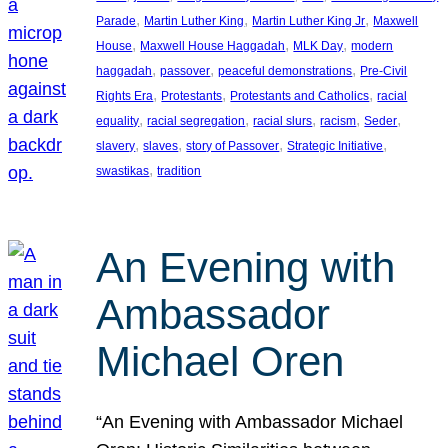
, 
, 
, 
Parade
Martin Luther King
Martin Luther King Jr
Maxwell
, 
, 
, 
House
Maxwell House Haggadah
MLK Day
modern
, 
, 
, 
haggadah
passover
peaceful demonstrations
Pre-Civil
, 
, 
, 
Rights Era
Protestants
Protestants and Catholics
racial
, 
, 
, 
, 
, 
equality
racial segregation
racial slurs
racism
Seder
, 
, 
, 
, 
slavery
slaves
story of Passover
Strategic Initiative
, 
swastikas
tradition
An Evening with
Ambassador
Michael Oren
“An Evening with Ambassador Michael