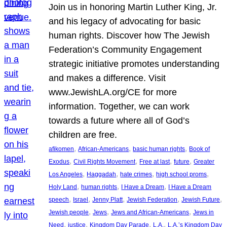
Join us in honoring Martin Luther King, Jr.
and his legacy of advocating for basic
human rights. Discover how The Jewish
Federation’s Community Engagement
strategic initiative promotes understanding
and makes a difference. Visit
www.JewishLA.org/CE for more
information. Together, we can work
towards a future where all of God’s
children are free.
, 
, 
, 
afikomen
African-Americans
basic human rights
Book of
, 
, 
, 
, 
Exodus
Civil Rights Movement
Free at last
future
Greater
, 
, 
, 
, 
Los Angeles
Haggadah
hate crimes
high school proms
, 
, 
, 
Holy Land
human rights
I Have a Dream
I Have a Dream
, 
, 
, 
, 
, 
speech
Israel
Jenny Platt
Jewish Federation
Jewish Future
, 
, 
, 
Jewish people
Jews
Jews and African-Americans
Jews in
, 
, 
, 
, 
Need
justice
Kingdom Day Parade
L.A.
L.A.’s Kingdom Day