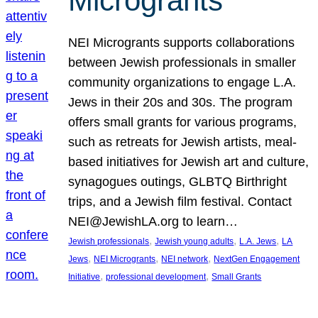
Microgrants
NEI Microgrants supports collaborations
between Jewish professionals in smaller
community organizations to engage L.A.
Jews in their 20s and 30s. The program
offers small grants for various programs,
such as retreats for Jewish artists, meal-
based initiatives for Jewish art and culture,
synagogues outings, GLBTQ Birthright
trips, and a Jewish film festival. Contact
NEI@JewishLA.org to learn…
, 
, 
, 
Jewish professionals
Jewish young adults
L.A. Jews
LA
, 
, 
, 
Jews
NEI Microgrants
NEI network
NextGen Engagement
, 
, 
Initiative
professional development
Small Grants