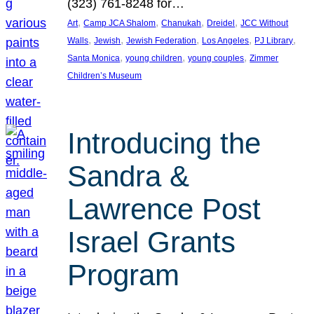
(323) 761-8248 for…
, 
, 
, 
, 
Art
Camp JCA Shalom
Chanukah
Dreidel
JCC Without
, 
, 
, 
, 
, 
Walls
Jewish
Jewish Federation
Los Angeles
PJ Library
, 
, 
, 
Santa Monica
young children
young couples
Zimmer
Children’s Museum
Introducing the
Sandra &
Lawrence Post
Israel Grants
Program