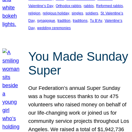
, 
, 
, 
, 
Valentine’s Day
Orthodox rabbis
rabbis
Reformed rabbis
, 
, 
, 
, 
religion
religious holiday
singles
soldiers
St. Valentine’s
, 
, 
, 
, 
, 
Day
synagogue
tradition
traditions
Tu B’Av
Valentine’s
, 
Day
wedding ceremonies
You Made Sunday
Super
Our Federation’s annual Super Sunday
was a huge success thanks to our 475
volunteers who raised money on behalf of
our life-changing work or joined us for
community service projects throughout Los
Angeles. We raised a total of $1,942,736