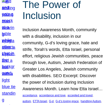
The Power of
Inclusion
Inclusion Awareness Month, community
with a disability, inclusion in our
community, G-d’s loving grace, hate and
strife, Torah’s words, Etta Israel, personal
effort, religious Jewish communities, peace
through love, Autism, Jewish Federation of
Greater Los Angeles, Jewish community
with disabilities. SEO Excerpt: Discover
the power of inclusion during Inclusion
Awareness Month. Learn how Etta Israel…
, 
, 
, 
acceptance
acceptance and love
accepted and loved
, 
, 
, 
, 
, 
autism
ETTA Israel
G-d
G-d’s loving grace
handling Autism