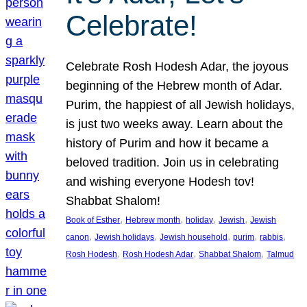
Celebrate!
Celebrate Rosh Hodesh Adar, the joyous
beginning of the Hebrew month of Adar.
Purim, the happiest of all Jewish holidays,
is just two weeks away. Learn about the
history of Purim and how it became a
beloved tradition. Join us in celebrating
and wishing everyone Hodesh tov!
Shabbat Shalom!
, 
, 
, 
, 
Book of Esther
Hebrew month
holiday
Jewish
Jewish
, 
, 
, 
, 
, 
canon
Jewish holidays
Jewish household
purim
rabbis
, 
, 
, 
Rosh Hodesh
Rosh Hodesh Adar
Shabbat Shalom
Talmud