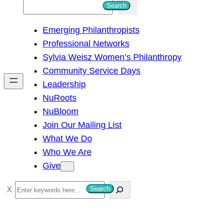
S
Search
e
Emerging Philanthropists
a
Professional Networks
r
Sylvia Weisz Women’s Philanthropy
c
Community Service Days
h
Leadership
NuRoots
NuBloom
Join Our Mailing List
What We Do
Who We Are
Give
S
Search
e
a