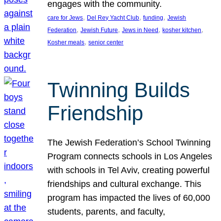
engages with the community.
, 
, 
, 
care for Jews
Del Rey Yacht Club
funding
Jewish
, 
, 
, 
, 
Federation
Jewish Future
Jews in Need
kosher kitchen
, 
Kosher meals
senior center
Twinning Builds
Friendship
The Jewish Federation’s School Twinning
Program connects schools in Los Angeles
with schools in Tel Aviv, creating powerful
friendships and cultural exchange. This
program has impacted the lives of 60,000
students, parents, and faculty,