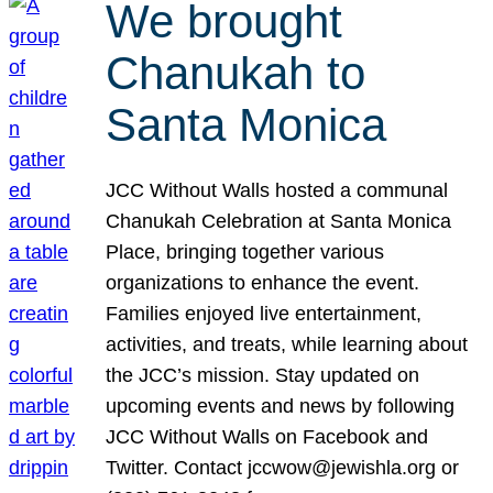
We brought
Chanukah to
Santa Monica
JCC Without Walls hosted a communal
Chanukah Celebration at Santa Monica
Place, bringing together various
organizations to enhance the event.
Families enjoyed live entertainment,
activities, and treats, while learning about
the JCC’s mission. Stay updated on
upcoming events and news by following
JCC Without Walls on Facebook and
Twitter. Contact jccwow@jewishla.org or