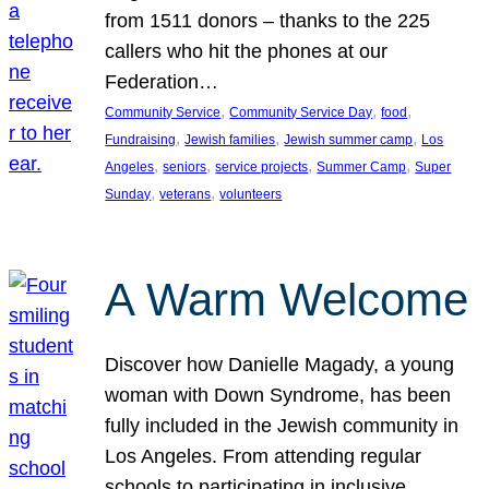
from 1511 donors – thanks to the 225
callers who hit the phones at our
Federation…
, 
, 
, 
Community Service
Community Service Day
food
, 
, 
, 
Fundraising
Jewish families
Jewish summer camp
Los
, 
, 
, 
, 
Angeles
seniors
service projects
Summer Camp
Super
, 
, 
Sunday
veterans
volunteers
A Warm Welcome
Discover how Danielle Magady, a young
woman with Down Syndrome, has been
fully included in the Jewish community in
Los Angeles. From attending regular
schools to participating in inclusive