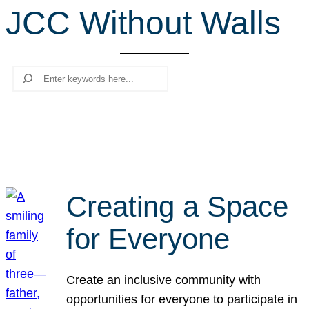
JCC Without Walls
r
c
h
Search
Creating a Space
for Everyone
Create an inclusive community with
opportunities for everyone to participate in