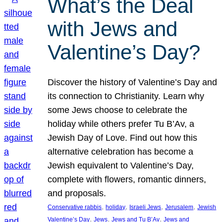
What’s the Deal
with Jews and
Valentine’s Day?
Discover the history of Valentine’s Day and
its connection to Christianity. Learn why
some Jews choose to celebrate the
holiday while others prefer Tu B’Av, a
Jewish Day of Love. Find out how this
alternative celebration has become a
Jewish equivalent to Valentine’s Day,
complete with flowers, romantic dinners,
and proposals.
, 
, 
, 
, 
Conservative rabbis
holiday
Israeli Jews
Jerusalem
Jewish
, 
, 
, 
Valentine’s Day
Jews
Jews and Tu B’Av
Jews and