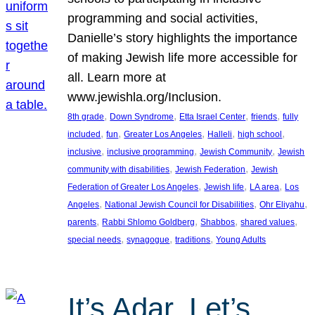
programming and social activities,
Danielle’s story highlights the importance
of making Jewish life more accessible for
all. Learn more at
www.jewishla.org/Inclusion.
, 
, 
, 
, 
8th grade
Down Syndrome
Etta Israel Center
friends
fully
, 
, 
, 
, 
, 
included
fun
Greater Los Angeles
Halleli
high school
, 
, 
, 
inclusive
inclusive programming
Jewish Community
Jewish
, 
, 
community with disabilities
Jewish Federation
Jewish
, 
, 
, 
Federation of Greater Los Angeles
Jewish life
LA area
Los
, 
, 
, 
Angeles
National Jewish Council for Disabilities
Ohr Eliyahu
, 
, 
, 
, 
parents
Rabbi Shlomo Goldberg
Shabbos
shared values
, 
, 
, 
special needs
synagogue
traditions
Young Adults
It’s Adar, Let’s