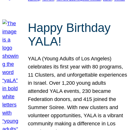
Happy Birthday
YALA!
YALA (Young Adults of Los Angeles)
celebrates its first year with 80 programs,
11 Clusters, and unforgettable experiences
in Israel. Over 1,200 young adults
attended YALA events, 230 became
Federation donors, and 415 joined the
Summer Soiree. With new clusters and
volunteer opportunities, YALA is a vibrant
community making a difference in Los