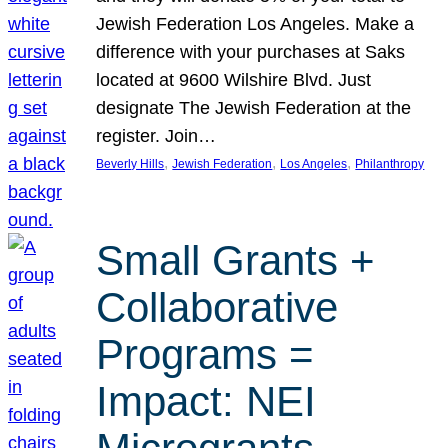
Jewish Federation Los Angeles. Make a
difference with your purchases at Saks
located at 9600 Wilshire Blvd. Just
designate The Jewish Federation at the
register. Join…
, 
, 
, 
Beverly Hills
Jewish Federation
Los Angeles
Philanthropy
Small Grants +
Collaborative
Programs =
Impact: NEI