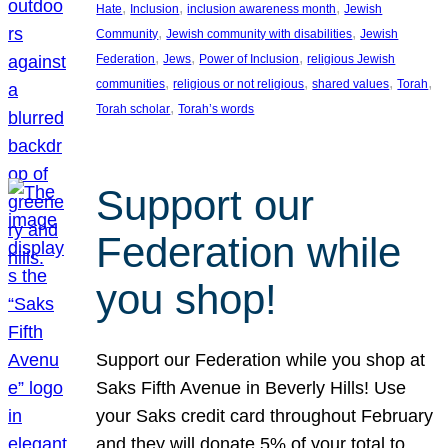
, 
, 
, 
Hate
Inclusion
inclusion awareness month
Jewish
, 
, 
Community
Jewish community with disabilities
Jewish
, 
, 
, 
Federation
Jews
Power of Inclusion
religious Jewish
, 
, 
, 
, 
communities
religious or not religious
shared values
Torah
, 
Torah scholar
Torah’s words
Support our
Federation while
you shop!
Support our Federation while you shop at
Saks Fifth Avenue in Beverly Hills! Use
your Saks credit card throughout February
and they will donate 5% of your total to