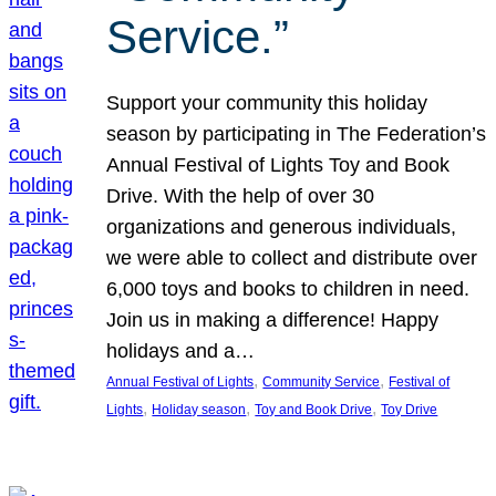
Service.”
Support your community this holiday
season by participating in The Federation’s
Annual Festival of Lights Toy and Book
Drive. With the help of over 30
organizations and generous individuals,
we were able to collect and distribute over
6,000 toys and books to children in need.
Join us in making a difference! Happy
holidays and a…
, 
, 
Annual Festival of Lights
Community Service
Festival of
, 
, 
, 
Lights
Holiday season
Toy and Book Drive
Toy Drive