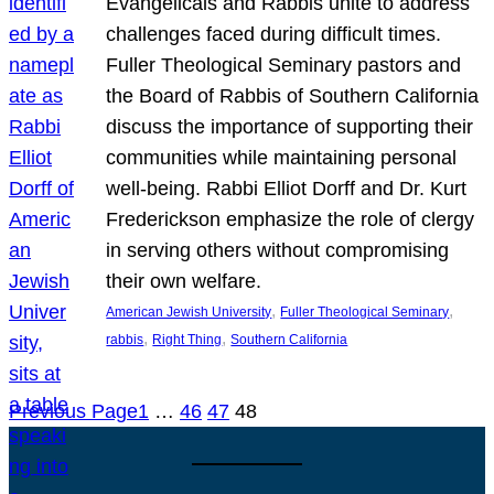
Evangelicals and Rabbis unite to address
challenges faced during difficult times.
Fuller Theological Seminary pastors and
the Board of Rabbis of Southern California
discuss the importance of supporting their
communities while maintaining personal
well-being. Rabbi Elliot Dorff and Dr. Kurt
Frederickson emphasize the role of clergy
in serving others without compromising
their own welfare.
, 
, 
American Jewish University
Fuller Theological Seminary
, 
, 
rabbis
Right Thing
Southern California
Previous Page
1
…
46
47
48