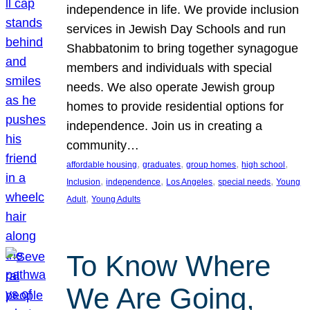
independence in life. We provide inclusion
services in Jewish Day Schools and run
Shabbatonim to bring together synagogue
members and individuals with special
needs. We also operate Jewish group
homes to provide residential options for
independence. Join us in creating a
community…
, 
, 
, 
, 
affordable housing
graduates
group homes
high school
, 
, 
, 
, 
Inclusion
independence
Los Angeles
special needs
Young
, 
Adult
Young Adults
To Know Where
We Are Going,