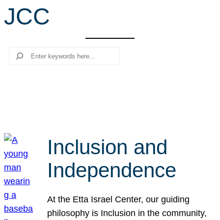
JCC
r
c
h
Search
Inclusion and
Independence
At the Etta Israel Center, our guiding
philosophy is Inclusion in the community,