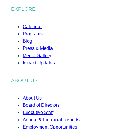
EXPLORE
Calendar
Programs
Blog
Press & Media
Media Gallery
Impact Updates
ABOUT US
About Us
Board of Directors
Executive Staff
Annual & Financial Reports
Employment Opportunities