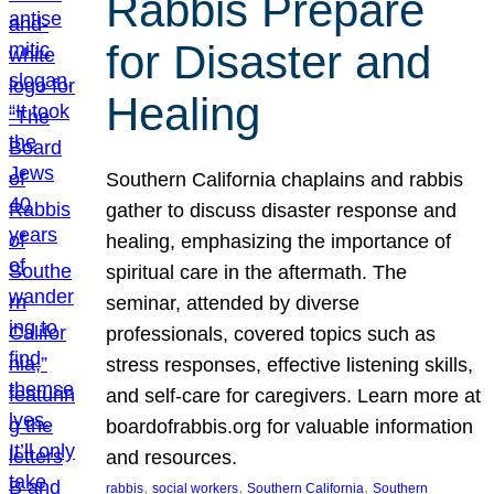
Rabbis Prepare
for Disaster and
Healing
Southern California chaplains and rabbis
gather to discuss disaster response and
healing, emphasizing the importance of
spiritual care in the aftermath. The
seminar, attended by diverse
professionals, covered topics such as
stress responses, effective listening skills,
and self-care for caregivers. Learn more at
boardofrabbis.org for valuable information
and resources.
, 
, 
, 
rabbis
social workers
Southern California
Southern