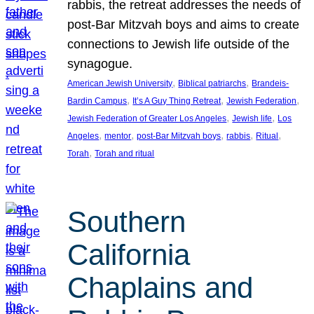
rabbis, the retreat addresses the needs of
post-Bar Mitzvah boys and aims to create
connections to Jewish life outside of the
synagogue.
, 
, 
American Jewish University
Biblical patriarchs
Brandeis-
, 
, 
, 
Bardin Campus
It’s A Guy Thing Retreat
Jewish Federation
, 
, 
Jewish Federation of Greater Los Angeles
Jewish life
Los
, 
, 
, 
, 
, 
Angeles
mentor
post-Bar Mitzvah boys
rabbis
Ritual
, 
Torah
Torah and ritual
Southern
California
Chaplains and