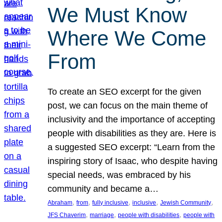
We Must Know
Where We Come
From
To create an SEO excerpt for the given
post, we can focus on the main theme of
inclusivity and the importance of accepting
people with disabilities as they are. Here is
a suggested SEO excerpt: “Learn from the
inspiring story of Isaac, who despite having
special needs, was embraced by his
community and became a…
, 
, 
, 
, 
, 
Abraham
from
fully inclusive
inclusive
Jewish Community
, 
, 
, 
JFS Chaverim
marriage
people with disabilities
people with