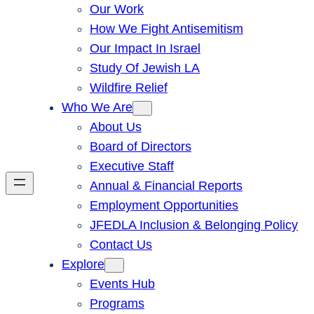
Our Work
How We Fight Antisemitism
Our Impact In Israel
Study Of Jewish LA
Wildfire Relief
Who We Are
About Us
Board of Directors
Executive Staff
Annual & Financial Reports
Employment Opportunities
JFEDLA Inclusion & Belonging Policy
Contact Us
Explore
Events Hub
Programs