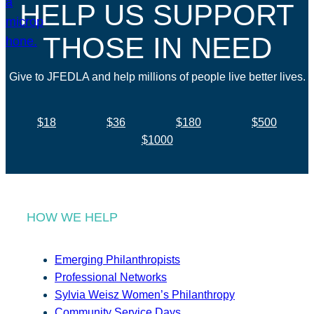
HELP US SUPPORT
THOSE IN NEED
Give to JFEDLA and help millions of people live better lives.
$18
$36
$180
$500
$1000
HOW WE HELP
Emerging Philanthropists
Professional Networks
Sylvia Weisz Women’s Philanthropy
Community Service Days