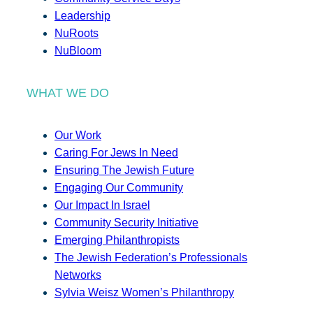
Leadership
NuRoots
NuBloom
WHAT WE DO
Our Work
Caring For Jews In Need
Ensuring The Jewish Future
Engaging Our Community
Our Impact In Israel
Community Security Initiative
Emerging Philanthropists
The Jewish Federation’s Professionals
Networks
Sylvia Weisz Women’s Philanthropy