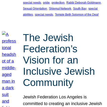
, 
, 
, 
, 
special needs
pride
protection
Rabbi Deborah Goldmann
, 
, 
, 
Sexual Orientation
Shlemut Network
South Bay
special
, 
, 
abilities
special needs
Temple Beth Solomon of the Deaf
The Jewish
Federation’s
Vision for an
Inclusive Jewish
Community
Jewish Federation Los Angeles is
committed to creating an inclusive Jewish