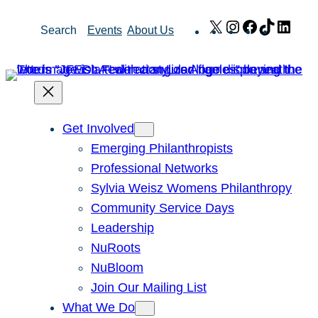
Skip
X
Instagram
Facebook
TikTok
Link
Search
Events
About Us
to
content
Get Involved
Emerging Philanthropists
Professional Networks
Sylvia Weisz Womens Philanthropy
Community Service Days
Leadership
NuRoots
NuBloom
Join Our Mailing List
What We Do