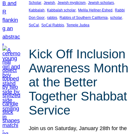
, 
, 
, 
, 
Scholar
Jewish
Jewish mysticism
Jewish scholars
, 
, 
, 
Kabbalah
Kabbalah scholar
Melila Hellner-Eshed
Rabbi
, 
, 
, 
, 
Don Goor
rabbis
Rabbis of Southern California
scholar
, 
, 
SoCal
SoCal Rabbis
Temple Judea
Kick Off Inclusion
Awareness Month
at the Better
Together Shabbat
Service
Join us on Saturday, January 28th for the