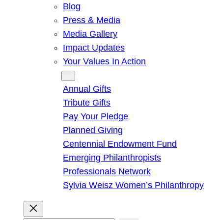
Blog
Press & Media
Media Gallery
Impact Updates
Your Values In Action
Give
Annual Gifts
Tribute Gifts
Pay Your Pledge
Planned Giving
Centennial Endowment Fund
Emerging Philanthropists
Professionals Network
Sylvia Weisz Women’s Philanthropy