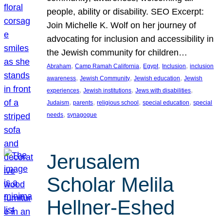
people, ability or disability. SEO Excerpt:
Join Michelle K. Wolf on her journey of
advocating for inclusion and accessibility in
the Jewish community for children…
, 
, 
, 
, 
Abraham
Camp Ramah California
Egypt
Inclusion
inclusion
, 
, 
, 
awareness
Jewish Community
Jewish education
Jewish
, 
, 
, 
experiences
Jewish institutions
Jews with disabilities
, 
, 
, 
, 
Judaism
parents
religious school
special education
special
, 
needs
synagogue
Jerusalem
Scholar Melila
Hellner-Eshed