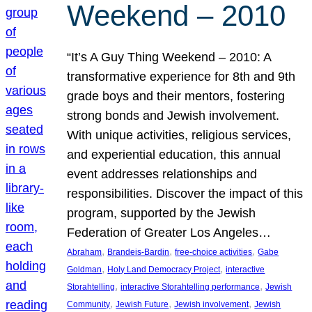
Weekend – 2010
“It’s A Guy Thing Weekend – 2010: A
transformative experience for 8th and 9th
grade boys and their mentors, fostering
strong bonds and Jewish involvement.
With unique activities, religious services,
and experiential education, this annual
event addresses relationships and
responsibilities. Discover the impact of this
program, supported by the Jewish
Federation of Greater Los Angeles…
, 
, 
, 
Abraham
Brandeis-Bardin
free-choice activities
Gabe
, 
, 
Goldman
Holy Land Democracy Project
interactive
, 
, 
Storahtelling
interactive Storahtelling performance
Jewish
, 
, 
, 
Community
Jewish Future
Jewish involvement
Jewish