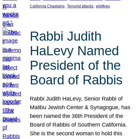
, 
, 
California Chaplains
Terrorist attacks
wildfires
Rabbi Judith
HaLevy Named
President of the
Board of Rabbis
Rabbi Judith HaLevy, Senior Rabbi of
Malibu Jewish Center & Synagogue, has
been named the 36th President of the
Board of Rabbis of Southern California.
She is the second woman to hold this