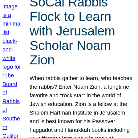
SoCal Rabbis
Flock to Learn
with Jerusalem
Scholar Noam
Zion
When rabbis gather to learn, who teaches
the rabbis? Enter Noam Zion, a longtime
favorite and “rock star” in the world of
Jewish education. Zion is a fellow at the
Shalom Hartman Institute in Jerusalem
and is best known for his Passover
haggadot and Hanukkah books including