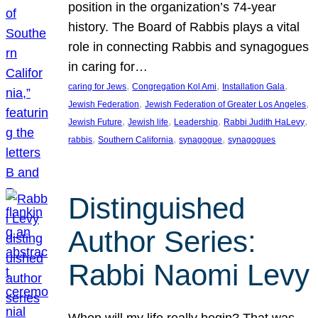
position in the organization’s 74-year
history. The Board of Rabbis plays a vital
role in connecting Rabbis and synagogues
in caring for…
, 
, 
, 
caring for Jews
Congregation Kol Ami
Installation Gala
, 
, 
Jewish Federation
Jewish Federation of Greater Los Angeles
, 
, 
, 
, 
Jewish Future
Jewish life
Leadership
Rabbi Judith HaLevy
, 
, 
, 
rabbis
Southern California
synagogue
synagogues
Distinguished
Author Series:
Rabbi Naomi Levy
When will my life really begin? That was