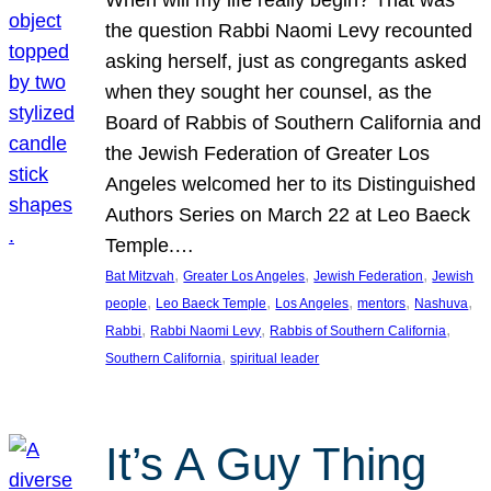
the question Rabbi Naomi Levy recounted
asking herself, just as congregants asked
when they sought her counsel, as the
Board of Rabbis of Southern California and
the Jewish Federation of Greater Los
Angeles welcomed her to its Distinguished
Authors Series on March 22 at Leo Baeck
Temple.…
, 
, 
, 
Bat Mitzvah
Greater Los Angeles
Jewish Federation
Jewish
, 
, 
, 
, 
, 
people
Leo Baeck Temple
Los Angeles
mentors
Nashuva
, 
, 
, 
Rabbi
Rabbi Naomi Levy
Rabbis of Southern California
, 
Southern California
spiritual leader
It’s A Guy Thing