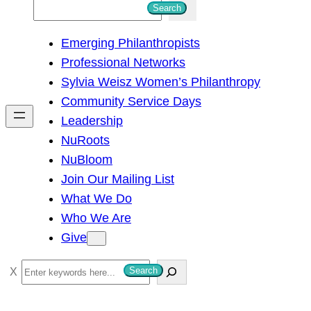
S
Search
e
Emerging Philanthropists
a
Professional Networks
r
Sylvia Weisz Women’s Philanthropy
c
Community Service Days
h
Leadership
NuRoots
NuBloom
Join Our Mailing List
What We Do
Who We Are
Give
S
Search
e
a