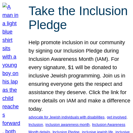
Take the Inclusion
Pledge
Help promote inclusion in our community
by signing our Inclusion Pledge during
Inclusion Awareness Month (IAM). For
every signature, $1 will be donated to
inclusive Jewish programming. Join us in
ensuring everyone gets the respect and
assistance they deserve. Click the link for
more details on IAM and make a difference
today.
, 
, 
advocate for Jewish individuals with disabilities
get involved
, 
, 
Inclusion
inclusion awareness month
Inclusion Awareness
, 
, 
, 
Month details
Inclusion Pledge
inclusive jewish life
inclusive