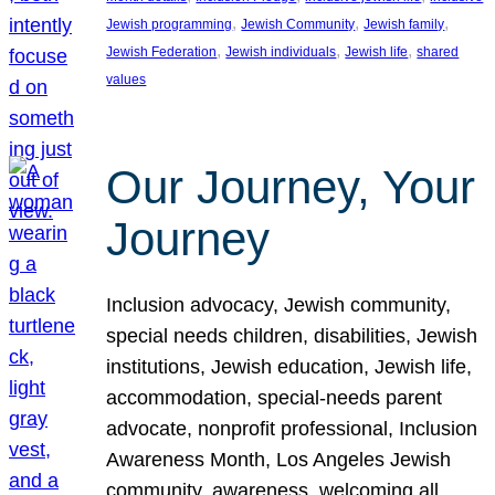
, 
, 
, 
Jewish programming
Jewish Community
Jewish family
, 
, 
, 
Jewish Federation
Jewish individuals
Jewish life
shared
values
Our Journey, Your
Journey
Inclusion advocacy, Jewish community,
special needs children, disabilities, Jewish
institutions, Jewish education, Jewish life,
accommodation, special-needs parent
advocate, nonprofit professional, Inclusion
Awareness Month, Los Angeles Jewish
community, awareness, welcoming all