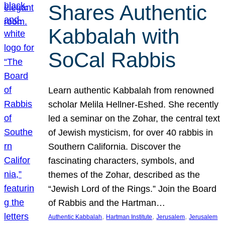
Shares Authentic
Kabbalah with
SoCal Rabbis
Learn authentic Kabbalah from renowned
scholar Melila Hellner-Eshed. She recently
led a seminar on the Zohar, the central text
of Jewish mysticism, for over 40 rabbis in
Southern California. Discover the
fascinating characters, symbols, and
themes of the Zohar, described as the
“Jewish Lord of the Rings.” Join the Board
of Rabbis and the Hartman…
, 
, 
, 
Authentic Kabbalah
Hartman Institute
Jerusalem
Jerusalem