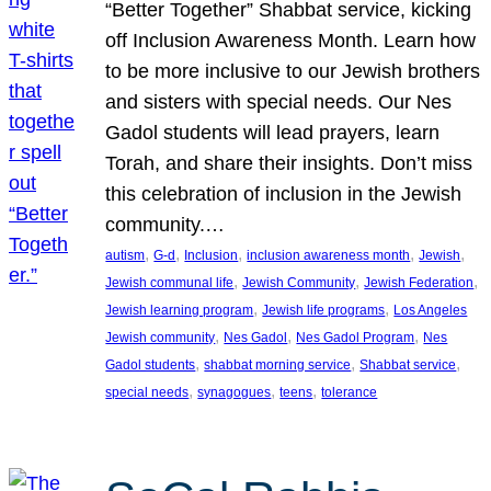
“Better Together” Shabbat service, kicking
off Inclusion Awareness Month. Learn how
to be more inclusive to our Jewish brothers
and sisters with special needs. Our Nes
Gadol students will lead prayers, learn
Torah, and share their insights. Don’t miss
this celebration of inclusion in the Jewish
community.…
, 
, 
, 
, 
, 
autism
G-d
Inclusion
inclusion awareness month
Jewish
, 
, 
, 
Jewish communal life
Jewish Community
Jewish Federation
, 
, 
Jewish learning program
Jewish life programs
Los Angeles
, 
, 
, 
Jewish community
Nes Gadol
Nes Gadol Program
Nes
, 
, 
, 
Gadol students
shabbat morning service
Shabbat service
, 
, 
, 
special needs
synagogues
teens
tolerance