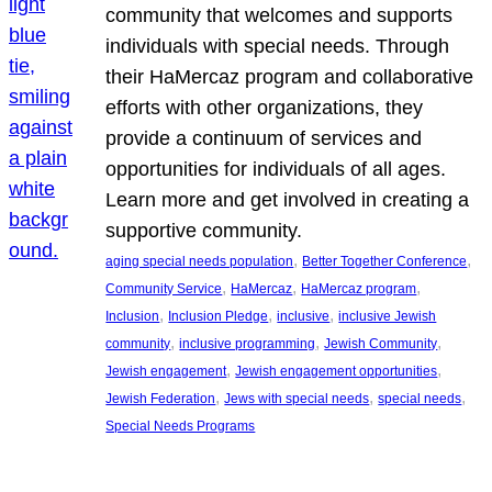
community that welcomes and supports
individuals with special needs. Through
their HaMercaz program and collaborative
efforts with other organizations, they
provide a continuum of services and
opportunities for individuals of all ages.
Learn more and get involved in creating a
supportive community.
, 
, 
aging special needs population
Better Together Conference
, 
, 
, 
Community Service
HaMercaz
HaMercaz program
, 
, 
, 
Inclusion
Inclusion Pledge
inclusive
inclusive Jewish
, 
, 
, 
community
inclusive programming
Jewish Community
, 
, 
Jewish engagement
Jewish engagement opportunities
, 
, 
, 
Jewish Federation
Jews with special needs
special needs
Special Needs Programs