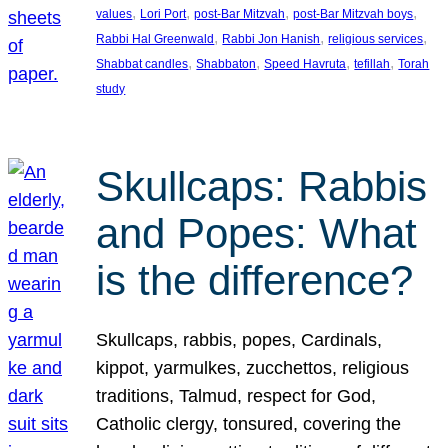
, 
, 
, 
, 
values
Lori Port
post-Bar Mitzvah
post-Bar Mitzvah boys
, 
, 
, 
Rabbi Hal Greenwald
Rabbi Jon Hanish
religious services
, 
, 
, 
, 
Shabbat candles
Shabbaton
Speed Havruta
tefillah
Torah
study
Skullcaps: Rabbis
and Popes: What
is the difference?
Skullcaps, rabbis, popes, Cardinals,
kippot, yarmulkes, zucchettos, religious
traditions, Talmud, respect for God,
Catholic clergy, tonsured, covering the