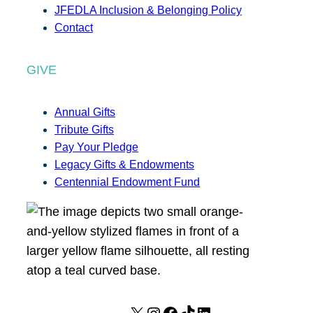
JFEDLA Inclusion & Belonging Policy
Contact
GIVE
Annual Gifts
Tribute Gifts
Pay Your Pledge
Legacy Gifts & Endowments
Centennial Endowment Fund