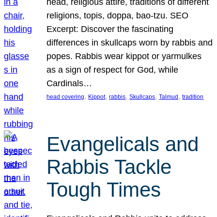
head, religious attire, traditions of different
religions, topis, doppa, bao-tzu. SEO
Excerpt: Discover the fascinating
differences in skullcaps worn by rabbis and
popes. Rabbis wear kippot or yarmulkes
as a sign of respect for God, while
Cardinals…
, 
, 
, 
, 
, 
head covering
Kippot
rabbis
Skullcaps
Talmud
tradition
Evangelicals and
Rabbis Tackle
Tough Times