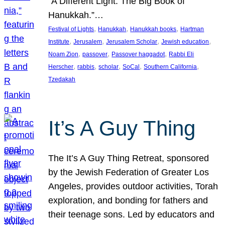
“A Different Light: The Big Book of
Hanukkah.”…
, 
, 
, 
Festival of Lights
Hanukkah
Hanukkah books
Hartman
, 
, 
, 
, 
Institute
Jerusalem
Jerusalem Scholar
Jewish education
, 
, 
, 
Noam Zion
passover
Passover haggadot
Rabbi Eli
, 
, 
, 
, 
, 
Herscher
rabbis
scholar
SoCal
Southern California
Tzedakah
It’s A Guy Thing
The It’s A Guy Thing Retreat, sponsored
by the Jewish Federation of Greater Los
Angeles, provides outdoor activities, Torah
exploration, and bonding for fathers and
their teenage sons. Led by educators and