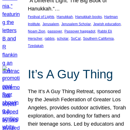
“A Different Light: The Big Book of
Hanukkah.”…
, 
, 
, 
Festival of Lights
Hanukkah
Hanukkah books
Hartman
, 
, 
, 
, 
Institute
Jerusalem
Jerusalem Scholar
Jewish education
, 
, 
, 
Noam Zion
passover
Passover haggadot
Rabbi Eli
, 
, 
, 
, 
, 
Herscher
rabbis
scholar
SoCal
Southern California
Tzedakah
It’s A Guy Thing
The It’s A Guy Thing Retreat, sponsored
by the Jewish Federation of Greater Los
Angeles, provides outdoor activities, Torah
exploration, and bonding for fathers and
their teenage sons. Led by educators and