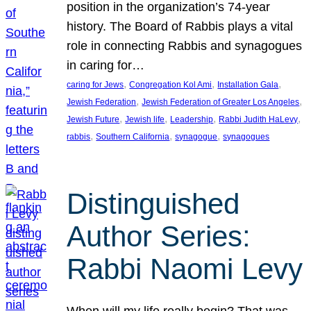
position in the organization’s 74-year
history. The Board of Rabbis plays a vital
role in connecting Rabbis and synagogues
in caring for…
, 
, 
, 
caring for Jews
Congregation Kol Ami
Installation Gala
, 
, 
Jewish Federation
Jewish Federation of Greater Los Angeles
, 
, 
, 
, 
Jewish Future
Jewish life
Leadership
Rabbi Judith HaLevy
, 
, 
, 
rabbis
Southern California
synagogue
synagogues
Distinguished
Author Series:
Rabbi Naomi Levy
When will my life really begin? That was