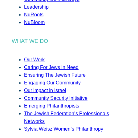
Leadership
NuRoots
NuBloom
WHAT WE DO
Our Work
Caring For Jews In Need
Ensuring The Jewish Future
Engaging Our Community
Our Impact In Israel
Community Security Initiative
Emerging Philanthropists
The Jewish Federation’s Professionals
Networks
Sylvia Weisz Women’s Philanthropy