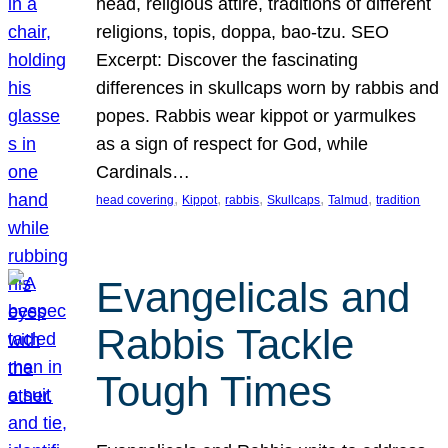
head, religious attire, traditions of different
religions, topis, doppa, bao-tzu. SEO
Excerpt: Discover the fascinating
differences in skullcaps worn by rabbis and
popes. Rabbis wear kippot or yarmulkes
as a sign of respect for God, while
Cardinals…
, 
, 
, 
, 
, 
head covering
Kippot
rabbis
Skullcaps
Talmud
tradition
Evangelicals and
Rabbis Tackle
Tough Times