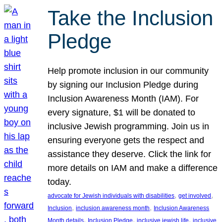
Take the Inclusion
Pledge
Help promote inclusion in our community
by signing our Inclusion Pledge during
Inclusion Awareness Month (IAM). For
every signature, $1 will be donated to
inclusive Jewish programming. Join us in
ensuring everyone gets the respect and
assistance they deserve. Click the link for
more details on IAM and make a difference
today.
, 
, 
advocate for Jewish individuals with disabilities
get involved
, 
, 
Inclusion
inclusion awareness month
Inclusion Awareness
, 
, 
, 
Month details
Inclusion Pledge
inclusive jewish life
inclusive