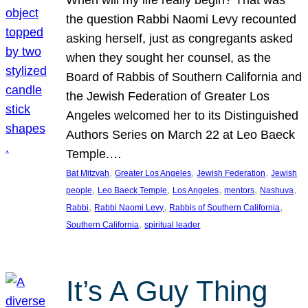
the question Rabbi Naomi Levy recounted
asking herself, just as congregants asked
when they sought her counsel, as the
Board of Rabbis of Southern California and
the Jewish Federation of Greater Los
Angeles welcomed her to its Distinguished
Authors Series on March 22 at Leo Baeck
Temple.…
, 
, 
, 
Bat Mitzvah
Greater Los Angeles
Jewish Federation
Jewish
, 
, 
, 
, 
, 
people
Leo Baeck Temple
Los Angeles
mentors
Nashuva
, 
, 
, 
Rabbi
Rabbi Naomi Levy
Rabbis of Southern California
, 
Southern California
spiritual leader
It’s A Guy Thing