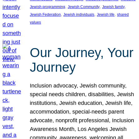
, 
, 
, 
Jewish programming
Jewish Community
Jewish family
, 
, 
, 
Jewish Federation
Jewish individuals
Jewish life
shared
values
Our Journey, Your
Journey
Inclusion advocacy, Jewish community,
special needs children, disabilities, Jewish
institutions, Jewish education, Jewish life,
accommodation, special-needs parent
advocate, nonprofit professional, Inclusion
Awareness Month, Los Angeles Jewish
community, awareness, welcoming all