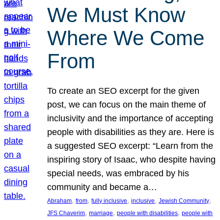
We Must Know
Where We Come
From
To create an SEO excerpt for the given
post, we can focus on the main theme of
inclusivity and the importance of accepting
people with disabilities as they are. Here is
a suggested SEO excerpt: “Learn from the
inspiring story of Isaac, who despite having
special needs, was embraced by his
community and became a…
, 
, 
, 
, 
, 
Abraham
from
fully inclusive
inclusive
Jewish Community
, 
, 
, 
JFS Chaverim
marriage
people with disabilities
people with