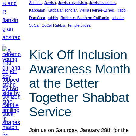
, 
, 
, 
, 
Scholar
Jewish
Jewish mysticism
Jewish scholars
, 
, 
, 
Kabbalah
Kabbalah scholar
Melila Hellner-Eshed
Rabbi
, 
, 
, 
, 
Don Goor
rabbis
Rabbis of Southern California
scholar
, 
, 
SoCal
SoCal Rabbis
Temple Judea
Kick Off Inclusion
Awareness Month
at the Better
Together Shabbat
Service
Join us on Saturday, January 28th for the