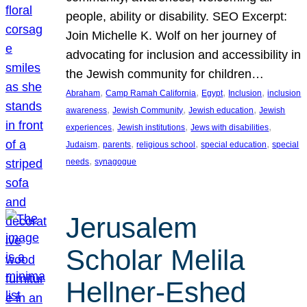
people, ability or disability. SEO Excerpt:
Join Michelle K. Wolf on her journey of
advocating for inclusion and accessibility in
the Jewish community for children…
, 
, 
, 
, 
Abraham
Camp Ramah California
Egypt
Inclusion
inclusion
, 
, 
, 
awareness
Jewish Community
Jewish education
Jewish
, 
, 
, 
experiences
Jewish institutions
Jews with disabilities
, 
, 
, 
, 
Judaism
parents
religious school
special education
special
, 
needs
synagogue
Jerusalem
Scholar Melila
Hellner-Eshed