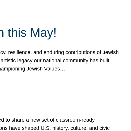
h this May!
, resilience, and enduring contributions of Jewish
artistic legacy our national community has built.
hampioning Jewish Values…
ed to share a new set of classroom-ready
ns have shaped U.S. history, culture, and civic