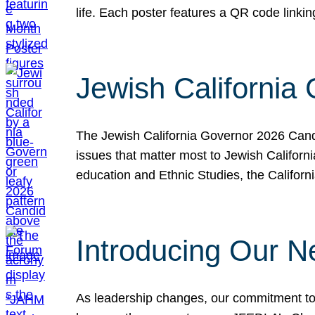
life. Each poster features a QR code link
Jewish California
The Jewish California Governor 2026 Candi
issues that matter most to Jewish Californ
education and Ethnic Studies, the Californi
Introducing Our N
As leadership changes, our commitment to 