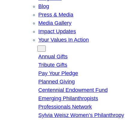
Blog
Press & Media
Media Gallery
Impact Updates
Your Values In Action
Give
Annual Gifts
Tribute Gifts
Pay Your Pledge
Planned Giving
Centennial Endowment Fund
Emerging Philanthropists
Professionals Network
Sylvia Weisz Women’s Philanthropy