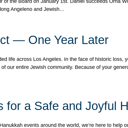
r of the Board on January 1st. Daniel succeeds Orna Wo
ifelong Angeleno and Jewish…
act — One Year Later
ded life across Los Angeles. In the face of historic loss,
ce of our entire Jewish community. Because of your gener
 for a Safe and Joyful 
Hanukkah events around the world, we’re here to help 