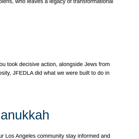
lens, who leaves a legacy of transformational
 you took decisive action, alongside Jews from
osity, JFEDLA did what we were built to do in
Hanukkah
our Los Angeles community stay informed and