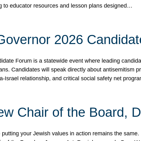
ing to educator resources and lesson plans designed…
 Governor 2026 Candida
date Forum is a statewide event where leading candidate
ians. Candidates will speak directly about antisemitism 
a-Israel relationship, and critical social safety net pro
ew Chair of the Board, 
putting your Jewish values in action remains the same.