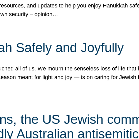
 resources, and updates to help you enjoy Hanukkah safel
own security – opinion…
h Safely and Joyfully
hed all of us. We mourn the senseless loss of life that 
ason meant for light and joy — is on caring for Jewish 
s, the US Jewish commu
ly Australian antisemitic