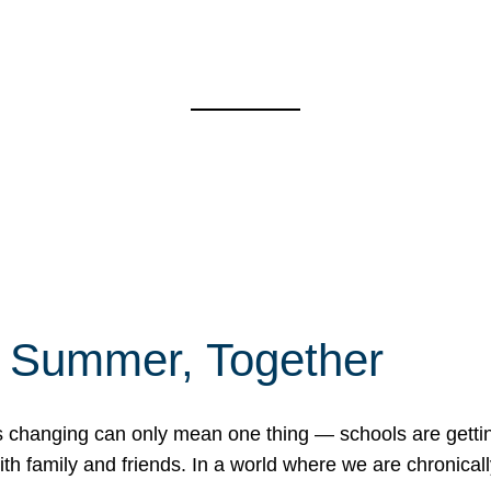
f Summer, Together
erns changing can only mean one thing — schools are gett
 family and friends. In a world where we are chronically 