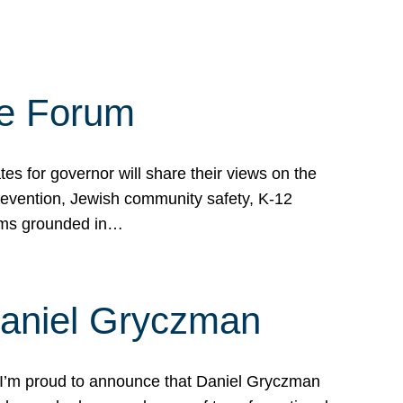
te Forum
s for governor will share their views on the
prevention, Jewish community safety, K-12
grams grounded in…
Daniel Gryczman
 I’m proud to announce that Daniel Gryczman