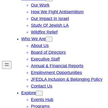
Our Work
How We Fight Antisemitism
Our Impact In Israel
Study Of Jewish LA
Wildfire Relief
Who We Are
About Us
Board of Directors
Executive Staff
Annual & Financial Reports
Employment Opportunities
JFEDLA Inclusion & Belonging Policy
Contact Us
Explore
Events Hub
Programs