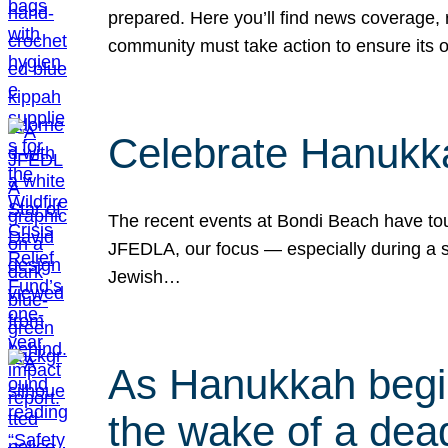
prepared. Here you’ll find news coverage,
community must take action to ensure its 
Celebrate Hanukka
The recent events at Bondi Beach have touc
JFEDLA, our focus — especially during a se
Jewish…
As Hanukkah begin
the wake of a dead