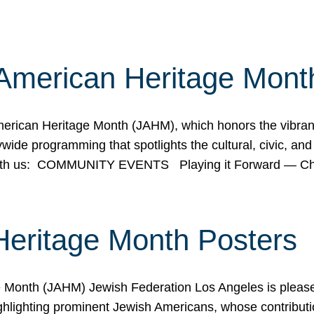
American Heritage Mont
rican Heritage Month (JAHM), which honors the vibrancy
ide programming that spotlights the cultural, civic, and 
 with us: COMMUNITY EVENTS Playing it Forward — C
Heritage Month Posters
ge Month (JAHM) Jewish Federation Los Angeles is pleas
ghlighting prominent Jewish Americans, whose contributio