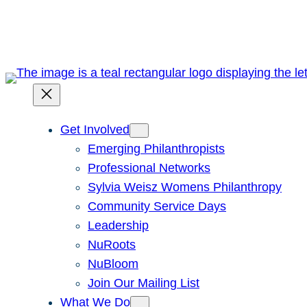
Skip
to
content
Get Involved
Emerging Philanthropists
Professional Networks
Sylvia Weisz Womens Philanthropy
Community Service Days
Leadership
NuRoots
NuBloom
Join Our Mailing List
What We Do