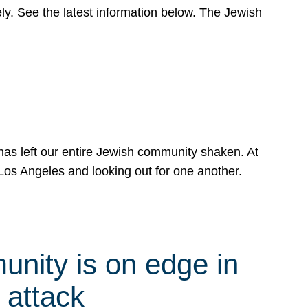
y. See the latest information below. The Jewish
has left our entire Jewish community shaken. At
Los Angeles and looking out for one another.
nity is on edge in
 attack