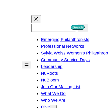
S
Search
e
Emerging Philanthropists
a
Professional Networks
r
Sylvia Weisz Women’s Philanthro
c
Community Service Days
h
Leadership
NuRoots
NuBloom
Join Our Mailing List
What We Do
Who We Are
Give