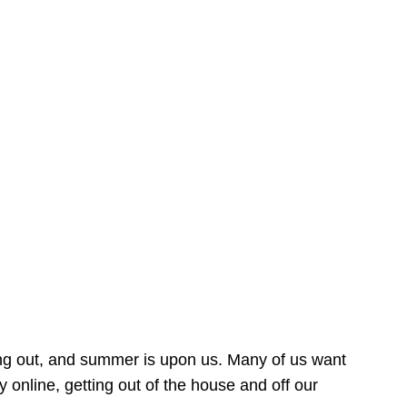
ing out, and summer is upon us. Many of us want
online, getting out of the house and off our