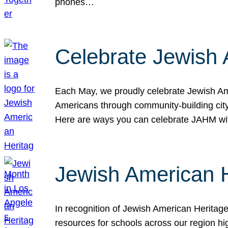
phones…
Celebrate Jewish 
Each May, we proudly celebrate Jewish Ame
Americans through community-building cityw
Here are ways you can celebrate JAHM
Jewish American 
In recognition of Jewish American Herita
resources for schools across our region hi