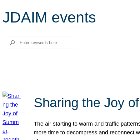
JDAIM events
Search
Sharing the Joy o
The air starting to warm and traffic patt
more time to decompress and reconnect with