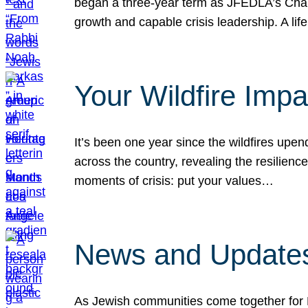
began a three-year term as JFEDLA’s Chai
growth and capable crisis leadership. A l
Your Wildfire Imp
It’s been one year since the wildfires upen
across the country, revealing the resilien
moments of crisis: put your values…
News and Updates
As Jewish communities come together for 