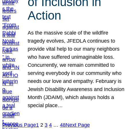
of Inclusion in
Action
As the massive scale of the wildfire
tragedy evolves, JFEDLA continues to
provide vital help to our many neighbors
who have suffered unimaginable loss.
Concurrently, we remain committed to
serving everybody in our community who
needs our love and empathy. February is
Jewish Disability Awareness and Inclusion
Month (JDAIM), which always holds a
special place…
Previous Page
1
2
3
4
…
48
Next Page