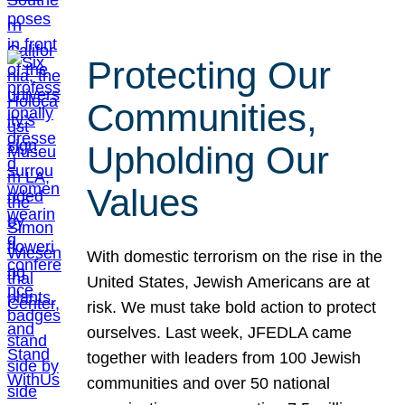
Protecting Our
Communities,
Upholding Our
Values
With domestic terrorism on the rise in the
United States, Jewish Americans are at
risk. We must take bold action to protect
ourselves. Last week, JFEDLA came
together with leaders from 100 Jewish
communities and over 50 national