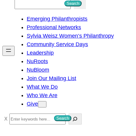
S
Search
e
Emerging Philanthropists
a
Professional Networks
r
Sylvia Weisz Women’s Philanthropy
c
Community Service Days
h
Leadership
NuRoots
NuBloom
Join Our Mailing List
What We Do
Who We Are
Give
S
Search
e
a