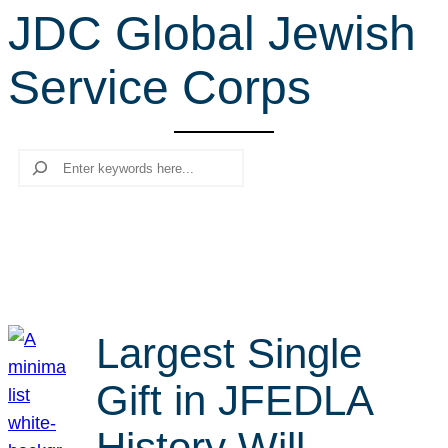
JDC Global Jewish
r
c
Service Corps
h
Search
Largest Single
Gift in JFEDLA
History Will