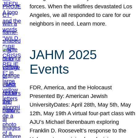
forces. When the wildfires devastated Los
Angeles, we all responded to care for our
neighbors in need. Learn more.
JAHM 2025
Events
FDR, America, and the Holocaust
Presented By: American Jewish
UniversityDates: April 28th, May 5th, May
12th, May 19th A virtual four-part class with
AJU’s Michael Berenbaum exploring
Franklin D. Roosevelt’s response to the