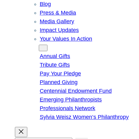
Blog
Press & Media
Media Gallery
Impact Updates
Your Values In Action
Give
Annual Gifts
Tribute Gifts
Pay Your Pledge
Planned Giving
Centennial Endowment Fund
Emerging Philanthropists
Professionals Network
Sylvia Weisz Women’s Philanthropy