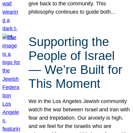
give back to the community. This
philosophy continues to guide both…
Supporting the
People of Israel
— We’re Built for
This Moment
We in the Los Angeles Jewish community
watch the war between Israel and Iran with
fear and trepidation. Our anxiety is high,
and we feel for the Israelis who are