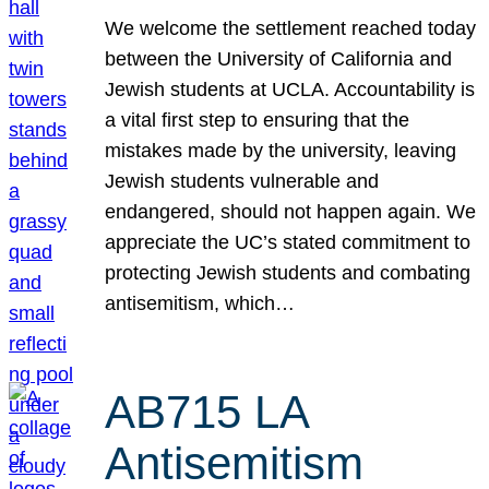
We welcome the settlement reached today
between the University of California and
Jewish students at UCLA. Accountability is
a vital first step to ensuring that the
mistakes made by the university, leaving
Jewish students vulnerable and
endangered, should not happen again. We
appreciate the UC’s stated commitment to
protecting Jewish students and combating
antisemitism, which…
AB715 LA
Antisemitism