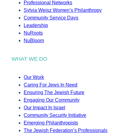
Professional Networks
Sylvia Weisz Women’s Philanthropy
Community Service Days
Leadership
NuRoots
NuBloom
WHAT WE DO
Our Work
Caring For Jews In Need
Ensuring The Jewish Future
Engaging Our Community
Our Impact In Israel
Community Security Initiative
Emerging Philanthropists
The Jewish Federation’s Professionals