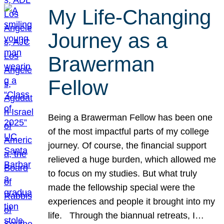
My Life-Changing
Journey as a
Brawerman
Fellow
Being a Brawerman Fellow has been one
of the most impactful parts of my college
journey. Of course, the financial support
relieved a huge burden, which allowed me
to focus on my studies. But what truly
made the fellowship special were the
experiences and people it brought into my
life. Through the biannual retreats, I…