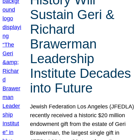
Sustain Geri &
Richard
Brawerman
Leadership
Institute Decades
into Future
Jewish Federation Los Angeles (JFEDLA)
recently received a historic $20 million
endowment gift from the estate of Geri
Brawerman, the largest single gift in