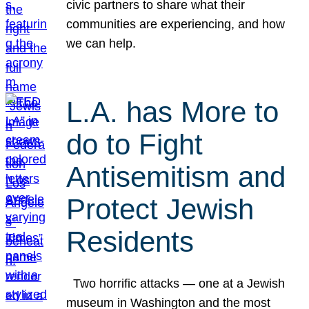
civic partners to share what their
communities are experiencing, and how
we can help.
L.A. has More to
do to Fight
Antisemitism and
Protect Jewish
Residents
Two horrific attacks — one at a Jewish
museum in Washington and the most