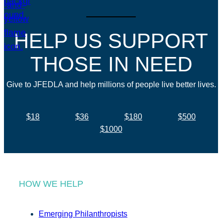
HELP US SUPPORT
THOSE IN NEED
Give to JFEDLA and help millions of people live better lives.
$18
$36
$180
$500
$1000
HOW WE HELP
Emerging Philanthropists