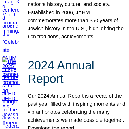
nation’s history, culture, and society.
Established in 2006, JAHM
commemorates more than 350 years of
Jewish history in the U.S., highlighting the
rich traditions, achievements,…
2024 Annual
Report
Our 2024 Annual Report is a recap of the
past year filled with inspiring moments and
vibrant photos celebrating the many
achievements we made possible together.
Download the report.