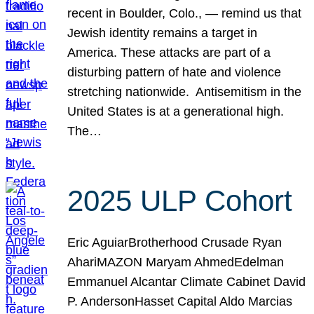
recent in Boulder, Colo., — remind us that
Jewish identity remains a target in
America. These attacks are part of a
disturbing pattern of hate and violence
stretching nationwide. Antisemitism in the
United States is at a generational high.
The…
2025 ULP Cohort
Eric AguiarBrotherhood Crusade Ryan
AhariMAZON Maryam AhmedEdelman
Emmanuel Alcantar Climate Cabinet David
P. AndersonHasset Capital Aldo Marcias