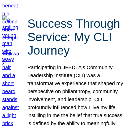
Success Through
Service: My CLI
Journey
Participating in JFEDLA’s Community
Leadership Institute (CLI) was a
transformative experience that shaped my
perspective on philanthropy, community
involvement, and leadership. CLI
profoundly influenced how I live my life,
instilling in me the belief that true success
is defined by the ability to meaningfully