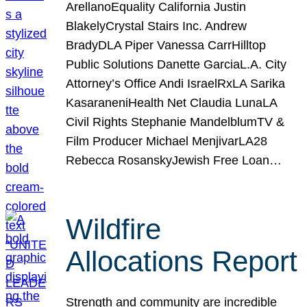
ArellanoEquality California Justin
BlakelyCrystal Stairs Inc. Andrew
BradyDLA Piper Vanessa CarrHilltop
Public Solutions Danette GarciaL.A. City
Attorney’s Office Andi IsraelRxLA Sarika
KasaraneniHealth Net Claudia LunaLA
Civil Rights Stephanie MandelblumTV &
Film Producer Michael MenjivarLA28
Rebecca RosanskyJewish Free Loan…
Wildfire
Allocations Report
Strength and community are incredible