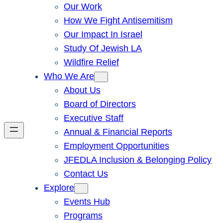
Our Work
How We Fight Antisemitism
Our Impact In Israel
Study Of Jewish LA
Wildfire Relief
Who We Are
About Us
Board of Directors
Executive Staff
Annual & Financial Reports
Employment Opportunities
JFEDLA Inclusion & Belonging Policy
Contact Us
Explore
Events Hub
Programs