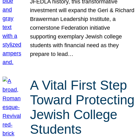
JFEDLA history, this transformative
investment will expand the Geri & Richard
Brawerman Leadership Institute, a
cornerstone Federation initiative
supporting exemplary Jewish college
students with financial need as they
prepare to lead…
A Vital First Step
Toward Protecting
Jewish College
Students