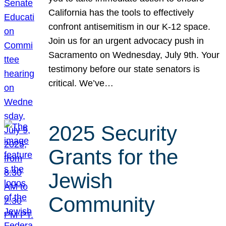
California has the tools to effectively
confront antisemitism in our K-12 space.
Join us for an urgent advocacy push in
Sacramento on Wednesday, July 9th. Your
testimony before our state senators is
critical. We’ve…
2025 Security
Grants for the
Jewish
Community