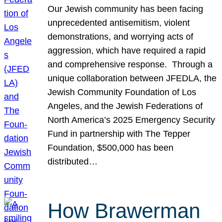
Our Jewish community has been facing
unprecedented antisemitism, violent
demonstrations, and worrying acts of
aggression, which have required a rapid
and comprehensive response. Through a
unique collaboration between JFEDLA, the
Jewish Community Foundation of Los
Angeles, and the Jewish Federations of
North America’s 2025 Emergency Security
Fund in partnership with The Tepper
Foundation, $500,000 has been
distributed…
How Brawerman