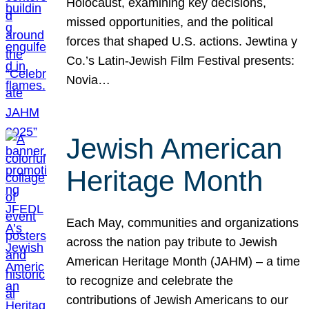
Holocaust, examining key decisions,
missed opportunities, and the political
forces that shaped U.S. actions. Jewtina y
Co.’s Latin-Jewish Film Festival presents:
Novia…
Jewish American
Heritage Month
Each May, communities and organizations
across the nation pay tribute to Jewish
American Heritage Month (JAHM) – a time
to recognize and celebrate the
contributions of Jewish Americans to our