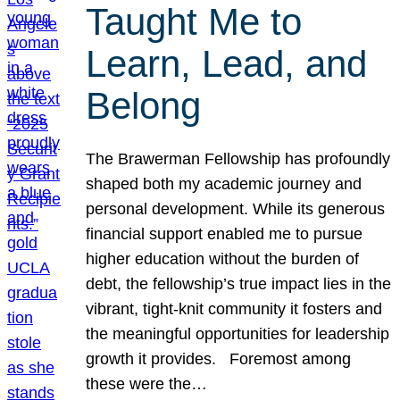
Taught Me to
Learn, Lead, and
Belong
The Brawerman Fellowship has profoundly
shaped both my academic journey and
personal development. While its generous
financial support enabled me to pursue
higher education without the burden of
debt, the fellowship’s true impact lies in the
vibrant, tight-knit community it fosters and
the meaningful opportunities for leadership
growth it provides. Foremost among
these were the…