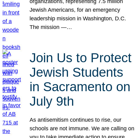
organizations, representing 7.5 million
Jewish Americans, for an emergency
leadership mission in Washington, D.C.
The mission —…
Join Us to Protect
Jewish Students
in Sacramento on
July 9th
As antisemitism continues to rise, our
schools are not immune. We are calling on
you to take immediate action to ensure