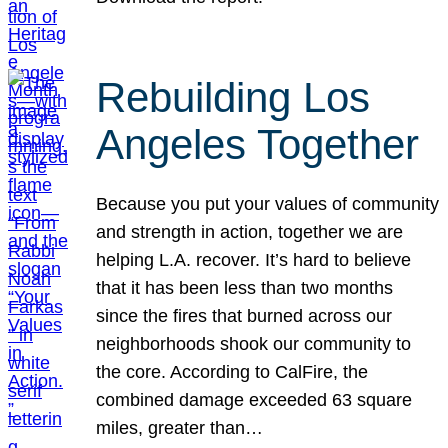
Rebuilding Los
Angeles Together
Because you put your values of community
and strength in action, together we are
helping L.A. recover. It’s hard to believe
that it has been less than two months
since the fires that burned across our
neighborhoods shook our community to
the core. According to CalFire, the
combined damage exceeded 63 square
miles, greater than…