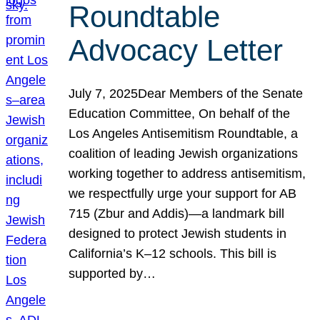
Roundtable
Advocacy Letter
July 7, 2025Dear Members of the Senate
Education Committee, On behalf of the
Los Angeles Antisemitism Roundtable, a
coalition of leading Jewish organizations
working together to address antisemitism,
we respectfully urge your support for AB
715 (Zbur and Addis)—a landmark bill
designed to protect Jewish students in
California’s K–12 schools. This bill is
supported by…