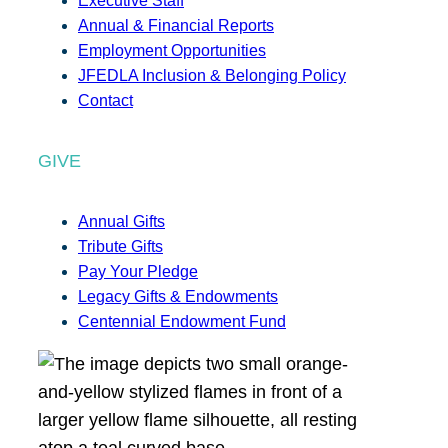
Executive Staff
Annual & Financial Reports
Employment Opportunities
JFEDLA Inclusion & Belonging Policy
Contact
GIVE
Annual Gifts
Tribute Gifts
Pay Your Pledge
Legacy Gifts & Endowments
Centennial Endowment Fund