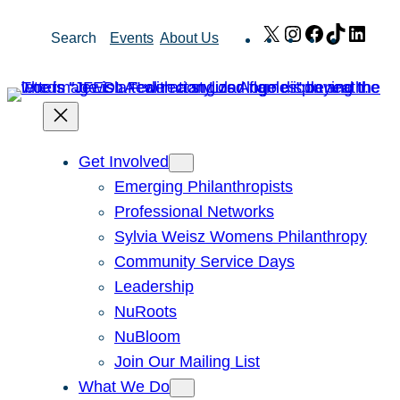
Skip
X
Instagram
Facebook
TikTok
Link
Search
Events
About Us
to
content
Get Involved
Emerging Philanthropists
Professional Networks
Sylvia Weisz Womens Philanthropy
Community Service Days
Leadership
NuRoots
NuBloom
Join Our Mailing List
What We Do