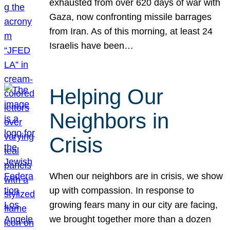
exhausted from over 620 days of war with
Gaza, now confronting missile barrages
from Iran. As of this morning, at least 24
Israelis have been…
Helping Our
Neighbors in
Crisis
When our neighbors are in crisis, we show
up with compassion. In response to
growing fears many in our city are facing,
we brought together more than a dozen