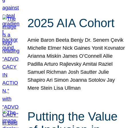
2025 AIA Cohort
Amie Baron Beeta Benjy Dr. Senem Çevik
Michelle Elmer Nick Gaines Yonit Kovnator
Arianna Miskin James O’Connell Allie
Padilla Arturo Rajlevsky Amitai Raziel
Samuel Richman Josh Sautter Julie
Shapiro Ari Simon Joanna Sotolov Jay
Mere Stein Lisa Ullman
Putting the Value