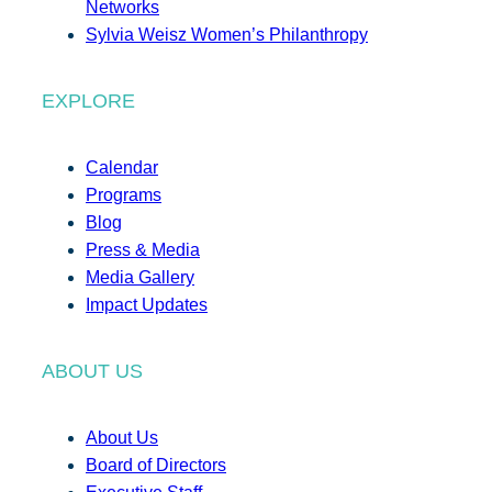
Networks
Sylvia Weisz Women’s Philanthropy
EXPLORE
Calendar
Programs
Blog
Press & Media
Media Gallery
Impact Updates
ABOUT US
About Us
Board of Directors