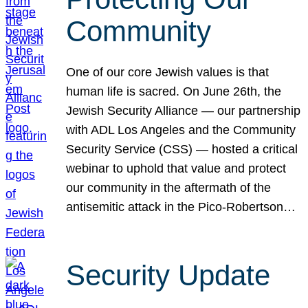
Community
One of our core Jewish values is that
human life is sacred. On June 26th, the
Jewish Security Alliance — our partnership
with ADL Los Angeles and the Community
Security Service (CSS) — hosted a critical
webinar to uphold that value and protect
our community in the aftermath of the
antisemitic attack in the Pico-Robertson…
Security Update