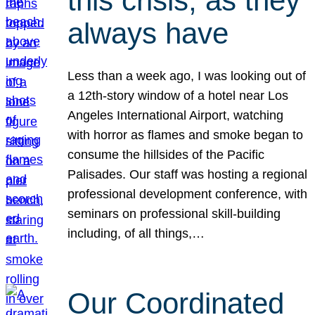
this crisis, as they
always have
Less than a week ago, I was looking out of
a 12th-story window of a hotel near Los
Angeles International Airport, watching
with horror as flames and smoke began to
consume the hillsides of the Pacific
Palisades. Our staff was hosting a regional
professional development conference, with
seminars on professional skill-building
including, of all things,…
Our Coordinated