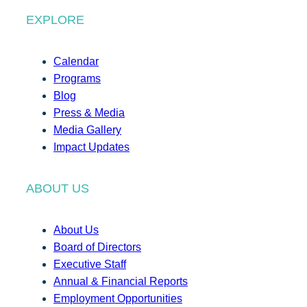
EXPLORE
Calendar
Programs
Blog
Press & Media
Media Gallery
Impact Updates
ABOUT US
About Us
Board of Directors
Executive Staff
Annual & Financial Reports
Employment Opportunities