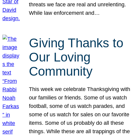
threats we face are real and unrelenting.
While law enforcement and…
Giving Thanks to
Our Loving
Community
This week we celebrate Thanksgiving with
our families or friends. Some of us watch
football, some of us watch parades, and
some of us watch for sales on our favorite
items. Some of us probably do all these
things. While these are all trappings of the