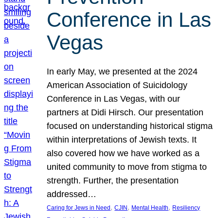
Conference in Las
Vegas
In early May, we presented at the 2024
American Association of Suicidology
Conference in Las Vegas, with our
partners at Didi Hirsch. Our presentation
focused on understanding historical stigma
within interpretations of Jewish texts. It
also covered how we have worked as a
united community to move from stigma to
strength. Further, the presentation
addressed…
, 
, 
, 
Caring for Jews in Need
CJIN
Mental Health
Resiliency