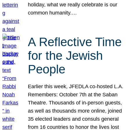
holiday, what we really celebrate is our
common humanity.…
A Reflective Time
for the Jewish
People
Earlier this week, JFEDLA co-hosted L.A.
Remembers: October 7th at the Saban
Theatre. Thousands of in-person guests,
as well as thousands more online, joined
35 elected leaders and consuls general
from 16 countries to honor the lives lost