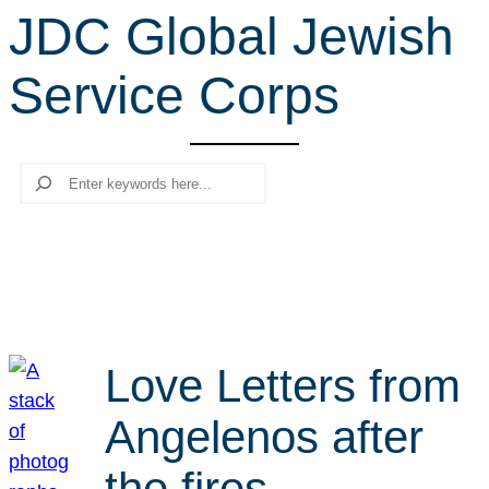
JDC Global Jewish
r
c
Service Corps
h
Search
Love Letters from
Angelenos after
the fires