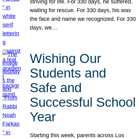
striving for life. For 330 days, he suffered,
waiting for rescue. For 330 days, his was
the face and name we recognized. For 330
days, we…
Wishing Our
Students and
Safe and
Successful School
Year
Starting this week, parents across Los