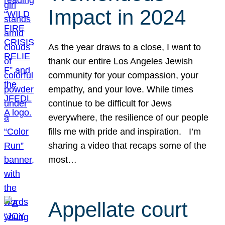
Impact in 2024
As the year draws to a close, I want to
thank our entire Los Angeles Jewish
community for your compassion, your
empathy, and your love. While times
continue to be difficult for Jews
everywhere, the resilience of our people
fills me with pride and inspiration. I’m
sharing a video that recaps some of the
most…
Appellate court