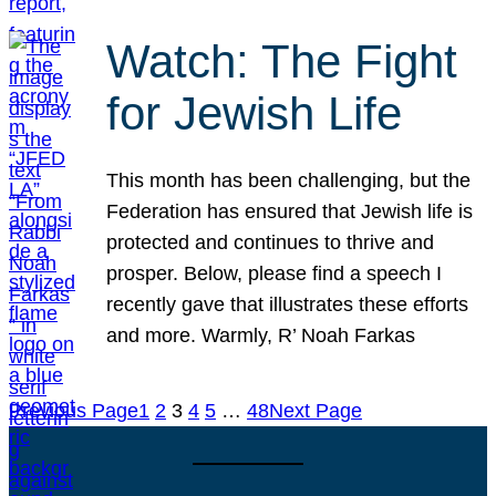
Watch: The Fight
for Jewish Life
This month has been challenging, but the
Federation has ensured that Jewish life is
protected and continues to thrive and
prosper. Below, please find a speech I
recently gave that illustrates these efforts
and more. Warmly, R’ Noah Farkas
Previous Page
1
2
3
4
5
…
48
Next Page