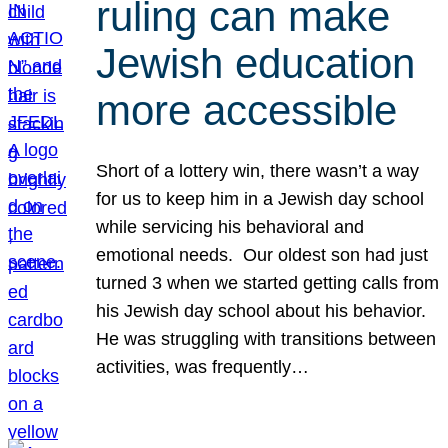
ruling can make
Jewish education
more accessible
Short of a lottery win, there wasn’t a way
for us to keep him in a Jewish day school
while servicing his behavioral and
emotional needs. Our oldest son had just
turned 3 when we started getting calls from
his Jewish day school about his behavior.
He was struggling with transitions between
activities, was frequently…