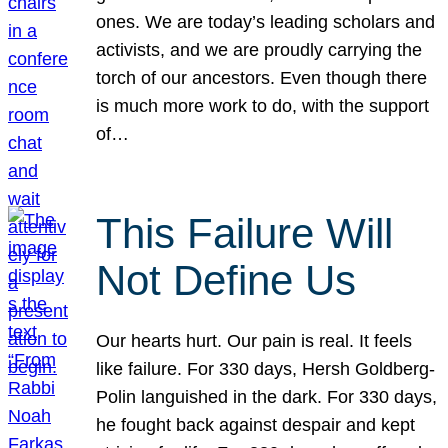
ones. We are today’s leading scholars and
activists, and we are proudly carrying the
torch of our ancestors. Even though there
is much more work to do, with the support
of…
This Failure Will
Not Define Us
Our hearts hurt. Our pain is real. It feels
like failure. For 330 days, Hersh Goldberg-
Polin languished in the dark. For 330 days,
he fought back against despair and kept