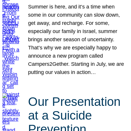
Summer is here, and it’s a time when
some in our community can slow down,
get away, and recharge. For some,
especially our family in Israel, summer
brings another season of uncertainty.
That’s why we are especially happy to
announce a new program called
Campers2Gether. Starting in July, we are
putting our values in action…
Our Presentation
at a Suicide
Prevention