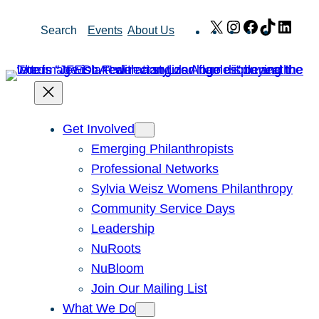
Skip
X
Instagram
Facebook
TikTok
Link
Search
Events
About Us
to
content
Get Involved
Emerging Philanthropists
Professional Networks
Sylvia Weisz Womens Philanthropy
Community Service Days
Leadership
NuRoots
NuBloom
Join Our Mailing List
What We Do