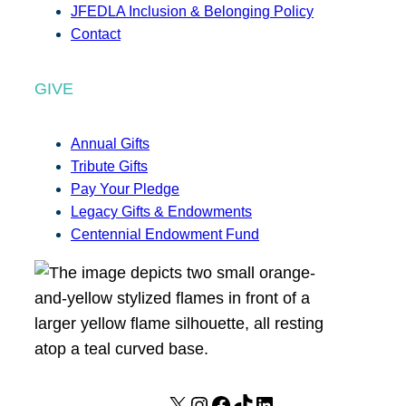
JFEDLA Inclusion & Belonging Policy
Contact
GIVE
Annual Gifts
Tribute Gifts
Pay Your Pledge
Legacy Gifts & Endowments
Centennial Endowment Fund
X
I
F
T
L