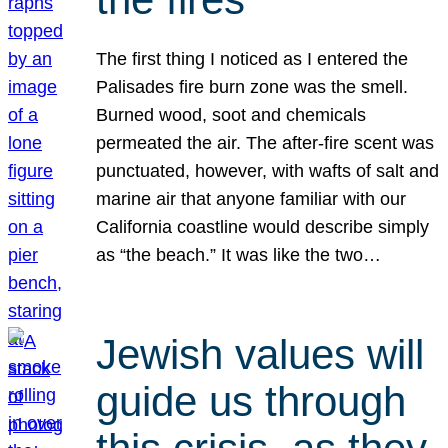
The first thing I noticed as I entered the
Palisades fire burn zone was the smell.
Burned wood, soot and chemicals
permeated the air. The after-fire scent was
punctuated, however, with wafts of salt and
marine air that anyone familiar with our
California coastline would describe simply
as “the beach.” It was like the two…
Jewish values will
guide us through