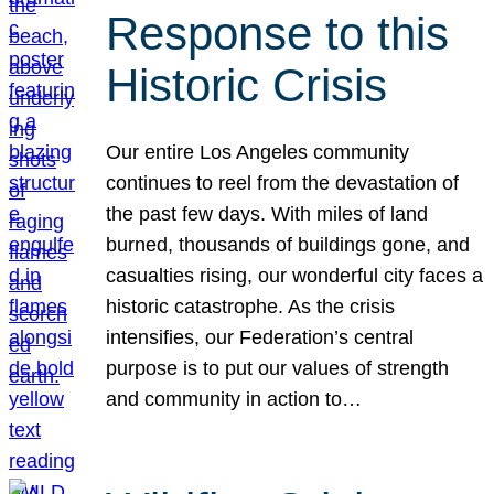
Response to this
Historic Crisis
Our entire Los Angeles community
continues to reel from the devastation of
the past few days. With miles of land
burned, thousands of buildings gone, and
casualties rising, our wonderful city faces a
historic catastrophe. As the crisis
intensifies, our Federation’s central
purpose is to put our values of strength
and community in action to…