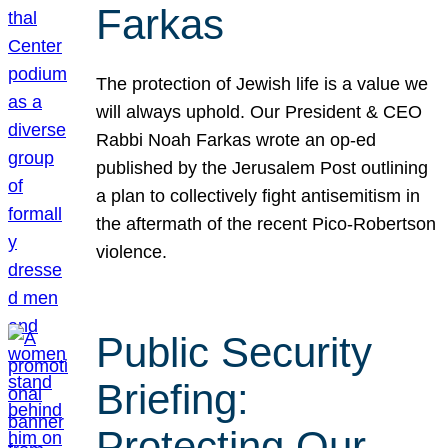
Farkas
The protection of Jewish life is a value we
will always uphold. Our President & CEO
Rabbi Noah Farkas wrote an op-ed
published by the Jerusalem Post outlining
a plan to collectively fight antisemitism in
the aftermath of the recent Pico-Robertson
violence.
Public Security
Briefing:
Protecting Our