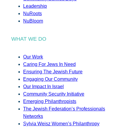
Leadership
NuRoots
NuBloom
WHAT WE DO
Our Work
Caring For Jews In Need
Ensuring The Jewish Future
Engaging Our Community
Our Impact In Israel
Community Security Initiative
Emerging Philanthropists
The Jewish Federation’s Professionals
Networks
Sylvia Weisz Women’s Philanthropy