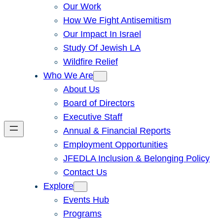
Our Work
How We Fight Antisemitism
Our Impact In Israel
Study Of Jewish LA
Wildfire Relief
Who We Are
About Us
Board of Directors
Executive Staff
Annual & Financial Reports
Employment Opportunities
JFEDLA Inclusion & Belonging Policy
Contact Us
Explore
Events Hub
Programs