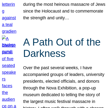
during the most heinous massacre of Jews
since the Holocaust and to commemorate
the strength and unity…
A Path Out of the
Darkness
Over the past several weeks, I have
accompanied groups of leaders, university
presidents, elected officials, and donors
through the Nova Exhibition, a pop-up
museum dedicated to telling the story of
the largest music festival massacre in