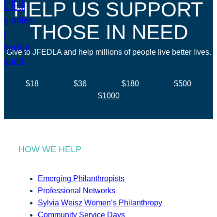
HELP US SUPPORT
THOSE IN NEED
Give to JFEDLA and help millions of people live better lives.
$18
$36
$180
$500
$1000
HOW WE HELP
Emerging Philanthropists
Professional Networks
Sylvia Weisz Women’s Philanthropy
Community Service Days