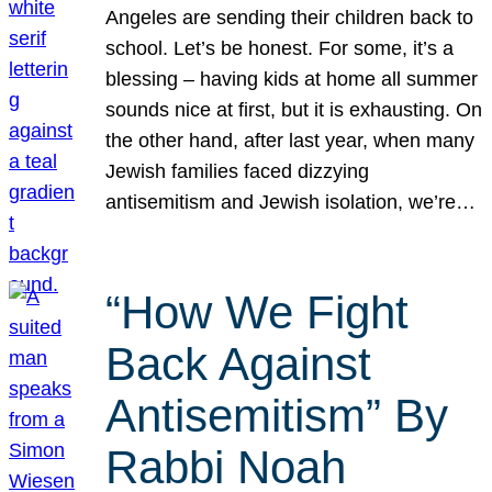
Angeles are sending their children back to
school. Let’s be honest. For some, it’s a
blessing – having kids at home all summer
sounds nice at first, but it is exhausting. On
the other hand, after last year, when many
Jewish families faced dizzying
antisemitism and Jewish isolation, we’re…
“How We Fight
Back Against
Antisemitism” By
Rabbi Noah