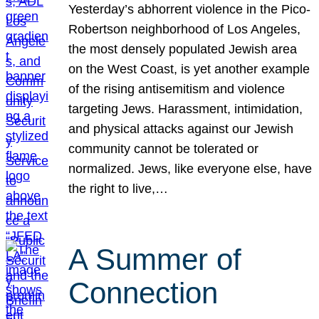
Yesterday’s abhorrent violence in the Pico-
Robertson neighborhood of Los Angeles,
the most densely populated Jewish area
on the West Coast, is yet another example
of the rising antisemitism and violence
targeting Jews. Harassment, intimidation,
and physical attacks against our Jewish
community cannot be tolerated or
normalized. Jews, like everyone else, have
the right to live,…
A Summer of
Connection