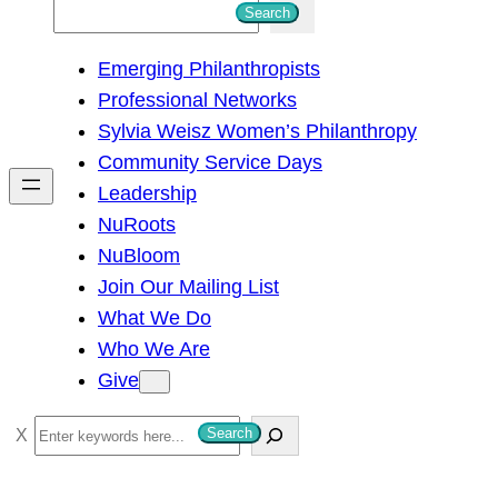
S
Search
e
Emerging Philanthropists
a
Professional Networks
r
Sylvia Weisz Women’s Philanthropy
c
Community Service Days
h
Leadership
NuRoots
NuBloom
Join Our Mailing List
What We Do
Who We Are
Give
S
Search
e
a