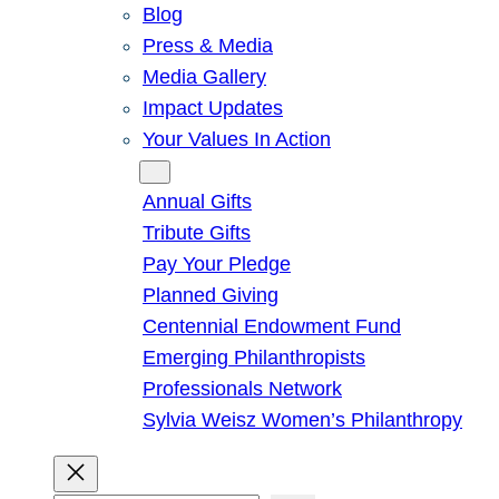
Blog
Press & Media
Media Gallery
Impact Updates
Your Values In Action
Give
Annual Gifts
Tribute Gifts
Pay Your Pledge
Planned Giving
Centennial Endowment Fund
Emerging Philanthropists
Professionals Network
Sylvia Weisz Women’s Philanthropy