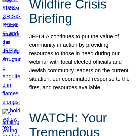
Wildfire Crisis
Briefing
JFEDLA continues to put the value of
community in action by providing
resources to those in need during our
webinar with local elected officials and
Jewish community leaders on the current
situation, our coordinated response to the
fires, and resources available.
WATCH: Your
Tremendous