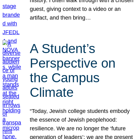
history. I often walk through with a chosen
guest, giving context to a video or an
artifact, and then bring…
A Student’s
Perspective on
the Campus
Climate
“Today, Jewish college students embody
the essence of Jewish peoplehood:
resilience. We are no longer the ‘future
generation of leaders’; we are the present