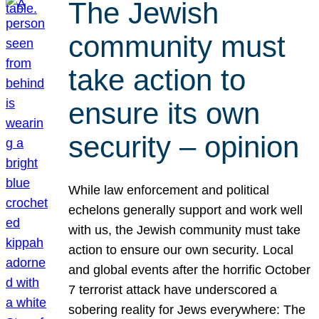
The Jewish
community must
take action to
ensure its own
security – opinion
While law enforcement and political
echelons generally support and work well
with us, the Jewish community must take
action to ensure our own security. Local
and global events after the horrific October
7 terrorist attack have underscored a
sobering reality for Jews everywhere: The