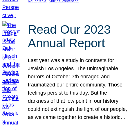
, 
Roundtable
Suicide Prevention
Read Our 2023
Annual Report
Last year was a study in contrasts for
Jewish Los Angeles. The unimaginable
horrors of October 7th enraged and
traumatized our entire community. Those
feelings persist to this day. But the
darkness of that low point in our history
could not extinguish the light of our people,
as we came together to create a historic…